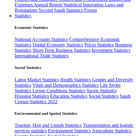
Expenses
Annual Report
Statistical Innovation
Laws and
Regulations
Second Saudi Statistics Forum
Statistics
Economic Statistics
National Accounts Statistics
Comprehensive Economic
Statistics
Digital Economy Statistics
Prices Statistics
Business
Statistics
Short-Term Business Statistics
Investment Statistics
International Trade Statistics
Social Statistics
Labor Market Statistics
Health Statistics
Gender and Diversity
Statistics
Vitals and Demographics Statistics
Life Styles
Statistics
Living Conditions Statistics
Sports Statistics
Housing Statistics
Education Statistics
Social Statistics
Saudi
Census Statistics 2022
Environmental and Spatial Statistics
Tourism ,Hajj and Umrah Statistics
Transportation and logistic
services statistics
Environment Statistics
Agriculture Statistics