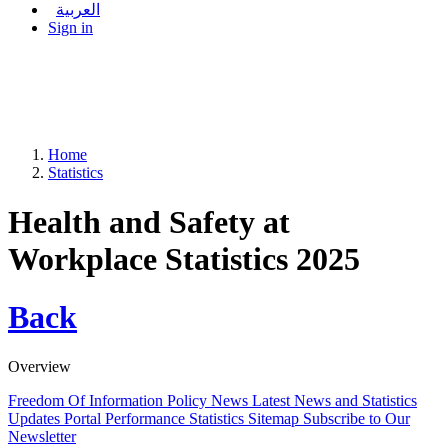
العربية
Sign in
Home
Statistics
Health and Safety at
Workplace Statistics 2025
Back
Overview
Freedom Of Information Policy
News
Latest News and Statistics
Updates
Portal Performance Statistics
Sitemap
Subscribe to Our
Newsletter