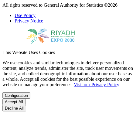
All rights reserved to General Authority for Statistics ©2026
Use Policy
Privacy Notice
This Website Uses Cookies
We use cookies and similar technologies to deliver personalized
content, analyze trends, administer the site, track user movements on
the site, and collect demographic information about our user base as
a whole. Accept all cookies for the best possible experience on our
website or manage your preferences.
Visit our Privacy Policy
Configuration
Accept All
Decline All