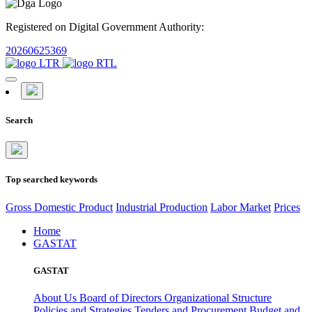
Registered on Digital Government Authority:
20260625369
Search
Top searched keywords
Gross Domestic Product
Industrial Production
Labor Market
Prices
Home
GASTAT
GASTAT
About Us
Board of Directors
Organizational Structure
Policies and Strategies
Tenders and Procurement
Budget and