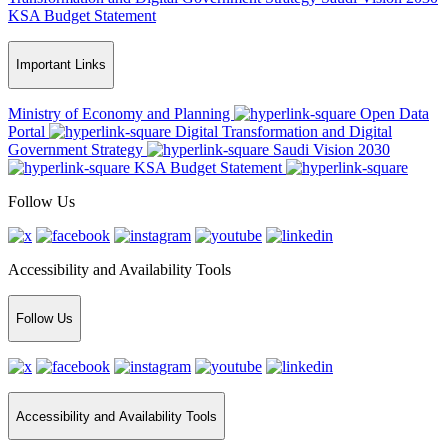
KSA Budget Statement
Important Links
Ministry of Economy and Planning
Open Data
Portal
Digital Transformation and Digital
Government Strategy
Saudi Vision 2030
KSA Budget Statement
Follow Us
Accessibility and Availability Tools
Follow Us
Accessibility and Availability Tools