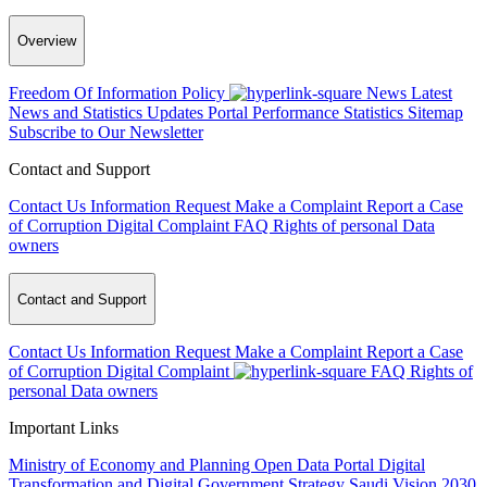
Overview
Freedom Of Information Policy
News
Latest
News and Statistics Updates
Portal Performance Statistics
Sitemap
Subscribe to Our Newsletter
Contact and Support
Contact Us
Information Request
Make a Complaint
Report a Case
of Corruption
Digital Complaint
FAQ
Rights of personal Data
owners
Contact and Support
Contact Us
Information Request
Make a Complaint
Report a Case
of Corruption
Digital Complaint
FAQ
Rights of
personal Data owners
Important Links
Ministry of Economy and Planning
Open Data Portal
Digital
Transformation and Digital Government Strategy
Saudi Vision 2030