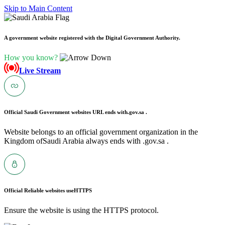
Skip to Main Content
A government website registered with the Digital Government Authority.
How you know?
Live Stream
Official Saudi Government websites URL ends with
.gov.sa .
Website belongs to an official government organization in the
Kingdom ofSaudi Arabia always ends with .gov.sa .
Official Reliable websites use
HTTPS
Ensure the website is using the HTTPS protocol.