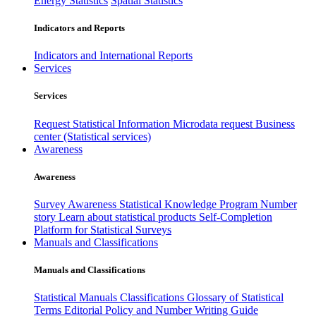
Energy Statistics
Spatial Statistics
Indicators and Reports
Indicators and International Reports
Services
Services
Request Statistical Information
Microdata request
Business
center (Statistical services)
Awareness
Awareness
Survey Awareness
Statistical Knowledge Program
Number
story
Learn about statistical products
Self-Completion
Platform for Statistical Surveys
Manuals and Classifications
Manuals and Classifications
Statistical Manuals
Classifications
Glossary of Statistical
Terms
Editorial Policy and Number Writing Guide