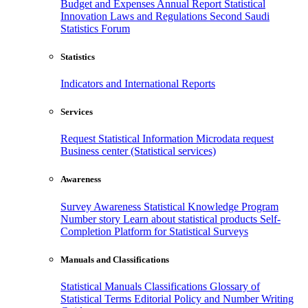
Budget and Expenses
Annual Report
Statistical
Innovation
Laws and Regulations
Second Saudi
Statistics Forum
Statistics
Indicators and International Reports
Services
Request Statistical Information
Microdata request
Business center (Statistical services)
Awareness
Survey Awareness
Statistical Knowledge Program
Number story
Learn about statistical products
Self-
Completion Platform for Statistical Surveys
Manuals and Classifications
Statistical Manuals
Classifications
Glossary of
Statistical Terms
Editorial Policy and Number Writing