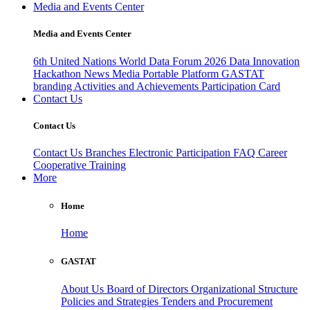
Media and Events Center
Media and Events Center
6th United Nations World Data Forum 2026
Data Innovation
Hackathon
News
Media
Portable Platform
GASTAT
branding
Activities and Achievements
Participation Card
Contact Us
Contact Us
Contact Us
Branches
Electronic Participation
FAQ
Career
Cooperative Training
More
Home
Home
GASTAT
About Us
Board of Directors
Organizational Structure
Policies and Strategies
Tenders and Procurement