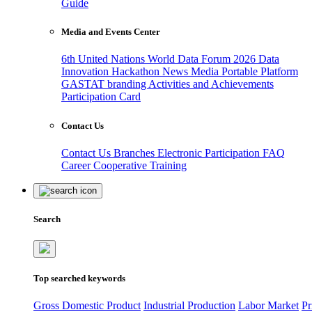
Guide
Media and Events Center
6th United Nations World Data Forum 2026
Data
Innovation Hackathon
News
Media
Portable Platform
GASTAT branding
Activities and Achievements
Participation Card
Contact Us
Contact Us
Branches
Electronic Participation
FAQ
Career
Cooperative Training
Search
Top searched keywords
Gross Domestic Product
Industrial Production
Labor Market
Pr