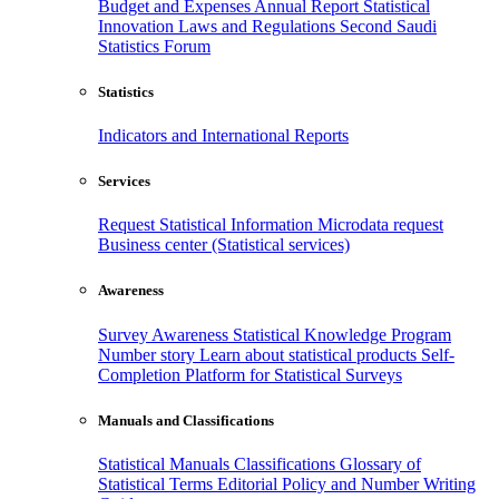
Budget and Expenses
Annual Report
Statistical
Innovation
Laws and Regulations
Second Saudi
Statistics Forum
Statistics
Indicators and International Reports
Services
Request Statistical Information
Microdata request
Business center (Statistical services)
Awareness
Survey Awareness
Statistical Knowledge Program
Number story
Learn about statistical products
Self-
Completion Platform for Statistical Surveys
Manuals and Classifications
Statistical Manuals
Classifications
Glossary of
Statistical Terms
Editorial Policy and Number Writing