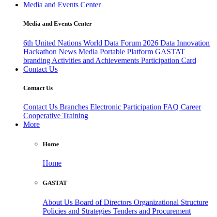
Media and Events Center
Media and Events Center
6th United Nations World Data Forum 2026
Data Innovation
Hackathon
News
Media
Portable Platform
GASTAT
branding
Activities and Achievements
Participation Card
Contact Us
Contact Us
Contact Us
Branches
Electronic Participation
FAQ
Career
Cooperative Training
More
Home
Home
GASTAT
About Us
Board of Directors
Organizational Structure
Policies and Strategies
Tenders and Procurement