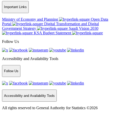
Important Links
Ministry of Economy and Planning
Open Data
Portal
Digital Transformation and Digital
Government Strategy
Saudi Vision 2030
KSA Budget Statement
Follow Us
Accessibility and Availability Tools
Follow Us
Accessibility and Availability Tools
All rights reserved to General Authority for Statistics ©2026