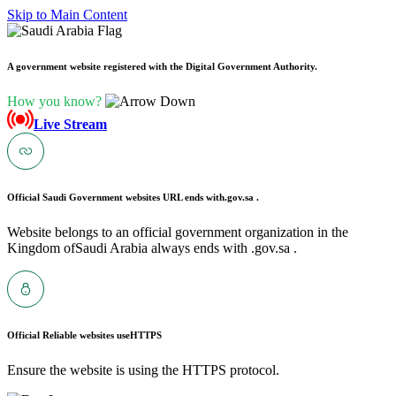
Skip to Main Content
A government website registered with the Digital Government Authority.
How you know?
Live Stream
Official Saudi Government websites URL ends with
.gov.sa .
Website belongs to an official government organization in the
Kingdom ofSaudi Arabia always ends with .gov.sa .
Official Reliable websites use
HTTPS
Ensure the website is using the HTTPS protocol.