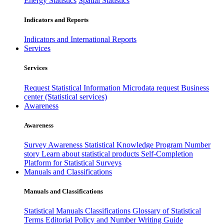
Energy Statistics
Spatial Statistics
Indicators and Reports
Indicators and International Reports
Services
Services
Request Statistical Information
Microdata request
Business
center (Statistical services)
Awareness
Awareness
Survey Awareness
Statistical Knowledge Program
Number
story
Learn about statistical products
Self-Completion
Platform for Statistical Surveys
Manuals and Classifications
Manuals and Classifications
Statistical Manuals
Classifications
Glossary of Statistical
Terms
Editorial Policy and Number Writing Guide