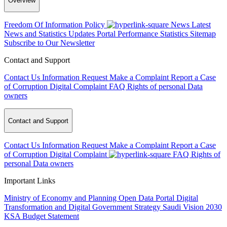
Overview
Freedom Of Information Policy
News
Latest
News and Statistics Updates
Portal Performance Statistics
Sitemap
Subscribe to Our Newsletter
Contact and Support
Contact Us
Information Request
Make a Complaint
Report a Case
of Corruption
Digital Complaint
FAQ
Rights of personal Data
owners
Contact and Support
Contact Us
Information Request
Make a Complaint
Report a Case
of Corruption
Digital Complaint
FAQ
Rights of
personal Data owners
Important Links
Ministry of Economy and Planning
Open Data Portal
Digital
Transformation and Digital Government Strategy
Saudi Vision 2030
KSA Budget Statement