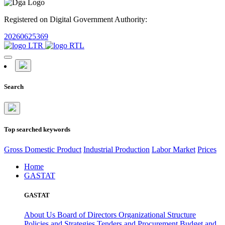
Registered on Digital Government Authority:
20260625369
Search
Top searched keywords
Gross Domestic Product
Industrial Production
Labor Market
Prices
Home
GASTAT
GASTAT
About Us
Board of Directors
Organizational Structure
Policies and Strategies
Tenders and Procurement
Budget and