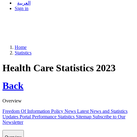
العربية
Sign in
Home
Statistics
Health Care Statistics 2023
Back
Overview
Freedom Of Information Policy
News
Latest News and Statistics
Updates
Portal Performance Statistics
Sitemap
Subscribe to Our
Newsletter