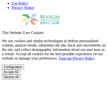
Use Policy
Privacy Notice
This Website Uses Cookies
We use cookies and similar technologies to deliver personalized
content, analyze trends, administer the site, track user movements on
the site, and collect demographic information about our user base as
a whole. Accept all cookies for the best possible experience on our
website or manage your preferences.
Visit our Privacy Policy
Configuration
Accept All
Decline All