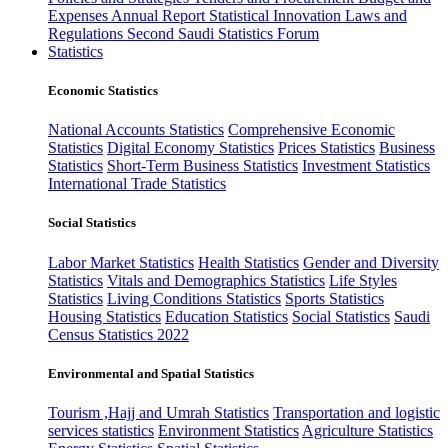
Expenses
Annual Report
Statistical Innovation
Laws and
Regulations
Second Saudi Statistics Forum
Statistics
Economic Statistics
National Accounts Statistics
Comprehensive Economic
Statistics
Digital Economy Statistics
Prices Statistics
Business
Statistics
Short-Term Business Statistics
Investment Statistics
International Trade Statistics
Social Statistics
Labor Market Statistics
Health Statistics
Gender and Diversity
Statistics
Vitals and Demographics Statistics
Life Styles
Statistics
Living Conditions Statistics
Sports Statistics
Housing Statistics
Education Statistics
Social Statistics
Saudi
Census Statistics 2022
Environmental and Spatial Statistics
Tourism ,Hajj and Umrah Statistics
Transportation and logistic
services statistics
Environment Statistics
Agriculture Statistics