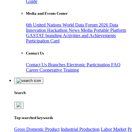
Guide
Media and Events Center
6th United Nations World Data Forum 2026
Data
Innovation Hackathon
News
Media
Portable Platform
GASTAT branding
Activities and Achievements
Participation Card
Contact Us
Contact Us
Branches
Electronic Participation
FAQ
Career
Cooperative Training
Search
Top searched keywords
Gross Domestic Product
Industrial Production
Labor Market
Pr