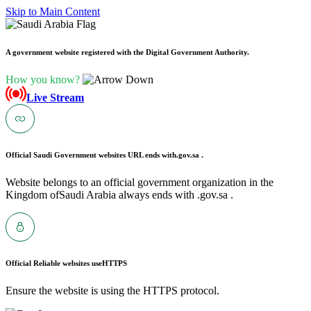
Skip to Main Content
A government website registered with the Digital Government Authority.
How you know?
Live Stream
Official Saudi Government websites URL ends with
.gov.sa .
Website belongs to an official government organization in the
Kingdom ofSaudi Arabia always ends with .gov.sa .
Official Reliable websites use
HTTPS
Ensure the website is using the HTTPS protocol.