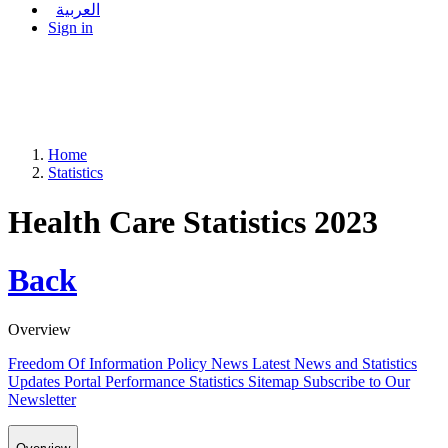
العربية
Sign in
Home
Statistics
Health Care Statistics 2023
Back
Overview
Freedom Of Information Policy
News
Latest News and Statistics
Updates
Portal Performance Statistics
Sitemap
Subscribe to Our
Newsletter