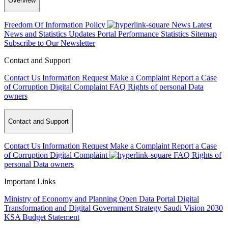
Overview
Freedom Of Information Policy
News
Latest
News and Statistics Updates
Portal Performance Statistics
Sitemap
Subscribe to Our Newsletter
Contact and Support
Contact Us
Information Request
Make a Complaint
Report a Case
of Corruption
Digital Complaint
FAQ
Rights of personal Data
owners
Contact and Support
Contact Us
Information Request
Make a Complaint
Report a Case
of Corruption
Digital Complaint
FAQ
Rights of
personal Data owners
Important Links
Ministry of Economy and Planning
Open Data Portal
Digital
Transformation and Digital Government Strategy
Saudi Vision 2030
KSA Budget Statement