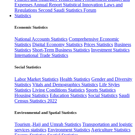
Expenses
Annual Report
Statistical Innovation
Laws and
Regulations
Second Saudi Statistics Forum
Statistics
Economic Statistics
National Accounts Statistics
Comprehensive Economic
Statistics
Digital Economy Statistics
Prices Statistics
Business
Statistics
Short-Term Business Statistics
Investment Statistics
International Trade Statistics
Social Statistics
Labor Market Statistics
Health Statistics
Gender and Diversity
Statistics
Vitals and Demographics Statistics
Life Styles
Statistics
Living Conditions Statistics
Sports Statistics
Housing Statistics
Education Statistics
Social Statistics
Saudi
Census Statistics 2022
Environmental and Spatial Statistics
Tourism ,Hajj and Umrah Statistics
Transportation and logistic
services statistics
Environment Statistics
Agriculture Statistics