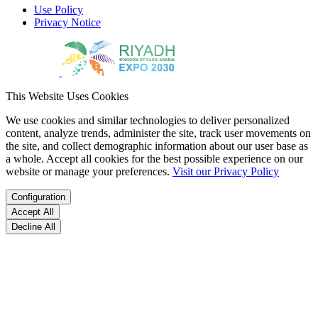
Use Policy
Privacy Notice
This Website Uses Cookies
We use cookies and similar technologies to deliver personalized
content, analyze trends, administer the site, track user movements on
the site, and collect demographic information about our user base as
a whole. Accept all cookies for the best possible experience on our
website or manage your preferences.
Visit our Privacy Policy
Configuration
Accept All
Decline All