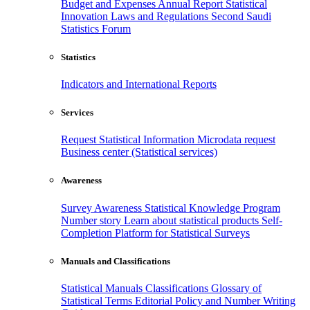
Budget and Expenses
Annual Report
Statistical
Innovation
Laws and Regulations
Second Saudi
Statistics Forum
Statistics
Indicators and International Reports
Services
Request Statistical Information
Microdata request
Business center (Statistical services)
Awareness
Survey Awareness
Statistical Knowledge Program
Number story
Learn about statistical products
Self-
Completion Platform for Statistical Surveys
Manuals and Classifications
Statistical Manuals
Classifications
Glossary of
Statistical Terms
Editorial Policy and Number Writing