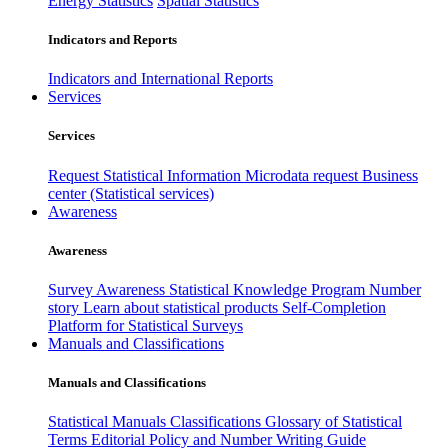
Energy Statistics
Spatial Statistics
Indicators and Reports
Indicators and International Reports
Services
Services
Request Statistical Information
Microdata request
Business
center (Statistical services)
Awareness
Awareness
Survey Awareness
Statistical Knowledge Program
Number
story
Learn about statistical products
Self-Completion
Platform for Statistical Surveys
Manuals and Classifications
Manuals and Classifications
Statistical Manuals
Classifications
Glossary of Statistical
Terms
Editorial Policy and Number Writing Guide