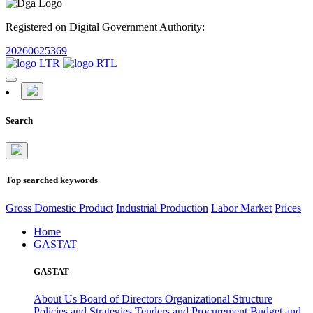
Registered on Digital Government Authority:
20260625369
Search
Top searched keywords
Gross Domestic Product
Industrial Production
Labor Market
Prices
Home
GASTAT
GASTAT
About Us
Board of Directors
Organizational Structure
Policies and Strategies
Tenders and Procurement
Budget and