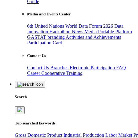
Guide
Media and Events Center
6th United Nations World Data Forum 2026
Data
Innovation Hackathon
News
Media
Portable Platform
GASTAT branding
Activities and Achievements
Participation Card
Contact Us
Contact Us
Branches
Electronic Participation
FAQ
Career
Cooperative Training
Search
Top searched keywords
Gross Domestic Product
Industrial Production
Labor Market
Pr