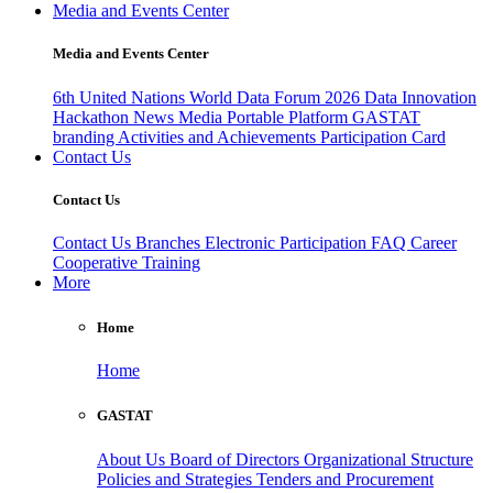
Media and Events Center
Media and Events Center
6th United Nations World Data Forum 2026
Data Innovation
Hackathon
News
Media
Portable Platform
GASTAT
branding
Activities and Achievements
Participation Card
Contact Us
Contact Us
Contact Us
Branches
Electronic Participation
FAQ
Career
Cooperative Training
More
Home
Home
GASTAT
About Us
Board of Directors
Organizational Structure
Policies and Strategies
Tenders and Procurement