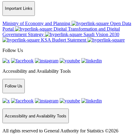
Important Links
Ministry of Economy and Planning
Open Data
Portal
Digital Transformation and Digital
Government Strategy
Saudi Vision 2030
KSA Budget Statement
Follow Us
Accessibility and Availability Tools
Follow Us
Accessibility and Availability Tools
All rights reserved to General Authority for Statistics ©2026