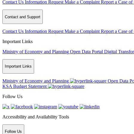
Contact Us
Information Request
Make a Complaint
Report a Case of
Contact and Support
Contact Us
Information Request
Make a Complaint
Report a Case of
Important Links
Ministry of Economy and Planning
Open Data Portal
Digital Transfo
Important Links
Ministry of Economy and Planning
Open Data Po
KSA Budget Statement
Follow Us
Accessibility and Availability Tools
Follow Us