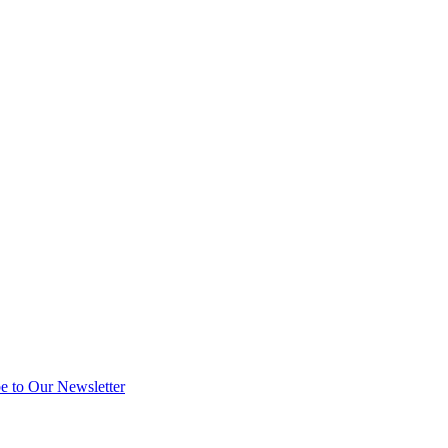
e to Our Newsletter