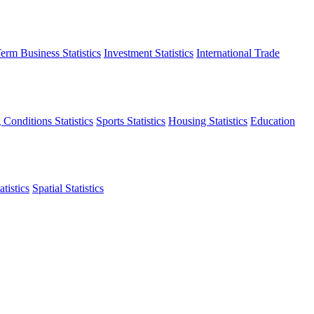
erm Business Statistics
Investment Statistics
International Trade
 Conditions Statistics
Sports Statistics
Housing Statistics
Education
tistics
Spatial Statistics