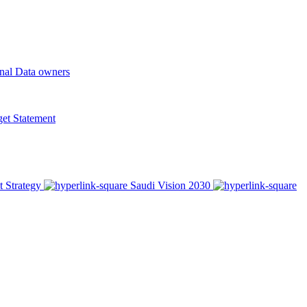
onal Data owners
t Statement
t Strategy
Saudi Vision 2030