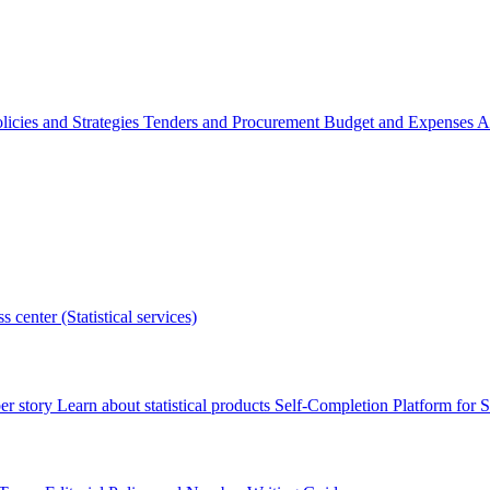
licies and Strategies
Tenders and Procurement
Budget and Expenses
A
s center (Statistical services)
r story
Learn about statistical products
Self-Completion Platform for St