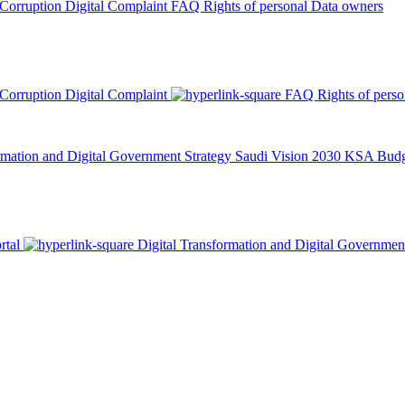
 Corruption
Digital Complaint
FAQ
Rights of personal Data owners
 Corruption
Digital Complaint
FAQ
Rights of pers
rmation and Digital Government Strategy
Saudi Vision 2030
KSA Budge
rtal
Digital Transformation and Digital Governmen