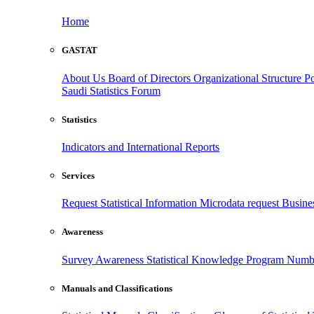
Home
GASTAT
About Us
Board of Directors
Organizational Structure
Po
Saudi Statistics Forum
Statistics
Indicators and International Reports
Services
Request Statistical Information
Microdata request
Busines
Awareness
Survey Awareness
Statistical Knowledge Program
Numbe
Manuals and Classifications