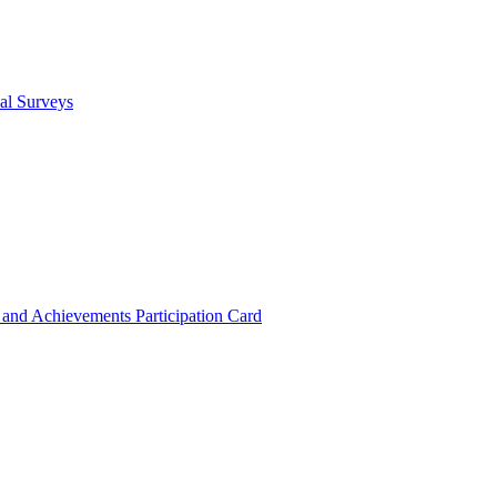
cal Surveys
s and Achievements
Participation Card