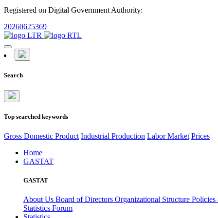
Registered on Digital Government Authority:
20260625369
Search
Top searched keywords
Gross Domestic Product
Industrial Production
Labor Market
Prices
Home
GASTAT
GASTAT
About Us
Board of Directors
Organizational Structure
Policies
Statistics Forum
Statistics