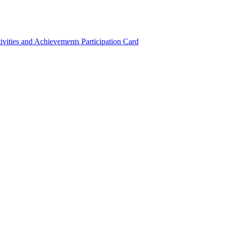
ivities and Achievements
Participation Card