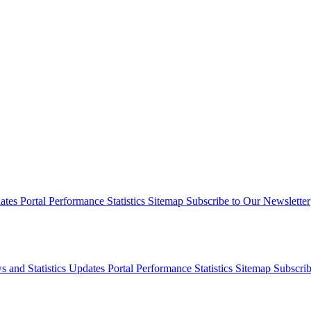
dates
Portal Performance Statistics
Sitemap
Subscribe to Our Newsletter
s and Statistics Updates
Portal Performance Statistics
Sitemap
Subscrib