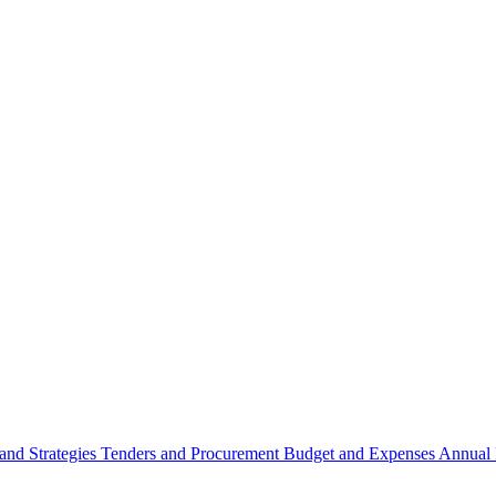
 and Strategies
Tenders and Procurement
Budget and Expenses
Annual