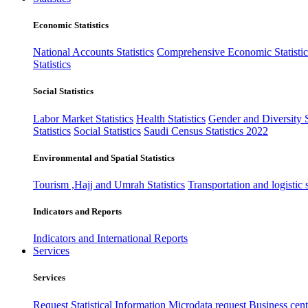
Economic Statistics
National Accounts Statistics
Comprehensive Economic Statistic
Statistics
Social Statistics
Labor Market Statistics
Health Statistics
Gender and Diversity St
Statistics
Social Statistics
Saudi Census Statistics 2022
Environmental and Spatial Statistics
Tourism ,Hajj and Umrah Statistics
Transportation and logistic s
Indicators and Reports
Indicators and International Reports
Services
Services
Request Statistical Information
Microdata request
Business cente