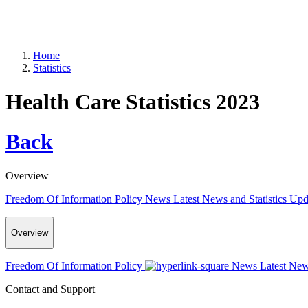
Home
Statistics
Health Care Statistics 2023
Back
Overview
Freedom Of Information Policy
News
Latest News and Statistics Up
Overview
Freedom Of Information Policy
News
Latest New
Contact and Support