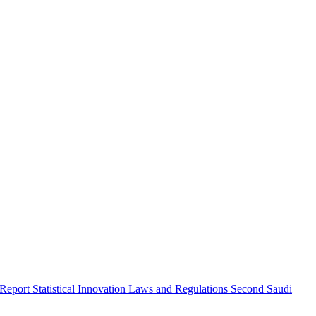
 Report
Statistical Innovation
Laws and Regulations
Second Saudi