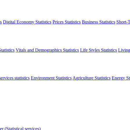
s
Digital Economy Statistics
Prices Statistics
Business Statistics
Short-T
atistics
Vitals and Demographics Statistics
Life Styles Statistics
Living
ervices statistics
Environment Statistics
Agriculture Statistics
Energy Sta
r (Statistical services)