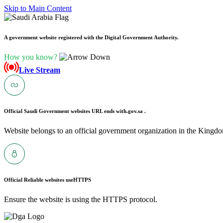
Skip to Main Content
A government website registered with the Digital Government Authority.
How you know?
Live Stream
Official Saudi Government websites URL ends with
.gov.sa .
Website belongs to an official government organization in the Kingdo
Official Reliable websites use
HTTPS
Ensure the website is using the HTTPS protocol.