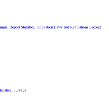
nnual Report
Statistical Innovation
Laws and Regulations
Second
atistical Surveys