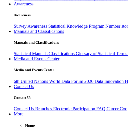
Awareness
Awareness
Survey Awareness
Statistical Knowledge Program
Number sto
Manuals and Classifications
Manuals and Classifications
Statistical Manuals
Classifications
Glossary of Statistical Term
Media and Events Center
Media and Events Center
6th United Nations World Data Forum 2026
Data Innovation 
Contact Us
Contact Us
Contact Us
Branches
Electronic Participation
FAQ
Career
Coop
More
Home