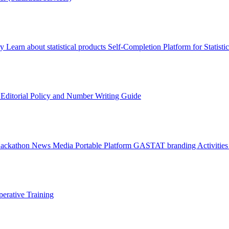
ry
Learn about statistical products
Self-Completion Platform for Statisti
s
Editorial Policy and Number Writing Guide
Hackathon
News
Media
Portable Platform
GASTAT branding
Activitie
erative Training