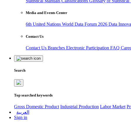
Statistical Manuals
Classifications
Glossary of Statistica
Media and Events Center
6th United Nations World Data Forum 2026
Data Innov
Contact Us
Contact Us
Branches
Electronic Participation
FAQ
Care
Search
Top searched keywords
Gross Domestic Product
Industrial Production
Labor Market
Pr
العربية
Sign in