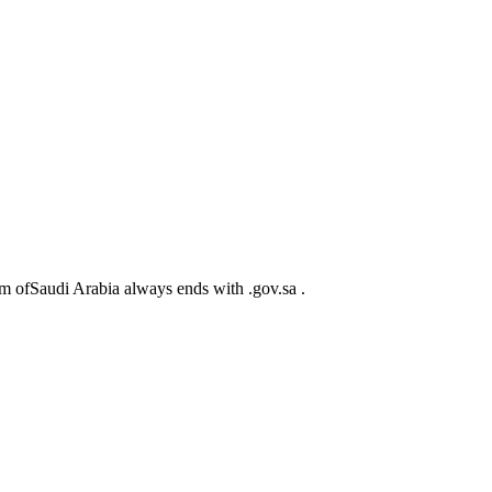
m ofSaudi Arabia always ends with .gov.sa .