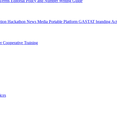
l Terms
Editorial Policy and Number Writing Guide
ation Hackathon
News
Media
Portable Platform
GASTAT branding
Act
er
Cooperative Training
ices