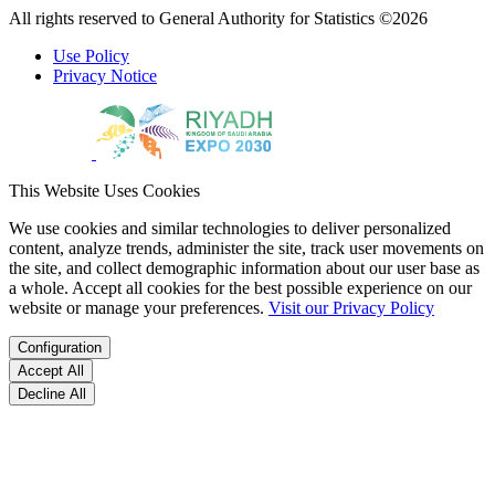
All rights reserved to General Authority for Statistics ©2026
Use Policy
Privacy Notice
This Website Uses Cookies
We use cookies and similar technologies to deliver personalized
content, analyze trends, administer the site, track user movements on
the site, and collect demographic information about our user base as
a whole. Accept all cookies for the best possible experience on our
website or manage your preferences.
Visit our Privacy Policy
Configuration
Accept All
Decline All