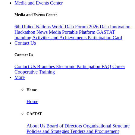
Media and Events Center
Media and Events Center
6th United Nations World Data Forum 2026
Data Innovation
Hackathon
News
Media
Portable Platform
GASTAT
branding
Activities and Achievements
Participation Card
Contact Us
Contact Us
Contact Us
Branches
Electronic Participation
FAQ
Career
Cooperative Training
More
Home
Home
GASTAT
About Us
Board of Directors
Organizational Structure
Policies and Strategies
Tenders and Procurement