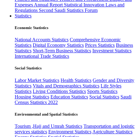
Expenses
Annual Report
Statistical Innovation
Laws and
Regulations
Second Saudi Statistics Forum
Statistics
Economic Statistics
National Accounts Statistics
Comprehensive Economic
Statistics
Digital Economy Statistics
Prices Statistics
Business
Statistics
Short-Term Business Statistics
Investment Statistics
International Trade Statistics
Social Statistics
Labor Market Statistics
Health Statistics
Gender and Diversity
Statistics
Vitals and Demographics Statistics
Life Styles
Statistics
Living Conditions Statistics
Sports Statistics
Housing Statistics
Education Statistics
Social Statistics
Saudi
Census Statistics 2022
Environmental and Spatial Statistics
Tourism ,Hajj and Umrah Statistics
Transportation and logistic
services statistics
Environment Statistics
Agriculture Statistics