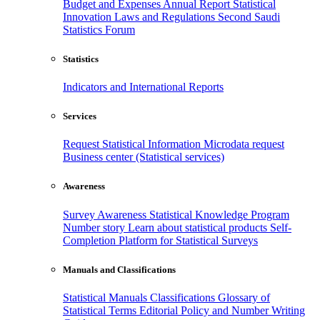
Budget and Expenses
Annual Report
Statistical
Innovation
Laws and Regulations
Second Saudi
Statistics Forum
Statistics
Indicators and International Reports
Services
Request Statistical Information
Microdata request
Business center (Statistical services)
Awareness
Survey Awareness
Statistical Knowledge Program
Number story
Learn about statistical products
Self-
Completion Platform for Statistical Surveys
Manuals and Classifications
Statistical Manuals
Classifications
Glossary of
Statistical Terms
Editorial Policy and Number Writing