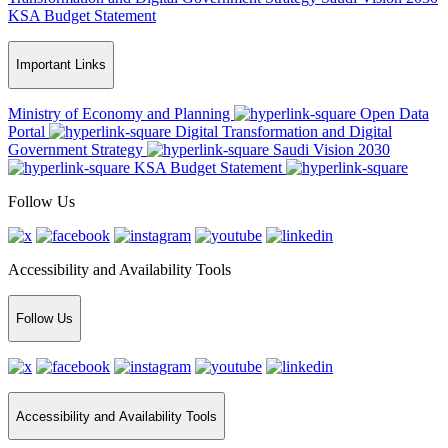
KSA Budget Statement
Important Links
Ministry of Economy and Planning
Open Data
Portal
Digital Transformation and Digital
Government Strategy
Saudi Vision 2030
KSA Budget Statement
Follow Us
Accessibility and Availability Tools
Follow Us
Accessibility and Availability Tools