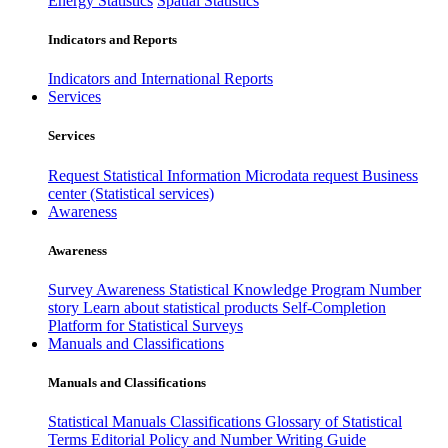
Energy Statistics
Spatial Statistics
Indicators and Reports
Indicators and International Reports
Services
Services
Request Statistical Information
Microdata request
Business
center (Statistical services)
Awareness
Awareness
Survey Awareness
Statistical Knowledge Program
Number
story
Learn about statistical products
Self-Completion
Platform for Statistical Surveys
Manuals and Classifications
Manuals and Classifications
Statistical Manuals
Classifications
Glossary of Statistical
Terms
Editorial Policy and Number Writing Guide