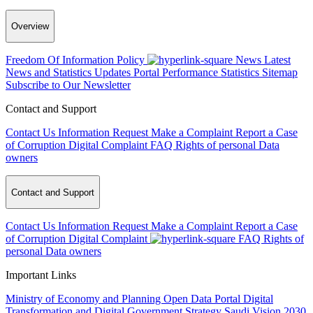
Overview
Freedom Of Information Policy
News
Latest
News and Statistics Updates
Portal Performance Statistics
Sitemap
Subscribe to Our Newsletter
Contact and Support
Contact Us
Information Request
Make a Complaint
Report a Case
of Corruption
Digital Complaint
FAQ
Rights of personal Data
owners
Contact and Support
Contact Us
Information Request
Make a Complaint
Report a Case
of Corruption
Digital Complaint
FAQ
Rights of
personal Data owners
Important Links
Ministry of Economy and Planning
Open Data Portal
Digital
Transformation and Digital Government Strategy
Saudi Vision 2030