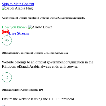
Skip to Main Content
A government website registered with the Digital Government Authority.
How you know?
Live Stream
Official Saudi Government websites URL ends with
.gov.sa .
Website belongs to an official government organization in the
Kingdom ofSaudi Arabia always ends with .gov.sa .
Official Reliable websites use
HTTPS
Ensure the website is using the HTTPS protocol.