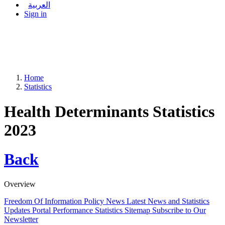
العربية
Sign in
Home
Statistics
Health Determinants Statistics
2023
Back
Overview
Freedom Of Information Policy
News
Latest News and Statistics
Updates
Portal Performance Statistics
Sitemap
Subscribe to Our
Newsletter