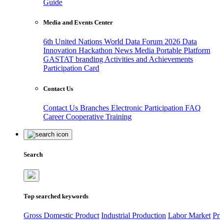
Guide
Media and Events Center
6th United Nations World Data Forum 2026
Data
Innovation Hackathon
News
Media
Portable Platform
GASTAT branding
Activities and Achievements
Participation Card
Contact Us
Contact Us
Branches
Electronic Participation
FAQ
Career
Cooperative Training
Search
Top searched keywords
Gross Domestic Product
Industrial Production
Labor Market
Pr