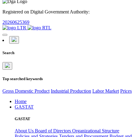
Registered on Digital Government Authority:
20260625369
Search
Top searched keywords
Gross Domestic Product
Industrial Production
Labor Market
Prices
Home
GASTAT
GASTAT
About Us
Board of Directors
Organizational Structure
Policies and Strategies
Tenders and Procurement
Budget and