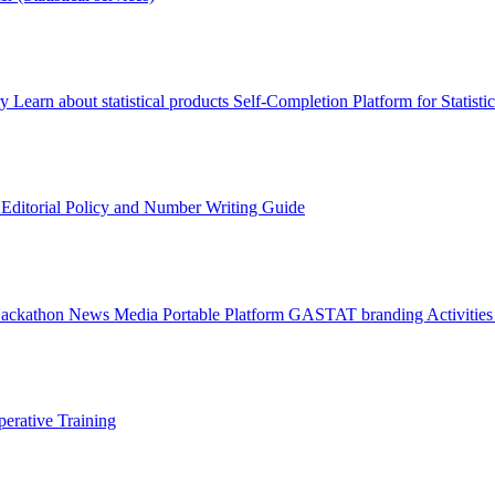
ry
Learn about statistical products
Self-Completion Platform for Statisti
s
Editorial Policy and Number Writing Guide
Hackathon
News
Media
Portable Platform
GASTAT branding
Activitie
erative Training