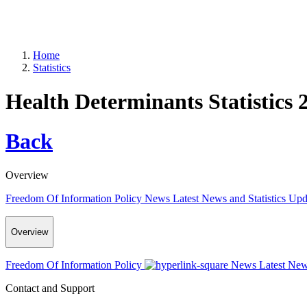
Home
Statistics
Health Determinants Statistics 
Back
Overview
Freedom Of Information Policy
News
Latest News and Statistics Up
Overview
Freedom Of Information Policy
News
Latest New
Contact and Support