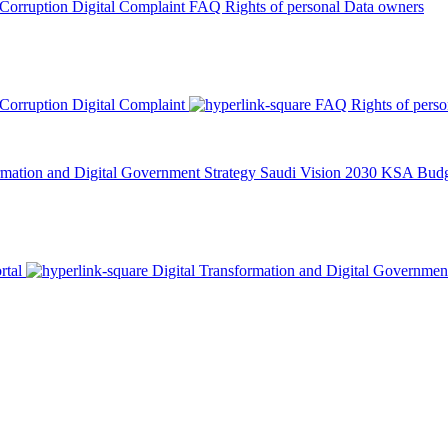
 Corruption
Digital Complaint
FAQ
Rights of personal Data owners
 Corruption
Digital Complaint
FAQ
Rights of pers
rmation and Digital Government Strategy
Saudi Vision 2030
KSA Budge
rtal
Digital Transformation and Digital Governmen