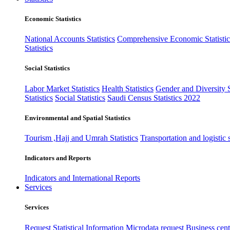
Economic Statistics
National Accounts Statistics
Comprehensive Economic Statistic
Statistics
Social Statistics
Labor Market Statistics
Health Statistics
Gender and Diversity St
Statistics
Social Statistics
Saudi Census Statistics 2022
Environmental and Spatial Statistics
Tourism ,Hajj and Umrah Statistics
Transportation and logistic s
Indicators and Reports
Indicators and International Reports
Services
Services
Request Statistical Information
Microdata request
Business cente