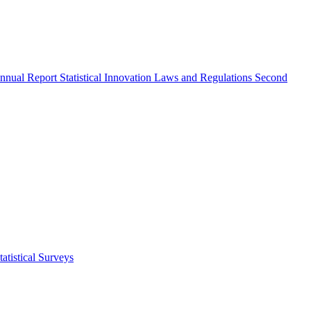
nnual Report
Statistical Innovation
Laws and Regulations
Second
atistical Surveys