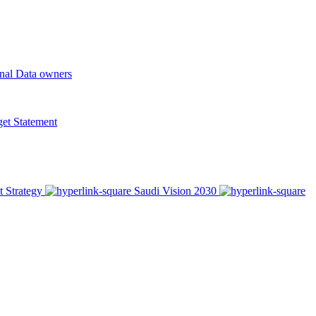
onal Data owners
t Statement
t Strategy
Saudi Vision 2030