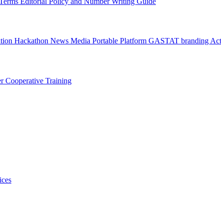
l Terms
Editorial Policy and Number Writing Guide
ation Hackathon
News
Media
Portable Platform
GASTAT branding
Act
er
Cooperative Training
ices