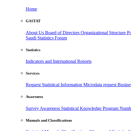
Home
GASTAT
About Us
Board of Directors
Organizational Structure
Po
Saudi Statistics Forum
Statistics
Indicators and International Reports
Services
Request Statistical Information
Microdata request
Busines
Awareness
Survey Awareness
Statistical Knowledge Program
Numbe
Manuals and Classifications