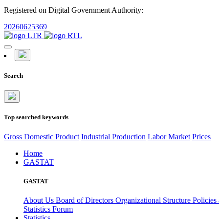
Registered on Digital Government Authority:
20260625369
Search
Top searched keywords
Gross Domestic Product
Industrial Production
Labor Market
Prices
Home
GASTAT
GASTAT
About Us
Board of Directors
Organizational Structure
Policies
Statistics Forum
Statistics