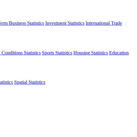
erm Business Statistics
Investment Statistics
International Trade
 Conditions Statistics
Sports Statistics
Housing Statistics
Education
tistics
Spatial Statistics