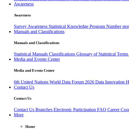
Awareness
Awareness
Survey Awareness
Statistical Knowledge Program
Number sto
Manuals and Classifications
Manuals and Classifications
Statistical Manuals
Classifications
Glossary of Statistical Term
Media and Events Center
Media and Events Center
6th United Nations World Data Forum 2026
Data Innovation 
Contact Us
Contact Us
Contact Us
Branches
Electronic Participation
FAQ
Career
Coop
More
Home