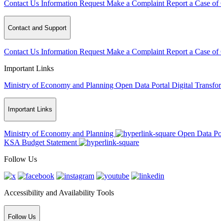
Contact Us
Information Request
Make a Complaint
Report a Case of
Contact and Support
Contact Us
Information Request
Make a Complaint
Report a Case of
Important Links
Ministry of Economy and Planning
Open Data Portal
Digital Transfo
Important Links
Ministry of Economy and Planning
Open Data Po
KSA Budget Statement
Follow Us
Accessibility and Availability Tools
Follow Us