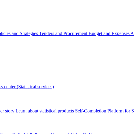
licies and Strategies
Tenders and Procurement
Budget and Expenses
A
s center (Statistical services)
r story
Learn about statistical products
Self-Completion Platform for St