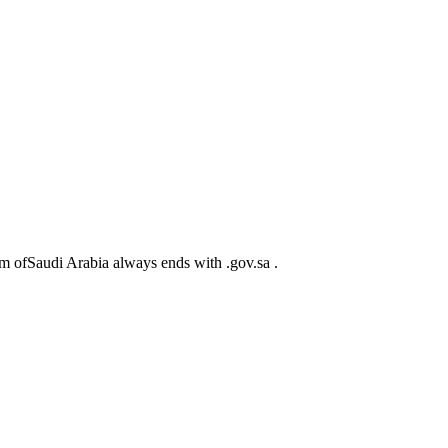
m ofSaudi Arabia always ends with .gov.sa .