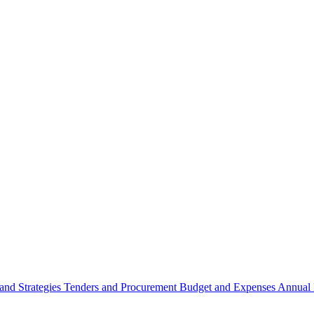
 and Strategies
Tenders and Procurement
Budget and Expenses
Annual