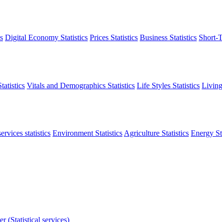
s
Digital Economy Statistics
Prices Statistics
Business Statistics
Short-T
atistics
Vitals and Demographics Statistics
Life Styles Statistics
Living
ervices statistics
Environment Statistics
Agriculture Statistics
Energy Sta
r (Statistical services)