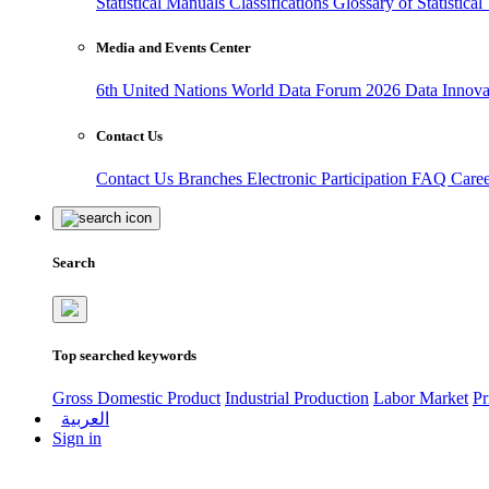
Statistical Manuals
Classifications
Glossary of Statistica
Media and Events Center
6th United Nations World Data Forum 2026
Data Innov
Contact Us
Contact Us
Branches
Electronic Participation
FAQ
Care
Search
Top searched keywords
Gross Domestic Product
Industrial Production
Labor Market
Pr
العربية
Sign in