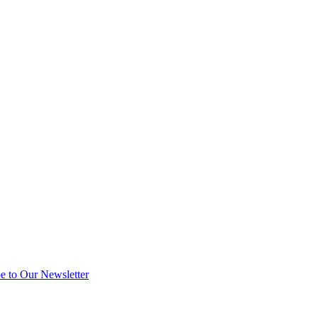
e to Our Newsletter