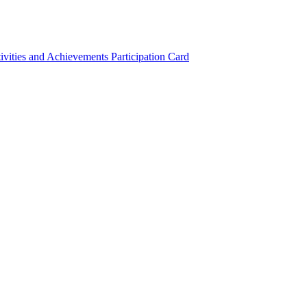
ivities and Achievements
Participation Card