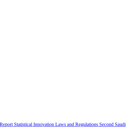
 Report
Statistical Innovation
Laws and Regulations
Second Saudi