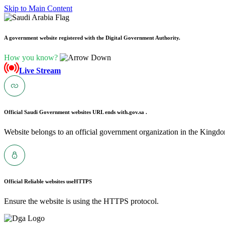
Skip to Main Content
A government website registered with the Digital Government Authority.
How you know?
Live Stream
Official Saudi Government websites URL ends with
.gov.sa .
Website belongs to an official government organization in the Kingdo
Official Reliable websites use
HTTPS
Ensure the website is using the HTTPS protocol.