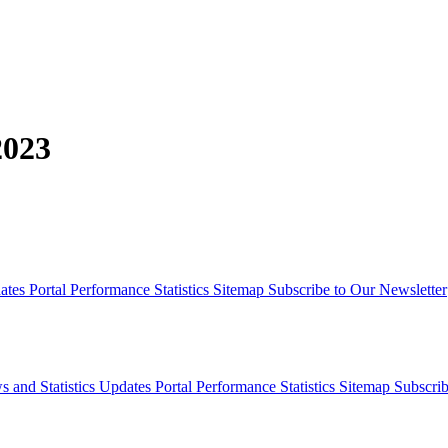
2023
dates
Portal Performance Statistics
Sitemap
Subscribe to Our Newsletter
s and Statistics Updates
Portal Performance Statistics
Sitemap
Subscrib