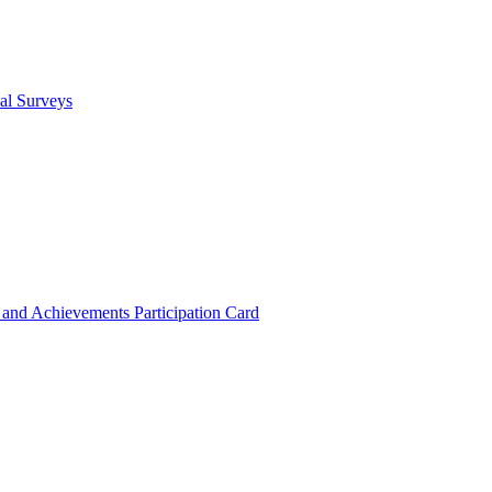
cal Surveys
s and Achievements
Participation Card