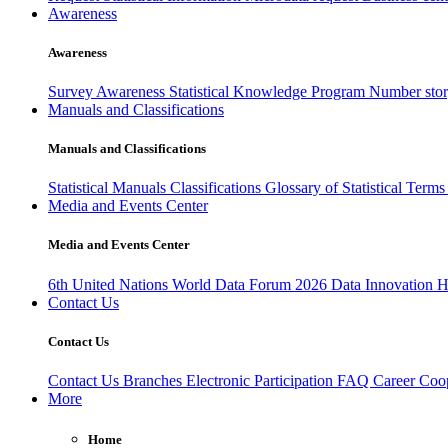
Awareness
Awareness
Survey Awareness
Statistical Knowledge Program
Number sto
Manuals and Classifications
Manuals and Classifications
Statistical Manuals
Classifications
Glossary of Statistical Term
Media and Events Center
Media and Events Center
6th United Nations World Data Forum 2026
Data Innovation 
Contact Us
Contact Us
Contact Us
Branches
Electronic Participation
FAQ
Career
Coop
More
Home