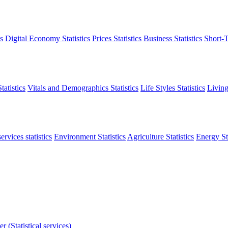
s
Digital Economy Statistics
Prices Statistics
Business Statistics
Short-T
atistics
Vitals and Demographics Statistics
Life Styles Statistics
Living
ervices statistics
Environment Statistics
Agriculture Statistics
Energy Sta
r (Statistical services)