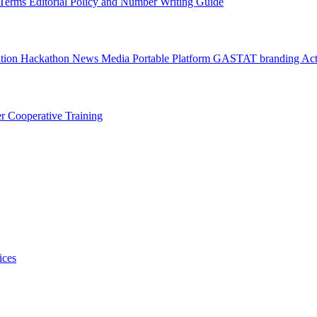
l Terms
Editorial Policy and Number Writing Guide
ation Hackathon
News
Media
Portable Platform
GASTAT branding
Act
er
Cooperative Training
ices