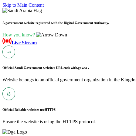
Skip to Main Content
A government website registered with the Digital Government Authority.
How you know?
Live Stream
Official Saudi Government websites URL ends with
.gov.sa .
Website belongs to an official government organization in the Kingdo
Official Reliable websites use
HTTPS
Ensure the website is using the HTTPS protocol.