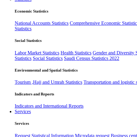
Economic Statistics
National Accounts Statistics
Comprehensive Economic Statistic
Statistics
Social Statistics
Labor Market Statistics
Health Statistics
Gender and Diversity St
Statistics
Social Statistics
Saudi Census Statistics 2022
Environmental and Spatial Statistics
Tourism ,Hajj and Umrah Statistics
Transportation and logistic s
Indicators and Reports
Indicators and International Reports
Services
Services
Request Statistical Information
Microdata request
Business cente