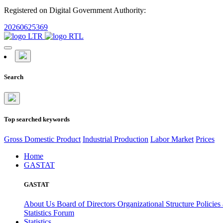
Registered on Digital Government Authority:
20260625369
Search
Top searched keywords
Gross Domestic Product
Industrial Production
Labor Market
Prices
Home
GASTAT
GASTAT
About Us
Board of Directors
Organizational Structure
Policies
Statistics Forum
Statistics