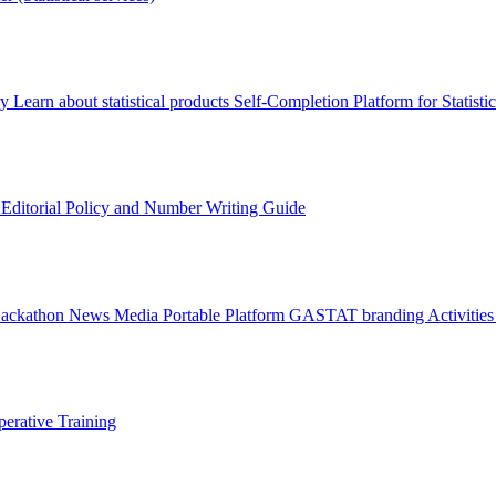
ry
Learn about statistical products
Self-Completion Platform for Statisti
s
Editorial Policy and Number Writing Guide
Hackathon
News
Media
Portable Platform
GASTAT branding
Activitie
erative Training