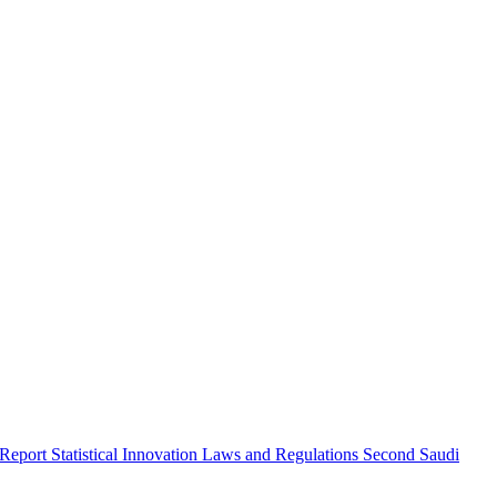
 Report
Statistical Innovation
Laws and Regulations
Second Saudi