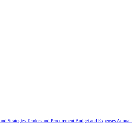
 and Strategies
Tenders and Procurement
Budget and Expenses
Annual