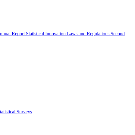
nnual Report
Statistical Innovation
Laws and Regulations
Second
atistical Surveys