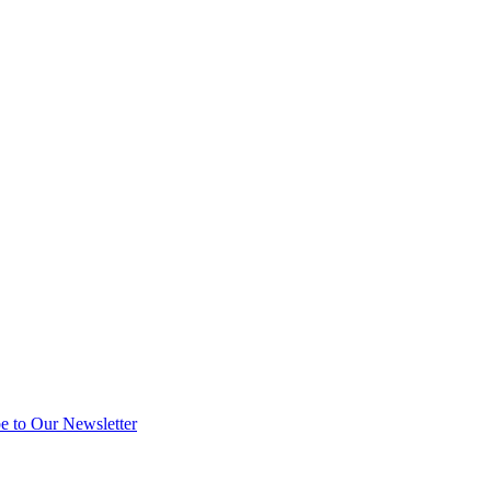
e to Our Newsletter