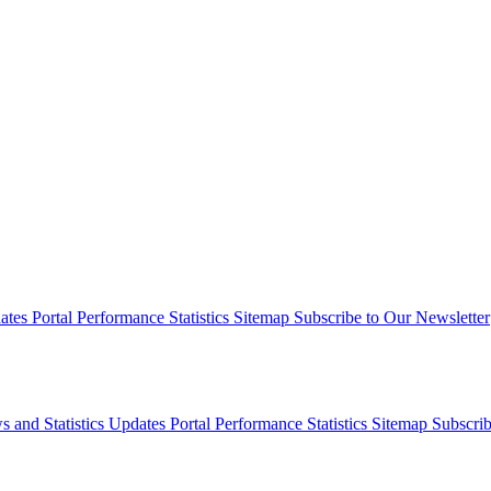
dates
Portal Performance Statistics
Sitemap
Subscribe to Our Newsletter
s and Statistics Updates
Portal Performance Statistics
Sitemap
Subscrib