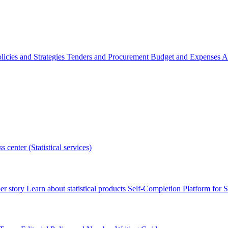
licies and Strategies
Tenders and Procurement
Budget and Expenses
A
s center (Statistical services)
r story
Learn about statistical products
Self-Completion Platform for St