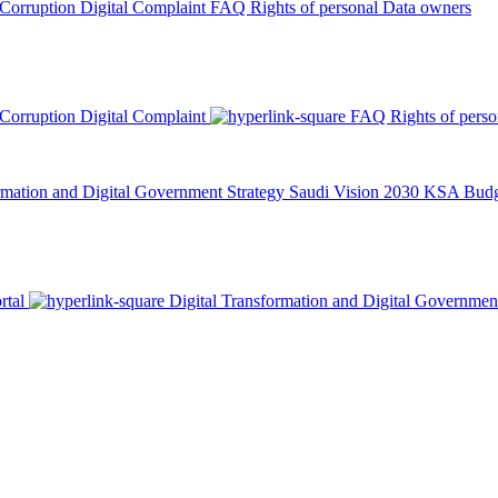
 Corruption
Digital Complaint
FAQ
Rights of personal Data owners
 Corruption
Digital Complaint
FAQ
Rights of pers
rmation and Digital Government Strategy
Saudi Vision 2030
KSA Budge
rtal
Digital Transformation and Digital Governmen