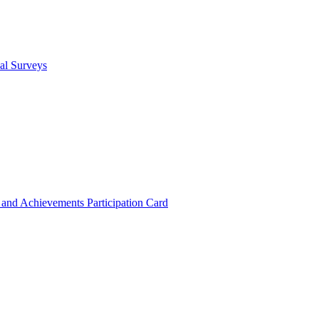
cal Surveys
s and Achievements
Participation Card