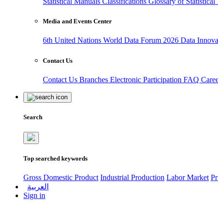
Statistical Manuals
Classifications
Glossary of Statistica
Media and Events Center
6th United Nations World Data Forum 2026
Data Innov
Contact Us
Contact Us
Branches
Electronic Participation
FAQ
Care
Search
Top searched keywords
Gross Domestic Product
Industrial Production
Labor Market
Pr
العربية
Sign in