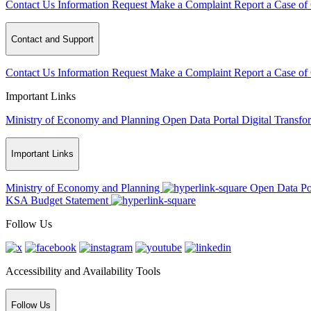
Contact Us
Information Request
Make a Complaint
Report a Case of
Contact and Support
Contact Us
Information Request
Make a Complaint
Report a Case of
Important Links
Ministry of Economy and Planning
Open Data Portal
Digital Transfo
Important Links
Ministry of Economy and Planning
Open Data Po
KSA Budget Statement
Follow Us
Accessibility and Availability Tools
Follow Us