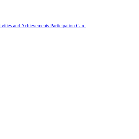
ivities and Achievements
Participation Card