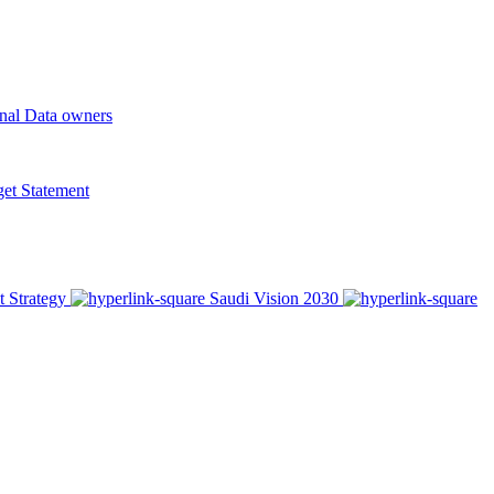
onal Data owners
t Statement
t Strategy
Saudi Vision 2030