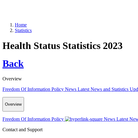
Home
Statistics
Health Status Statistics 2023
Back
Overview
Freedom Of Information Policy
News
Latest News and Statistics Up
Overview
Freedom Of Information Policy
News
Latest New
Contact and Support