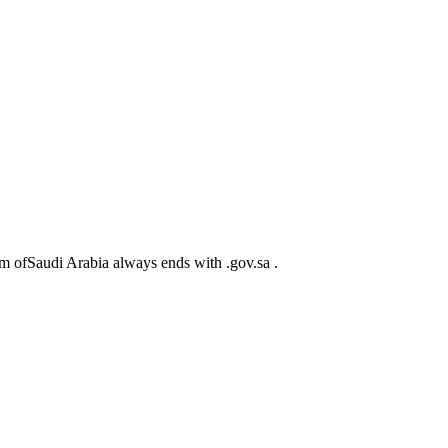
m ofSaudi Arabia always ends with .gov.sa .