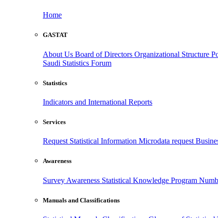
Home
GASTAT
About Us
Board of Directors
Organizational Structure
Po
Saudi Statistics Forum
Statistics
Indicators and International Reports
Services
Request Statistical Information
Microdata request
Busines
Awareness
Survey Awareness
Statistical Knowledge Program
Numbe
Manuals and Classifications