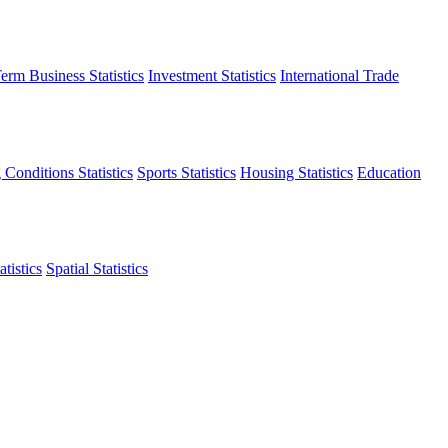
erm Business Statistics
Investment Statistics
International Trade
 Conditions Statistics
Sports Statistics
Housing Statistics
Education
tistics
Spatial Statistics