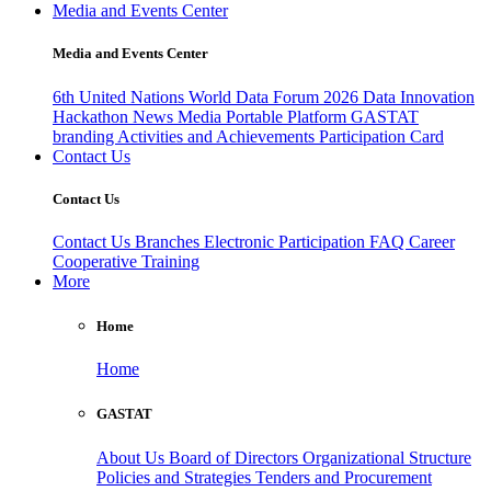
Media and Events Center
Media and Events Center
6th United Nations World Data Forum 2026
Data Innovation
Hackathon
News
Media
Portable Platform
GASTAT
branding
Activities and Achievements
Participation Card
Contact Us
Contact Us
Contact Us
Branches
Electronic Participation
FAQ
Career
Cooperative Training
More
Home
Home
GASTAT
About Us
Board of Directors
Organizational Structure
Policies and Strategies
Tenders and Procurement