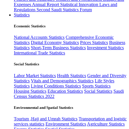
Expenses
Annual Report
Statistical Innovation
Laws and
Regulations
Second Saudi Statistics Forum
Statistics
Economic Statistics
National Accounts Statistics
Comprehensive Economic
Statistics
Digital Economy Statistics
Prices Statistics
Business
Statistics
Short-Term Business Statistics
Investment Statistics
International Trade Statistics
Social Statistics
Labor Market Statistics
Health Statistics
Gender and Diversity
Statistics
Vitals and Demographics Statistics
Life Styles
Statistics
Living Conditions Statistics
Sports Statistics
Housing Statistics
Education Statistics
Social Statistics
Saudi
Census Statistics 2022
Environmental and Spatial Statistics
Tourism ,Hajj and Umrah Statistics
Transportation and logistic
services statistics
Environment Statistics
Agriculture Statistics