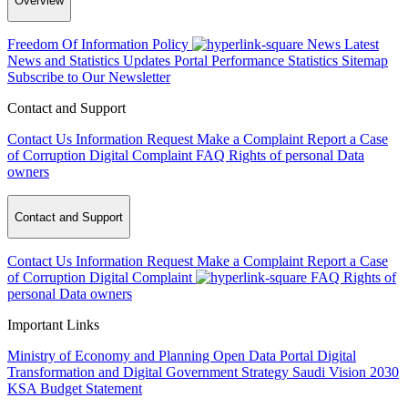
Overview
Freedom Of Information Policy
News
Latest
News and Statistics Updates
Portal Performance Statistics
Sitemap
Subscribe to Our Newsletter
Contact and Support
Contact Us
Information Request
Make a Complaint
Report a Case
of Corruption
Digital Complaint
FAQ
Rights of personal Data
owners
Contact and Support
Contact Us
Information Request
Make a Complaint
Report a Case
of Corruption
Digital Complaint
FAQ
Rights of
personal Data owners
Important Links
Ministry of Economy and Planning
Open Data Portal
Digital
Transformation and Digital Government Strategy
Saudi Vision 2030
KSA Budget Statement