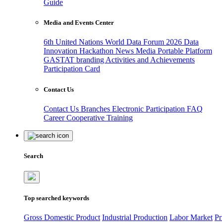
Guide
Media and Events Center
6th United Nations World Data Forum 2026
Data
Innovation Hackathon
News
Media
Portable Platform
GASTAT branding
Activities and Achievements
Participation Card
Contact Us
Contact Us
Branches
Electronic Participation
FAQ
Career
Cooperative Training
Search
Top searched keywords
Gross Domestic Product
Industrial Production
Labor Market
Pr