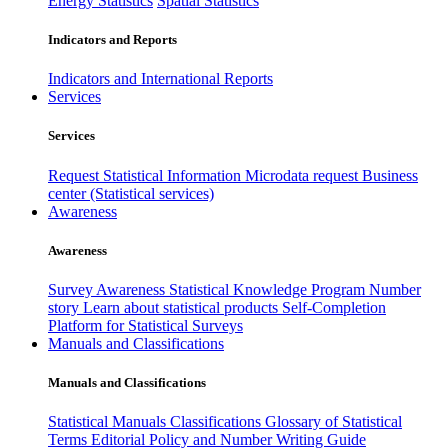
Energy Statistics
Spatial Statistics
Indicators and Reports
Indicators and International Reports
Services
Services
Request Statistical Information
Microdata request
Business
center (Statistical services)
Awareness
Awareness
Survey Awareness
Statistical Knowledge Program
Number
story
Learn about statistical products
Self-Completion
Platform for Statistical Surveys
Manuals and Classifications
Manuals and Classifications
Statistical Manuals
Classifications
Glossary of Statistical
Terms
Editorial Policy and Number Writing Guide