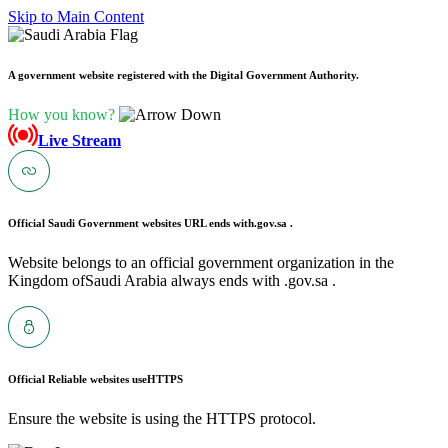
Skip to Main Content
A government website registered with the Digital Government Authority.
How you know?
Live Stream
Official Saudi Government websites URL ends with
.gov.sa .
Website belongs to an official government organization in the
Kingdom ofSaudi Arabia always ends with .gov.sa .
Official Reliable websites use
HTTPS
Ensure the website is using the HTTPS protocol.