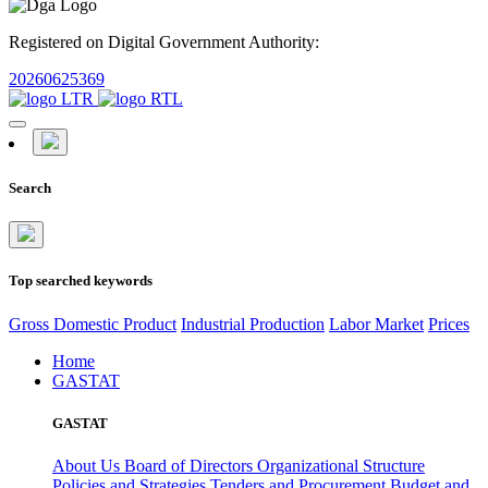
Registered on Digital Government Authority:
20260625369
Search
Top searched keywords
Gross Domestic Product
Industrial Production
Labor Market
Prices
Home
GASTAT
GASTAT
About Us
Board of Directors
Organizational Structure
Policies and Strategies
Tenders and Procurement
Budget and