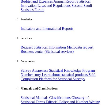
Budget and Expenses
Annual Report
Statistical
Innovation
Laws and Regulations
Second Saudi
Statistics Forum
Statistics
Indicators and International Reports
Services
Request Statistical Information
Microdata request
Business center (Statistical services)
Awareness
Survey Awareness
Statistical Knowledge Program
Number story
Learn about statistical products
Self-
Completion Platform for Statistical Surveys
Manuals and Classifications
Statistical Manuals
Classifications
Glossary of
Statistical Terms
Editorial Policy and Number Writing