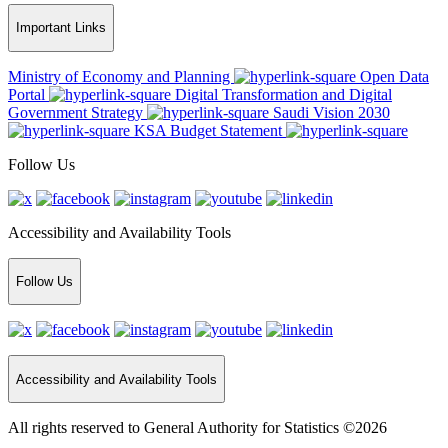
Important Links
Ministry of Economy and Planning
Open Data
Portal
Digital Transformation and Digital
Government Strategy
Saudi Vision 2030
KSA Budget Statement
Follow Us
Accessibility and Availability Tools
Follow Us
Accessibility and Availability Tools
All rights reserved to General Authority for Statistics ©2026