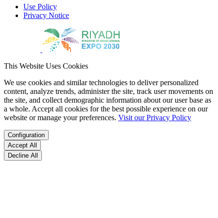
Use Policy
Privacy Notice
This Website Uses Cookies
We use cookies and similar technologies to deliver personalized
content, analyze trends, administer the site, track user movements on
the site, and collect demographic information about our user base as
a whole. Accept all cookies for the best possible experience on our
website or manage your preferences.
Visit our Privacy Policy
Configuration
Accept All
Decline All