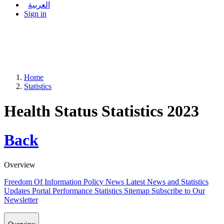
العربية
Sign in
Home
Statistics
Health Status Statistics 2023
Back
Overview
Freedom Of Information Policy
News
Latest News and Statistics
Updates
Portal Performance Statistics
Sitemap
Subscribe to Our
Newsletter