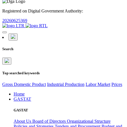
Registered on Digital Government Authority:
20260625369
Search
Top searched keywords
Gross Domestic Product
Industrial Production
Labor Market
Prices
Home
GASTAT
GASTAT
About Us
Board of Directors
Organizational Structure
Policies and Strategies
Tenders and Procurement
Budget and