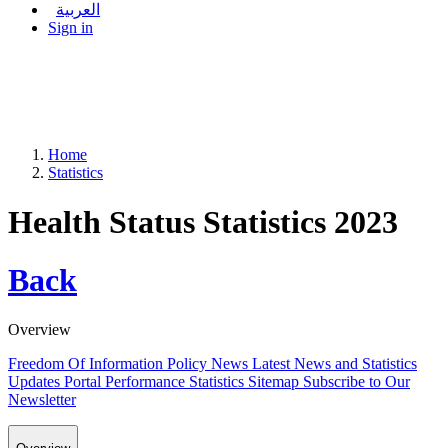
العربية
Sign in
Home
Statistics
Health Status Statistics 2023
Back
Overview
Freedom Of Information Policy
News
Latest News and Statistics
Updates
Portal Performance Statistics
Sitemap
Subscribe to Our
Newsletter