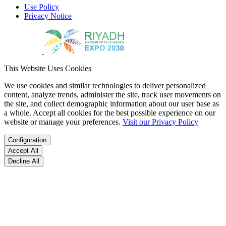
Use Policy
Privacy Notice
This Website Uses Cookies
We use cookies and similar technologies to deliver personalized
content, analyze trends, administer the site, track user movements on
the site, and collect demographic information about our user base as
a whole. Accept all cookies for the best possible experience on our
website or manage your preferences.
Visit our Privacy Policy
Configuration
Accept All
Decline All