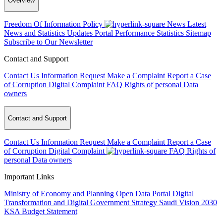
Overview
Freedom Of Information Policy
News
Latest
News and Statistics Updates
Portal Performance Statistics
Sitemap
Subscribe to Our Newsletter
Contact and Support
Contact Us
Information Request
Make a Complaint
Report a Case
of Corruption
Digital Complaint
FAQ
Rights of personal Data
owners
Contact and Support
Contact Us
Information Request
Make a Complaint
Report a Case
of Corruption
Digital Complaint
FAQ
Rights of
personal Data owners
Important Links
Ministry of Economy and Planning
Open Data Portal
Digital
Transformation and Digital Government Strategy
Saudi Vision 2030
KSA Budget Statement