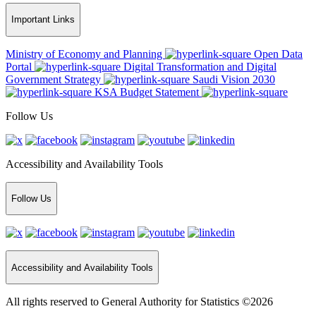
Important Links
Ministry of Economy and Planning
Open Data
Portal
Digital Transformation and Digital
Government Strategy
Saudi Vision 2030
KSA Budget Statement
Follow Us
Accessibility and Availability Tools
Follow Us
Accessibility and Availability Tools
All rights reserved to General Authority for Statistics ©2026