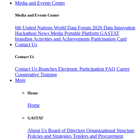
Media and Events Center
Media and Events Center
6th United Nations World Data Forum 2026
Data Innovation
Hackathon
News
Media
Portable Platform
GASTAT
branding
Activities and Achievements
Participation Card
Contact Us
Contact Us
Contact Us
Branches
Electronic Participation
FAQ
Career
Cooperative Training
More
Home
Home
GASTAT
About Us
Board of Directors
Organizational Structure
Policies and Strategies
Tenders and Procurement