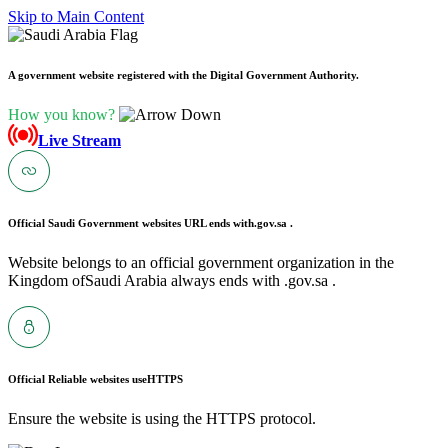
Skip to Main Content
A government website registered with the Digital Government Authority.
How you know?
Live Stream
Official Saudi Government websites URL ends with
.gov.sa .
Website belongs to an official government organization in the
Kingdom ofSaudi Arabia always ends with .gov.sa .
Official Reliable websites use
HTTPS
Ensure the website is using the HTTPS protocol.