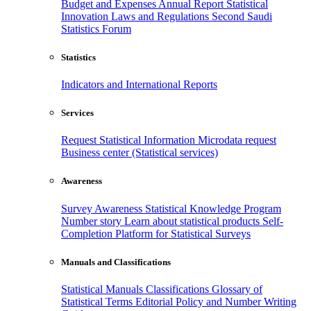
Budget and Expenses
Annual Report
Statistical
Innovation
Laws and Regulations
Second Saudi
Statistics Forum
Statistics
Indicators and International Reports
Services
Request Statistical Information
Microdata request
Business center (Statistical services)
Awareness
Survey Awareness
Statistical Knowledge Program
Number story
Learn about statistical products
Self-
Completion Platform for Statistical Surveys
Manuals and Classifications
Statistical Manuals
Classifications
Glossary of
Statistical Terms
Editorial Policy and Number Writing