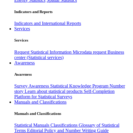
Energy Statistics
Spatial Statistics
Indicators and Reports
Indicators and International Reports
Services
Services
Request Statistical Information
Microdata request
Business
center (Statistical services)
Awareness
Awareness
Survey Awareness
Statistical Knowledge Program
Number
story
Learn about statistical products
Self-Completion
Platform for Statistical Surveys
Manuals and Classifications
Manuals and Classifications
Statistical Manuals
Classifications
Glossary of Statistical
Terms
Editorial Policy and Number Writing Guide