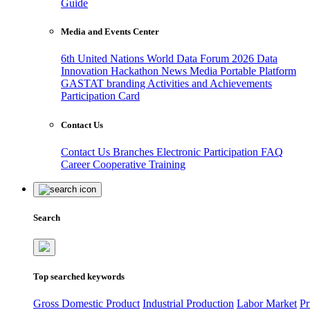
Guide
Media and Events Center
6th United Nations World Data Forum 2026
Data
Innovation Hackathon
News
Media
Portable Platform
GASTAT branding
Activities and Achievements
Participation Card
Contact Us
Contact Us
Branches
Electronic Participation
FAQ
Career
Cooperative Training
Search
Top searched keywords
Gross Domestic Product
Industrial Production
Labor Market
Pr