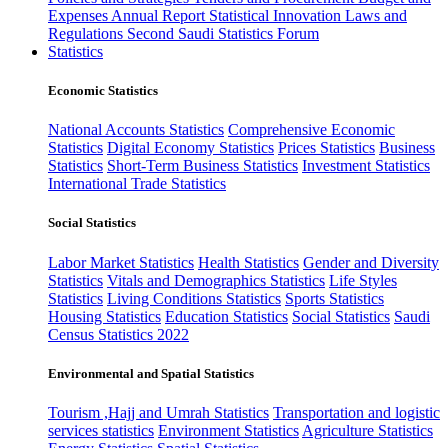
Expenses
Annual Report
Statistical Innovation
Laws and
Regulations
Second Saudi Statistics Forum
Statistics
Economic Statistics
National Accounts Statistics
Comprehensive Economic
Statistics
Digital Economy Statistics
Prices Statistics
Business
Statistics
Short-Term Business Statistics
Investment Statistics
International Trade Statistics
Social Statistics
Labor Market Statistics
Health Statistics
Gender and Diversity
Statistics
Vitals and Demographics Statistics
Life Styles
Statistics
Living Conditions Statistics
Sports Statistics
Housing Statistics
Education Statistics
Social Statistics
Saudi
Census Statistics 2022
Environmental and Spatial Statistics
Tourism ,Hajj and Umrah Statistics
Transportation and logistic
services statistics
Environment Statistics
Agriculture Statistics