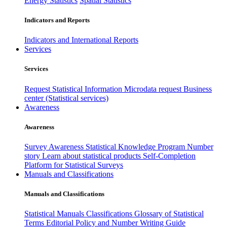
Energy Statistics
Spatial Statistics
Indicators and Reports
Indicators and International Reports
Services
Services
Request Statistical Information
Microdata request
Business
center (Statistical services)
Awareness
Awareness
Survey Awareness
Statistical Knowledge Program
Number
story
Learn about statistical products
Self-Completion
Platform for Statistical Surveys
Manuals and Classifications
Manuals and Classifications
Statistical Manuals
Classifications
Glossary of Statistical
Terms
Editorial Policy and Number Writing Guide