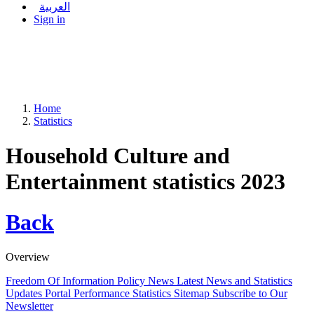
العربية
Sign in
Home
Statistics
Household Culture and
Entertainment statistics 2023
Back
Overview
Freedom Of Information Policy
News
Latest News and Statistics
Updates
Portal Performance Statistics
Sitemap
Subscribe to Our
Newsletter