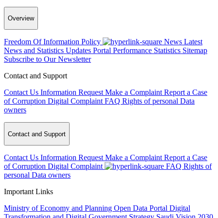
Overview
Freedom Of Information Policy
News
Latest
News and Statistics Updates
Portal Performance Statistics
Sitemap
Subscribe to Our Newsletter
Contact and Support
Contact Us
Information Request
Make a Complaint
Report a Case
of Corruption
Digital Complaint
FAQ
Rights of personal Data
owners
Contact and Support
Contact Us
Information Request
Make a Complaint
Report a Case
of Corruption
Digital Complaint
FAQ
Rights of
personal Data owners
Important Links
Ministry of Economy and Planning
Open Data Portal
Digital
Transformation and Digital Government Strategy
Saudi Vision 2030