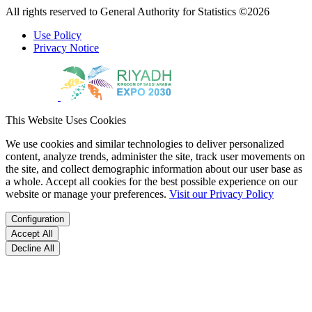
All rights reserved to General Authority for Statistics ©2026
Use Policy
Privacy Notice
This Website Uses Cookies
We use cookies and similar technologies to deliver personalized
content, analyze trends, administer the site, track user movements on
the site, and collect demographic information about our user base as
a whole. Accept all cookies for the best possible experience on our
website or manage your preferences.
Visit our Privacy Policy
Configuration
Accept All
Decline All