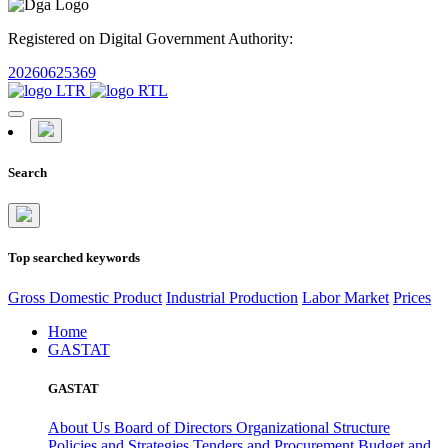
Registered on Digital Government Authority:
20260625369
Search
Top searched keywords
Gross Domestic Product
Industrial Production
Labor Market
Prices
Home
GASTAT
GASTAT
About Us
Board of Directors
Organizational Structure
Policies and Strategies
Tenders and Procurement
Budget and