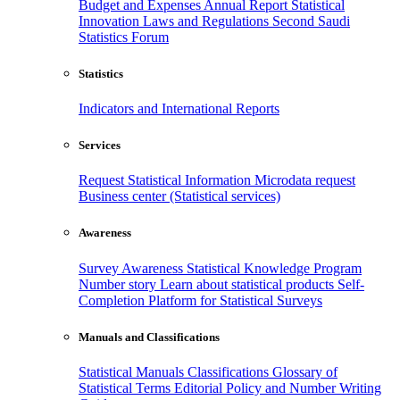
Budget and Expenses
Annual Report
Statistical
Innovation
Laws and Regulations
Second Saudi
Statistics Forum
Statistics
Indicators and International Reports
Services
Request Statistical Information
Microdata request
Business center (Statistical services)
Awareness
Survey Awareness
Statistical Knowledge Program
Number story
Learn about statistical products
Self-
Completion Platform for Statistical Surveys
Manuals and Classifications
Statistical Manuals
Classifications
Glossary of
Statistical Terms
Editorial Policy and Number Writing