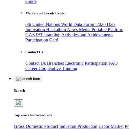
Guide
Media and Events Center
6th United Nations World Data Forum 2026
Data
Innovation Hackathon
News
Media
Portable Platform
GASTAT branding
Activities and Achievements
Participation Card
Contact Us
Contact Us
Branches
Electronic Participation
FAQ
Career
Cooperative Training
Search
Top searched keywords
Gross Domestic Product
Industrial Production
Labor Market
Pr