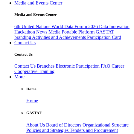
Media and Events Center
Media and Events Center
6th United Nations World Data Forum 2026
Data Innovation
Hackathon
News
Media
Portable Platform
GASTAT
branding
Activities and Achievements
Participation Card
Contact Us
Contact Us
Contact Us
Branches
Electronic Participation
FAQ
Career
Cooperative Training
More
Home
Home
GASTAT
About Us
Board of Directors
Organizational Structure
Policies and Strategies
Tenders and Procurement