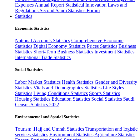
Expenses
Annual Report
Statistical Innovation
Laws and
Regulations
Second Saudi Statistics Forum
Statistics
Economic Statistics
National Accounts Statistics
Comprehensive Economic
Statistics
Digital Economy Statistics
Prices Statistics
Business
Statistics
Short-Term Business Statistics
Investment Statistics
International Trade Statistics
Social Statistics
Labor Market Statistics
Health Statistics
Gender and Diversity
Statistics
Vitals and Demographics Statistics
Life Styles
Statistics
Living Conditions Statistics
Sports Statistics
Housing Statistics
Education Statistics
Social Statistics
Saudi
Census Statistics 2022
Environmental and Spatial Statistics
Tourism ,Hajj and Umrah Statistics
Transportation and logistic
services statistics
Environment Statistics
Agriculture Statistics