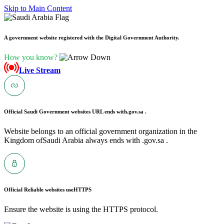
Skip to Main Content
A government website registered with the Digital Government Authority.
How you know?
Live Stream
Official Saudi Government websites URL ends with
.gov.sa .
Website belongs to an official government organization in the
Kingdom ofSaudi Arabia always ends with .gov.sa .
Official Reliable websites use
HTTPS
Ensure the website is using the HTTPS protocol.