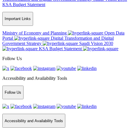
KSA Budget Statement
Important Links
Ministry of Economy and Planning
Open Data
Portal
Digital Transformation and Digital
Government Strategy
Saudi Vision 2030
KSA Budget Statement
Follow Us
Accessibility and Availability Tools
Follow Us
Accessibility and Availability Tools