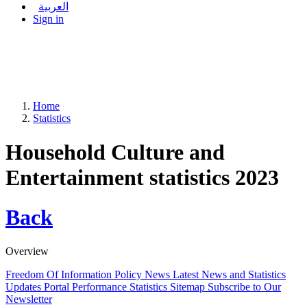
العربية
Sign in
Home
Statistics
Household Culture and
Entertainment statistics 2023
Back
Overview
Freedom Of Information Policy
News
Latest News and Statistics
Updates
Portal Performance Statistics
Sitemap
Subscribe to Our
Newsletter