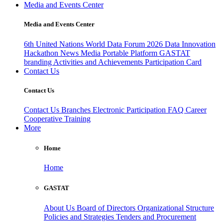
Media and Events Center
Media and Events Center
6th United Nations World Data Forum 2026
Data Innovation
Hackathon
News
Media
Portable Platform
GASTAT
branding
Activities and Achievements
Participation Card
Contact Us
Contact Us
Contact Us
Branches
Electronic Participation
FAQ
Career
Cooperative Training
More
Home
Home
GASTAT
About Us
Board of Directors
Organizational Structure
Policies and Strategies
Tenders and Procurement