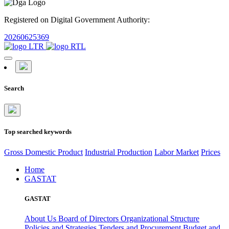
Registered on Digital Government Authority:
20260625369
Search
Top searched keywords
Gross Domestic Product
Industrial Production
Labor Market
Prices
Home
GASTAT
GASTAT
About Us
Board of Directors
Organizational Structure
Policies and Strategies
Tenders and Procurement
Budget and