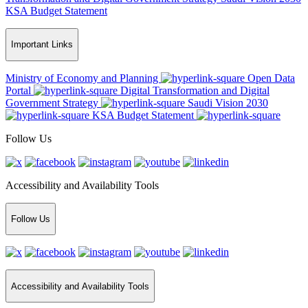
KSA Budget Statement
Important Links
Ministry of Economy and Planning
Open Data
Portal
Digital Transformation and Digital
Government Strategy
Saudi Vision 2030
KSA Budget Statement
Follow Us
Accessibility and Availability Tools
Follow Us
Accessibility and Availability Tools