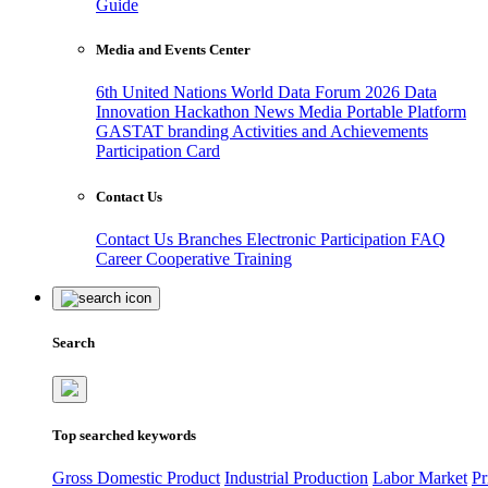
Guide
Media and Events Center
6th United Nations World Data Forum 2026
Data
Innovation Hackathon
News
Media
Portable Platform
GASTAT branding
Activities and Achievements
Participation Card
Contact Us
Contact Us
Branches
Electronic Participation
FAQ
Career
Cooperative Training
Search
Top searched keywords
Gross Domestic Product
Industrial Production
Labor Market
Pr