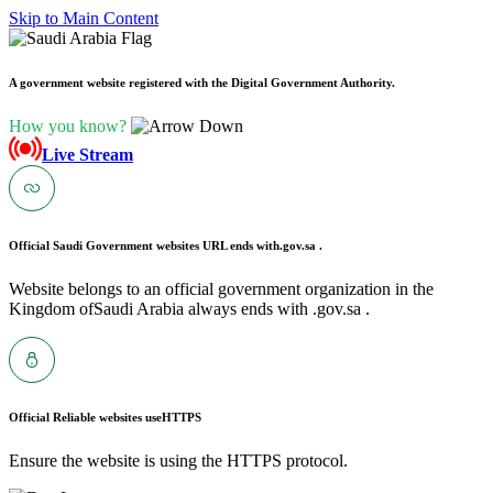
Skip to Main Content
A government website registered with the Digital Government Authority.
How you know?
Live Stream
Official Saudi Government websites URL ends with
.gov.sa .
Website belongs to an official government organization in the
Kingdom ofSaudi Arabia always ends with .gov.sa .
Official Reliable websites use
HTTPS
Ensure the website is using the HTTPS protocol.