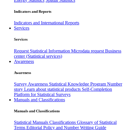
Energy Statistics
Spatial Statistics
Indicators and Reports
Indicators and International Reports
Services
Services
Request Statistical Information
Microdata request
Business
center (Statistical services)
Awareness
Awareness
Survey Awareness
Statistical Knowledge Program
Number
story
Learn about statistical products
Self-Completion
Platform for Statistical Surveys
Manuals and Classifications
Manuals and Classifications
Statistical Manuals
Classifications
Glossary of Statistical
Terms
Editorial Policy and Number Writing Guide