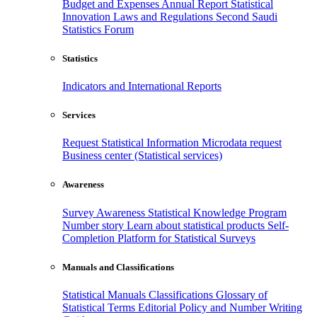
Budget and Expenses
Annual Report
Statistical
Innovation
Laws and Regulations
Second Saudi
Statistics Forum
Statistics
Indicators and International Reports
Services
Request Statistical Information
Microdata request
Business center (Statistical services)
Awareness
Survey Awareness
Statistical Knowledge Program
Number story
Learn about statistical products
Self-
Completion Platform for Statistical Surveys
Manuals and Classifications
Statistical Manuals
Classifications
Glossary of
Statistical Terms
Editorial Policy and Number Writing