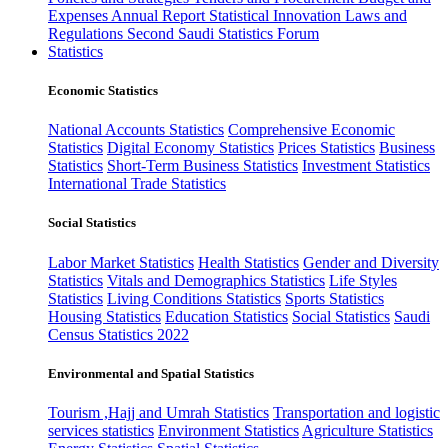
Expenses
Annual Report
Statistical Innovation
Laws and
Regulations
Second Saudi Statistics Forum
Statistics
Economic Statistics
National Accounts Statistics
Comprehensive Economic
Statistics
Digital Economy Statistics
Prices Statistics
Business
Statistics
Short-Term Business Statistics
Investment Statistics
International Trade Statistics
Social Statistics
Labor Market Statistics
Health Statistics
Gender and Diversity
Statistics
Vitals and Demographics Statistics
Life Styles
Statistics
Living Conditions Statistics
Sports Statistics
Housing Statistics
Education Statistics
Social Statistics
Saudi
Census Statistics 2022
Environmental and Spatial Statistics
Tourism ,Hajj and Umrah Statistics
Transportation and logistic
services statistics
Environment Statistics
Agriculture Statistics