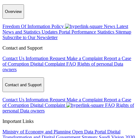
Overview
Freedom Of Information Policy
News
Latest
News and Statistics Updates
Portal Performance Statistics
Sitemap
Subscribe to Our Newsletter
Contact and Support
Contact Us
Information Request
Make a Complaint
Report a Case
of Corruption
Digital Complaint
FAQ
Rights of personal Data
owners
Contact and Support
Contact Us
Information Request
Make a Complaint
Report a Case
of Corruption
Digital Complaint
FAQ
Rights of
personal Data owners
Important Links
Ministry of Economy and Planning
Open Data Portal
Digital
Transformation and Digital Government Strategy
Saudi Vision 2030