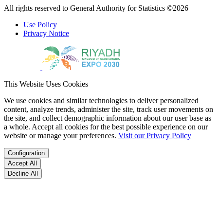
All rights reserved to General Authority for Statistics ©2026
Use Policy
Privacy Notice
This Website Uses Cookies
We use cookies and similar technologies to deliver personalized
content, analyze trends, administer the site, track user movements on
the site, and collect demographic information about our user base as
a whole. Accept all cookies for the best possible experience on our
website or manage your preferences.
Visit our Privacy Policy
Configuration
Accept All
Decline All