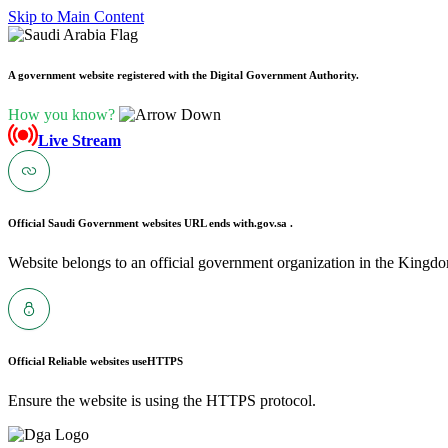
Skip to Main Content
A government website registered with the Digital Government Authority.
How you know?
Live Stream
Official Saudi Government websites URL ends with
.gov.sa .
Website belongs to an official government organization in the Kingdo
Official Reliable websites use
HTTPS
Ensure the website is using the HTTPS protocol.