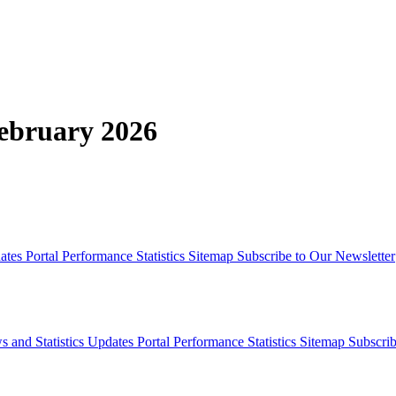
February 2026
dates
Portal Performance Statistics
Sitemap
Subscribe to Our Newsletter
s and Statistics Updates
Portal Performance Statistics
Sitemap
Subscrib