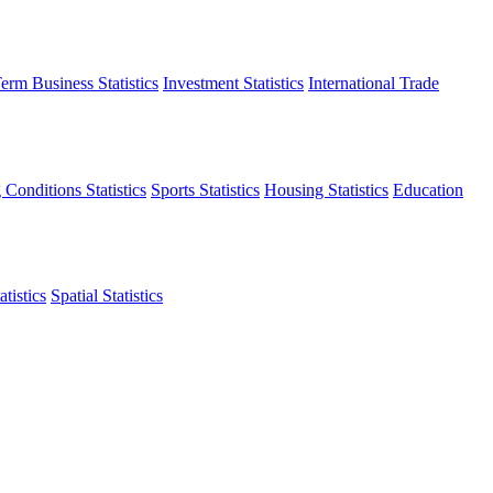
erm Business Statistics
Investment Statistics
International Trade
 Conditions Statistics
Sports Statistics
Housing Statistics
Education
tistics
Spatial Statistics