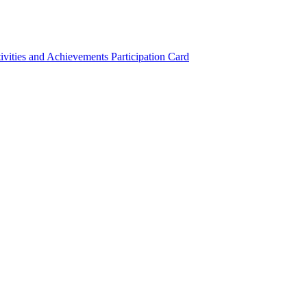
ivities and Achievements
Participation Card