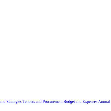
 and Strategies
Tenders and Procurement
Budget and Expenses
Annual