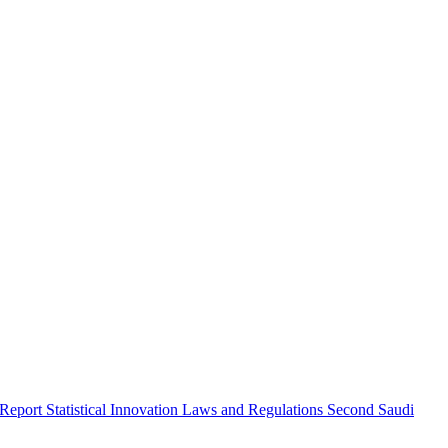
 Report
Statistical Innovation
Laws and Regulations
Second Saudi