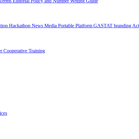
l Terms
Editorial Policy and Number Writing Guide
ation Hackathon
News
Media
Portable Platform
GASTAT branding
Act
er
Cooperative Training
ices