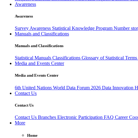
Awareness
Awareness
Survey Awareness
Statistical Knowledge Program
Number sto
Manuals and Classifications
Manuals and Classifications
Statistical Manuals
Classifications
Glossary of Statistical Term
Media and Events Center
Media and Events Center
6th United Nations World Data Forum 2026
Data Innovation 
Contact Us
Contact Us
Contact Us
Branches
Electronic Participation
FAQ
Career
Coop
More
Home