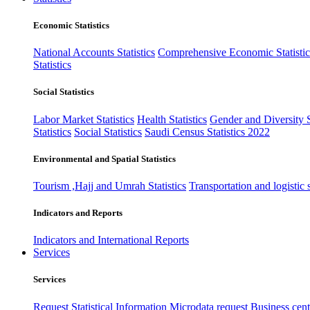
Economic Statistics
National Accounts Statistics
Comprehensive Economic Statistic
Statistics
Social Statistics
Labor Market Statistics
Health Statistics
Gender and Diversity St
Statistics
Social Statistics
Saudi Census Statistics 2022
Environmental and Spatial Statistics
Tourism ,Hajj and Umrah Statistics
Transportation and logistic s
Indicators and Reports
Indicators and International Reports
Services
Services
Request Statistical Information
Microdata request
Business cente