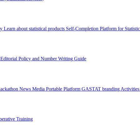
ry
Learn about statistical products
Self-Completion Platform for Statisti
s
Editorial Policy and Number Writing Guide
Hackathon
News
Media
Portable Platform
GASTAT branding
Activitie
erative Training