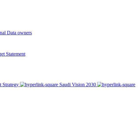
onal Data owners
t Statement
t Strategy
Saudi Vision 2030