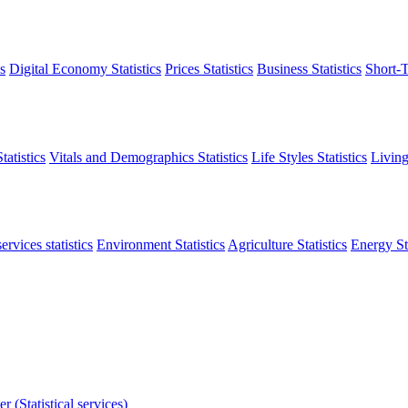
s
Digital Economy Statistics
Prices Statistics
Business Statistics
Short-T
atistics
Vitals and Demographics Statistics
Life Styles Statistics
Living
ervices statistics
Environment Statistics
Agriculture Statistics
Energy Sta
r (Statistical services)