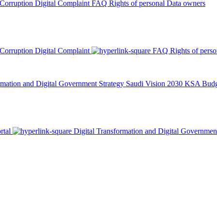
 Corruption
Digital Complaint
FAQ
Rights of personal Data owners
 Corruption
Digital Complaint
FAQ
Rights of pers
rmation and Digital Government Strategy
Saudi Vision 2030
KSA Budge
rtal
Digital Transformation and Digital Governmen