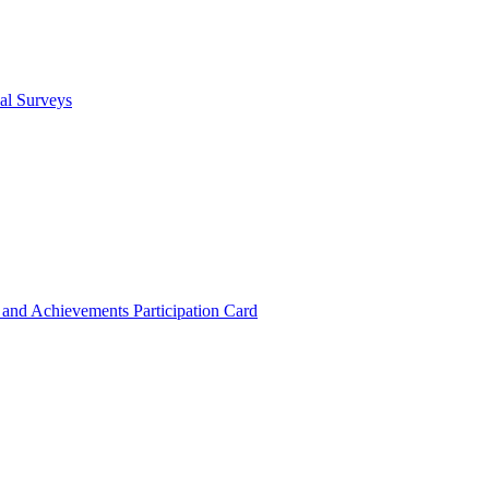
cal Surveys
s and Achievements
Participation Card