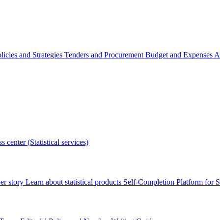
licies and Strategies
Tenders and Procurement
Budget and Expenses
A
s center (Statistical services)
r story
Learn about statistical products
Self-Completion Platform for St