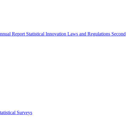
nnual Report
Statistical Innovation
Laws and Regulations
Second
atistical Surveys