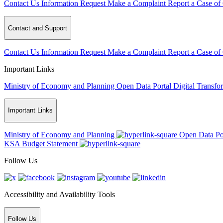
Contact Us
Information Request
Make a Complaint
Report a Case of
Contact and Support
Contact Us
Information Request
Make a Complaint
Report a Case of
Important Links
Ministry of Economy and Planning
Open Data Portal
Digital Transfo
Important Links
Ministry of Economy and Planning
Open Data Po
KSA Budget Statement
Follow Us
Accessibility and Availability Tools
Follow Us