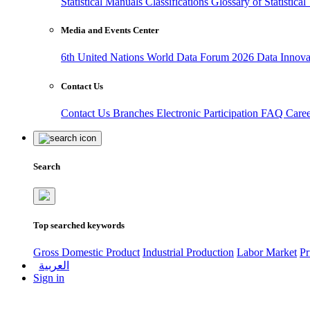
Statistical Manuals
Classifications
Glossary of Statistica
Media and Events Center
6th United Nations World Data Forum 2026
Data Innov
Contact Us
Contact Us
Branches
Electronic Participation
FAQ
Care
Search
Top searched keywords
Gross Domestic Product
Industrial Production
Labor Market
Pr
العربية
Sign in