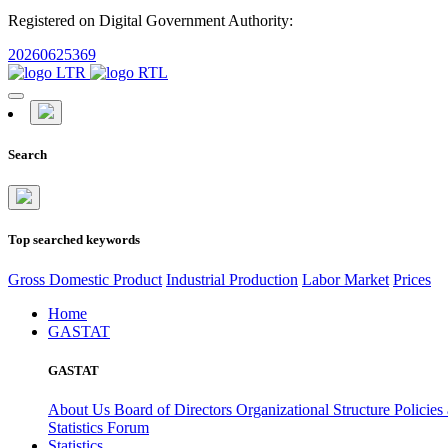
Registered on Digital Government Authority:
20260625369
Search
Top searched keywords
Gross Domestic Product
Industrial Production
Labor Market
Prices
Home
GASTAT
GASTAT
About Us
Board of Directors
Organizational Structure
Policies
Statistics Forum
Statistics