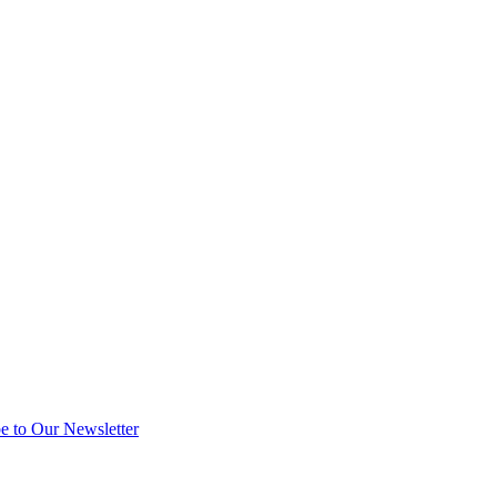
e to Our Newsletter