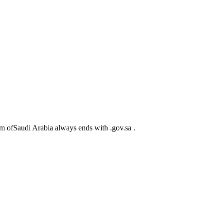
m ofSaudi Arabia always ends with .gov.sa .