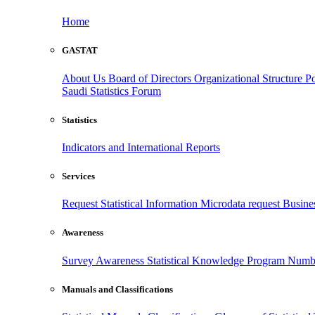
Home
GASTAT
About Us
Board of Directors
Organizational Structure
Po
Saudi Statistics Forum
Statistics
Indicators and International Reports
Services
Request Statistical Information
Microdata request
Busines
Awareness
Survey Awareness
Statistical Knowledge Program
Numbe
Manuals and Classifications