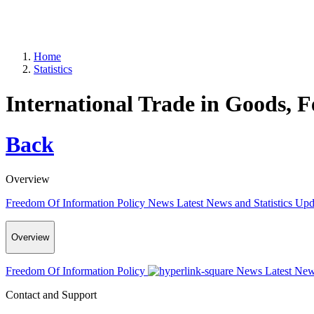
Home
Statistics
International Trade in Goods, 
Back
Overview
Freedom Of Information Policy
News
Latest News and Statistics Up
Overview
Freedom Of Information Policy
News
Latest New
Contact and Support