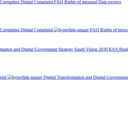
 Corruption
Digital Complaint
FAQ
Rights of personal Data owners
 Corruption
Digital Complaint
FAQ
Rights of pers
rmation and Digital Government Strategy
Saudi Vision 2030
KSA Budge
rtal
Digital Transformation and Digital Governmen