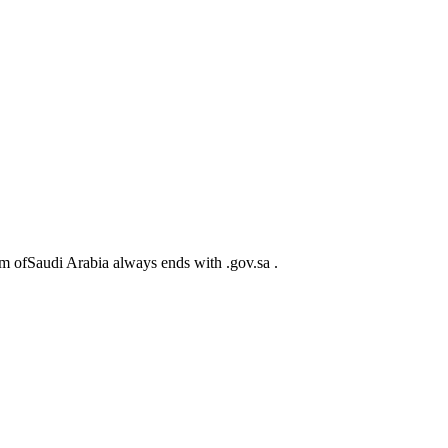
m ofSaudi Arabia always ends with .gov.sa .