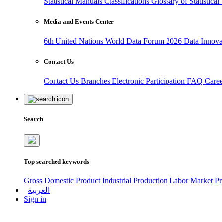
Statistical Manuals
Classifications
Glossary of Statistica
Media and Events Center
6th United Nations World Data Forum 2026
Data Innov
Contact Us
Contact Us
Branches
Electronic Participation
FAQ
Care
Search
Top searched keywords
Gross Domestic Product
Industrial Production
Labor Market
Pr
العربية
Sign in