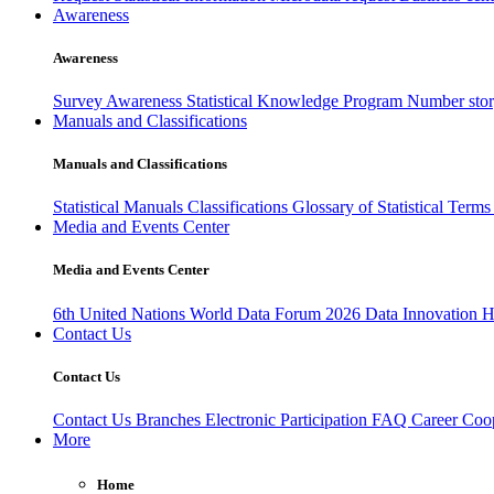
Awareness
Awareness
Survey Awareness
Statistical Knowledge Program
Number sto
Manuals and Classifications
Manuals and Classifications
Statistical Manuals
Classifications
Glossary of Statistical Term
Media and Events Center
Media and Events Center
6th United Nations World Data Forum 2026
Data Innovation 
Contact Us
Contact Us
Contact Us
Branches
Electronic Participation
FAQ
Career
Coop
More
Home