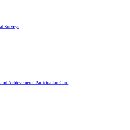
cal Surveys
s and Achievements
Participation Card