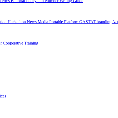
l Terms
Editorial Policy and Number Writing Guide
ation Hackathon
News
Media
Portable Platform
GASTAT branding
Act
er
Cooperative Training
ices