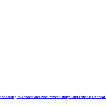
 and Strategies
Tenders and Procurement
Budget and Expenses
Annual