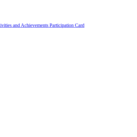
ivities and Achievements
Participation Card