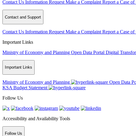
Contact Us
Information Request
Make a Complaint
Report a Case of
Contact and Support
Contact Us
Information Request
Make a Complaint
Report a Case of
Important Links
Ministry of Economy and Planning
Open Data Portal
Digital Transfo
Important Links
Ministry of Economy and Planning
Open Data Po
KSA Budget Statement
Follow Us
Accessibility and Availability Tools
Follow Us