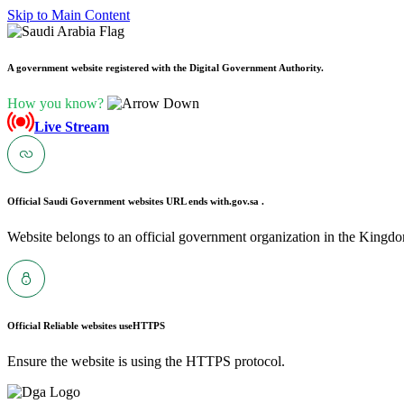
Skip to Main Content
A government website registered with the Digital Government Authority.
How you know?
Live Stream
Official Saudi Government websites URL ends with
.gov.sa .
Website belongs to an official government organization in the Kingdo
Official Reliable websites use
HTTPS
Ensure the website is using the HTTPS protocol.