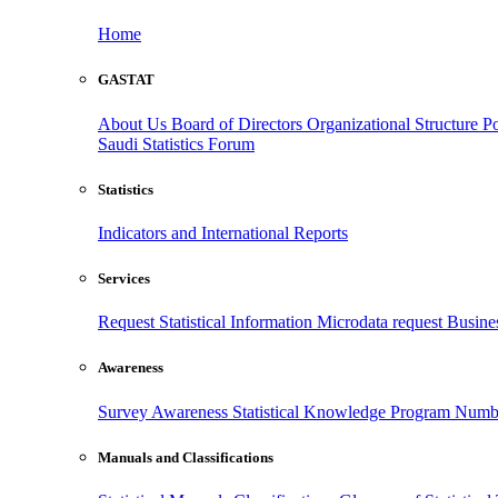
Home
GASTAT
About Us
Board of Directors
Organizational Structure
Po
Saudi Statistics Forum
Statistics
Indicators and International Reports
Services
Request Statistical Information
Microdata request
Busines
Awareness
Survey Awareness
Statistical Knowledge Program
Numbe
Manuals and Classifications