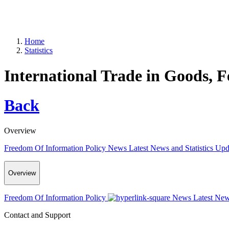
Home
Statistics
International Trade in Goods, 
Back
Overview
Freedom Of Information Policy
News
Latest News and Statistics Up
Overview
Freedom Of Information Policy
News
Latest New
Contact and Support