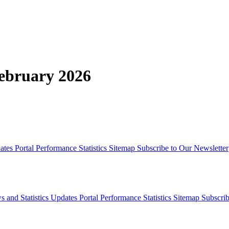
February 2026
dates
Portal Performance Statistics
Sitemap
Subscribe to Our Newsletter
s and Statistics Updates
Portal Performance Statistics
Sitemap
Subscrib