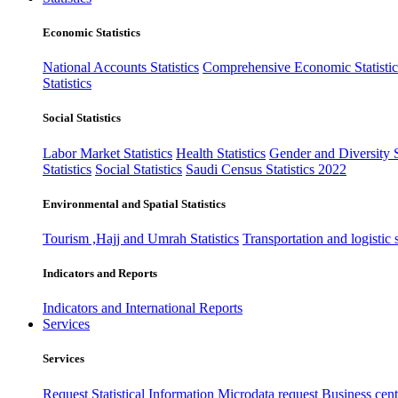
Economic Statistics
National Accounts Statistics
Comprehensive Economic Statistic
Statistics
Social Statistics
Labor Market Statistics
Health Statistics
Gender and Diversity St
Statistics
Social Statistics
Saudi Census Statistics 2022
Environmental and Spatial Statistics
Tourism ,Hajj and Umrah Statistics
Transportation and logistic s
Indicators and Reports
Indicators and International Reports
Services
Services
Request Statistical Information
Microdata request
Business cente