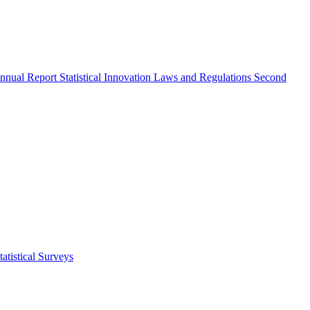
nnual Report
Statistical Innovation
Laws and Regulations
Second
atistical Surveys