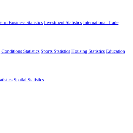
erm Business Statistics
Investment Statistics
International Trade
 Conditions Statistics
Sports Statistics
Housing Statistics
Education
tistics
Spatial Statistics