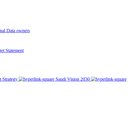
onal Data owners
t Statement
t Strategy
Saudi Vision 2030