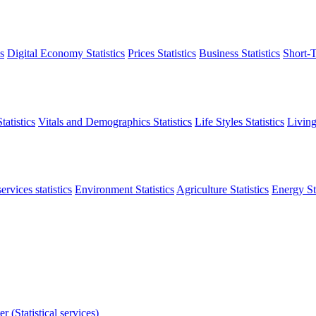
s
Digital Economy Statistics
Prices Statistics
Business Statistics
Short-T
atistics
Vitals and Demographics Statistics
Life Styles Statistics
Living
ervices statistics
Environment Statistics
Agriculture Statistics
Energy Sta
r (Statistical services)