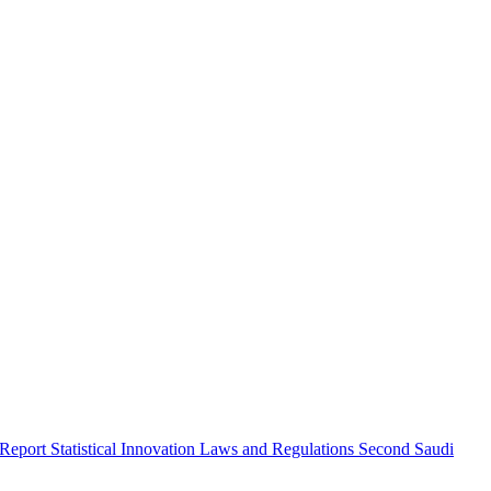
 Report
Statistical Innovation
Laws and Regulations
Second Saudi