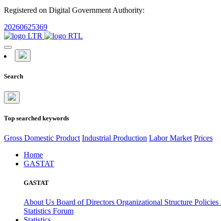
Registered on Digital Government Authority:
20260625369
Search
Top searched keywords
Gross Domestic Product
Industrial Production
Labor Market
Prices
Home
GASTAT
GASTAT
About Us
Board of Directors
Organizational Structure
Policies
Statistics Forum
Statistics