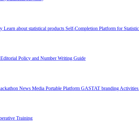
ry
Learn about statistical products
Self-Completion Platform for Statisti
s
Editorial Policy and Number Writing Guide
Hackathon
News
Media
Portable Platform
GASTAT branding
Activitie
erative Training