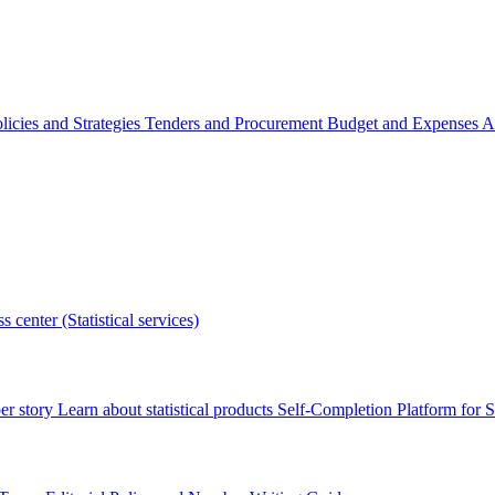
licies and Strategies
Tenders and Procurement
Budget and Expenses
A
s center (Statistical services)
r story
Learn about statistical products
Self-Completion Platform for St