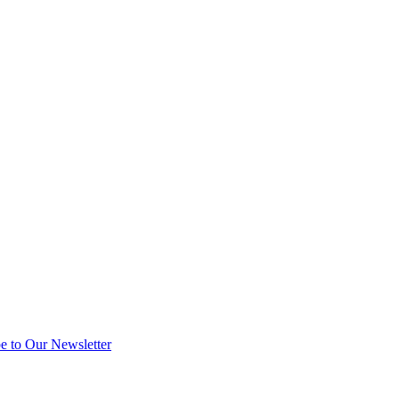
e to Our Newsletter