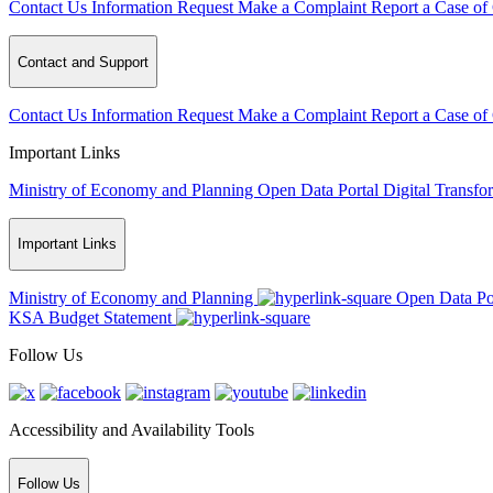
Contact Us
Information Request
Make a Complaint
Report a Case of
Contact and Support
Contact Us
Information Request
Make a Complaint
Report a Case of
Important Links
Ministry of Economy and Planning
Open Data Portal
Digital Transfo
Important Links
Ministry of Economy and Planning
Open Data Po
KSA Budget Statement
Follow Us
Accessibility and Availability Tools
Follow Us