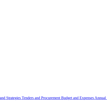
 and Strategies
Tenders and Procurement
Budget and Expenses
Annual