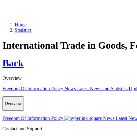
Home
Statistics
International Trade in Goods, 
Back
Overview
Freedom Of Information Policy
News
Latest News and Statistics Up
Overview
Freedom Of Information Policy
News
Latest New
Contact and Support