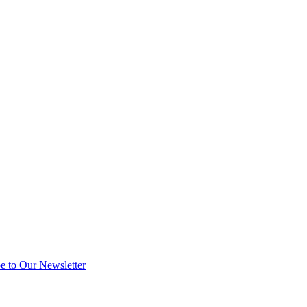
e to Our Newsletter