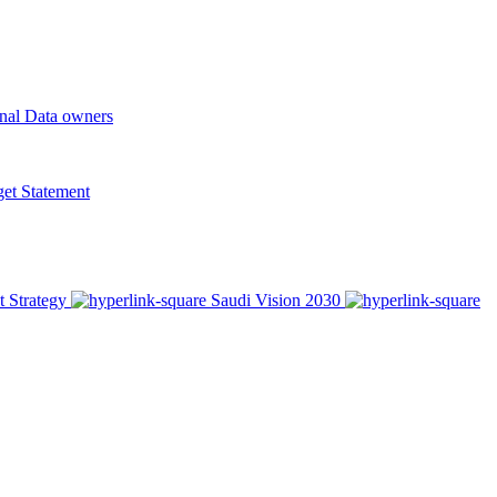
onal Data owners
t Statement
t Strategy
Saudi Vision 2030