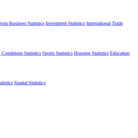
erm Business Statistics
Investment Statistics
International Trade
 Conditions Statistics
Sports Statistics
Housing Statistics
Education
tistics
Spatial Statistics