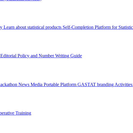
ry
Learn about statistical products
Self-Completion Platform for Statisti
s
Editorial Policy and Number Writing Guide
Hackathon
News
Media
Portable Platform
GASTAT branding
Activitie
erative Training