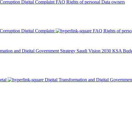
 Corruption
Digital Complaint
FAQ
Rights of personal Data owners
 Corruption
Digital Complaint
FAQ
Rights of pers
rmation and Digital Government Strategy
Saudi Vision 2030
KSA Budge
rtal
Digital Transformation and Digital Governmen