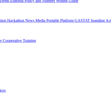
l Terms
Editorial Policy and Number Writing Guide
ation Hackathon
News
Media
Portable Platform
GASTAT branding
Act
er
Cooperative Training
ices