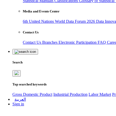
Statistical Manuals
Classifications
Glossary of Statistica
Media and Events Center
6th United Nations World Data Forum 2026
Data Innov
Contact Us
Contact Us
Branches
Electronic Participation
FAQ
Care
Search
Top searched keywords
Gross Domestic Product
Industrial Production
Labor Market
Pr
العربية
Sign in