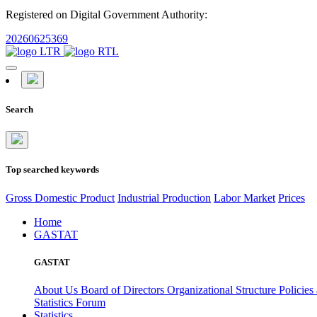
Registered on Digital Government Authority:
20260625369
Search
Top searched keywords
Gross Domestic Product
Industrial Production
Labor Market
Prices
Home
GASTAT
GASTAT
About Us
Board of Directors
Organizational Structure
Policies
Statistics Forum
Statistics