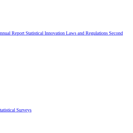
nnual Report
Statistical Innovation
Laws and Regulations
Second
atistical Surveys