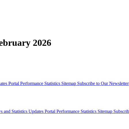
February 2026
dates
Portal Performance Statistics
Sitemap
Subscribe to Our Newsletter
s and Statistics Updates
Portal Performance Statistics
Sitemap
Subscrib