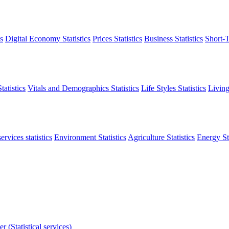
s
Digital Economy Statistics
Prices Statistics
Business Statistics
Short-T
atistics
Vitals and Demographics Statistics
Life Styles Statistics
Living
ervices statistics
Environment Statistics
Agriculture Statistics
Energy Sta
r (Statistical services)