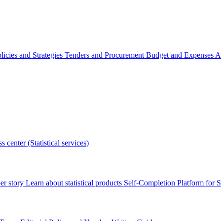
licies and Strategies
Tenders and Procurement
Budget and Expenses
A
s center (Statistical services)
r story
Learn about statistical products
Self-Completion Platform for St