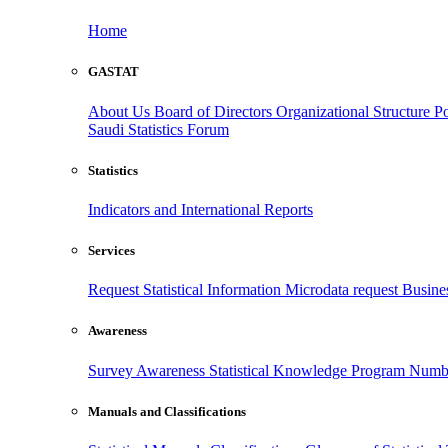
Home
GASTAT
About Us
Board of Directors
Organizational Structure
Po
Saudi Statistics Forum
Statistics
Indicators and International Reports
Services
Request Statistical Information
Microdata request
Busines
Awareness
Survey Awareness
Statistical Knowledge Program
Numbe
Manuals and Classifications