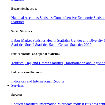
Economic Statistics
National Accounts Statistics
Comprehensive Economic Statistic
Statistics
Social Statistics
Labor Market Statistics
Health Statistics
Gender and Diversity St
Statistics
Social Statistics
Saudi Census Statistics 2022
Environmental and Spatial Statistics
Tourism ,Hajj and Umrah Statistics
Transportation and logistic s
Indicators and Reports
Indicators and International Reports
Services
Services
Request Statistical Information
Microdata request
Business cente