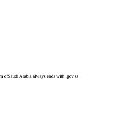
m ofSaudi Arabia always ends with .gov.sa .