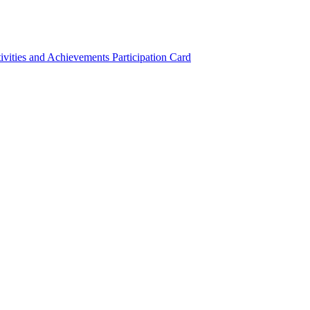
ivities and Achievements
Participation Card