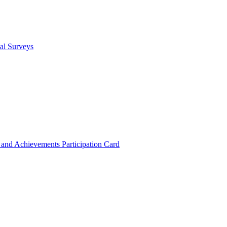
cal Surveys
s and Achievements
Participation Card