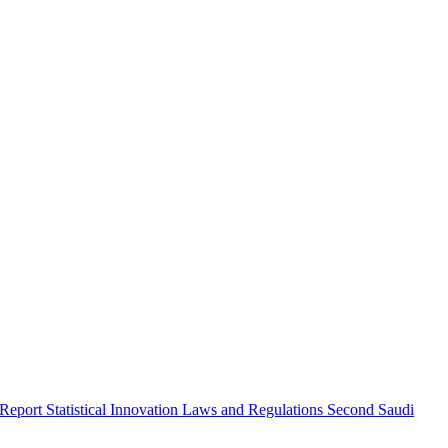
 Report
Statistical Innovation
Laws and Regulations
Second Saudi