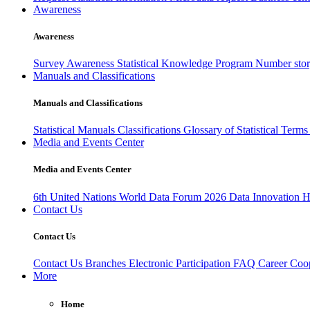
Awareness
Awareness
Survey Awareness
Statistical Knowledge Program
Number sto
Manuals and Classifications
Manuals and Classifications
Statistical Manuals
Classifications
Glossary of Statistical Term
Media and Events Center
Media and Events Center
6th United Nations World Data Forum 2026
Data Innovation 
Contact Us
Contact Us
Contact Us
Branches
Electronic Participation
FAQ
Career
Coop
More
Home