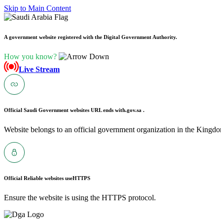
Skip to Main Content
A government website registered with the Digital Government Authority.
How you know?
Live Stream
Official Saudi Government websites URL ends with
.gov.sa .
Website belongs to an official government organization in the Kingdo
Official Reliable websites use
HTTPS
Ensure the website is using the HTTPS protocol.