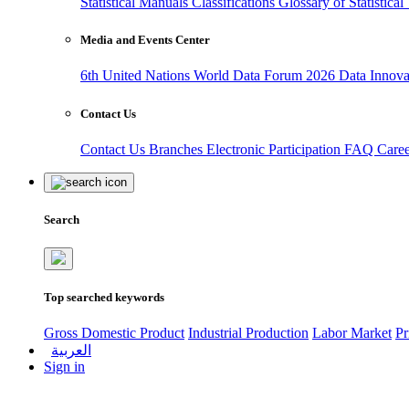
Statistical Manuals
Classifications
Glossary of Statistica
Media and Events Center
6th United Nations World Data Forum 2026
Data Innov
Contact Us
Contact Us
Branches
Electronic Participation
FAQ
Care
Search
Top searched keywords
Gross Domestic Product
Industrial Production
Labor Market
Pr
العربية
Sign in