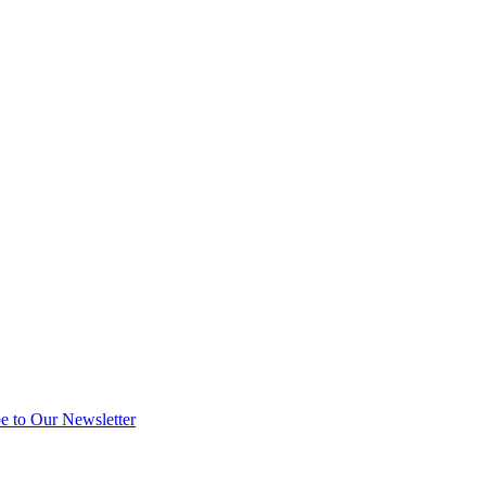
e to Our Newsletter