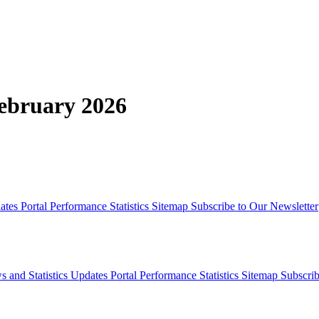
February 2026
dates
Portal Performance Statistics
Sitemap
Subscribe to Our Newsletter
s and Statistics Updates
Portal Performance Statistics
Sitemap
Subscrib