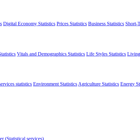
s
Digital Economy Statistics
Prices Statistics
Business Statistics
Short-T
atistics
Vitals and Demographics Statistics
Life Styles Statistics
Living
ervices statistics
Environment Statistics
Agriculture Statistics
Energy Sta
r (Statistical services)