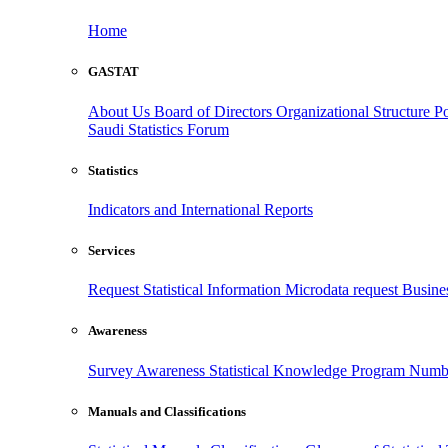
Home
GASTAT
About Us
Board of Directors
Organizational Structure
Po
Saudi Statistics Forum
Statistics
Indicators and International Reports
Services
Request Statistical Information
Microdata request
Busines
Awareness
Survey Awareness
Statistical Knowledge Program
Numbe
Manuals and Classifications