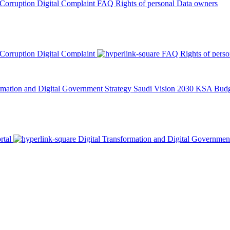
 Corruption
Digital Complaint
FAQ
Rights of personal Data owners
 Corruption
Digital Complaint
FAQ
Rights of pers
rmation and Digital Government Strategy
Saudi Vision 2030
KSA Budge
rtal
Digital Transformation and Digital Governmen