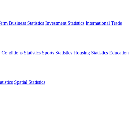
erm Business Statistics
Investment Statistics
International Trade
 Conditions Statistics
Sports Statistics
Housing Statistics
Education
tistics
Spatial Statistics