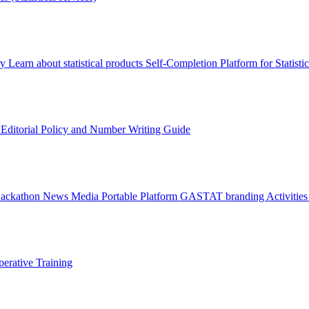
ry
Learn about statistical products
Self-Completion Platform for Statisti
s
Editorial Policy and Number Writing Guide
Hackathon
News
Media
Portable Platform
GASTAT branding
Activitie
erative Training