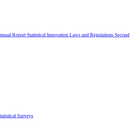
nnual Report
Statistical Innovation
Laws and Regulations
Second
atistical Surveys