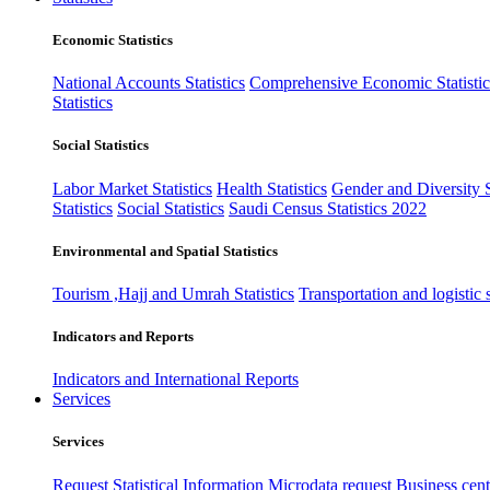
Economic Statistics
National Accounts Statistics
Comprehensive Economic Statistic
Statistics
Social Statistics
Labor Market Statistics
Health Statistics
Gender and Diversity St
Statistics
Social Statistics
Saudi Census Statistics 2022
Environmental and Spatial Statistics
Tourism ,Hajj and Umrah Statistics
Transportation and logistic s
Indicators and Reports
Indicators and International Reports
Services
Services
Request Statistical Information
Microdata request
Business cente