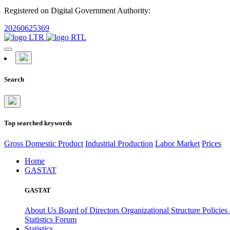
Registered on Digital Government Authority:
20260625369
Search
Top searched keywords
Gross Domestic Product
Industrial Production
Labor Market
Prices
Home
GASTAT
GASTAT
About Us
Board of Directors
Organizational Structure
Policies
Statistics Forum
Statistics