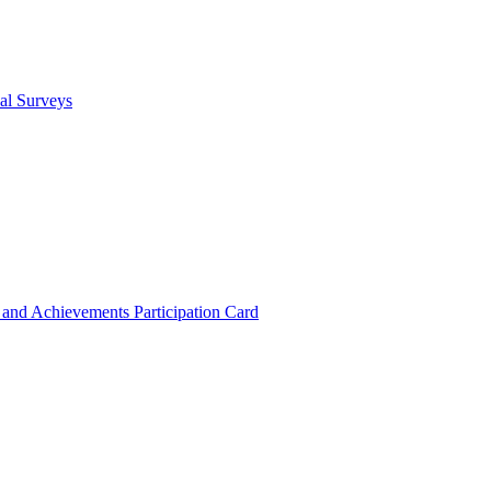
cal Surveys
s and Achievements
Participation Card