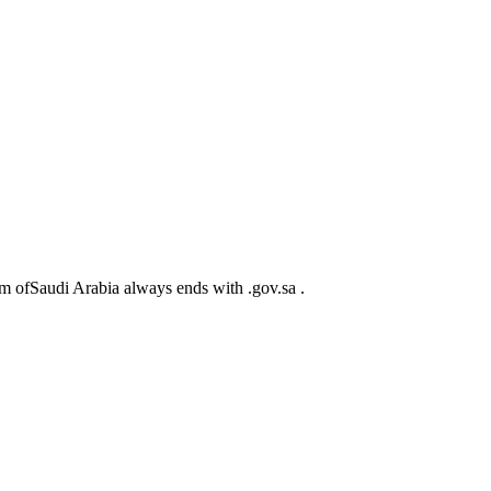
m ofSaudi Arabia always ends with .gov.sa .