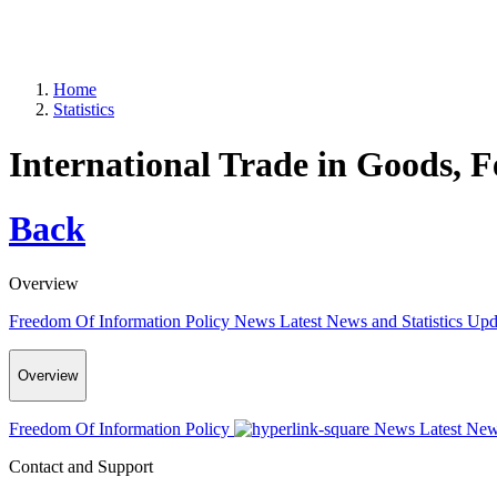
Home
Statistics
International Trade in Goods, 
Back
Overview
Freedom Of Information Policy
News
Latest News and Statistics Up
Overview
Freedom Of Information Policy
News
Latest New
Contact and Support