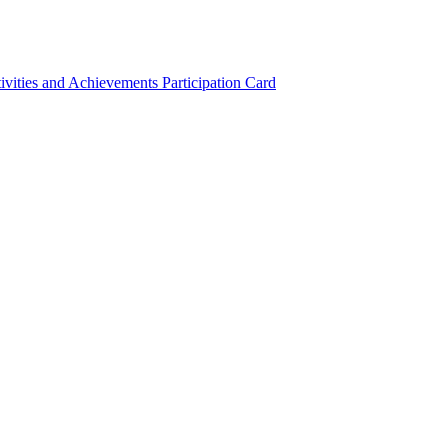
ivities and Achievements
Participation Card