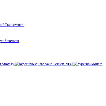
onal Data owners
t Statement
t Strategy
Saudi Vision 2030