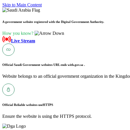
Skip to Main Content
A government website registered with the Digital Government Authority.
How you know?
Live Stream
Official Saudi Government websites URL ends with
.gov.sa .
Website belongs to an official government organization in the Kingdo
Official Reliable websites use
HTTPS
Ensure the website is using the HTTPS protocol.