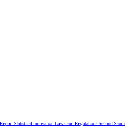
 Report
Statistical Innovation
Laws and Regulations
Second Saudi