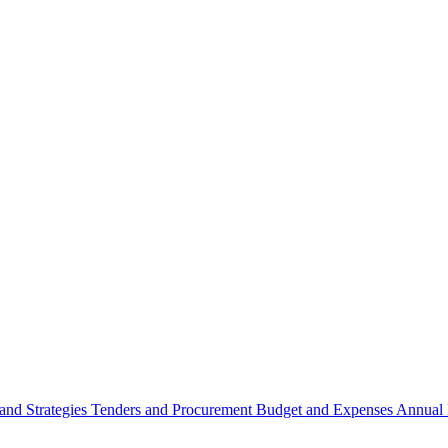
 and Strategies
Tenders and Procurement
Budget and Expenses
Annual