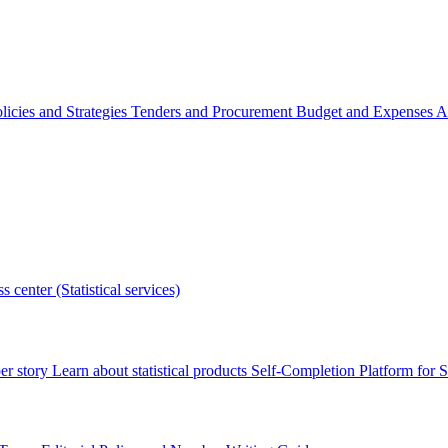
licies and Strategies
Tenders and Procurement
Budget and Expenses
A
s center (Statistical services)
r story
Learn about statistical products
Self-Completion Platform for St