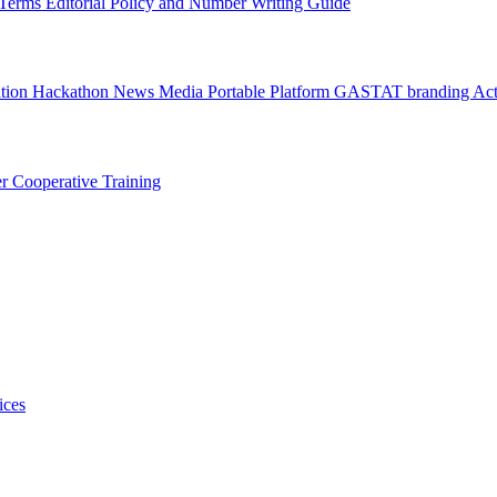
l Terms
Editorial Policy and Number Writing Guide
ation Hackathon
News
Media
Portable Platform
GASTAT branding
Act
er
Cooperative Training
ices