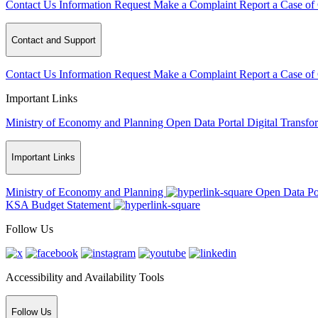
Contact Us
Information Request
Make a Complaint
Report a Case of
Contact and Support
Contact Us
Information Request
Make a Complaint
Report a Case of
Important Links
Ministry of Economy and Planning
Open Data Portal
Digital Transfo
Important Links
Ministry of Economy and Planning
Open Data Po
KSA Budget Statement
Follow Us
Accessibility and Availability Tools
Follow Us