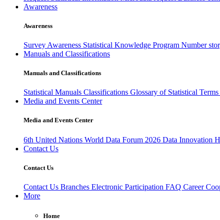
Awareness
Awareness
Survey Awareness
Statistical Knowledge Program
Number sto
Manuals and Classifications
Manuals and Classifications
Statistical Manuals
Classifications
Glossary of Statistical Term
Media and Events Center
Media and Events Center
6th United Nations World Data Forum 2026
Data Innovation 
Contact Us
Contact Us
Contact Us
Branches
Electronic Participation
FAQ
Career
Coop
More
Home