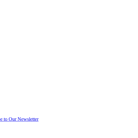
e to Our Newsletter