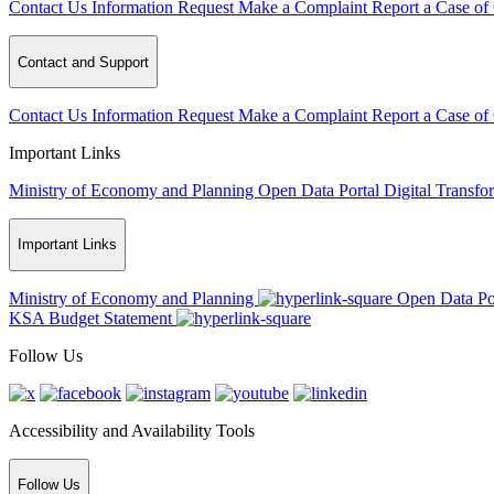
Contact Us
Information Request
Make a Complaint
Report a Case of
Contact and Support
Contact Us
Information Request
Make a Complaint
Report a Case of
Important Links
Ministry of Economy and Planning
Open Data Portal
Digital Transfo
Important Links
Ministry of Economy and Planning
Open Data Po
KSA Budget Statement
Follow Us
Accessibility and Availability Tools
Follow Us