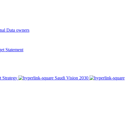
onal Data owners
t Statement
t Strategy
Saudi Vision 2030