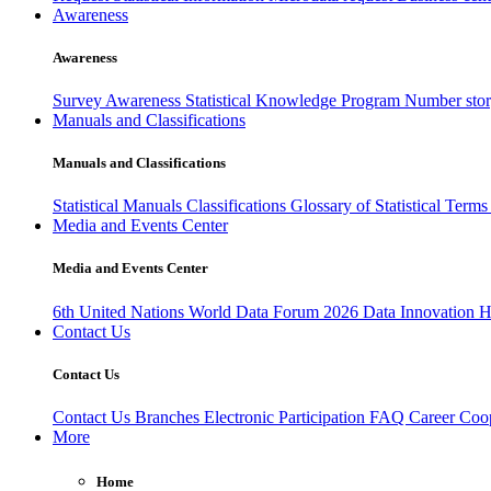
Awareness
Awareness
Survey Awareness
Statistical Knowledge Program
Number sto
Manuals and Classifications
Manuals and Classifications
Statistical Manuals
Classifications
Glossary of Statistical Term
Media and Events Center
Media and Events Center
6th United Nations World Data Forum 2026
Data Innovation 
Contact Us
Contact Us
Contact Us
Branches
Electronic Participation
FAQ
Career
Coop
More
Home