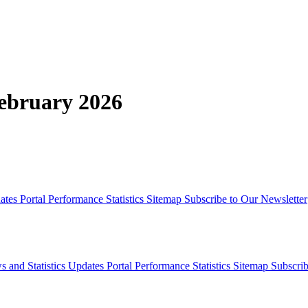
February 2026
dates
Portal Performance Statistics
Sitemap
Subscribe to Our Newsletter
s and Statistics Updates
Portal Performance Statistics
Sitemap
Subscrib