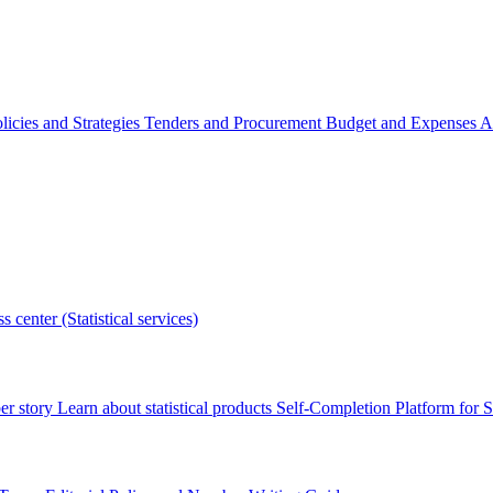
licies and Strategies
Tenders and Procurement
Budget and Expenses
A
s center (Statistical services)
r story
Learn about statistical products
Self-Completion Platform for St