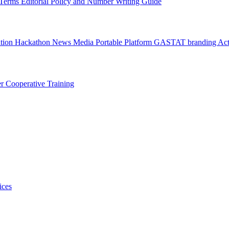
l Terms
Editorial Policy and Number Writing Guide
ation Hackathon
News
Media
Portable Platform
GASTAT branding
Act
er
Cooperative Training
ices