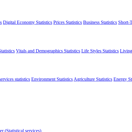
s
Digital Economy Statistics
Prices Statistics
Business Statistics
Short-T
atistics
Vitals and Demographics Statistics
Life Styles Statistics
Living
ervices statistics
Environment Statistics
Agriculture Statistics
Energy Sta
r (Statistical services)