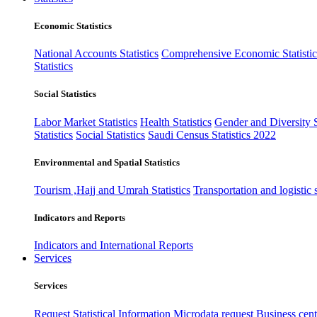
Economic Statistics
National Accounts Statistics
Comprehensive Economic Statistic
Statistics
Social Statistics
Labor Market Statistics
Health Statistics
Gender and Diversity St
Statistics
Social Statistics
Saudi Census Statistics 2022
Environmental and Spatial Statistics
Tourism ,Hajj and Umrah Statistics
Transportation and logistic s
Indicators and Reports
Indicators and International Reports
Services
Services
Request Statistical Information
Microdata request
Business cente