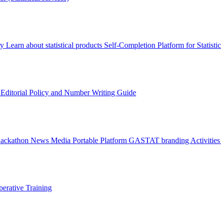
ry
Learn about statistical products
Self-Completion Platform for Statisti
s
Editorial Policy and Number Writing Guide
Hackathon
News
Media
Portable Platform
GASTAT branding
Activitie
erative Training