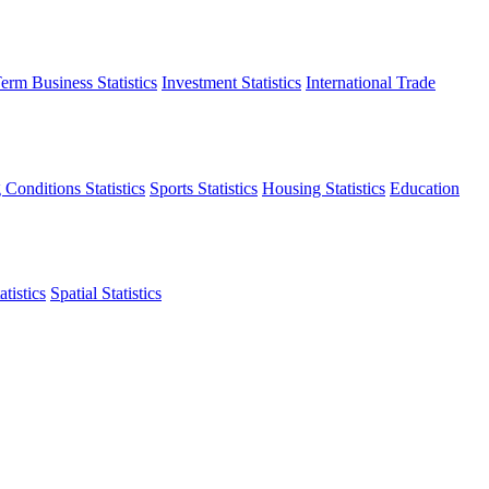
erm Business Statistics
Investment Statistics
International Trade
 Conditions Statistics
Sports Statistics
Housing Statistics
Education
tistics
Spatial Statistics