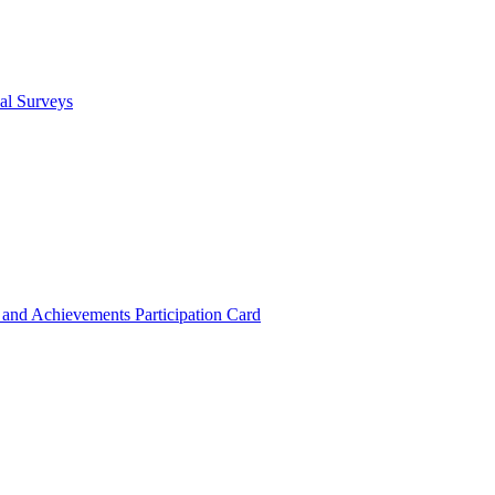
cal Surveys
s and Achievements
Participation Card