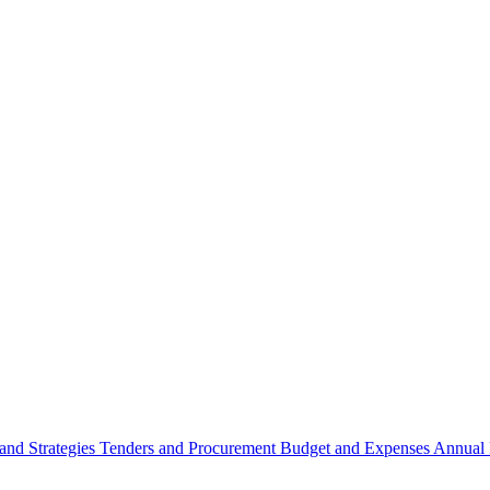
 and Strategies
Tenders and Procurement
Budget and Expenses
Annual