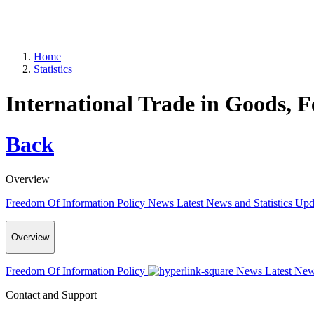
Home
Statistics
International Trade in Goods, 
Back
Overview
Freedom Of Information Policy
News
Latest News and Statistics Up
Overview
Freedom Of Information Policy
News
Latest New
Contact and Support