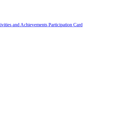
ivities and Achievements
Participation Card