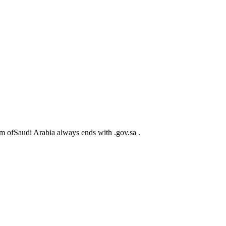
m ofSaudi Arabia always ends with .gov.sa .