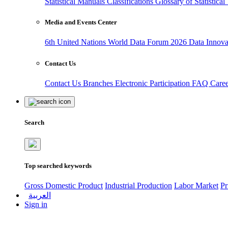
Statistical Manuals
Classifications
Glossary of Statistica
Media and Events Center
6th United Nations World Data Forum 2026
Data Innov
Contact Us
Contact Us
Branches
Electronic Participation
FAQ
Care
Search
Top searched keywords
Gross Domestic Product
Industrial Production
Labor Market
Pr
العربية
Sign in