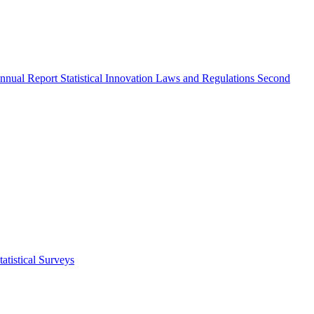
nnual Report
Statistical Innovation
Laws and Regulations
Second
atistical Surveys