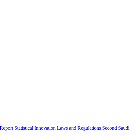
 Report
Statistical Innovation
Laws and Regulations
Second Saudi