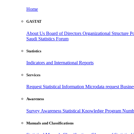
Home
GASTAT
About Us
Board of Directors
Organizational Structure
Po
Saudi Statistics Forum
Statistics
Indicators and International Reports
Services
Request Statistical Information
Microdata request
Busines
Awareness
Survey Awareness
Statistical Knowledge Program
Numbe
Manuals and Classifications