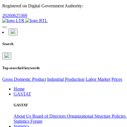
Registered on Digital Government Authority:
20260625369
Search
Top searched keywords
Gross Domestic Product
Industrial Production
Labor Market
Prices
Home
GASTAT
GASTAT
About Us
Board of Directors
Organizational Structure
Policies
Statistics Forum
Statistics