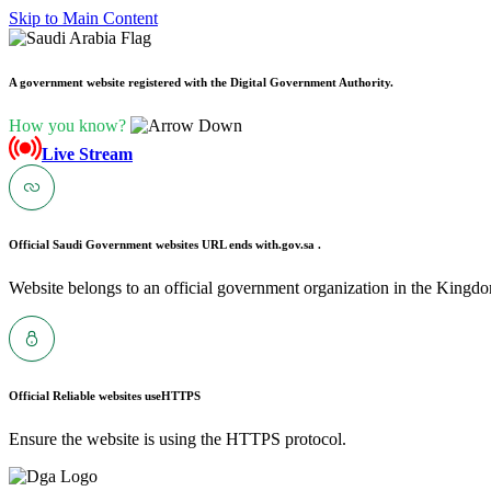
Skip to Main Content
A government website registered with the Digital Government Authority.
How you know?
Live Stream
Official Saudi Government websites URL ends with
.gov.sa .
Website belongs to an official government organization in the Kingdo
Official Reliable websites use
HTTPS
Ensure the website is using the HTTPS protocol.