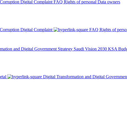
 Corruption
Digital Complaint
FAQ
Rights of personal Data owners
 Corruption
Digital Complaint
FAQ
Rights of pers
rmation and Digital Government Strategy
Saudi Vision 2030
KSA Budge
rtal
Digital Transformation and Digital Governmen