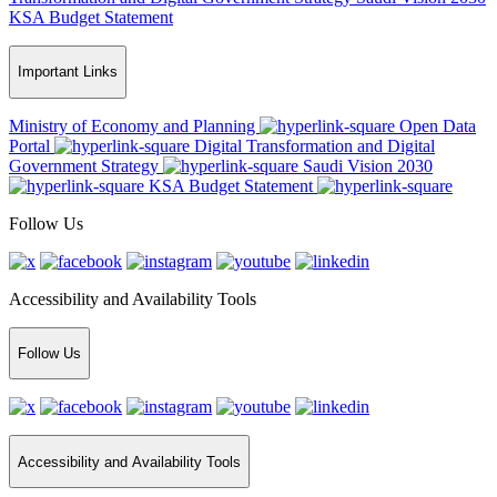
KSA Budget Statement
Important Links
Ministry of Economy and Planning
Open Data
Portal
Digital Transformation and Digital
Government Strategy
Saudi Vision 2030
KSA Budget Statement
Follow Us
Accessibility and Availability Tools
Follow Us
Accessibility and Availability Tools