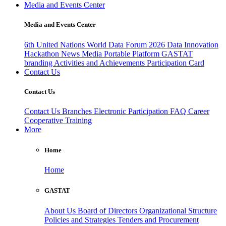
Media and Events Center
Media and Events Center
6th United Nations World Data Forum 2026
Data Innovation
Hackathon
News
Media
Portable Platform
GASTAT
branding
Activities and Achievements
Participation Card
Contact Us
Contact Us
Contact Us
Branches
Electronic Participation
FAQ
Career
Cooperative Training
More
Home
Home
GASTAT
About Us
Board of Directors
Organizational Structure
Policies and Strategies
Tenders and Procurement