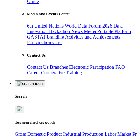
Guide
Media and Events Center
6th United Nations World Data Forum 2026
Data
Innovation Hackathon
News
Media
Portable Platform
GASTAT branding
Activities and Achievements
Participation Card
Contact Us
Contact Us
Branches
Electronic Participation
FAQ
Career
Cooperative Training
Search
Top searched keywords
Gross Domestic Product
Industrial Production
Labor Market
Pr