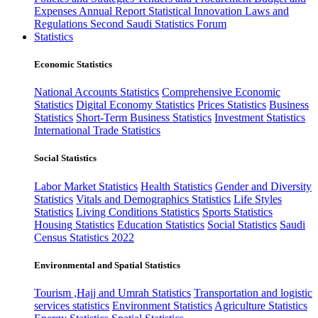
Expenses
Annual Report
Statistical Innovation
Laws and
Regulations
Second Saudi Statistics Forum
Statistics
Economic Statistics
National Accounts Statistics
Comprehensive Economic
Statistics
Digital Economy Statistics
Prices Statistics
Business
Statistics
Short-Term Business Statistics
Investment Statistics
International Trade Statistics
Social Statistics
Labor Market Statistics
Health Statistics
Gender and Diversity
Statistics
Vitals and Demographics Statistics
Life Styles
Statistics
Living Conditions Statistics
Sports Statistics
Housing Statistics
Education Statistics
Social Statistics
Saudi
Census Statistics 2022
Environmental and Spatial Statistics
Tourism ,Hajj and Umrah Statistics
Transportation and logistic
services statistics
Environment Statistics
Agriculture Statistics