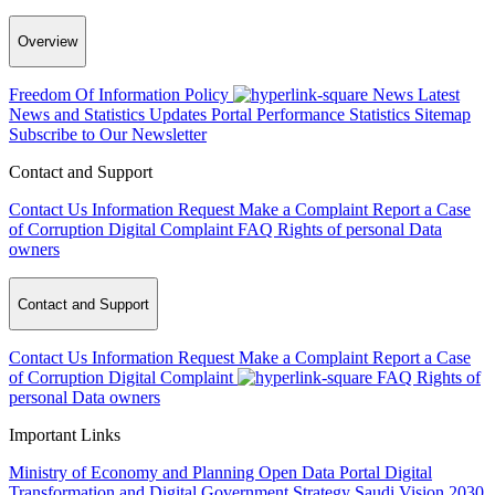
Overview
Freedom Of Information Policy
News
Latest
News and Statistics Updates
Portal Performance Statistics
Sitemap
Subscribe to Our Newsletter
Contact and Support
Contact Us
Information Request
Make a Complaint
Report a Case
of Corruption
Digital Complaint
FAQ
Rights of personal Data
owners
Contact and Support
Contact Us
Information Request
Make a Complaint
Report a Case
of Corruption
Digital Complaint
FAQ
Rights of
personal Data owners
Important Links
Ministry of Economy and Planning
Open Data Portal
Digital
Transformation and Digital Government Strategy
Saudi Vision 2030