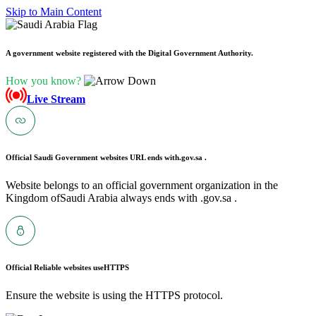
Skip to Main Content
A government website registered with the Digital Government Authority.
How you know?
Live Stream
Official Saudi Government websites URL ends with
.gov.sa .
Website belongs to an official government organization in the
Kingdom ofSaudi Arabia always ends with .gov.sa .
Official Reliable websites use
HTTPS
Ensure the website is using the HTTPS protocol.