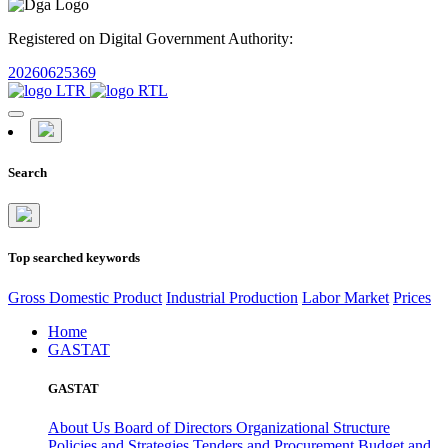
Registered on Digital Government Authority:
20260625369
Search
Top searched keywords
Gross Domestic Product
Industrial Production
Labor Market
Prices
Home
GASTAT
GASTAT
About Us
Board of Directors
Organizational Structure
Policies and Strategies
Tenders and Procurement
Budget and