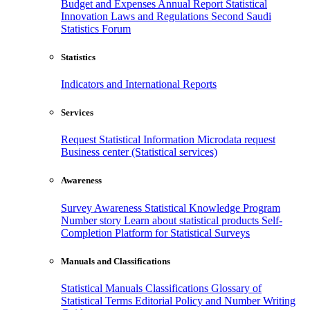
Budget and Expenses
Annual Report
Statistical
Innovation
Laws and Regulations
Second Saudi
Statistics Forum
Statistics
Indicators and International Reports
Services
Request Statistical Information
Microdata request
Business center (Statistical services)
Awareness
Survey Awareness
Statistical Knowledge Program
Number story
Learn about statistical products
Self-
Completion Platform for Statistical Surveys
Manuals and Classifications
Statistical Manuals
Classifications
Glossary of
Statistical Terms
Editorial Policy and Number Writing