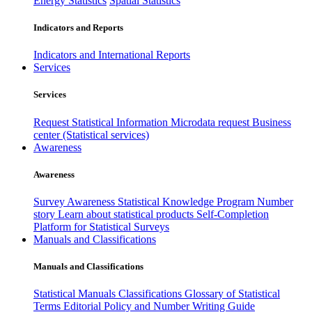
Energy Statistics
Spatial Statistics
Indicators and Reports
Indicators and International Reports
Services
Services
Request Statistical Information
Microdata request
Business
center (Statistical services)
Awareness
Awareness
Survey Awareness
Statistical Knowledge Program
Number
story
Learn about statistical products
Self-Completion
Platform for Statistical Surveys
Manuals and Classifications
Manuals and Classifications
Statistical Manuals
Classifications
Glossary of Statistical
Terms
Editorial Policy and Number Writing Guide