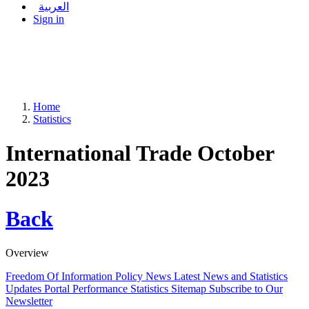
العربية
Sign in
Home
Statistics
International Trade October
2023
Back
Overview
Freedom Of Information Policy
News
Latest News and Statistics
Updates
Portal Performance Statistics
Sitemap
Subscribe to Our
Newsletter