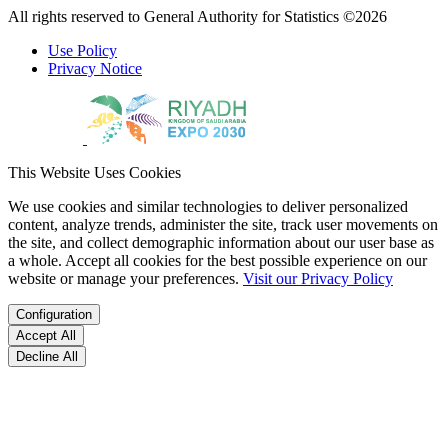
All rights reserved to General Authority for Statistics ©2026
Use Policy
Privacy Notice
This Website Uses Cookies
We use cookies and similar technologies to deliver personalized
content, analyze trends, administer the site, track user movements on
the site, and collect demographic information about our user base as
a whole. Accept all cookies for the best possible experience on our
website or manage your preferences.
Visit our Privacy Policy
Configuration
Accept All
Decline All