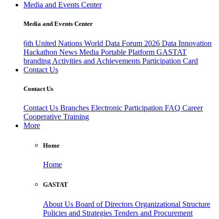
Media and Events Center
Media and Events Center
6th United Nations World Data Forum 2026
Data Innovation
Hackathon
News
Media
Portable Platform
GASTAT
branding
Activities and Achievements
Participation Card
Contact Us
Contact Us
Contact Us
Branches
Electronic Participation
FAQ
Career
Cooperative Training
More
Home
Home
GASTAT
About Us
Board of Directors
Organizational Structure
Policies and Strategies
Tenders and Procurement