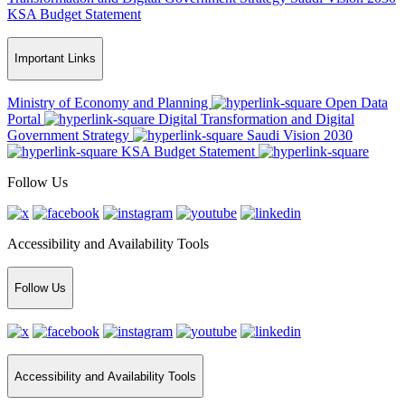
KSA Budget Statement
Important Links
Ministry of Economy and Planning
Open Data
Portal
Digital Transformation and Digital
Government Strategy
Saudi Vision 2030
KSA Budget Statement
Follow Us
Accessibility and Availability Tools
Follow Us
Accessibility and Availability Tools