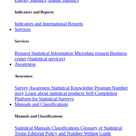
Energy Statistics
Spatial Statistics
Indicators and Reports
Indicators and International Reports
Services
Services
Request Statistical Information
Microdata request
Business
center (Statistical services)
Awareness
Awareness
Survey Awareness
Statistical Knowledge Program
Number
story
Learn about statistical products
Self-Completion
Platform for Statistical Surveys
Manuals and Classifications
Manuals and Classifications
Statistical Manuals
Classifications
Glossary of Statistical
Terms
Editorial Policy and Number Writing Guide