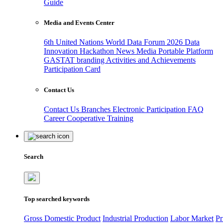
Guide
Media and Events Center
6th United Nations World Data Forum 2026
Data
Innovation Hackathon
News
Media
Portable Platform
GASTAT branding
Activities and Achievements
Participation Card
Contact Us
Contact Us
Branches
Electronic Participation
FAQ
Career
Cooperative Training
Search
Top searched keywords
Gross Domestic Product
Industrial Production
Labor Market
Pr