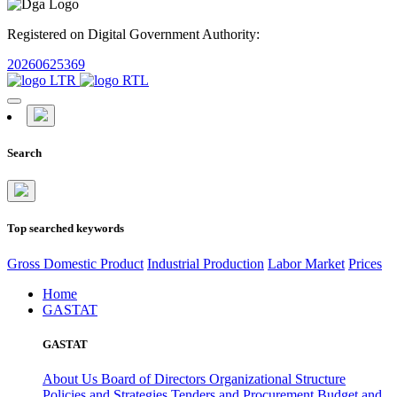
Registered on Digital Government Authority:
20260625369
Search
Top searched keywords
Gross Domestic Product
Industrial Production
Labor Market
Prices
Home
GASTAT
GASTAT
About Us
Board of Directors
Organizational Structure
Policies and Strategies
Tenders and Procurement
Budget and