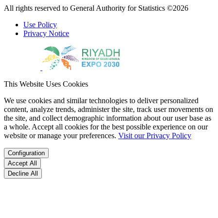
All rights reserved to General Authority for Statistics ©2026
Use Policy
Privacy Notice
This Website Uses Cookies
We use cookies and similar technologies to deliver personalized
content, analyze trends, administer the site, track user movements on
the site, and collect demographic information about our user base as
a whole. Accept all cookies for the best possible experience on our
website or manage your preferences.
Visit our Privacy Policy
Configuration
Accept All
Decline All