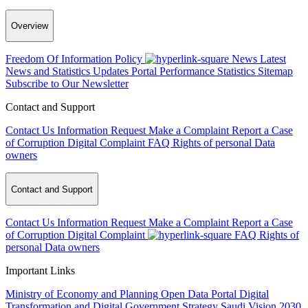
Overview
Freedom Of Information Policy
News
Latest
News and Statistics Updates
Portal Performance Statistics
Sitemap
Subscribe to Our Newsletter
Contact and Support
Contact Us
Information Request
Make a Complaint
Report a Case
of Corruption
Digital Complaint
FAQ
Rights of personal Data
owners
Contact and Support
Contact Us
Information Request
Make a Complaint
Report a Case
of Corruption
Digital Complaint
FAQ
Rights of
personal Data owners
Important Links
Ministry of Economy and Planning
Open Data Portal
Digital
Transformation and Digital Government Strategy
Saudi Vision 2030