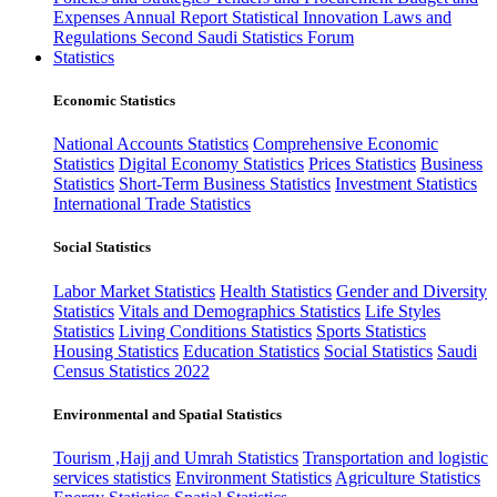
Expenses
Annual Report
Statistical Innovation
Laws and
Regulations
Second Saudi Statistics Forum
Statistics
Economic Statistics
National Accounts Statistics
Comprehensive Economic
Statistics
Digital Economy Statistics
Prices Statistics
Business
Statistics
Short-Term Business Statistics
Investment Statistics
International Trade Statistics
Social Statistics
Labor Market Statistics
Health Statistics
Gender and Diversity
Statistics
Vitals and Demographics Statistics
Life Styles
Statistics
Living Conditions Statistics
Sports Statistics
Housing Statistics
Education Statistics
Social Statistics
Saudi
Census Statistics 2022
Environmental and Spatial Statistics
Tourism ,Hajj and Umrah Statistics
Transportation and logistic
services statistics
Environment Statistics
Agriculture Statistics