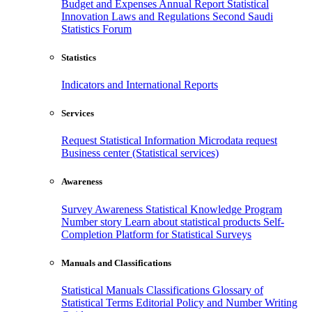
Budget and Expenses
Annual Report
Statistical
Innovation
Laws and Regulations
Second Saudi
Statistics Forum
Statistics
Indicators and International Reports
Services
Request Statistical Information
Microdata request
Business center (Statistical services)
Awareness
Survey Awareness
Statistical Knowledge Program
Number story
Learn about statistical products
Self-
Completion Platform for Statistical Surveys
Manuals and Classifications
Statistical Manuals
Classifications
Glossary of
Statistical Terms
Editorial Policy and Number Writing