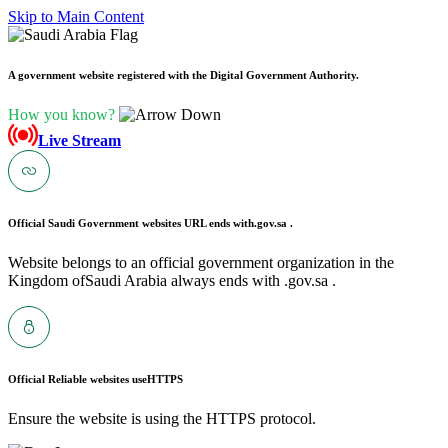
Skip to Main Content
A government website registered with the Digital Government Authority.
How you know?
Live Stream
Official Saudi Government websites URL ends with
.gov.sa .
Website belongs to an official government organization in the
Kingdom ofSaudi Arabia always ends with .gov.sa .
Official Reliable websites use
HTTPS
Ensure the website is using the HTTPS protocol.