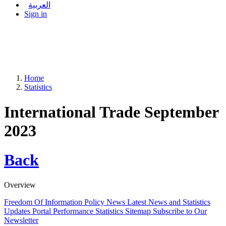
العربية
Sign in
Home
Statistics
International Trade September
2023
Back
Overview
Freedom Of Information Policy
News
Latest News and Statistics
Updates
Portal Performance Statistics
Sitemap
Subscribe to Our
Newsletter