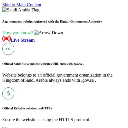
Skip to Main Content
A government website registered with the Digital Government Authority.
How you know?
Live Stream
Official Saudi Government websites URL ends with
.gov.sa .
Website belongs to an official government organization in the
Kingdom ofSaudi Arabia always ends with .gov.sa .
Official Reliable websites use
HTTPS
Ensure the website is using the HTTPS protocol.