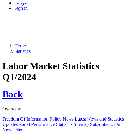
العربية
Sign in
Home
Statistics
Labor Market Statistics
Q1/2024
Back
Overview
Freedom Of Information Policy
News
Latest News and Statistics
Updates
Portal Performance Statistics
Sitemap
Subscribe to Our
Newsletter