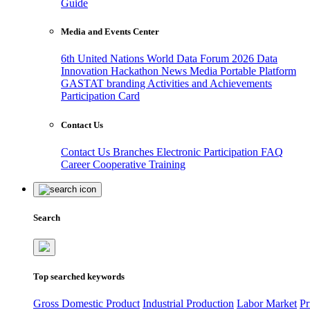
Guide
Media and Events Center
6th United Nations World Data Forum 2026
Data
Innovation Hackathon
News
Media
Portable Platform
GASTAT branding
Activities and Achievements
Participation Card
Contact Us
Contact Us
Branches
Electronic Participation
FAQ
Career
Cooperative Training
Search
Top searched keywords
Gross Domestic Product
Industrial Production
Labor Market
Pr