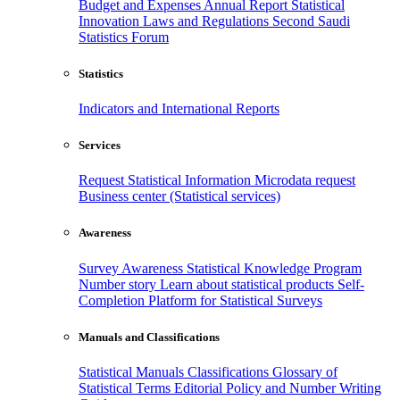
Budget and Expenses
Annual Report
Statistical
Innovation
Laws and Regulations
Second Saudi
Statistics Forum
Statistics
Indicators and International Reports
Services
Request Statistical Information
Microdata request
Business center (Statistical services)
Awareness
Survey Awareness
Statistical Knowledge Program
Number story
Learn about statistical products
Self-
Completion Platform for Statistical Surveys
Manuals and Classifications
Statistical Manuals
Classifications
Glossary of
Statistical Terms
Editorial Policy and Number Writing