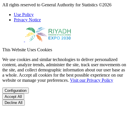
All rights reserved to General Authority for Statistics ©2026
Use Policy
Privacy Notice
This Website Uses Cookies
We use cookies and similar technologies to deliver personalized
content, analyze trends, administer the site, track user movements on
the site, and collect demographic information about our user base as
a whole. Accept all cookies for the best possible experience on our
website or manage your preferences.
Visit our Privacy Policy
Configuration
Accept All
Decline All