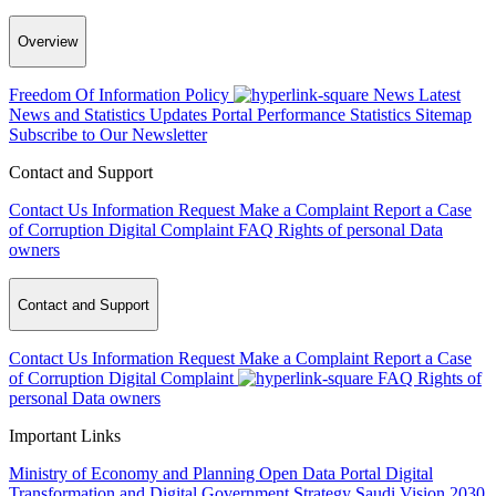
Overview
Freedom Of Information Policy
News
Latest
News and Statistics Updates
Portal Performance Statistics
Sitemap
Subscribe to Our Newsletter
Contact and Support
Contact Us
Information Request
Make a Complaint
Report a Case
of Corruption
Digital Complaint
FAQ
Rights of personal Data
owners
Contact and Support
Contact Us
Information Request
Make a Complaint
Report a Case
of Corruption
Digital Complaint
FAQ
Rights of
personal Data owners
Important Links
Ministry of Economy and Planning
Open Data Portal
Digital
Transformation and Digital Government Strategy
Saudi Vision 2030