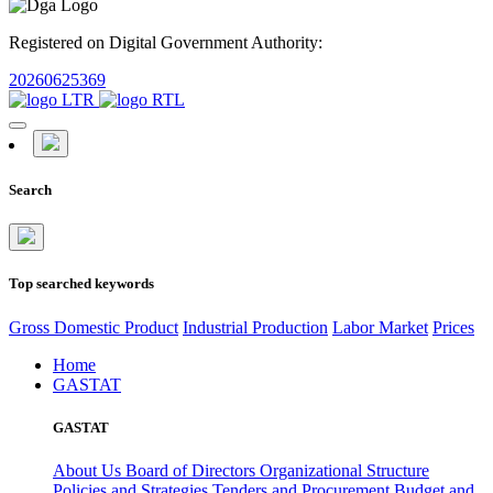
Registered on Digital Government Authority:
20260625369
Search
Top searched keywords
Gross Domestic Product
Industrial Production
Labor Market
Prices
Home
GASTAT
GASTAT
About Us
Board of Directors
Organizational Structure
Policies and Strategies
Tenders and Procurement
Budget and