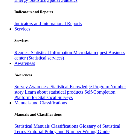
Energy Statistics
Spatial Statistics
Indicators and Reports
Indicators and International Reports
Services
Services
Request Statistical Information
Microdata request
Business
center (Statistical services)
Awareness
Awareness
Survey Awareness
Statistical Knowledge Program
Number
story
Learn about statistical products
Self-Completion
Platform for Statistical Surveys
Manuals and Classifications
Manuals and Classifications
Statistical Manuals
Classifications
Glossary of Statistical
Terms
Editorial Policy and Number Writing Guide