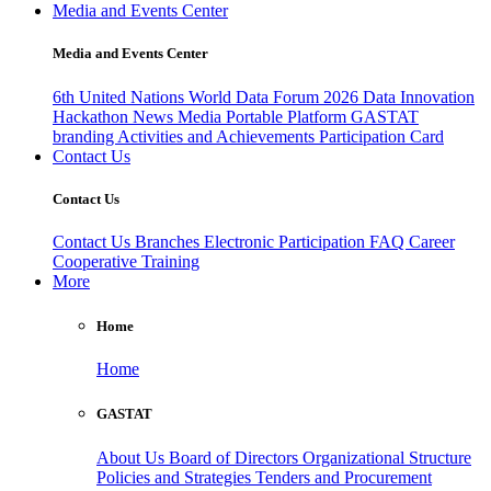
Media and Events Center
Media and Events Center
6th United Nations World Data Forum 2026
Data Innovation
Hackathon
News
Media
Portable Platform
GASTAT
branding
Activities and Achievements
Participation Card
Contact Us
Contact Us
Contact Us
Branches
Electronic Participation
FAQ
Career
Cooperative Training
More
Home
Home
GASTAT
About Us
Board of Directors
Organizational Structure
Policies and Strategies
Tenders and Procurement