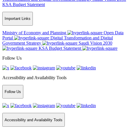
KSA Budget Statement
Important Links
Ministry of Economy and Planning
Open Data
Portal
Digital Transformation and Digital
Government Strategy
Saudi Vision 2030
KSA Budget Statement
Follow Us
Accessibility and Availability Tools
Follow Us
Accessibility and Availability Tools