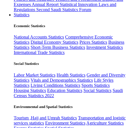
Expenses
Annual Report
Statistical Innovation
Laws and
Regulations
Second Saudi Statistics Forum
Statistics
Economic Statistics
National Accounts Statistics
Comprehensive Economic
Statistics
Digital Economy Statistics
Prices Statistics
Business
Statistics
Short-Term Business Statistics
Investment Statistics
International Trade Statistics
Social Statistics
Labor Market Statistics
Health Statistics
Gender and Diversity
Statistics
Vitals and Demographics Statistics
Life Styles
Statistics
Living Conditions Statistics
Sports Statistics
Housing Statistics
Education Statistics
Social Statistics
Saudi
Census Statistics 2022
Environmental and Spatial Statistics
Tourism ,Hajj and Umrah Statistics
Transportation and logistic
services statistics
Environment Statistics
Agriculture Statistics