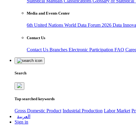
Statistical Manuals
Classifications
Glossary of Statistica
Media and Events Center
6th United Nations World Data Forum 2026
Data Innov
Contact Us
Contact Us
Branches
Electronic Participation
FAQ
Care
Search
Top searched keywords
Gross Domestic Product
Industrial Production
Labor Market
Pr
العربية
Sign in