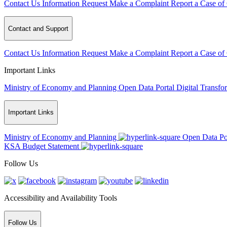
Contact Us
Information Request
Make a Complaint
Report a Case of
Contact and Support
Contact Us
Information Request
Make a Complaint
Report a Case of
Important Links
Ministry of Economy and Planning
Open Data Portal
Digital Transfo
Important Links
Ministry of Economy and Planning
Open Data Po
KSA Budget Statement
Follow Us
Accessibility and Availability Tools
Follow Us