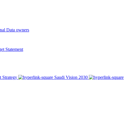
onal Data owners
t Statement
t Strategy
Saudi Vision 2030