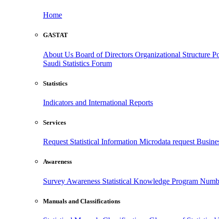
Home
GASTAT
About Us
Board of Directors
Organizational Structure
Po
Saudi Statistics Forum
Statistics
Indicators and International Reports
Services
Request Statistical Information
Microdata request
Busines
Awareness
Survey Awareness
Statistical Knowledge Program
Numbe
Manuals and Classifications