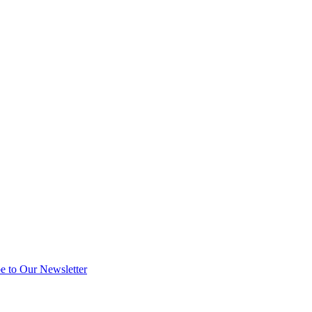
e to Our Newsletter