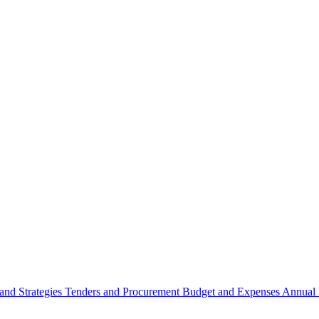
 and Strategies
Tenders and Procurement
Budget and Expenses
Annual