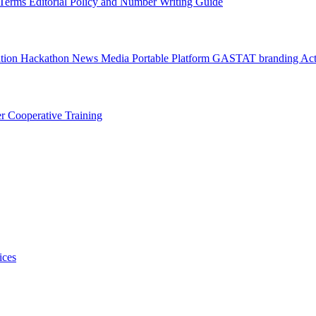
l Terms
Editorial Policy and Number Writing Guide
ation Hackathon
News
Media
Portable Platform
GASTAT branding
Act
er
Cooperative Training
ices