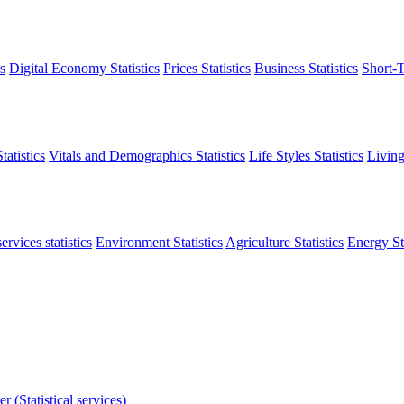
s
Digital Economy Statistics
Prices Statistics
Business Statistics
Short-T
atistics
Vitals and Demographics Statistics
Life Styles Statistics
Living
ervices statistics
Environment Statistics
Agriculture Statistics
Energy Sta
r (Statistical services)