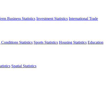
erm Business Statistics
Investment Statistics
International Trade
 Conditions Statistics
Sports Statistics
Housing Statistics
Education
tistics
Spatial Statistics