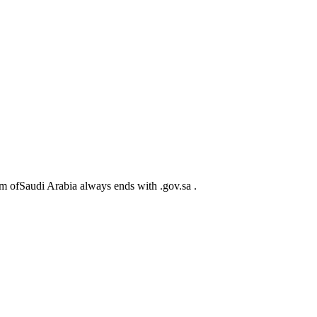
m ofSaudi Arabia always ends with .gov.sa .