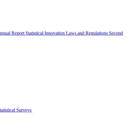
nnual Report
Statistical Innovation
Laws and Regulations
Second
atistical Surveys