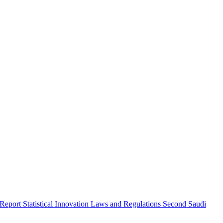
 Report
Statistical Innovation
Laws and Regulations
Second Saudi