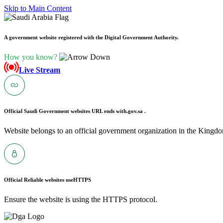
Skip to Main Content
A government website registered with the Digital Government Authority.
How you know?
Live Stream
Official Saudi Government websites URL ends with
.gov.sa .
Website belongs to an official government organization in the Kingdo
Official Reliable websites use
HTTPS
Ensure the website is using the HTTPS protocol.