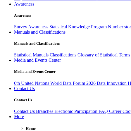
Awareness
Awareness
Survey Awareness
Statistical Knowledge Program
Number sto
Manuals and Classifications
Manuals and Classifications
Statistical Manuals
Classifications
Glossary of Statistical Term
Media and Events Center
Media and Events Center
6th United Nations World Data Forum 2026
Data Innovation 
Contact Us
Contact Us
Contact Us
Branches
Electronic Participation
FAQ
Career
Coop
More
Home