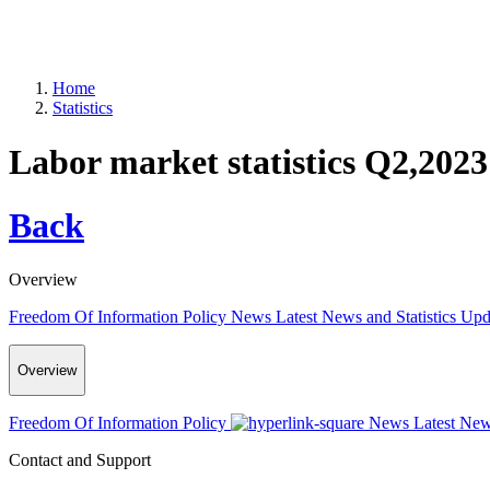
Home
Statistics
Labor market statistics Q2,2023
Back
Overview
Freedom Of Information Policy
News
Latest News and Statistics Up
Overview
Freedom Of Information Policy
News
Latest New
Contact and Support