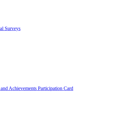
cal Surveys
s and Achievements
Participation Card