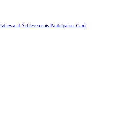
ivities and Achievements
Participation Card