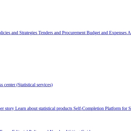
licies and Strategies
Tenders and Procurement
Budget and Expenses
A
s center (Statistical services)
r story
Learn about statistical products
Self-Completion Platform for St