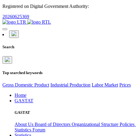
Registered on Digital Government Authority:
20260625369
Search
Top searched keywords
Gross Domestic Product
Industrial Production
Labor Market
Prices
Home
GASTAT
GASTAT
About Us
Board of Directors
Organizational Structure
Policies
Statistics Forum
Statistics