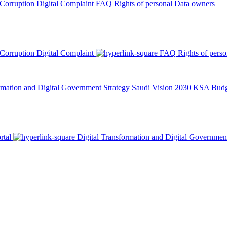
 Corruption
Digital Complaint
FAQ
Rights of personal Data owners
 Corruption
Digital Complaint
FAQ
Rights of pers
rmation and Digital Government Strategy
Saudi Vision 2030
KSA Budge
rtal
Digital Transformation and Digital Governmen