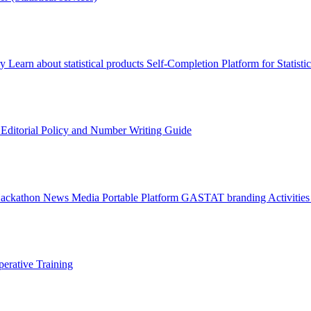
ry
Learn about statistical products
Self-Completion Platform for Statisti
s
Editorial Policy and Number Writing Guide
Hackathon
News
Media
Portable Platform
GASTAT branding
Activitie
erative Training