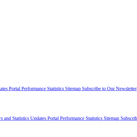
dates
Portal Performance Statistics
Sitemap
Subscribe to Our Newsletter
s and Statistics Updates
Portal Performance Statistics
Sitemap
Subscrib