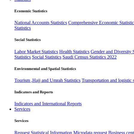
Economic Statistics
National Accounts Statistics
Comprehensive Economic Statistic
Statistics
Social Statistics
Labor Market Statistics
Health Statistics
Gender and Diversity St
Statistics
Social Statistics
Saudi Census Statistics 2022
Environmental and Spatial Statistics
Tourism ,Hajj and Umrah Statistics
Transportation and logistic s
Indicators and Reports
Indicators and International Reports
Services
Services
Request Statistical Information
Microdata request
Business cente