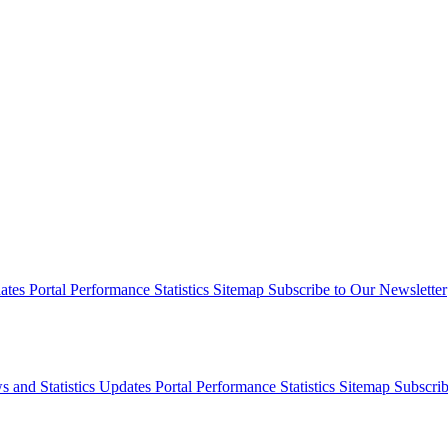
dates
Portal Performance Statistics
Sitemap
Subscribe to Our Newsletter
s and Statistics Updates
Portal Performance Statistics
Sitemap
Subscrib