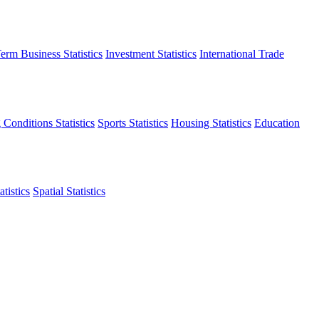
erm Business Statistics
Investment Statistics
International Trade
 Conditions Statistics
Sports Statistics
Housing Statistics
Education
tistics
Spatial Statistics