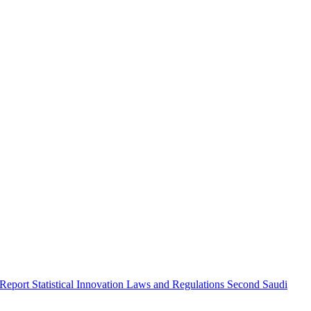
 Report
Statistical Innovation
Laws and Regulations
Second Saudi