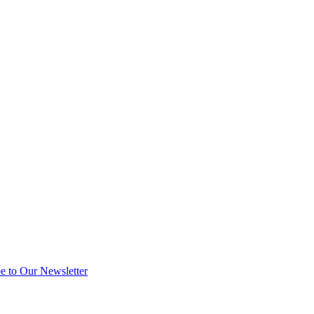
e to Our Newsletter