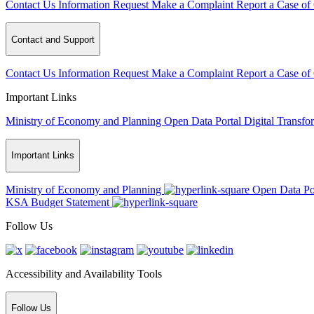
Contact Us
Information Request
Make a Complaint
Report a Case of
Contact and Support
Contact Us
Information Request
Make a Complaint
Report a Case of
Important Links
Ministry of Economy and Planning
Open Data Portal
Digital Transfo
Important Links
Ministry of Economy and Planning
Open Data Po
KSA Budget Statement
Follow Us
Accessibility and Availability Tools
Follow Us