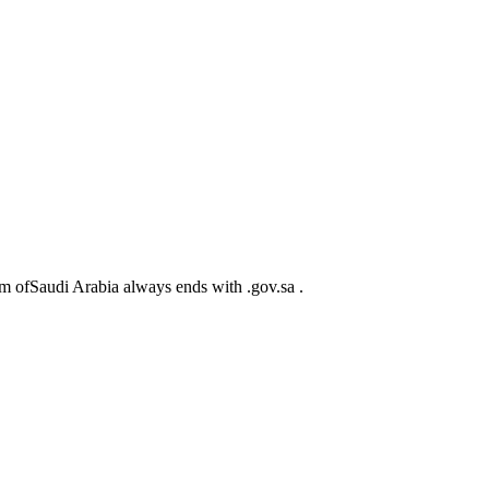
m ofSaudi Arabia always ends with .gov.sa .