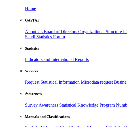
Home
GASTAT
About Us
Board of Directors
Organizational Structure
Po
Saudi Statistics Forum
Statistics
Indicators and International Reports
Services
Request Statistical Information
Microdata request
Busines
Awareness
Survey Awareness
Statistical Knowledge Program
Numbe
Manuals and Classifications