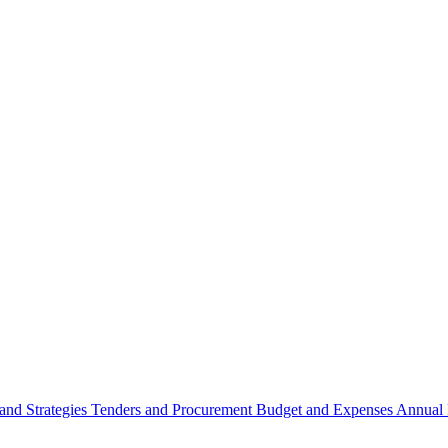
 and Strategies
Tenders and Procurement
Budget and Expenses
Annual