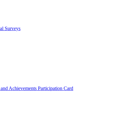
cal Surveys
s and Achievements
Participation Card