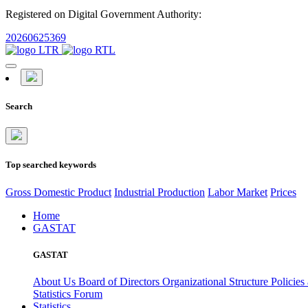
Registered on Digital Government Authority:
20260625369
Search
Top searched keywords
Gross Domestic Product
Industrial Production
Labor Market
Prices
Home
GASTAT
GASTAT
About Us
Board of Directors
Organizational Structure
Policies
Statistics Forum
Statistics