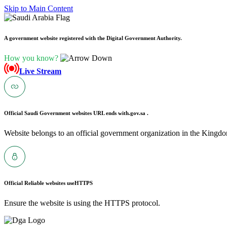
Skip to Main Content
A government website registered with the Digital Government Authority.
How you know?
Live Stream
Official Saudi Government websites URL ends with
.gov.sa .
Website belongs to an official government organization in the Kingdo
Official Reliable websites use
HTTPS
Ensure the website is using the HTTPS protocol.