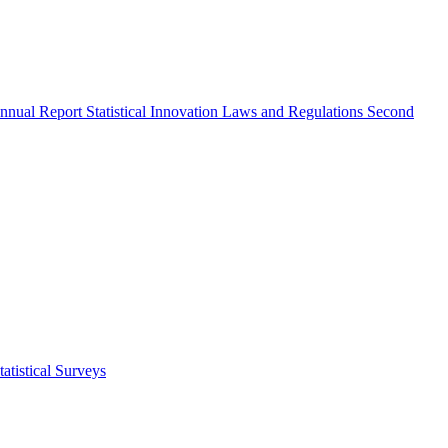
nnual Report
Statistical Innovation
Laws and Regulations
Second
atistical Surveys