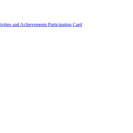
ivities and Achievements
Participation Card