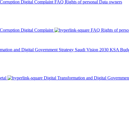
 Corruption
Digital Complaint
FAQ
Rights of personal Data owners
 Corruption
Digital Complaint
FAQ
Rights of pers
rmation and Digital Government Strategy
Saudi Vision 2030
KSA Budge
rtal
Digital Transformation and Digital Governmen