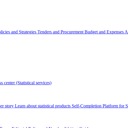
licies and Strategies
Tenders and Procurement
Budget and Expenses
A
s center (Statistical services)
r story
Learn about statistical products
Self-Completion Platform for St