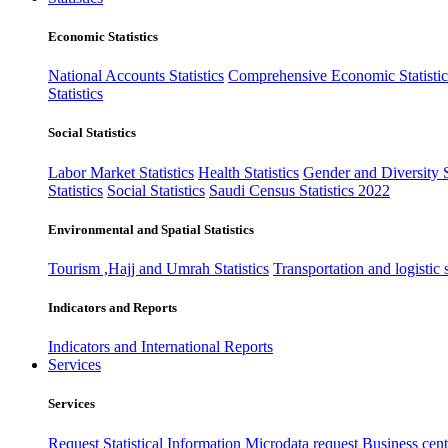
Economic Statistics
National Accounts Statistics
Comprehensive Economic Statistic
Statistics
Social Statistics
Labor Market Statistics
Health Statistics
Gender and Diversity St
Statistics
Social Statistics
Saudi Census Statistics 2022
Environmental and Spatial Statistics
Tourism ,Hajj and Umrah Statistics
Transportation and logistic s
Indicators and Reports
Indicators and International Reports
Services
Services
Request Statistical Information
Microdata request
Business cente