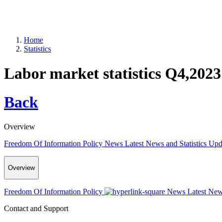
Home
Statistics
Labor market statistics Q4,2023
Back
Overview
Freedom Of Information Policy
News
Latest News and Statistics Up
Overview
Freedom Of Information Policy
News
Latest New
Contact and Support