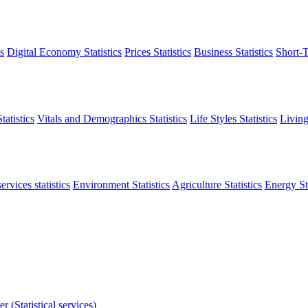
s
Digital Economy Statistics
Prices Statistics
Business Statistics
Short-T
atistics
Vitals and Demographics Statistics
Life Styles Statistics
Living
ervices statistics
Environment Statistics
Agriculture Statistics
Energy Sta
r (Statistical services)