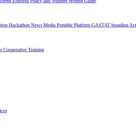
l Terms
Editorial Policy and Number Writing Guide
ation Hackathon
News
Media
Portable Platform
GASTAT branding
Act
er
Cooperative Training
ices