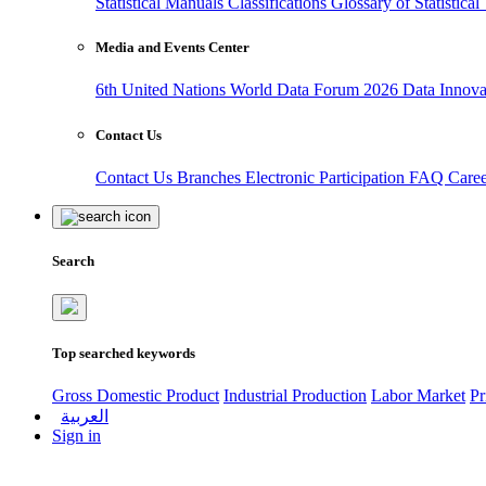
Statistical Manuals
Classifications
Glossary of Statistica
Media and Events Center
6th United Nations World Data Forum 2026
Data Innov
Contact Us
Contact Us
Branches
Electronic Participation
FAQ
Care
Search
Top searched keywords
Gross Domestic Product
Industrial Production
Labor Market
Pr
العربية
Sign in