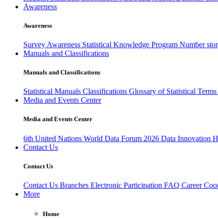
Awareness
Awareness
Survey Awareness
Statistical Knowledge Program
Number sto
Manuals and Classifications
Manuals and Classifications
Statistical Manuals
Classifications
Glossary of Statistical Term
Media and Events Center
Media and Events Center
6th United Nations World Data Forum 2026
Data Innovation 
Contact Us
Contact Us
Contact Us
Branches
Electronic Participation
FAQ
Career
Coop
More
Home