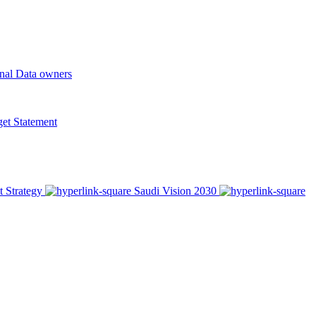
onal Data owners
t Statement
t Strategy
Saudi Vision 2030