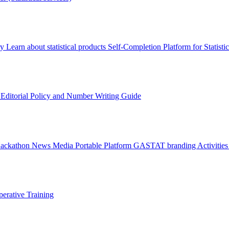
ry
Learn about statistical products
Self-Completion Platform for Statisti
s
Editorial Policy and Number Writing Guide
Hackathon
News
Media
Portable Platform
GASTAT branding
Activitie
erative Training