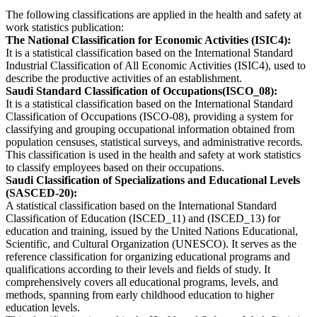
The following classifications are applied in the health and safety at
work statistics publication:
The National Classification for Economic Activities (ISIC4):
It is a statistical classification based on the International Standard
Industrial Classification of All Economic Activities (ISIC4), used to
describe the productive activities of an establishment.
Saudi Standard Classification of Occupations(ISCO_08):
It is a statistical classification based on the International Standard
Classification of Occupations (ISCO-08), providing a system for
classifying and grouping occupational information obtained from
population censuses, statistical surveys, and administrative records.
This classification is used in the health and safety at work statistics
to classify employees based on their occupations.
Saudi Classification of Specializations and Educational Levels
(SASCED-20):
A statistical classification based on the International Standard
Classification of Education (ISCED_11) and (ISCED_13) for
education and training, issued by the United Nations Educational,
Scientific, and Cultural Organization (UNESCO). It serves as the
reference classification for organizing educational programs and
qualifications according to their levels and fields of study. It
comprehensively covers all educational programs, levels, and
methods, spanning from early childhood education to higher
education levels.