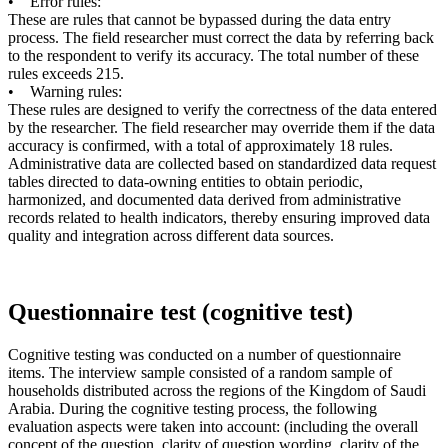
• Error rules:
These are rules that cannot be bypassed during the data entry
process. The field researcher must correct the data by referring back
to the respondent to verify its accuracy. The total number of these
rules exceeds 215.
• Warning rules:
These rules are designed to verify the correctness of the data entered
by the researcher. The field researcher may override them if the data
accuracy is confirmed, with a total of approximately 18 rules.
Administrative data are collected based on standardized data request
tables directed to data-owning entities to obtain periodic,
harmonized, and documented data derived from administrative
records related to health indicators, thereby ensuring improved data
quality and integration across different data sources.
Questionnaire test (cognitive test)
Cognitive testing was conducted on a number of questionnaire
items. The interview sample consisted of a random sample of
households distributed across the regions of the Kingdom of Saudi
Arabia. During the cognitive testing process, the following
evaluation aspects were taken into account: (including the overall
concept of the question, clarity of question wording, clarity of the