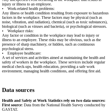
injury or illness to an employee.
• Work-related health problems:
Any illness or health condition resulting from exposure to hazardous
factors in the workplace. These factors may be physical (such as
noise, vibration, and radiation), chemical (such as toxic substances),
biological (such as viruses and bacteria), or psychological stressors.
• Workplace risks:
Any factor or condition in the workplace may lead to injury or
illness to an employee. These risks may be obvious, such as the
presence of sharp machinery, or hidden, such as continuous
psychological stress.
• Employee healthcare:
A set of services and activities aimed at maintaining the health and
safety of workers in the workplace. These services include regular
medical check-ups, health education, providing a safe work
environment, managing health conditions, and offering first aid.
Data sources
Health and Safety at Work Statistics rely on two data sources:
First source
: Data from the National Health Survey conducted by
GASTAT.