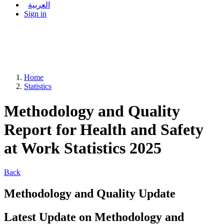
العربية
Sign in
Home
Statistics
Methodology and Quality
Report for Health and Safety
at Work Statistics 2025
Back
Methodology and Quality Update
Latest Update on Methodology and