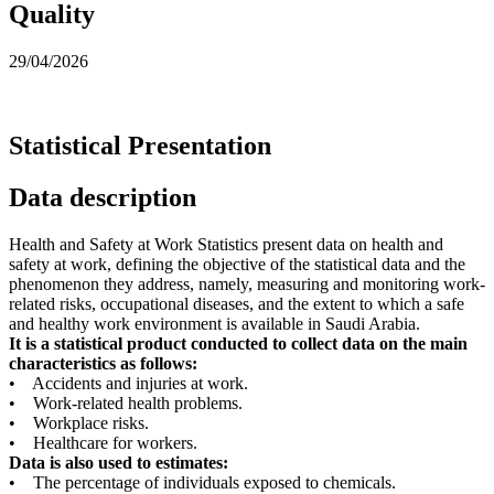
Quality
29/04/2026
Statistical Presentation
Data description
Health and Safety at Work Statistics present data on health and
safety at work, defining the objective of the statistical data and the
phenomenon they address, namely, measuring and monitoring work-
related risks, occupational diseases, and the extent to which a safe
and healthy work environment is available in Saudi Arabia.
It is a statistical product conducted to collect data on the main
characteristics as follows:
• Accidents and injuries at work.
• Work-related health problems.
• Workplace risks.
• Healthcare for workers.
Data is also used to estimates:
• The percentage of individuals exposed to chemicals.