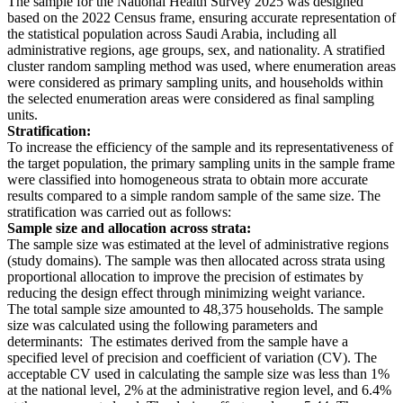
The sample for the National Health Survey 2025 was designed
based on the 2022 Census frame, ensuring accurate representation of
the statistical population across Saudi Arabia, including all
administrative regions, age groups, sex, and nationality. A stratified
cluster random sampling method was used, where enumeration areas
were considered as primary sampling units, and households within
the selected enumeration areas were considered as final sampling
units.
Stratification:
To increase the efficiency of the sample and its representativeness of
the target population, the primary sampling units in the sample frame
were classified into homogeneous strata to obtain more accurate
results compared to a simple random sample of the same size. The
stratification was carried out as follows:
Sample size and allocation across strata:
The sample size was estimated at the level of administrative regions
(study domains). The sample was then allocated across strata using
proportional allocation to improve the precision of estimates by
reducing the design effect through minimizing weight variance.
The total sample size amounted to 48,375 households. The sample
size was calculated using the following parameters and
determinants: The estimates derived from the sample have a
specified level of precision and coefficient of variation (CV). The
acceptable CV used in calculating the sample size was less than 1%
at the national level, 2% at the administrative region level, and 6.4%