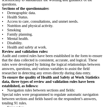
questions.
Sections of the questionnaire:
• Demographic data.
• Health Status.
• Access to care, consultations, and unmet needs.
• Nutrition and physical activity.
• Smoking
• Family planning.
• Mental health.
• Disability.
• Health and safety at work.
Review and validation rules:
Audit and control rules have been established in the form to ensure
that the data collected is consistent, accurate, and logical. These
rules were developed by linking the logical relationships between
answers, questions, and various variables to assist the field
researcher in detecting any errors directly during data entry.
To ensure the quality of Health and Safety at Work Statistics
data, three types of review and validation rules have been
established, as follows:
• Navigation rules between sections and fields:
Special rules were programmed to regulate automatic navigation
between sections and fields based on the respondent’s answers,
totaling 91 rules.