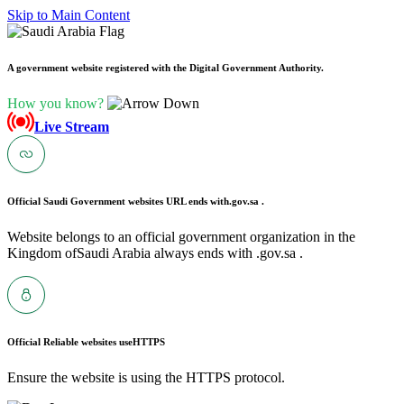
Skip to Main Content
A government website registered with the Digital Government Authority.
How you know?
Live Stream
Official Saudi Government websites URL ends with
.gov.sa .
Website belongs to an official government organization in the
Kingdom ofSaudi Arabia always ends with .gov.sa .
Official Reliable websites use
HTTPS
Ensure the website is using the HTTPS protocol.