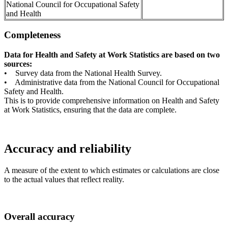
National Council for Occupational Safety
and Health
Completeness
Data for Health and Safety at Work Statistics are based on two
sources:
• Survey data from the National Health Survey.
• Administrative data from the National Council for Occupational
Safety and Health.
This is to provide comprehensive information on Health and Safety
at Work Statistics, ensuring that the data are complete.
Accuracy and reliability
A measure of the extent to which estimates or calculations are close
to the actual values that reflect reality.
Overall accuracy