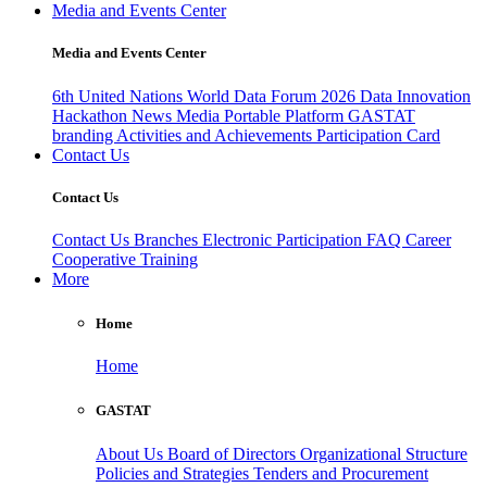
Media and Events Center
Media and Events Center
6th United Nations World Data Forum 2026
Data Innovation
Hackathon
News
Media
Portable Platform
GASTAT
branding
Activities and Achievements
Participation Card
Contact Us
Contact Us
Contact Us
Branches
Electronic Participation
FAQ
Career
Cooperative Training
More
Home
Home
GASTAT
About Us
Board of Directors
Organizational Structure
Policies and Strategies
Tenders and Procurement