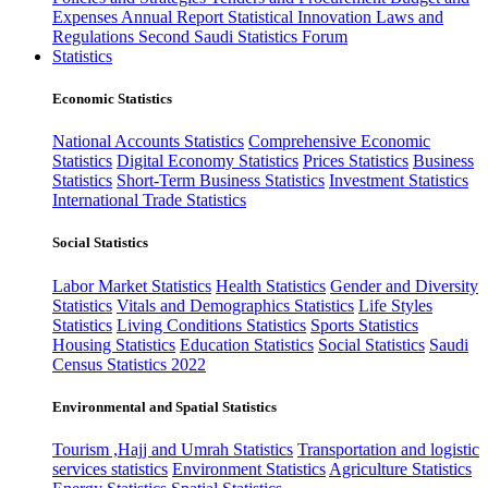
Expenses
Annual Report
Statistical Innovation
Laws and
Regulations
Second Saudi Statistics Forum
Statistics
Economic Statistics
National Accounts Statistics
Comprehensive Economic
Statistics
Digital Economy Statistics
Prices Statistics
Business
Statistics
Short-Term Business Statistics
Investment Statistics
International Trade Statistics
Social Statistics
Labor Market Statistics
Health Statistics
Gender and Diversity
Statistics
Vitals and Demographics Statistics
Life Styles
Statistics
Living Conditions Statistics
Sports Statistics
Housing Statistics
Education Statistics
Social Statistics
Saudi
Census Statistics 2022
Environmental and Spatial Statistics
Tourism ,Hajj and Umrah Statistics
Transportation and logistic
services statistics
Environment Statistics
Agriculture Statistics