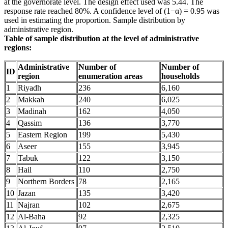
at the governorate level. The design effect used was 5.44. The
response rate reached 80%. A confidence level of (1−α) = 0.95 was
used in estimating the proportion. Sample distribution by
administrative region.
Table of sample distribution at the level of administrative
regions:
Administrative
Number of
Number of
ID
region
enumeration areas
households
1
Riyadh
236
6,160
2
Makkah
240
6,025
3
Madinah
162
4,050
4
Qassim
136
3,770
5
Eastern Region
199
5,430
6
Aseer
155
3,945
7
Tabuk
122
3,150
8
Hail
110
2,750
9
Northern Borders
78
2,165
10
Jazan
135
3,420
11
Najran
102
2,675
12
Al-Baha
92
2,325