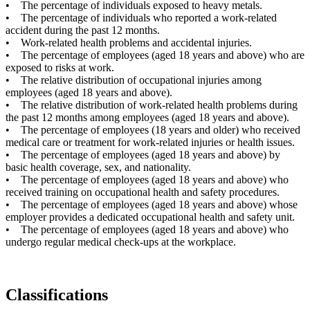
• The percentage of individuals exposed to heavy metals.
• The percentage of individuals who reported a work-related
accident during the past 12 months.
• Work-related health problems and accidental injuries.
• The percentage of employees (aged 18 years and above) who are
exposed to risks at work.
• The relative distribution of occupational injuries among
employees (aged 18 years and above).
• The relative distribution of work-related health problems during
the past 12 months among employees (aged 18 years and above).
• The percentage of employees (18 years and older) who received
medical care or treatment for work-related injuries or health issues.
• The percentage of employees (aged 18 years and above) by
basic health coverage, sex, and nationality.
• The percentage of employees (aged 18 years and above) who
received training on occupational health and safety procedures.
• The percentage of employees (aged 18 years and above) whose
employer provides a dedicated occupational health and safety unit.
• The percentage of employees (aged 18 years and above) who
undergo regular medical check-ups at the workplace.
Classifications