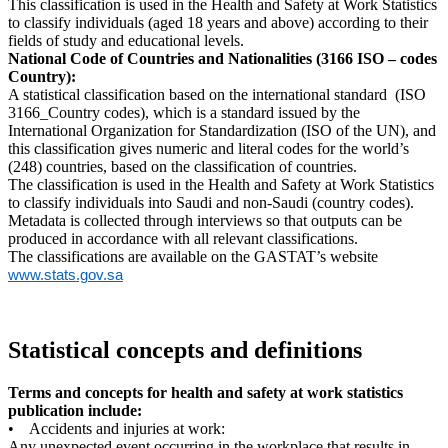
This classification is used in the Health and Safety at Work Statistics
to classify individuals (aged 18 years and above) according to their
fields of study and educational levels.
National Code of Countries and Nationalities (3166 ISO – codes
Country):
A statistical classification based on the international standard (ISO
3166_Country codes), which is a standard issued by the
International Organization for Standardization (ISO of the UN), and
this classification gives numeric and literal codes for the world’s
(248) countries, based on the classification of countries.
The classification is used in the Health and Safety at Work Statistics
to classify individuals into Saudi and non-Saudi (country codes).
Metadata is collected through interviews so that outputs can be
produced in accordance with all relevant classifications.
The classifications are available on the GASTAT’s website
www.stats.gov.sa
Statistical concepts and definitions
Terms and concepts for health and safety at work statistics
publication include:
• Accidents and injuries at work:
Any unexpected event occurring in the workplace that results in