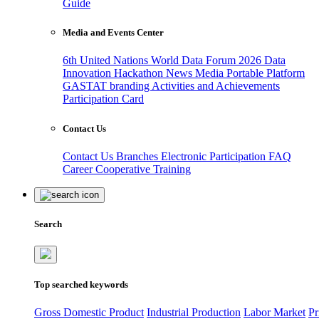
Guide
Media and Events Center
6th United Nations World Data Forum 2026
Data
Innovation Hackathon
News
Media
Portable Platform
GASTAT branding
Activities and Achievements
Participation Card
Contact Us
Contact Us
Branches
Electronic Participation
FAQ
Career
Cooperative Training
Search
Top searched keywords
Gross Domestic Product
Industrial Production
Labor Market
Pr