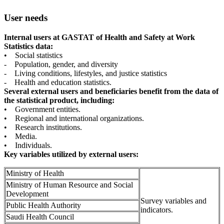
User needs
Internal users at GASTAT of Health and Safety at Work
Statistics data:
• Social statistics
- Population, gender, and diversity
- Living conditions, lifestyles, and justice statistics
- Health and education statistics.
Several external users and beneficiaries benefit from the data of
the statistical product, including:
• Government entities.
• Regional and international organizations.
• Research institutions.
• Media.
• Individuals.
Key variables utilized by external users:
Ministry of Health
Ministry of Human Resource and Social
Development
Survey variables and
Public Health Authority
indicators.
Saudi Health Council