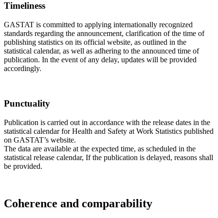
Timeliness
GASTAT is committed to applying internationally recognized
standards regarding the announcement, clarification of the time of
publishing statistics on its official website, as outlined in the
statistical calendar, as well as adhering to the announced time of
publication. In the event of any delay, updates will be provided
accordingly.
Punctuality
Publication is carried out in accordance with the release dates in the
statistical calendar for Health and Safety at Work Statistics published
on GASTAT’s website.
The data are available at the expected time, as scheduled in the
statistical release calendar, If the publication is delayed, reasons shall
be provided.
Coherence and comparability