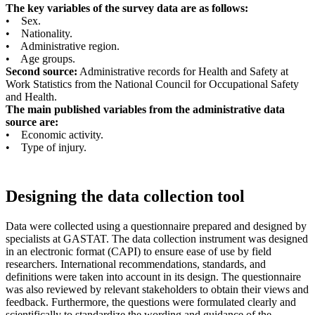
The key variables of the survey data are as follows:
• Sex.
• Nationality.
• Administrative region.
• Age groups.
Second source:
Administrative records for Health and Safety at
Work Statistics from the National Council for Occupational Safety
and Health.
The main published variables from the administrative data
source are:
• Economic activity.
• Type of injury.
Designing the data collection tool
Data were collected using a questionnaire prepared and designed by
specialists at GASTAT. The data collection instrument was designed
in an electronic format (CAPI) to ensure ease of use by field
researchers. International recommendations, standards, and
definitions were taken into account in its design. The questionnaire
was also reviewed by relevant stakeholders to obtain their views and
feedback. Furthermore, the questions were formulated clearly and
scientifically to standardize the wording and guidance of the