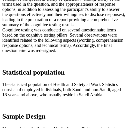
terms used in the question, and the appropriateness of response
options, in addition to assessing the participant’s ability to answer
the questions effectively and their willingness to disclose responses),
leading to the preparation of a report providing a comprehensive
summary of the cognitive testing results.
Cognitive testing was conducted on several questionnaire items
based on the cognitive testing pillars. Several observations were
identified related to the following aspects (wording, comprehension,
response options, and technical terms). Accordingly, the final
questionnaire was redesigned.
Statistical population
The statistical population of Health and Safety at Work Statistics
consists of employed individuals, both Saudi and non-Saudi, aged
18 years and above, who usually reside in Saudi Arabia.
Sample Design