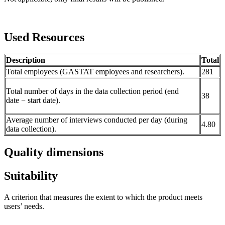
Used Resources
Description
Total
Total employees (GASTAT employees and researchers).
281
Total number of days in the data collection period (end
38
date − start date).
Average number of interviews conducted per day (during
4.80
data collection).
Quality dimensions
Suitability
A criterion that measures the extent to which the product meets
users’ needs.