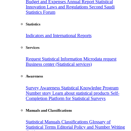
Budget and Expenses
Annual Report
Statistical
Innovation
Laws and Regulations
Second Saudi
Statistics Forum
Statistics
Indicators and International Reports
Services
Request Statistical Information
Microdata request
Business center (Statistical services)
Awareness
Survey Awareness
Statistical Knowledge Program
Number story
Learn about statistical products
Self-
Completion Platform for Statistical Surveys
Manuals and Classifications
Statistical Manuals
Classifications
Glossary of
Statistical Terms
Editorial Policy and Number Writing