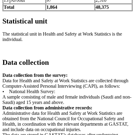
13
Al-Jouf
97
2,510
Total
1,864
48,375
Statistical unit
The statistical unit in Health and Safety at Work Statistics is the
individual.
Data collection
Data collection from the survey:
Data for Health and Safety at Work Statistics are collected through
Computer-Assisted Personal Interviewing (CAPI), as follows:
• National Health Survey:
A sample consisting of male and female individuals (Saudi and non-
Saudi) aged 15 years and above.
Data collection from administrative records:
Administrative data for Health and Safety at Work Statistics are
obtained from the National Council for Occupational Safety and
Health, in coordination with the relevant departments at GASTAT,
and include data on occupational injuries.
The data are stored in GASTAT’s databases after undergoing