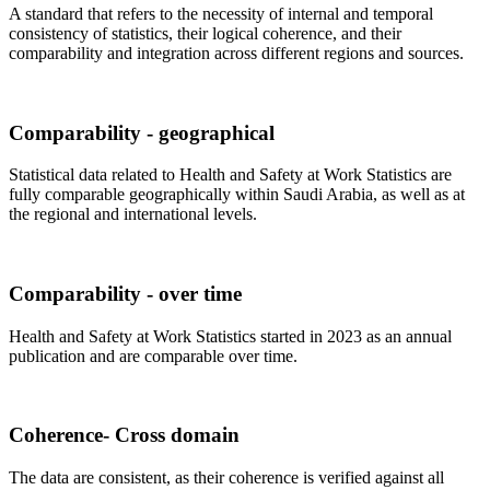
A standard that refers to the necessity of internal and temporal
consistency of statistics, their logical coherence, and their
comparability and integration across different regions and sources.
Comparability - geographical
Statistical data related to Health and Safety at Work Statistics are
fully comparable geographically within Saudi Arabia, as well as at
the regional and international levels.
Comparability - over time
Health and Safety at Work Statistics started in 2023 as an annual
publication and are comparable over time.
Coherence- Cross domain
The data are consistent, as their coherence is verified against all