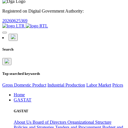
Registered on Digital Government Authority:
20260625369
Search
Top searched keywords
Gross Domestic Product
Industrial Production
Labor Market
Prices
Home
GASTAT
GASTAT
About Us
Board of Directors
Organizational Structure
Policies and Strategies
Tenders and Procurement
Budget and