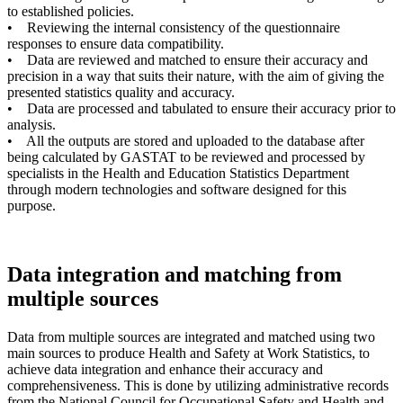
to established policies.
• Reviewing the internal consistency of the questionnaire
responses to ensure data compatibility.
• Data are reviewed and matched to ensure their accuracy and
precision in a way that suits their nature, with the aim of giving the
presented statistics quality and accuracy.
• Data are processed and tabulated to ensure their accuracy prior to
analysis.
• All the outputs are stored and uploaded to the database after
being calculated by GASTAT to be reviewed and processed by
specialists in the Health and Education Statistics Department
through modern technologies and software designed for this
purpose.
Data integration and matching from
multiple sources
Data from multiple sources are integrated and matched using two
main sources to produce Health and Safety at Work Statistics, to
achieve data integration and enhance their accuracy and
comprehensiveness. This is done by utilizing administrative records
from the National Council for Occupational Safety and Health and