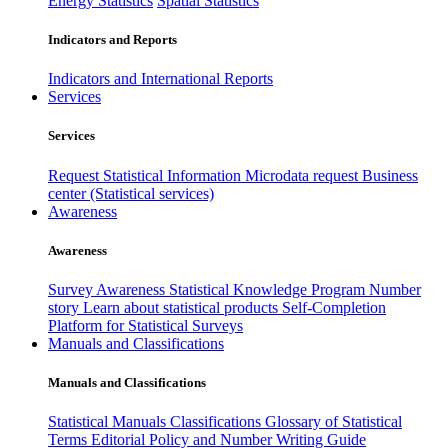
Energy Statistics
Spatial Statistics
Indicators and Reports
Indicators and International Reports
Services
Services
Request Statistical Information
Microdata request
Business
center (Statistical services)
Awareness
Awareness
Survey Awareness
Statistical Knowledge Program
Number
story
Learn about statistical products
Self-Completion
Platform for Statistical Surveys
Manuals and Classifications
Manuals and Classifications
Statistical Manuals
Classifications
Glossary of Statistical
Terms
Editorial Policy and Number Writing Guide