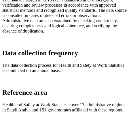
verification and review processes in accordance with approved
statistical methods and recognized quality standards. The data source
is consulted in cases of detected errors or observations.
Administrative data are also examined by checking consistency,
ensuring completeness and logical coherence, and verifying the
absence of duplication.
Data collection frequency
The data collection process for Health and Safety at Work Statistics
is conducted on an annual basis.
Reference area
Health and Safety at Work Statistics cover 13 administrative regions
in Saudi Arabia and 151 governorates affiliated with these regions.