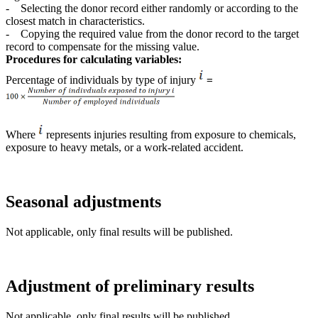
- Selecting the donor record either randomly or according to the
closest match in characteristics.
- Copying the required value from the donor record to the target
record to compensate for the missing value.
Procedures for calculating variables:
Percentage of individuals by type of injury
​​​​​=
Where
represents injuries resulting from exposure to chemicals,
exposure to heavy metals, or a work-related accident.
Seasonal adjustments
Not applicable, only final results will be published.
Adjustment of preliminary results
Not applicable, only final results will be published.