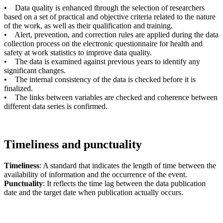
• Data quality is enhanced through the selection of researchers
based on a set of practical and objective criteria related to the nature
of the work, as well as their qualification and training.
• Alert, prevention, and correction rules are applied during the data
collection process on the electronic questionnaire for health and
safety at work statistics to improve data quality.
• The data is examined against previous years to identify any
significant changes.
• The internal consistency of the data is checked before it is
finalized.
• The links between variables are checked and coherence between
different data series is confirmed.
Timeliness and punctuality
Timeliness
: A standard that indicates the length of time between the
availability of information and the occurrence of the event.
Punctuality
: It reflects the time lag between the data publication
date and the target date when publication actually occurs.