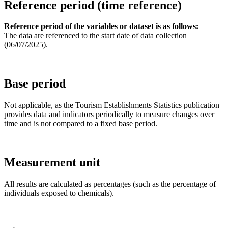
Reference period (time reference)
Reference period of the variables or dataset is as follows:
The data are referenced to the start date of data collection
(06/07/2025).
Base period
Not applicable, as the Tourism Establishments Statistics publication
provides data and indicators periodically to measure changes over
time and is not compared to a fixed base period.
Measurement unit
All results are calculated as percentages (such as the percentage of
individuals exposed to chemicals).