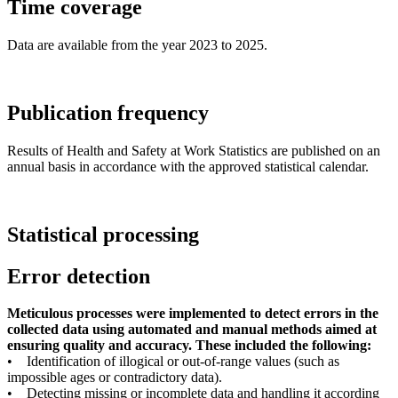
Time coverage
Data are available from the year 2023 to 2025.
Publication frequency
Results of Health and Safety at Work Statistics are published on an
annual basis in accordance with the approved statistical calendar.
Statistical processing
Error detection
Meticulous processes were implemented to detect errors in the
collected data using automated and manual methods aimed at
ensuring quality and accuracy. These included the following:
• Identification of illogical or out-of-range values (such as
impossible ages or contradictory data).
• Detecting missing or incomplete data and handling it according