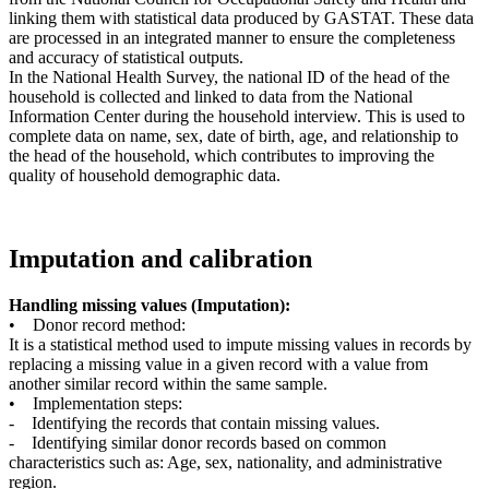
linking them with statistical data produced by GASTAT. These data
are processed in an integrated manner to ensure the completeness
and accuracy of statistical outputs.
In the National Health Survey, the national ID of the head of the
household is collected and linked to data from the National
Information Center during the household interview. This is used to
complete data on name, sex, date of birth, age, and relationship to
the head of the household, which contributes to improving the
quality of household demographic data.
Imputation and calibration
Handling missing values (Imputation):
• Donor record method:
It is a statistical method used to impute missing values in records by
replacing a missing value in a given record with a value from
another similar record within the same sample.
• Implementation steps:
- Identifying the records that contain missing values.
- Identifying similar donor records based on common
characteristics such as: Age, sex, nationality, and administrative
region.