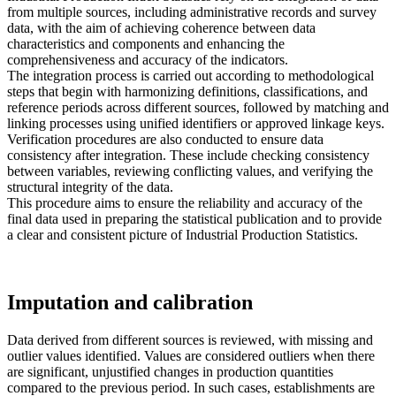
from multiple sources, including administrative records and survey
data, with the aim of achieving coherence between data
characteristics and components and enhancing the
comprehensiveness and accuracy of the indicators.
The integration process is carried out according to methodological
steps that begin with harmonizing definitions, classifications, and
reference periods across different sources, followed by matching and
linking processes using unified identifiers or approved linkage keys.
Verification procedures are also conducted to ensure data
consistency after integration. These include checking consistency
between variables, reviewing conflicting values, and verifying the
structural integrity of the data.
This procedure aims to ensure the reliability and accuracy of the
final data used in preparing the statistical publication and to provide
a clear and consistent picture of Industrial Production Statistics.
Imputation and calibration
Data derived from different sources is reviewed, with missing and
outlier values identified. Values are considered outliers when there
are significant, unjustified changes in production quantities
compared to the previous period. In such cases, establishments are