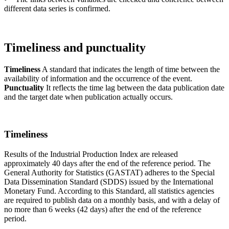
different data series is confirmed.
Timeliness and punctuality
Timeliness
A standard that indicates the length of time between the
availability of information and the occurrence of the event.
Punctuality
It reflects the time lag between the data publication date
and the target date when publication actually occurs.
Timeliness
Results of the Industrial Production Index are released
approximately 40 days after the end of the reference period. The
General Authority for Statistics (GASTAT) adheres to the Special
Data Dissemination Standard (SDDS) issued by the International
Monetary Fund. According to this Standard, all statistics agencies
are required to publish data on a monthly basis, and with a delay of
no more than 6 weeks (42 days) after the end of the reference
period.