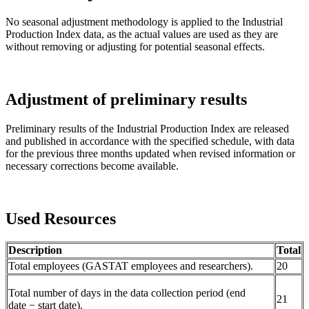
No seasonal adjustment methodology is applied to the Industrial
Production Index data, as the actual values are used as they are
without removing or adjusting for potential seasonal effects.
Adjustment of preliminary results
Preliminary results of the Industrial Production Index are released
and published in accordance with the specified schedule, with data
for the previous three months updated when revised information or
necessary corrections become available.
Used Resources
Description
Total
Total employees (GASTAT employees and researchers).
20
Total number of days in the data collection period (end
21
date − start date).