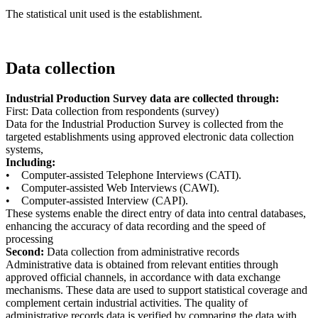
The statistical unit used is the establishment.
Data collection
Industrial Production Survey data are collected through:
First: Data collection from respondents (survey)
Data for the Industrial Production Survey is collected from the
targeted establishments using approved electronic data collection
systems,
Including:
• Computer-assisted Telephone Interviews (CATI).
• Computer-assisted Web Interviews (CAWI).
• Computer-assisted Interview (CAPI).
These systems enable the direct entry of data into central databases,
enhancing the accuracy of data recording and the speed of
processing
Second:
Data collection from administrative records
Administrative data is obtained from relevant entities through
approved official channels, in accordance with data exchange
mechanisms. These data are used to support statistical coverage and
complement certain industrial activities. The quality of
administrative records data is verified by comparing the data with