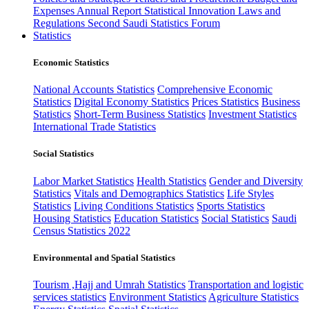
Expenses
Annual Report
Statistical Innovation
Laws and
Regulations
Second Saudi Statistics Forum
Statistics
Economic Statistics
National Accounts Statistics
Comprehensive Economic
Statistics
Digital Economy Statistics
Prices Statistics
Business
Statistics
Short-Term Business Statistics
Investment Statistics
International Trade Statistics
Social Statistics
Labor Market Statistics
Health Statistics
Gender and Diversity
Statistics
Vitals and Demographics Statistics
Life Styles
Statistics
Living Conditions Statistics
Sports Statistics
Housing Statistics
Education Statistics
Social Statistics
Saudi
Census Statistics 2022
Environmental and Spatial Statistics
Tourism ,Hajj and Umrah Statistics
Transportation and logistic
services statistics
Environment Statistics
Agriculture Statistics