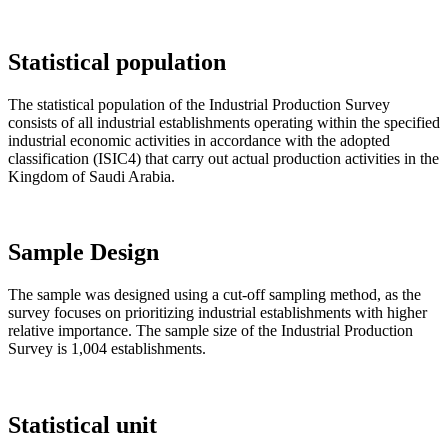
Statistical population
The statistical population of the Industrial Production Survey
consists of all industrial establishments operating within the specified
industrial economic activities in accordance with the adopted
classification (ISIC4) that carry out actual production activities in the
Kingdom of Saudi Arabia.
Sample Design
The sample was designed using a cut-off sampling method, as the
survey focuses on prioritizing industrial establishments with higher
relative importance. The sample size of the Industrial Production
Survey is 1,004 establishments.
Statistical unit