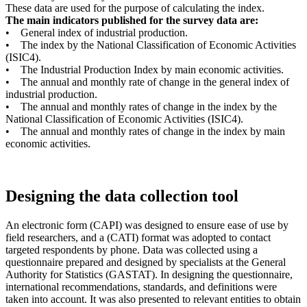
These data are used for the purpose of calculating the index.
The main indicators published for the survey data are:
• General index of industrial production.
• The index by the National Classification of Economic Activities
(ISIC4).
• The Industrial Production Index by main economic activities.
• The annual and monthly rate of change in the general index of
industrial production.
• The annual and monthly rates of change in the index by the
National Classification of Economic Activities (ISIC4).
• The annual and monthly rates of change in the index by main
economic activities.
Designing the data collection tool
An electronic form (CAPI) was designed to ensure ease of use by
field researchers, and a (CATI) format was adopted to contact
targeted respondents by phone. Data was collected using a
questionnaire prepared and designed by specialists at the General
Authority for Statistics (GASTAT). In designing the questionnaire,
international recommendations, standards, and definitions were
taken into account. It was also presented to relevant entities to obtain