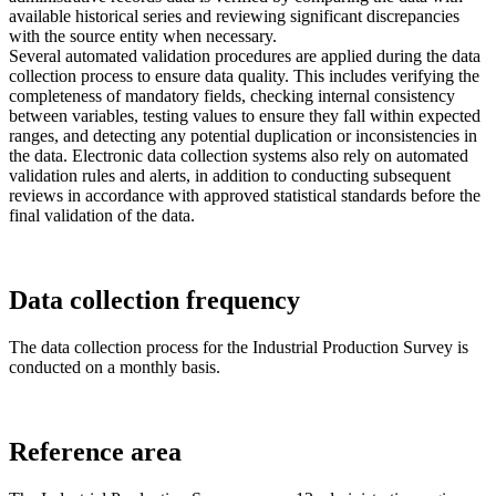
available historical series and reviewing significant discrepancies
with the source entity when necessary.
Several automated validation procedures are applied during the data
collection process to ensure data quality. This includes verifying the
completeness of mandatory fields, checking internal consistency
between variables, testing values to ensure they fall within expected
ranges, and detecting any potential duplication or inconsistencies in
the data. Electronic data collection systems also rely on automated
validation rules and alerts, in addition to conducting subsequent
reviews in accordance with approved statistical standards before the
final validation of the data.
Data collection frequency
The data collection process for the Industrial Production Survey is
conducted on a monthly basis.
Reference area