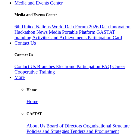
Media and Events Center
Media and Events Center
6th United Nations World Data Forum 2026
Data Innovation
Hackathon
News
Media
Portable Platform
GASTAT
branding
Activities and Achievements
Participation Card
Contact Us
Contact Us
Contact Us
Branches
Electronic Participation
FAQ
Career
Cooperative Training
More
Home
Home
GASTAT
About Us
Board of Directors
Organizational Structure
Policies and Strategies
Tenders and Procurement