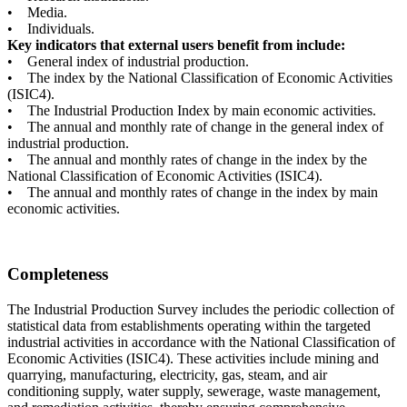
• Media.
• Individuals.
Key indicators that external users benefit from include:
• General index of industrial production.
• The index by the National Classification of Economic Activities
(ISIC4).
• The Industrial Production Index by main economic activities.
• The annual and monthly rate of change in the general index of
industrial production.
• The annual and monthly rates of change in the index by the
National Classification of Economic Activities (ISIC4).
• The annual and monthly rates of change in the index by main
economic activities.
Completeness
The Industrial Production Survey includes the periodic collection of
statistical data from establishments operating within the targeted
industrial activities in accordance with the National Classification of
Economic Activities (ISIC4). These activities include mining and
quarrying, manufacturing, electricity, gas, steam, and air
conditioning supply, water supply, sewerage, waste management,