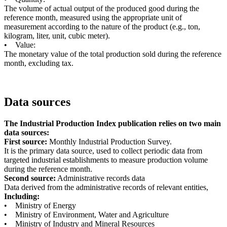
The volume of actual output of the produced good during the
reference month, measured using the appropriate unit of
measurement according to the nature of the product (e.g., ton,
kilogram, liter, unit, cubic meter).
• Value:
The monetary value of the total production sold during the reference
month, excluding tax.
Data sources
The Industrial Production Index publication relies on two main
data sources:
First source:
Monthly Industrial Production Survey.
It is the primary data source, used to collect periodic data from
targeted industrial establishments to measure production volume
during the reference month.
Second source:
Administrative records data
Data derived from the administrative records of relevant entities,
Including:
• Ministry of Energy
• Ministry of Environment, Water and Agriculture
• Ministry of Industry and Mineral Resources