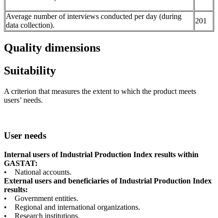
Average number of interviews conducted per day (during
201
data collection).
Quality dimensions
Suitability
A criterion that measures the extent to which the product meets
users’ needs.
User needs
Internal users of Industrial Production Index results within
GASTAT:
• National accounts.
External users and beneficiaries of Industrial Production Index
results:
• Government entities.
• Regional and international organizations.
• Research institutions.