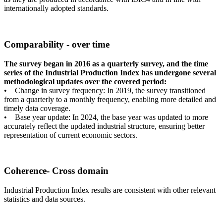
internationally adopted standards.
Comparability - over time
The survey began in 2016 as a quarterly survey, and the time
series of the Industrial Production Index has undergone several
methodological updates over the covered period:
• Change in survey frequency: In 2019, the survey transitioned
from a quarterly to a monthly frequency, enabling more detailed and
timely data coverage.
• Base year update: In 2024, the base year was updated to more
accurately reflect the updated industrial structure, ensuring better
representation of current economic sectors.
Coherence- Cross domain
Industrial Production Index results are consistent with other relevant
statistics and data sources.