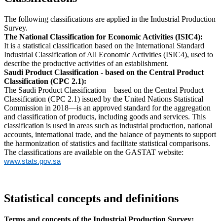
The following classifications are applied in the Industrial Production
Survey.
The National Classification for Economic Activities (ISIC4):
It is a statistical classification based on the International Standard
Industrial Classification of All Economic Activities (ISIC4), used to
describe the productive activities of an establishment.
Saudi Product Classification - based on the Central Product
Classification (CPC 2.1):
The Saudi Product Classification—based on the Central Product
Classification (CPC 2.1) issued by the United Nations Statistical
Commission in 2018—is an approved standard for the aggregation
and classification of products, including goods and services. This
classification is used in areas such as industrial production, national
accounts, international trade, and the balance of payments to support
the harmonization of statistics and facilitate statistical comparisons.
The classifications are available on the GASTAT website:
www.stats.gov.sa
Statistical concepts and definitions
Terms and concepts of the Industrial Production Survey: