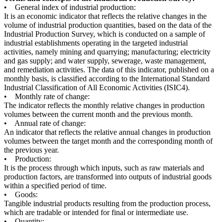
• General index of industrial production:
It is an economic indicator that reflects the relative changes in the
volume of industrial production quantities, based on the data of the
Industrial Production Survey, which is conducted on a sample of
industrial establishments operating in the targeted industrial
activities, namely mining and quarrying; manufacturing; electricity
and gas supply; and water supply, sewerage, waste management,
and remediation activities. The data of this indicator, published on a
monthly basis, is classified according to the International Standard
Industrial Classification of All Economic Activities (ISIC4).
• Monthly rate of change:
The indicator reflects the monthly relative changes in production
volumes between the current month and the previous month.
• Annual rate of change:
An indicator that reflects the relative annual changes in production
volumes between the target month and the corresponding month of
the previous year.
• Production:
It is the process through which inputs, such as raw materials and
production factors, are transformed into outputs of industrial goods
within a specified period of time.
• Goods:
Tangible industrial products resulting from the production process,
which are tradable or intended for final or intermediate use.
• Quantity: