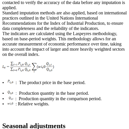
contacted to verify the accuracy of the data before any imputation is
applied.
Standard imputation methods are also applied, based on international
practices outlined in the United Nations International
Recommendations for the Index of Industrial Production, to ensure
data completeness and the reliability of the indicators.
The indicators are calculated using the Laspeyres methodology,
based on base-period weights. This methodology allows for an
accurate measurement of economic performance over time, taking
into account the impact of larger and more heavily weighted sectors
on the overall index.
•
: The product price in the base period.
•
Production quantity in the base period.
:
•
: Production quantity in the comparison period.
•
: Relative weights.
Seasonal adjustments