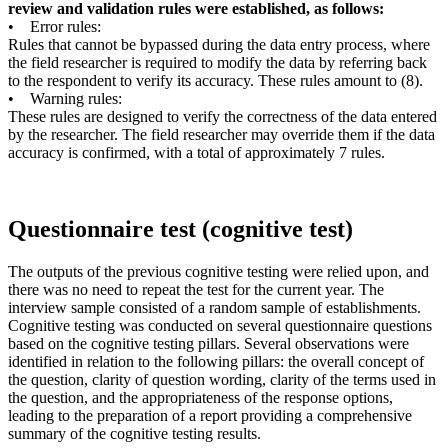
review and validation rules were established, as follows:
• Error rules:
Rules that cannot be bypassed during the data entry process, where
the field researcher is required to modify the data by referring back
to the respondent to verify its accuracy. These rules amount to (8).
• Warning rules:
These rules are designed to verify the correctness of the data entered
by the researcher. The field researcher may override them if the data
accuracy is confirmed, with a total of approximately 7 rules.
Questionnaire test (cognitive test)
The outputs of the previous cognitive testing were relied upon, and
there was no need to repeat the test for the current year. The
interview sample consisted of a random sample of establishments.
Cognitive testing was conducted on several questionnaire questions
based on the cognitive testing pillars. Several observations were
identified in relation to the following pillars: the overall concept of
the question, clarity of question wording, clarity of the terms used in
the question, and the appropriateness of the response options,
leading to the preparation of a report providing a comprehensive
summary of the cognitive testing results.