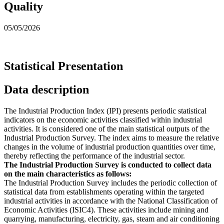
Quality
05/05/2026
Statistical Presentation
Data description
The Industrial Production Index (IPI) presents periodic statistical
indicators on the economic activities classified within industrial
activities. It is considered one of the main statistical outputs of the
Industrial Production Survey. The index aims to measure the relative
changes in the volume of industrial production quantities over time,
thereby reflecting the performance of the industrial sector.
The Industrial Production Survey is conducted to collect data
on the main characteristics as follows:
The Industrial Production Survey includes the periodic collection of
statistical data from establishments operating within the targeted
industrial activities in accordance with the National Classification of
Economic Activities (ISIC4). These activities include mining and
quarrying, manufacturing, electricity, gas, steam and air conditioning