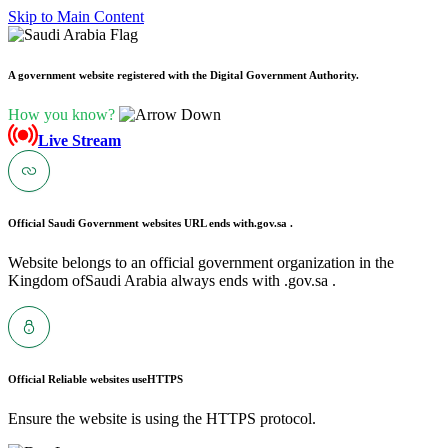
Skip to Main Content
A government website registered with the Digital Government Authority.
How you know?
Live Stream
Official Saudi Government websites URL ends with
.gov.sa .
Website belongs to an official government organization in the
Kingdom ofSaudi Arabia always ends with .gov.sa .
Official Reliable websites use
HTTPS
Ensure the website is using the HTTPS protocol.