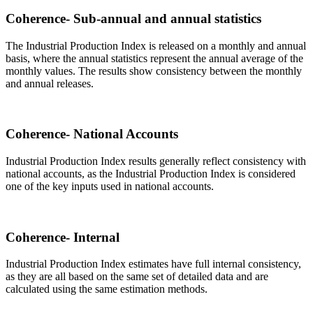
Coherence- Sub-annual and annual statistics
The Industrial Production Index is released on a monthly and annual
basis, where the annual statistics represent the annual average of the
monthly values. The results show consistency between the monthly
and annual releases.
Coherence- National Accounts
Industrial Production Index results generally reflect consistency with
national accounts, as the Industrial Production Index is considered
one of the key inputs used in national accounts.
Coherence- Internal
Industrial Production Index estimates have full internal consistency,
as they are all based on the same set of detailed data and are
calculated using the same estimation methods.