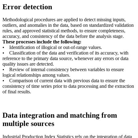
Error detection
Methodological procedures are applied to detect missing inputs,
outliers, and anomalies in the data, based on standardized validation
rules, and approved statistical methods, to ensure completeness,
accuracy, and consistency of the data before the analysis stage.
These processes include the following:
• Identification of illogical or out-of-range values.
• Classification of the data and verification of its accuracy, with
reference to the primary data source, whenever any errors or data
quality issues are detected.
• Review of internal consistency between variables to ensure
logical relationships among values.
• Comparison of current data with previous data to ensure the
consistency of time series prior to data processing and the extraction
of final results.
Data integration and matching from
multiple sources
Industrial Production Index Statistics rely on the integration of data