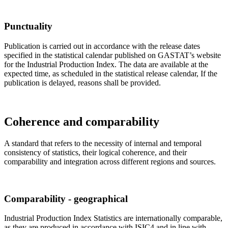
Punctuality
Publication is carried out in accordance with the release dates
specified in the statistical calendar published on GASTAT’s website
for the Industrial Production Index. The data are available at the
expected time, as scheduled in the statistical release calendar, If the
publication is delayed, reasons shall be provided.
Coherence and comparability
A standard that refers to the necessity of internal and temporal
consistency of statistics, their logical coherence, and their
comparability and integration across different regions and sources.
Comparability - geographical
Industrial Production Index Statistics are internationally comparable,
as they are produced in accordance with ISIC4 and in line with