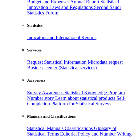
Budget and Expenses
Annual Report
Statistical
Innovation
Laws and Regulations
Second Saudi
Statistics Forum
Statistics
Indicators and International Reports
Services
Request Statistical Information
Microdata request
Business center (Statistical services)
Awareness
Survey Awareness
Statistical Knowledge Program
Number story
Learn about statistical products
Self-
Completion Platform for Statistical Surveys
Manuals and Classifications
Statistical Manuals
Classifications
Glossary of
Statistical Terms
Editorial Policy and Number Writing