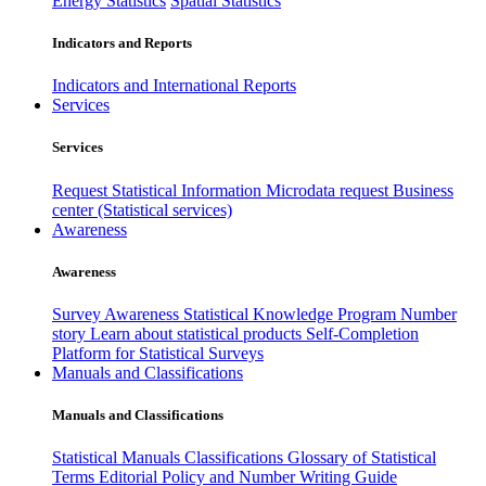
Energy Statistics
Spatial Statistics
Indicators and Reports
Indicators and International Reports
Services
Services
Request Statistical Information
Microdata request
Business
center (Statistical services)
Awareness
Awareness
Survey Awareness
Statistical Knowledge Program
Number
story
Learn about statistical products
Self-Completion
Platform for Statistical Surveys
Manuals and Classifications
Manuals and Classifications
Statistical Manuals
Classifications
Glossary of Statistical
Terms
Editorial Policy and Number Writing Guide