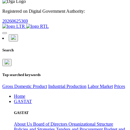
Registered on Digital Government Authority:
20260625369
Search
Top searched keywords
Gross Domestic Product
Industrial Production
Labor Market
Prices
Home
GASTAT
GASTAT
About Us
Board of Directors
Organizational Structure
Policies and Strategies
Tenders and Procurement
Budget and