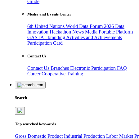
Guide
Media and Events Center
6th United Nations World Data Forum 2026
Data
Innovation Hackathon
News
Media
Portable Platform
GASTAT branding
Activities and Achievements
Participation Card
Contact Us
Contact Us
Branches
Electronic Participation
FAQ
Career
Cooperative Training
Search
Top searched keywords
Gross Domestic Product
Industrial Production
Labor Market
Pr