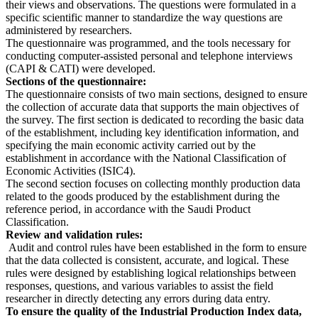
their views and observations. The questions were formulated in a
specific scientific manner to standardize the way questions are
administered by researchers.
The questionnaire was programmed, and the tools necessary for
conducting computer-assisted personal and telephone interviews
(CAPI & CATI) were developed.
Sections of the questionnaire:
The questionnaire consists of two main sections, designed to ensure
the collection of accurate data that supports the main objectives of
the survey. The first section is dedicated to recording the basic data
of the establishment, including key identification information, and
specifying the main economic activity carried out by the
establishment in accordance with the National Classification of
Economic Activities (ISIC4).
The second section focuses on collecting monthly production data
related to the goods produced by the establishment during the
reference period, in accordance with the Saudi Product
Classification.
Review and validation rules:
Audit and control rules have been established in the form to ensure
that the data collected is consistent, accurate, and logical. These
rules were designed by establishing logical relationships between
responses, questions, and various variables to assist the field
researcher in directly detecting any errors during data entry.
To ensure the quality of the Industrial Production Index data,