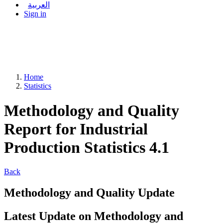
العربية
Sign in
Home
Statistics
Methodology and Quality
Report for Industrial
Production Statistics 4.1
Back
Methodology and Quality Update
Latest Update on Methodology and