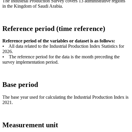
The Industrial Production Survey covers 13 administrative regions
in the Kingdom of Saudi Arabia.
Reference period (time reference)
Reference period of the variables or dataset is as follows:
• All data related to the Industrial Production Index Statistics for
2026.
• The reference period for the data is the month preceding the
survey implementation period.
Base period
The base year used for calculating the Industrial Production Index is
2021.
Measurement unit