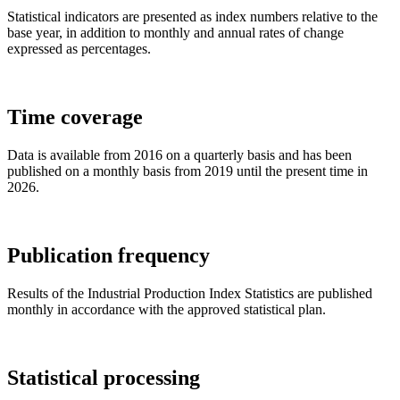
Statistical indicators are presented as index numbers relative to the
base year, in addition to monthly and annual rates of change
expressed as percentages.
Time coverage
Data is available from 2016 on a quarterly basis and has been
published on a monthly basis from 2019 until the present time in
2026.
Publication frequency
Results of the Industrial Production Index Statistics are published
monthly in accordance with the approved statistical plan.
Statistical processing