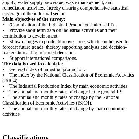
supply, water supply, sewerage, waste management, and
remediation activities, thereby ensuring comprehensive statistical
coverage of the industrial sector.
Main objectives of the survey:
• (Compilation of the Industrial Production Index - IPI).
• Provide short-term data on industrial activities and their
contribution to development.
• Show changes in production over time, which can be used to
forecast future trends, thereby supporting analysts and decision-
makers in making informed decisions.
• Support international comparisons.
The data is used to calculate:
• General index of industrial production.
• The index by the National Classification of Economic Activities
(ISIC4).
• The Industrial Production Index by main economic activities.
• The annual and monthly rates of change in the general IPI
• The annual and monthly rates of change by the National
Classification of Economic Activities (ISIC4).
• The annual and monthly rates of change by main economic
activities.
Classifications