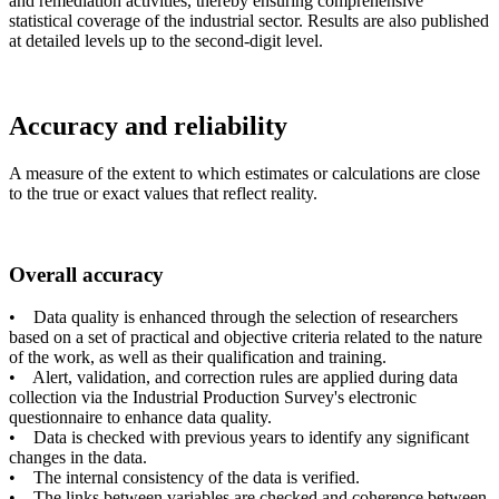
and remediation activities, thereby ensuring comprehensive
statistical coverage of the industrial sector. Results are also published
at detailed levels up to the second-digit level.
Accuracy and reliability
A measure of the extent to which estimates or calculations are close
to the true or exact values that reflect reality.
Overall accuracy
• Data quality is enhanced through the selection of researchers
based on a set of practical and objective criteria related to the nature
of the work, as well as their qualification and training.
• Alert, validation, and correction rules are applied during data
collection via the Industrial Production Survey's electronic
questionnaire to enhance data quality.
• Data is checked with previous years to identify any significant
changes in the data.
• The internal consistency of the data is verified.
• The links between variables are checked and coherence between