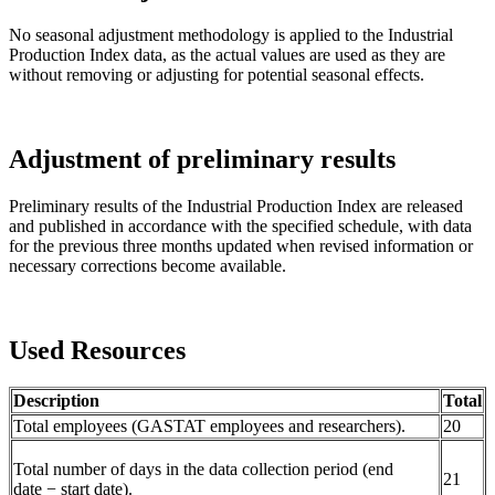
No seasonal adjustment methodology is applied to the Industrial
Production Index data, as the actual values are used as they are
without removing or adjusting for potential seasonal effects.
Adjustment of preliminary results
Preliminary results of the Industrial Production Index are released
and published in accordance with the specified schedule, with data
for the previous three months updated when revised information or
necessary corrections become available.
Used Resources
Description
Total
Total employees (GASTAT employees and researchers).
20
Total number of days in the data collection period (end
21
date − start date).