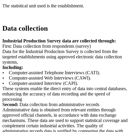
The statistical unit used is the establishment.
Data collection
Industrial Production Survey data are collected through:
First: Data collection from respondents (survey)
Data for the Industrial Production Survey is collected from the
targeted establishments using approved electronic data collection
systems,
Including:
• Computer-assisted Telephone Interviews (CATI).
• Computer-assisted Web Interviews (CAWI).
• Computer-assisted Interview (CAPI).
These systems enable the direct entry of data into central databases,
enhancing the accuracy of data recording and the speed of
processing
Second:
Data collection from administrative records
Administrative data is obtained from relevant entities through
approved official channels, in accordance with data exchange
mechanisms. These data are used to support statistical coverage and
complement certain industrial activities. The quality of
administrative records data is verified by comparing the data with