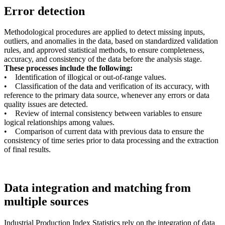
Error detection
Methodological procedures are applied to detect missing inputs,
outliers, and anomalies in the data, based on standardized validation
rules, and approved statistical methods, to ensure completeness,
accuracy, and consistency of the data before the analysis stage.
These processes include the following:
• Identification of illogical or out-of-range values.
• Classification of the data and verification of its accuracy, with
reference to the primary data source, whenever any errors or data
quality issues are detected.
• Review of internal consistency between variables to ensure
logical relationships among values.
• Comparison of current data with previous data to ensure the
consistency of time series prior to data processing and the extraction
of final results.
Data integration and matching from
multiple sources
Industrial Production Index Statistics rely on the integration of data