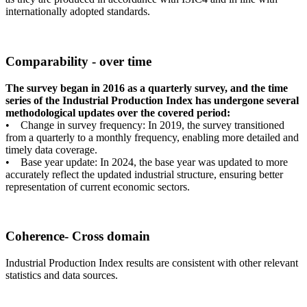
internationally adopted standards.
Comparability - over time
The survey began in 2016 as a quarterly survey, and the time
series of the Industrial Production Index has undergone several
methodological updates over the covered period:
• Change in survey frequency: In 2019, the survey transitioned
from a quarterly to a monthly frequency, enabling more detailed and
timely data coverage.
• Base year update: In 2024, the base year was updated to more
accurately reflect the updated industrial structure, ensuring better
representation of current economic sectors.
Coherence- Cross domain
Industrial Production Index results are consistent with other relevant
statistics and data sources.