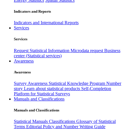
Energy Statistics
Spatial Statistics
Indicators and Reports
Indicators and International Reports
Services
Services
Request Statistical Information
Microdata request
Business
center (Statistical services)
Awareness
Awareness
Survey Awareness
Statistical Knowledge Program
Number
story
Learn about statistical products
Self-Completion
Platform for Statistical Surveys
Manuals and Classifications
Manuals and Classifications
Statistical Manuals
Classifications
Glossary of Statistical
Terms
Editorial Policy and Number Writing Guide