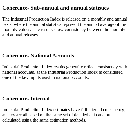
Coherence- Sub-annual and annual statistics
The Industrial Production Index is released on a monthly and annual
basis, where the annual statistics represent the annual average of the
monthly values. The results show consistency between the monthly
and annual releases.
Coherence- National Accounts
Industrial Production Index results generally reflect consistency with
national accounts, as the Industrial Production Index is considered
one of the key inputs used in national accounts.
Coherence- Internal
Industrial Production Index estimates have full internal consistency,
as they are all based on the same set of detailed data and are
calculated using the same estimation methods.