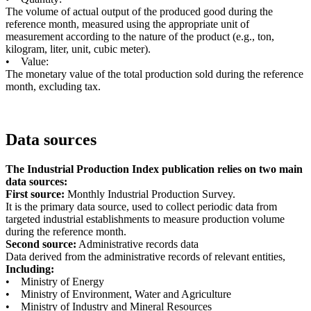
The volume of actual output of the produced good during the
reference month, measured using the appropriate unit of
measurement according to the nature of the product (e.g., ton,
kilogram, liter, unit, cubic meter).
• Value:
The monetary value of the total production sold during the reference
month, excluding tax.
Data sources
The Industrial Production Index publication relies on two main
data sources:
First source:
Monthly Industrial Production Survey.
It is the primary data source, used to collect periodic data from
targeted industrial establishments to measure production volume
during the reference month.
Second source:
Administrative records data
Data derived from the administrative records of relevant entities,
Including:
• Ministry of Energy
• Ministry of Environment, Water and Agriculture
• Ministry of Industry and Mineral Resources