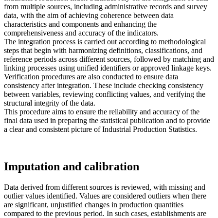
from multiple sources, including administrative records and survey
data, with the aim of achieving coherence between data
characteristics and components and enhancing the
comprehensiveness and accuracy of the indicators.
The integration process is carried out according to methodological
steps that begin with harmonizing definitions, classifications, and
reference periods across different sources, followed by matching and
linking processes using unified identifiers or approved linkage keys.
Verification procedures are also conducted to ensure data
consistency after integration. These include checking consistency
between variables, reviewing conflicting values, and verifying the
structural integrity of the data.
This procedure aims to ensure the reliability and accuracy of the
final data used in preparing the statistical publication and to provide
a clear and consistent picture of Industrial Production Statistics.
Imputation and calibration
Data derived from different sources is reviewed, with missing and
outlier values identified. Values are considered outliers when there
are significant, unjustified changes in production quantities
compared to the previous period. In such cases, establishments are