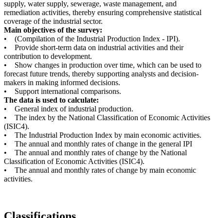
supply, water supply, sewerage, waste management, and
remediation activities, thereby ensuring comprehensive statistical
coverage of the industrial sector.
Main objectives of the survey:
• (Compilation of the Industrial Production Index - IPI).
• Provide short-term data on industrial activities and their
contribution to development.
• Show changes in production over time, which can be used to
forecast future trends, thereby supporting analysts and decision-
makers in making informed decisions.
• Support international comparisons.
The data is used to calculate:
• General index of industrial production.
• The index by the National Classification of Economic Activities
(ISIC4).
• The Industrial Production Index by main economic activities.
• The annual and monthly rates of change in the general IPI
• The annual and monthly rates of change by the National
Classification of Economic Activities (ISIC4).
• The annual and monthly rates of change by main economic
activities.
Classifications