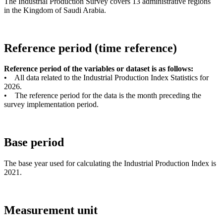
The Industrial Production Survey covers 13 administrative regions
in the Kingdom of Saudi Arabia.
Reference period (time reference)
Reference period of the variables or dataset is as follows:
• All data related to the Industrial Production Index Statistics for
2026.
• The reference period for the data is the month preceding the
survey implementation period.
Base period
The base year used for calculating the Industrial Production Index is
2021.
Measurement unit