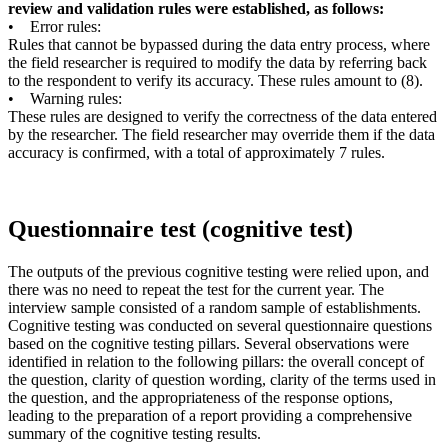
review and validation rules were established, as follows:
• Error rules:
Rules that cannot be bypassed during the data entry process, where
the field researcher is required to modify the data by referring back
to the respondent to verify its accuracy. These rules amount to (8).
• Warning rules:
These rules are designed to verify the correctness of the data entered
by the researcher. The field researcher may override them if the data
accuracy is confirmed, with a total of approximately 7 rules.
Questionnaire test (cognitive test)
The outputs of the previous cognitive testing were relied upon, and
there was no need to repeat the test for the current year. The
interview sample consisted of a random sample of establishments.
Cognitive testing was conducted on several questionnaire questions
based on the cognitive testing pillars. Several observations were
identified in relation to the following pillars: the overall concept of
the question, clarity of question wording, clarity of the terms used in
the question, and the appropriateness of the response options,
leading to the preparation of a report providing a comprehensive
summary of the cognitive testing results.