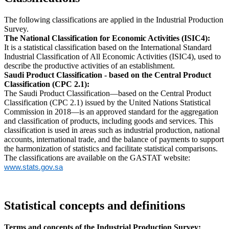
The following classifications are applied in the Industrial Production
Survey.
The National Classification for Economic Activities (ISIC4):
It is a statistical classification based on the International Standard
Industrial Classification of All Economic Activities (ISIC4), used to
describe the productive activities of an establishment.
Saudi Product Classification - based on the Central Product
Classification (CPC 2.1):
The Saudi Product Classification—based on the Central Product
Classification (CPC 2.1) issued by the United Nations Statistical
Commission in 2018—is an approved standard for the aggregation
and classification of products, including goods and services. This
classification is used in areas such as industrial production, national
accounts, international trade, and the balance of payments to support
the harmonization of statistics and facilitate statistical comparisons.
The classifications are available on the GASTAT website:
www.stats.gov.sa
Statistical concepts and definitions
Terms and concepts of the Industrial Production Survey: