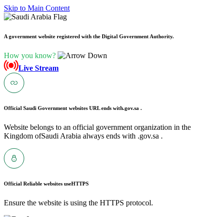
Skip to Main Content
A government website registered with the Digital Government Authority.
How you know?
Live Stream
Official Saudi Government websites URL ends with
.gov.sa .
Website belongs to an official government organization in the
Kingdom ofSaudi Arabia always ends with .gov.sa .
Official Reliable websites use
HTTPS
Ensure the website is using the HTTPS protocol.