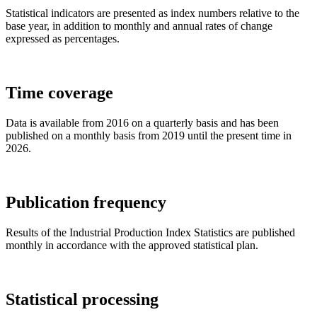
Statistical indicators are presented as index numbers relative to the
base year, in addition to monthly and annual rates of change
expressed as percentages.
Time coverage
Data is available from 2016 on a quarterly basis and has been
published on a monthly basis from 2019 until the present time in
2026.
Publication frequency
Results of the Industrial Production Index Statistics are published
monthly in accordance with the approved statistical plan.
Statistical processing