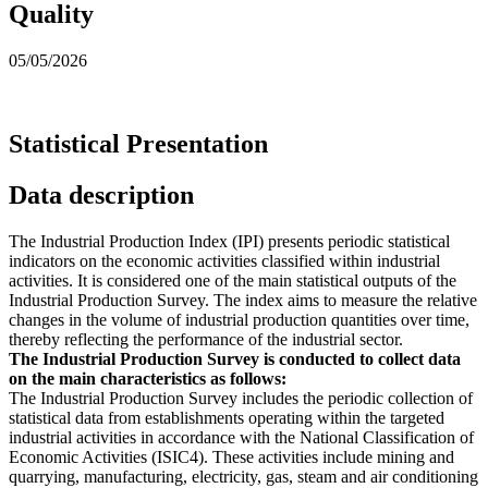
Quality
05/05/2026
Statistical Presentation
Data description
The Industrial Production Index (IPI) presents periodic statistical
indicators on the economic activities classified within industrial
activities. It is considered one of the main statistical outputs of the
Industrial Production Survey. The index aims to measure the relative
changes in the volume of industrial production quantities over time,
thereby reflecting the performance of the industrial sector.
The Industrial Production Survey is conducted to collect data
on the main characteristics as follows:
The Industrial Production Survey includes the periodic collection of
statistical data from establishments operating within the targeted
industrial activities in accordance with the National Classification of
Economic Activities (ISIC4). These activities include mining and
quarrying, manufacturing, electricity, gas, steam and air conditioning