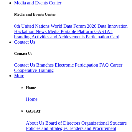
Media and Events Center
Media and Events Center
6th United Nations World Data Forum 2026
Data Innovation
Hackathon
News
Media
Portable Platform
GASTAT
branding
Activities and Achievements
Participation Card
Contact Us
Contact Us
Contact Us
Branches
Electronic Participation
FAQ
Career
Cooperative Training
More
Home
Home
GASTAT
About Us
Board of Directors
Organizational Structure
Policies and Strategies
Tenders and Procurement