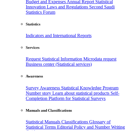
Budget and Expenses
Annual Report
Statistical
Innovation
Laws and Regulations
Second Saudi
Statistics Forum
Statistics
Indicators and International Reports
Services
Request Statistical Information
Microdata request
Business center (Statistical services)
Awareness
Survey Awareness
Statistical Knowledge Program
Number story
Learn about statistical products
Self-
Completion Platform for Statistical Surveys
Manuals and Classifications
Statistical Manuals
Classifications
Glossary of
Statistical Terms
Editorial Policy and Number Writing