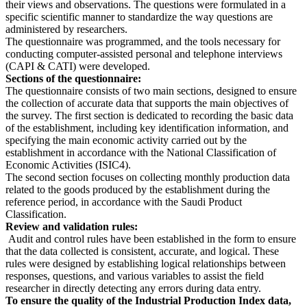
their views and observations. The questions were formulated in a
specific scientific manner to standardize the way questions are
administered by researchers.
The questionnaire was programmed, and the tools necessary for
conducting computer-assisted personal and telephone interviews
(CAPI & CATI) were developed.
Sections of the questionnaire:
The questionnaire consists of two main sections, designed to ensure
the collection of accurate data that supports the main objectives of
the survey. The first section is dedicated to recording the basic data
of the establishment, including key identification information, and
specifying the main economic activity carried out by the
establishment in accordance with the National Classification of
Economic Activities (ISIC4).
The second section focuses on collecting monthly production data
related to the goods produced by the establishment during the
reference period, in accordance with the Saudi Product
Classification.
Review and validation rules:
Audit and control rules have been established in the form to ensure
that the data collected is consistent, accurate, and logical. These
rules were designed by establishing logical relationships between
responses, questions, and various variables to assist the field
researcher in directly detecting any errors during data entry.
To ensure the quality of the Industrial Production Index data,