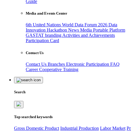
Guide
Media and Events Center
6th United Nations World Data Forum 2026
Data
Innovation Hackathon
News
Media
Portable Platform
GASTAT branding
Activities and Achievements
Participation Card
Contact Us
Contact Us
Branches
Electronic Participation
FAQ
Career
Cooperative Training
Search
Top searched keywords
Gross Domestic Product
Industrial Production
Labor Market
Pr