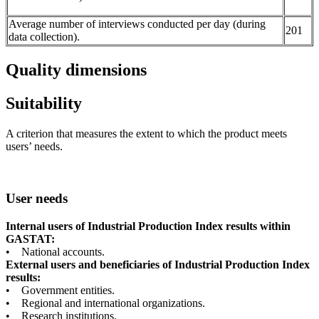
Average number of interviews conducted per day (during
201
data collection).
Quality dimensions
Suitability
A criterion that measures the extent to which the product meets
users’ needs.
User needs
Internal users of Industrial Production Index results within
GASTAT:
• National accounts.
External users and beneficiaries of Industrial Production Index
results:
• Government entities.
• Regional and international organizations.
• Research institutions.