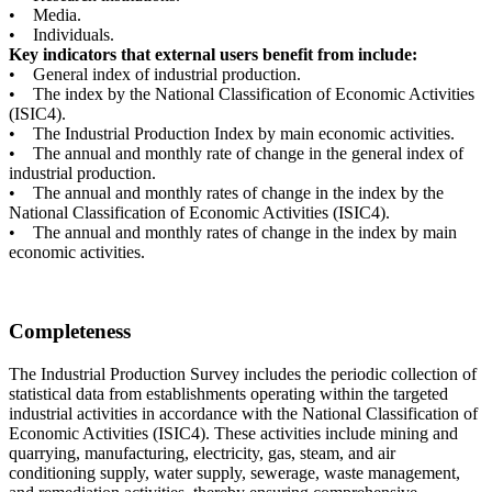
• Media.
• Individuals.
Key indicators that external users benefit from include:
• General index of industrial production.
• The index by the National Classification of Economic Activities
(ISIC4).
• The Industrial Production Index by main economic activities.
• The annual and monthly rate of change in the general index of
industrial production.
• The annual and monthly rates of change in the index by the
National Classification of Economic Activities (ISIC4).
• The annual and monthly rates of change in the index by main
economic activities.
Completeness
The Industrial Production Survey includes the periodic collection of
statistical data from establishments operating within the targeted
industrial activities in accordance with the National Classification of
Economic Activities (ISIC4). These activities include mining and
quarrying, manufacturing, electricity, gas, steam, and air
conditioning supply, water supply, sewerage, waste management,