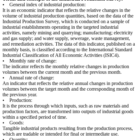
• General index of industrial production:
It is an economic indicator that reflects the relative changes in the
volume of industrial production quantities, based on the data of the
Industrial Production Survey, which is conducted on a sample of
industrial establishments operating in the targeted industrial
activities, namely mining and quarrying; manufacturing; electricity
and gas supply; and water supply, sewerage, waste management,
and remediation activities. The data of this indicator, published on a
monthly basis, is classified according to the International Standard
Industrial Classification of All Economic Activities (ISIC4).
• Monthly rate of change:
The indicator reflects the monthly relative changes in production
volumes between the current month and the previous month.
• Annual rate of change:
An indicator that reflects the relative annual changes in production
volumes between the target month and the corresponding month of
the previous year.
• Production:
It is the process through which inputs, such as raw materials and
production factors, are transformed into outputs of industrial goods
within a specified period of time.
• Goods:
Tangible industrial products resulting from the production process,
which are tradable or intended for final or intermediate use.
• Quantity: