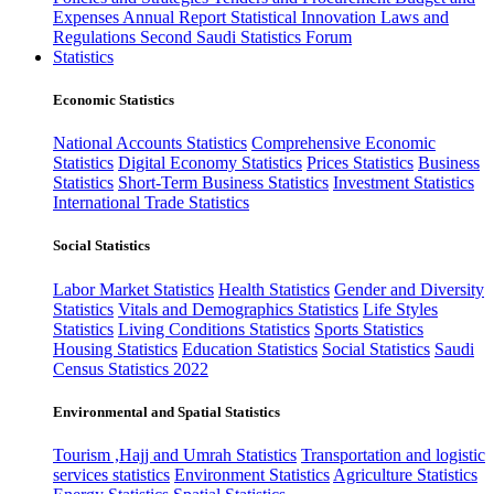
Expenses
Annual Report
Statistical Innovation
Laws and
Regulations
Second Saudi Statistics Forum
Statistics
Economic Statistics
National Accounts Statistics
Comprehensive Economic
Statistics
Digital Economy Statistics
Prices Statistics
Business
Statistics
Short-Term Business Statistics
Investment Statistics
International Trade Statistics
Social Statistics
Labor Market Statistics
Health Statistics
Gender and Diversity
Statistics
Vitals and Demographics Statistics
Life Styles
Statistics
Living Conditions Statistics
Sports Statistics
Housing Statistics
Education Statistics
Social Statistics
Saudi
Census Statistics 2022
Environmental and Spatial Statistics
Tourism ,Hajj and Umrah Statistics
Transportation and logistic
services statistics
Environment Statistics
Agriculture Statistics