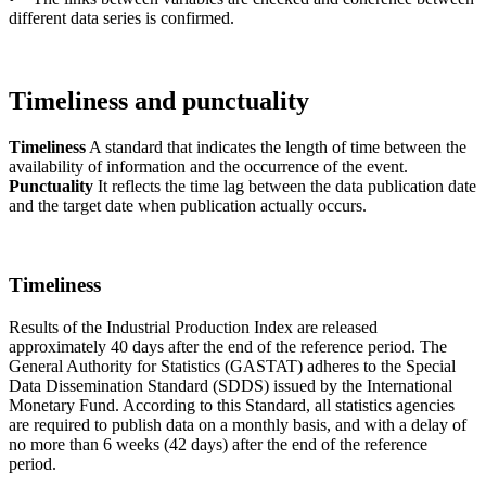
different data series is confirmed.
Timeliness and punctuality
Timeliness
A standard that indicates the length of time between the
availability of information and the occurrence of the event.
Punctuality
It reflects the time lag between the data publication date
and the target date when publication actually occurs.
Timeliness
Results of the Industrial Production Index are released
approximately 40 days after the end of the reference period. The
General Authority for Statistics (GASTAT) adheres to the Special
Data Dissemination Standard (SDDS) issued by the International
Monetary Fund. According to this Standard, all statistics agencies
are required to publish data on a monthly basis, and with a delay of
no more than 6 weeks (42 days) after the end of the reference
period.