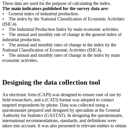
These data are used for the purpose of calculating the index.
The main indicators published for the survey data are:
• General index of industrial production.
• The index by the National Classification of Economic Activities
(ISIC4).
• The Industrial Production Index by main economic activities.
• The annual and monthly rate of change in the general index of
industrial production.
• The annual and monthly rates of change in the index by the
National Classification of Economic Activities (ISIC4).
• The annual and monthly rates of change in the index by main
economic activities.
Designing the data collection tool
An electronic form (CAPI) was designed to ensure ease of use by
field researchers, and a (CATI) format was adopted to contact
targeted respondents by phone. Data was collected using a
questionnaire prepared and designed by specialists at the General
Authority for Statistics (GASTAT). In designing the questionnaire,
international recommendations, standards, and definitions were
taken into account. It was also presented to relevant entities to obtain