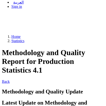
العربية
Sign in
Home
Statistics
Methodology and Quality
Report for Production
Statistics 4.1
Back
Methodology and Quality Update
Latest Update on Methodology and