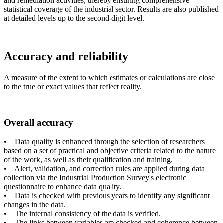
and remediation activities, thereby ensuring comprehensive
statistical coverage of the industrial sector. Results are also published
at detailed levels up to the second-digit level.
Accuracy and reliability
A measure of the extent to which estimates or calculations are close
to the true or exact values that reflect reality.
Overall accuracy
• Data quality is enhanced through the selection of researchers
based on a set of practical and objective criteria related to the nature
of the work, as well as their qualification and training.
• Alert, validation, and correction rules are applied during data
collection via the Industrial Production Survey's electronic
questionnaire to enhance data quality.
• Data is checked with previous years to identify any significant
changes in the data.
• The internal consistency of the data is verified.
• The links between variables are checked and coherence between