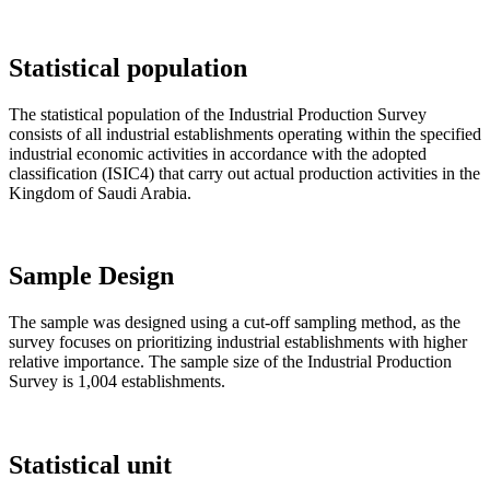
Statistical population
The statistical population of the Industrial Production Survey
consists of all industrial establishments operating within the specified
industrial economic activities in accordance with the adopted
classification (ISIC4) that carry out actual production activities in the
Kingdom of Saudi Arabia.
Sample Design
The sample was designed using a cut-off sampling method, as the
survey focuses on prioritizing industrial establishments with higher
relative importance. The sample size of the Industrial Production
Survey is 1,004 establishments.
Statistical unit