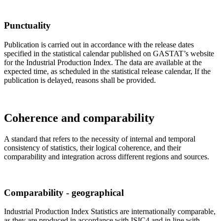
Punctuality
Publication is carried out in accordance with the release dates
specified in the statistical calendar published on GASTAT’s website
for the Industrial Production Index. The data are available at the
expected time, as scheduled in the statistical release calendar, If the
publication is delayed, reasons shall be provided.
Coherence and comparability
A standard that refers to the necessity of internal and temporal
consistency of statistics, their logical coherence, and their
comparability and integration across different regions and sources.
Comparability - geographical
Industrial Production Index Statistics are internationally comparable,
as they are produced in accordance with ISIC4 and in line with