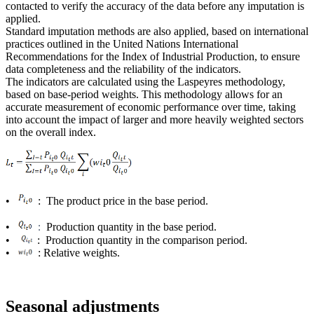
contacted to verify the accuracy of the data before any imputation is
applied.
Standard imputation methods are also applied, based on international
practices outlined in the United Nations International
Recommendations for the Index of Industrial Production, to ensure
data completeness and the reliability of the indicators.
The indicators are calculated using the Laspeyres methodology,
based on base-period weights. This methodology allows for an
accurate measurement of economic performance over time, taking
into account the impact of larger and more heavily weighted sectors
on the overall index.
•
: The product price in the base period.
•
Production quantity in the base period.
:
•
: Production quantity in the comparison period.
•
: Relative weights.
Seasonal adjustments