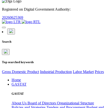
Registered on Digital Government Authority:
20260625369
Search
Top searched keywords
Gross Domestic Product
Industrial Production
Labor Market
Prices
Home
GASTAT
GASTAT
About Us
Board of Directors
Organizational Structure
Policies and Strategies
Tenders and Procurement
Budget and