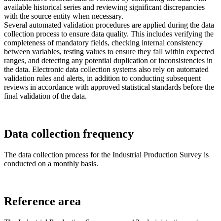
available historical series and reviewing significant discrepancies
with the source entity when necessary.
Several automated validation procedures are applied during the data
collection process to ensure data quality. This includes verifying the
completeness of mandatory fields, checking internal consistency
between variables, testing values to ensure they fall within expected
ranges, and detecting any potential duplication or inconsistencies in
the data. Electronic data collection systems also rely on automated
validation rules and alerts, in addition to conducting subsequent
reviews in accordance with approved statistical standards before the
final validation of the data.
Data collection frequency
The data collection process for the Industrial Production Survey is
conducted on a monthly basis.
Reference area