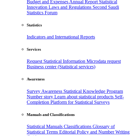
Budget and Expenses
Annual Report
Statistical
Innovation
Laws and Regulations
Second Saudi
Statistics Forum
Statistics
Indicators and International Reports
Services
Request Statistical Information
Microdata request
Business center (Statistical services)
Awareness
Survey Awareness
Statistical Knowledge Program
Number story
Learn about statistical products
Self-
Completion Platform for Statistical Surveys
Manuals and Classifications
Statistical Manuals
Classifications
Glossary of
Statistical Terms
Editorial Policy and Number Writing