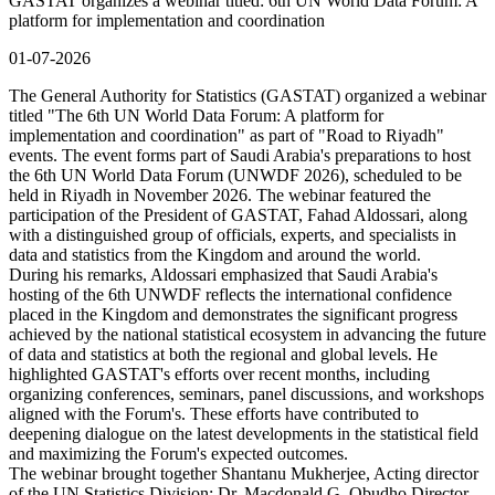
GASTAT organizes a webinar titled: 6th UN World Data Forum: A
platform for implementation and coordination
01-07-2026
The General Authority for Statistics (GASTAT) organized a webinar
titled "The 6th UN World Data Forum: A platform for
implementation and coordination" as part of "Road to Riyadh"
events. The event forms part of Saudi Arabia's preparations to host
the 6th UN World Data Forum (UNWDF 2026), scheduled to be
held in Riyadh in November 2026. The webinar featured the
participation of the President of GASTAT, Fahad Aldossari, along
with a distinguished group of officials, experts, and specialists in
data and statistics from the Kingdom and around the world.
During his remarks, Aldossari emphasized that Saudi Arabia's
hosting of the 6th UNWDF reflects the international confidence
placed in the Kingdom and demonstrates the significant progress
achieved by the national statistical ecosystem in advancing the future
of data and statistics at both the regional and global levels. He
highlighted GASTAT's efforts over recent months, including
organizing conferences, seminars, panel discussions, and workshops
aligned with the Forum's. These efforts have contributed to
deepening dialogue on the latest developments in the statistical field
and maximizing the Forum's expected outcomes.
The webinar brought together Shantanu Mukherjee, Acting director
of the UN Statistics Division; Dr. Macdonald G. Obudho Director