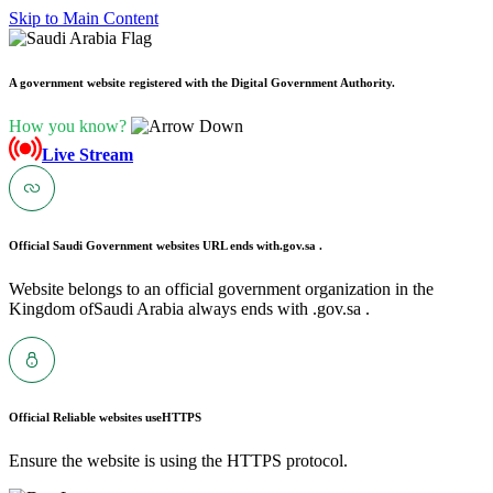
Skip to Main Content
A government website registered with the Digital Government Authority.
How you know?
Live Stream
Official Saudi Government websites URL ends with
.gov.sa .
Website belongs to an official government organization in the
Kingdom ofSaudi Arabia always ends with .gov.sa .
Official Reliable websites use
HTTPS
Ensure the website is using the HTTPS protocol.