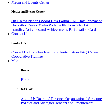
Media and Events Center
Media and Events Center
6th United Nations World Data Forum 2026
Data Innovation
Hackathon
News
Media
Portable Platform
GASTAT
branding
Activities and Achievements
Participation Card
Contact Us
Contact Us
Contact Us
Branches
Electronic Participation
FAQ
Career
Cooperative Training
More
Home
Home
GASTAT
About Us
Board of Directors
Organizational Structure
Policies and Strategies
Tenders and Procurement