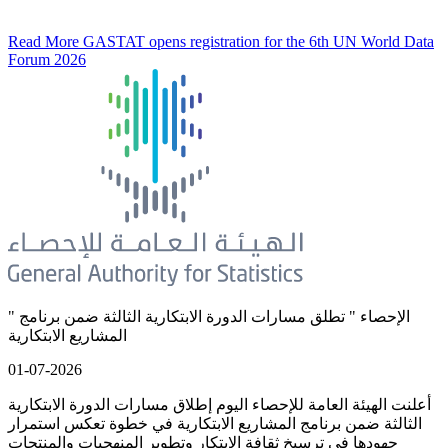
Read More
GASTAT opens registration for the 6th UN World Data
Forum 2026
" الإحصاء " تطلق مسارات الدورة الابتكارية الثالثة ضمن برنامج
المشاريع الابتكارية
01-07-2026
أعلنت الهيئة العامة للإحصاء اليوم إطلاق مسارات الدورة الابتكارية
الثالثة ضمن برنامج المشاريع الابتكارية في خطوة تعكس استمرار
جهودها في ترسيخ ثقافة الابتكار وتطوير المنهجيات والمنتجات