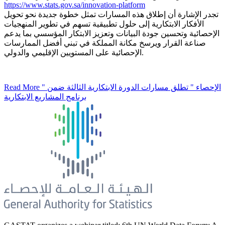
https://www.stats.gov.sa/innovation-platform
تجدر الإشارة أن إطلاق هذه المسارات تمثل خطوة جديدة نحو تحويل
الأفكار الابتكارية إلى حلول تطبيقية تسهم في تطوير المنهجيات
الإحصائية وتحسين جودة البيانات وتعزيز الابتكار المؤسسي بما يدعم
صناعة القرار ويرسخ مكانة المملكة في تبني أفضل الممارسات
الإحصائية على المستويين الإقليمي والدولي.
Read More
" الإحصاء " تطلق مسارات الدورة الابتكارية الثالثة ضمن
برنامج المشاريع الابتكارية