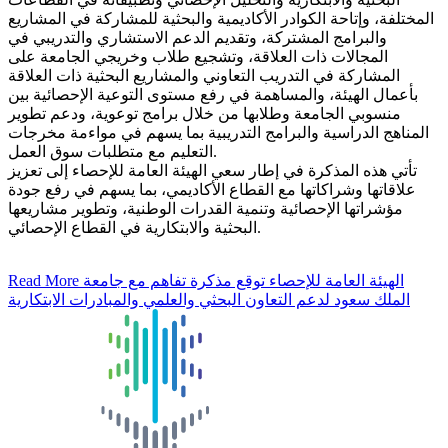
المختلفة، وإتاحة الكوادر الأكاديمية والبحثية للمشاركة في المشاريع
والبرامج المشتركة، وتقديم الدعم الاستشاري والتدريبي في
المجالات ذات العلاقة، وتشجيع طلاب وخريجي الجامعة على
المشاركة في التدريب التعاوني والمشاريع البحثية ذات العلاقة
بأعمال الهيئة، والمساهمة في رفع مستوى التوعية الإحصائية بين
منسوبي الجامعة وطلابها من خلال برامج توعوية، ودعم تطوير
المناهج الدراسية والبرامج التدريبية بما يسهم في مواءمة مخرجات
التعليم مع متطلبات سوق العمل.
تأتي هذه المذكرة في إطار سعي الهيئة العامة للإحصاء إلى تعزيز
علاقاتها وشراكاتها مع القطاع الأكاديمي، بما يسهم في رفع جودة
مؤشراتها الإحصائية وتنمية القدرات الوطنية، وتطوير مشاريعها
البحثية والابتكارية في القطاع الإحصائي.
Read More
الهيئة العامة للإحصاء توقع مذكرة تفاهم مع جامعة
الملك سعود لدعم التعاون البحثي والعلمي والمبادرات الابتكارية