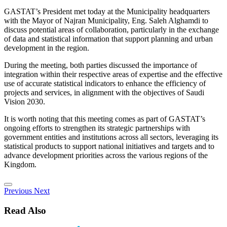
GASTAT’s President met today at the Municipality headquarters
with the Mayor of Najran Municipality, Eng. Saleh Alghamdi to
discuss potential areas of collaboration, particularly in the exchange
of data and statistical information that support planning and urban
development in the region.
During the meeting, both parties discussed the importance of
integration within their respective areas of expertise and the effective
use of accurate statistical indicators to enhance the efficiency of
projects and services, in alignment with the objectives of Saudi
Vision 2030.
It is worth noting that this meeting comes as part of GASTAT’s
ongoing efforts to strengthen its strategic partnerships with
government entities and institutions across all sectors, leveraging its
statistical products to support national initiatives and targets and to
advance development priorities across the various regions of the
Kingdom.
Previous
Next
Read Also