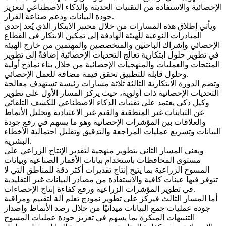
الإحصائية والاستفادة من التقنيات الحديثة والذكاء الاصطناعي لتعزيز
جودة البيانات ودعم صناعة القرار.
ويأتي إطلاق هذه المسارات من خلال مختبر الابتكار الذي يُعد إحدى
المبادرات النوعية للهيئة الهادفة إلى تمكين الابتكار في القطاع
الإحصائي وإشراك الباحثين والمتخصصين والمهتمين من خارج الهيئة
في تطوير حلول ابتكارية تعالج التحديات الإحصائية إضافةً إلى تطوير
المنتجات والعمليات والمنهجيات الإحصائية من خلال بناء نماذج أولية
وحلول قابلة للتطبيق تحقق قيمة مضافة للعمل الإحصائي.
وتضم الدورة الابتكارية الثالثة ثلاثة مسارات رئيسة تستهدف معالجة
التحديات الإحصائية ذات أولوية، حيث يركز المسار الأول على تطوير
وكيل ذكي يعتمد على تقنيات الذكاء الاصطناعي للكشف التلقائي
عن التباينات غير المنطقية والقيم غير الاعتيادية وتحليل الأنماط
والعلاقات بين المؤشرات الإحصائية وهو ما يسهم في رفع جودة
البيانات وتسريع عمليات المراجعة والتدقيق وتقليل احتمالية الأخطاء
البشرية.
ويعنى المسار الثاني بتطوير منهجية لتقدير الإنتاج الزراعي على
مستوى المحافظات باستخدام بيانات الأقمار الصناعية وبيانات
المسوح الزراعية بما يتيح إنتاج تقديرات أكثر دقة للمناطق التي لا
تتوفر فيها عينات كافية والاستفادة من مصادر البيانات غير التقليدية
في تطوير المؤشرات الزراعية ورفع كفاءة إنتاج الإحصاءات.
أما المسار الثالث فيركز على تطوير نموذج تعلم آلة لتقييم ومراقبة
جودة عمليات جمع البيانات ميدانيًا من خلال رصد الأنماط وإصدار
التنبيهات المبكرة بما يسهم في تعزيز جودة عمليات المسوح