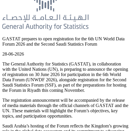
GASTAT prepares to open registration for the 6th UN World Data
Forum 2026 and the Second Saudi Statistics Forum
28-06-2026
The General Authority for Statistics (GASTAT), in collaboration
with the United Nations (UN), is preparing to announce the opening
of registration on 30 June 2026 for participation in the 6th World
Data Forum (UNWDF 2026), alongside registration for the Second
Saudi Statistics Forum (SSF), as part of the preparations for hosting
the Forum in Riyadh this coming November.
The registration announcement will be accompanied by the release
of media materials through the official channels of GASTAT and the
UN. These materials will highlight the Forum’s objectives, key
topics, and participation opportunities.
Saudi Arabia’s hosting of the Forum reflects the Kingdom’s growing