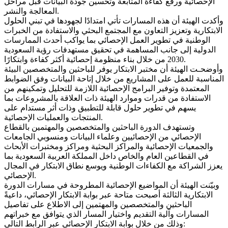
الإحصائية ورفع كفاءة المتابعة وتحسين جودة البيانات قبل مراحل
المعالجة والنشر.
وأكدت الهيئة أن هذه المسارات تأتي امتدادًا لجهودها في تبني الحلول
الابتكارية وتعزيز التعاون مع المجتمع البحثي والاستفادة من الخبرات
الوطنية في تطوير العمل الإحصائي بما يواكب أحدث الممارسات
الدولية إلى جانب المساهمة في تحقيق مستهدفات رؤية السعودية
2030 من خلال بناء منظومة إحصائية أكثر كفاءة وابتكارًا.
وأوضحـت الهيئة أن مختبر الابتكار يوفر للباحثين والمتخصصين البيئة
المناسبة للعمل على المشاريع من خلال إتاحة البيانات وفق الضوابط
المعتمدة وتوفير البرامج الإحصائية اللازمة للتحليل وتمكينهم من
الاستفادة من قدرات وموارد الهيئة ذات العلاقة بالمشروعات بما
يسهم في تطوير حلول قابلة للتطبيق وذات أثر مستدام على
المنتجات والعمليات الإحصائية.
وتستهدف الدورة الباحثين والمتخصصين والمهتمين بالقطاع
الإحصائي من الإحصائيين وعلماء البيانات ومنسوبي الجامعات
والجمعيات الإحصائية والمراكز البحثية ومراكز ومختبرات الأبحاث
في القطاعين العام والخاص داخل المملكة العربية السعودية بما
يعزز الشراكة مع الكفاءات الوطنية ويوسع نطاق الابتكار في المجال
الإحصائي.
وبيّنت الهيئة أن المواضيع الإحصائية المطروحة في مسارات الدورة
الابتكارية الثالثة أصبحت متاحة عبر بوابة الابتكار الإحصائي، داعيةً
الباحثين والمتخصصين والمهتمين إلى الاطلاع على تفاصيل
المسارات وآلية التقديم واختيار المسار الذي يتوافق مع خبراتهم
وذلك من خلال بوابة الابتكار الإحصائي عبر الرابط التالي: