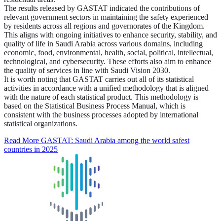
The results released by GASTAT indicated the contributions of
relevant government sectors in maintaining the safety experienced
by residents across all regions and governorates of the Kingdom.
This aligns with ongoing initiatives to enhance security, stability, and
quality of life in Saudi Arabia across various domains, including
economic, food, environmental, health, social, political, intellectual,
technological, and cybersecurity. These efforts also aim to enhance
the quality of services in line with Saudi Vision 2030.
It is worth noting that GASTAT carries out all of its statistical
activities in accordance with a unified methodology that is aligned
with the nature of each statistical product. This methodology is
based on the Statistical Business Process Manual, which is
consistent with the business processes adopted by international
statistical organizations.
Read More
GASTAT: Saudi Arabia among the world safest
countries in 2025