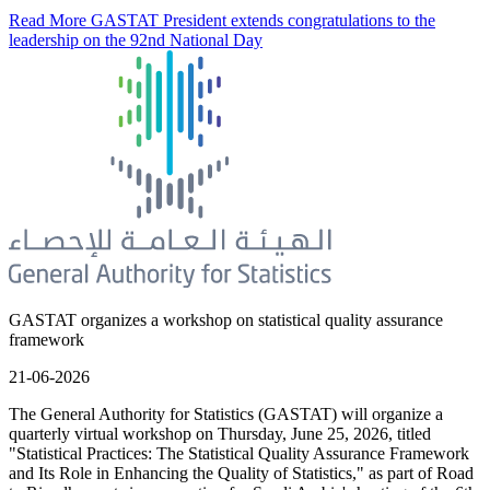
Read More
GASTAT President extends congratulations to the
leadership on the 92nd National Day
GASTAT organizes a workshop on statistical quality assurance
framework
21-06-2026
The General Authority for Statistics (GASTAT) will organize a
quarterly virtual workshop on Thursday, June 25, 2026, titled
"Statistical Practices: The Statistical Quality Assurance Framework
and Its Role in Enhancing the Quality of Statistics," as part of Road