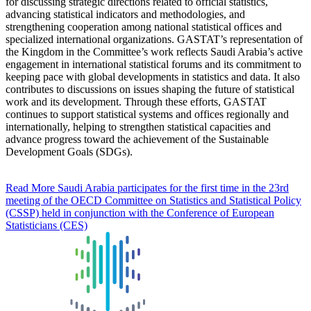
for discussing strategic directions related to official statistics,
advancing statistical indicators and methodologies, and
strengthening cooperation among national statistical offices and
specialized international organizations. GASTAT’s representation of
the Kingdom in the Committee’s work reflects Saudi Arabia’s active
engagement in international statistical forums and its commitment to
keeping pace with global developments in statistics and data. It also
contributes to discussions on issues shaping the future of statistical
work and its development. Through these efforts, GASTAT
continues to support statistical systems and offices regionally and
internationally, helping to strengthen statistical capacities and
advance progress toward the achievement of the Sustainable
Development Goals (SDGs).
Read More
Saudi Arabia participates for the first time in the 23rd
meeting of the OECD Committee on Statistics and Statistical Policy
(CSSP) held in conjunction with the Conference of European
Statisticians (CES)