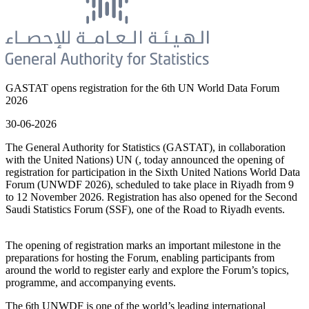
GASTAT opens registration for the 6th UN World Data Forum
2026
30-06-2026
The General Authority for Statistics (GASTAT), in collaboration
with the United Nations) UN (, today announced the opening of
registration for participation in the Sixth United Nations World Data
Forum (UNWDF 2026), scheduled to take place in Riyadh from 9
to 12 November 2026. Registration has also opened for the Second
Saudi Statistics Forum (SSF), one of the Road to Riyadh events.
The opening of registration marks an important milestone in the
preparations for hosting the Forum, enabling participants from
around the world to register early and explore the Forum’s topics,
programme, and accompanying events.
The 6th UNWDF is one of the world’s leading international