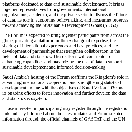
platforms dedicated to data and sustainable development. It brings
together representatives from governments, international
organizations, academia, and the private sector to discuss the future
of data, its role in supporting policymaking, and measuring progress
toward achieving the Sustainable Development Goals (SDGs).
The Forum is expected to bring together participants from across the
globe, providing a platform for the exchange of expertise, the
sharing of international experiences and best practices, and the
development of partnerships that strengthen collaboration in the
fields of data and statistics. These efforts will contribute to
enhancing capabilities and maximizing the use of data to support
sustainable development and informed decision-making.
Saudi Arabia’s hosting of the Forum reaffirms the Kingdom’s role in
advancing international cooperation and strengthening statistical
development, in line with the objectives of Saudi Vision 2030 and
its ongoing efforts to foster innovation and further develop the data
and statistics ecosystem.
Those interested in participating may register through the registration
link and stay informed about the latest updates and Forum-related
information through the official channels of GASTAT and the UN.