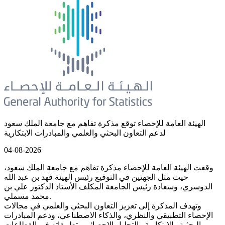
الهيئة العامة للإحصاء توقع مذكرة تفاهم مع جامعة الملك سعود
لدعم التعاون البحثي والعلمي والمبادرات الابتكارية
04-08-2026
وقعت الهيئة العامة للإحصاء مذكرة تفاهم مع جامعة الملك سعود،
حيث مثل الجهتين في التوقيع رئيس الهيئة فهد بن عبد الله
الدوسري، وسعادة رئيس الجامعة المكلف الأستاذ الدكتور علي بن
محمد مسملي.
وتهدف المذكرة إلى تعزيز التعاون البحثي والعلمي في مجالات
الإحصاء التطبيقي والنظري، والذكاء الاصطناعي، ودعم المبادرات
البحثية والابتكارية والتحليل الإحصائي وتطبيقاته في القطاعات