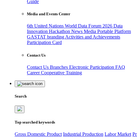
Guide
Media and Events Center
6th United Nations World Data Forum 2026
Data
Innovation Hackathon
News
Media
Portable Platform
GASTAT branding
Activities and Achievements
Participation Card
Contact Us
Contact Us
Branches
Electronic Participation
FAQ
Career
Cooperative Training
Search
Top searched keywords
Gross Domestic Product
Industrial Production
Labor Market
Pr