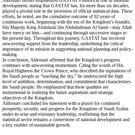
Aldossari further emphasized GASTAT’s historical role in national
development, stating that GASTAT has, for more than six decades,
played a pivotal role in the provision of official statistical data. These
efforts, he noted, are the cumulative outcome of 92 years of
continuous work, beginning with the era of the Kingdom’s founder,
His Majesty King Abdulaziz bin Abdulrahman Al Saud—may Allah
have mercy on him—and continuing through successive stages to
the present day. Throughout this journey, GASTAT has received
unwavering support from the leadership, underlining the critical
importance of its mission in supporting national planning and policy-
making.
In conclusion, Aldossari affirmed that the Kingdom’s progress
continues with unwavering momentum. Citing the words of His
Royal Highness the Crown Prince, who described the aspirations of
the Saudi people as “reaching the sky,” he underscored the high
level of ambition, determination, and commitment that characterizes
the Saudi people. He emphasized that these qualities are
instrumental in realizing the future aspirations and strategic
objectives of the Kingdom.
Aldossari concluded his statement with a prayer for continued
prosperity, security, and progress for the Kingdom of Saudi Arabia
under its wise and visionary leadership, reaffirming that the
statistical sector remains a cornerstone of national development and
a key enabler of sustainable growth.