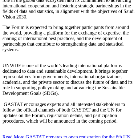
role in the global data ecosystem and its commitment to advancing
international cooperation and fostering strategic partnerships in the
fields of data and statistics, in alignment with the objectives of Saudi
Vision 2030.
The Forum is expected to bring together participants from around
the world, providing a platform for the exchange of expertise, the
sharing of international best practices, and the development of
partnerships that contribute to strengthening data and statistical
systems.
UNWDF is one of the world’s leading international platforms
dedicated to data and sustainable development. It brings together
representatives from governments, international organizations,
academia, and the private sector to discuss the future of data and its
role in supporting policymaking and advancing the Sustainable
Development Goals (SDGs).
GASTAT encourages experts and all interested stakeholders to
follow the official channels of both GASTAT and the UN for
updates on the Forum, registration details, and participation
procedures, which will be announced in the coming period.
Read More
GASTAT prepares to open registration for the 6th UN