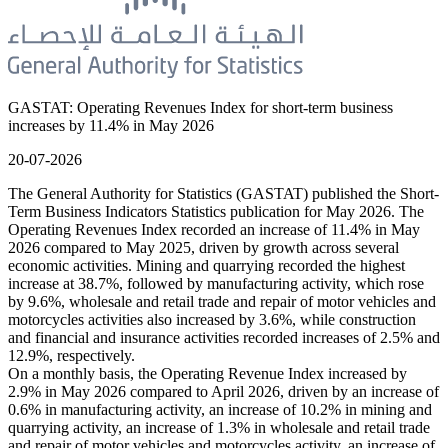
GASTAT: Operating Revenues Index for short-term business
increases by 11.4% in May 2026
20-07-2026
The General Authority for Statistics (GASTAT) published the Short-
Term Business Indicators Statistics publication for May 2026. The
Operating Revenues Index recorded an increase of 11.4% in May
2026 compared to May 2025, driven by growth across several
economic activities. Mining and quarrying recorded the highest
increase at 38.7%, followed by manufacturing activity, which rose
by 9.6%, wholesale and retail trade and repair of motor vehicles and
motorcycles activities also increased by 3.6%, while construction
and financial and insurance activities recorded increases of 2.5% and
12.9%, respectively.
On a monthly basis, the Operating Revenue Index increased by
2.9% in May 2026 compared to April 2026, driven by an increase of
0.6% in manufacturing activity, an increase of 10.2% in mining and
quarrying activity, an increase of 1.3% in wholesale and retail trade
and repair of motor vehicles and motorcycles activity, an increase of