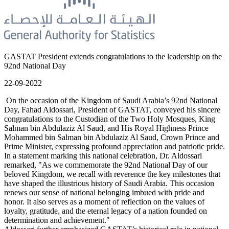
GASTAT President extends congratulations to the leadership on the
92nd National Day
22-09-2022
On the occasion of the Kingdom of Saudi Arabia’s 92nd National
Day, Fahad Aldossari, President of GASTAT, conveyed his sincere
congratulations to the Custodian of the Two Holy Mosques, King
Salman bin Abdulaziz Al Saud, and His Royal Highness Prince
Mohammed bin Salman bin Abdulaziz Al Saud, Crown Prince and
Prime Minister, expressing profound appreciation and patriotic pride.
In a statement marking this national celebration, Dr. Aldossari
remarked, "As we commemorate the 92nd National Day of our
beloved Kingdom, we recall with reverence the key milestones that
have shaped the illustrious history of Saudi Arabia. This occasion
renews our sense of national belonging imbued with pride and
honor. It also serves as a moment of reflection on the values of
loyalty, gratitude, and the eternal legacy of a nation founded on
determination and achievement."