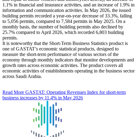
1.1% in financial and insurance activities, and an increase of 1.9% in
information and communication activities. In May 2026, the issued
building permits recorded a year-on-year decrease of 33.3%, falling
to 5,056 permits, compared to 7,584 permits in May 2025. On a
monthly basis, the number of building permits also declined by
25.7% compared to April 2026, which recorded 6,803 building
permits.
It is noteworthy that the Short-Term Business Statistics product is
one of GASTAT’s economic statistical products, designed to
measure the short-term performance of various sectors of the
economy through monthly indicators that monitor developments and
growth rates across economic activities. The product covers all
economic activities of establishments operating in the business sector
across Saudi Arabia.
Read More
GASTAT: Operating Revenues Index for short-term
business increases by 11.4% in May 2026