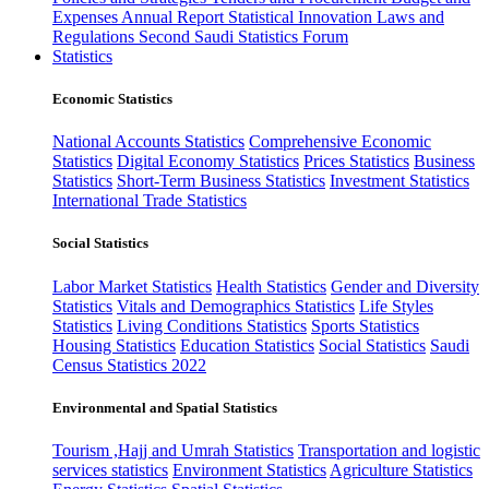
Expenses
Annual Report
Statistical Innovation
Laws and
Regulations
Second Saudi Statistics Forum
Statistics
Economic Statistics
National Accounts Statistics
Comprehensive Economic
Statistics
Digital Economy Statistics
Prices Statistics
Business
Statistics
Short-Term Business Statistics
Investment Statistics
International Trade Statistics
Social Statistics
Labor Market Statistics
Health Statistics
Gender and Diversity
Statistics
Vitals and Demographics Statistics
Life Styles
Statistics
Living Conditions Statistics
Sports Statistics
Housing Statistics
Education Statistics
Social Statistics
Saudi
Census Statistics 2022
Environmental and Spatial Statistics
Tourism ,Hajj and Umrah Statistics
Transportation and logistic
services statistics
Environment Statistics
Agriculture Statistics