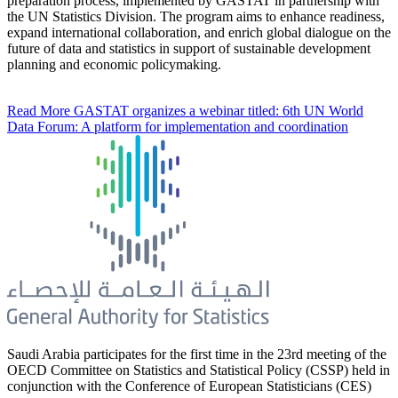
preparation process, implemented by GASTAT in partnership with
the UN Statistics Division. The program aims to enhance readiness,
expand international collaboration, and enrich global dialogue on the
future of data and statistics in support of sustainable development
planning and economic policymaking.
Read More
GASTAT organizes a webinar titled: 6th UN World
Data Forum: A platform for implementation and coordination
Saudi Arabia participates for the first time in the 23rd meeting of the
OECD Committee on Statistics and Statistical Policy (CSSP) held in
conjunction with the Conference of European Statisticians (CES)