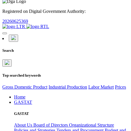
Registered on Digital Government Authority:
20260625369
Search
Top searched keywords
Gross Domestic Product
Industrial Production
Labor Market
Prices
Home
GASTAT
GASTAT
About Us
Board of Directors
Organizational Structure
Policies and Strategies
Tenders and Procurement
Budget and