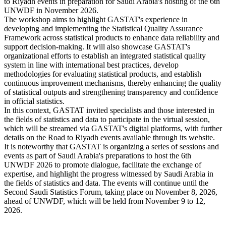
to Riyadh events in preparation for Saudi Arabia's hosting of the 6th
UNWDF in November 2026.
The workshop aims to highlight GASTAT's experience in
developing and implementing the Statistical Quality Assurance
Framework across statistical products to enhance data reliability and
support decision-making. It will also showcase GASTAT's
organizational efforts to establish an integrated statistical quality
system in line with international best practices, develop
methodologies for evaluating statistical products, and establish
continuous improvement mechanisms, thereby enhancing the quality
of statistical outputs and strengthening transparency and confidence
in official statistics.
In this context, GASTAT invited specialists and those interested in
the fields of statistics and data to participate in the virtual session,
which will be streamed via GASTAT's digital platforms, with further
details on the Road to Riyadh events available through its website.
It is noteworthy that GASTAT is organizing a series of sessions and
events as part of Saudi Arabia's preparations to host the 6th
UNWDF 2026 to promote dialogue, facilitate the exchange of
expertise, and highlight the progress witnessed by Saudi Arabia in
the fields of statistics and data. The events will continue until the
Second Saudi Statistics Forum, taking place on November 8, 2026,
ahead of UNWDF, which will be held from November 9 to 12,
2026.