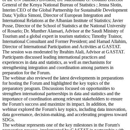
General of the Kenya National Bureau of Statistics ; Jenna Slotin,
Interim CEO of the Global Partnership for Sustainable Development
Data; Vjollca Simoni, Director of European Integration and
International Relations at the Albanian Institute of Statistics; Javier
Posse, Director of the School of Statistics at the National University
of Rosario; Dr. Munther Alansari, Advisor at the Saudi Ministry of
Tourism and a global expert in tourism statistics; Timothy Trainor,
International Consultant and Former President; and Hamad Allahim,
Director of International Participation and Activities at GASTAT.
The session was moderated by Ibrahim Alali, Advisor at GASTAT.
Participants discussed leading international practices and
experiences in data and statistics, as well as mechanisms for
strengthening integration and coordination among partners in
preparation for the Forum.
The webinar also reviewed the latest developments in preparations
for hosting the Forum and highlighted the key topics of the
preparatory program. Discussions focused on opportunities to
strengthen international partnerships in data and statistics and the
importance of coordination among relevant stakeholders to ensure
the Forum's success and maximize its impact. In addition, the
webinar explored the Forum's key topics, including data innovation,
data governance, decision-making, and accelerating progress toward
SDGs.
The webinar represents one of the key milestones in the Forum's