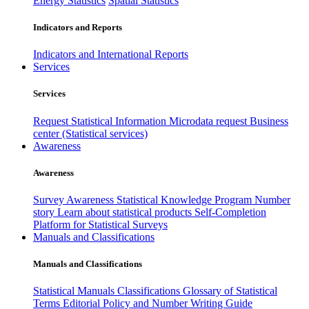
Energy Statistics
Spatial Statistics
Indicators and Reports
Indicators and International Reports
Services
Services
Request Statistical Information
Microdata request
Business
center (Statistical services)
Awareness
Awareness
Survey Awareness
Statistical Knowledge Program
Number
story
Learn about statistical products
Self-Completion
Platform for Statistical Surveys
Manuals and Classifications
Manuals and Classifications
Statistical Manuals
Classifications
Glossary of Statistical
Terms
Editorial Policy and Number Writing Guide