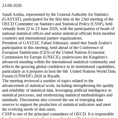
23-06-2026
Saudi Arabia, represented by the General Authority for Statistics
(GASTAT), participated for the first time in the 23rd meeting of the
OECD Committee on Statistics and Statistical Policy (CSSP), held
virtually from 22 to 23 June 2026, with the participation of heads of
national statistical offices and senior statistical officials from member
countries and international partner organizations.
President of GASTAT, Fahad Aldossari, stated that Saudi Arabia’s
participation in this meeting, held ahead of the Conference of
European Statisticians (CES) of the United Nations Economic
Commission for Europe (UNECE), underscores the Kingdom’s
advanced standing within the international statistical community and
reflects the growing global confidence in its institutional capabilities,
particularly as it prepares to host the 6th United Nations World Data
Forum (UNWDF) 2026 in Riyadh.
The meeting reviewed a number of topics related to the
advancement of statistical work, including strengthening the quality
and reliability of statistical data, leveraging artificial intelligence in
statistical processes, and modernizing statistical methodologies and
standards. Discussions also covered the use of emerging data
sources to support the production of statistical indicators and meet
the evolving needs of data users.
CSSP is one of the principal committees of OECD. It is responsible