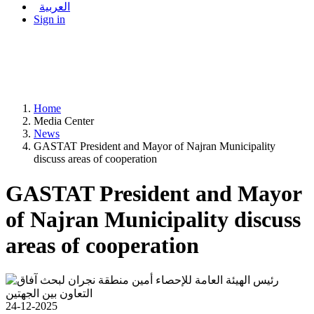
العربية
Sign in
Home
Media Center
News
GASTAT President and Mayor of Najran Municipality
discuss areas of cooperation
GASTAT President and Mayor
of Najran Municipality discuss
areas of cooperation
24-12-2025