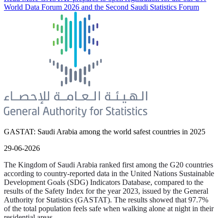
World Data Forum 2026 and the Second Saudi Statistics Forum
GASTAT: Saudi Arabia among the world safest countries in 2025
29-06-2026
The Kingdom of Saudi Arabia ranked first among the G20 countries
according to country-reported data in the United Nations Sustainable
Development Goals (SDG) Indicators Database, compared to the
results of the Safety Index for the year 2023, issued by the General
Authority for Statistics (GASTAT). The results showed that 97.7%
of the total population feels safe when walking alone at night in their
residential areas.