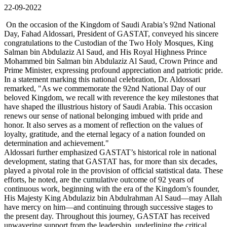
22-09-2022
On the occasion of the Kingdom of Saudi Arabia’s 92nd National
Day, Fahad Aldossari, President of GASTAT, conveyed his sincere
congratulations to the Custodian of the Two Holy Mosques, King
Salman bin Abdulaziz Al Saud, and His Royal Highness Prince
Mohammed bin Salman bin Abdulaziz Al Saud, Crown Prince and
Prime Minister, expressing profound appreciation and patriotic pride.
In a statement marking this national celebration, Dr. Aldossari
remarked, "As we commemorate the 92nd National Day of our
beloved Kingdom, we recall with reverence the key milestones that
have shaped the illustrious history of Saudi Arabia. This occasion
renews our sense of national belonging imbued with pride and
honor. It also serves as a moment of reflection on the values of
loyalty, gratitude, and the eternal legacy of a nation founded on
determination and achievement."
Aldossari further emphasized GASTAT’s historical role in national
development, stating that GASTAT has, for more than six decades,
played a pivotal role in the provision of official statistical data. These
efforts, he noted, are the cumulative outcome of 92 years of
continuous work, beginning with the era of the Kingdom’s founder,
His Majesty King Abdulaziz bin Abdulrahman Al Saud—may Allah
have mercy on him—and continuing through successive stages to
the present day. Throughout this journey, GASTAT has received
unwavering support from the leadership, underlining the critical