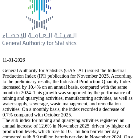
11-01-2026
General Authority for Statistics (GASTAT) issued the Industrial
Production Index (IPI) publication for November 2025. According
to the preliminary results, the Industrial Production Quantity Index
increased by 10.4% on an annual basis, compared with the same
month in 2024. This growth was supported by the performance of
mining and quarrying activities, manufacturing activities, as well as
water supply, sewerage, waste management, and remediation
activities. On a monthly basis, the index recorded a decrease of
0.7% compared with October 2025.
The sub-index for mining and quarrying activities registered an
annual increase of 12.6% in November 2025, driven by higher oil
production levels, which rose to 10.1 million barrels per day
compared with 8.9 million barrels per day in November 2024. On a