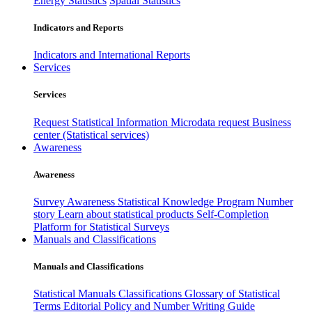
Energy Statistics
Spatial Statistics
Indicators and Reports
Indicators and International Reports
Services
Services
Request Statistical Information
Microdata request
Business
center (Statistical services)
Awareness
Awareness
Survey Awareness
Statistical Knowledge Program
Number
story
Learn about statistical products
Self-Completion
Platform for Statistical Surveys
Manuals and Classifications
Manuals and Classifications
Statistical Manuals
Classifications
Glossary of Statistical
Terms
Editorial Policy and Number Writing Guide