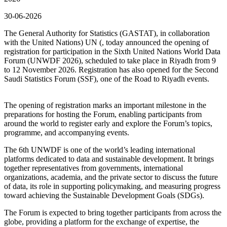
30-06-2026
The General Authority for Statistics (GASTAT), in collaboration
with the United Nations) UN (, today announced the opening of
registration for participation in the Sixth United Nations World Data
Forum (UNWDF 2026), scheduled to take place in Riyadh from 9
to 12 November 2026. Registration has also opened for the Second
Saudi Statistics Forum (SSF), one of the Road to Riyadh events.
The opening of registration marks an important milestone in the
preparations for hosting the Forum, enabling participants from
around the world to register early and explore the Forum’s topics,
programme, and accompanying events.
The 6th UNWDF is one of the world’s leading international
platforms dedicated to data and sustainable development. It brings
together representatives from governments, international
organizations, academia, and the private sector to discuss the future
of data, its role in supporting policymaking, and measuring progress
toward achieving the Sustainable Development Goals (SDGs).
The Forum is expected to bring together participants from across the
globe, providing a platform for the exchange of expertise, the