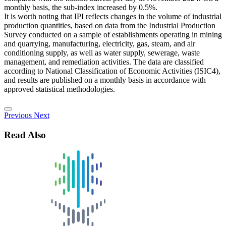
monthly basis, the sub-index increased by 0.5%.
It is worth noting that IPI reflects changes in the volume of industrial
production quantities, based on data from the Industrial Production
Survey conducted on a sample of establishments operating in mining
and quarrying, manufacturing, electricity, gas, steam, and air
conditioning supply, as well as water supply, sewerage, waste
management, and remediation activities. The data are classified
according to National Classification of Economic Activities (ISIC4),
and results are published on a monthly basis in accordance with
approved statistical methodologies.
Previous
Next
Read Also