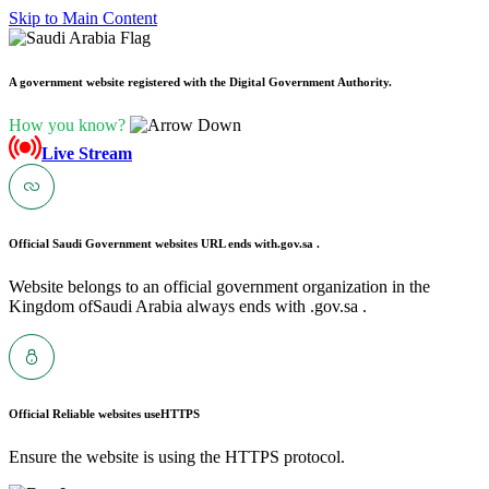
Skip to Main Content
A government website registered with the Digital Government Authority.
How you know?
Live Stream
Official Saudi Government websites URL ends with
.gov.sa .
Website belongs to an official government organization in the
Kingdom ofSaudi Arabia always ends with .gov.sa .
Official Reliable websites use
HTTPS
Ensure the website is using the HTTPS protocol.