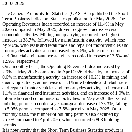
20-07-2026
The General Authority for Statistics (GASTAT) published the Short-
Term Business Indicators Statistics publication for May 2026. The
Operating Revenues Index recorded an increase of 11.4% in May
2026 compared to May 2025, driven by growth across several
economic activities. Mining and quarrying recorded the highest
increase at 38.7%, followed by manufacturing activity, which rose
by 9.6%, wholesale and retail trade and repair of motor vehicles and
motorcycles activities also increased by 3.6%, while construction
and financial and insurance activities recorded increases of 2.5% and
12.9%, respectively.
On a monthly basis, the Operating Revenue Index increased by
2.9% in May 2026 compared to April 2026, driven by an increase of
0.6% in manufacturing activity, an increase of 10.2% in mining and
quarrying activity, an increase of 1.3% in wholesale and retail trade
and repair of motor vehicles and motorcycles activity, an increase of
1.1% in financial and insurance activities, and an increase of 1.9% in
information and communication activities. In May 2026, the issued
building permits recorded a year-on-year decrease of 33.3%, falling
to 5,056 permits, compared to 7,584 permits in May 2025. On a
monthly basis, the number of building permits also declined by
25.7% compared to April 2026, which recorded 6,803 building
permits.
It is noteworthy that the Short-Term Business Statistics product is