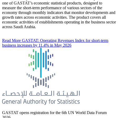
one of GASTAT’s economic statistical products, designed to
measure the short-term performance of various sectors of the
economy through monthly indicators that monitor developments and
growth rates across economic activities. The product covers all
economic activities of establishments operating in the business sector
across Saudi Arabia.
Read More
GASTAT: Operating Revenues Index for short-term
business increases by 11.4% in May 2026
GASTAT opens registration for the 6th UN World Data Forum
2026