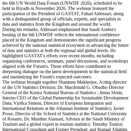
the 6th UN World Data Forum (UNWDF 2026), scheduled to be
held in Riyadh in November 2026. The webinar featured the
participation of the President of GASTAT, Fahad Aldossari, along
with a distinguished group of officials, experts, and specialists in
data and statistics from the Kingdom and around the world.
During his remarks, Aldossari emphasized that Saudi Arabia's
hosting of the 6th UNWDF reflects the international confidence
placed in the Kingdom and demonstrates the significant progress
achieved by the national statistical ecosystem in advancing the future
of data and statistics at both the regional and global levels. He
highlighted GASTAT's efforts over recent months, including
organizing conferences, seminars, panel discussions, and workshops
aligned with the Forum's. These efforts have contributed to
deepening dialogue on the latest developments in the statistical field
and maximizing the Forum's expected outcomes.
The webinar brought together Shantanu Mukherjee, Acting director
of the UN Statistics Division; Dr. Macdonald G. Obudho Director
General of the Kenya National Bureau of Statistics ; Jenna Slotin,
Interim CEO of the Global Partnership for Sustainable Development
Data; Vjollca Simoni, Director of European Integration and
International Relations at the Albanian Institute of Statistics; Javier
Posse, Director of the School of Statistics at the National University
of Rosario; Dr. Munther Alansari, Advisor at the Saudi Ministry of
Tourism and a global expert in tourism statistics; Timothy Trainor,
International Consultant and Former President; and Hamad Allahim,