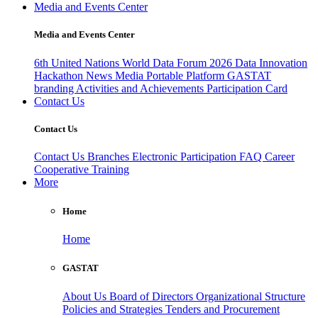
Media and Events Center
Media and Events Center
6th United Nations World Data Forum 2026
Data Innovation
Hackathon
News
Media
Portable Platform
GASTAT
branding
Activities and Achievements
Participation Card
Contact Us
Contact Us
Contact Us
Branches
Electronic Participation
FAQ
Career
Cooperative Training
More
Home
Home
GASTAT
About Us
Board of Directors
Organizational Structure
Policies and Strategies
Tenders and Procurement