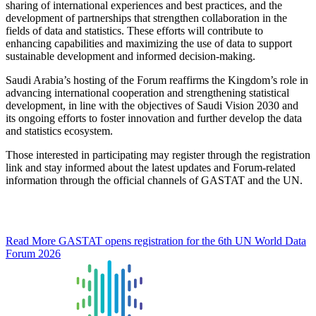
sharing of international experiences and best practices, and the
development of partnerships that strengthen collaboration in the
fields of data and statistics. These efforts will contribute to
enhancing capabilities and maximizing the use of data to support
sustainable development and informed decision-making.
Saudi Arabia’s hosting of the Forum reaffirms the Kingdom’s role in
advancing international cooperation and strengthening statistical
development, in line with the objectives of Saudi Vision 2030 and
its ongoing efforts to foster innovation and further develop the data
and statistics ecosystem.
Those interested in participating may register through the registration
link and stay informed about the latest updates and Forum-related
information through the official channels of GASTAT and the UN.
Read More
GASTAT opens registration for the 6th UN World Data
Forum 2026