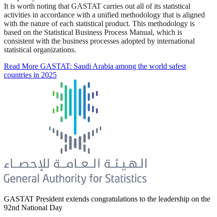
It is worth noting that GASTAT carries out all of its statistical
activities in accordance with a unified methodology that is aligned
with the nature of each statistical product. This methodology is
based on the Statistical Business Process Manual, which is
consistent with the business processes adopted by international
statistical organizations.
Read More
GASTAT: Saudi Arabia among the world safest
countries in 2025
GASTAT President extends congratulations to the leadership on the
92nd National Day