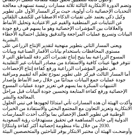
وتضم الدورة الابتكارية الثالثة ثلاثة مسارات رئيسة تستهدف معالجة
التحديات الإحصائية ذات أولوية، حيث يركز المسار الأول على تطوير
وكيل ذكي يعتمد على تقنيات الذكاء الاصطناعي للكشف التلقائي
عن التباينات غير المنطقية والقيم غير الاعتيادية وتحليل الأنماط
والعلاقات بين المؤشرات الإحصائية وهو ما يسهم في رفع جودة
البيانات وتسريع عمليات المراجعة والتدقيق وتقليل احتمالية الأخطاء
البشرية.
ويعنى المسار الثاني بتطوير منهجية لتقدير الإنتاج الزراعي على
مستوى المحافظات باستخدام بيانات الأقمار الصناعية وبيانات
المسوح الزراعية بما يتيح إنتاج تقديرات أكثر دقة للمناطق التي لا
تتوفر فيها عينات كافية والاستفادة من مصادر البيانات غير التقليدية
في تطوير المؤشرات الزراعية ورفع كفاءة إنتاج الإحصاءات.
أما المسار الثالث فيركز على تطوير نموذج تعلم آلة لتقييم ومراقبة
جودة عمليات جمع البيانات ميدانيًا من خلال رصد الأنماط وإصدار
التنبيهات المبكرة بما يسهم في تعزيز جودة عمليات المسوح
الإحصائية ورفع كفاءة المتابعة وتحسين جودة البيانات قبل مراحل
المعالجة والنشر.
وأكدت الهيئة أن هذه المسارات تأتي امتدادًا لجهودها في تبني الحلول
الابتكارية وتعزيز التعاون مع المجتمع البحثي والاستفادة من الخبرات
الوطنية في تطوير العمل الإحصائي بما يواكب أحدث الممارسات
الدولية إلى جانب المساهمة في تحقيق مستهدفات رؤية السعودية
2030 من خلال بناء منظومة إحصائية أكثر كفاءة وابتكارًا.
وأوضحـت الهيئة أن مختبر الابتكار يوفر للباحثين والمتخصصين البيئة