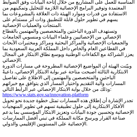
المناسبة للعمل على المشاريع من خلال إتاحة البيانات وفق الضوابط
المعتمدة وتوفير البرامج الإحصائية اللازمة للتحليل وتمكينهم من
الاستفادة من قدرات وموارد الهيئة ذات العلاقة بالمشروعات بما
يسهم في تطوير حلول قابلة للتطبيق وذات أثر مستدام على
المنتجات والعمليات الإحصائية.
وتستهدف الدورة الباحثين والمتخصصين والمهتمين بالقطاع
الإحصائي من الإحصائيين وعلماء البيانات ومنسوبي الجامعات
والجمعيات الإحصائية والمراكز البحثية ومراكز ومختبرات الأبحاث
في القطاعين العام والخاص داخل المملكة العربية السعودية بما
يعزز الشراكة مع الكفاءات الوطنية ويوسع نطاق الابتكار في المجال
الإحصائي.
وبيّنت الهيئة أن المواضيع الإحصائية المطروحة في مسارات الدورة
الابتكارية الثالثة أصبحت متاحة عبر بوابة الابتكار الإحصائي، داعيةً
الباحثين والمتخصصين والمهتمين إلى الاطلاع على تفاصيل
المسارات وآلية التقديم واختيار المسار الذي يتوافق مع خبراتهم
وذلك من خلال بوابة الابتكار الإحصائي عبر الرابط التالي:
https://www.stats.gov.sa/innovation-platform
تجدر الإشارة أن إطلاق هذه المسارات تمثل خطوة جديدة نحو تحويل
الأفكار الابتكارية إلى حلول تطبيقية تسهم في تطوير المنهجيات
الإحصائية وتحسين جودة البيانات وتعزيز الابتكار المؤسسي بما يدعم
صناعة القرار ويرسخ مكانة المملكة في تبني أفضل الممارسات
الإحصائية على المستويين الإقليمي والدولي.