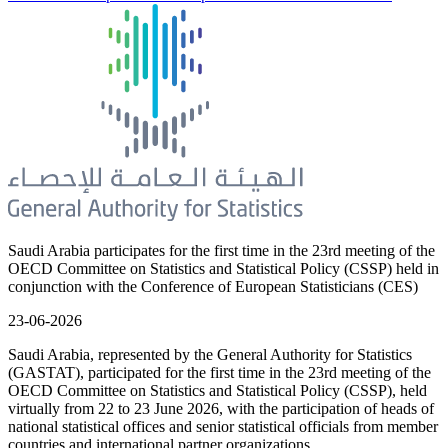
Saudi Arabia participates for the first time in the 23rd meeting of the
OECD Committee on Statistics and Statistical Policy (CSSP) held in
conjunction with the Conference of European Statisticians (CES)
23-06-2026
Saudi Arabia, represented by the General Authority for Statistics
(GASTAT), participated for the first time in the 23rd meeting of the
OECD Committee on Statistics and Statistical Policy (CSSP), held
virtually from 22 to 23 June 2026, with the participation of heads of
national statistical offices and senior statistical officials from member
countries and international partner organizations.