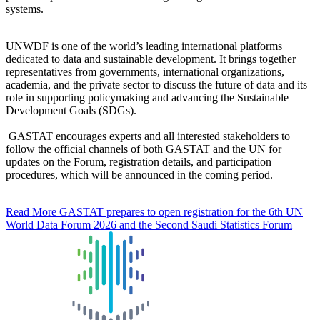
systems.
UNWDF is one of the world’s leading international platforms
dedicated to data and sustainable development. It brings together
representatives from governments, international organizations,
academia, and the private sector to discuss the future of data and its
role in supporting policymaking and advancing the Sustainable
Development Goals (SDGs).
GASTAT encourages experts and all interested stakeholders to
follow the official channels of both GASTAT and the UN for
updates on the Forum, registration details, and participation
procedures, which will be announced in the coming period.
Read More
GASTAT prepares to open registration for the 6th UN
World Data Forum 2026 and the Second Saudi Statistics Forum