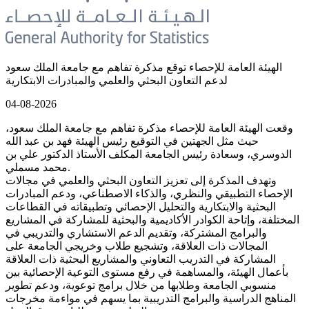
الهيئة العامة للإحصاء توقع مذكرة تفاهم مع جامعة الملك سعود
لدعم التعاون البحثي والعلمي والمبادرات الابتكارية
04-08-2026
وقعت الهيئة العامة للإحصاء مذكرة تفاهم مع جامعة الملك سعود،
حيث مثل الجهتين في التوقيع رئيس الهيئة فهد بن عبد الله
الدوسري، وسعادة رئيس الجامعة المكلف الأستاذ الدكتور علي بن
محمد مسملي.
وتهدف المذكرة إلى تعزيز التعاون البحثي والعلمي في مجالات
الإحصاء التطبيقي والنظري، والذكاء الاصطناعي، ودعم المبادرات
البحثية والابتكارية والتحليل الإحصائي وتطبيقاته في القطاعات
المختلفة، وإتاحة الكوادر الأكاديمية والبحثية للمشاركة في المشاريع
والبرامج المشتركة، وتقديم الدعم الاستشاري والتدريبي في
المجالات ذات العلاقة، وتشجيع طلاب وخريجي الجامعة على
المشاركة في التدريب التعاوني والمشاريع البحثية ذات العلاقة
بأعمال الهيئة، والمساهمة في رفع مستوى التوعية الإحصائية بين
منسوبي الجامعة وطلابها من خلال برامج توعوية، ودعم تطوير
المناهج الدراسية والبرامج التدريبية بما يسهم في مواءمة مخرجات