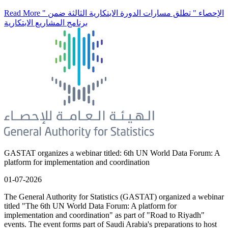
Read More
" الإحصاء " تطلق مسارات الدورة الابتكارية الثالثة ضمن
برنامج المشاريع الابتكارية
GASTAT organizes a webinar titled: 6th UN World Data Forum: A
platform for implementation and coordination
01-07-2026
The General Authority for Statistics (GASTAT) organized a webinar
titled "The 6th UN World Data Forum: A platform for
implementation and coordination" as part of "Road to Riyadh"
events. The event forms part of Saudi Arabia's preparations to host