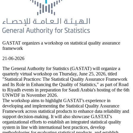
GASTAT organizes a workshop on statistical quality assurance
framework
21-06-2026
The General Authority for Statistics (GASTAT) will organize a
quarterly virtual workshop on Thursday, June 25, 2026, titled
"Statistical Practices: The Statistical Quality Assurance Framework
and Its Role in Enhancing the Quality of Statistics," as part of Road
to Riyadh events in preparation for Saudi Arabia's hosting of the 6th
UNWDF in November 2026.
The workshop aims to highlight GASTAT's experience in
developing and implementing the Statistical Quality Assurance
Framework across statistical products to enhance data reliability and
support decision-making. It will also showcase GASTAT's
organizational efforts to establish an integrated statistical quality
system in line with international best practices, develop
methodologies for evaluating statistical products, and establish