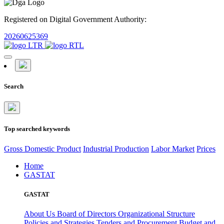
Registered on Digital Government Authority:
20260625369
Search
Top searched keywords
Gross Domestic Product
Industrial Production
Labor Market
Prices
Home
GASTAT
GASTAT
About Us
Board of Directors
Organizational Structure
Policies and Strategies
Tenders and Procurement
Budget and