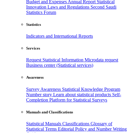
Budget and Expenses
Annual Report
Statistical
Innovation
Laws and Regulations
Second Saudi
Statistics Forum
Statistics
Indicators and International Reports
Services
Request Statistical Information
Microdata request
Business center (Statistical services)
Awareness
Survey Awareness
Statistical Knowledge Program
Number story
Learn about statistical products
Self-
Completion Platform for Statistical Surveys
Manuals and Classifications
Statistical Manuals
Classifications
Glossary of
Statistical Terms
Editorial Policy and Number Writing