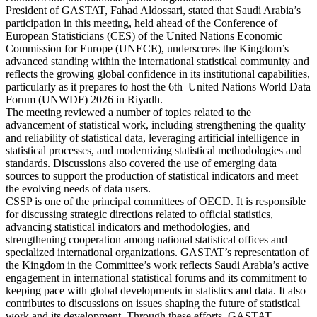
President of GASTAT, Fahad Aldossari, stated that Saudi Arabia’s
participation in this meeting, held ahead of the Conference of
European Statisticians (CES) of the United Nations Economic
Commission for Europe (UNECE), underscores the Kingdom’s
advanced standing within the international statistical community and
reflects the growing global confidence in its institutional capabilities,
particularly as it prepares to host the 6th United Nations World Data
Forum (UNWDF) 2026 in Riyadh.
The meeting reviewed a number of topics related to the
advancement of statistical work, including strengthening the quality
and reliability of statistical data, leveraging artificial intelligence in
statistical processes, and modernizing statistical methodologies and
standards. Discussions also covered the use of emerging data
sources to support the production of statistical indicators and meet
the evolving needs of data users.
CSSP is one of the principal committees of OECD. It is responsible
for discussing strategic directions related to official statistics,
advancing statistical indicators and methodologies, and
strengthening cooperation among national statistical offices and
specialized international organizations. GASTAT’s representation of
the Kingdom in the Committee’s work reflects Saudi Arabia’s active
engagement in international statistical forums and its commitment to
keeping pace with global developments in statistics and data. It also
contributes to discussions on issues shaping the future of statistical
work and its development. Through these efforts, GASTAT