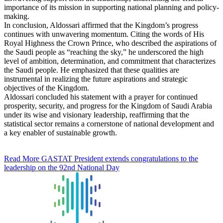
importance of its mission in supporting national planning and policy-
making.
In conclusion, Aldossari affirmed that the Kingdom’s progress
continues with unwavering momentum. Citing the words of His
Royal Highness the Crown Prince, who described the aspirations of
the Saudi people as “reaching the sky,” he underscored the high
level of ambition, determination, and commitment that characterizes
the Saudi people. He emphasized that these qualities are
instrumental in realizing the future aspirations and strategic
objectives of the Kingdom.
Aldossari concluded his statement with a prayer for continued
prosperity, security, and progress for the Kingdom of Saudi Arabia
under its wise and visionary leadership, reaffirming that the
statistical sector remains a cornerstone of national development and
a key enabler of sustainable growth.
Read More
GASTAT President extends congratulations to the
leadership on the 92nd National Day