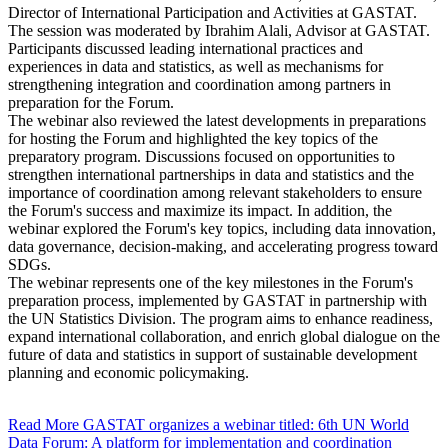
Director of International Participation and Activities at GASTAT.
The session was moderated by Ibrahim Alali, Advisor at GASTAT.
Participants discussed leading international practices and
experiences in data and statistics, as well as mechanisms for
strengthening integration and coordination among partners in
preparation for the Forum.
The webinar also reviewed the latest developments in preparations
for hosting the Forum and highlighted the key topics of the
preparatory program. Discussions focused on opportunities to
strengthen international partnerships in data and statistics and the
importance of coordination among relevant stakeholders to ensure
the Forum's success and maximize its impact. In addition, the
webinar explored the Forum's key topics, including data innovation,
data governance, decision-making, and accelerating progress toward
SDGs.
The webinar represents one of the key milestones in the Forum's
preparation process, implemented by GASTAT in partnership with
the UN Statistics Division. The program aims to enhance readiness,
expand international collaboration, and enrich global dialogue on the
future of data and statistics in support of sustainable development
planning and economic policymaking.
Read More
GASTAT organizes a webinar titled: 6th UN World
Data Forum: A platform for implementation and coordination