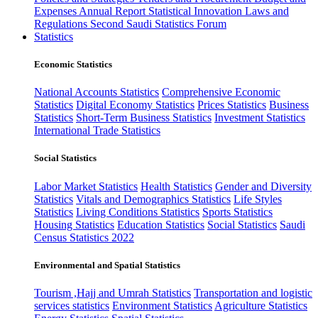
Expenses
Annual Report
Statistical Innovation
Laws and
Regulations
Second Saudi Statistics Forum
Statistics
Economic Statistics
National Accounts Statistics
Comprehensive Economic
Statistics
Digital Economy Statistics
Prices Statistics
Business
Statistics
Short-Term Business Statistics
Investment Statistics
International Trade Statistics
Social Statistics
Labor Market Statistics
Health Statistics
Gender and Diversity
Statistics
Vitals and Demographics Statistics
Life Styles
Statistics
Living Conditions Statistics
Sports Statistics
Housing Statistics
Education Statistics
Social Statistics
Saudi
Census Statistics 2022
Environmental and Spatial Statistics
Tourism ,Hajj and Umrah Statistics
Transportation and logistic
services statistics
Environment Statistics
Agriculture Statistics