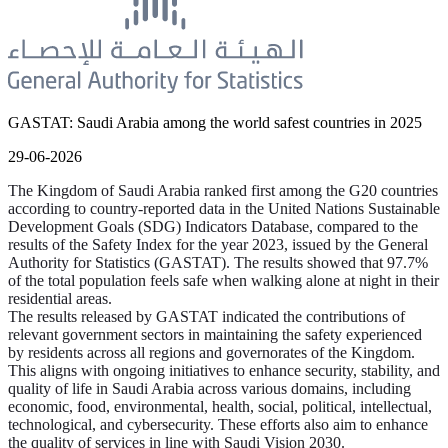
GASTAT: Saudi Arabia among the world safest countries in 2025
29-06-2026
The Kingdom of Saudi Arabia ranked first among the G20 countries
according to country-reported data in the United Nations Sustainable
Development Goals (SDG) Indicators Database, compared to the
results of the Safety Index for the year 2023, issued by the General
Authority for Statistics (GASTAT). The results showed that 97.7%
of the total population feels safe when walking alone at night in their
residential areas.
The results released by GASTAT indicated the contributions of
relevant government sectors in maintaining the safety experienced
by residents across all regions and governorates of the Kingdom.
This aligns with ongoing initiatives to enhance security, stability, and
quality of life in Saudi Arabia across various domains, including
economic, food, environmental, health, social, political, intellectual,
technological, and cybersecurity. These efforts also aim to enhance
the quality of services in line with Saudi Vision 2030.