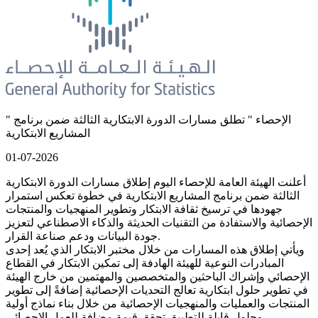
" الإحصاء " تطلق مسارات الدورة الابتكارية الثالثة ضمن برنامج
المشاريع الابتكارية
01-07-2026
أعلنت الهيئة العامة للإحصاء اليوم إطلاق مسارات الدورة الابتكارية
الثالثة ضمن برنامج المشاريع الابتكارية في خطوة تعكس استمرار
جهودها في ترسيخ ثقافة الابتكار وتطوير المنهجيات والمنتجات
الإحصائية والاستفادة من التقنيات الحديثة والذكاء الاصطناعي لتعزيز
جودة البيانات ودعم صناعة القرار.
ويأتي إطلاق هذه المسارات من خلال مختبر الابتكار الذي يُعد إحدى
المبادرات النوعية للهيئة الهادفة إلى تمكين الابتكار في القطاع
الإحصائي وإشراك الباحثين والمتخصصين والمهتمين من خارج الهيئة
في تطوير حلول ابتكارية تعالج التحديات الإحصائية إضافةً إلى تطوير
المنتجات والعمليات والمنهجيات الإحصائية من خلال بناء نماذج أولية
وحلول قابلة للتطبيق تحقق قيمة مضافة للعمل الإحصائي.