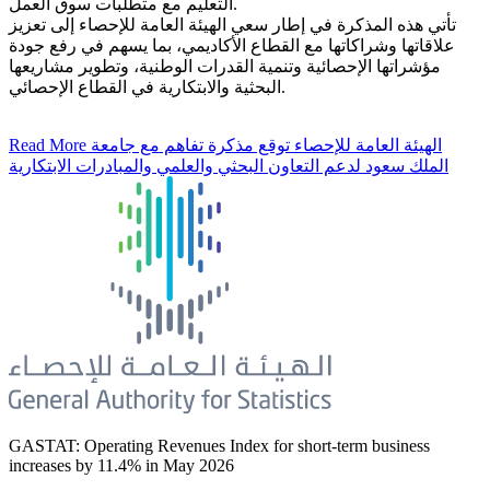
التعليم مع متطلبات سوق العمل.
تأتي هذه المذكرة في إطار سعي الهيئة العامة للإحصاء إلى تعزيز
علاقاتها وشراكاتها مع القطاع الأكاديمي، بما يسهم في رفع جودة
مؤشراتها الإحصائية وتنمية القدرات الوطنية، وتطوير مشاريعها
البحثية والابتكارية في القطاع الإحصائي.
Read More
الهيئة العامة للإحصاء توقع مذكرة تفاهم مع جامعة
الملك سعود لدعم التعاون البحثي والعلمي والمبادرات الابتكارية
GASTAT: Operating Revenues Index for short-term business
increases by 11.4% in May 2026