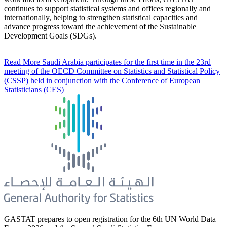
continues to support statistical systems and offices regionally and
internationally, helping to strengthen statistical capacities and
advance progress toward the achievement of the Sustainable
Development Goals (SDGs).
Read More
Saudi Arabia participates for the first time in the 23rd
meeting of the OECD Committee on Statistics and Statistical Policy
(CSSP) held in conjunction with the Conference of European
Statisticians (CES)
GASTAT prepares to open registration for the 6th UN World Data