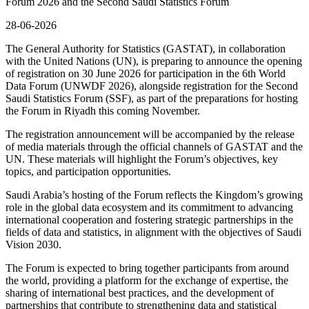
Forum 2026 and the Second Saudi Statistics Forum
28-06-2026
The General Authority for Statistics (GASTAT), in collaboration
with the United Nations (UN), is preparing to announce the opening
of registration on 30 June 2026 for participation in the 6th World
Data Forum (UNWDF 2026), alongside registration for the Second
Saudi Statistics Forum (SSF), as part of the preparations for hosting
the Forum in Riyadh this coming November.
The registration announcement will be accompanied by the release
of media materials through the official channels of GASTAT and the
UN. These materials will highlight the Forum’s objectives, key
topics, and participation opportunities.
Saudi Arabia’s hosting of the Forum reflects the Kingdom’s growing
role in the global data ecosystem and its commitment to advancing
international cooperation and fostering strategic partnerships in the
fields of data and statistics, in alignment with the objectives of Saudi
Vision 2030.
The Forum is expected to bring together participants from around
the world, providing a platform for the exchange of expertise, the
sharing of international best practices, and the development of
partnerships that contribute to strengthening data and statistical