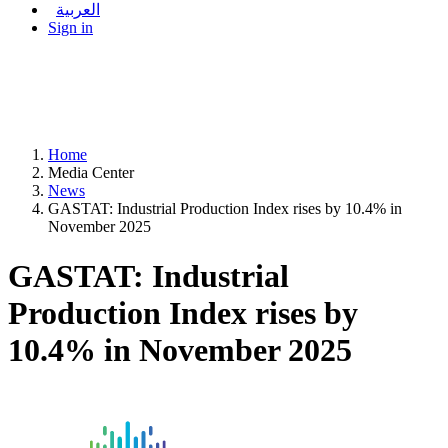
العربية
Sign in
Home
Media Center
News
GASTAT: Industrial Production Index rises by 10.4% in
November 2025
GASTAT: Industrial
Production Index rises by
10.4% in November 2025