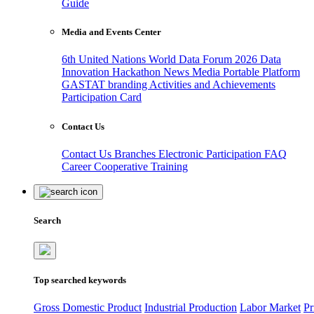
Guide
Media and Events Center
6th United Nations World Data Forum 2026
Data
Innovation Hackathon
News
Media
Portable Platform
GASTAT branding
Activities and Achievements
Participation Card
Contact Us
Contact Us
Branches
Electronic Participation
FAQ
Career
Cooperative Training
Search
Top searched keywords
Gross Domestic Product
Industrial Production
Labor Market
Pr