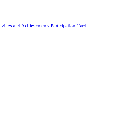
ivities and Achievements
Participation Card