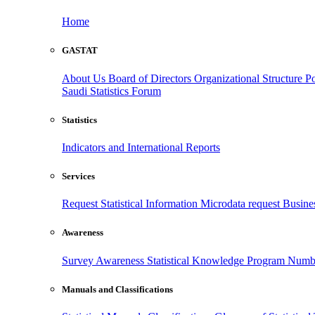
Home
GASTAT
About Us
Board of Directors
Organizational Structure
Po
Saudi Statistics Forum
Statistics
Indicators and International Reports
Services
Request Statistical Information
Microdata request
Busines
Awareness
Survey Awareness
Statistical Knowledge Program
Numbe
Manuals and Classifications