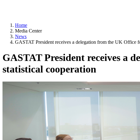
Home
Media Center
News
GASTAT President receives a delegation from the UK Office for 
GASTAT President receives a del
statistical cooperation