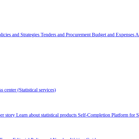
licies and Strategies
Tenders and Procurement
Budget and Expenses
A
s center (Statistical services)
r story
Learn about statistical products
Self-Completion Platform for St