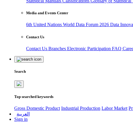
Statistical Manuals
Classifications
Glossary of Statistica
Media and Events Center
6th United Nations World Data Forum 2026
Data Innov
Contact Us
Contact Us
Branches
Electronic Participation
FAQ
Care
Search
Top searched keywords
Gross Domestic Product
Industrial Production
Labor Market
Pr
العربية
Sign in