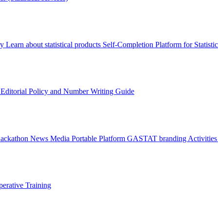
ry
Learn about statistical products
Self-Completion Platform for Statisti
s
Editorial Policy and Number Writing Guide
Hackathon
News
Media
Portable Platform
GASTAT branding
Activitie
erative Training