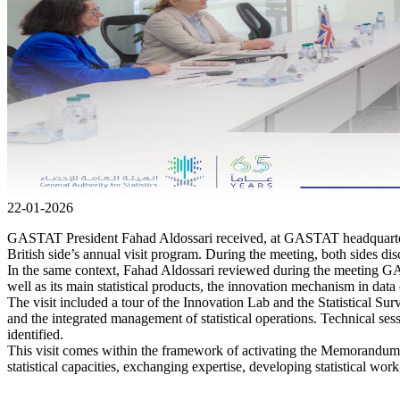
22-01-2026
GASTAT President Fahad Aldossari received, at GASTAT headquarters,
British side’s annual visit program. During the meeting, both sides discu
In the same context, Fahad Aldossari reviewed during the meeting GASTA
well as its main statistical products, the innovation mechanism in data 
The visit included a tour of the Innovation Lab and the Statistical Sur
and the integrated management of statistical operations. Technical se
identified.
This visit comes within the framework of activating the Memorandum o
statistical capacities, exchanging expertise, developing statistical w