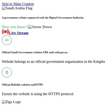
Skip to Main Content
A government website registered with the Digital Government Authority.
How you know?
Live Stream
Official Saudi Government websites URL ends with
.gov.sa .
Website belongs to an official government organization in the Kingdo
Official Reliable websites use
HTTPS
Ensure the website is using the HTTPS protocol.