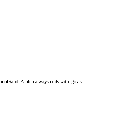
m ofSaudi Arabia always ends with .gov.sa .