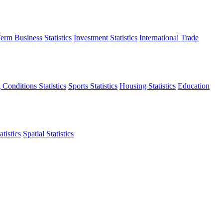
erm Business Statistics
Investment Statistics
International Trade
 Conditions Statistics
Sports Statistics
Housing Statistics
Education
tistics
Spatial Statistics