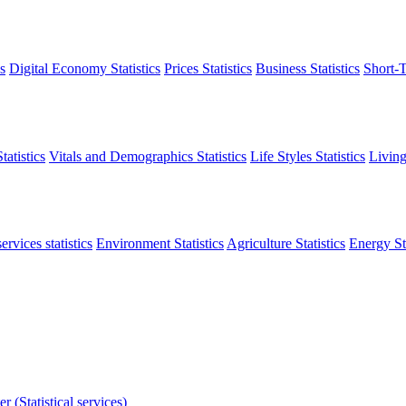
s
Digital Economy Statistics
Prices Statistics
Business Statistics
Short-T
atistics
Vitals and Demographics Statistics
Life Styles Statistics
Living
ervices statistics
Environment Statistics
Agriculture Statistics
Energy Sta
r (Statistical services)