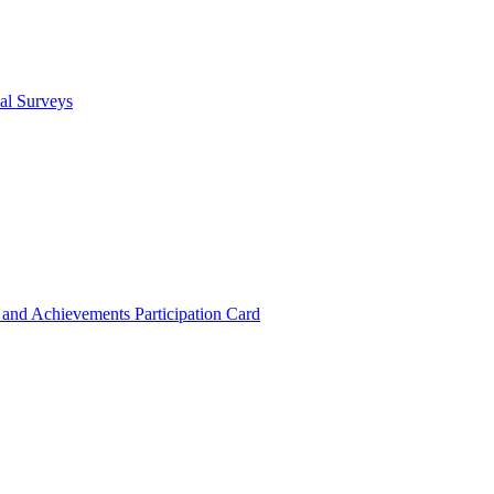
cal Surveys
s and Achievements
Participation Card