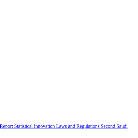
 Report
Statistical Innovation
Laws and Regulations
Second Saudi