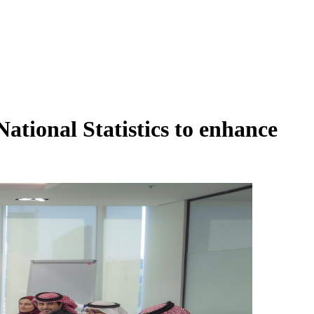
ational Statistics to enhance