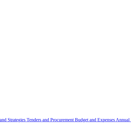
 and Strategies
Tenders and Procurement
Budget and Expenses
Annual