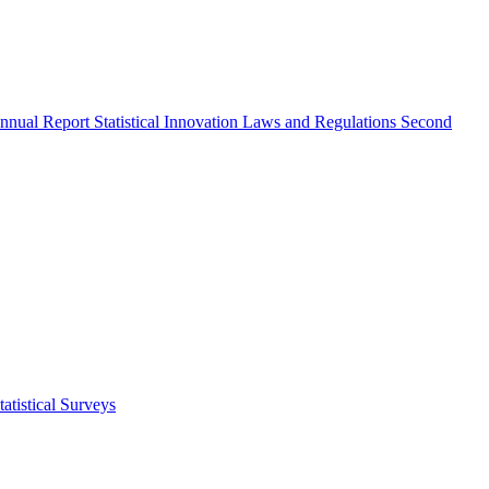
nnual Report
Statistical Innovation
Laws and Regulations
Second
atistical Surveys