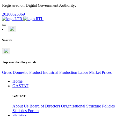
Registered on Digital Government Authority:
20260625369
Search
Top searched keywords
Gross Domestic Product
Industrial Production
Labor Market
Prices
Home
GASTAT
GASTAT
About Us
Board of Directors
Organizational Structure
Policies
Statistics Forum
Statistics