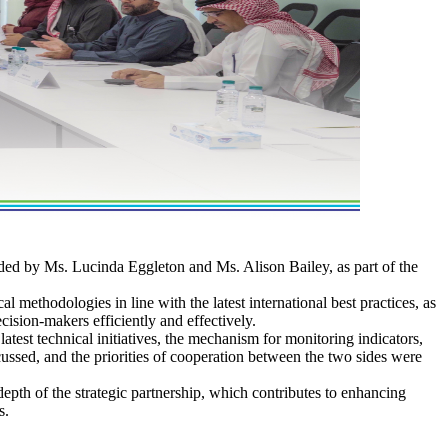
ed by Ms. Lucinda Eggleton and Ms. Alison Bailey, as part of the
 methodologies in line with the latest international best practices, as
ecision-makers efficiently and effectively.
atest technical initiatives, the mechanism for monitoring indicators,
cussed, and the priorities of cooperation between the two sides were
pth of the strategic partnership, which contributes to enhancing
s.