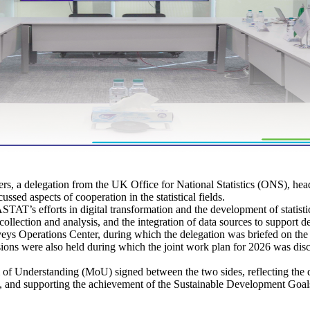
 a delegation from the UK Office for National Statistics (ONS), head
ssed aspects of cooperation in the statistical fields.
T’s efforts in digital transformation and the development of statistical
collection and analysis, and the integration of data sources to support d
veys Operations Center, during which the delegation was briefed on the l
ssions were also held during which the joint work plan for 2026 was dis
f Understanding (MoU) signed between the two sides, reflecting the de
ork, and supporting the achievement of the Sustainable Development Goal