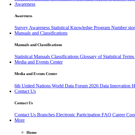
Awareness
Awareness
Survey Awareness
Statistical Knowledge Program
Number sto
Manuals and Classifications
Manuals and Classifications
Statistical Manuals
Classifications
Glossary of Statistical Term
Media and Events Center
Media and Events Center
6th United Nations World Data Forum 2026
Data Innovation 
Contact Us
Contact Us
Contact Us
Branches
Electronic Participation
FAQ
Career
Coop
More
Home