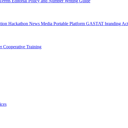
l Terms
Editorial Policy and Number Writing Guide
ation Hackathon
News
Media
Portable Platform
GASTAT branding
Act
er
Cooperative Training
ices