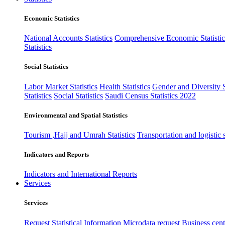
Economic Statistics
National Accounts Statistics
Comprehensive Economic Statistic
Statistics
Social Statistics
Labor Market Statistics
Health Statistics
Gender and Diversity St
Statistics
Social Statistics
Saudi Census Statistics 2022
Environmental and Spatial Statistics
Tourism ,Hajj and Umrah Statistics
Transportation and logistic s
Indicators and Reports
Indicators and International Reports
Services
Services
Request Statistical Information
Microdata request
Business cente