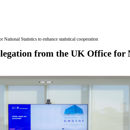
National Statistics to enhance statistical cooperation
egation from the UK Office for N