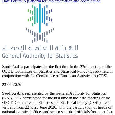
Data Forum: A platform for implementation and coordination
Saudi Arabia participates for the first time in the 23rd meeting of the
OECD Committee on Statistics and Statistical Policy (CSSP) held in
conjunction with the Conference of European Statisticians (CES)
23-06-2026
Saudi Arabia, represented by the General Authority for Statistics
(GASTAT), participated for the first time in the 23rd meeting of the
OECD Committee on Statistics and Statistical Policy (CSSP), held
virtually from 22 to 23 June 2026, with the participation of heads of
national statistical offices and senior statistical officials from member