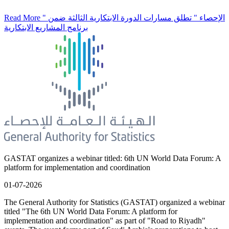
Read More
" الإحصاء " تطلق مسارات الدورة الابتكارية الثالثة ضمن
برنامج المشاريع الابتكارية
GASTAT organizes a webinar titled: 6th UN World Data Forum: A
platform for implementation and coordination
01-07-2026
The General Authority for Statistics (GASTAT) organized a webinar
titled "The 6th UN World Data Forum: A platform for
implementation and coordination" as part of "Road to Riyadh"