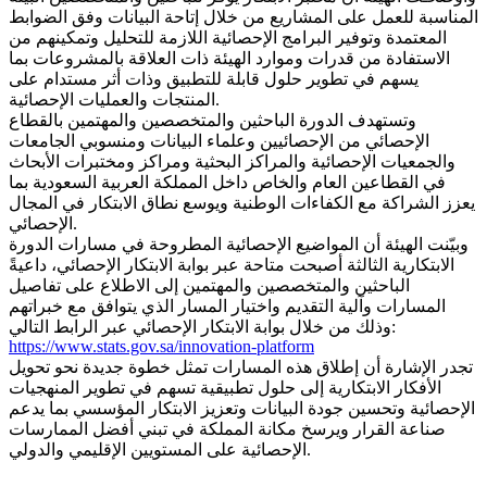
المناسبة للعمل على المشاريع من خلال إتاحة البيانات وفق الضوابط
المعتمدة وتوفير البرامج الإحصائية اللازمة للتحليل وتمكينهم من
الاستفادة من قدرات وموارد الهيئة ذات العلاقة بالمشروعات بما
يسهم في تطوير حلول قابلة للتطبيق وذات أثر مستدام على
المنتجات والعمليات الإحصائية.
وتستهدف الدورة الباحثين والمتخصصين والمهتمين بالقطاع
الإحصائي من الإحصائيين وعلماء البيانات ومنسوبي الجامعات
والجمعيات الإحصائية والمراكز البحثية ومراكز ومختبرات الأبحاث
في القطاعين العام والخاص داخل المملكة العربية السعودية بما
يعزز الشراكة مع الكفاءات الوطنية ويوسع نطاق الابتكار في المجال
الإحصائي.
وبيّنت الهيئة أن المواضيع الإحصائية المطروحة في مسارات الدورة
الابتكارية الثالثة أصبحت متاحة عبر بوابة الابتكار الإحصائي، داعيةً
الباحثين والمتخصصين والمهتمين إلى الاطلاع على تفاصيل
المسارات وآلية التقديم واختيار المسار الذي يتوافق مع خبراتهم
وذلك من خلال بوابة الابتكار الإحصائي عبر الرابط التالي:
https://www.stats.gov.sa/innovation-platform
تجدر الإشارة أن إطلاق هذه المسارات تمثل خطوة جديدة نحو تحويل
الأفكار الابتكارية إلى حلول تطبيقية تسهم في تطوير المنهجيات
الإحصائية وتحسين جودة البيانات وتعزيز الابتكار المؤسسي بما يدعم
صناعة القرار ويرسخ مكانة المملكة في تبني أفضل الممارسات
الإحصائية على المستويين الإقليمي والدولي.