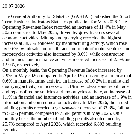
20-07-2026
The General Authority for Statistics (GASTAT) published the Short-
Term Business Indicators Statistics publication for May 2026. The
Operating Revenues Index recorded an increase of 11.4% in May
2026 compared to May 2025, driven by growth across several
economic activities. Mining and quarrying recorded the highest
increase at 38.7%, followed by manufacturing activity, which rose
by 9.6%, wholesale and retail trade and repair of motor vehicles and
motorcycles activities also increased by 3.6%, while construction
and financial and insurance activities recorded increases of 2.5% and
12.9%, respectively.
On a monthly basis, the Operating Revenue Index increased by
2.9% in May 2026 compared to April 2026, driven by an increase of
0.6% in manufacturing activity, an increase of 10.2% in mining and
quarrying activity, an increase of 1.3% in wholesale and retail trade
and repair of motor vehicles and motorcycles activity, an increase of
1.1% in financial and insurance activities, and an increase of 1.9% in
information and communication activities. In May 2026, the issued
building permits recorded a year-on-year decrease of 33.3%, falling
to 5,056 permits, compared to 7,584 permits in May 2025. On a
monthly basis, the number of building permits also declined by
25.7% compared to April 2026, which recorded 6,803 building
permits.