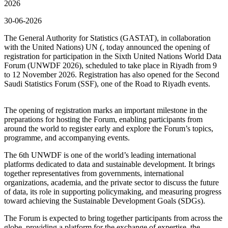
2026
30-06-2026
The General Authority for Statistics (GASTAT), in collaboration
with the United Nations) UN (, today announced the opening of
registration for participation in the Sixth United Nations World Data
Forum (UNWDF 2026), scheduled to take place in Riyadh from 9
to 12 November 2026. Registration has also opened for the Second
Saudi Statistics Forum (SSF), one of the Road to Riyadh events.
The opening of registration marks an important milestone in the
preparations for hosting the Forum, enabling participants from
around the world to register early and explore the Forum’s topics,
programme, and accompanying events.
The 6th UNWDF is one of the world’s leading international
platforms dedicated to data and sustainable development. It brings
together representatives from governments, international
organizations, academia, and the private sector to discuss the future
of data, its role in supporting policymaking, and measuring progress
toward achieving the Sustainable Development Goals (SDGs).
The Forum is expected to bring together participants from across the
globe, providing a platform for the exchange of expertise, the