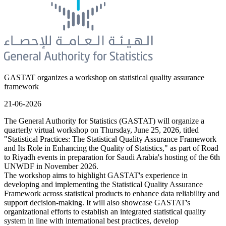
GASTAT organizes a workshop on statistical quality assurance
framework
21-06-2026
The General Authority for Statistics (GASTAT) will organize a
quarterly virtual workshop on Thursday, June 25, 2026, titled
"Statistical Practices: The Statistical Quality Assurance Framework
and Its Role in Enhancing the Quality of Statistics," as part of Road
to Riyadh events in preparation for Saudi Arabia's hosting of the 6th
UNWDF in November 2026.
The workshop aims to highlight GASTAT's experience in
developing and implementing the Statistical Quality Assurance
Framework across statistical products to enhance data reliability and
support decision-making. It will also showcase GASTAT's
organizational efforts to establish an integrated statistical quality
system in line with international best practices, develop