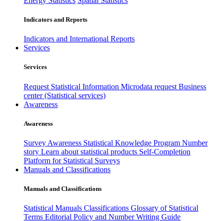
Energy Statistics
Spatial Statistics
Indicators and Reports
Indicators and International Reports
Services
Services
Request Statistical Information
Microdata request
Business
center (Statistical services)
Awareness
Awareness
Survey Awareness
Statistical Knowledge Program
Number
story
Learn about statistical products
Self-Completion
Platform for Statistical Surveys
Manuals and Classifications
Manuals and Classifications
Statistical Manuals
Classifications
Glossary of Statistical
Terms
Editorial Policy and Number Writing Guide