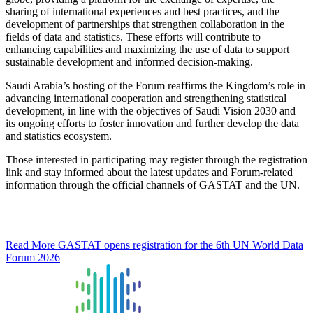
sharing of international experiences and best practices, and the
development of partnerships that strengthen collaboration in the
fields of data and statistics. These efforts will contribute to
enhancing capabilities and maximizing the use of data to support
sustainable development and informed decision-making.
Saudi Arabia’s hosting of the Forum reaffirms the Kingdom’s role in
advancing international cooperation and strengthening statistical
development, in line with the objectives of Saudi Vision 2030 and
its ongoing efforts to foster innovation and further develop the data
and statistics ecosystem.
Those interested in participating may register through the registration
link and stay informed about the latest updates and Forum-related
information through the official channels of GASTAT and the UN.
Read More
GASTAT opens registration for the 6th UN World Data
Forum 2026