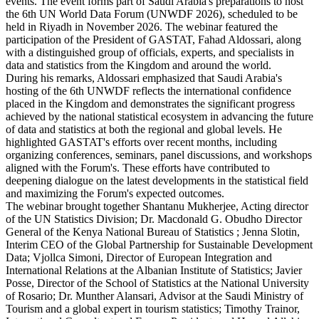
events. The event forms part of Saudi Arabia's preparations to host
the 6th UN World Data Forum (UNWDF 2026), scheduled to be
held in Riyadh in November 2026. The webinar featured the
participation of the President of GASTAT, Fahad Aldossari, along
with a distinguished group of officials, experts, and specialists in
data and statistics from the Kingdom and around the world.
During his remarks, Aldossari emphasized that Saudi Arabia's
hosting of the 6th UNWDF reflects the international confidence
placed in the Kingdom and demonstrates the significant progress
achieved by the national statistical ecosystem in advancing the future
of data and statistics at both the regional and global levels. He
highlighted GASTAT's efforts over recent months, including
organizing conferences, seminars, panel discussions, and workshops
aligned with the Forum's. These efforts have contributed to
deepening dialogue on the latest developments in the statistical field
and maximizing the Forum's expected outcomes.
The webinar brought together Shantanu Mukherjee, Acting director
of the UN Statistics Division; Dr. Macdonald G. Obudho Director
General of the Kenya National Bureau of Statistics ; Jenna Slotin,
Interim CEO of the Global Partnership for Sustainable Development
Data; Vjollca Simoni, Director of European Integration and
International Relations at the Albanian Institute of Statistics; Javier
Posse, Director of the School of Statistics at the National University
of Rosario; Dr. Munther Alansari, Advisor at the Saudi Ministry of
Tourism and a global expert in tourism statistics; Timothy Trainor,