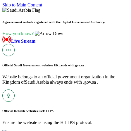
Skip to Main Content
A government website registered with the Digital Government Authority.
How you know?
Live Stream
Official Saudi Government websites URL ends with
.gov.sa .
Website belongs to an official government organization in the
Kingdom ofSaudi Arabia always ends with .gov.sa .
Official Reliable websites use
HTTPS
Ensure the website is using the HTTPS protocol.