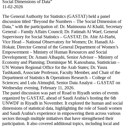
11-02-2026
The General Authority for Statistics (GASTAT) held a panel
discussion titled “Beyond the Numbers – The Social Dimension of
Data,” with the participation of: Dr. Maimouna Al Khalil, Secretary
General – Family Affairs Council; Dr. Fatimah Al Waef, General
Supervisory for Social Statistics – GASTAT; Dr. Abir Al-Harbi,
Vice Head – National Observatory for Women; Dr. Hanadi Al-
Hokair, Director General of the General Department of Women’s
Empowerment – Ministry of Human Resources and Social
Development; Dr. Amani Albaqshi, Senior Advisor – Ministry of
Economy and Planning; Dominique M. Kanoubana, Statistician –
UN Women Regional Office for the Arab States; Dr. Yusra
Tashkandi, Associate Professor, Faculty Member, and Chair of the
Department of Statistics & Operations Research – College of
Sciences; and Lulu Almuqbil, Senior Data Analyst – GASTAT on
Wednesday evening, February 11, 2026.
The panel discussion was part of Road to Riyadh series of events
organized by GASTAT, ahead of Saudi Arabia’s hosting the 6th
UNWDF in Riyadh in November. It explored the human and social
dimensions of statistical data, highlighting the role of Saudi women
and Saudi Arabia's experience in empowering them across various
sectors through multiple initiatives that have strengthened their
participation. It also covered additional topics, including local and