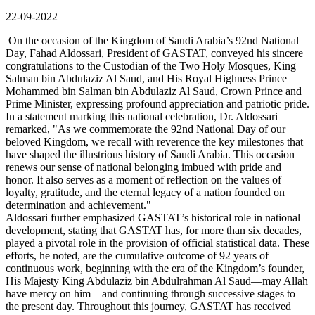
22-09-2022
On the occasion of the Kingdom of Saudi Arabia’s 92nd National
Day, Fahad Aldossari, President of GASTAT, conveyed his sincere
congratulations to the Custodian of the Two Holy Mosques, King
Salman bin Abdulaziz Al Saud, and His Royal Highness Prince
Mohammed bin Salman bin Abdulaziz Al Saud, Crown Prince and
Prime Minister, expressing profound appreciation and patriotic pride.
In a statement marking this national celebration, Dr. Aldossari
remarked, "As we commemorate the 92nd National Day of our
beloved Kingdom, we recall with reverence the key milestones that
have shaped the illustrious history of Saudi Arabia. This occasion
renews our sense of national belonging imbued with pride and
honor. It also serves as a moment of reflection on the values of
loyalty, gratitude, and the eternal legacy of a nation founded on
determination and achievement."
Aldossari further emphasized GASTAT’s historical role in national
development, stating that GASTAT has, for more than six decades,
played a pivotal role in the provision of official statistical data. These
efforts, he noted, are the cumulative outcome of 92 years of
continuous work, beginning with the era of the Kingdom’s founder,
His Majesty King Abdulaziz bin Abdulrahman Al Saud—may Allah
have mercy on him—and continuing through successive stages to
the present day. Throughout this journey, GASTAT has received