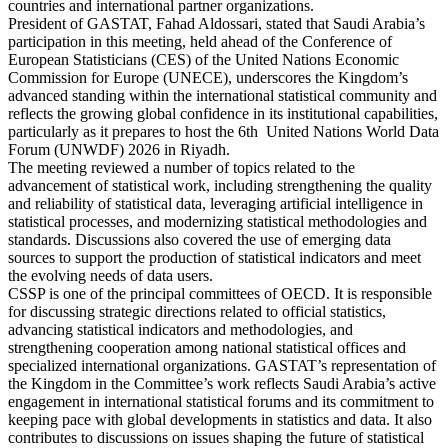
countries and international partner organizations.
President of GASTAT, Fahad Aldossari, stated that Saudi Arabia’s
participation in this meeting, held ahead of the Conference of
European Statisticians (CES) of the United Nations Economic
Commission for Europe (UNECE), underscores the Kingdom’s
advanced standing within the international statistical community and
reflects the growing global confidence in its institutional capabilities,
particularly as it prepares to host the 6th United Nations World Data
Forum (UNWDF) 2026 in Riyadh.
The meeting reviewed a number of topics related to the
advancement of statistical work, including strengthening the quality
and reliability of statistical data, leveraging artificial intelligence in
statistical processes, and modernizing statistical methodologies and
standards. Discussions also covered the use of emerging data
sources to support the production of statistical indicators and meet
the evolving needs of data users.
CSSP is one of the principal committees of OECD. It is responsible
for discussing strategic directions related to official statistics,
advancing statistical indicators and methodologies, and
strengthening cooperation among national statistical offices and
specialized international organizations. GASTAT’s representation of
the Kingdom in the Committee’s work reflects Saudi Arabia’s active
engagement in international statistical forums and its commitment to
keeping pace with global developments in statistics and data. It also
contributes to discussions on issues shaping the future of statistical