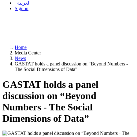
العربية
Sign in
Home
Media Center
News
GASTAT holds a panel discussion on “Beyond Numbers -
The Social Dimensions of Data”
GASTAT holds a panel
discussion on “Beyond
Numbers - The Social
Dimensions of Data”