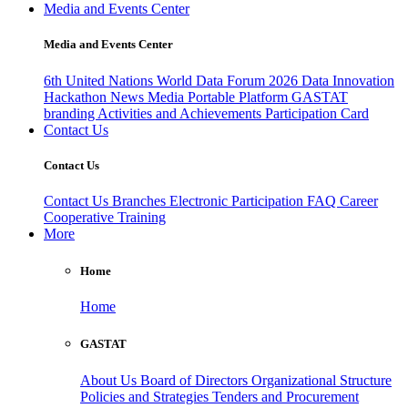
Media and Events Center
Media and Events Center
6th United Nations World Data Forum 2026
Data Innovation
Hackathon
News
Media
Portable Platform
GASTAT
branding
Activities and Achievements
Participation Card
Contact Us
Contact Us
Contact Us
Branches
Electronic Participation
FAQ
Career
Cooperative Training
More
Home
Home
GASTAT
About Us
Board of Directors
Organizational Structure
Policies and Strategies
Tenders and Procurement