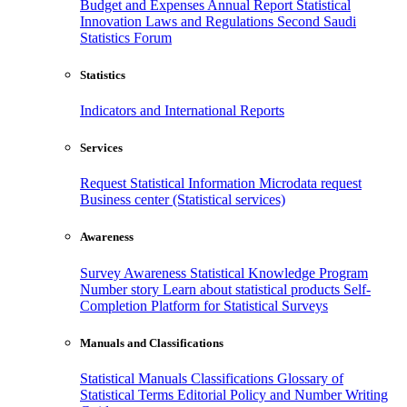
Budget and Expenses
Annual Report
Statistical
Innovation
Laws and Regulations
Second Saudi
Statistics Forum
Statistics
Indicators and International Reports
Services
Request Statistical Information
Microdata request
Business center (Statistical services)
Awareness
Survey Awareness
Statistical Knowledge Program
Number story
Learn about statistical products
Self-
Completion Platform for Statistical Surveys
Manuals and Classifications
Statistical Manuals
Classifications
Glossary of
Statistical Terms
Editorial Policy and Number Writing