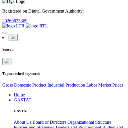
Registered on Digital Government Authority:
20260625369
Search
Top searched keywords
Gross Domestic Product
Industrial Production
Labor Market
Prices
Home
GASTAT
GASTAT
About Us
Board of Directors
Organizational Structure
Policies and Strategies
Tenders and Procurement
Budget and