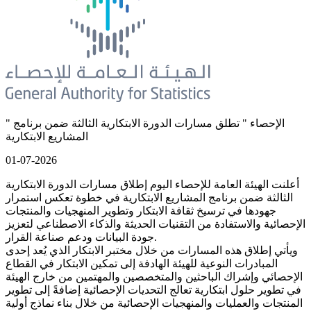
" الإحصاء " تطلق مسارات الدورة الابتكارية الثالثة ضمن برنامج
المشاريع الابتكارية
01-07-2026
أعلنت الهيئة العامة للإحصاء اليوم إطلاق مسارات الدورة الابتكارية
الثالثة ضمن برنامج المشاريع الابتكارية في خطوة تعكس استمرار
جهودها في ترسيخ ثقافة الابتكار وتطوير المنهجيات والمنتجات
الإحصائية والاستفادة من التقنيات الحديثة والذكاء الاصطناعي لتعزيز
جودة البيانات ودعم صناعة القرار.
ويأتي إطلاق هذه المسارات من خلال مختبر الابتكار الذي يُعد إحدى
المبادرات النوعية للهيئة الهادفة إلى تمكين الابتكار في القطاع
الإحصائي وإشراك الباحثين والمتخصصين والمهتمين من خارج الهيئة
في تطوير حلول ابتكارية تعالج التحديات الإحصائية إضافةً إلى تطوير
المنتجات والعمليات والمنهجيات الإحصائية من خلال بناء نماذج أولية