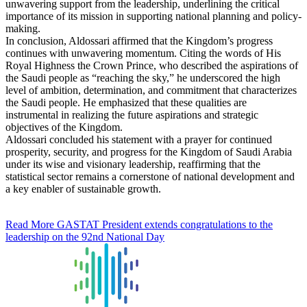
unwavering support from the leadership, underlining the critical
importance of its mission in supporting national planning and policy-
making.
In conclusion, Aldossari affirmed that the Kingdom’s progress
continues with unwavering momentum. Citing the words of His
Royal Highness the Crown Prince, who described the aspirations of
the Saudi people as “reaching the sky,” he underscored the high
level of ambition, determination, and commitment that characterizes
the Saudi people. He emphasized that these qualities are
instrumental in realizing the future aspirations and strategic
objectives of the Kingdom.
Aldossari concluded his statement with a prayer for continued
prosperity, security, and progress for the Kingdom of Saudi Arabia
under its wise and visionary leadership, reaffirming that the
statistical sector remains a cornerstone of national development and
a key enabler of sustainable growth.
Read More
GASTAT President extends congratulations to the
leadership on the 92nd National Day