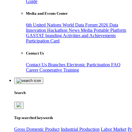
Guide
Media and Events Center
6th United Nations World Data Forum 2026
Data
Innovation Hackathon
News
Media
Portable Platform
GASTAT branding
Activities and Achievements
Participation Card
Contact Us
Contact Us
Branches
Electronic Participation
FAQ
Career
Cooperative Training
Search
Top searched keywords
Gross Domestic Product
Industrial Production
Labor Market
Pr