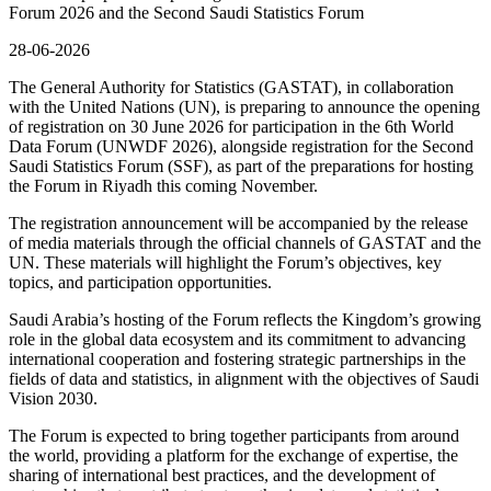
Forum 2026 and the Second Saudi Statistics Forum
28-06-2026
The General Authority for Statistics (GASTAT), in collaboration
with the United Nations (UN), is preparing to announce the opening
of registration on 30 June 2026 for participation in the 6th World
Data Forum (UNWDF 2026), alongside registration for the Second
Saudi Statistics Forum (SSF), as part of the preparations for hosting
the Forum in Riyadh this coming November.
The registration announcement will be accompanied by the release
of media materials through the official channels of GASTAT and the
UN. These materials will highlight the Forum’s objectives, key
topics, and participation opportunities.
Saudi Arabia’s hosting of the Forum reflects the Kingdom’s growing
role in the global data ecosystem and its commitment to advancing
international cooperation and fostering strategic partnerships in the
fields of data and statistics, in alignment with the objectives of Saudi
Vision 2030.
The Forum is expected to bring together participants from around
the world, providing a platform for the exchange of expertise, the
sharing of international best practices, and the development of