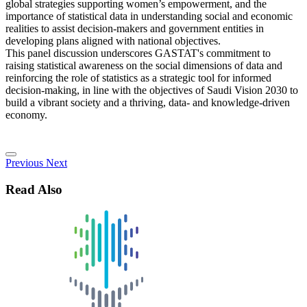
global strategies supporting women’s empowerment, and the
importance of statistical data in understanding social and economic
realities to assist decision-makers and government entities in
developing plans aligned with national objectives.
This panel discussion underscores GASTAT's commitment to
raising statistical awareness on the social dimensions of data and
reinforcing the role of statistics as a strategic tool for informed
decision-making, in line with the objectives of Saudi Vision 2030 to
build a vibrant society and a thriving, data- and knowledge-driven
economy.
Previous
Next
Read Also