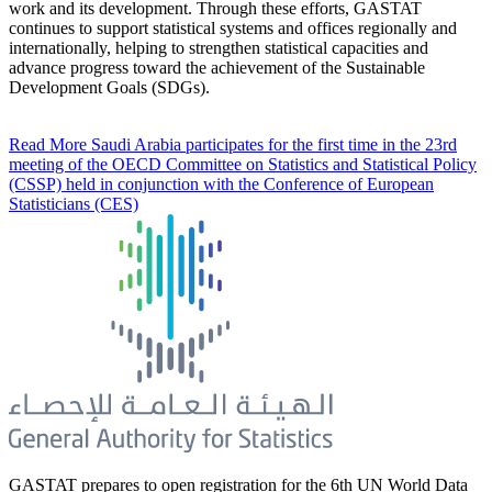
work and its development. Through these efforts, GASTAT
continues to support statistical systems and offices regionally and
internationally, helping to strengthen statistical capacities and
advance progress toward the achievement of the Sustainable
Development Goals (SDGs).
Read More
Saudi Arabia participates for the first time in the 23rd
meeting of the OECD Committee on Statistics and Statistical Policy
(CSSP) held in conjunction with the Conference of European
Statisticians (CES)
GASTAT prepares to open registration for the 6th UN World Data