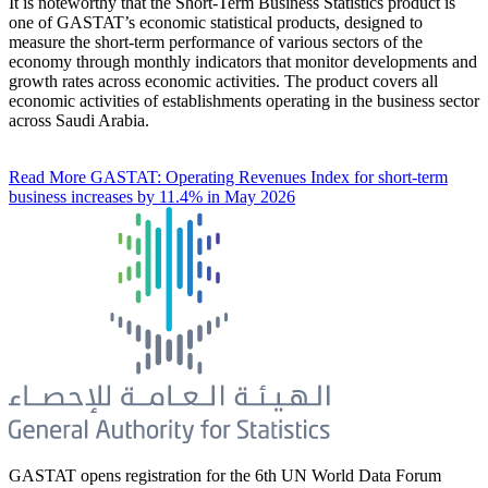
It is noteworthy that the Short-Term Business Statistics product is
one of GASTAT’s economic statistical products, designed to
measure the short-term performance of various sectors of the
economy through monthly indicators that monitor developments and
growth rates across economic activities. The product covers all
economic activities of establishments operating in the business sector
across Saudi Arabia.
Read More
GASTAT: Operating Revenues Index for short-term
business increases by 11.4% in May 2026
GASTAT opens registration for the 6th UN World Data Forum