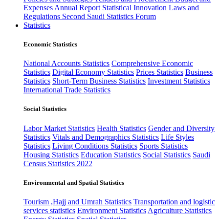
Expenses
Annual Report
Statistical Innovation
Laws and
Regulations
Second Saudi Statistics Forum
Statistics
Economic Statistics
National Accounts Statistics
Comprehensive Economic
Statistics
Digital Economy Statistics
Prices Statistics
Business
Statistics
Short-Term Business Statistics
Investment Statistics
International Trade Statistics
Social Statistics
Labor Market Statistics
Health Statistics
Gender and Diversity
Statistics
Vitals and Demographics Statistics
Life Styles
Statistics
Living Conditions Statistics
Sports Statistics
Housing Statistics
Education Statistics
Social Statistics
Saudi
Census Statistics 2022
Environmental and Spatial Statistics
Tourism ,Hajj and Umrah Statistics
Transportation and logistic
services statistics
Environment Statistics
Agriculture Statistics