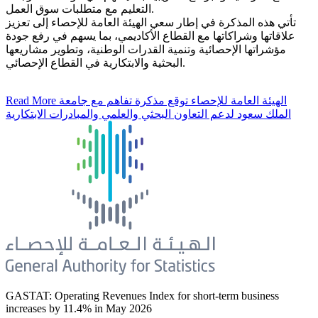
التعليم مع متطلبات سوق العمل.
تأتي هذه المذكرة في إطار سعي الهيئة العامة للإحصاء إلى تعزيز
علاقاتها وشراكاتها مع القطاع الأكاديمي، بما يسهم في رفع جودة
مؤشراتها الإحصائية وتنمية القدرات الوطنية، وتطوير مشاريعها
البحثية والابتكارية في القطاع الإحصائي.
Read More
الهيئة العامة للإحصاء توقع مذكرة تفاهم مع جامعة
الملك سعود لدعم التعاون البحثي والعلمي والمبادرات الابتكارية
GASTAT: Operating Revenues Index for short-term business
increases by 11.4% in May 2026