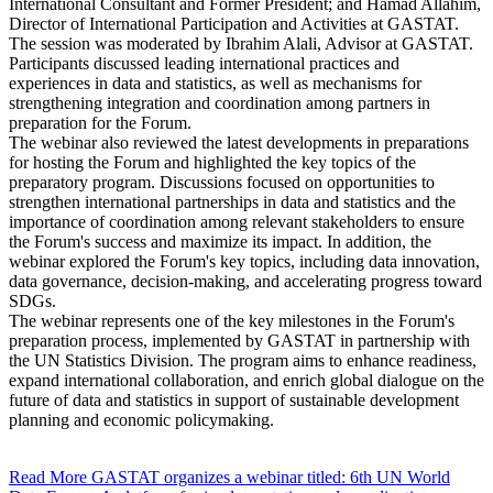
International Consultant and Former President; and Hamad Allahim,
Director of International Participation and Activities at GASTAT.
The session was moderated by Ibrahim Alali, Advisor at GASTAT.
Participants discussed leading international practices and
experiences in data and statistics, as well as mechanisms for
strengthening integration and coordination among partners in
preparation for the Forum.
The webinar also reviewed the latest developments in preparations
for hosting the Forum and highlighted the key topics of the
preparatory program. Discussions focused on opportunities to
strengthen international partnerships in data and statistics and the
importance of coordination among relevant stakeholders to ensure
the Forum's success and maximize its impact. In addition, the
webinar explored the Forum's key topics, including data innovation,
data governance, decision-making, and accelerating progress toward
SDGs.
The webinar represents one of the key milestones in the Forum's
preparation process, implemented by GASTAT in partnership with
the UN Statistics Division. The program aims to enhance readiness,
expand international collaboration, and enrich global dialogue on the
future of data and statistics in support of sustainable development
planning and economic policymaking.
Read More
GASTAT organizes a webinar titled: 6th UN World