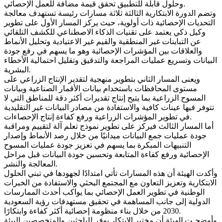
وحلول قابلة للتطبيق تحقق قيمة مضافة للعمل الإحصائي.
وتضم الدورة الابتكارية الثالثة ثلاثة مسارات رئيسة تستهدف معالجة
التحديات الإحصائية ذات أولوية، حيث يركز المسار الأول على تطوير
وكيل ذكي يعتمد على تقنيات الذكاء الاصطناعي للكشف التلقائي
عن التباينات غير المنطقية والقيم غير الاعتيادية وتحليل الأنماط
والعلاقات بين المؤشرات الإحصائية وهو ما يسهم في رفع جودة
البيانات وتسريع عمليات المراجعة والتدقيق وتقليل احتمالية الأخطاء
البشرية.
ويعنى المسار الثاني بتطوير منهجية لتقدير الإنتاج الزراعي على
مستوى المحافظات باستخدام بيانات الأقمار الصناعية وبيانات
المسوح الزراعية بما يتيح إنتاج تقديرات أكثر دقة للمناطق التي لا
تتوفر فيها عينات كافية والاستفادة من مصادر البيانات غير التقليدية
في تطوير المؤشرات الزراعية ورفع كفاءة إنتاج الإحصاءات.
أما المسار الثالث فيركز على تطوير نموذج تعلم آلة لتقييم ومراقبة
جودة عمليات جمع البيانات ميدانيًا من خلال رصد الأنماط وإصدار
التنبيهات المبكرة بما يسهم في تعزيز جودة عمليات المسوح
الإحصائية ورفع كفاءة المتابعة وتحسين جودة البيانات قبل مراحل
المعالجة والنشر.
وأكدت الهيئة أن هذه المسارات تأتي امتدادًا لجهودها في تبني الحلول
الابتكارية وتعزيز التعاون مع المجتمع البحثي والاستفادة من الخبرات
الوطنية في تطوير العمل الإحصائي بما يواكب أحدث الممارسات
الدولية إلى جانب المساهمة في تحقيق مستهدفات رؤية السعودية
2030 من خلال بناء منظومة إحصائية أكثر كفاءة وابتكارًا.
وأوضحـت الهيئة أن مختبر الابتكار يوفر للباحثين والمتخصصين البيئة