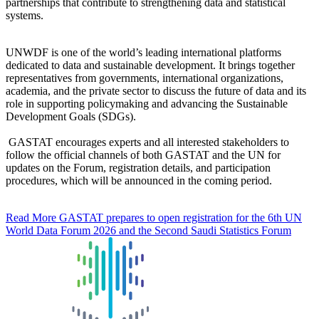
partnerships that contribute to strengthening data and statistical
systems.
UNWDF is one of the world’s leading international platforms
dedicated to data and sustainable development. It brings together
representatives from governments, international organizations,
academia, and the private sector to discuss the future of data and its
role in supporting policymaking and advancing the Sustainable
Development Goals (SDGs).
GASTAT encourages experts and all interested stakeholders to
follow the official channels of both GASTAT and the UN for
updates on the Forum, registration details, and participation
procedures, which will be announced in the coming period.
Read More
GASTAT prepares to open registration for the 6th UN
World Data Forum 2026 and the Second Saudi Statistics Forum