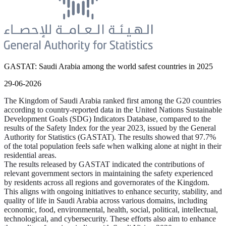
GASTAT: Saudi Arabia among the world safest countries in 2025
29-06-2026
The Kingdom of Saudi Arabia ranked first among the G20 countries
according to country-reported data in the United Nations Sustainable
Development Goals (SDG) Indicators Database, compared to the
results of the Safety Index for the year 2023, issued by the General
Authority for Statistics (GASTAT). The results showed that 97.7%
of the total population feels safe when walking alone at night in their
residential areas.
The results released by GASTAT indicated the contributions of
relevant government sectors in maintaining the safety experienced
by residents across all regions and governorates of the Kingdom.
This aligns with ongoing initiatives to enhance security, stability, and
quality of life in Saudi Arabia across various domains, including
economic, food, environmental, health, social, political, intellectual,
technological, and cybersecurity. These efforts also aim to enhance