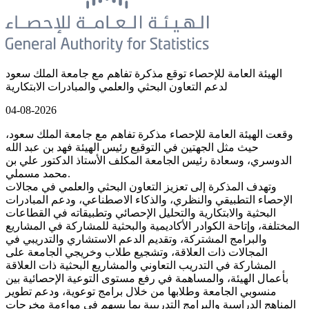
الهيئة العامة للإحصاء توقع مذكرة تفاهم مع جامعة الملك سعود
لدعم التعاون البحثي والعلمي والمبادرات الابتكارية
04-08-2026
وقعت الهيئة العامة للإحصاء مذكرة تفاهم مع جامعة الملك سعود،
حيث مثل الجهتين في التوقيع رئيس الهيئة فهد بن عبد الله
الدوسري، وسعادة رئيس الجامعة المكلف الأستاذ الدكتور علي بن
محمد مسملي.
وتهدف المذكرة إلى تعزيز التعاون البحثي والعلمي في مجالات
الإحصاء التطبيقي والنظري، والذكاء الاصطناعي، ودعم المبادرات
البحثية والابتكارية والتحليل الإحصائي وتطبيقاته في القطاعات
المختلفة، وإتاحة الكوادر الأكاديمية والبحثية للمشاركة في المشاريع
والبرامج المشتركة، وتقديم الدعم الاستشاري والتدريبي في
المجالات ذات العلاقة، وتشجيع طلاب وخريجي الجامعة على
المشاركة في التدريب التعاوني والمشاريع البحثية ذات العلاقة
بأعمال الهيئة، والمساهمة في رفع مستوى التوعية الإحصائية بين
منسوبي الجامعة وطلابها من خلال برامج توعوية، ودعم تطوير
المناهج الدراسية والبرامج التدريبية بما يسهم في مواءمة مخرجات