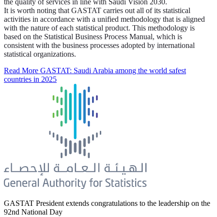
the quality of services in line with Saudi Vision 2030.
It is worth noting that GASTAT carries out all of its statistical
activities in accordance with a unified methodology that is aligned
with the nature of each statistical product. This methodology is
based on the Statistical Business Process Manual, which is
consistent with the business processes adopted by international
statistical organizations.
Read More
GASTAT: Saudi Arabia among the world safest
countries in 2025
GASTAT President extends congratulations to the leadership on the
92nd National Day