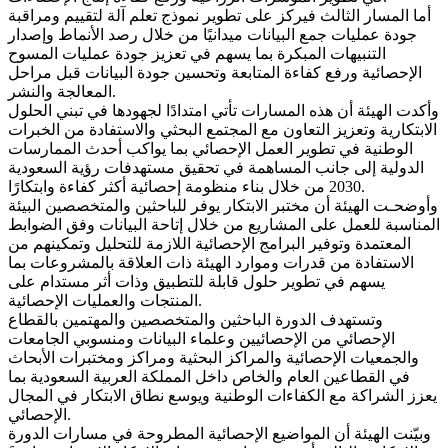
أما المسار الثالث فيركز على تطوير نموذج تعلم آلة لتقييم ومراقبة
جودة عمليات جمع البيانات ميدانيًا من خلال رصد الأنماط وإصدار
التنبيهات المبكرة بما يسهم في تعزيز جودة عمليات المسوح
الإحصائية ورفع كفاءة المتابعة وتحسين جودة البيانات قبل مراحل
المعالجة والنشر.
وأكدت الهيئة أن هذه المسارات تأتي امتدادًا لجهودها في تبني الحلول
الابتكارية وتعزيز التعاون مع المجتمع البحثي والاستفادة من الخبرات
الوطنية في تطوير العمل الإحصائي بما يواكب أحدث الممارسات
الدولية إلى جانب المساهمة في تحقيق مستهدفات رؤية السعودية
2030 من خلال بناء منظومة إحصائية أكثر كفاءة وابتكارًا.
وأوضحـت الهيئة أن مختبر الابتكار يوفر للباحثين والمتخصصين البيئة
المناسبة للعمل على المشاريع من خلال إتاحة البيانات وفق الضوابط
المعتمدة وتوفير البرامج الإحصائية اللازمة للتحليل وتمكينهم من
الاستفادة من قدرات وموارد الهيئة ذات العلاقة بالمشروعات بما
يسهم في تطوير حلول قابلة للتطبيق وذات أثر مستدام على
المنتجات والعمليات الإحصائية.
وتستهدف الدورة الباحثين والمتخصصين والمهتمين بالقطاع
الإحصائي من الإحصائيين وعلماء البيانات ومنسوبي الجامعات
والجمعيات الإحصائية والمراكز البحثية ومراكز ومختبرات الأبحاث
في القطاعين العام والخاص داخل المملكة العربية السعودية بما
يعزز الشراكة مع الكفاءات الوطنية ويوسع نطاق الابتكار في المجال
الإحصائي.
وبيّنت الهيئة أن المواضيع الإحصائية المطروحة في مسارات الدورة