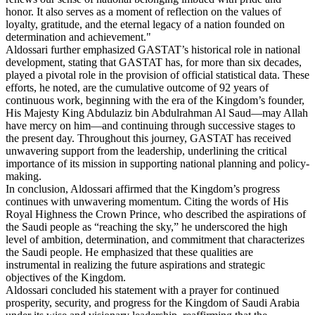
honor. It also serves as a moment of reflection on the values of
loyalty, gratitude, and the eternal legacy of a nation founded on
determination and achievement."
Aldossari further emphasized GASTAT’s historical role in national
development, stating that GASTAT has, for more than six decades,
played a pivotal role in the provision of official statistical data. These
efforts, he noted, are the cumulative outcome of 92 years of
continuous work, beginning with the era of the Kingdom’s founder,
His Majesty King Abdulaziz bin Abdulrahman Al Saud—may Allah
have mercy on him—and continuing through successive stages to
the present day. Throughout this journey, GASTAT has received
unwavering support from the leadership, underlining the critical
importance of its mission in supporting national planning and policy-
making.
In conclusion, Aldossari affirmed that the Kingdom’s progress
continues with unwavering momentum. Citing the words of His
Royal Highness the Crown Prince, who described the aspirations of
the Saudi people as “reaching the sky,” he underscored the high
level of ambition, determination, and commitment that characterizes
the Saudi people. He emphasized that these qualities are
instrumental in realizing the future aspirations and strategic
objectives of the Kingdom.
Aldossari concluded his statement with a prayer for continued
prosperity, security, and progress for the Kingdom of Saudi Arabia