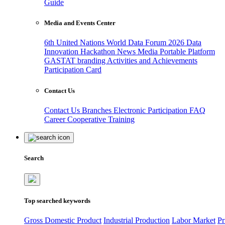
Guide
Media and Events Center
6th United Nations World Data Forum 2026
Data
Innovation Hackathon
News
Media
Portable Platform
GASTAT branding
Activities and Achievements
Participation Card
Contact Us
Contact Us
Branches
Electronic Participation
FAQ
Career
Cooperative Training
Search
Top searched keywords
Gross Domestic Product
Industrial Production
Labor Market
Pr