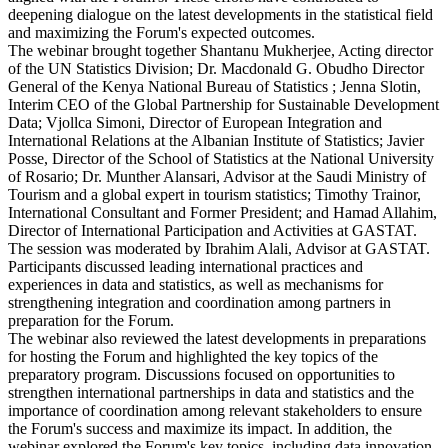
deepening dialogue on the latest developments in the statistical field
and maximizing the Forum's expected outcomes.
The webinar brought together Shantanu Mukherjee, Acting director
of the UN Statistics Division; Dr. Macdonald G. Obudho Director
General of the Kenya National Bureau of Statistics ; Jenna Slotin,
Interim CEO of the Global Partnership for Sustainable Development
Data; Vjollca Simoni, Director of European Integration and
International Relations at the Albanian Institute of Statistics; Javier
Posse, Director of the School of Statistics at the National University
of Rosario; Dr. Munther Alansari, Advisor at the Saudi Ministry of
Tourism and a global expert in tourism statistics; Timothy Trainor,
International Consultant and Former President; and Hamad Allahim,
Director of International Participation and Activities at GASTAT.
The session was moderated by Ibrahim Alali, Advisor at GASTAT.
Participants discussed leading international practices and
experiences in data and statistics, as well as mechanisms for
strengthening integration and coordination among partners in
preparation for the Forum.
The webinar also reviewed the latest developments in preparations
for hosting the Forum and highlighted the key topics of the
preparatory program. Discussions focused on opportunities to
strengthen international partnerships in data and statistics and the
importance of coordination among relevant stakeholders to ensure
the Forum's success and maximize its impact. In addition, the
webinar explored the Forum's key topics, including data innovation,