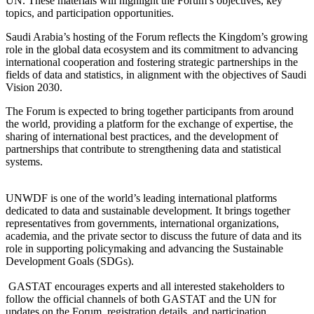
UN. These materials will highlight the Forum’s objectives, key
topics, and participation opportunities.
Saudi Arabia’s hosting of the Forum reflects the Kingdom’s growing
role in the global data ecosystem and its commitment to advancing
international cooperation and fostering strategic partnerships in the
fields of data and statistics, in alignment with the objectives of Saudi
Vision 2030.
The Forum is expected to bring together participants from around
the world, providing a platform for the exchange of expertise, the
sharing of international best practices, and the development of
partnerships that contribute to strengthening data and statistical
systems.
UNWDF is one of the world’s leading international platforms
dedicated to data and sustainable development. It brings together
representatives from governments, international organizations,
academia, and the private sector to discuss the future of data and its
role in supporting policymaking and advancing the Sustainable
Development Goals (SDGs).
GASTAT encourages experts and all interested stakeholders to
follow the official channels of both GASTAT and the UN for
updates on the Forum, registration details, and participation