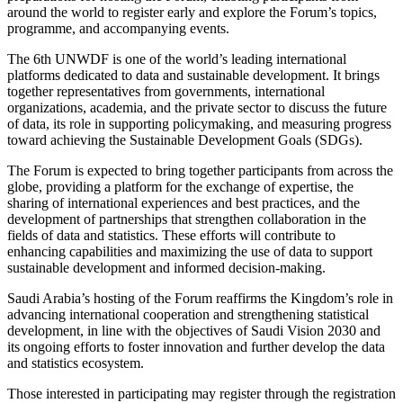
around the world to register early and explore the Forum’s topics,
programme, and accompanying events.
The 6th UNWDF is one of the world’s leading international
platforms dedicated to data and sustainable development. It brings
together representatives from governments, international
organizations, academia, and the private sector to discuss the future
of data, its role in supporting policymaking, and measuring progress
toward achieving the Sustainable Development Goals (SDGs).
The Forum is expected to bring together participants from across the
globe, providing a platform for the exchange of expertise, the
sharing of international experiences and best practices, and the
development of partnerships that strengthen collaboration in the
fields of data and statistics. These efforts will contribute to
enhancing capabilities and maximizing the use of data to support
sustainable development and informed decision-making.
Saudi Arabia’s hosting of the Forum reaffirms the Kingdom’s role in
advancing international cooperation and strengthening statistical
development, in line with the objectives of Saudi Vision 2030 and
its ongoing efforts to foster innovation and further develop the data
and statistics ecosystem.
Those interested in participating may register through the registration