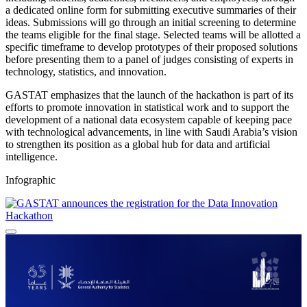
a dedicated online form for submitting executive summaries of their
ideas. Submissions will go through an initial screening to determine
the teams eligible for the final stage. Selected teams will be allotted a
specific timeframe to develop prototypes of their proposed solutions
before presenting them to a panel of judges consisting of experts in
technology, statistics, and innovation.
GASTAT emphasizes that the launch of the hackathon is part of its
efforts to promote innovation in statistical work and to support the
development of a national data ecosystem capable of keeping pace
with technological advancements, in line with Saudi Arabia’s vision
to strengthen its position as a global hub for data and artificial
intelligence.
Infographic