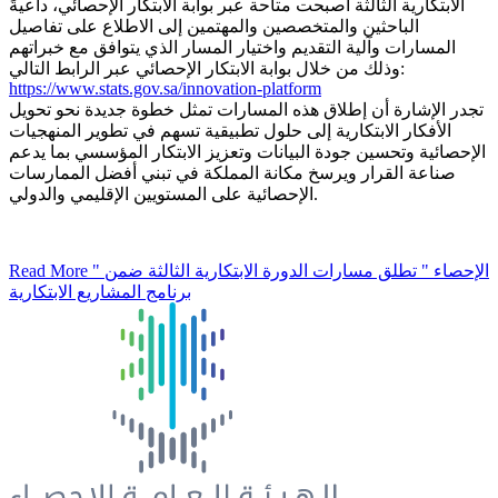
الابتكارية الثالثة أصبحت متاحة عبر بوابة الابتكار الإحصائي، داعيةً
الباحثين والمتخصصين والمهتمين إلى الاطلاع على تفاصيل
المسارات وآلية التقديم واختيار المسار الذي يتوافق مع خبراتهم
وذلك من خلال بوابة الابتكار الإحصائي عبر الرابط التالي:
https://www.stats.gov.sa/innovation-platform
تجدر الإشارة أن إطلاق هذه المسارات تمثل خطوة جديدة نحو تحويل
الأفكار الابتكارية إلى حلول تطبيقية تسهم في تطوير المنهجيات
الإحصائية وتحسين جودة البيانات وتعزيز الابتكار المؤسسي بما يدعم
صناعة القرار ويرسخ مكانة المملكة في تبني أفضل الممارسات
الإحصائية على المستويين الإقليمي والدولي.
Read More
" الإحصاء " تطلق مسارات الدورة الابتكارية الثالثة ضمن
برنامج المشاريع الابتكارية