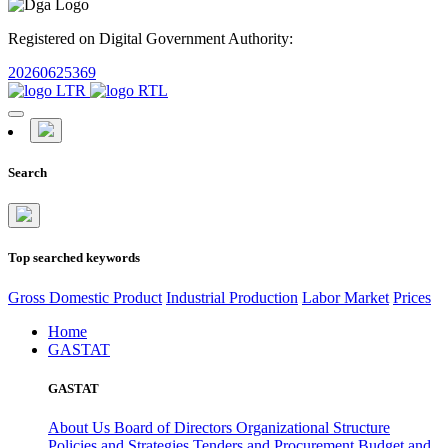
Registered on Digital Government Authority:
20260625369
Search
Top searched keywords
Gross Domestic Product
Industrial Production
Labor Market
Prices
Home
GASTAT
GASTAT
About Us
Board of Directors
Organizational Structure
Policies and Strategies
Tenders and Procurement
Budget and