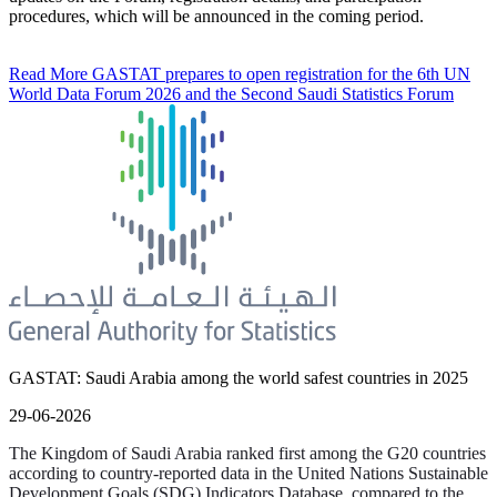
procedures, which will be announced in the coming period.
Read More
GASTAT prepares to open registration for the 6th UN
World Data Forum 2026 and the Second Saudi Statistics Forum
GASTAT: Saudi Arabia among the world safest countries in 2025
29-06-2026
The Kingdom of Saudi Arabia ranked first among the G20 countries
according to country-reported data in the United Nations Sustainable
Development Goals (SDG) Indicators Database, compared to the