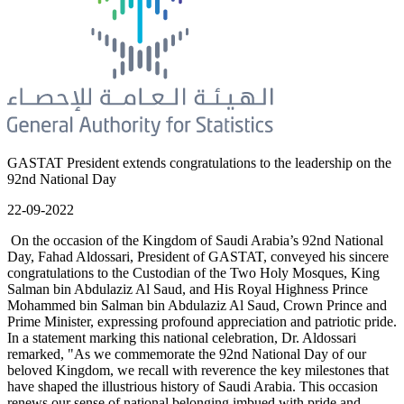
GASTAT President extends congratulations to the leadership on the
92nd National Day
22-09-2022
On the occasion of the Kingdom of Saudi Arabia’s 92nd National
Day, Fahad Aldossari, President of GASTAT, conveyed his sincere
congratulations to the Custodian of the Two Holy Mosques, King
Salman bin Abdulaziz Al Saud, and His Royal Highness Prince
Mohammed bin Salman bin Abdulaziz Al Saud, Crown Prince and
Prime Minister, expressing profound appreciation and patriotic pride.
In a statement marking this national celebration, Dr. Aldossari
remarked, "As we commemorate the 92nd National Day of our
beloved Kingdom, we recall with reverence the key milestones that
have shaped the illustrious history of Saudi Arabia. This occasion
renews our sense of national belonging imbued with pride and