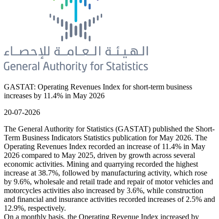
GASTAT: Operating Revenues Index for short-term business
increases by 11.4% in May 2026
20-07-2026
The General Authority for Statistics (GASTAT) published the Short-
Term Business Indicators Statistics publication for May 2026. The
Operating Revenues Index recorded an increase of 11.4% in May
2026 compared to May 2025, driven by growth across several
economic activities. Mining and quarrying recorded the highest
increase at 38.7%, followed by manufacturing activity, which rose
by 9.6%, wholesale and retail trade and repair of motor vehicles and
motorcycles activities also increased by 3.6%, while construction
and financial and insurance activities recorded increases of 2.5% and
12.9%, respectively.
On a monthly basis, the Operating Revenue Index increased by