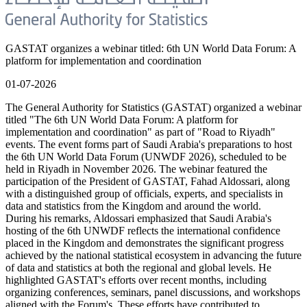
GASTAT organizes a webinar titled: 6th UN World Data Forum: A
platform for implementation and coordination
01-07-2026
The General Authority for Statistics (GASTAT) organized a webinar
titled "The 6th UN World Data Forum: A platform for
implementation and coordination" as part of "Road to Riyadh"
events. The event forms part of Saudi Arabia's preparations to host
the 6th UN World Data Forum (UNWDF 2026), scheduled to be
held in Riyadh in November 2026. The webinar featured the
participation of the President of GASTAT, Fahad Aldossari, along
with a distinguished group of officials, experts, and specialists in
data and statistics from the Kingdom and around the world.
During his remarks, Aldossari emphasized that Saudi Arabia's
hosting of the 6th UNWDF reflects the international confidence
placed in the Kingdom and demonstrates the significant progress
achieved by the national statistical ecosystem in advancing the future
of data and statistics at both the regional and global levels. He
highlighted GASTAT's efforts over recent months, including
organizing conferences, seminars, panel discussions, and workshops
aligned with the Forum's. These efforts have contributed to