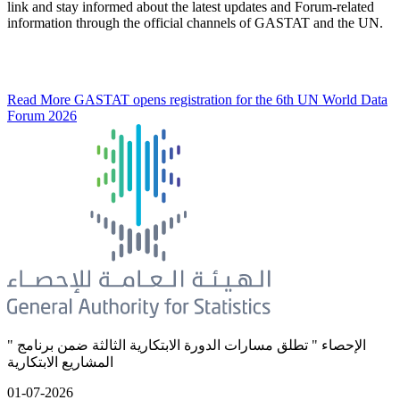
link and stay informed about the latest updates and Forum-related
information through the official channels of GASTAT and the UN.
Read More
GASTAT opens registration for the 6th UN World Data
Forum 2026
" الإحصاء " تطلق مسارات الدورة الابتكارية الثالثة ضمن برنامج
المشاريع الابتكارية
01-07-2026