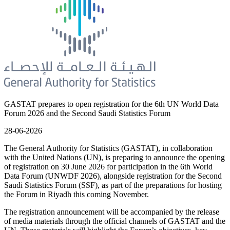
GASTAT prepares to open registration for the 6th UN World Data
Forum 2026 and the Second Saudi Statistics Forum
28-06-2026
The General Authority for Statistics (GASTAT), in collaboration
with the United Nations (UN), is preparing to announce the opening
of registration on 30 June 2026 for participation in the 6th World
Data Forum (UNWDF 2026), alongside registration for the Second
Saudi Statistics Forum (SSF), as part of the preparations for hosting
the Forum in Riyadh this coming November.
The registration announcement will be accompanied by the release
of media materials through the official channels of GASTAT and the