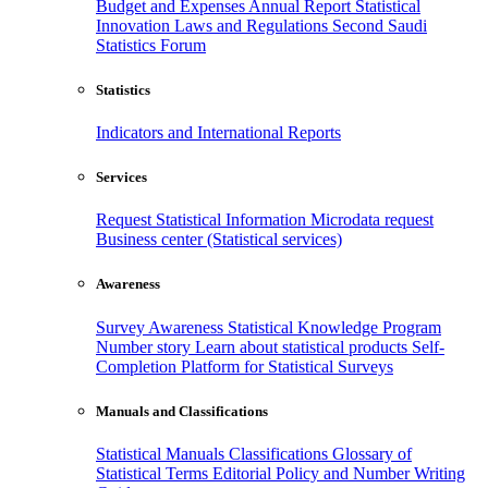
Budget and Expenses
Annual Report
Statistical
Innovation
Laws and Regulations
Second Saudi
Statistics Forum
Statistics
Indicators and International Reports
Services
Request Statistical Information
Microdata request
Business center (Statistical services)
Awareness
Survey Awareness
Statistical Knowledge Program
Number story
Learn about statistical products
Self-
Completion Platform for Statistical Surveys
Manuals and Classifications
Statistical Manuals
Classifications
Glossary of
Statistical Terms
Editorial Policy and Number Writing