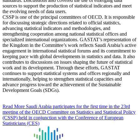
standards. Discussions also covered the use of emerging data
sources to support the production of statistical indicators and meet
the evolving needs of data users.
CSSP is one of the principal committees of OECD. It is responsible
for discussing strategic directions related to official statistics,
advancing statistical indicators and methodologies, and
strengthening cooperation among national statistical offices and
specialized international organizations. GASTAT’s representation of
the Kingdom in the Committee’s work reflects Saudi Arabia’s active
engagement in international statistical forums and its commitment to
keeping pace with global developments in statistics and data. It also
contributes to discussions on issues shaping the future of statistical
work and its development. Through these efforts, GASTAT
continues to support statistical systems and offices regionally and
internationally, helping to strengthen statistical capacities and
advance progress toward the achievement of the Sustainable
Development Goals (SDGs).
Read More
Saudi Arabia participates for the first time in the 23rd
meeting of the OECD Committee on Statistics and Statistical Policy
(CSSP) held in conjunction with the Conference of European
Statisticians (CES)