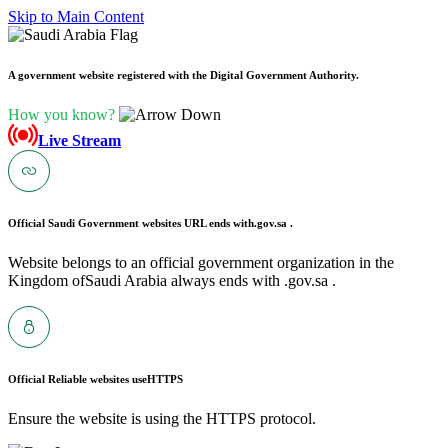
Skip to Main Content
A government website registered with the Digital Government Authority.
How you know?
Live Stream
Official Saudi Government websites URL ends with
.gov.sa .
Website belongs to an official government organization in the
Kingdom ofSaudi Arabia always ends with .gov.sa .
Official Reliable websites use
HTTPS
Ensure the website is using the HTTPS protocol.