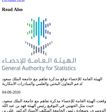
Read Also
الهيئة العامة للإحصاء توقع مذكرة تفاهم مع جامعة الملك سعود
لدعم التعاون البحثي والعلمي والمبادرات الابتكارية
04-08-2026
وقعت الهيئة العامة للإحصاء مذكرة تفاهم مع جامعة الملك سعود،
حيث مثل الجهتين في التوقيع رئيس الهيئة فهد بن عبد الله
الدوسري، وسعادة رئيس الجامعة المكلف الأستاذ الدكتور علي بن