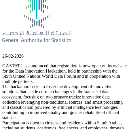
26-02-2026
GASTAT has announced that registration is now open on its website
for the Data Innovation Hackathon, held in partnership with the
Sixth United Nations World Data Forum and in cooperation with
multiple partners.
The hackathon seeks to foster the development of innovative
solutions that tackle current challenges in the statistical data
ecosystem, focusing on two primary tracks: innovative data
collection leveraging non-traditional sources, and smart processing
and classification powered by artificial intelligence technologies
contributing to improved quality and greater reliability of official
statistics.
Participation is open to citizens and residents within Saudi Arabia,
including students, academics, freelancers, and employees, through