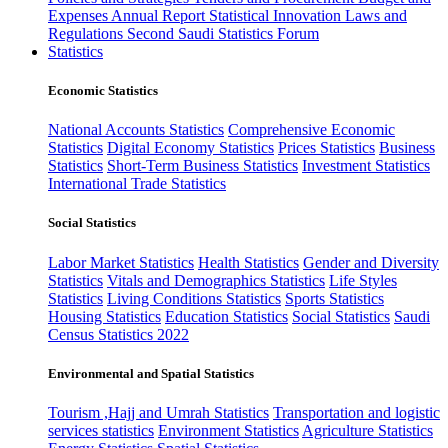
Expenses
Annual Report
Statistical Innovation
Laws and
Regulations
Second Saudi Statistics Forum
Statistics
Economic Statistics
National Accounts Statistics
Comprehensive Economic
Statistics
Digital Economy Statistics
Prices Statistics
Business
Statistics
Short-Term Business Statistics
Investment Statistics
International Trade Statistics
Social Statistics
Labor Market Statistics
Health Statistics
Gender and Diversity
Statistics
Vitals and Demographics Statistics
Life Styles
Statistics
Living Conditions Statistics
Sports Statistics
Housing Statistics
Education Statistics
Social Statistics
Saudi
Census Statistics 2022
Environmental and Spatial Statistics
Tourism ,Hajj and Umrah Statistics
Transportation and logistic
services statistics
Environment Statistics
Agriculture Statistics