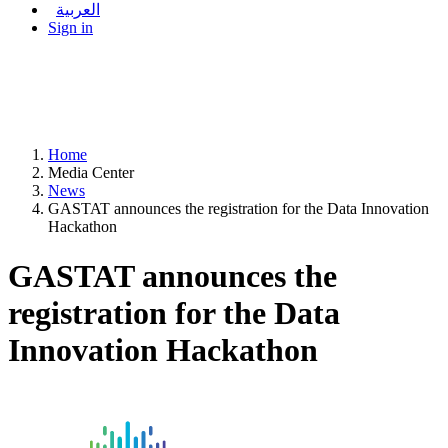
العربية
Sign in
Home
Media Center
News
GASTAT announces the registration for the Data Innovation
Hackathon
GASTAT announces the
registration for the Data
Innovation Hackathon