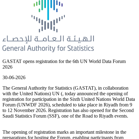
GASTAT opens registration for the 6th UN World Data Forum
2026
30-06-2026
The General Authority for Statistics (GASTAT), in collaboration
with the United Nations) UN (, today announced the opening of
registration for participation in the Sixth United Nations World Data
Forum (UNWDF 2026), scheduled to take place in Riyadh from 9
to 12 November 2026. Registration has also opened for the Second
Saudi Statistics Forum (SSF), one of the Road to Riyadh events.
The opening of registration marks an important milestone in the
preparations for hosting the Forum, enabling participants from