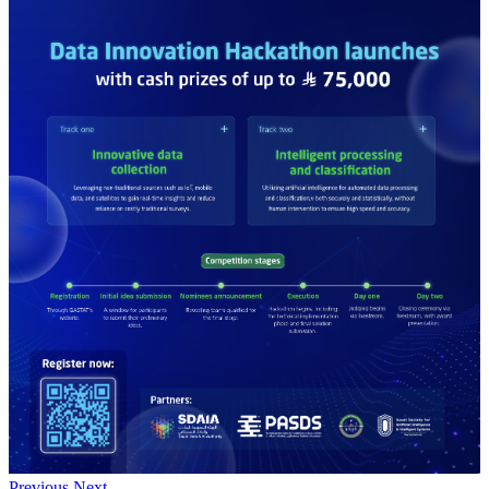
Previous
Next