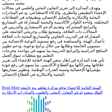
محمد مسملي.
وتهدف المذكرة إلى تعزيز التعاون البحثي والعلمي في مجالات
الإحصاء التطبيقي والنظري، والذكاء الاصطناعي، ودعم المبادرات
البحثية والابتكارية والتحليل الإحصائي وتطبيقاته في القطاعات
المختلفة، وإتاحة الكوادر الأكاديمية والبحثية للمشاركة في المشاريع
والبرامج المشتركة، وتقديم الدعم الاستشاري والتدريبي في
المجالات ذات العلاقة، وتشجيع طلاب وخريجي الجامعة على
المشاركة في التدريب التعاوني والمشاريع البحثية ذات العلاقة
بأعمال الهيئة، والمساهمة في رفع مستوى التوعية الإحصائية بين
منسوبي الجامعة وطلابها من خلال برامج توعوية، ودعم تطوير
المناهج الدراسية والبرامج التدريبية بما يسهم في مواءمة مخرجات
التعليم مع متطلبات سوق العمل.
تأتي هذه المذكرة في إطار سعي الهيئة العامة للإحصاء إلى تعزيز
علاقاتها وشراكاتها مع القطاع الأكاديمي، بما يسهم في رفع جودة
مؤشراتها الإحصائية وتنمية القدرات الوطنية، وتطوير مشاريعها
البحثية والابتكارية في القطاع الإحصائي.
Read More
الهيئة العامة للإحصاء توقع مذكرة تفاهم مع جامعة
الملك سعود لدعم التعاون البحثي والعلمي والمبادرات الابتكارية