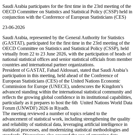
Saudi Arabia participates for the first time in the 23rd meeting of the
OECD Committee on Statistics and Statistical Policy (CSSP) held in
conjunction with the Conference of European Statisticians (CES)
23-06-2026
Saudi Arabia, represented by the General Authority for Statistics
(GASTAT), participated for the first time in the 23rd meeting of the
OECD Committee on Statistics and Statistical Policy (CSSP), held
virtually from 22 to 23 June 2026, with the participation of heads of
national statistical offices and senior statistical officials from member
countries and international partner organizations.
President of GASTAT, Fahad Aldossari, stated that Saudi Arabia’s
participation in this meeting, held ahead of the Conference of
European Statisticians (CES) of the United Nations Economic
Commission for Europe (UNECE), underscores the Kingdom’s
advanced standing within the international statistical community and
reflects the growing global confidence in its institutional capabilities,
particularly as it prepares to host the 6th United Nations World Data
Forum (UNWDF) 2026 in Riyadh.
The meeting reviewed a number of topics related to the
advancement of statistical work, including strengthening the quality
and reliability of statistical data, leveraging artificial intelligence in
statistical processes, and modernizing statistical methodologies and