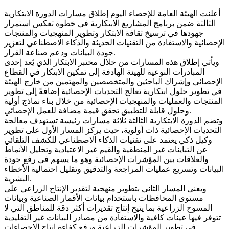
أعلنت الهيئة العامة للإحصاء اليوم إطلاق مسارات الدورة الابتكارية
الثالثة ضمن برنامج المشاريع الابتكارية في خطوة تعكس استمرار
جهودها في ترسيخ ثقافة الابتكار وتطوير المنهجيات والمنتجات
الإحصائية والاستفادة من التقنيات الحديثة والذكاء الاصطناعي لتعزيز
جودة البيانات ودعم صناعة القرار.
ويأتي إطلاق هذه المسارات من خلال مختبر الابتكار الذي يُعد إحدى
المبادرات النوعية للهيئة الهادفة إلى تمكين الابتكار في القطاع
الإحصائي وإشراك الباحثين والمتخصصين والمهتمين من خارج الهيئة
في تطوير حلول ابتكارية تعالج التحديات الإحصائية إضافةً إلى تطوير
المنتجات والعمليات والمنهجيات الإحصائية من خلال بناء نماذج أولية
وحلول قابلة للتطبيق تحقق قيمة مضافة للعمل الإحصائي.
وتضم الدورة الابتكارية الثالثة ثلاثة مسارات رئيسة تستهدف معالجة
التحديات الإحصائية ذات أولوية، حيث يركز المسار الأول على تطوير
وكيل ذكي يعتمد على تقنيات الذكاء الاصطناعي للكشف التلقائي
عن التباينات غير المنطقية والقيم غير الاعتيادية وتحليل الأنماط
والعلاقات بين المؤشرات الإحصائية وهو ما يسهم في رفع جودة
البيانات وتسريع عمليات المراجعة والتدقيق وتقليل احتمالية الأخطاء
البشرية.
ويعنى المسار الثاني بتطوير منهجية لتقدير الإنتاج الزراعي على
مستوى المحافظات باستخدام بيانات الأقمار الصناعية وبيانات
المسوح الزراعية بما يتيح إنتاج تقديرات أكثر دقة للمناطق التي لا
تتوفر فيها عينات كافية والاستفادة من مصادر البيانات غير التقليدية
في تطوير المؤشرات الزراعية ورفع كفاءة إنتاج الإحصاءات.