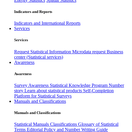
Energy Statistics
Spatial Statistics
Indicators and Reports
Indicators and International Reports
Services
Services
Request Statistical Information
Microdata request
Business
center (Statistical services)
Awareness
Awareness
Survey Awareness
Statistical Knowledge Program
Number
story
Learn about statistical products
Self-Completion
Platform for Statistical Surveys
Manuals and Classifications
Manuals and Classifications
Statistical Manuals
Classifications
Glossary of Statistical
Terms
Editorial Policy and Number Writing Guide