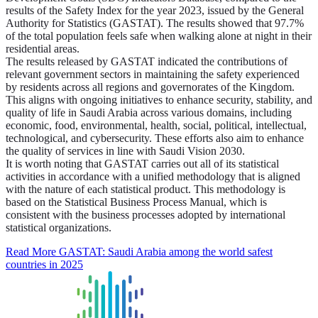
results of the Safety Index for the year 2023, issued by the General
Authority for Statistics (GASTAT). The results showed that 97.7%
of the total population feels safe when walking alone at night in their
residential areas.
The results released by GASTAT indicated the contributions of
relevant government sectors in maintaining the safety experienced
by residents across all regions and governorates of the Kingdom.
This aligns with ongoing initiatives to enhance security, stability, and
quality of life in Saudi Arabia across various domains, including
economic, food, environmental, health, social, political, intellectual,
technological, and cybersecurity. These efforts also aim to enhance
the quality of services in line with Saudi Vision 2030.
It is worth noting that GASTAT carries out all of its statistical
activities in accordance with a unified methodology that is aligned
with the nature of each statistical product. This methodology is
based on the Statistical Business Process Manual, which is
consistent with the business processes adopted by international
statistical organizations.
Read More
GASTAT: Saudi Arabia among the world safest
countries in 2025