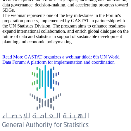
data governance, decision-making, and accelerating progress toward
SDGs.
The webinar represents one of the key milestones in the Forum's
preparation process, implemented by GASTAT in partnership with
the UN Statistics Division. The program aims to enhance readiness,
expand international collaboration, and enrich global dialogue on the
future of data and statistics in support of sustainable development
planning and economic policymaking.
Read More
GASTAT organizes a webinar titled: 6th UN World
Data Forum: A platform for implementation and coordination