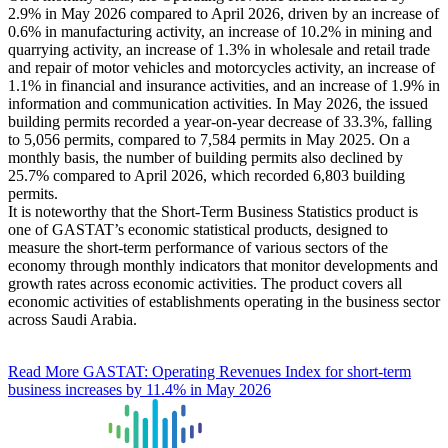
2.9% in May 2026 compared to April 2026, driven by an increase of
0.6% in manufacturing activity, an increase of 10.2% in mining and
quarrying activity, an increase of 1.3% in wholesale and retail trade
and repair of motor vehicles and motorcycles activity, an increase of
1.1% in financial and insurance activities, and an increase of 1.9% in
information and communication activities. In May 2026, the issued
building permits recorded a year-on-year decrease of 33.3%, falling
to 5,056 permits, compared to 7,584 permits in May 2025. On a
monthly basis, the number of building permits also declined by
25.7% compared to April 2026, which recorded 6,803 building
permits.
It is noteworthy that the Short-Term Business Statistics product is
one of GASTAT’s economic statistical products, designed to
measure the short-term performance of various sectors of the
economy through monthly indicators that monitor developments and
growth rates across economic activities. The product covers all
economic activities of establishments operating in the business sector
across Saudi Arabia.
Read More
GASTAT: Operating Revenues Index for short-term
business increases by 11.4% in May 2026