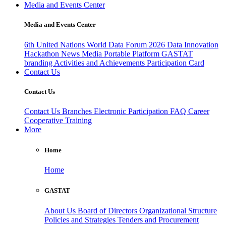
Media and Events Center
Media and Events Center
6th United Nations World Data Forum 2026
Data Innovation
Hackathon
News
Media
Portable Platform
GASTAT
branding
Activities and Achievements
Participation Card
Contact Us
Contact Us
Contact Us
Branches
Electronic Participation
FAQ
Career
Cooperative Training
More
Home
Home
GASTAT
About Us
Board of Directors
Organizational Structure
Policies and Strategies
Tenders and Procurement