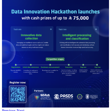
Previous
Next