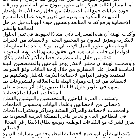
أما المسار الثالث فيركز على تطوير نموذج تعلم آلة لتقييم ومراقبة
جودة عمليات جمع البيانات ميدانيًا من خلال رصد الأنماط وإصدار
التنبيهات المبكرة بما يسهم في تعزيز جودة عمليات المسوح
الإحصائية ورفع كفاءة المتابعة وتحسين جودة البيانات قبل مراحل
المعالجة والنشر.
وأكدت الهيئة أن هذه المسارات تأتي امتدادًا لجهودها في تبني الحلول
الابتكارية وتعزيز التعاون مع المجتمع البحثي والاستفادة من الخبرات
الوطنية في تطوير العمل الإحصائي بما يواكب أحدث الممارسات
الدولية إلى جانب المساهمة في تحقيق مستهدفات رؤية السعودية
2030 من خلال بناء منظومة إحصائية أكثر كفاءة وابتكارًا.
وأوضحـت الهيئة أن مختبر الابتكار يوفر للباحثين والمتخصصين البيئة
المناسبة للعمل على المشاريع من خلال إتاحة البيانات وفق الضوابط
المعتمدة وتوفير البرامج الإحصائية اللازمة للتحليل وتمكينهم من
الاستفادة من قدرات وموارد الهيئة ذات العلاقة بالمشروعات بما
يسهم في تطوير حلول قابلة للتطبيق وذات أثر مستدام على
المنتجات والعمليات الإحصائية.
وتستهدف الدورة الباحثين والمتخصصين والمهتمين بالقطاع
الإحصائي من الإحصائيين وعلماء البيانات ومنسوبي الجامعات
والجمعيات الإحصائية والمراكز البحثية ومراكز ومختبرات الأبحاث
في القطاعين العام والخاص داخل المملكة العربية السعودية بما
يعزز الشراكة مع الكفاءات الوطنية ويوسع نطاق الابتكار في المجال
الإحصائي.
وبيّنت الهيئة أن المواضيع الإحصائية المطروحة في مسارات الدورة