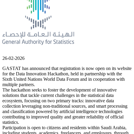
26-02-2026
GASTAT has announced that registration is now open on its website
for the Data Innovation Hackathon, held in partnership with the
Sixth United Nations World Data Forum and in cooperation with
multiple partners.
The hackathon seeks to foster the development of innovative
solutions that tackle current challenges in the statistical data
ecosystem, focusing on two primary tracks: innovative data
collection leveraging non-traditional sources, and smart processing
and classification powered by artificial intelligence technologies
contributing to improved quality and greater reliability of official
statistics.
Participation is open to citizens and residents within Saudi Arabia,
including students, academics, freelancers, and employees, through