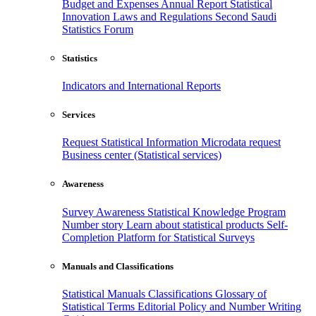
Budget and Expenses
Annual Report
Statistical
Innovation
Laws and Regulations
Second Saudi
Statistics Forum
Statistics
Indicators and International Reports
Services
Request Statistical Information
Microdata request
Business center (Statistical services)
Awareness
Survey Awareness
Statistical Knowledge Program
Number story
Learn about statistical products
Self-
Completion Platform for Statistical Surveys
Manuals and Classifications
Statistical Manuals
Classifications
Glossary of
Statistical Terms
Editorial Policy and Number Writing