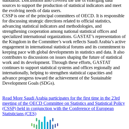
standards. Discussions also covered the use of emerging data
sources to support the production of statistical indicators and meet
the evolving needs of data users.
CSSP is one of the principal committees of OECD. It is responsible
for discussing strategic directions related to official statistics,
advancing statistical indicators and methodologies, and
strengthening cooperation among national statistical offices and
specialized international organizations. GASTAT’s representation of
the Kingdom in the Committee’s work reflects Saudi Arabia’s active
engagement in international statistical forums and its commitment to
keeping pace with global developments in statistics and data. It also
contributes to discussions on issues shaping the future of statistical
work and its development. Through these efforts, GASTAT
continues to support statistical systems and offices regionally and
internationally, helping to strengthen statistical capacities and
advance progress toward the achievement of the Sustainable
Development Goals (SDGs).
Read More
Saudi Arabia participates for the first time in the 23rd
meeting of the OECD Committee on Statistics and Statistical Policy
(CSSP) held in conjunction with the Conference of European
Statisticians (CES)