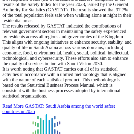
results of the Safety Index for the year 2023, issued by the General
Authority for Statistics (GASTAT). The results showed that 97.7%
of the total population feels safe when walking alone at night in their
residential areas.
The results released by GASTAT indicated the contributions of
relevant government sectors in maintaining the safety experienced
by residents across all regions and governorates of the Kingdom.
This aligns with ongoing initiatives to enhance security, stability, and
quality of life in Saudi Arabia across various domains, including
economic, food, environmental, health, social, political, intellectual,
technological, and cybersecurity. These efforts also aim to enhance
the quality of services in line with Saudi Vision 2030.
It is worth noting that GASTAT carries out all of its statistical
activities in accordance with a unified methodology that is aligned
with the nature of each statistical product. This methodology is
based on the Statistical Business Process Manual, which is
consistent with the business processes adopted by international
statistical organizations.
Read More
GASTAT: Saudi Arabia among the world safest
countries in 2025