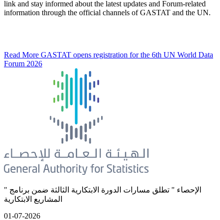
link and stay informed about the latest updates and Forum-related
information through the official channels of GASTAT and the UN.
Read More
GASTAT opens registration for the 6th UN World Data
Forum 2026
" الإحصاء " تطلق مسارات الدورة الابتكارية الثالثة ضمن برنامج
المشاريع الابتكارية
01-07-2026