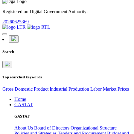
Registered on Digital Government Authority:
20260625369
Search
Top searched keywords
Gross Domestic Product
Industrial Production
Labor Market
Prices
Home
GASTAT
GASTAT
About Us
Board of Directors
Organizational Structure
Policies and Strategies
Tenders and Procurement
Budget and