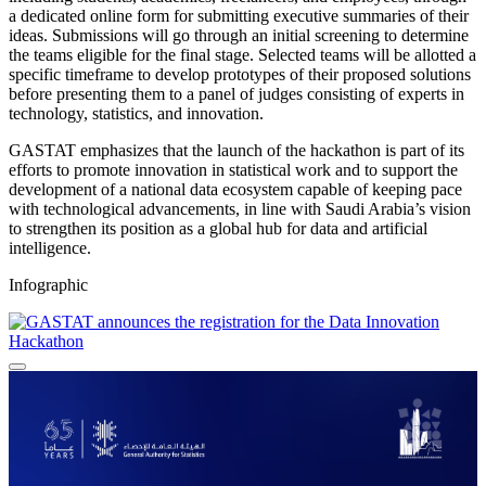
a dedicated online form for submitting executive summaries of their
ideas. Submissions will go through an initial screening to determine
the teams eligible for the final stage. Selected teams will be allotted a
specific timeframe to develop prototypes of their proposed solutions
before presenting them to a panel of judges consisting of experts in
technology, statistics, and innovation.
GASTAT emphasizes that the launch of the hackathon is part of its
efforts to promote innovation in statistical work and to support the
development of a national data ecosystem capable of keeping pace
with technological advancements, in line with Saudi Arabia’s vision
to strengthen its position as a global hub for data and artificial
intelligence.
Infographic