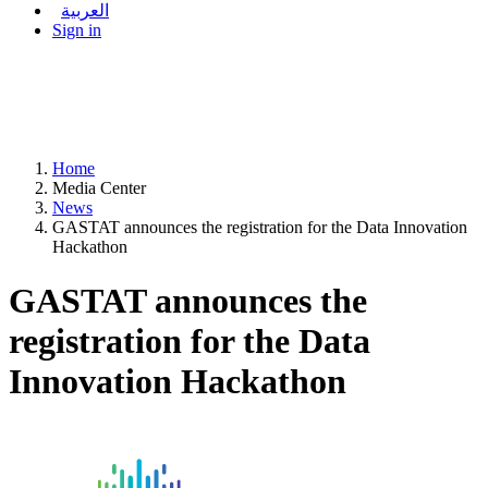
العربية
Sign in
Home
Media Center
News
GASTAT announces the registration for the Data Innovation
Hackathon
GASTAT announces the
registration for the Data
Innovation Hackathon