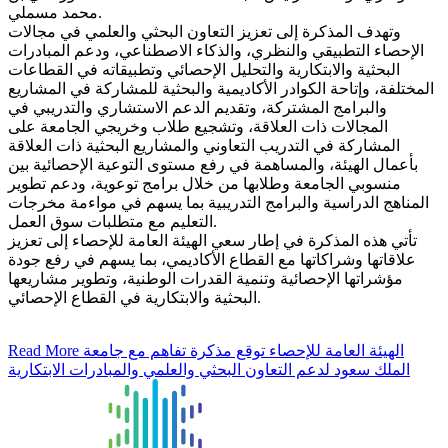
محمد مسملي.
وتهدف المذكرة إلى تعزيز التعاون البحثي والعلمي في مجالات
الإحصاء التطبيقي والنظري، والذكاء الاصطناعي، ودعم المبادرات
البحثية والابتكارية والتحليل الإحصائي وتطبيقاته في القطاعات
المختلفة، وإتاحة الكوادر الأكاديمية والبحثية للمشاركة في المشاريع
والبرامج المشتركة، وتقديم الدعم الاستشاري والتدريبي في
المجالات ذات العلاقة، وتشجيع طلاب وخريجي الجامعة على
المشاركة في التدريب التعاوني والمشاريع البحثية ذات العلاقة
بأعمال الهيئة، والمساهمة في رفع مستوى التوعية الإحصائية بين
منسوبي الجامعة وطلابها من خلال برامج توعوية، ودعم تطوير
المناهج الدراسية والبرامج التدريبية بما يسهم في مواءمة مخرجات
التعليم مع متطلبات سوق العمل.
تأتي هذه المذكرة في إطار سعي الهيئة العامة للإحصاء إلى تعزيز
علاقاتها وشراكاتها مع القطاع الأكاديمي، بما يسهم في رفع جودة
مؤشراتها الإحصائية وتنمية القدرات الوطنية، وتطوير مشاريعها
البحثية والابتكارية في القطاع الإحصائي.
Read More
الهيئة العامة للإحصاء توقع مذكرة تفاهم مع جامعة
الملك سعود لدعم التعاون البحثي والعلمي والمبادرات الابتكارية