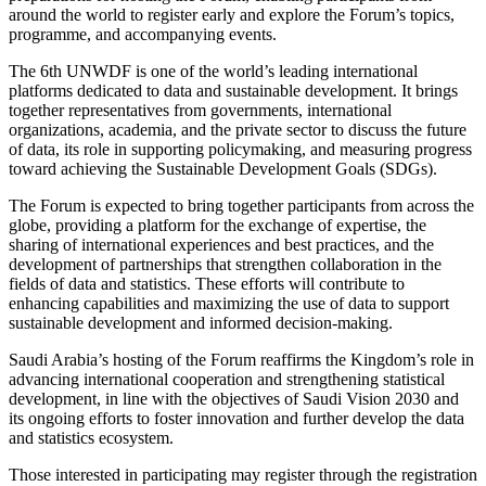
around the world to register early and explore the Forum’s topics,
programme, and accompanying events.
The 6th UNWDF is one of the world’s leading international
platforms dedicated to data and sustainable development. It brings
together representatives from governments, international
organizations, academia, and the private sector to discuss the future
of data, its role in supporting policymaking, and measuring progress
toward achieving the Sustainable Development Goals (SDGs).
The Forum is expected to bring together participants from across the
globe, providing a platform for the exchange of expertise, the
sharing of international experiences and best practices, and the
development of partnerships that strengthen collaboration in the
fields of data and statistics. These efforts will contribute to
enhancing capabilities and maximizing the use of data to support
sustainable development and informed decision-making.
Saudi Arabia’s hosting of the Forum reaffirms the Kingdom’s role in
advancing international cooperation and strengthening statistical
development, in line with the objectives of Saudi Vision 2030 and
its ongoing efforts to foster innovation and further develop the data
and statistics ecosystem.
Those interested in participating may register through the registration