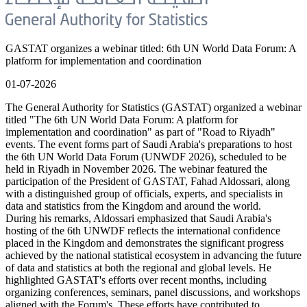
GASTAT organizes a webinar titled: 6th UN World Data Forum: A
platform for implementation and coordination
01-07-2026
The General Authority for Statistics (GASTAT) organized a webinar
titled "The 6th UN World Data Forum: A platform for
implementation and coordination" as part of "Road to Riyadh"
events. The event forms part of Saudi Arabia's preparations to host
the 6th UN World Data Forum (UNWDF 2026), scheduled to be
held in Riyadh in November 2026. The webinar featured the
participation of the President of GASTAT, Fahad Aldossari, along
with a distinguished group of officials, experts, and specialists in
data and statistics from the Kingdom and around the world.
During his remarks, Aldossari emphasized that Saudi Arabia's
hosting of the 6th UNWDF reflects the international confidence
placed in the Kingdom and demonstrates the significant progress
achieved by the national statistical ecosystem in advancing the future
of data and statistics at both the regional and global levels. He
highlighted GASTAT's efforts over recent months, including
organizing conferences, seminars, panel discussions, and workshops
aligned with the Forum's. These efforts have contributed to