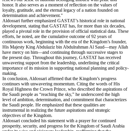
honor. It also serves as a moment of reflection on the values of
loyalty, gratitude, and the eternal legacy of a nation founded on
determination and achievement."
Aldossari further emphasized GASTAT’s historical role in national
development, stating that GASTAT has, for more than six decades,
played a pivotal role in the provision of official statistical data. These
efforts, he noted, are the cumulative outcome of 92 years of
continuous work, beginning with the era of the Kingdom’s founder,
His Majesty King Abdulaziz bin Abdulrahman Al Saud—may Allah
have mercy on him—and continuing through successive stages to
the present day. Throughout this journey, GASTAT has received
unwavering support from the leadership, underlining the critical
importance of its mission in supporting national planning and policy-
making.
In conclusion, Aldossari affirmed that the Kingdom’s progress
continues with unwavering momentum. Citing the words of His
Royal Highness the Crown Prince, who described the aspirations of
the Saudi people as “reaching the sky,” he underscored the high
level of ambition, determination, and commitment that characterizes
the Saudi people. He emphasized that these qualities are
instrumental in realizing the future aspirations and strategic
objectives of the Kingdom.
Aldossari concluded his statement with a prayer for continued
prosperity, security, and progress for the Kingdom of Saudi Arabia