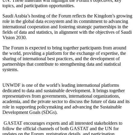
UN. These materials will highlight the Forum’s objectives, key
topics, and participation opportunities.
Saudi Arabia’s hosting of the Forum reflects the Kingdom’s growing
role in the global data ecosystem and its commitment to advancing
international cooperation and fostering strategic partnerships in the
fields of data and statistics, in alignment with the objectives of Saudi
Vision 2030.
The Forum is expected to bring together participants from around
the world, providing a platform for the exchange of expertise, the
sharing of international best practices, and the development of
partnerships that contribute to strengthening data and statistical
systems.
UNWDF is one of the world’s leading international platforms
dedicated to data and sustainable development. It brings together
representatives from governments, international organizations,
academia, and the private sector to discuss the future of data and its
role in supporting policymaking and advancing the Sustainable
Development Goals (SDGs).
GASTAT encourages experts and all interested stakeholders to
follow the official channels of both GASTAT and the UN for
updates on the Forum, registration details, and participation