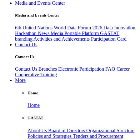
Media and Events Center
Media and Events Center
6th United Nations World Data Forum 2026
Data Innovation
Hackathon
News
Media
Portable Platform
GASTAT
branding
Activities and Achievements
Participation Card
Contact Us
Contact Us
Contact Us
Branches
Electronic Participation
FAQ
Career
Cooperative Training
More
Home
Home
GASTAT
About Us
Board of Directors
Organizational Structure
Policies and Strategies
Tenders and Procurement