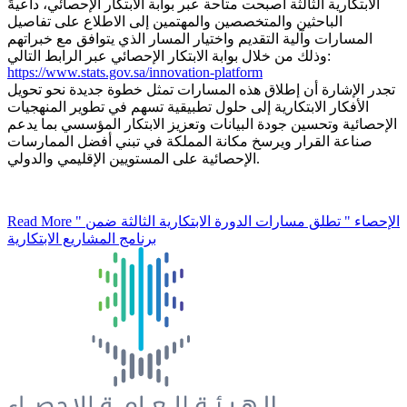
الابتكارية الثالثة أصبحت متاحة عبر بوابة الابتكار الإحصائي، داعيةً
الباحثين والمتخصصين والمهتمين إلى الاطلاع على تفاصيل
المسارات وآلية التقديم واختيار المسار الذي يتوافق مع خبراتهم
وذلك من خلال بوابة الابتكار الإحصائي عبر الرابط التالي:
https://www.stats.gov.sa/innovation-platform
تجدر الإشارة أن إطلاق هذه المسارات تمثل خطوة جديدة نحو تحويل
الأفكار الابتكارية إلى حلول تطبيقية تسهم في تطوير المنهجيات
الإحصائية وتحسين جودة البيانات وتعزيز الابتكار المؤسسي بما يدعم
صناعة القرار ويرسخ مكانة المملكة في تبني أفضل الممارسات
الإحصائية على المستويين الإقليمي والدولي.
Read More
" الإحصاء " تطلق مسارات الدورة الابتكارية الثالثة ضمن
برنامج المشاريع الابتكارية