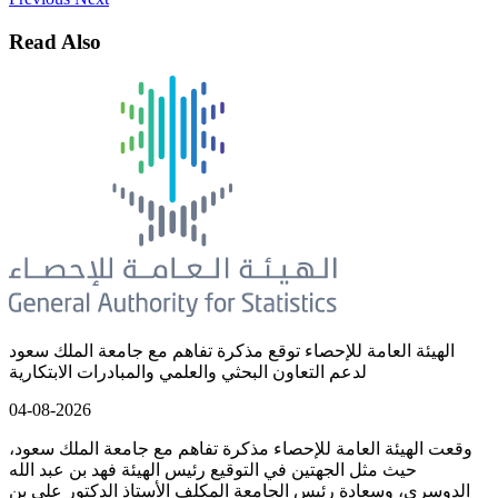
Read Also
الهيئة العامة للإحصاء توقع مذكرة تفاهم مع جامعة الملك سعود
لدعم التعاون البحثي والعلمي والمبادرات الابتكارية
04-08-2026
وقعت الهيئة العامة للإحصاء مذكرة تفاهم مع جامعة الملك سعود،
حيث مثل الجهتين في التوقيع رئيس الهيئة فهد بن عبد الله
الدوسري، وسعادة رئيس الجامعة المكلف الأستاذ الدكتور علي بن