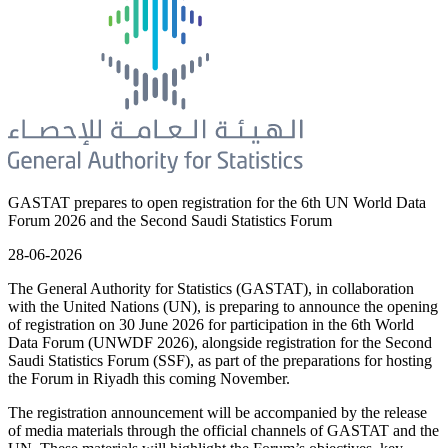
GASTAT prepares to open registration for the 6th UN World Data
Forum 2026 and the Second Saudi Statistics Forum
28-06-2026
The General Authority for Statistics (GASTAT), in collaboration
with the United Nations (UN), is preparing to announce the opening
of registration on 30 June 2026 for participation in the 6th World
Data Forum (UNWDF 2026), alongside registration for the Second
Saudi Statistics Forum (SSF), as part of the preparations for hosting
the Forum in Riyadh this coming November.
The registration announcement will be accompanied by the release
of media materials through the official channels of GASTAT and the