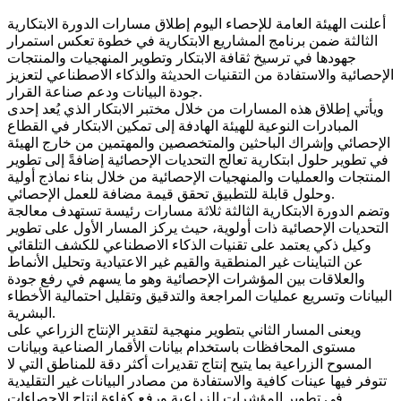
أعلنت الهيئة العامة للإحصاء اليوم إطلاق مسارات الدورة الابتكارية
الثالثة ضمن برنامج المشاريع الابتكارية في خطوة تعكس استمرار
جهودها في ترسيخ ثقافة الابتكار وتطوير المنهجيات والمنتجات
الإحصائية والاستفادة من التقنيات الحديثة والذكاء الاصطناعي لتعزيز
جودة البيانات ودعم صناعة القرار.
ويأتي إطلاق هذه المسارات من خلال مختبر الابتكار الذي يُعد إحدى
المبادرات النوعية للهيئة الهادفة إلى تمكين الابتكار في القطاع
الإحصائي وإشراك الباحثين والمتخصصين والمهتمين من خارج الهيئة
في تطوير حلول ابتكارية تعالج التحديات الإحصائية إضافةً إلى تطوير
المنتجات والعمليات والمنهجيات الإحصائية من خلال بناء نماذج أولية
وحلول قابلة للتطبيق تحقق قيمة مضافة للعمل الإحصائي.
وتضم الدورة الابتكارية الثالثة ثلاثة مسارات رئيسة تستهدف معالجة
التحديات الإحصائية ذات أولوية، حيث يركز المسار الأول على تطوير
وكيل ذكي يعتمد على تقنيات الذكاء الاصطناعي للكشف التلقائي
عن التباينات غير المنطقية والقيم غير الاعتيادية وتحليل الأنماط
والعلاقات بين المؤشرات الإحصائية وهو ما يسهم في رفع جودة
البيانات وتسريع عمليات المراجعة والتدقيق وتقليل احتمالية الأخطاء
البشرية.
ويعنى المسار الثاني بتطوير منهجية لتقدير الإنتاج الزراعي على
مستوى المحافظات باستخدام بيانات الأقمار الصناعية وبيانات
المسوح الزراعية بما يتيح إنتاج تقديرات أكثر دقة للمناطق التي لا
تتوفر فيها عينات كافية والاستفادة من مصادر البيانات غير التقليدية
في تطوير المؤشرات الزراعية ورفع كفاءة إنتاج الإحصاءات.