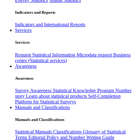
Energy Statistics
Spatial Statistics
Indicators and Reports
Indicators and International Reports
Services
Services
Request Statistical Information
Microdata request
Business
center (Statistical services)
Awareness
Awareness
Survey Awareness
Statistical Knowledge Program
Number
story
Learn about statistical products
Self-Completion
Platform for Statistical Surveys
Manuals and Classifications
Manuals and Classifications
Statistical Manuals
Classifications
Glossary of Statistical
Terms
Editorial Policy and Number Writing Guide