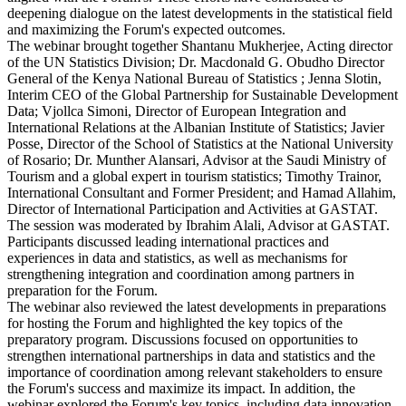
deepening dialogue on the latest developments in the statistical field
and maximizing the Forum's expected outcomes.
The webinar brought together Shantanu Mukherjee, Acting director
of the UN Statistics Division; Dr. Macdonald G. Obudho Director
General of the Kenya National Bureau of Statistics ; Jenna Slotin,
Interim CEO of the Global Partnership for Sustainable Development
Data; Vjollca Simoni, Director of European Integration and
International Relations at the Albanian Institute of Statistics; Javier
Posse, Director of the School of Statistics at the National University
of Rosario; Dr. Munther Alansari, Advisor at the Saudi Ministry of
Tourism and a global expert in tourism statistics; Timothy Trainor,
International Consultant and Former President; and Hamad Allahim,
Director of International Participation and Activities at GASTAT.
The session was moderated by Ibrahim Alali, Advisor at GASTAT.
Participants discussed leading international practices and
experiences in data and statistics, as well as mechanisms for
strengthening integration and coordination among partners in
preparation for the Forum.
The webinar also reviewed the latest developments in preparations
for hosting the Forum and highlighted the key topics of the
preparatory program. Discussions focused on opportunities to
strengthen international partnerships in data and statistics and the
importance of coordination among relevant stakeholders to ensure
the Forum's success and maximize its impact. In addition, the
webinar explored the Forum's key topics, including data innovation,