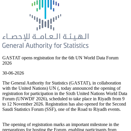
GASTAT opens registration for the 6th UN World Data Forum
2026
30-06-2026
The General Authority for Statistics (GASTAT), in collaboration
with the United Nations) UN (, today announced the opening of
registration for participation in the Sixth United Nations World Data
Forum (UNWDF 2026), scheduled to take place in Riyadh from 9
to 12 November 2026. Registration has also opened for the Second
Saudi Statistics Forum (SSF), one of the Road to Riyadh events.
The opening of registration marks an important milestone in the
preparations for hosting the Forum, enabling participants from