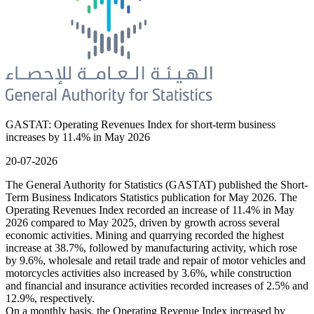
GASTAT: Operating Revenues Index for short-term business
increases by 11.4% in May 2026
20-07-2026
The General Authority for Statistics (GASTAT) published the Short-
Term Business Indicators Statistics publication for May 2026. The
Operating Revenues Index recorded an increase of 11.4% in May
2026 compared to May 2025, driven by growth across several
economic activities. Mining and quarrying recorded the highest
increase at 38.7%, followed by manufacturing activity, which rose
by 9.6%, wholesale and retail trade and repair of motor vehicles and
motorcycles activities also increased by 3.6%, while construction
and financial and insurance activities recorded increases of 2.5% and
12.9%, respectively.
On a monthly basis, the Operating Revenue Index increased by