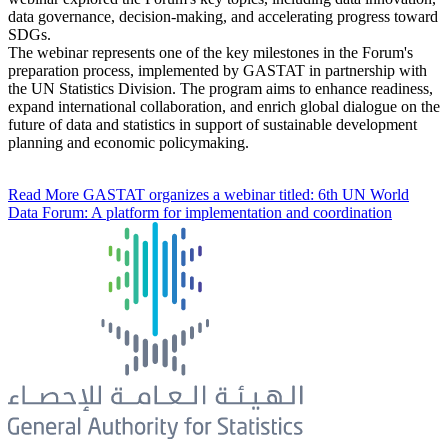
data governance, decision-making, and accelerating progress toward
SDGs.
The webinar represents one of the key milestones in the Forum's
preparation process, implemented by GASTAT in partnership with
the UN Statistics Division. The program aims to enhance readiness,
expand international collaboration, and enrich global dialogue on the
future of data and statistics in support of sustainable development
planning and economic policymaking.
Read More
GASTAT organizes a webinar titled: 6th UN World
Data Forum: A platform for implementation and coordination