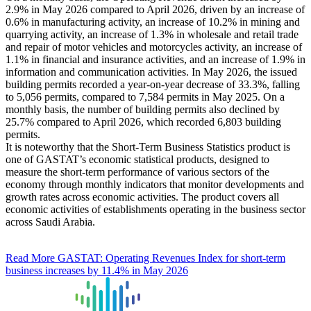
2.9% in May 2026 compared to April 2026, driven by an increase of
0.6% in manufacturing activity, an increase of 10.2% in mining and
quarrying activity, an increase of 1.3% in wholesale and retail trade
and repair of motor vehicles and motorcycles activity, an increase of
1.1% in financial and insurance activities, and an increase of 1.9% in
information and communication activities. In May 2026, the issued
building permits recorded a year-on-year decrease of 33.3%, falling
to 5,056 permits, compared to 7,584 permits in May 2025. On a
monthly basis, the number of building permits also declined by
25.7% compared to April 2026, which recorded 6,803 building
permits.
It is noteworthy that the Short-Term Business Statistics product is
one of GASTAT’s economic statistical products, designed to
measure the short-term performance of various sectors of the
economy through monthly indicators that monitor developments and
growth rates across economic activities. The product covers all
economic activities of establishments operating in the business sector
across Saudi Arabia.
Read More
GASTAT: Operating Revenues Index for short-term
business increases by 11.4% in May 2026