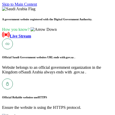
Skip to Main Content
A government website registered with the Digital Government Authority.
How you know?
Live Stream
Official Saudi Government websites URL ends with
.gov.sa .
Website belongs to an official government organization in the
Kingdom ofSaudi Arabia always ends with .gov.sa .
Official Reliable websites use
HTTPS
Ensure the website is using the HTTPS protocol.