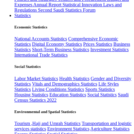
Expenses
Annual Report
Statistical Innovation
Laws and
Regulations
Second Saudi Statistics Forum
Statistics
Economic Statistics
National Accounts Statistics
Comprehensive Economic
Statistics
Digital Economy Statistics
Prices Statistics
Business
Statistics
Short-Term Business Statistics
Investment Statistics
International Trade Statistics
Social Statistics
Labor Market Statistics
Health Statistics
Gender and Diversity
Statistics
Vitals and Demographics Statistics
Life Styles
Statistics
Living Conditions Statistics
Sports Statistics
Housing Statistics
Education Statistics
Social Statistics
Saudi
Census Statistics 2022
Environmental and Spatial Statistics
Tourism ,Hajj and Umrah Statistics
Transportation and logistic
services statistics
Environment Statistics
Agriculture Statistics