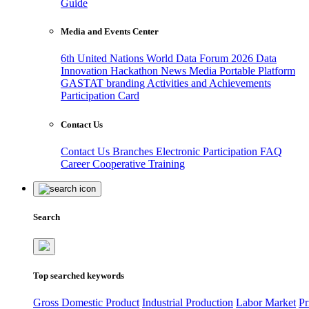
Guide
Media and Events Center
6th United Nations World Data Forum 2026
Data
Innovation Hackathon
News
Media
Portable Platform
GASTAT branding
Activities and Achievements
Participation Card
Contact Us
Contact Us
Branches
Electronic Participation
FAQ
Career
Cooperative Training
Search
Top searched keywords
Gross Domestic Product
Industrial Production
Labor Market
Pr