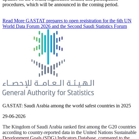
procedures, which will be announced in the coming period.
Read More
GASTAT prepares to open registration for the 6th UN
World Data Forum 2026 and the Second Saudi Statistics Forum
GASTAT: Saudi Arabia among the world safest countries in 2025
29-06-2026
The Kingdom of Saudi Arabia ranked first among the G20 countries
according to country-reported data in the United Nations Sustainable
Development Goals (SDG) Indicators Database, compared to the