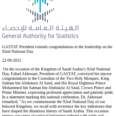
GASTAT President extends congratulations to the leadership on the
92nd National Day
22-09-2022
On the occasion of the Kingdom of Saudi Arabia’s 92nd National
Day, Fahad Aldossari, President of GASTAT, conveyed his sincere
congratulations to the Custodian of the Two Holy Mosques, King
Salman bin Abdulaziz Al Saud, and His Royal Highness Prince
Mohammed bin Salman bin Abdulaziz Al Saud, Crown Prince and
Prime Minister, expressing profound appreciation and patriotic pride.
In a statement marking this national celebration, Dr. Aldossari
remarked, "As we commemorate the 92nd National Day of our
beloved Kingdom, we recall with reverence the key milestones that
have shaped the illustrious history of Saudi Arabia. This occasion
renews our sense of national belonging imbued with pride and