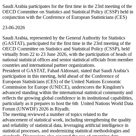
Saudi Arabia participates for the first time in the 23rd meeting of the
OECD Committee on Statistics and Statistical Policy (CSSP) held in
conjunction with the Conference of European Statisticians (CES)
23-06-2026
Saudi Arabia, represented by the General Authority for Statistics
(GASTAT), participated for the first time in the 23rd meeting of the
OECD Committee on Statistics and Statistical Policy (CSSP), held
virtually from 22 to 23 June 2026, with the participation of heads of
national statistical offices and senior statistical officials from member
countries and international partner organizations.
President of GASTAT, Fahad Aldossari, stated that Saudi Arabia’s
participation in this meeting, held ahead of the Conference of
European Statisticians (CES) of the United Nations Economic
Commission for Europe (UNECE), underscores the Kingdom’s
advanced standing within the international statistical community and
reflects the growing global confidence in its institutional capabilities,
particularly as it prepares to host the 6th United Nations World Data
Forum (UNWDF) 2026 in Riyadh.
The meeting reviewed a number of topics related to the
advancement of statistical work, including strengthening the quality
and reliability of statistical data, leveraging artificial intelligence in
statistical processes, and modernizing statistical methodologies and