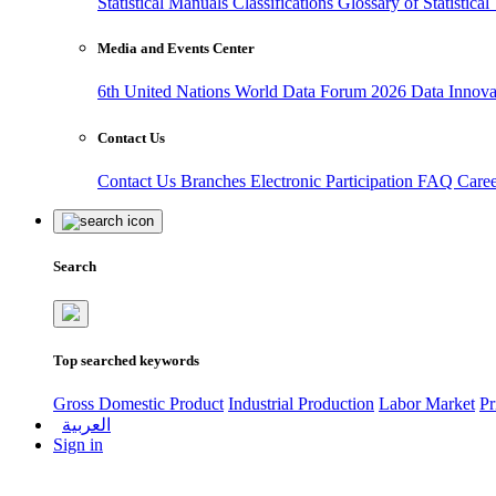
Statistical Manuals
Classifications
Glossary of Statistica
Media and Events Center
6th United Nations World Data Forum 2026
Data Innov
Contact Us
Contact Us
Branches
Electronic Participation
FAQ
Care
Search
Top searched keywords
Gross Domestic Product
Industrial Production
Labor Market
Pr
العربية
Sign in