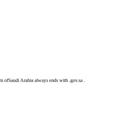
m ofSaudi Arabia always ends with .gov.sa .