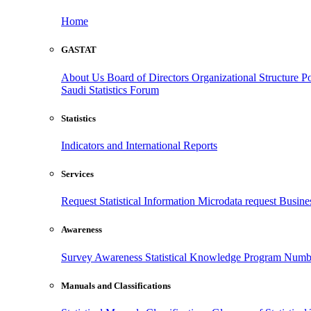
Home
GASTAT
About Us
Board of Directors
Organizational Structure
Po
Saudi Statistics Forum
Statistics
Indicators and International Reports
Services
Request Statistical Information
Microdata request
Busines
Awareness
Survey Awareness
Statistical Knowledge Program
Numbe
Manuals and Classifications