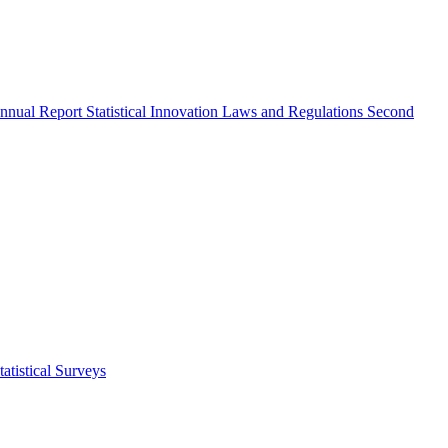
nnual Report
Statistical Innovation
Laws and Regulations
Second
atistical Surveys