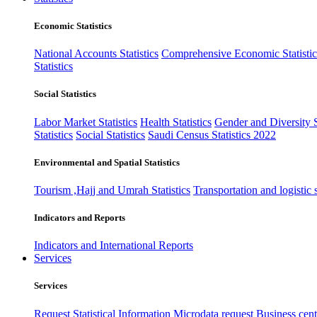
Economic Statistics
National Accounts Statistics
Comprehensive Economic Statistic
Statistics
Social Statistics
Labor Market Statistics
Health Statistics
Gender and Diversity St
Statistics
Social Statistics
Saudi Census Statistics 2022
Environmental and Spatial Statistics
Tourism ,Hajj and Umrah Statistics
Transportation and logistic s
Indicators and Reports
Indicators and International Reports
Services
Services
Request Statistical Information
Microdata request
Business cente