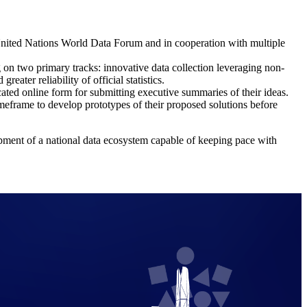
United Nations World Data Forum and in cooperation with multiple
g on two primary tracks: innovative data collection leveraging non-
eater reliability of official statistics.
cated online form for submitting executive summaries of their ideas.
 timeframe to develop prototypes of their proposed solutions before
opment of a national data ecosystem capable of keeping pace with