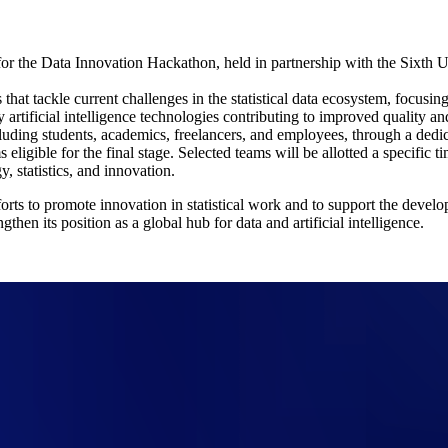
or the Data Innovation Hackathon, held in partnership with the Sixth 
that tackle current challenges in the statistical data ecosystem, focusin
rtificial intelligence technologies contributing to improved quality and gr
ncluding students, academics, freelancers, and employees, through a dedi
 eligible for the final stage. Selected teams will be allotted a specific
, statistics, and innovation.
orts to promote innovation in statistical work and to support the devel
then its position as a global hub for data and artificial intelligence.