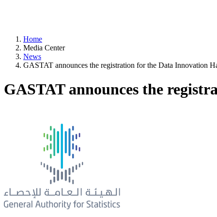
Home
Media Center
News
GASTAT announces the registration for the Data Innovation H
GASTAT announces the registra