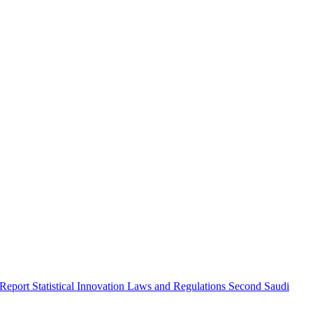
 Report
Statistical Innovation
Laws and Regulations
Second Saudi