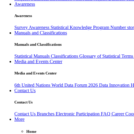
Awareness
Awareness
Survey Awareness
Statistical Knowledge Program
Number sto
Manuals and Classifications
Manuals and Classifications
Statistical Manuals
Classifications
Glossary of Statistical Term
Media and Events Center
Media and Events Center
6th United Nations World Data Forum 2026
Data Innovation 
Contact Us
Contact Us
Contact Us
Branches
Electronic Participation
FAQ
Career
Coop
More
Home