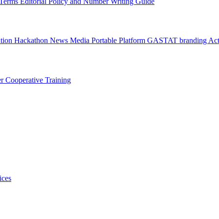
l Terms
Editorial Policy and Number Writing Guide
ation Hackathon
News
Media
Portable Platform
GASTAT branding
Act
er
Cooperative Training
ices