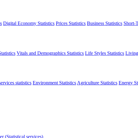
s
Digital Economy Statistics
Prices Statistics
Business Statistics
Short-T
atistics
Vitals and Demographics Statistics
Life Styles Statistics
Living
ervices statistics
Environment Statistics
Agriculture Statistics
Energy Sta
r (Statistical services)