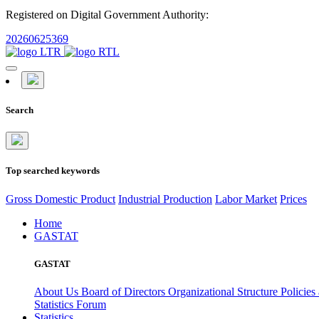
Registered on Digital Government Authority:
20260625369
Search
Top searched keywords
Gross Domestic Product
Industrial Production
Labor Market
Prices
Home
GASTAT
GASTAT
About Us
Board of Directors
Organizational Structure
Policies
Statistics Forum
Statistics