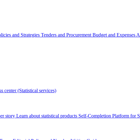
licies and Strategies
Tenders and Procurement
Budget and Expenses
A
s center (Statistical services)
r story
Learn about statistical products
Self-Completion Platform for St