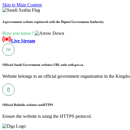
Skip to Main Content
A government website registered with the Digital Government Authority.
How you know?
Live Stream
Official Saudi Government websites URL ends with
.gov.sa .
Website belongs to an official government organization in the Kingdo
Official Reliable websites use
HTTPS
Ensure the website is using the HTTPS protocol.