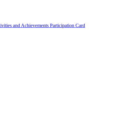
ivities and Achievements
Participation Card