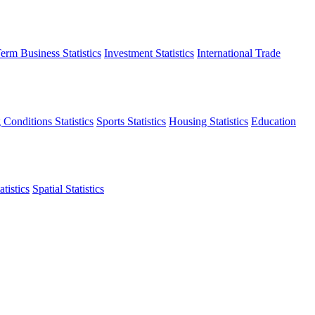
erm Business Statistics
Investment Statistics
International Trade
 Conditions Statistics
Sports Statistics
Housing Statistics
Education
tistics
Spatial Statistics