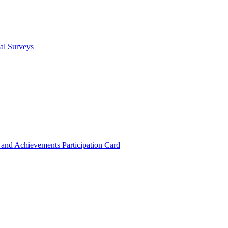
cal Surveys
s and Achievements
Participation Card