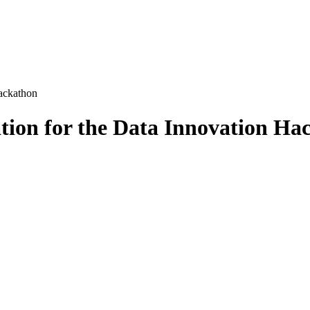
ackathon
tion for the Data Innovation Ha