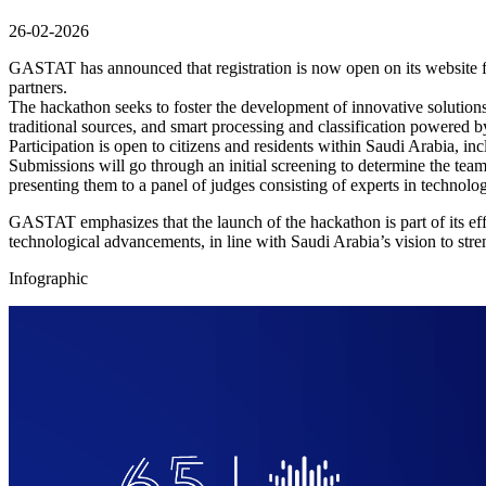
26-02-2026
GASTAT has announced that registration is now open on its website f
partners.
The hackathon seeks to foster the development of innovative solutions 
traditional sources, and smart processing and classification powered by a
Participation is open to citizens and residents within Saudi Arabia, i
Submissions will go through an initial screening to determine the teams
presenting them to a panel of judges consisting of experts in technology
GASTAT emphasizes that the launch of the hackathon is part of its eff
technological advancements, in line with Saudi Arabia’s vision to streng
Infographic