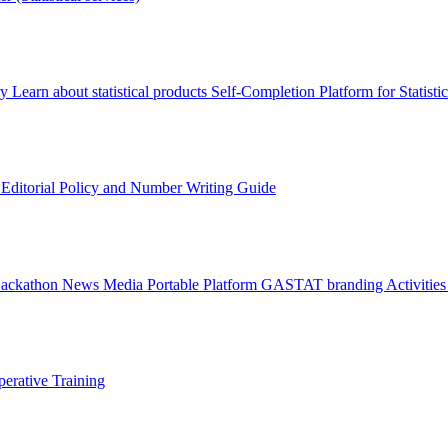
ry
Learn about statistical products
Self-Completion Platform for Statisti
s
Editorial Policy and Number Writing Guide
Hackathon
News
Media
Portable Platform
GASTAT branding
Activitie
erative Training