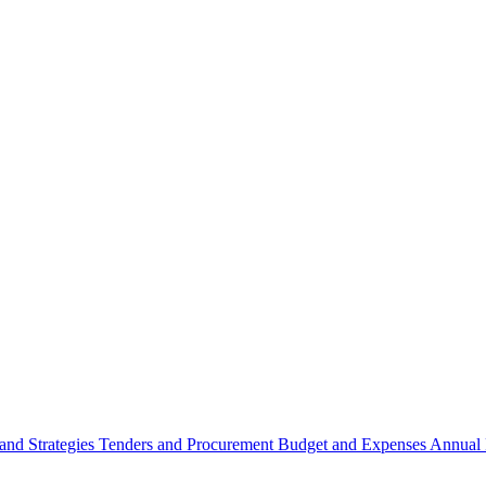
 and Strategies
Tenders and Procurement
Budget and Expenses
Annual