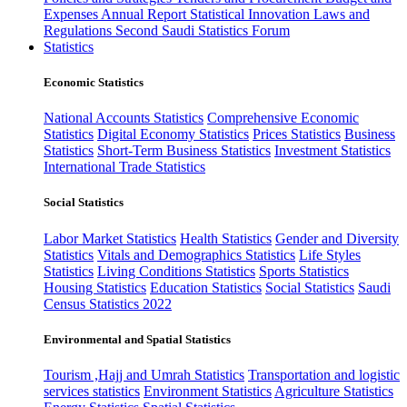
Expenses
Annual Report
Statistical Innovation
Laws and
Regulations
Second Saudi Statistics Forum
Statistics
Economic Statistics
National Accounts Statistics
Comprehensive Economic
Statistics
Digital Economy Statistics
Prices Statistics
Business
Statistics
Short-Term Business Statistics
Investment Statistics
International Trade Statistics
Social Statistics
Labor Market Statistics
Health Statistics
Gender and Diversity
Statistics
Vitals and Demographics Statistics
Life Styles
Statistics
Living Conditions Statistics
Sports Statistics
Housing Statistics
Education Statistics
Social Statistics
Saudi
Census Statistics 2022
Environmental and Spatial Statistics
Tourism ,Hajj and Umrah Statistics
Transportation and logistic
services statistics
Environment Statistics
Agriculture Statistics