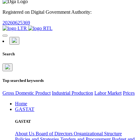
Registered on Digital Government Authority:
20260625369
Search
Top searched keywords
Gross Domestic Product
Industrial Production
Labor Market
Prices
Home
GASTAT
GASTAT
About Us
Board of Directors
Organizational Structure
Policies and Strategies
Tenders and Procurement
Budget and