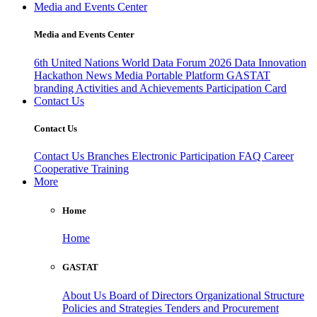
Media and Events Center
Media and Events Center
6th United Nations World Data Forum 2026
Data Innovation
Hackathon
News
Media
Portable Platform
GASTAT
branding
Activities and Achievements
Participation Card
Contact Us
Contact Us
Contact Us
Branches
Electronic Participation
FAQ
Career
Cooperative Training
More
Home
Home
GASTAT
About Us
Board of Directors
Organizational Structure
Policies and Strategies
Tenders and Procurement