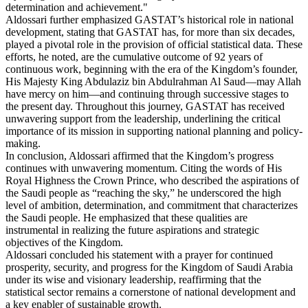
determination and achievement."
Aldossari further emphasized GASTAT’s historical role in national
development, stating that GASTAT has, for more than six decades,
played a pivotal role in the provision of official statistical data. These
efforts, he noted, are the cumulative outcome of 92 years of
continuous work, beginning with the era of the Kingdom’s founder,
His Majesty King Abdulaziz bin Abdulrahman Al Saud—may Allah
have mercy on him—and continuing through successive stages to
the present day. Throughout this journey, GASTAT has received
unwavering support from the leadership, underlining the critical
importance of its mission in supporting national planning and policy-
making.
In conclusion, Aldossari affirmed that the Kingdom’s progress
continues with unwavering momentum. Citing the words of His
Royal Highness the Crown Prince, who described the aspirations of
the Saudi people as “reaching the sky,” he underscored the high
level of ambition, determination, and commitment that characterizes
the Saudi people. He emphasized that these qualities are
instrumental in realizing the future aspirations and strategic
objectives of the Kingdom.
Aldossari concluded his statement with a prayer for continued
prosperity, security, and progress for the Kingdom of Saudi Arabia
under its wise and visionary leadership, reaffirming that the
statistical sector remains a cornerstone of national development and
a key enabler of sustainable growth.