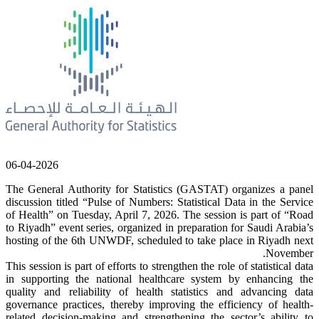
06-04-2026
The General Authority for Statistics (GASTAT) organizes a panel
discussion titled “Pulse of Numbers: Statistical Data in the Service
of Health” on Tuesday, April 7, 2026. The session is part of “Road
to Riyadh” event series, organized in preparation for Saudi Arabia’s
hosting of the 6th UNWDF, scheduled to take place in Riyadh next
November.
This session is part of efforts to strengthen the role of statistical data
in supporting the national healthcare system by enhancing the
quality and reliability of health statistics and advancing data
governance practices, thereby improving the efficiency of health-
related decision-making and strengthening the sector’s ability to