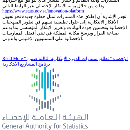
المسارات وآلية التقديم واختيار المسار الذي يتوافق مع خبراتهم
وذلك من خلال بوابة الابتكار الإحصائي عبر الرابط التالي:
https://www.stats.gov.sa/innovation-platform
تجدر الإشارة أن إطلاق هذه المسارات تمثل خطوة جديدة نحو تحويل
الأفكار الابتكارية إلى حلول تطبيقية تسهم في تطوير المنهجيات
الإحصائية وتحسين جودة البيانات وتعزيز الابتكار المؤسسي بما يدعم
صناعة القرار ويرسخ مكانة المملكة في تبني أفضل الممارسات
الإحصائية على المستويين الإقليمي والدولي.
Read More
" الإحصاء " تطلق مسارات الدورة الابتكارية الثالثة ضمن
برنامج المشاريع الابتكارية