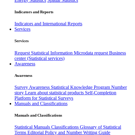
Energy Statistics
Spatial Statistics
Indicators and Reports
Indicators and International Reports
Services
Services
Request Statistical Information
Microdata request
Business
center (Statistical services)
Awareness
Awareness
Survey Awareness
Statistical Knowledge Program
Number
story
Learn about statistical products
Self-Completion
Platform for Statistical Surveys
Manuals and Classifications
Manuals and Classifications
Statistical Manuals
Classifications
Glossary of Statistical
Terms
Editorial Policy and Number Writing Guide