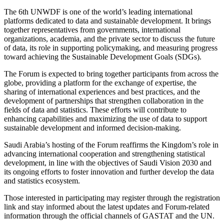
The 6th UNWDF is one of the world’s leading international
platforms dedicated to data and sustainable development. It brings
together representatives from governments, international
organizations, academia, and the private sector to discuss the future
of data, its role in supporting policymaking, and measuring progress
toward achieving the Sustainable Development Goals (SDGs).
The Forum is expected to bring together participants from across the
globe, providing a platform for the exchange of expertise, the
sharing of international experiences and best practices, and the
development of partnerships that strengthen collaboration in the
fields of data and statistics. These efforts will contribute to
enhancing capabilities and maximizing the use of data to support
sustainable development and informed decision-making.
Saudi Arabia’s hosting of the Forum reaffirms the Kingdom’s role in
advancing international cooperation and strengthening statistical
development, in line with the objectives of Saudi Vision 2030 and
its ongoing efforts to foster innovation and further develop the data
and statistics ecosystem.
Those interested in participating may register through the registration
link and stay informed about the latest updates and Forum-related
information through the official channels of GASTAT and the UN.