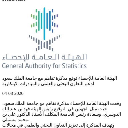
الهيئة العامة للإحصاء توقع مذكرة تفاهم مع جامعة الملك سعود
لدعم التعاون البحثي والعلمي والمبادرات الابتكارية
04-08-2026
وقعت الهيئة العامة للإحصاء مذكرة تفاهم مع جامعة الملك سعود،
حيث مثل الجهتين في التوقيع رئيس الهيئة فهد بن عبد الله
الدوسري، وسعادة رئيس الجامعة المكلف الأستاذ الدكتور علي بن
محمد مسملي.
وتهدف المذكرة إلى تعزيز التعاون البحثي والعلمي في مجالات