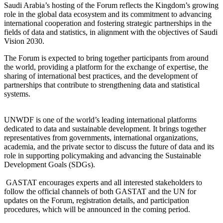
Saudi Arabia’s hosting of the Forum reflects the Kingdom’s growing
role in the global data ecosystem and its commitment to advancing
international cooperation and fostering strategic partnerships in the
fields of data and statistics, in alignment with the objectives of Saudi
Vision 2030.
The Forum is expected to bring together participants from around
the world, providing a platform for the exchange of expertise, the
sharing of international best practices, and the development of
partnerships that contribute to strengthening data and statistical
systems.
UNWDF is one of the world’s leading international platforms
dedicated to data and sustainable development. It brings together
representatives from governments, international organizations,
academia, and the private sector to discuss the future of data and its
role in supporting policymaking and advancing the Sustainable
Development Goals (SDGs).
GASTAT encourages experts and all interested stakeholders to
follow the official channels of both GASTAT and the UN for
updates on the Forum, registration details, and participation
procedures, which will be announced in the coming period.