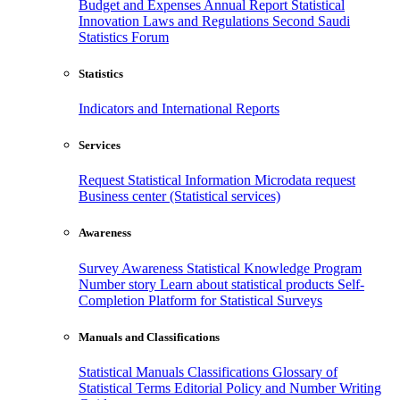
Budget and Expenses
Annual Report
Statistical
Innovation
Laws and Regulations
Second Saudi
Statistics Forum
Statistics
Indicators and International Reports
Services
Request Statistical Information
Microdata request
Business center (Statistical services)
Awareness
Survey Awareness
Statistical Knowledge Program
Number story
Learn about statistical products
Self-
Completion Platform for Statistical Surveys
Manuals and Classifications
Statistical Manuals
Classifications
Glossary of
Statistical Terms
Editorial Policy and Number Writing