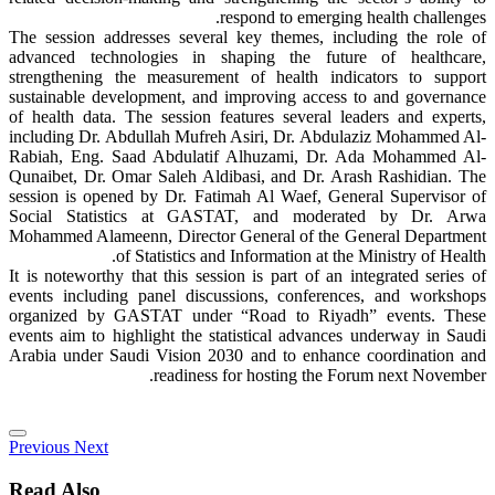
respond to emerging health challenges.
The session addresses several key themes, including the role of
advanced technologies in shaping the future of healthcare,
strengthening the measurement of health indicators to support
sustainable development, and improving access to and governance
of health data. The session features several leaders and experts,
including Dr. Abdullah Mufreh Asiri, Dr. Abdulaziz Mohammed Al-
Rabiah, Eng. Saad Abdulatif Alhuzami, Dr. Ada Mohammed Al-
Qunaibet, Dr. Omar Saleh Aldibasi, and Dr. Arash Rashidian. The
session is opened by Dr. Fatimah Al Waef, General Supervisor of
Social Statistics at GASTAT, and moderated by Dr. Arwa
Mohammed Alameenn, Director General of the General Department
of Statistics and Information at the Ministry of Health.
It is noteworthy that this session is part of an integrated series of
events including panel discussions, conferences, and workshops
organized by GASTAT under “Road to Riyadh” events. These
events aim to highlight the statistical advances underway in Saudi
Arabia under Saudi Vision 2030 and to enhance coordination and
readiness for hosting the Forum next November.
Previous
Next
Read Also