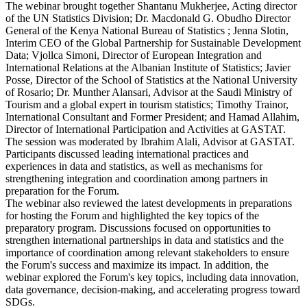
The webinar brought together Shantanu Mukherjee, Acting director
of the UN Statistics Division; Dr. Macdonald G. Obudho Director
General of the Kenya National Bureau of Statistics ; Jenna Slotin,
Interim CEO of the Global Partnership for Sustainable Development
Data; Vjollca Simoni, Director of European Integration and
International Relations at the Albanian Institute of Statistics; Javier
Posse, Director of the School of Statistics at the National University
of Rosario; Dr. Munther Alansari, Advisor at the Saudi Ministry of
Tourism and a global expert in tourism statistics; Timothy Trainor,
International Consultant and Former President; and Hamad Allahim,
Director of International Participation and Activities at GASTAT.
The session was moderated by Ibrahim Alali, Advisor at GASTAT.
Participants discussed leading international practices and
experiences in data and statistics, as well as mechanisms for
strengthening integration and coordination among partners in
preparation for the Forum.
The webinar also reviewed the latest developments in preparations
for hosting the Forum and highlighted the key topics of the
preparatory program. Discussions focused on opportunities to
strengthen international partnerships in data and statistics and the
importance of coordination among relevant stakeholders to ensure
the Forum's success and maximize its impact. In addition, the
webinar explored the Forum's key topics, including data innovation,
data governance, decision-making, and accelerating progress toward
SDGs.