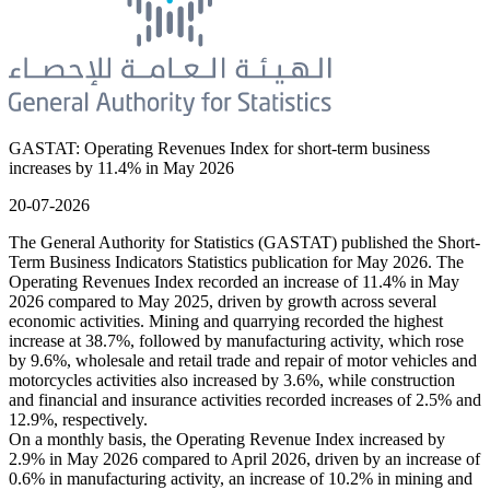
GASTAT: Operating Revenues Index for short-term business
increases by 11.4% in May 2026
20-07-2026
The General Authority for Statistics (GASTAT) published the Short-
Term Business Indicators Statistics publication for May 2026. The
Operating Revenues Index recorded an increase of 11.4% in May
2026 compared to May 2025, driven by growth across several
economic activities. Mining and quarrying recorded the highest
increase at 38.7%, followed by manufacturing activity, which rose
by 9.6%, wholesale and retail trade and repair of motor vehicles and
motorcycles activities also increased by 3.6%, while construction
and financial and insurance activities recorded increases of 2.5% and
12.9%, respectively.
On a monthly basis, the Operating Revenue Index increased by
2.9% in May 2026 compared to April 2026, driven by an increase of
0.6% in manufacturing activity, an increase of 10.2% in mining and