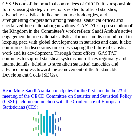
CSSP is one of the principal committees of OECD. It is responsible
for discussing strategic directions related to official statistics,
advancing statistical indicators and methodologies, and
strengthening cooperation among national statistical offices and
specialized international organizations. GASTAT’s representation of
the Kingdom in the Committee’s work reflects Saudi Arabia’s active
engagement in international statistical forums and its commitment to
keeping pace with global developments in statistics and data. It also
contributes to discussions on issues shaping the future of statistical
work and its development. Through these efforts, GASTAT
continues to support statistical systems and offices regionally and
internationally, helping to strengthen statistical capacities and
advance progress toward the achievement of the Sustainable
Development Goals (SDGs).
Read More
Saudi Arabia participates for the first time in the 23rd
meeting of the OECD Committee on Statistics and Statistical Policy
(CSSP) held in conjunction with the Conference of European
Statisticians (CES)