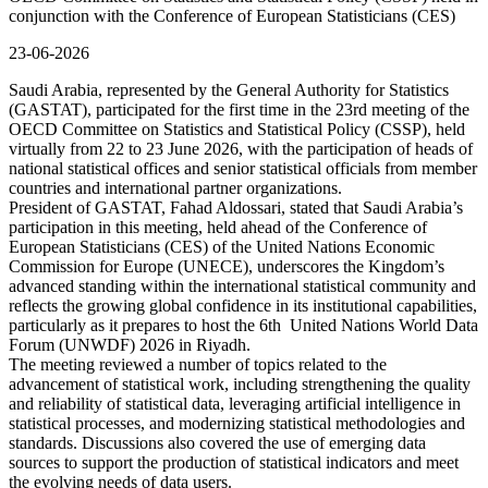
conjunction with the Conference of European Statisticians (CES)
23-06-2026
Saudi Arabia, represented by the General Authority for Statistics
(GASTAT), participated for the first time in the 23rd meeting of the
OECD Committee on Statistics and Statistical Policy (CSSP), held
virtually from 22 to 23 June 2026, with the participation of heads of
national statistical offices and senior statistical officials from member
countries and international partner organizations.
President of GASTAT, Fahad Aldossari, stated that Saudi Arabia’s
participation in this meeting, held ahead of the Conference of
European Statisticians (CES) of the United Nations Economic
Commission for Europe (UNECE), underscores the Kingdom’s
advanced standing within the international statistical community and
reflects the growing global confidence in its institutional capabilities,
particularly as it prepares to host the 6th United Nations World Data
Forum (UNWDF) 2026 in Riyadh.
The meeting reviewed a number of topics related to the
advancement of statistical work, including strengthening the quality
and reliability of statistical data, leveraging artificial intelligence in
statistical processes, and modernizing statistical methodologies and
standards. Discussions also covered the use of emerging data
sources to support the production of statistical indicators and meet
the evolving needs of data users.