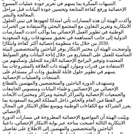
التنبيهات المبكرة بما يسهم في تعزيز جودة عمليات المسوح
الإحصائية ورفع كفاءة المتابعة وتحسين جودة البيانات قبل مراحل
المعالجة والنشر.
وأكدت الهيئة أن هذه المسارات تأتي امتدادًا لجهودها في تبني الحلول
الابتكارية وتعزيز التعاون مع المجتمع البحثي والاستفادة من الخبرات
الوطنية في تطوير العمل الإحصائي بما يواكب أحدث الممارسات
الدولية إلى جانب المساهمة في تحقيق مستهدفات رؤية السعودية
2030 من خلال بناء منظومة إحصائية أكثر كفاءة وابتكارًا.
وأوضحـت الهيئة أن مختبر الابتكار يوفر للباحثين والمتخصصين البيئة
المناسبة للعمل على المشاريع من خلال إتاحة البيانات وفق الضوابط
المعتمدة وتوفير البرامج الإحصائية اللازمة للتحليل وتمكينهم من
الاستفادة من قدرات وموارد الهيئة ذات العلاقة بالمشروعات بما
يسهم في تطوير حلول قابلة للتطبيق وذات أثر مستدام على
المنتجات والعمليات الإحصائية.
وتستهدف الدورة الباحثين والمتخصصين والمهتمين بالقطاع
الإحصائي من الإحصائيين وعلماء البيانات ومنسوبي الجامعات
والجمعيات الإحصائية والمراكز البحثية ومراكز ومختبرات الأبحاث
في القطاعين العام والخاص داخل المملكة العربية السعودية بما
يعزز الشراكة مع الكفاءات الوطنية ويوسع نطاق الابتكار في المجال
الإحصائي.
وبيّنت الهيئة أن المواضيع الإحصائية المطروحة في مسارات الدورة
الابتكارية الثالثة أصبحت متاحة عبر بوابة الابتكار الإحصائي، داعيةً
الباحثين والمتخصصين والمهتمين إلى الاطلاع على تفاصيل