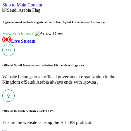
Skip to Main Content
A government website registered with the Digital Government Authority.
How you know?
Live Stream
Official Saudi Government websites URL ends with
.gov.sa .
Website belongs to an official government organization in the
Kingdom ofSaudi Arabia always ends with .gov.sa .
Official Reliable websites use
HTTPS
Ensure the website is using the HTTPS protocol.