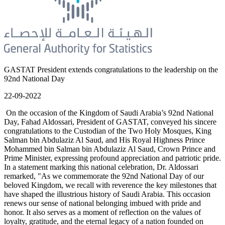
GASTAT President extends congratulations to the leadership on the
92nd National Day
22-09-2022
On the occasion of the Kingdom of Saudi Arabia’s 92nd National
Day, Fahad Aldossari, President of GASTAT, conveyed his sincere
congratulations to the Custodian of the Two Holy Mosques, King
Salman bin Abdulaziz Al Saud, and His Royal Highness Prince
Mohammed bin Salman bin Abdulaziz Al Saud, Crown Prince and
Prime Minister, expressing profound appreciation and patriotic pride.
In a statement marking this national celebration, Dr. Aldossari
remarked, "As we commemorate the 92nd National Day of our
beloved Kingdom, we recall with reverence the key milestones that
have shaped the illustrious history of Saudi Arabia. This occasion
renews our sense of national belonging imbued with pride and
honor. It also serves as a moment of reflection on the values of
loyalty, gratitude, and the eternal legacy of a nation founded on