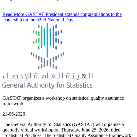
Read More
GASTAT President extends congratulations to the
leadership on the 92nd National Day
GASTAT organizes a workshop on statistical quality assurance
framework
21-06-2026
The General Authority for Statistics (GASTAT) will organize a
quarterly virtual workshop on Thursday, June 25, 2026, titled
"Statistical Practices: The Statistical Quality Assurance Framework