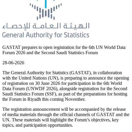
GASTAT prepares to open registration for the 6th UN World Data
Forum 2026 and the Second Saudi Statistics Forum
28-06-2026
The General Authority for Statistics (GASTAT), in collaboration
with the United Nations (UN), is preparing to announce the opening
of registration on 30 June 2026 for participation in the 6th World
Data Forum (UNWDF 2026), alongside registration for the Second
Saudi Statistics Forum (SSF), as part of the preparations for hosting
the Forum in Riyadh this coming November.
The registration announcement will be accompanied by the release
of media materials through the official channels of GASTAT and the
UN. These materials will highlight the Forum’s objectives, key
topics, and participation opportunities.