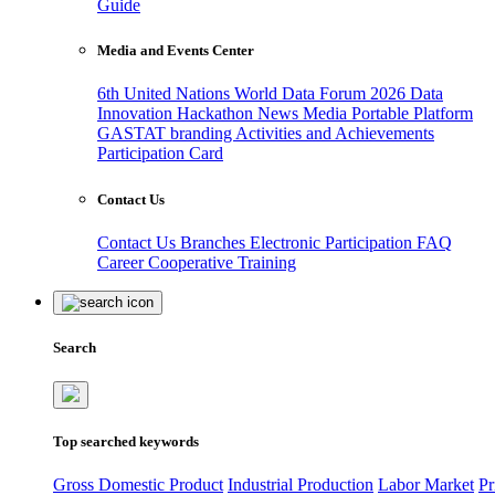
Guide
Media and Events Center
6th United Nations World Data Forum 2026
Data
Innovation Hackathon
News
Media
Portable Platform
GASTAT branding
Activities and Achievements
Participation Card
Contact Us
Contact Us
Branches
Electronic Participation
FAQ
Career
Cooperative Training
Search
Top searched keywords
Gross Domestic Product
Industrial Production
Labor Market
Pr