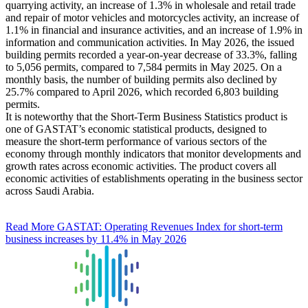
quarrying activity, an increase of 1.3% in wholesale and retail trade
and repair of motor vehicles and motorcycles activity, an increase of
1.1% in financial and insurance activities, and an increase of 1.9% in
information and communication activities. In May 2026, the issued
building permits recorded a year-on-year decrease of 33.3%, falling
to 5,056 permits, compared to 7,584 permits in May 2025. On a
monthly basis, the number of building permits also declined by
25.7% compared to April 2026, which recorded 6,803 building
permits.
It is noteworthy that the Short-Term Business Statistics product is
one of GASTAT’s economic statistical products, designed to
measure the short-term performance of various sectors of the
economy through monthly indicators that monitor developments and
growth rates across economic activities. The product covers all
economic activities of establishments operating in the business sector
across Saudi Arabia.
Read More
GASTAT: Operating Revenues Index for short-term
business increases by 11.4% in May 2026