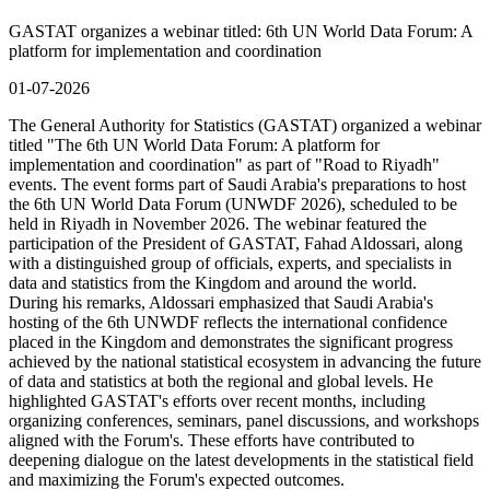
GASTAT organizes a webinar titled: 6th UN World Data Forum: A
platform for implementation and coordination
01-07-2026
The General Authority for Statistics (GASTAT) organized a webinar
titled "The 6th UN World Data Forum: A platform for
implementation and coordination" as part of "Road to Riyadh"
events. The event forms part of Saudi Arabia's preparations to host
the 6th UN World Data Forum (UNWDF 2026), scheduled to be
held in Riyadh in November 2026. The webinar featured the
participation of the President of GASTAT, Fahad Aldossari, along
with a distinguished group of officials, experts, and specialists in
data and statistics from the Kingdom and around the world.
During his remarks, Aldossari emphasized that Saudi Arabia's
hosting of the 6th UNWDF reflects the international confidence
placed in the Kingdom and demonstrates the significant progress
achieved by the national statistical ecosystem in advancing the future
of data and statistics at both the regional and global levels. He
highlighted GASTAT's efforts over recent months, including
organizing conferences, seminars, panel discussions, and workshops
aligned with the Forum's. These efforts have contributed to
deepening dialogue on the latest developments in the statistical field
and maximizing the Forum's expected outcomes.