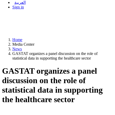
العربية
Sign in
Home
Media Center
News
GASTAT organizes a panel discussion on the role of
statistical data in supporting the healthcare sector
GASTAT organizes a panel
discussion on the role of
statistical data in supporting
the healthcare sector