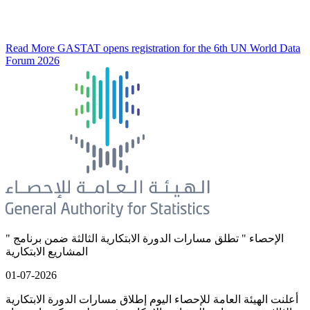
Read More
GASTAT opens registration for the 6th UN World Data
Forum 2026
" الإحصاء " تطلق مسارات الدورة الابتكارية الثالثة ضمن برنامج
المشاريع الابتكارية
01-07-2026
أعلنت الهيئة العامة للإحصاء اليوم إطلاق مسارات الدورة الابتكارية