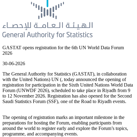
GASTAT opens registration for the 6th UN World Data Forum
2026
30-06-2026
The General Authority for Statistics (GASTAT), in collaboration
with the United Nations) UN (, today announced the opening of
registration for participation in the Sixth United Nations World Data
Forum (UNWDF 2026), scheduled to take place in Riyadh from 9
to 12 November 2026. Registration has also opened for the Second
Saudi Statistics Forum (SSF), one of the Road to Riyadh events.
The opening of registration marks an important milestone in the
preparations for hosting the Forum, enabling participants from
around the world to register early and explore the Forum’s topics,
programme, and accompanying events.