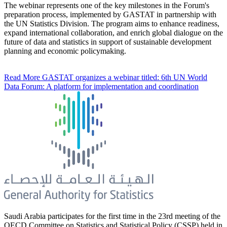
The webinar represents one of the key milestones in the Forum's
preparation process, implemented by GASTAT in partnership with
the UN Statistics Division. The program aims to enhance readiness,
expand international collaboration, and enrich global dialogue on the
future of data and statistics in support of sustainable development
planning and economic policymaking.
Read More
GASTAT organizes a webinar titled: 6th UN World
Data Forum: A platform for implementation and coordination
Saudi Arabia participates for the first time in the 23rd meeting of the
OECD Committee on Statistics and Statistical Policy (CSSP) held in