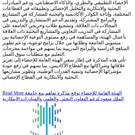
الإحصاء التطبيقي والنظري، والذكاء الاصطناعي، ودعم المبادرات
البحثية والابتكارية والتحليل الإحصائي وتطبيقاته في القطاعات
المختلفة، وإتاحة الكوادر الأكاديمية والبحثية للمشاركة في المشاريع
والبرامج المشتركة، وتقديم الدعم الاستشاري والتدريبي في
المجالات ذات العلاقة، وتشجيع طلاب وخريجي الجامعة على
المشاركة في التدريب التعاوني والمشاريع البحثية ذات العلاقة
بأعمال الهيئة، والمساهمة في رفع مستوى التوعية الإحصائية بين
منسوبي الجامعة وطلابها من خلال برامج توعوية، ودعم تطوير
المناهج الدراسية والبرامج التدريبية بما يسهم في مواءمة مخرجات
التعليم مع متطلبات سوق العمل.
تأتي هذه المذكرة في إطار سعي الهيئة العامة للإحصاء إلى تعزيز
علاقاتها وشراكاتها مع القطاع الأكاديمي، بما يسهم في رفع جودة
مؤشراتها الإحصائية وتنمية القدرات الوطنية، وتطوير مشاريعها
البحثية والابتكارية في القطاع الإحصائي.
Read More
الهيئة العامة للإحصاء توقع مذكرة تفاهم مع جامعة
الملك سعود لدعم التعاون البحثي والعلمي والمبادرات الابتكارية