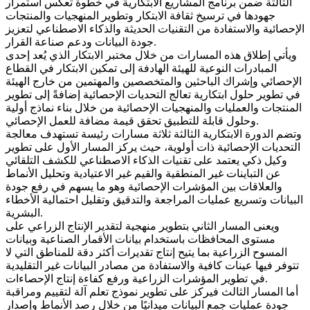
الثالثة ضمن برنامج المشاريع الابتكارية في خطوة تعكس استمرار
جهودها في ترسيخ ثقافة الابتكار وتطوير المنهجيات والمنتجات
الإحصائية والاستفادة من التقنيات الحديثة والذكاء الاصطناعي لتعزيز
جودة البيانات ودعم صناعة القرار.
ويأتي إطلاق هذه المسارات من خلال مختبر الابتكار الذي يُعد إحدى
المبادرات النوعية للهيئة الهادفة إلى تمكين الابتكار في القطاع
الإحصائي وإشراك الباحثين والمتخصصين والمهتمين من خارج الهيئة
في تطوير حلول ابتكارية تعالج التحديات الإحصائية إضافةً إلى تطوير
المنتجات والعمليات والمنهجيات الإحصائية من خلال بناء نماذج أولية
وحلول قابلة للتطبيق تحقق قيمة مضافة للعمل الإحصائي.
وتضم الدورة الابتكارية الثالثة ثلاثة مسارات رئيسة تستهدف معالجة
التحديات الإحصائية ذات أولوية، حيث يركز المسار الأول على تطوير
وكيل ذكي يعتمد على تقنيات الذكاء الاصطناعي للكشف التلقائي
عن التباينات غير المنطقية والقيم غير الاعتيادية وتحليل الأنماط
والعلاقات بين المؤشرات الإحصائية وهو ما يسهم في رفع جودة
البيانات وتسريع عمليات المراجعة والتدقيق وتقليل احتمالية الأخطاء
البشرية.
ويعنى المسار الثاني بتطوير منهجية لتقدير الإنتاج الزراعي على
مستوى المحافظات باستخدام بيانات الأقمار الصناعية وبيانات
المسوح الزراعية بما يتيح إنتاج تقديرات أكثر دقة للمناطق التي لا
تتوفر فيها عينات كافية والاستفادة من مصادر البيانات غير التقليدية
في تطوير المؤشرات الزراعية ورفع كفاءة إنتاج الإحصاءات.
أما المسار الثالث فيركز على تطوير نموذج تعلم آلة لتقييم ومراقبة
جودة عمليات جمع البيانات ميدانيًا من خلال رصد الأنماط وإصدار