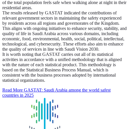
of the total population feels safe when walking alone at night in their
residential areas.
The results released by GASTAT indicated the contributions of
relevant government sectors in maintaining the safety experienced
by residents across all regions and governorates of the Kingdom.
This aligns with ongoing initiatives to enhance security, stability, and
quality of life in Saudi Arabia across various domains, including
economic, food, environmental, health, social, political, intellectual,
technological, and cybersecurity. These efforts also aim to enhance
the quality of services in line with Saudi Vision 2030.
It is worth noting that GASTAT carries out all of its statistical
activities in accordance with a unified methodology that is aligned
with the nature of each statistical product. This methodology is
based on the Statistical Business Process Manual, which is
consistent with the business processes adopted by international
statistical organizations.
Read More
GASTAT: Saudi Arabia among the world safest
countries in 2025