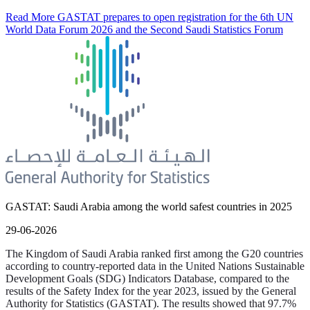
Read More
GASTAT prepares to open registration for the 6th UN
World Data Forum 2026 and the Second Saudi Statistics Forum
GASTAT: Saudi Arabia among the world safest countries in 2025
29-06-2026
The Kingdom of Saudi Arabia ranked first among the G20 countries
according to country-reported data in the United Nations Sustainable
Development Goals (SDG) Indicators Database, compared to the
results of the Safety Index for the year 2023, issued by the General
Authority for Statistics (GASTAT). The results showed that 97.7%