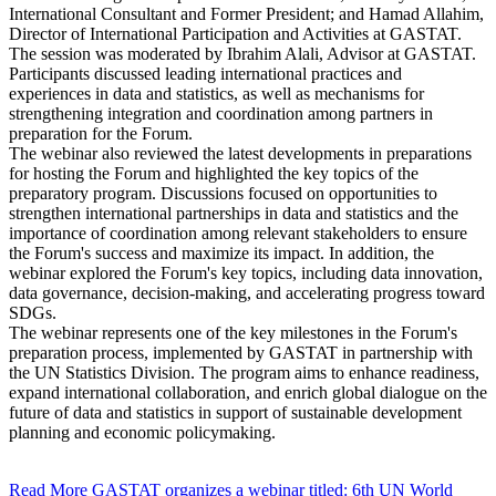
International Consultant and Former President; and Hamad Allahim,
Director of International Participation and Activities at GASTAT.
The session was moderated by Ibrahim Alali, Advisor at GASTAT.
Participants discussed leading international practices and
experiences in data and statistics, as well as mechanisms for
strengthening integration and coordination among partners in
preparation for the Forum.
The webinar also reviewed the latest developments in preparations
for hosting the Forum and highlighted the key topics of the
preparatory program. Discussions focused on opportunities to
strengthen international partnerships in data and statistics and the
importance of coordination among relevant stakeholders to ensure
the Forum's success and maximize its impact. In addition, the
webinar explored the Forum's key topics, including data innovation,
data governance, decision-making, and accelerating progress toward
SDGs.
The webinar represents one of the key milestones in the Forum's
preparation process, implemented by GASTAT in partnership with
the UN Statistics Division. The program aims to enhance readiness,
expand international collaboration, and enrich global dialogue on the
future of data and statistics in support of sustainable development
planning and economic policymaking.
Read More
GASTAT organizes a webinar titled: 6th UN World