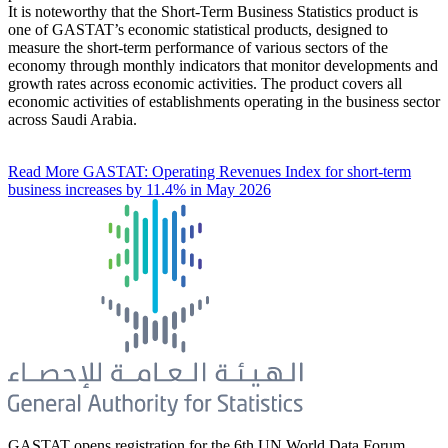
It is noteworthy that the Short-Term Business Statistics product is
one of GASTAT’s economic statistical products, designed to
measure the short-term performance of various sectors of the
economy through monthly indicators that monitor developments and
growth rates across economic activities. The product covers all
economic activities of establishments operating in the business sector
across Saudi Arabia.
Read More
GASTAT: Operating Revenues Index for short-term
business increases by 11.4% in May 2026
GASTAT opens registration for the 6th UN World Data Forum