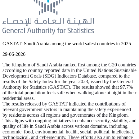
GASTAT: Saudi Arabia among the world safest countries in 2025
29-06-2026
The Kingdom of Saudi Arabia ranked first among the G20 countries
according to country-reported data in the United Nations Sustainable
Development Goals (SDG) Indicators Database, compared to the
results of the Safety Index for the year 2023, issued by the General
Authority for Statistics (GASTAT). The results showed that 97.7%
of the total population feels safe when walking alone at night in their
residential areas.
The results released by GASTAT indicated the contributions of
relevant government sectors in maintaining the safety experienced
by residents across all regions and governorates of the Kingdom.
This aligns with ongoing initiatives to enhance security, stability, and
quality of life in Saudi Arabia across various domains, including
economic, food, environmental, health, social, political, intellectual,
technological, and cybersecurity. These efforts also aim to enhance