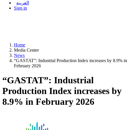
العربية
Sign in
Home
Media Center
News
“GASTAT”: Industrial Production Index increases by 8.9% in
February 2026
“GASTAT”: Industrial
Production Index increases by
8.9% in February 2026