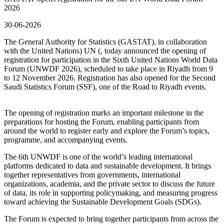
2026
30-06-2026
The General Authority for Statistics (GASTAT), in collaboration
with the United Nations) UN (, today announced the opening of
registration for participation in the Sixth United Nations World Data
Forum (UNWDF 2026), scheduled to take place in Riyadh from 9
to 12 November 2026. Registration has also opened for the Second
Saudi Statistics Forum (SSF), one of the Road to Riyadh events.
The opening of registration marks an important milestone in the
preparations for hosting the Forum, enabling participants from
around the world to register early and explore the Forum’s topics,
programme, and accompanying events.
The 6th UNWDF is one of the world’s leading international
platforms dedicated to data and sustainable development. It brings
together representatives from governments, international
organizations, academia, and the private sector to discuss the future
of data, its role in supporting policymaking, and measuring progress
toward achieving the Sustainable Development Goals (SDGs).
The Forum is expected to bring together participants from across the