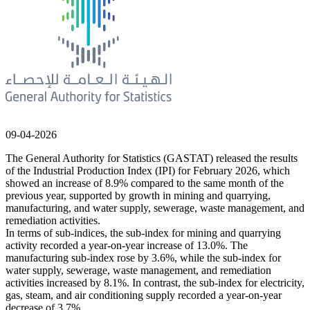
09-04-2026
The General Authority for Statistics (GASTAT) released the results
of the Industrial Production Index (IPI) for February 2026, which
showed an increase of 8.9% compared to the same month of the
previous year, supported by growth in mining and quarrying,
manufacturing, and water supply, sewerage, waste management, and
remediation activities.
In terms of sub-indices, the sub-index for mining and quarrying
activity recorded a year-on-year increase of 13.0%. The
manufacturing sub-index rose by 3.6%, while the sub-index for
water supply, sewerage, waste management, and remediation
activities increased by 8.1%. In contrast, the sub-index for electricity,
gas, steam, and air conditioning supply recorded a year-on-year
decrease of 3.7%.