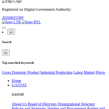
Registered on Digital Government Authority:
20260625369
Search
Top searched keywords
Gross Domestic Product
Industrial Production
Labor Market
Prices
Home
GASTAT
GASTAT
About Us
Board of Directors
Organizational Structure
Policies and Strategies
Tenders and Procurement
Budget and