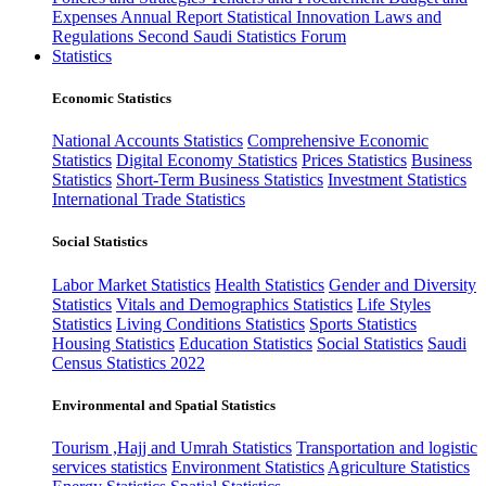
Expenses
Annual Report
Statistical Innovation
Laws and
Regulations
Second Saudi Statistics Forum
Statistics
Economic Statistics
National Accounts Statistics
Comprehensive Economic
Statistics
Digital Economy Statistics
Prices Statistics
Business
Statistics
Short-Term Business Statistics
Investment Statistics
International Trade Statistics
Social Statistics
Labor Market Statistics
Health Statistics
Gender and Diversity
Statistics
Vitals and Demographics Statistics
Life Styles
Statistics
Living Conditions Statistics
Sports Statistics
Housing Statistics
Education Statistics
Social Statistics
Saudi
Census Statistics 2022
Environmental and Spatial Statistics
Tourism ,Hajj and Umrah Statistics
Transportation and logistic
services statistics
Environment Statistics
Agriculture Statistics