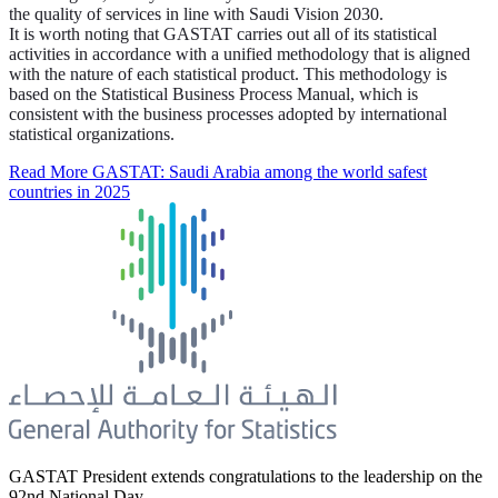
the quality of services in line with Saudi Vision 2030.
It is worth noting that GASTAT carries out all of its statistical
activities in accordance with a unified methodology that is aligned
with the nature of each statistical product. This methodology is
based on the Statistical Business Process Manual, which is
consistent with the business processes adopted by international
statistical organizations.
Read More
GASTAT: Saudi Arabia among the world safest
countries in 2025
GASTAT President extends congratulations to the leadership on the
92nd National Day