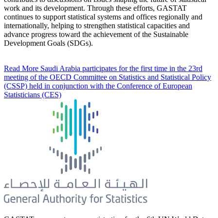
work and its development. Through these efforts, GASTAT
continues to support statistical systems and offices regionally and
internationally, helping to strengthen statistical capacities and
advance progress toward the achievement of the Sustainable
Development Goals (SDGs).
Read More
Saudi Arabia participates for the first time in the 23rd
meeting of the OECD Committee on Statistics and Statistical Policy
(CSSP) held in conjunction with the Conference of European
Statisticians (CES)