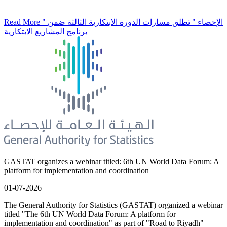
Read More
" الإحصاء " تطلق مسارات الدورة الابتكارية الثالثة ضمن
برنامج المشاريع الابتكارية
GASTAT organizes a webinar titled: 6th UN World Data Forum: A
platform for implementation and coordination
01-07-2026
The General Authority for Statistics (GASTAT) organized a webinar
titled "The 6th UN World Data Forum: A platform for
implementation and coordination" as part of "Road to Riyadh"