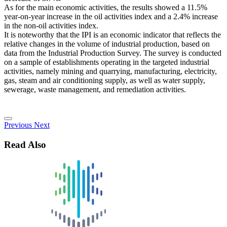
As for the main economic activities, the results showed a 11.5%
year-on-year increase in the oil activities index and a 2.4% increase
in the non-oil activities index.
It is noteworthy that the IPI is an economic indicator that reflects the
relative changes in the volume of industrial production, based on
data from the Industrial Production Survey. The survey is conducted
on a sample of establishments operating in the targeted industrial
activities, namely mining and quarrying, manufacturing, electricity,
gas, steam and air conditioning supply, as well as water supply,
sewerage, waste management, and remediation activities.
Previous
Next
Read Also