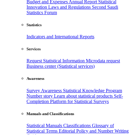
Budget and Expenses
Annual Report
Statistical
Innovation
Laws and Regulations
Second Saudi
Statistics Forum
Statistics
Indicators and International Reports
Services
Request Statistical Information
Microdata request
Business center (Statistical services)
Awareness
Survey Awareness
Statistical Knowledge Program
Number story
Learn about statistical products
Self-
Completion Platform for Statistical Surveys
Manuals and Classifications
Statistical Manuals
Classifications
Glossary of
Statistical Terms
Editorial Policy and Number Writing