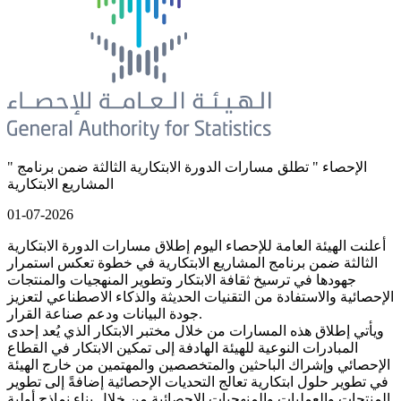
" الإحصاء " تطلق مسارات الدورة الابتكارية الثالثة ضمن برنامج
المشاريع الابتكارية
01-07-2026
أعلنت الهيئة العامة للإحصاء اليوم إطلاق مسارات الدورة الابتكارية
الثالثة ضمن برنامج المشاريع الابتكارية في خطوة تعكس استمرار
جهودها في ترسيخ ثقافة الابتكار وتطوير المنهجيات والمنتجات
الإحصائية والاستفادة من التقنيات الحديثة والذكاء الاصطناعي لتعزيز
جودة البيانات ودعم صناعة القرار.
ويأتي إطلاق هذه المسارات من خلال مختبر الابتكار الذي يُعد إحدى
المبادرات النوعية للهيئة الهادفة إلى تمكين الابتكار في القطاع
الإحصائي وإشراك الباحثين والمتخصصين والمهتمين من خارج الهيئة
في تطوير حلول ابتكارية تعالج التحديات الإحصائية إضافةً إلى تطوير
المنتجات والعمليات والمنهجيات الإحصائية من خلال بناء نماذج أولية