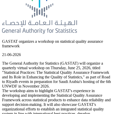
GASTAT organizes a workshop on statistical quality assurance
framework
21-06-2026
The General Authority for Statistics (GASTAT) will organize a
quarterly virtual workshop on Thursday, June 25, 2026, titled
"Statistical Practices: The Statistical Quality Assurance Framework
and Its Role in Enhancing the Quality of Statistics," as part of Road
to Riyadh events in preparation for Saudi Arabia's hosting of the 6th
UNWDF in November 2026.
The workshop aims to highlight GASTAT's experience in
developing and implementing the Statistical Quality Assurance
Framework across statistical products to enhance data reliability and
support decision-making. It will also showcase GASTAT's
organizational efforts to establish an integrated statistical quality
system in line with international best practices, develop