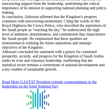
unwavering support from the leadership, underlining the critical
importance of its mission in supporting national planning and policy-
making.
In conclusion, Aldossari affirmed that the Kingdom’s progress
continues with unwavering momentum. Citing the words of His
Royal Highness the Crown Prince, who described the aspirations of
the Saudi people as “reaching the sky,” he underscored the high
level of ambition, determination, and commitment that characterizes
the Saudi people. He emphasized that these qualities are
instrumental in realizing the future aspirations and strategic
objectives of the Kingdom.
Aldossari concluded his statement with a prayer for continued
prosperity, security, and progress for the Kingdom of Saudi Arabia
under its wise and visionary leadership, reaffirming that the
statistical sector remains a cornerstone of national development and
a key enabler of sustainable growth.
Read More
GASTAT President extends congratulations to the
leadership on the 92nd National Day