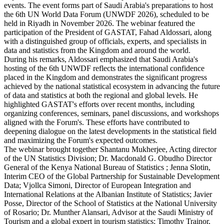
events. The event forms part of Saudi Arabia's preparations to host
the 6th UN World Data Forum (UNWDF 2026), scheduled to be
held in Riyadh in November 2026. The webinar featured the
participation of the President of GASTAT, Fahad Aldossari, along
with a distinguished group of officials, experts, and specialists in
data and statistics from the Kingdom and around the world.
During his remarks, Aldossari emphasized that Saudi Arabia's
hosting of the 6th UNWDF reflects the international confidence
placed in the Kingdom and demonstrates the significant progress
achieved by the national statistical ecosystem in advancing the future
of data and statistics at both the regional and global levels. He
highlighted GASTAT's efforts over recent months, including
organizing conferences, seminars, panel discussions, and workshops
aligned with the Forum's. These efforts have contributed to
deepening dialogue on the latest developments in the statistical field
and maximizing the Forum's expected outcomes.
The webinar brought together Shantanu Mukherjee, Acting director
of the UN Statistics Division; Dr. Macdonald G. Obudho Director
General of the Kenya National Bureau of Statistics ; Jenna Slotin,
Interim CEO of the Global Partnership for Sustainable Development
Data; Vjollca Simoni, Director of European Integration and
International Relations at the Albanian Institute of Statistics; Javier
Posse, Director of the School of Statistics at the National University
of Rosario; Dr. Munther Alansari, Advisor at the Saudi Ministry of
Tourism and a global expert in tourism statistics; Timothy Trainor,