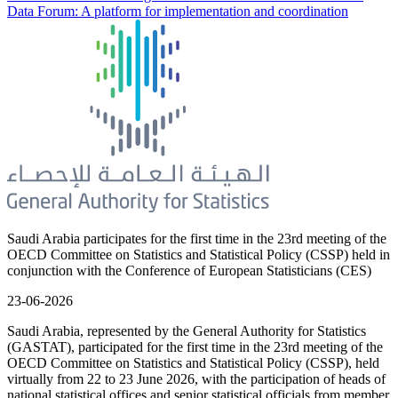
Data Forum: A platform for implementation and coordination
Saudi Arabia participates for the first time in the 23rd meeting of the
OECD Committee on Statistics and Statistical Policy (CSSP) held in
conjunction with the Conference of European Statisticians (CES)
23-06-2026
Saudi Arabia, represented by the General Authority for Statistics
(GASTAT), participated for the first time in the 23rd meeting of the
OECD Committee on Statistics and Statistical Policy (CSSP), held
virtually from 22 to 23 June 2026, with the participation of heads of
national statistical offices and senior statistical officials from member