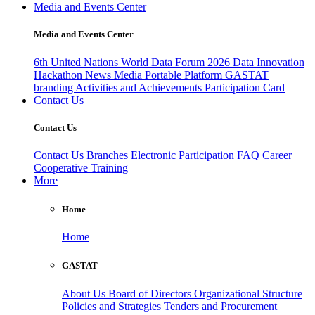
Media and Events Center
Media and Events Center
6th United Nations World Data Forum 2026
Data Innovation
Hackathon
News
Media
Portable Platform
GASTAT
branding
Activities and Achievements
Participation Card
Contact Us
Contact Us
Contact Us
Branches
Electronic Participation
FAQ
Career
Cooperative Training
More
Home
Home
GASTAT
About Us
Board of Directors
Organizational Structure
Policies and Strategies
Tenders and Procurement