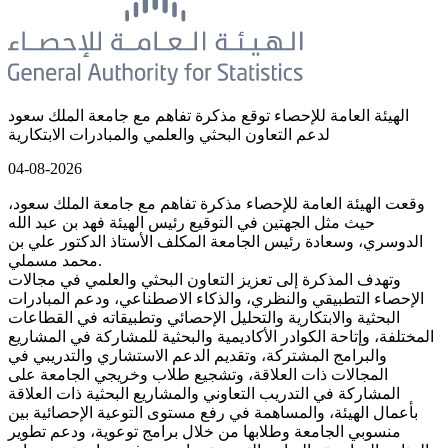
الهيئة العامة للإحصاء توقع مذكرة تفاهم مع جامعة الملك سعود
لدعم التعاون البحثي والعلمي والمبادرات الابتكارية
04-08-2026
وقعت الهيئة العامة للإحصاء مذكرة تفاهم مع جامعة الملك سعود،
حيث مثل الجهتين في التوقيع رئيس الهيئة فهد بن عبد الله
الدوسري، وسعادة رئيس الجامعة المكلف الأستاذ الدكتور علي بن
محمد مسملي.
وتهدف المذكرة إلى تعزيز التعاون البحثي والعلمي في مجالات
الإحصاء التطبيقي والنظري، والذكاء الاصطناعي، ودعم المبادرات
البحثية والابتكارية والتحليل الإحصائي وتطبيقاته في القطاعات
المختلفة، وإتاحة الكوادر الأكاديمية والبحثية للمشاركة في المشاريع
والبرامج المشتركة، وتقديم الدعم الاستشاري والتدريبي في
المجالات ذات العلاقة، وتشجيع طلاب وخريجي الجامعة على
المشاركة في التدريب التعاوني والمشاريع البحثية ذات العلاقة
بأعمال الهيئة، والمساهمة في رفع مستوى التوعية الإحصائية بين
منسوبي الجامعة وطلابها من خلال برامج توعوية، ودعم تطوير