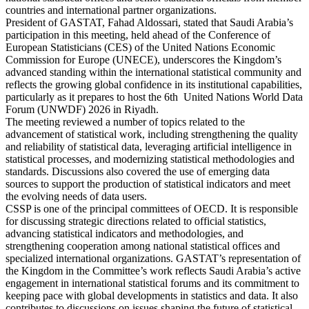
countries and international partner organizations.
President of GASTAT, Fahad Aldossari, stated that Saudi Arabia’s
participation in this meeting, held ahead of the Conference of
European Statisticians (CES) of the United Nations Economic
Commission for Europe (UNECE), underscores the Kingdom’s
advanced standing within the international statistical community and
reflects the growing global confidence in its institutional capabilities,
particularly as it prepares to host the 6th United Nations World Data
Forum (UNWDF) 2026 in Riyadh.
The meeting reviewed a number of topics related to the
advancement of statistical work, including strengthening the quality
and reliability of statistical data, leveraging artificial intelligence in
statistical processes, and modernizing statistical methodologies and
standards. Discussions also covered the use of emerging data
sources to support the production of statistical indicators and meet
the evolving needs of data users.
CSSP is one of the principal committees of OECD. It is responsible
for discussing strategic directions related to official statistics,
advancing statistical indicators and methodologies, and
strengthening cooperation among national statistical offices and
specialized international organizations. GASTAT’s representation of
the Kingdom in the Committee’s work reflects Saudi Arabia’s active
engagement in international statistical forums and its commitment to
keeping pace with global developments in statistics and data. It also
contributes to discussions on issues shaping the future of statistical