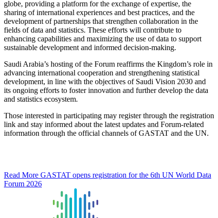
globe, providing a platform for the exchange of expertise, the
sharing of international experiences and best practices, and the
development of partnerships that strengthen collaboration in the
fields of data and statistics. These efforts will contribute to
enhancing capabilities and maximizing the use of data to support
sustainable development and informed decision-making.
Saudi Arabia’s hosting of the Forum reaffirms the Kingdom’s role in
advancing international cooperation and strengthening statistical
development, in line with the objectives of Saudi Vision 2030 and
its ongoing efforts to foster innovation and further develop the data
and statistics ecosystem.
Those interested in participating may register through the registration
link and stay informed about the latest updates and Forum-related
information through the official channels of GASTAT and the UN.
Read More
GASTAT opens registration for the 6th UN World Data
Forum 2026