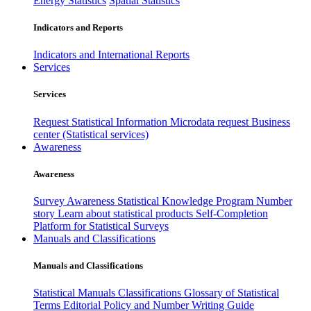
Energy Statistics
Spatial Statistics
Indicators and Reports
Indicators and International Reports
Services
Services
Request Statistical Information
Microdata request
Business
center (Statistical services)
Awareness
Awareness
Survey Awareness
Statistical Knowledge Program
Number
story
Learn about statistical products
Self-Completion
Platform for Statistical Surveys
Manuals and Classifications
Manuals and Classifications
Statistical Manuals
Classifications
Glossary of Statistical
Terms
Editorial Policy and Number Writing Guide