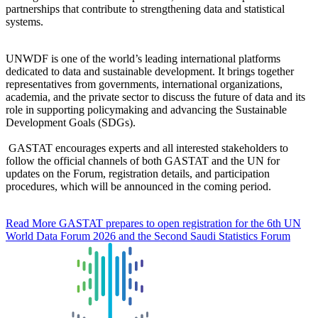
partnerships that contribute to strengthening data and statistical
systems.
UNWDF is one of the world’s leading international platforms
dedicated to data and sustainable development. It brings together
representatives from governments, international organizations,
academia, and the private sector to discuss the future of data and its
role in supporting policymaking and advancing the Sustainable
Development Goals (SDGs).
GASTAT encourages experts and all interested stakeholders to
follow the official channels of both GASTAT and the UN for
updates on the Forum, registration details, and participation
procedures, which will be announced in the coming period.
Read More
GASTAT prepares to open registration for the 6th UN
World Data Forum 2026 and the Second Saudi Statistics Forum