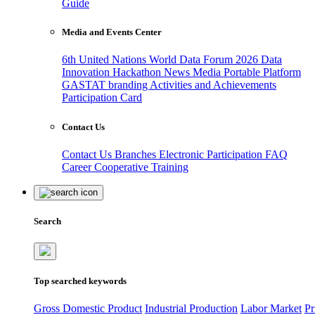
Guide
Media and Events Center
6th United Nations World Data Forum 2026
Data
Innovation Hackathon
News
Media
Portable Platform
GASTAT branding
Activities and Achievements
Participation Card
Contact Us
Contact Us
Branches
Electronic Participation
FAQ
Career
Cooperative Training
Search
Top searched keywords
Gross Domestic Product
Industrial Production
Labor Market
Pr