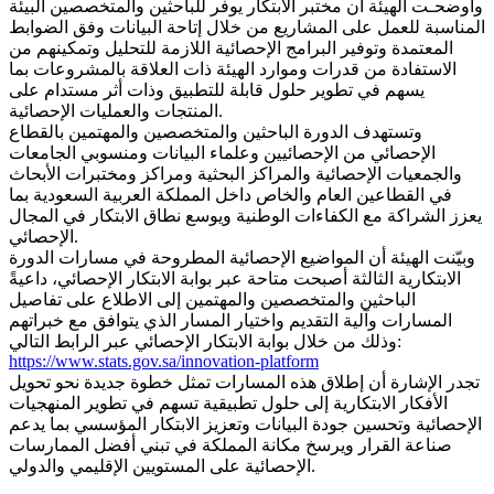
وأوضحـت الهيئة أن مختبر الابتكار يوفر للباحثين والمتخصصين البيئة
المناسبة للعمل على المشاريع من خلال إتاحة البيانات وفق الضوابط
المعتمدة وتوفير البرامج الإحصائية اللازمة للتحليل وتمكينهم من
الاستفادة من قدرات وموارد الهيئة ذات العلاقة بالمشروعات بما
يسهم في تطوير حلول قابلة للتطبيق وذات أثر مستدام على
المنتجات والعمليات الإحصائية.
وتستهدف الدورة الباحثين والمتخصصين والمهتمين بالقطاع
الإحصائي من الإحصائيين وعلماء البيانات ومنسوبي الجامعات
والجمعيات الإحصائية والمراكز البحثية ومراكز ومختبرات الأبحاث
في القطاعين العام والخاص داخل المملكة العربية السعودية بما
يعزز الشراكة مع الكفاءات الوطنية ويوسع نطاق الابتكار في المجال
الإحصائي.
وبيّنت الهيئة أن المواضيع الإحصائية المطروحة في مسارات الدورة
الابتكارية الثالثة أصبحت متاحة عبر بوابة الابتكار الإحصائي، داعيةً
الباحثين والمتخصصين والمهتمين إلى الاطلاع على تفاصيل
المسارات وآلية التقديم واختيار المسار الذي يتوافق مع خبراتهم
وذلك من خلال بوابة الابتكار الإحصائي عبر الرابط التالي:
https://www.stats.gov.sa/innovation-platform
تجدر الإشارة أن إطلاق هذه المسارات تمثل خطوة جديدة نحو تحويل
الأفكار الابتكارية إلى حلول تطبيقية تسهم في تطوير المنهجيات
الإحصائية وتحسين جودة البيانات وتعزيز الابتكار المؤسسي بما يدعم
صناعة القرار ويرسخ مكانة المملكة في تبني أفضل الممارسات
الإحصائية على المستويين الإقليمي والدولي.