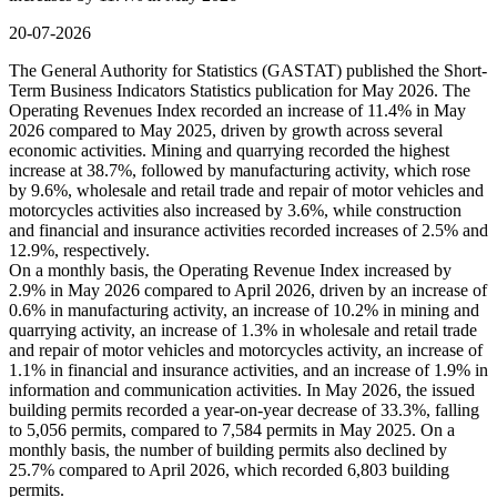
20-07-2026
The General Authority for Statistics (GASTAT) published the Short-
Term Business Indicators Statistics publication for May 2026. The
Operating Revenues Index recorded an increase of 11.4% in May
2026 compared to May 2025, driven by growth across several
economic activities. Mining and quarrying recorded the highest
increase at 38.7%, followed by manufacturing activity, which rose
by 9.6%, wholesale and retail trade and repair of motor vehicles and
motorcycles activities also increased by 3.6%, while construction
and financial and insurance activities recorded increases of 2.5% and
12.9%, respectively.
On a monthly basis, the Operating Revenue Index increased by
2.9% in May 2026 compared to April 2026, driven by an increase of
0.6% in manufacturing activity, an increase of 10.2% in mining and
quarrying activity, an increase of 1.3% in wholesale and retail trade
and repair of motor vehicles and motorcycles activity, an increase of
1.1% in financial and insurance activities, and an increase of 1.9% in
information and communication activities. In May 2026, the issued
building permits recorded a year-on-year decrease of 33.3%, falling
to 5,056 permits, compared to 7,584 permits in May 2025. On a
monthly basis, the number of building permits also declined by
25.7% compared to April 2026, which recorded 6,803 building
permits.