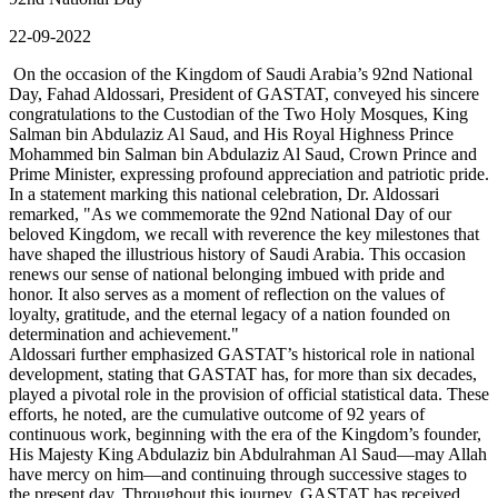
22-09-2022
On the occasion of the Kingdom of Saudi Arabia’s 92nd National
Day, Fahad Aldossari, President of GASTAT, conveyed his sincere
congratulations to the Custodian of the Two Holy Mosques, King
Salman bin Abdulaziz Al Saud, and His Royal Highness Prince
Mohammed bin Salman bin Abdulaziz Al Saud, Crown Prince and
Prime Minister, expressing profound appreciation and patriotic pride.
In a statement marking this national celebration, Dr. Aldossari
remarked, "As we commemorate the 92nd National Day of our
beloved Kingdom, we recall with reverence the key milestones that
have shaped the illustrious history of Saudi Arabia. This occasion
renews our sense of national belonging imbued with pride and
honor. It also serves as a moment of reflection on the values of
loyalty, gratitude, and the eternal legacy of a nation founded on
determination and achievement."
Aldossari further emphasized GASTAT’s historical role in national
development, stating that GASTAT has, for more than six decades,
played a pivotal role in the provision of official statistical data. These
efforts, he noted, are the cumulative outcome of 92 years of
continuous work, beginning with the era of the Kingdom’s founder,
His Majesty King Abdulaziz bin Abdulrahman Al Saud—may Allah
have mercy on him—and continuing through successive stages to
the present day. Throughout this journey, GASTAT has received