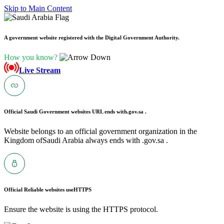
Skip to Main Content
A government website registered with the Digital Government Authority.
How you know?
Live Stream
Official Saudi Government websites URL ends with
.gov.sa .
Website belongs to an official government organization in the
Kingdom ofSaudi Arabia always ends with .gov.sa .
Official Reliable websites use
HTTPS
Ensure the website is using the HTTPS protocol.