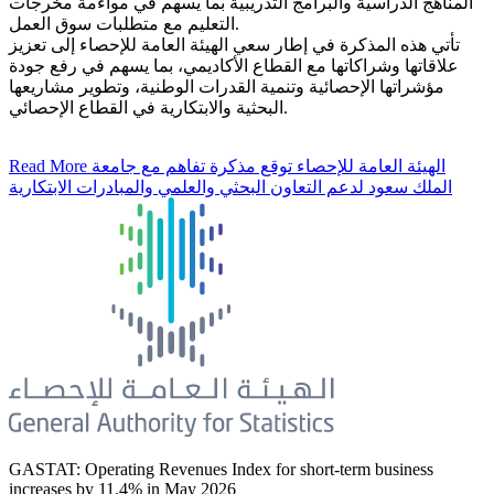
المناهج الدراسية والبرامج التدريبية بما يسهم في مواءمة مخرجات
التعليم مع متطلبات سوق العمل.
تأتي هذه المذكرة في إطار سعي الهيئة العامة للإحصاء إلى تعزيز
علاقاتها وشراكاتها مع القطاع الأكاديمي، بما يسهم في رفع جودة
مؤشراتها الإحصائية وتنمية القدرات الوطنية، وتطوير مشاريعها
البحثية والابتكارية في القطاع الإحصائي.
Read More
الهيئة العامة للإحصاء توقع مذكرة تفاهم مع جامعة
الملك سعود لدعم التعاون البحثي والعلمي والمبادرات الابتكارية
GASTAT: Operating Revenues Index for short-term business
increases by 11.4% in May 2026