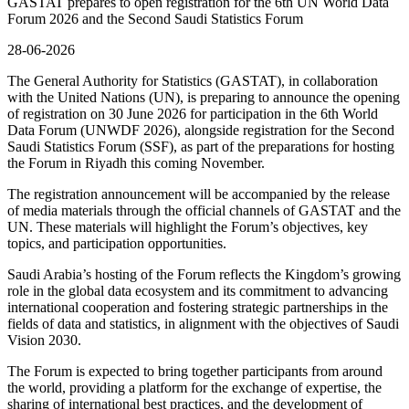
GASTAT prepares to open registration for the 6th UN World Data
Forum 2026 and the Second Saudi Statistics Forum
28-06-2026
The General Authority for Statistics (GASTAT), in collaboration
with the United Nations (UN), is preparing to announce the opening
of registration on 30 June 2026 for participation in the 6th World
Data Forum (UNWDF 2026), alongside registration for the Second
Saudi Statistics Forum (SSF), as part of the preparations for hosting
the Forum in Riyadh this coming November.
The registration announcement will be accompanied by the release
of media materials through the official channels of GASTAT and the
UN. These materials will highlight the Forum’s objectives, key
topics, and participation opportunities.
Saudi Arabia’s hosting of the Forum reflects the Kingdom’s growing
role in the global data ecosystem and its commitment to advancing
international cooperation and fostering strategic partnerships in the
fields of data and statistics, in alignment with the objectives of Saudi
Vision 2030.
The Forum is expected to bring together participants from around
the world, providing a platform for the exchange of expertise, the
sharing of international best practices, and the development of