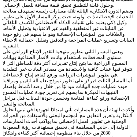
وحلول قابلة للتطبيق تحقق قيمة مضافة للعمل الإحصائي.
وتضم الدورة الابتكارية الثالثة ثلاثة مسارات رئيسة تستهدف معالجة
التحديات الإحصائية ذات أولوية، حيث يركز المسار الأول على تطوير
وكيل ذكي يعتمد على تقنيات الذكاء الاصطناعي للكشف التلقائي
عن التباينات غير المنطقية والقيم غير الاعتيادية وتحليل الأنماط
والعلاقات بين المؤشرات الإحصائية وهو ما يسهم في رفع جودة
البيانات وتسريع عمليات المراجعة والتدقيق وتقليل احتمالية الأخطاء
البشرية.
ويعنى المسار الثاني بتطوير منهجية لتقدير الإنتاج الزراعي على
مستوى المحافظات باستخدام بيانات الأقمار الصناعية وبيانات
المسوح الزراعية بما يتيح إنتاج تقديرات أكثر دقة للمناطق التي لا
تتوفر فيها عينات كافية والاستفادة من مصادر البيانات غير التقليدية
في تطوير المؤشرات الزراعية ورفع كفاءة إنتاج الإحصاءات.
أما المسار الثالث فيركز على تطوير نموذج تعلم آلة لتقييم ومراقبة
جودة عمليات جمع البيانات ميدانيًا من خلال رصد الأنماط وإصدار
التنبيهات المبكرة بما يسهم في تعزيز جودة عمليات المسوح
الإحصائية ورفع كفاءة المتابعة وتحسين جودة البيانات قبل مراحل
المعالجة والنشر.
وأكدت الهيئة أن هذه المسارات تأتي امتدادًا لجهودها في تبني الحلول
الابتكارية وتعزيز التعاون مع المجتمع البحثي والاستفادة من الخبرات
الوطنية في تطوير العمل الإحصائي بما يواكب أحدث الممارسات
الدولية إلى جانب المساهمة في تحقيق مستهدفات رؤية السعودية
2030 من خلال بناء منظومة إحصائية أكثر كفاءة وابتكارًا.