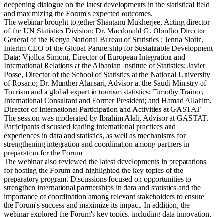
deepening dialogue on the latest developments in the statistical field
and maximizing the Forum's expected outcomes.
The webinar brought together Shantanu Mukherjee, Acting director
of the UN Statistics Division; Dr. Macdonald G. Obudho Director
General of the Kenya National Bureau of Statistics ; Jenna Slotin,
Interim CEO of the Global Partnership for Sustainable Development
Data; Vjollca Simoni, Director of European Integration and
International Relations at the Albanian Institute of Statistics; Javier
Posse, Director of the School of Statistics at the National University
of Rosario; Dr. Munther Alansari, Advisor at the Saudi Ministry of
Tourism and a global expert in tourism statistics; Timothy Trainor,
International Consultant and Former President; and Hamad Allahim,
Director of International Participation and Activities at GASTAT.
The session was moderated by Ibrahim Alali, Advisor at GASTAT.
Participants discussed leading international practices and
experiences in data and statistics, as well as mechanisms for
strengthening integration and coordination among partners in
preparation for the Forum.
The webinar also reviewed the latest developments in preparations
for hosting the Forum and highlighted the key topics of the
preparatory program. Discussions focused on opportunities to
strengthen international partnerships in data and statistics and the
importance of coordination among relevant stakeholders to ensure
the Forum's success and maximize its impact. In addition, the
webinar explored the Forum's key topics, including data innovation,