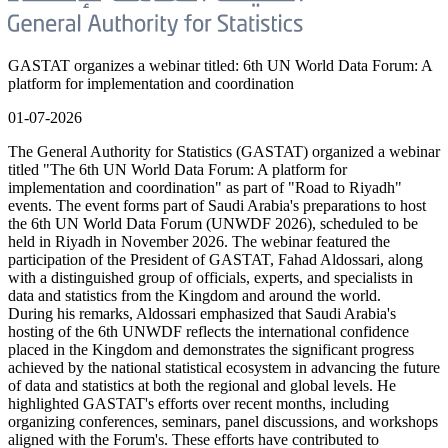
GASTAT organizes a webinar titled: 6th UN World Data Forum: A
platform for implementation and coordination
01-07-2026
The General Authority for Statistics (GASTAT) organized a webinar
titled "The 6th UN World Data Forum: A platform for
implementation and coordination" as part of "Road to Riyadh"
events. The event forms part of Saudi Arabia's preparations to host
the 6th UN World Data Forum (UNWDF 2026), scheduled to be
held in Riyadh in November 2026. The webinar featured the
participation of the President of GASTAT, Fahad Aldossari, along
with a distinguished group of officials, experts, and specialists in
data and statistics from the Kingdom and around the world.
During his remarks, Aldossari emphasized that Saudi Arabia's
hosting of the 6th UNWDF reflects the international confidence
placed in the Kingdom and demonstrates the significant progress
achieved by the national statistical ecosystem in advancing the future
of data and statistics at both the regional and global levels. He
highlighted GASTAT's efforts over recent months, including
organizing conferences, seminars, panel discussions, and workshops
aligned with the Forum's. These efforts have contributed to