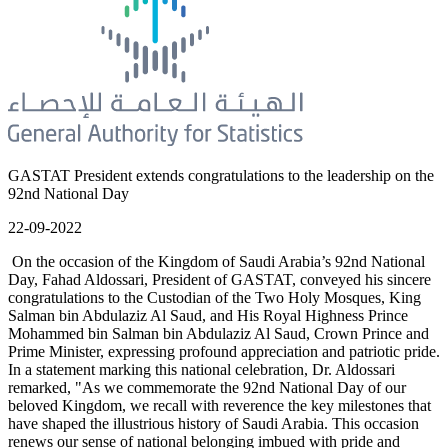
GASTAT President extends congratulations to the leadership on the
92nd National Day
22-09-2022
On the occasion of the Kingdom of Saudi Arabia’s 92nd National
Day, Fahad Aldossari, President of GASTAT, conveyed his sincere
congratulations to the Custodian of the Two Holy Mosques, King
Salman bin Abdulaziz Al Saud, and His Royal Highness Prince
Mohammed bin Salman bin Abdulaziz Al Saud, Crown Prince and
Prime Minister, expressing profound appreciation and patriotic pride.
In a statement marking this national celebration, Dr. Aldossari
remarked, "As we commemorate the 92nd National Day of our
beloved Kingdom, we recall with reverence the key milestones that
have shaped the illustrious history of Saudi Arabia. This occasion
renews our sense of national belonging imbued with pride and