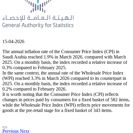
15-04-2026
The annual inflation rate of the Consumer Price Index (CPI) in
Saudi Arabia reached 1.9% in March 2026, compared with March
2025. On a monthly basis, the index recorded a relative increase of
0.3% compared to February 2025.
In the same context, the annual rate of the Wholesale Price Index
(WPI) reached 3.3% in March 2026 compared to its counterpart in
2025. On a monthly basis, the index recorded a relative increase of
0.2% compared to February 2026.
It is worth noting that the Consumer Price Index (CPI) reflects
changes in prices paid by consumers for a fixed basket of 582 items,
while the Wholesale Price Index (WPI) reflects price movements for
goods at the pre-retail stage for a fixed basket of 343 items.
Previous
Next