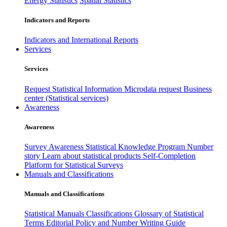
Energy Statistics
Spatial Statistics
Indicators and Reports
Indicators and International Reports
Services
Services
Request Statistical Information
Microdata request
Business
center (Statistical services)
Awareness
Awareness
Survey Awareness
Statistical Knowledge Program
Number
story
Learn about statistical products
Self-Completion
Platform for Statistical Surveys
Manuals and Classifications
Manuals and Classifications
Statistical Manuals
Classifications
Glossary of Statistical
Terms
Editorial Policy and Number Writing Guide