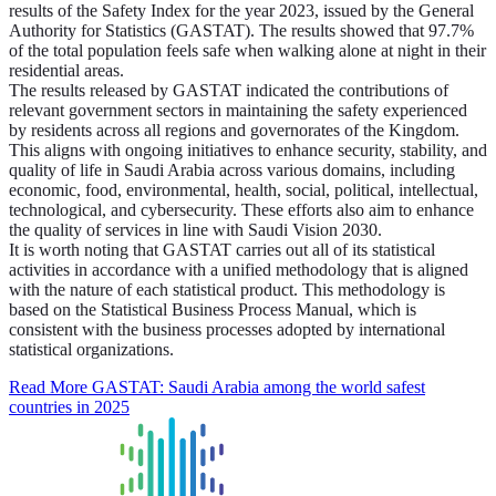
results of the Safety Index for the year 2023, issued by the General
Authority for Statistics (GASTAT). The results showed that 97.7%
of the total population feels safe when walking alone at night in their
residential areas.
The results released by GASTAT indicated the contributions of
relevant government sectors in maintaining the safety experienced
by residents across all regions and governorates of the Kingdom.
This aligns with ongoing initiatives to enhance security, stability, and
quality of life in Saudi Arabia across various domains, including
economic, food, environmental, health, social, political, intellectual,
technological, and cybersecurity. These efforts also aim to enhance
the quality of services in line with Saudi Vision 2030.
It is worth noting that GASTAT carries out all of its statistical
activities in accordance with a unified methodology that is aligned
with the nature of each statistical product. This methodology is
based on the Statistical Business Process Manual, which is
consistent with the business processes adopted by international
statistical organizations.
Read More
GASTAT: Saudi Arabia among the world safest
countries in 2025