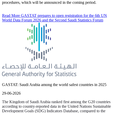
procedures, which will be announced in the coming period.
Read More
GASTAT prepares to open registration for the 6th UN
World Data Forum 2026 and the Second Saudi Statistics Forum
GASTAT: Saudi Arabia among the world safest countries in 2025
29-06-2026
The Kingdom of Saudi Arabia ranked first among the G20 countries
according to country-reported data in the United Nations Sustainable
Development Goals (SDG) Indicators Database, compared to the