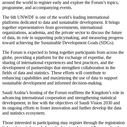
around the world to register early and explore the Forum’s topics,
programme, and accompanying events.
The 6th UNWDF is one of the world’s leading international
platforms dedicated to data and sustainable development. It brings
together representatives from governments, international
organizations, academia, and the private sector to discuss the future
of data, its role in supporting policymaking, and measuring progress
toward achieving the Sustainable Development Goals (SDGs).
The Forum is expected to bring together participants from across the
globe, providing a platform for the exchange of expertise, the
sharing of international experiences and best practices, and the
development of partnerships that strengthen collaboration in the
fields of data and statistics. These efforts will contribute to
enhancing capabilities and maximizing the use of data to support
sustainable development and informed decision-making.
Saudi Arabia’s hosting of the Forum reaffirms the Kingdom’s role in
advancing international cooperation and strengthening statistical
development, in line with the objectives of Saudi Vision 2030 and
its ongoing efforts to foster innovation and further develop the data
and statistics ecosystem.
Those interested in participating may register through the registration