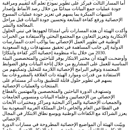
أما المسار الثالث فيركز على تطوير نموذج تعلم آلة لتقييم ومراقبة
جودة عمليات جمع البيانات ميدانيًا من خلال رصد الأنماط وإصدار
التنبيهات المبكرة بما يسهم في تعزيز جودة عمليات المسوح
الإحصائية ورفع كفاءة المتابعة وتحسين جودة البيانات قبل مراحل
المعالجة والنشر.
وأكدت الهيئة أن هذه المسارات تأتي امتدادًا لجهودها في تبني الحلول
الابتكارية وتعزيز التعاون مع المجتمع البحثي والاستفادة من الخبرات
الوطنية في تطوير العمل الإحصائي بما يواكب أحدث الممارسات
الدولية إلى جانب المساهمة في تحقيق مستهدفات رؤية السعودية
2030 من خلال بناء منظومة إحصائية أكثر كفاءة وابتكارًا.
وأوضحـت الهيئة أن مختبر الابتكار يوفر للباحثين والمتخصصين البيئة
المناسبة للعمل على المشاريع من خلال إتاحة البيانات وفق الضوابط
المعتمدة وتوفير البرامج الإحصائية اللازمة للتحليل وتمكينهم من
الاستفادة من قدرات وموارد الهيئة ذات العلاقة بالمشروعات بما
يسهم في تطوير حلول قابلة للتطبيق وذات أثر مستدام على
المنتجات والعمليات الإحصائية.
وتستهدف الدورة الباحثين والمتخصصين والمهتمين بالقطاع
الإحصائي من الإحصائيين وعلماء البيانات ومنسوبي الجامعات
والجمعيات الإحصائية والمراكز البحثية ومراكز ومختبرات الأبحاث
في القطاعين العام والخاص داخل المملكة العربية السعودية بما
يعزز الشراكة مع الكفاءات الوطنية ويوسع نطاق الابتكار في المجال
الإحصائي.
وبيّنت الهيئة أن المواضيع الإحصائية المطروحة في مسارات الدورة
الابتكارية الثالثة أصبحت متاحة عبر بوابة الابتكار الإحصائي، داعيةً