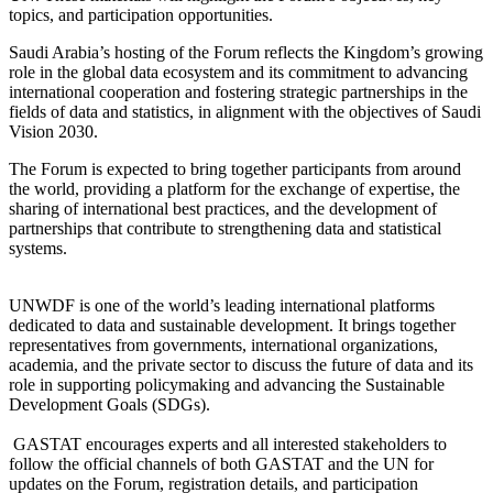
topics, and participation opportunities.
Saudi Arabia’s hosting of the Forum reflects the Kingdom’s growing
role in the global data ecosystem and its commitment to advancing
international cooperation and fostering strategic partnerships in the
fields of data and statistics, in alignment with the objectives of Saudi
Vision 2030.
The Forum is expected to bring together participants from around
the world, providing a platform for the exchange of expertise, the
sharing of international best practices, and the development of
partnerships that contribute to strengthening data and statistical
systems.
UNWDF is one of the world’s leading international platforms
dedicated to data and sustainable development. It brings together
representatives from governments, international organizations,
academia, and the private sector to discuss the future of data and its
role in supporting policymaking and advancing the Sustainable
Development Goals (SDGs).
GASTAT encourages experts and all interested stakeholders to
follow the official channels of both GASTAT and the UN for
updates on the Forum, registration details, and participation