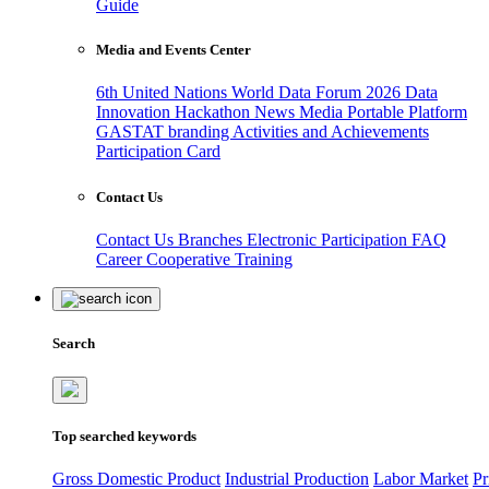
Guide
Media and Events Center
6th United Nations World Data Forum 2026
Data
Innovation Hackathon
News
Media
Portable Platform
GASTAT branding
Activities and Achievements
Participation Card
Contact Us
Contact Us
Branches
Electronic Participation
FAQ
Career
Cooperative Training
Search
Top searched keywords
Gross Domestic Product
Industrial Production
Labor Market
Pr