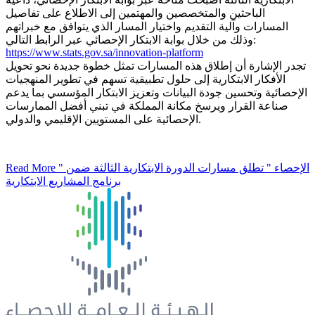
الباحثين والمتخصصين والمهتمين إلى الاطلاع على تفاصيل
المسارات وآلية التقديم واختيار المسار الذي يتوافق مع خبراتهم
وذلك من خلال بوابة الابتكار الإحصائي عبر الرابط التالي:
https://www.stats.gov.sa/innovation-platform
تجدر الإشارة أن إطلاق هذه المسارات تمثل خطوة جديدة نحو تحويل
الأفكار الابتكارية إلى حلول تطبيقية تسهم في تطوير المنهجيات
الإحصائية وتحسين جودة البيانات وتعزيز الابتكار المؤسسي بما يدعم
صناعة القرار ويرسخ مكانة المملكة في تبني أفضل الممارسات
الإحصائية على المستويين الإقليمي والدولي.
Read More
" الإحصاء " تطلق مسارات الدورة الابتكارية الثالثة ضمن
برنامج المشاريع الابتكارية