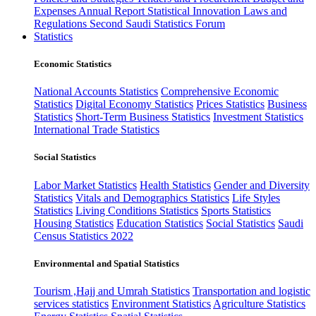
Expenses
Annual Report
Statistical Innovation
Laws and
Regulations
Second Saudi Statistics Forum
Statistics
Economic Statistics
National Accounts Statistics
Comprehensive Economic
Statistics
Digital Economy Statistics
Prices Statistics
Business
Statistics
Short-Term Business Statistics
Investment Statistics
International Trade Statistics
Social Statistics
Labor Market Statistics
Health Statistics
Gender and Diversity
Statistics
Vitals and Demographics Statistics
Life Styles
Statistics
Living Conditions Statistics
Sports Statistics
Housing Statistics
Education Statistics
Social Statistics
Saudi
Census Statistics 2022
Environmental and Spatial Statistics
Tourism ,Hajj and Umrah Statistics
Transportation and logistic
services statistics
Environment Statistics
Agriculture Statistics