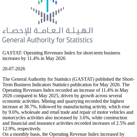
GASTAT: Operating Revenues Index for short-term business
increases by 11.4% in May 2026
20-07-2026
The General Authority for Statistics (GASTAT) published the Short-
Term Business Indicators Statistics publication for May 2026. The
Operating Revenues Index recorded an increase of 11.4% in May
2026 compared to May 2025, driven by growth across several
economic activities. Mining and quarrying recorded the highest
increase at 38.7%, followed by manufacturing activity, which rose
by 9.6%, wholesale and retail trade and repair of motor vehicles and
motorcycles activities also increased by 3.6%, while construction
and financial and insurance activities recorded increases of 2.5% and
12.9%, respectively.
On a monthly basis, the Operating Revenue Index increased by