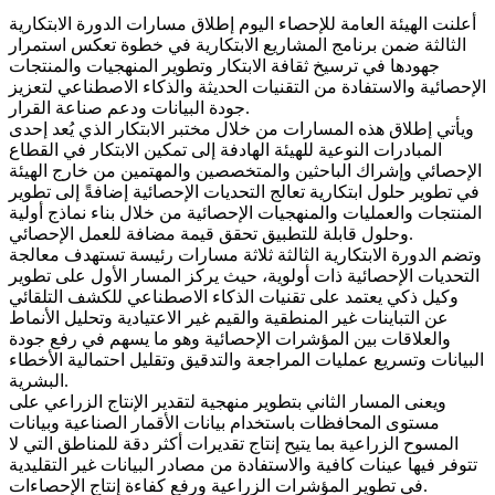
أعلنت الهيئة العامة للإحصاء اليوم إطلاق مسارات الدورة الابتكارية
الثالثة ضمن برنامج المشاريع الابتكارية في خطوة تعكس استمرار
جهودها في ترسيخ ثقافة الابتكار وتطوير المنهجيات والمنتجات
الإحصائية والاستفادة من التقنيات الحديثة والذكاء الاصطناعي لتعزيز
جودة البيانات ودعم صناعة القرار.
ويأتي إطلاق هذه المسارات من خلال مختبر الابتكار الذي يُعد إحدى
المبادرات النوعية للهيئة الهادفة إلى تمكين الابتكار في القطاع
الإحصائي وإشراك الباحثين والمتخصصين والمهتمين من خارج الهيئة
في تطوير حلول ابتكارية تعالج التحديات الإحصائية إضافةً إلى تطوير
المنتجات والعمليات والمنهجيات الإحصائية من خلال بناء نماذج أولية
وحلول قابلة للتطبيق تحقق قيمة مضافة للعمل الإحصائي.
وتضم الدورة الابتكارية الثالثة ثلاثة مسارات رئيسة تستهدف معالجة
التحديات الإحصائية ذات أولوية، حيث يركز المسار الأول على تطوير
وكيل ذكي يعتمد على تقنيات الذكاء الاصطناعي للكشف التلقائي
عن التباينات غير المنطقية والقيم غير الاعتيادية وتحليل الأنماط
والعلاقات بين المؤشرات الإحصائية وهو ما يسهم في رفع جودة
البيانات وتسريع عمليات المراجعة والتدقيق وتقليل احتمالية الأخطاء
البشرية.
ويعنى المسار الثاني بتطوير منهجية لتقدير الإنتاج الزراعي على
مستوى المحافظات باستخدام بيانات الأقمار الصناعية وبيانات
المسوح الزراعية بما يتيح إنتاج تقديرات أكثر دقة للمناطق التي لا
تتوفر فيها عينات كافية والاستفادة من مصادر البيانات غير التقليدية
في تطوير المؤشرات الزراعية ورفع كفاءة إنتاج الإحصاءات.