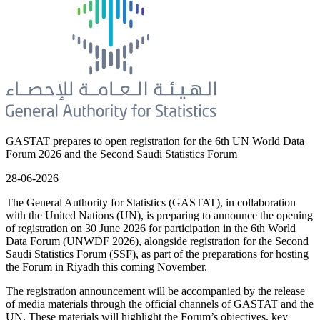
GASTAT prepares to open registration for the 6th UN World Data
Forum 2026 and the Second Saudi Statistics Forum
28-06-2026
The General Authority for Statistics (GASTAT), in collaboration
with the United Nations (UN), is preparing to announce the opening
of registration on 30 June 2026 for participation in the 6th World
Data Forum (UNWDF 2026), alongside registration for the Second
Saudi Statistics Forum (SSF), as part of the preparations for hosting
the Forum in Riyadh this coming November.
The registration announcement will be accompanied by the release
of media materials through the official channels of GASTAT and the
UN. These materials will highlight the Forum’s objectives, key