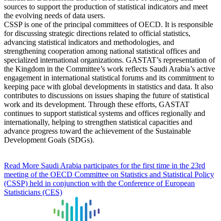
sources to support the production of statistical indicators and meet
the evolving needs of data users.
CSSP is one of the principal committees of OECD. It is responsible
for discussing strategic directions related to official statistics,
advancing statistical indicators and methodologies, and
strengthening cooperation among national statistical offices and
specialized international organizations. GASTAT’s representation of
the Kingdom in the Committee’s work reflects Saudi Arabia’s active
engagement in international statistical forums and its commitment to
keeping pace with global developments in statistics and data. It also
contributes to discussions on issues shaping the future of statistical
work and its development. Through these efforts, GASTAT
continues to support statistical systems and offices regionally and
internationally, helping to strengthen statistical capacities and
advance progress toward the achievement of the Sustainable
Development Goals (SDGs).
Read More
Saudi Arabia participates for the first time in the 23rd
meeting of the OECD Committee on Statistics and Statistical Policy
(CSSP) held in conjunction with the Conference of European
Statisticians (CES)