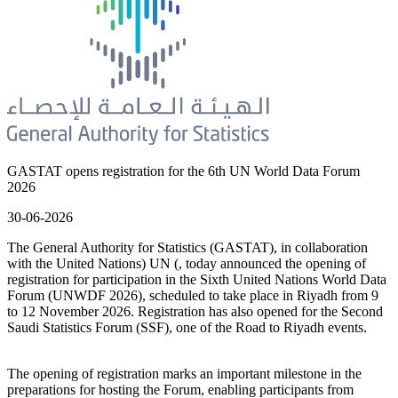
GASTAT opens registration for the 6th UN World Data Forum
2026
30-06-2026
The General Authority for Statistics (GASTAT), in collaboration
with the United Nations) UN (, today announced the opening of
registration for participation in the Sixth United Nations World Data
Forum (UNWDF 2026), scheduled to take place in Riyadh from 9
to 12 November 2026. Registration has also opened for the Second
Saudi Statistics Forum (SSF), one of the Road to Riyadh events.
The opening of registration marks an important milestone in the
preparations for hosting the Forum, enabling participants from