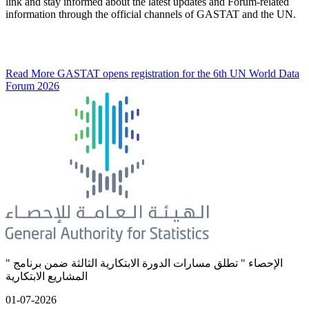
link and stay informed about the latest updates and Forum-related
information through the official channels of GASTAT and the UN.
Read More
GASTAT opens registration for the 6th UN World Data
Forum 2026
" الإحصاء " تطلق مسارات الدورة الابتكارية الثالثة ضمن برنامج
المشاريع الابتكارية
01-07-2026