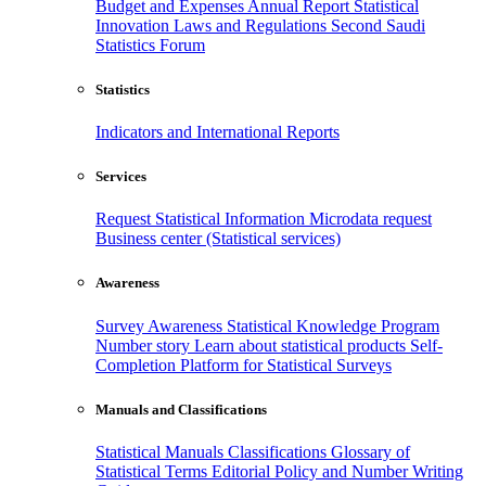
Budget and Expenses
Annual Report
Statistical
Innovation
Laws and Regulations
Second Saudi
Statistics Forum
Statistics
Indicators and International Reports
Services
Request Statistical Information
Microdata request
Business center (Statistical services)
Awareness
Survey Awareness
Statistical Knowledge Program
Number story
Learn about statistical products
Self-
Completion Platform for Statistical Surveys
Manuals and Classifications
Statistical Manuals
Classifications
Glossary of
Statistical Terms
Editorial Policy and Number Writing