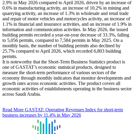
2.9% in May 2026 compared to April 2026, driven by an increase of
0.6% in manufacturing activity, an increase of 10.2% in mining and
quarrying activity, an increase of 1.3% in wholesale and retail trade
and repair of motor vehicles and motorcycles activity, an increase of
1.1% in financial and insurance activities, and an increase of 1.9% in
information and communication activities. In May 2026, the issued
building permits recorded a year-on-year decrease of 33.3%, falling
to 5,056 permits, compared to 7,584 permits in May 2025. On a
monthly basis, the number of building permits also declined by
25.7% compared to April 2026, which recorded 6,803 building
permits.
It is noteworthy that the Short-Term Business Statistics product is
one of GASTAT’s economic statistical products, designed to
measure the short-term performance of various sectors of the
economy through monthly indicators that monitor developments and
growth rates across economic activities. The product covers all
economic activities of establishments operating in the business sector
across Saudi Arabia.
Read More
GASTAT: Operating Revenues Index for short-term
business increases by 11.4% in May 2026