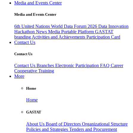
Media and Events Center
Media and Events Center
6th United Nations World Data Forum 2026
Data Innovation
Hackathon
News
Media
Portable Platform
GASTAT
branding
Activities and Achievements
Participation Card
Contact Us
Contact Us
Contact Us
Branches
Electronic Participation
FAQ
Career
Cooperative Training
More
Home
Home
GASTAT
About Us
Board of Directors
Organizational Structure
Policies and Strategies
Tenders and Procurement