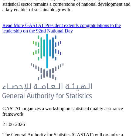
statistical sector remains a cornerstone of national development and
a key enabler of sustainable growth.
Read More
GASTAT President extends congratulations to the
leadership on the 92nd National Day
GASTAT organizes a workshop on statistical quality assurance
framework
21-06-2026
The General Authority for Statistics (GASTAT) will organize a