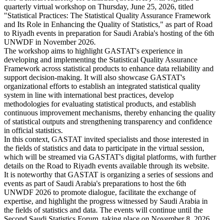
quarterly virtual workshop on Thursday, June 25, 2026, titled
"Statistical Practices: The Statistical Quality Assurance Framework
and Its Role in Enhancing the Quality of Statistics," as part of Road
to Riyadh events in preparation for Saudi Arabia's hosting of the 6th
UNWDF in November 2026.
The workshop aims to highlight GASTAT's experience in
developing and implementing the Statistical Quality Assurance
Framework across statistical products to enhance data reliability and
support decision-making. It will also showcase GASTAT's
organizational efforts to establish an integrated statistical quality
system in line with international best practices, develop
methodologies for evaluating statistical products, and establish
continuous improvement mechanisms, thereby enhancing the quality
of statistical outputs and strengthening transparency and confidence
in official statistics.
In this context, GASTAT invited specialists and those interested in
the fields of statistics and data to participate in the virtual session,
which will be streamed via GASTAT's digital platforms, with further
details on the Road to Riyadh events available through its website.
It is noteworthy that GASTAT is organizing a series of sessions and
events as part of Saudi Arabia's preparations to host the 6th
UNWDF 2026 to promote dialogue, facilitate the exchange of
expertise, and highlight the progress witnessed by Saudi Arabia in
the fields of statistics and data. The events will continue until the
Second Saudi Statistics Forum, taking place on November 8, 2026,