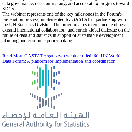
data governance, decision-making, and accelerating progress toward
SDGs.
The webinar represents one of the key milestones in the Forum's
preparation process, implemented by GASTAT in partnership with
the UN Statistics Division. The program aims to enhance readiness,
expand international collaboration, and enrich global dialogue on the
future of data and statistics in support of sustainable development
planning and economic policymaking.
Read More
GASTAT organizes a webinar titled: 6th UN World
Data Forum: A platform for implementation and coordination