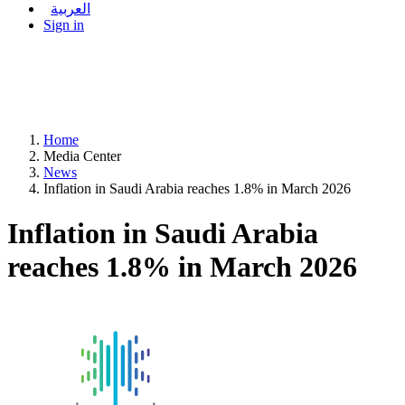
العربية
Sign in
Home
Media Center
News
Inflation in Saudi Arabia reaches 1.8% in March 2026
Inflation in Saudi Arabia
reaches 1.8% in March 2026