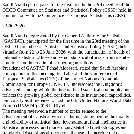
Saudi Arabia participates for the first time in the 23rd meeting of the
OECD Committee on Statistics and Statistical Policy (CSSP) held in
conjunction with the Conference of European Statisticians (CES)
23-06-2026
Saudi Arabia, represented by the General Authority for Statistics
(GASTAT), participated for the first time in the 23rd meeting of the
OECD Committee on Statistics and Statistical Policy (CSSP), held
virtually from 22 to 23 June 2026, with the participation of heads of
national statistical offices and senior statistical officials from member
countries and international partner organizations.
President of GASTAT, Fahad Aldossari, stated that Saudi Arabia’s
participation in this meeting, held ahead of the Conference of
European Statisticians (CES) of the United Nations Economic
Commission for Europe (UNECE), underscores the Kingdom’s
advanced standing within the international statistical community and
reflects the growing global confidence in its institutional capabilities,
particularly as it prepares to host the 6th United Nations World Data
Forum (UNWDF) 2026 in Riyadh.
The meeting reviewed a number of topics related to the
advancement of statistical work, including strengthening the quality
and reliability of statistical data, leveraging artificial intelligence in
statistical processes, and modernizing statistical methodologies and
standards. Discussions also covered the use of emerging data