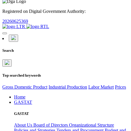
Registered on Digital Government Authority:
20260625369
Search
Top searched keywords
Gross Domestic Product
Industrial Production
Labor Market
Prices
Home
GASTAT
GASTAT
About Us
Board of Directors
Organizational Structure
Policies and Strategies
Tenders and Procurement
Budget and