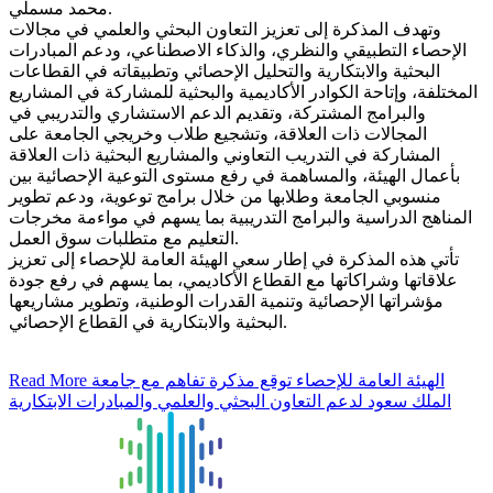
محمد مسملي.
وتهدف المذكرة إلى تعزيز التعاون البحثي والعلمي في مجالات
الإحصاء التطبيقي والنظري، والذكاء الاصطناعي، ودعم المبادرات
البحثية والابتكارية والتحليل الإحصائي وتطبيقاته في القطاعات
المختلفة، وإتاحة الكوادر الأكاديمية والبحثية للمشاركة في المشاريع
والبرامج المشتركة، وتقديم الدعم الاستشاري والتدريبي في
المجالات ذات العلاقة، وتشجيع طلاب وخريجي الجامعة على
المشاركة في التدريب التعاوني والمشاريع البحثية ذات العلاقة
بأعمال الهيئة، والمساهمة في رفع مستوى التوعية الإحصائية بين
منسوبي الجامعة وطلابها من خلال برامج توعوية، ودعم تطوير
المناهج الدراسية والبرامج التدريبية بما يسهم في مواءمة مخرجات
التعليم مع متطلبات سوق العمل.
تأتي هذه المذكرة في إطار سعي الهيئة العامة للإحصاء إلى تعزيز
علاقاتها وشراكاتها مع القطاع الأكاديمي، بما يسهم في رفع جودة
مؤشراتها الإحصائية وتنمية القدرات الوطنية، وتطوير مشاريعها
البحثية والابتكارية في القطاع الإحصائي.
Read More
الهيئة العامة للإحصاء توقع مذكرة تفاهم مع جامعة
الملك سعود لدعم التعاون البحثي والعلمي والمبادرات الابتكارية