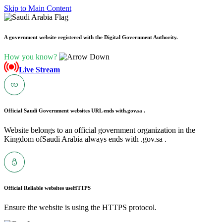
Skip to Main Content
A government website registered with the Digital Government Authority.
How you know?
Live Stream
Official Saudi Government websites URL ends with
.gov.sa .
Website belongs to an official government organization in the
Kingdom ofSaudi Arabia always ends with .gov.sa .
Official Reliable websites use
HTTPS
Ensure the website is using the HTTPS protocol.