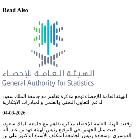
Read Also
الهيئة العامة للإحصاء توقع مذكرة تفاهم مع جامعة الملك سعود
لدعم التعاون البحثي والعلمي والمبادرات الابتكارية
04-08-2026
وقعت الهيئة العامة للإحصاء مذكرة تفاهم مع جامعة الملك سعود،
حيث مثل الجهتين في التوقيع رئيس الهيئة فهد بن عبد الله
الدوسري، وسعادة رئيس الجامعة المكلف الأستاذ الدكتور علي بن