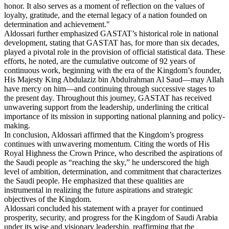
honor. It also serves as a moment of reflection on the values of
loyalty, gratitude, and the eternal legacy of a nation founded on
determination and achievement."
Aldossari further emphasized GASTAT’s historical role in national
development, stating that GASTAT has, for more than six decades,
played a pivotal role in the provision of official statistical data. These
efforts, he noted, are the cumulative outcome of 92 years of
continuous work, beginning with the era of the Kingdom’s founder,
His Majesty King Abdulaziz bin Abdulrahman Al Saud—may Allah
have mercy on him—and continuing through successive stages to
the present day. Throughout this journey, GASTAT has received
unwavering support from the leadership, underlining the critical
importance of its mission in supporting national planning and policy-
making.
In conclusion, Aldossari affirmed that the Kingdom’s progress
continues with unwavering momentum. Citing the words of His
Royal Highness the Crown Prince, who described the aspirations of
the Saudi people as “reaching the sky,” he underscored the high
level of ambition, determination, and commitment that characterizes
the Saudi people. He emphasized that these qualities are
instrumental in realizing the future aspirations and strategic
objectives of the Kingdom.
Aldossari concluded his statement with a prayer for continued
prosperity, security, and progress for the Kingdom of Saudi Arabia
under its wise and visionary leadership, reaffirming that the