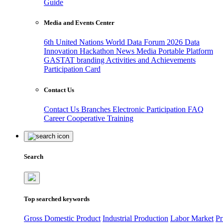
Guide
Media and Events Center
6th United Nations World Data Forum 2026
Data
Innovation Hackathon
News
Media
Portable Platform
GASTAT branding
Activities and Achievements
Participation Card
Contact Us
Contact Us
Branches
Electronic Participation
FAQ
Career
Cooperative Training
Search
Top searched keywords
Gross Domestic Product
Industrial Production
Labor Market
Pr