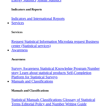
Energy Statistics
Spatial Statistics
Indicators and Reports
Indicators and International Reports
Services
Services
Request Statistical Information
Microdata request
Business
center (Statistical services)
Awareness
Awareness
Survey Awareness
Statistical Knowledge Program
Number
story
Learn about statistical products
Self-Completion
Platform for Statistical Surveys
Manuals and Classifications
Manuals and Classifications
Statistical Manuals
Classifications
Glossary of Statistical
Terms
Editorial Policy and Number Writing Guide