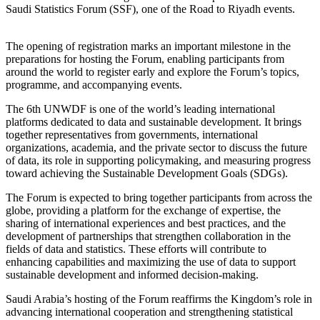
Saudi Statistics Forum (SSF), one of the Road to Riyadh events.
The opening of registration marks an important milestone in the
preparations for hosting the Forum, enabling participants from
around the world to register early and explore the Forum’s topics,
programme, and accompanying events.
The 6th UNWDF is one of the world’s leading international
platforms dedicated to data and sustainable development. It brings
together representatives from governments, international
organizations, academia, and the private sector to discuss the future
of data, its role in supporting policymaking, and measuring progress
toward achieving the Sustainable Development Goals (SDGs).
The Forum is expected to bring together participants from across the
globe, providing a platform for the exchange of expertise, the
sharing of international experiences and best practices, and the
development of partnerships that strengthen collaboration in the
fields of data and statistics. These efforts will contribute to
enhancing capabilities and maximizing the use of data to support
sustainable development and informed decision-making.
Saudi Arabia’s hosting of the Forum reaffirms the Kingdom’s role in
advancing international cooperation and strengthening statistical