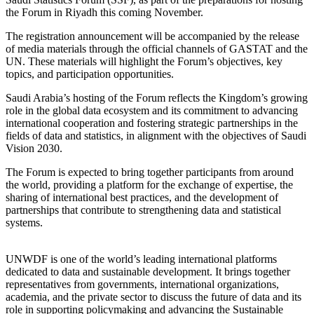
the Forum in Riyadh this coming November.
The registration announcement will be accompanied by the release
of media materials through the official channels of GASTAT and the
UN. These materials will highlight the Forum’s objectives, key
topics, and participation opportunities.
Saudi Arabia’s hosting of the Forum reflects the Kingdom’s growing
role in the global data ecosystem and its commitment to advancing
international cooperation and fostering strategic partnerships in the
fields of data and statistics, in alignment with the objectives of Saudi
Vision 2030.
The Forum is expected to bring together participants from around
the world, providing a platform for the exchange of expertise, the
sharing of international best practices, and the development of
partnerships that contribute to strengthening data and statistical
systems.
UNWDF is one of the world’s leading international platforms
dedicated to data and sustainable development. It brings together
representatives from governments, international organizations,
academia, and the private sector to discuss the future of data and its
role in supporting policymaking and advancing the Sustainable