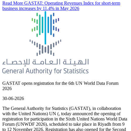
Read More
GASTAT: Operating Revenues Index for short-term
business increases by 11.4% in May 2026
GASTAT opens registration for the 6th UN World Data Forum
2026
30-06-2026
The General Authority for Statistics (GASTAT), in collaboration
with the United Nations) UN (, today announced the opening of
registration for participation in the Sixth United Nations World Data
Forum (UNWDF 2026), scheduled to take place in Riyadh from 9
to 12 November 2026. Registration has also opened for the Second