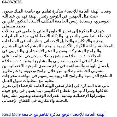
04-08-2026
وقعت الهيئة العامة للإحصاء مذكرة تفاهم مع جامعة الملك سعود،
حيث مثل الجهتين في التوقيع رئيس الهيئة فهد بن عبد الله
الدوسري، وسعادة رئيس الجامعة المكلف الأستاذ الدكتور علي بن
محمد مسملي.
وتهدف المذكرة إلى تعزيز التعاون البحثي والعلمي في مجالات
الإحصاء التطبيقي والنظري، والذكاء الاصطناعي، ودعم المبادرات
البحثية والابتكارية والتحليل الإحصائي وتطبيقاته في القطاعات
المختلفة، وإتاحة الكوادر الأكاديمية والبحثية للمشاركة في المشاريع
والبرامج المشتركة، وتقديم الدعم الاستشاري والتدريبي في
المجالات ذات العلاقة، وتشجيع طلاب وخريجي الجامعة على
المشاركة في التدريب التعاوني والمشاريع البحثية ذات العلاقة
بأعمال الهيئة، والمساهمة في رفع مستوى التوعية الإحصائية بين
منسوبي الجامعة وطلابها من خلال برامج توعوية، ودعم تطوير
المناهج الدراسية والبرامج التدريبية بما يسهم في مواءمة مخرجات
التعليم مع متطلبات سوق العمل.
تأتي هذه المذكرة في إطار سعي الهيئة العامة للإحصاء إلى تعزيز
علاقاتها وشراكاتها مع القطاع الأكاديمي، بما يسهم في رفع جودة
مؤشراتها الإحصائية وتنمية القدرات الوطنية، وتطوير مشاريعها
البحثية والابتكارية في القطاع الإحصائي.
Read More
الهيئة العامة للإحصاء توقع مذكرة تفاهم مع جامعة