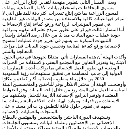
ويعنى المسار الثاني بتطوير منهجية لتقدير الإنتاج الزراعي على
مستوى المحافظات باستخدام بيانات الأقمار الصناعية وبيانات
المسوح الزراعية بما يتيح إنتاج تقديرات أكثر دقة للمناطق التي لا
تتوفر فيها عينات كافية والاستفادة من مصادر البيانات غير التقليدية
في تطوير المؤشرات الزراعية ورفع كفاءة إنتاج الإحصاءات.
أما المسار الثالث فيركز على تطوير نموذج تعلم آلة لتقييم ومراقبة
جودة عمليات جمع البيانات ميدانيًا من خلال رصد الأنماط وإصدار
التنبيهات المبكرة بما يسهم في تعزيز جودة عمليات المسوح
الإحصائية ورفع كفاءة المتابعة وتحسين جودة البيانات قبل مراحل
المعالجة والنشر.
وأكدت الهيئة أن هذه المسارات تأتي امتدادًا لجهودها في تبني الحلول
الابتكارية وتعزيز التعاون مع المجتمع البحثي والاستفادة من الخبرات
الوطنية في تطوير العمل الإحصائي بما يواكب أحدث الممارسات
الدولية إلى جانب المساهمة في تحقيق مستهدفات رؤية السعودية
2030 من خلال بناء منظومة إحصائية أكثر كفاءة وابتكارًا.
وأوضحـت الهيئة أن مختبر الابتكار يوفر للباحثين والمتخصصين البيئة
المناسبة للعمل على المشاريع من خلال إتاحة البيانات وفق الضوابط
المعتمدة وتوفير البرامج الإحصائية اللازمة للتحليل وتمكينهم من
الاستفادة من قدرات وموارد الهيئة ذات العلاقة بالمشروعات بما
يسهم في تطوير حلول قابلة للتطبيق وذات أثر مستدام على
المنتجات والعمليات الإحصائية.
وتستهدف الدورة الباحثين والمتخصصين والمهتمين بالقطاع
الإحصائي من الإحصائيين وعلماء البيانات ومنسوبي الجامعات
والجمعيات الإحصائية والمراكز البحثية ومراكز ومختبرات الأبحاث