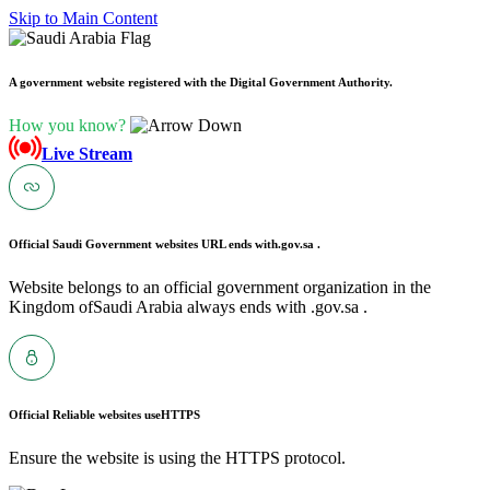
Skip to Main Content
A government website registered with the Digital Government Authority.
How you know?
Live Stream
Official Saudi Government websites URL ends with
.gov.sa .
Website belongs to an official government organization in the
Kingdom ofSaudi Arabia always ends with .gov.sa .
Official Reliable websites use
HTTPS
Ensure the website is using the HTTPS protocol.