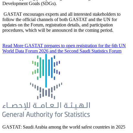
Development Goals (SDGs).
GASTAT encourages experts and all interested stakeholders to
follow the official channels of both GASTAT and the UN for
updates on the Forum, registration details, and participation
procedures, which will be announced in the coming period.
Read More
GASTAT prepares to open registration for the 6th UN
World Data Forum 2026 and the Second Saudi Statistics Forum
GASTAT: Saudi Arabia among the world safest countries in 2025