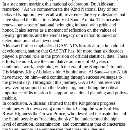
In a statement marking this national celebration, Dr. Aldossari
remarked, "As we commemorate the 92nd National Day of our
beloved Kingdom, we recall with reverence the key milestones that
have shaped the illustrious history of Saudi Arabia. This occasion
renews our sense of national belonging imbued with pride and
honor. It also serves as a moment of reflection on the values of
loyalty, gratitude, and the eternal legacy of a nation founded on
determination and achievement."
Aldossari further emphasized GASTAT’s historical role in national
development, stating that GASTAT has, for more than six decades,
played a pivotal role in the provision of official statistical data. These
efforts, he noted, are the cumulative outcome of 92 years of
continuous work, beginning with the era of the Kingdom’s founder,
His Majesty King Abdulaziz bin Abdulrahman Al Saud—may Allah
have mercy on him—and continuing through successive stages to
the present day. Throughout this journey, GASTAT has received
unwavering support from the leadership, underlining the critical
importance of its mission in supporting national planning and policy-
making.
In conclusion, Aldossari affirmed that the Kingdom’s progress
continues with unwavering momentum. Citing the words of His
Royal Highness the Crown Prince, who described the aspirations of
the Saudi people as “reaching the sky,” he underscored the high
level of ambition, determination, and commitment that characterizes
the Saudi people. He emphasized that these qualities are