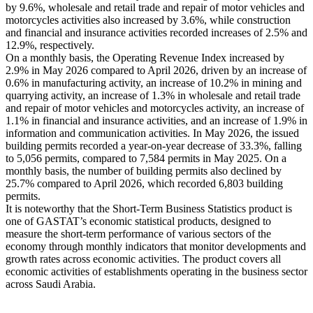
by 9.6%, wholesale and retail trade and repair of motor vehicles and
motorcycles activities also increased by 3.6%, while construction
and financial and insurance activities recorded increases of 2.5% and
12.9%, respectively.
On a monthly basis, the Operating Revenue Index increased by
2.9% in May 2026 compared to April 2026, driven by an increase of
0.6% in manufacturing activity, an increase of 10.2% in mining and
quarrying activity, an increase of 1.3% in wholesale and retail trade
and repair of motor vehicles and motorcycles activity, an increase of
1.1% in financial and insurance activities, and an increase of 1.9% in
information and communication activities. In May 2026, the issued
building permits recorded a year-on-year decrease of 33.3%, falling
to 5,056 permits, compared to 7,584 permits in May 2025. On a
monthly basis, the number of building permits also declined by
25.7% compared to April 2026, which recorded 6,803 building
permits.
It is noteworthy that the Short-Term Business Statistics product is
one of GASTAT’s economic statistical products, designed to
measure the short-term performance of various sectors of the
economy through monthly indicators that monitor developments and
growth rates across economic activities. The product covers all
economic activities of establishments operating in the business sector
across Saudi Arabia.