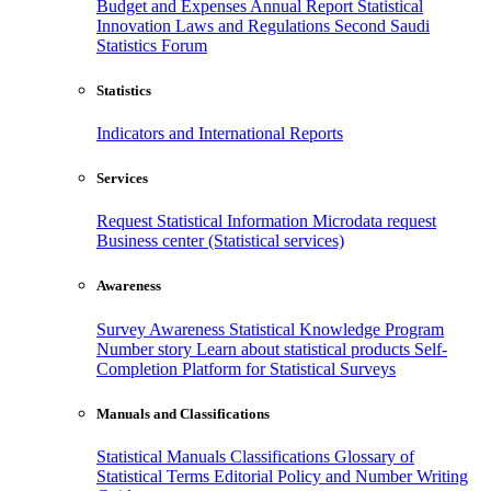
Budget and Expenses
Annual Report
Statistical
Innovation
Laws and Regulations
Second Saudi
Statistics Forum
Statistics
Indicators and International Reports
Services
Request Statistical Information
Microdata request
Business center (Statistical services)
Awareness
Survey Awareness
Statistical Knowledge Program
Number story
Learn about statistical products
Self-
Completion Platform for Statistical Surveys
Manuals and Classifications
Statistical Manuals
Classifications
Glossary of
Statistical Terms
Editorial Policy and Number Writing