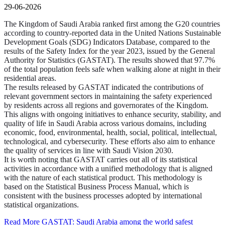
29-06-2026
The Kingdom of Saudi Arabia ranked first among the G20 countries
according to country-reported data in the United Nations Sustainable
Development Goals (SDG) Indicators Database, compared to the
results of the Safety Index for the year 2023, issued by the General
Authority for Statistics (GASTAT). The results showed that 97.7%
of the total population feels safe when walking alone at night in their
residential areas.
The results released by GASTAT indicated the contributions of
relevant government sectors in maintaining the safety experienced
by residents across all regions and governorates of the Kingdom.
This aligns with ongoing initiatives to enhance security, stability, and
quality of life in Saudi Arabia across various domains, including
economic, food, environmental, health, social, political, intellectual,
technological, and cybersecurity. These efforts also aim to enhance
the quality of services in line with Saudi Vision 2030.
It is worth noting that GASTAT carries out all of its statistical
activities in accordance with a unified methodology that is aligned
with the nature of each statistical product. This methodology is
based on the Statistical Business Process Manual, which is
consistent with the business processes adopted by international
statistical organizations.
Read More
GASTAT: Saudi Arabia among the world safest