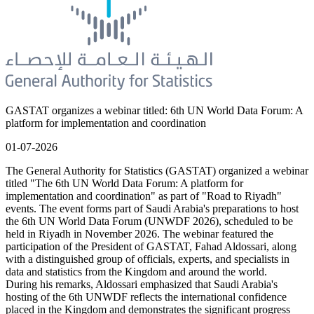
GASTAT organizes a webinar titled: 6th UN World Data Forum: A
platform for implementation and coordination
01-07-2026
The General Authority for Statistics (GASTAT) organized a webinar
titled "The 6th UN World Data Forum: A platform for
implementation and coordination" as part of "Road to Riyadh"
events. The event forms part of Saudi Arabia's preparations to host
the 6th UN World Data Forum (UNWDF 2026), scheduled to be
held in Riyadh in November 2026. The webinar featured the
participation of the President of GASTAT, Fahad Aldossari, along
with a distinguished group of officials, experts, and specialists in
data and statistics from the Kingdom and around the world.
During his remarks, Aldossari emphasized that Saudi Arabia's
hosting of the 6th UNWDF reflects the international confidence
placed in the Kingdom and demonstrates the significant progress