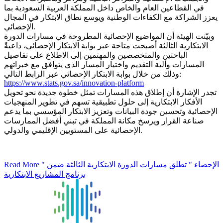
في القطاعين العام والخاص داخل المملكة العربية السعودية بما
يعزز الشراكة مع الكفاءات الوطنية ويوسع نطاق الابتكار في المجال
الإحصائي.
وبيّنت الهيئة أن المواضيع الإحصائية المطروحة في مسارات الدورة
الابتكارية الثالثة أصبحت متاحة عبر بوابة الابتكار الإحصائي، داعيةً
الباحثين والمتخصصين والمهتمين إلى الاطلاع على تفاصيل
المسارات وآلية التقديم واختيار المسار الذي يتوافق مع خبراتهم
وذلك من خلال بوابة الابتكار الإحصائي عبر الرابط التالي:
https://www.stats.gov.sa/innovation-platform
تجدر الإشارة أن إطلاق هذه المسارات تمثل خطوة جديدة نحو تحويل
الأفكار الابتكارية إلى حلول تطبيقية تسهم في تطوير المنهجيات
الإحصائية وتحسين جودة البيانات وتعزيز الابتكار المؤسسي بما يدعم
صناعة القرار ويرسخ مكانة المملكة في تبني أفضل الممارسات
الإحصائية على المستويين الإقليمي والدولي.
Read More
" الإحصاء " تطلق مسارات الدورة الابتكارية الثالثة ضمن
برنامج المشاريع الابتكارية