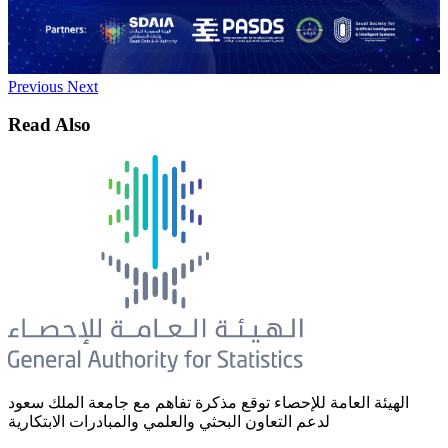
Previous
Next
Read Also
الهيئة العامة للإحصاء توقع مذكرة تفاهم مع جامعة الملك سعود
لدعم التعاون البحثي والعلمي والمبادرات الابتكارية