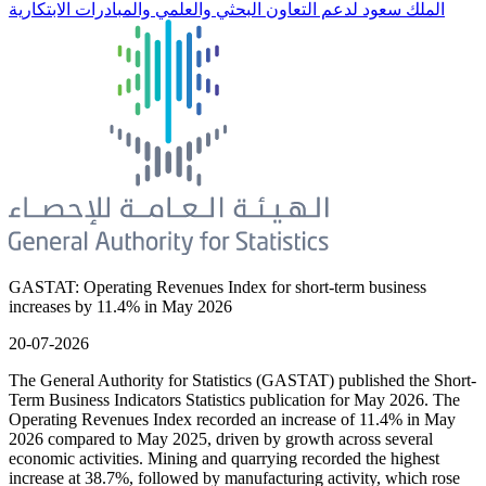
الملك سعود لدعم التعاون البحثي والعلمي والمبادرات الابتكارية
GASTAT: Operating Revenues Index for short-term business
increases by 11.4% in May 2026
20-07-2026
The General Authority for Statistics (GASTAT) published the Short-
Term Business Indicators Statistics publication for May 2026. The
Operating Revenues Index recorded an increase of 11.4% in May
2026 compared to May 2025, driven by growth across several
economic activities. Mining and quarrying recorded the highest
increase at 38.7%, followed by manufacturing activity, which rose