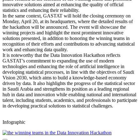
innovative solutions aimed at enhancing the quality of official
statistics and enhancing their reliability.
In the same context, GASTAT will hold the closing ceremony on
Monday, April 20, at its headquarters, where the detailed results of
the hackathon will be announced. The event will showcase the
winning projects and highlight the most prominent innovative
solutions presented, in addition to honoring the winning teams in
recognition of their efforts and contributions to advancing statistical
work and enhancing data quality.
It is noteworthy that the Data Innovation Hackathon reflects
GASTAT’s commitment to expanding the use of modern
technologies and enhancing the role of artificial intelligence in
developing statistical processes, in line with the objectives of Saudi
Vision 2030, which aims to build a knowledge-based economy
driven by data. It also highlights the progress of the statistical sector
in Saudi Arabia and strengthens its position as a leading regional
hub in data and innovation while enabling national and international
talent, including students, academics, and professionals to participate
in developing practical solutions to statistical challenges.
Infographic