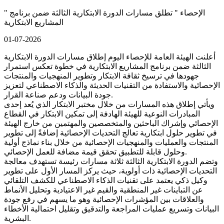
" الإحصاء " تطلق مسارات الدورة الابتكارية الثالثة ضمن برنامج
المشاريع الابتكارية
01-07-2026
أعلنت الهيئة العامة للإحصاء اليوم إطلاق مسارات الدورة الابتكارية
الثالثة ضمن برنامج المشاريع الابتكارية في خطوة تعكس استمرار
جهودها في ترسيخ ثقافة الابتكار وتطوير المنهجيات والمنتجات
الإحصائية والاستفادة من التقنيات الحديثة والذكاء الاصطناعي لتعزيز
جودة البيانات ودعم صناعة القرار.
ويأتي إطلاق هذه المسارات من خلال مختبر الابتكار الذي يُعد إحدى
المبادرات النوعية للهيئة الهادفة إلى تمكين الابتكار في القطاع
الإحصائي وإشراك الباحثين والمتخصصين والمهتمين من خارج الهيئة
في تطوير حلول ابتكارية تعالج التحديات الإحصائية إضافةً إلى تطوير
المنتجات والعمليات والمنهجيات الإحصائية من خلال بناء نماذج أولية
وحلول قابلة للتطبيق تحقق قيمة مضافة للعمل الإحصائي.
وتضم الدورة الابتكارية الثالثة ثلاثة مسارات رئيسة تستهدف معالجة
التحديات الإحصائية ذات أولوية، حيث يركز المسار الأول على تطوير
وكيل ذكي يعتمد على تقنيات الذكاء الاصطناعي للكشف التلقائي
عن التباينات غير المنطقية والقيم غير الاعتيادية وتحليل الأنماط
والعلاقات بين المؤشرات الإحصائية وهو ما يسهم في رفع جودة
البيانات وتسريع عمليات المراجعة والتدقيق وتقليل احتمالية الأخطاء
البشرية.