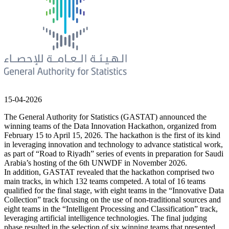
15-04-2026
The General Authority for Statistics (GASTAT) announced the
winning teams of the Data Innovation Hackathon, organized from
February 15 to April 15, 2026. The hackathon is the first of its kind
in leveraging innovation and technology to advance statistical work,
as part of “Road to Riyadh” series of events in preparation for Saudi
Arabia’s hosting of the 6th UNWDF in November 2026.
In addition, GASTAT revealed that the hackathon comprised two
main tracks, in which 132 teams competed. A total of 16 teams
qualified for the final stage, with eight teams in the “Innovative Data
Collection” track focusing on the use of non-traditional sources and
eight teams in the “Intelligent Processing and Classification” track,
leveraging artificial intelligence technologies. The final judging
phase resulted in the selection of six winning teams that presented