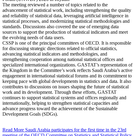
The meeting reviewed a number of topics related to the
advancement of statistical work, including strengthening the quality
and reliability of statistical data, leveraging artificial intelligence in
statistical processes, and modernizing statistical methodologies and
standards. Discussions also covered the use of emerging data
sources to support the production of statistical indicators and meet
the evolving needs of data users.
CSSP is one of the principal committees of OECD. It is responsible
for discussing strategic directions related to official statistics,
advancing statistical indicators and methodologies, and
strengthening cooperation among national statistical offices and
specialized international organizations. GASTAT’s representation of
the Kingdom in the Committee’s work reflects Saudi Arabia’s active
engagement in international statistical forums and its commitment to
keeping pace with global developments in statistics and data. It also
contributes to discussions on issues shaping the future of statistical
work and its development. Through these efforts, GASTAT
continues to support statistical systems and offices regionally and
internationally, helping to strengthen statistical capacities and
advance progress toward the achievement of the Sustainable
Development Goals (SDGs).
Read More
Saudi Arabia participates for the first time in the 23rd
meeting of the OECD Committee on Statistics and Statistical Policy