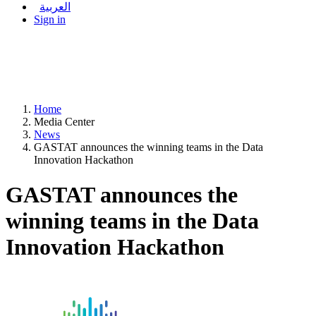
العربية
Sign in
Home
Media Center
News
GASTAT announces the winning teams in the Data
Innovation Hackathon
GASTAT announces the
winning teams in the Data
Innovation Hackathon