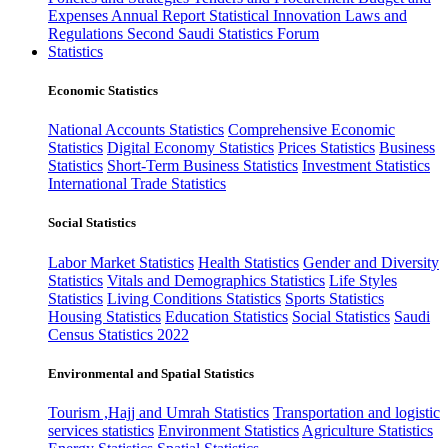
Expenses
Annual Report
Statistical Innovation
Laws and
Regulations
Second Saudi Statistics Forum
Statistics
Economic Statistics
National Accounts Statistics
Comprehensive Economic
Statistics
Digital Economy Statistics
Prices Statistics
Business
Statistics
Short-Term Business Statistics
Investment Statistics
International Trade Statistics
Social Statistics
Labor Market Statistics
Health Statistics
Gender and Diversity
Statistics
Vitals and Demographics Statistics
Life Styles
Statistics
Living Conditions Statistics
Sports Statistics
Housing Statistics
Education Statistics
Social Statistics
Saudi
Census Statistics 2022
Environmental and Spatial Statistics
Tourism ,Hajj and Umrah Statistics
Transportation and logistic
services statistics
Environment Statistics
Agriculture Statistics