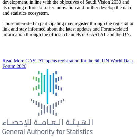
development, in line with the objectives of Saudi Vision 2030 and
its ongoing efforts to foster innovation and further develop the data
and statistics ecosystem.
Those interested in participating may register through the registration
link and stay informed about the latest updates and Forum-related
information through the official channels of GASTAT and the UN.
Read More
GASTAT opens registration for the 6th UN World Data
Forum 2026