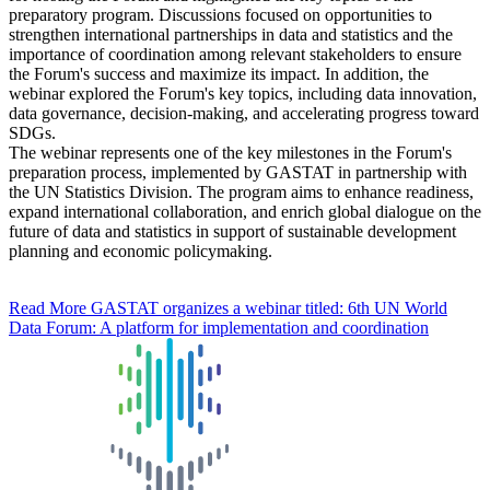
preparatory program. Discussions focused on opportunities to
strengthen international partnerships in data and statistics and the
importance of coordination among relevant stakeholders to ensure
the Forum's success and maximize its impact. In addition, the
webinar explored the Forum's key topics, including data innovation,
data governance, decision-making, and accelerating progress toward
SDGs.
The webinar represents one of the key milestones in the Forum's
preparation process, implemented by GASTAT in partnership with
the UN Statistics Division. The program aims to enhance readiness,
expand international collaboration, and enrich global dialogue on the
future of data and statistics in support of sustainable development
planning and economic policymaking.
Read More
GASTAT organizes a webinar titled: 6th UN World
Data Forum: A platform for implementation and coordination