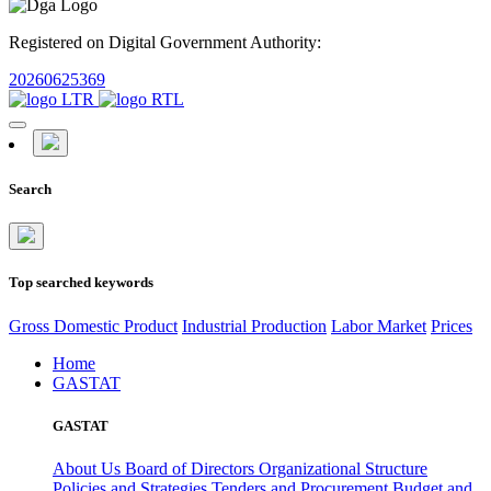
Registered on Digital Government Authority:
20260625369
Search
Top searched keywords
Gross Domestic Product
Industrial Production
Labor Market
Prices
Home
GASTAT
GASTAT
About Us
Board of Directors
Organizational Structure
Policies and Strategies
Tenders and Procurement
Budget and