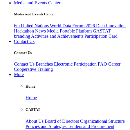
Media and Events Center
Media and Events Center
6th United Nations World Data Forum 2026
Data Innovation
Hackathon
News
Media
Portable Platform
GASTAT
branding
Activities and Achievements
Participation Card
Contact Us
Contact Us
Contact Us
Branches
Electronic Participation
FAQ
Career
Cooperative Training
More
Home
Home
GASTAT
About Us
Board of Directors
Organizational Structure
Policies and Strategies
Tenders and Procurement