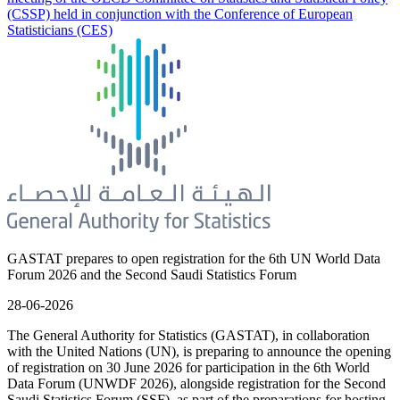
(CSSP) held in conjunction with the Conference of European
Statisticians (CES)
GASTAT prepares to open registration for the 6th UN World Data
Forum 2026 and the Second Saudi Statistics Forum
28-06-2026
The General Authority for Statistics (GASTAT), in collaboration
with the United Nations (UN), is preparing to announce the opening
of registration on 30 June 2026 for participation in the 6th World
Data Forum (UNWDF 2026), alongside registration for the Second
Saudi Statistics Forum (SSF), as part of the preparations for hosting