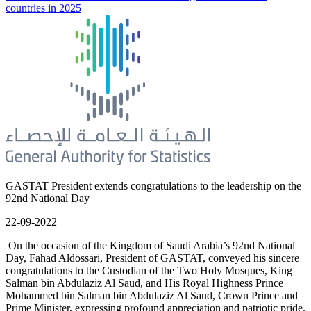
countries in 2025
GASTAT President extends congratulations to the leadership on the
92nd National Day
22-09-2022
On the occasion of the Kingdom of Saudi Arabia’s 92nd National
Day, Fahad Aldossari, President of GASTAT, conveyed his sincere
congratulations to the Custodian of the Two Holy Mosques, King
Salman bin Abdulaziz Al Saud, and His Royal Highness Prince
Mohammed bin Salman bin Abdulaziz Al Saud, Crown Prince and
Prime Minister, expressing profound appreciation and patriotic pride.