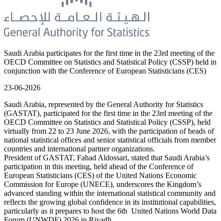
Saudi Arabia participates for the first time in the 23rd meeting of the
OECD Committee on Statistics and Statistical Policy (CSSP) held in
conjunction with the Conference of European Statisticians (CES)
23-06-2026
Saudi Arabia, represented by the General Authority for Statistics
(GASTAT), participated for the first time in the 23rd meeting of the
OECD Committee on Statistics and Statistical Policy (CSSP), held
virtually from 22 to 23 June 2026, with the participation of heads of
national statistical offices and senior statistical officials from member
countries and international partner organizations.
President of GASTAT, Fahad Aldossari, stated that Saudi Arabia’s
participation in this meeting, held ahead of the Conference of
European Statisticians (CES) of the United Nations Economic
Commission for Europe (UNECE), underscores the Kingdom’s
advanced standing within the international statistical community and
reflects the growing global confidence in its institutional capabilities,
particularly as it prepares to host the 6th United Nations World Data
Forum (UNWDF) 2026 in Riyadh.