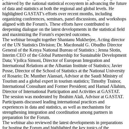
achieved by the national statistical ecosystem in advancing the future
of data and statistics at both the regional and global levels. He
highlighted GASTAT's efforts over recent months, including
organizing conferences, seminars, panel discussions, and workshops
aligned with the Forum's. These efforts have contributed to
deepening dialogue on the latest developments in the statistical field
and maximizing the Forum's expected outcomes.
The webinar brought together Shantanu Mukherjee, Acting director
of the UN Statistics Division; Dr. Macdonald G. Obudho Director
General of the Kenya National Bureau of Statistics ; Jenna Slotin,
Interim CEO of the Global Partnership for Sustainable Development
Data; Vjollca Simoni, Director of European Integration and
International Relations at the Albanian Institute of Statistics; Javier
Posse, Director of the School of Statistics at the National University
of Rosario; Dr. Munther Alansari, Advisor at the Saudi Ministry of
Tourism and a global expert in tourism statistics; Timothy Trainor,
International Consultant and Former President; and Hamad Allahim,
Director of International Participation and Activities at GASTAT.
The session was moderated by Ibrahim Alali, Advisor at GASTAT.
Participants discussed leading international practices and
experiences in data and statistics, as well as mechanisms for
strengthening integration and coordination among partners in
preparation for the Forum.
The webinar also reviewed the latest developments in preparations
for hosting the Forum and highlighted the key topics of the