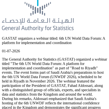
GASTAT organizes a webinar titled: 6th UN World Data Forum: A
platform for implementation and coordination
01-07-2026
The General Authority for Statistics (GASTAT) organized a webinar
titled "The 6th UN World Data Forum: A platform for
implementation and coordination" as part of "Road to Riyadh"
events. The event forms part of Saudi Arabia's preparations to host
the 6th UN World Data Forum (UNWDF 2026), scheduled to be
held in Riyadh in November 2026. The webinar featured the
participation of the President of GASTAT, Fahad Aldossari, along
with a distinguished group of officials, experts, and specialists in
data and statistics from the Kingdom and around the world.
During his remarks, Aldossari emphasized that Saudi Arabia's
hosting of the 6th UNWDF reflects the international confidence
placed in the Kingdom and demonstrates the significant progress