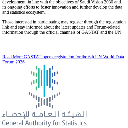
development, in line with the objectives of Saudi Vision 2030 and
its ongoing efforts to foster innovation and further develop the data
and statistics ecosystem.
Those interested in participating may register through the registration
link and stay informed about the latest updates and Forum-related
information through the official channels of GASTAT and the UN.
Read More
GASTAT opens registration for the 6th UN World Data
Forum 2026