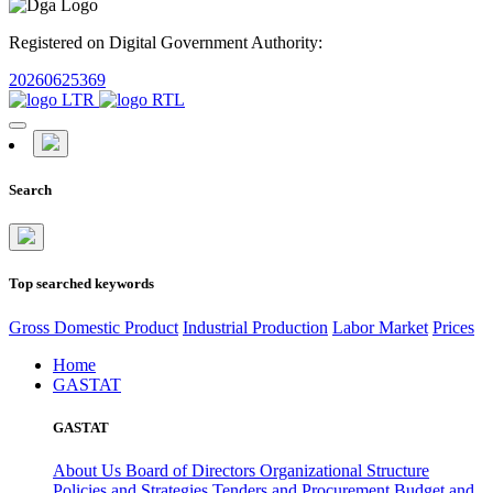
Registered on Digital Government Authority:
20260625369
Search
Top searched keywords
Gross Domestic Product
Industrial Production
Labor Market
Prices
Home
GASTAT
GASTAT
About Us
Board of Directors
Organizational Structure
Policies and Strategies
Tenders and Procurement
Budget and