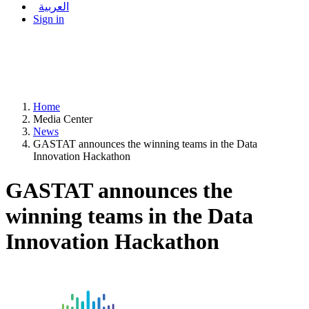
العربية
Sign in
Home
Media Center
News
GASTAT announces the winning teams in the Data
Innovation Hackathon
GASTAT announces the
winning teams in the Data
Innovation Hackathon