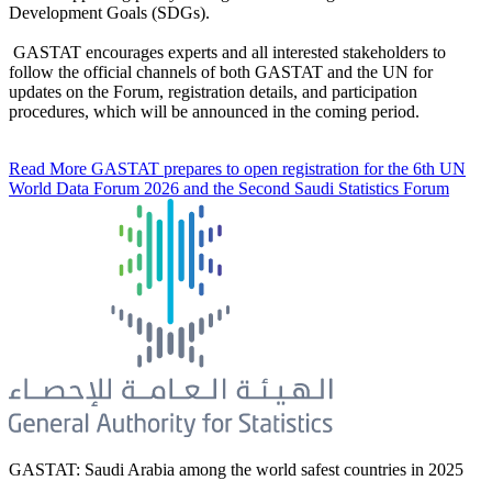
Development Goals (SDGs).
GASTAT encourages experts and all interested stakeholders to
follow the official channels of both GASTAT and the UN for
updates on the Forum, registration details, and participation
procedures, which will be announced in the coming period.
Read More
GASTAT prepares to open registration for the 6th UN
World Data Forum 2026 and the Second Saudi Statistics Forum
GASTAT: Saudi Arabia among the world safest countries in 2025