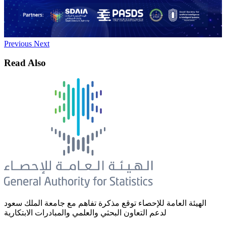
Previous
Next
Read Also
الهيئة العامة للإحصاء توقع مذكرة تفاهم مع جامعة الملك سعود
لدعم التعاون البحثي والعلمي والمبادرات الابتكارية