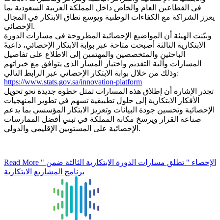
في القطاعين العام والخاص داخل المملكة العربية السعودية بما
يعزز الشراكة مع الكفاءات الوطنية ويوسع نطاق الابتكار في المجال
الإحصائي.
وبيّنت الهيئة أن المواضيع الإحصائية المطروحة في مسارات الدورة
الابتكارية الثالثة أصبحت متاحة عبر بوابة الابتكار الإحصائي، داعيةً
الباحثين والمتخصصين والمهتمين إلى الاطلاع على تفاصيل
المسارات وآلية التقديم واختيار المسار الذي يتوافق مع خبراتهم
وذلك من خلال بوابة الابتكار الإحصائي عبر الرابط التالي:
https://www.stats.gov.sa/innovation-platform
تجدر الإشارة أن إطلاق هذه المسارات تمثل خطوة جديدة نحو تحويل
الأفكار الابتكارية إلى حلول تطبيقية تسهم في تطوير المنهجيات
الإحصائية وتحسين جودة البيانات وتعزيز الابتكار المؤسسي بما يدعم
صناعة القرار ويرسخ مكانة المملكة في تبني أفضل الممارسات
الإحصائية على المستويين الإقليمي والدولي.
Read More
" الإحصاء " تطلق مسارات الدورة الابتكارية الثالثة ضمن
برنامج المشاريع الابتكارية