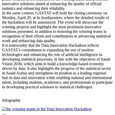
innovative solutions aimed at enhancing the quality of official
statistics and enhancing their reliability.
In the same context, GASTAT will hold the closing ceremony on
Monday, April 20, at its headquarters, where the detailed results of
the hackathon will be announced. The event will showcase the
winning projects and highlight the most prominent innovative
solutions presented, in addition to honoring the winning teams in
recognition of their efforts and contributions to advancing statistical
work and enhancing data quality.
It is noteworthy that the Data Innovation Hackathon reflects
GASTAT’s commitment to expanding the use of modern
technologies and enhancing the role of artificial intelligence in
developing statistical processes, in line with the objectives of Saudi
Vision 2030, which aims to build a knowledge-based economy
driven by data. It also highlights the progress of the statistical sector
in Saudi Arabia and strengthens its position as a leading regional
hub in data and innovation while enabling national and international
talent, including students, academics, and professionals to participate
in developing practical solutions to statistical challenges.
Infographic