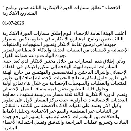
" الإحصاء " تطلق مسارات الدورة الابتكارية الثالثة ضمن برنامج
المشاريع الابتكارية
01-07-2026
أعلنت الهيئة العامة للإحصاء اليوم إطلاق مسارات الدورة الابتكارية
الثالثة ضمن برنامج المشاريع الابتكارية في خطوة تعكس استمرار
جهودها في ترسيخ ثقافة الابتكار وتطوير المنهجيات والمنتجات
الإحصائية والاستفادة من التقنيات الحديثة والذكاء الاصطناعي لتعزيز
جودة البيانات ودعم صناعة القرار.
ويأتي إطلاق هذه المسارات من خلال مختبر الابتكار الذي يُعد إحدى
المبادرات النوعية للهيئة الهادفة إلى تمكين الابتكار في القطاع
الإحصائي وإشراك الباحثين والمتخصصين والمهتمين من خارج الهيئة
في تطوير حلول ابتكارية تعالج التحديات الإحصائية إضافةً إلى تطوير
المنتجات والعمليات والمنهجيات الإحصائية من خلال بناء نماذج أولية
وحلول قابلة للتطبيق تحقق قيمة مضافة للعمل الإحصائي.
وتضم الدورة الابتكارية الثالثة ثلاثة مسارات رئيسة تستهدف معالجة
التحديات الإحصائية ذات أولوية، حيث يركز المسار الأول على تطوير
وكيل ذكي يعتمد على تقنيات الذكاء الاصطناعي للكشف التلقائي
عن التباينات غير المنطقية والقيم غير الاعتيادية وتحليل الأنماط
والعلاقات بين المؤشرات الإحصائية وهو ما يسهم في رفع جودة
البيانات وتسريع عمليات المراجعة والتدقيق وتقليل احتمالية الأخطاء
البشرية.