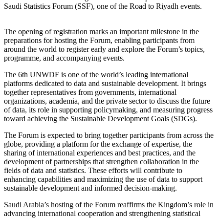
Saudi Statistics Forum (SSF), one of the Road to Riyadh events.
The opening of registration marks an important milestone in the
preparations for hosting the Forum, enabling participants from
around the world to register early and explore the Forum’s topics,
programme, and accompanying events.
The 6th UNWDF is one of the world’s leading international
platforms dedicated to data and sustainable development. It brings
together representatives from governments, international
organizations, academia, and the private sector to discuss the future
of data, its role in supporting policymaking, and measuring progress
toward achieving the Sustainable Development Goals (SDGs).
The Forum is expected to bring together participants from across the
globe, providing a platform for the exchange of expertise, the
sharing of international experiences and best practices, and the
development of partnerships that strengthen collaboration in the
fields of data and statistics. These efforts will contribute to
enhancing capabilities and maximizing the use of data to support
sustainable development and informed decision-making.
Saudi Arabia’s hosting of the Forum reaffirms the Kingdom’s role in
advancing international cooperation and strengthening statistical