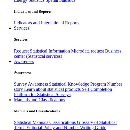
Energy Statistics
Spatial Statistics
Indicators and Reports
Indicators and International Reports
Services
Services
Request Statistical Information
Microdata request
Business
center (Statistical services)
Awareness
Awareness
Survey Awareness
Statistical Knowledge Program
Number
story
Learn about statistical products
Self-Completion
Platform for Statistical Surveys
Manuals and Classifications
Manuals and Classifications
Statistical Manuals
Classifications
Glossary of Statistical
Terms
Editorial Policy and Number Writing Guide