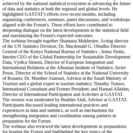
achieved by the national statistical ecosystem in advancing the future
of data and statistics at both the regional and global levels. He
highlighted GASTAT's efforts over recent months, including
organizing conferences, seminars, panel discussions, and workshops
aligned with the Forum's. These efforts have contributed to
deepening dialogue on the latest developments in the statistical field
and maximizing the Forum's expected outcomes.
The webinar brought together Shantanu Mukherjee, Acting director
of the UN Statistics Division; Dr. Macdonald G. Obudho Director
General of the Kenya National Bureau of Statistics ; Jenna Slotin,
Interim CEO of the Global Partnership for Sustainable Development
Data; Vjollca Simoni, Director of European Integration and
International Relations at the Albanian Institute of Statistics; Javier
Posse, Director of the School of Statistics at the National University
of Rosario; Dr. Munther Alansari, Advisor at the Saudi Ministry of
Tourism and a global expert in tourism statistics; Timothy Trainor,
International Consultant and Former President; and Hamad Allahim,
Director of International Participation and Activities at GASTAT.
The session was moderated by Ibrahim Alali, Advisor at GASTAT.
Participants discussed leading international practices and
experiences in data and statistics, as well as mechanisms for
strengthening integration and coordination among partners in
preparation for the Forum.
The webinar also reviewed the latest developments in preparations
for hosting the Forum and highlighted the key topics of the