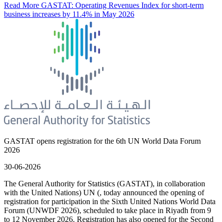
Read More
GASTAT: Operating Revenues Index for short-term
business increases by 11.4% in May 2026
GASTAT opens registration for the 6th UN World Data Forum
2026
30-06-2026
The General Authority for Statistics (GASTAT), in collaboration
with the United Nations) UN (, today announced the opening of
registration for participation in the Sixth United Nations World Data
Forum (UNWDF 2026), scheduled to take place in Riyadh from 9
to 12 November 2026. Registration has also opened for the Second