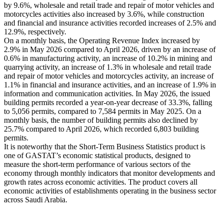
by 9.6%, wholesale and retail trade and repair of motor vehicles and
motorcycles activities also increased by 3.6%, while construction
and financial and insurance activities recorded increases of 2.5% and
12.9%, respectively.
On a monthly basis, the Operating Revenue Index increased by
2.9% in May 2026 compared to April 2026, driven by an increase of
0.6% in manufacturing activity, an increase of 10.2% in mining and
quarrying activity, an increase of 1.3% in wholesale and retail trade
and repair of motor vehicles and motorcycles activity, an increase of
1.1% in financial and insurance activities, and an increase of 1.9% in
information and communication activities. In May 2026, the issued
building permits recorded a year-on-year decrease of 33.3%, falling
to 5,056 permits, compared to 7,584 permits in May 2025. On a
monthly basis, the number of building permits also declined by
25.7% compared to April 2026, which recorded 6,803 building
permits.
It is noteworthy that the Short-Term Business Statistics product is
one of GASTAT’s economic statistical products, designed to
measure the short-term performance of various sectors of the
economy through monthly indicators that monitor developments and
growth rates across economic activities. The product covers all
economic activities of establishments operating in the business sector
across Saudi Arabia.