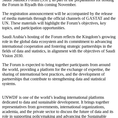
the Forum in Riyadh this coming November.
The registration announcement will be accompanied by the release
of media materials through the official channels of GASTAT and the
UN. These materials will highlight the Forum’s objectives, key
topics, and participation opportunities.
Saudi Arabia’s hosting of the Forum reflects the Kingdom’s growing
role in the global data ecosystem and its commitment to advancing
international cooperation and fostering strategic partnerships in the
fields of data and statistics, in alignment with the objectives of Saudi
Vision 2030.
The Forum is expected to bring together participants from around
the world, providing a platform for the exchange of expertise, the
sharing of international best practices, and the development of
partnerships that contribute to strengthening data and statistical
systems.
UNWDF is one of the world’s leading international platforms
dedicated to data and sustainable development. It brings together
representatives from governments, international organizations,
academia, and the private sector to discuss the future of data and its
role in supporting policymaking and advancing the Sustainable