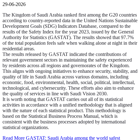
29-06-2026
The Kingdom of Saudi Arabia ranked first among the G20 countries
according to country-reported data in the United Nations Sustainable
Development Goals (SDG) Indicators Database, compared to the
results of the Safety Index for the year 2023, issued by the General
Authority for Statistics (GASTAT). The results showed that 97.7%
of the total population feels safe when walking alone at night in their
residential areas.
The results released by GASTAT indicated the contributions of
relevant government sectors in maintaining the safety experienced
by residents across all regions and governorates of the Kingdom.
This aligns with ongoing initiatives to enhance security, stability, and
quality of life in Saudi Arabia across various domains, including
economic, food, environmental, health, social, political, intellectual,
technological, and cybersecurity. These efforts also aim to enhance
the quality of services in line with Saudi Vision 2030.
It is worth noting that GASTAT carries out all of its statistical
activities in accordance with a unified methodology that is aligned
with the nature of each statistical product. This methodology is
based on the Statistical Business Process Manual, which is
consistent with the business processes adopted by international
statistical organizations.
Read More
GASTAT: Saudi Arabia among the world safest