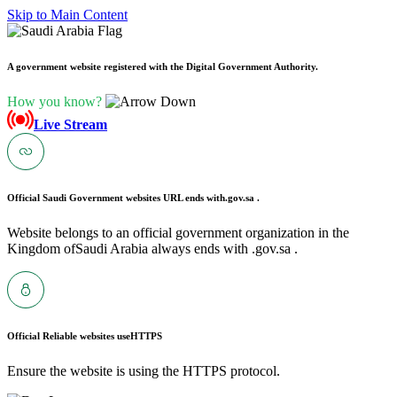
Skip to Main Content
A government website registered with the Digital Government Authority.
How you know?
Live Stream
Official Saudi Government websites URL ends with
.gov.sa .
Website belongs to an official government organization in the
Kingdom ofSaudi Arabia always ends with .gov.sa .
Official Reliable websites use
HTTPS
Ensure the website is using the HTTPS protocol.