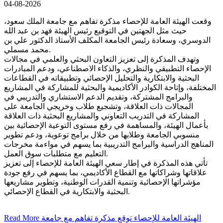
04-08-2026
وقعت الهيئة العامة للإحصاء مذكرة تفاهم مع جامعة الملك سعود،
حيث مثل الجهتين في التوقيع رئيس الهيئة فهد بن عبد الله
الدوسري، وسعادة رئيس الجامعة المكلف الأستاذ الدكتور علي بن
محمد مسملي.
وتهدف المذكرة إلى تعزيز التعاون البحثي والعلمي في مجالات
الإحصاء التطبيقي والنظري، والذكاء الاصطناعي، ودعم المبادرات
البحثية والابتكارية والتحليل الإحصائي وتطبيقاته في القطاعات
المختلفة، وإتاحة الكوادر الأكاديمية والبحثية للمشاركة في المشاريع
والبرامج المشتركة، وتقديم الدعم الاستشاري والتدريبي في
المجالات ذات العلاقة، وتشجيع طلاب وخريجي الجامعة على
المشاركة في التدريب التعاوني والمشاريع البحثية ذات العلاقة
بأعمال الهيئة، والمساهمة في رفع مستوى التوعية الإحصائية بين
منسوبي الجامعة وطلابها من خلال برامج توعوية، ودعم تطوير
المناهج الدراسية والبرامج التدريبية بما يسهم في مواءمة مخرجات
التعليم مع متطلبات سوق العمل.
تأتي هذه المذكرة في إطار سعي الهيئة العامة للإحصاء إلى تعزيز
علاقاتها وشراكاتها مع القطاع الأكاديمي، بما يسهم في رفع جودة
مؤشراتها الإحصائية وتنمية القدرات الوطنية، وتطوير مشاريعها
البحثية والابتكارية في القطاع الإحصائي.
Read More
الهيئة العامة للإحصاء توقع مذكرة تفاهم مع جامعة