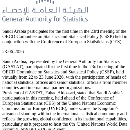
Saudi Arabia participates for the first time in the 23rd meeting of the
OECD Committee on Statistics and Statistical Policy (CSSP) held in
conjunction with the Conference of European Statisticians (CES)
23-06-2026
Saudi Arabia, represented by the General Authority for Statistics
(GASTAT), participated for the first time in the 23rd meeting of the
OECD Committee on Statistics and Statistical Policy (CSSP), held
virtually from 22 to 23 June 2026, with the participation of heads of
national statistical offices and senior statistical officials from member
countries and international partner organizations.
President of GASTAT, Fahad Aldossari, stated that Saudi Arabia’s
participation in this meeting, held ahead of the Conference of
European Statisticians (CES) of the United Nations Economic
Commission for Europe (UNECE), underscores the Kingdom’s
advanced standing within the international statistical community and
reflects the growing global confidence in its institutional capabilities,
particularly as it prepares to host the 6th United Nations World Data
Forum (UNWDF) 2026 in Riyadh.