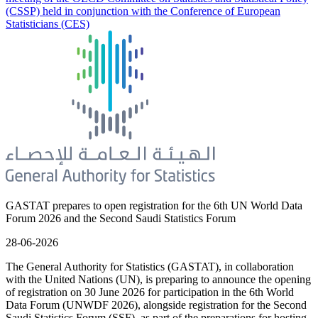
(CSSP) held in conjunction with the Conference of European
Statisticians (CES)
GASTAT prepares to open registration for the 6th UN World Data
Forum 2026 and the Second Saudi Statistics Forum
28-06-2026
The General Authority for Statistics (GASTAT), in collaboration
with the United Nations (UN), is preparing to announce the opening
of registration on 30 June 2026 for participation in the 6th World
Data Forum (UNWDF 2026), alongside registration for the Second
Saudi Statistics Forum (SSF), as part of the preparations for hosting