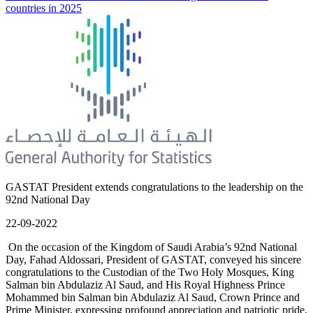
countries in 2025
GASTAT President extends congratulations to the leadership on the
92nd National Day
22-09-2022
On the occasion of the Kingdom of Saudi Arabia’s 92nd National
Day, Fahad Aldossari, President of GASTAT, conveyed his sincere
congratulations to the Custodian of the Two Holy Mosques, King
Salman bin Abdulaziz Al Saud, and His Royal Highness Prince
Mohammed bin Salman bin Abdulaziz Al Saud, Crown Prince and
Prime Minister, expressing profound appreciation and patriotic pride.