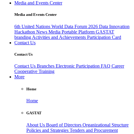
Media and Events Center
Media and Events Center
6th United Nations World Data Forum 2026
Data Innovation
Hackathon
News
Media
Portable Platform
GASTAT
branding
Activities and Achievements
Participation Card
Contact Us
Contact Us
Contact Us
Branches
Electronic Participation
FAQ
Career
Cooperative Training
More
Home
Home
GASTAT
About Us
Board of Directors
Organizational Structure
Policies and Strategies
Tenders and Procurement