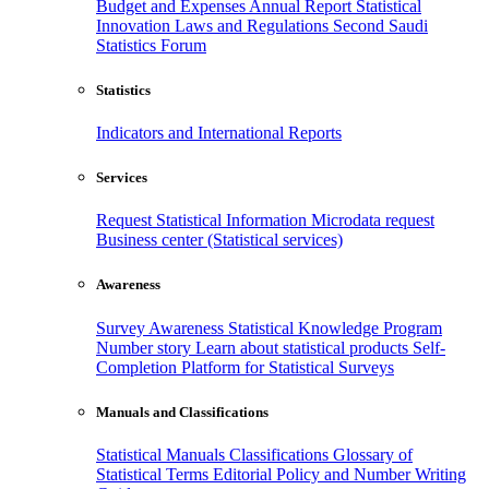
Budget and Expenses
Annual Report
Statistical
Innovation
Laws and Regulations
Second Saudi
Statistics Forum
Statistics
Indicators and International Reports
Services
Request Statistical Information
Microdata request
Business center (Statistical services)
Awareness
Survey Awareness
Statistical Knowledge Program
Number story
Learn about statistical products
Self-
Completion Platform for Statistical Surveys
Manuals and Classifications
Statistical Manuals
Classifications
Glossary of
Statistical Terms
Editorial Policy and Number Writing