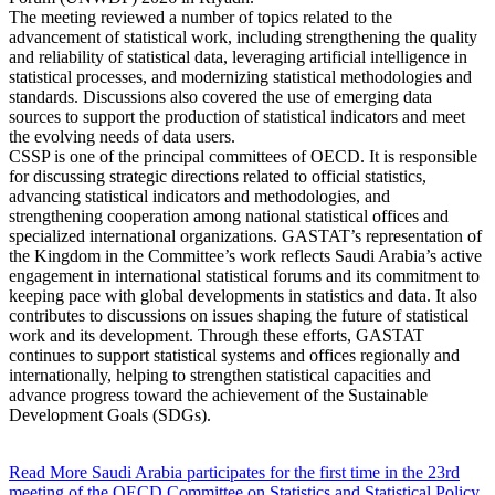
The meeting reviewed a number of topics related to the
advancement of statistical work, including strengthening the quality
and reliability of statistical data, leveraging artificial intelligence in
statistical processes, and modernizing statistical methodologies and
standards. Discussions also covered the use of emerging data
sources to support the production of statistical indicators and meet
the evolving needs of data users.
CSSP is one of the principal committees of OECD. It is responsible
for discussing strategic directions related to official statistics,
advancing statistical indicators and methodologies, and
strengthening cooperation among national statistical offices and
specialized international organizations. GASTAT’s representation of
the Kingdom in the Committee’s work reflects Saudi Arabia’s active
engagement in international statistical forums and its commitment to
keeping pace with global developments in statistics and data. It also
contributes to discussions on issues shaping the future of statistical
work and its development. Through these efforts, GASTAT
continues to support statistical systems and offices regionally and
internationally, helping to strengthen statistical capacities and
advance progress toward the achievement of the Sustainable
Development Goals (SDGs).
Read More
Saudi Arabia participates for the first time in the 23rd
meeting of the OECD Committee on Statistics and Statistical Policy