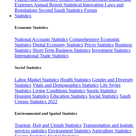
Expenses
Annual Report
Statistical Innovation
Laws and
Regulations
Second Saudi Statistics Forum
Statistics
Economic Statistics
National Accounts Statistics
Comprehensive Economic
Statistics
Digital Economy Statistics
Prices Statistics
Business
Statistics
Short-Term Business Statistics
Investment Statistics
International Trade Statistics
Social Statistics
Labor Market Statistics
Health Statistics
Gender and Diversity
Statistics
Vitals and Demographics Statistics
Life Styles
Statistics
Living Conditions Statistics
Sports Statistics
Housing Statistics
Education Statistics
Social Statistics
Saudi
Census Statistics 2022
Environmental and Spatial Statistics
Tourism ,Hajj and Umrah Statistics
Transportation and logistic
services statistics
Environment Statistics
Agriculture Statistics