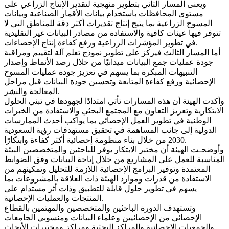
ويعنى المسار الثاني بتطوير منهجية لتقدير الإنتاج الزراعي على
مستوى المحافظات باستخدام بيانات الأقمار الصناعية وبيانات
المسوح الزراعية بما يتيح إنتاج تقديرات أكثر دقة للمناطق التي لا
تتوفر فيها عينات كافية والاستفادة من مصادر البيانات غير التقليدية
في تطوير المؤشرات الزراعية ورفع كفاءة إنتاج الإحصاءات.
أما المسار الثالث فيركز على تطوير نموذج تعلم آلة لتقييم ومراقبة
جودة عمليات جمع البيانات ميدانيًا من خلال رصد الأنماط وإصدار
التنبيهات المبكرة بما يسهم في تعزيز جودة عمليات المسوح
الإحصائية ورفع كفاءة المتابعة وتحسين جودة البيانات قبل مراحل
المعالجة والنشر.
وأكدت الهيئة أن هذه المسارات تأتي امتدادًا لجهودها في تبني الحلول
الابتكارية وتعزيز التعاون مع المجتمع البحثي والاستفادة من الخبرات
الوطنية في تطوير العمل الإحصائي بما يواكب أحدث الممارسات
الدولية إلى جانب المساهمة في تحقيق مستهدفات رؤية السعودية
2030 من خلال بناء منظومة إحصائية أكثر كفاءة وابتكارًا.
وأوضحـت الهيئة أن مختبر الابتكار يوفر للباحثين والمتخصصين البيئة
المناسبة للعمل على المشاريع من خلال إتاحة البيانات وفق الضوابط
المعتمدة وتوفير البرامج الإحصائية اللازمة للتحليل وتمكينهم من
الاستفادة من قدرات وموارد الهيئة ذات العلاقة بالمشروعات بما
يسهم في تطوير حلول قابلة للتطبيق وذات أثر مستدام على
المنتجات والعمليات الإحصائية.
وتستهدف الدورة الباحثين والمتخصصين والمهتمين بالقطاع
الإحصائي من الإحصائيين وعلماء البيانات ومنسوبي الجامعات
والجمعيات الإحصائية والمراكز البحثية ومراكز ومختبرات الأبحاث