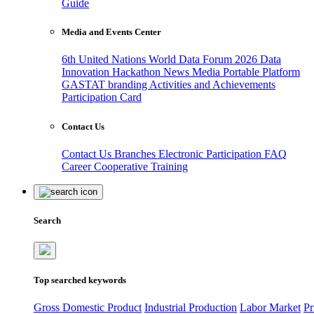
Guide
Media and Events Center
6th United Nations World Data Forum 2026
Data
Innovation Hackathon
News
Media
Portable Platform
GASTAT branding
Activities and Achievements
Participation Card
Contact Us
Contact Us
Branches
Electronic Participation
FAQ
Career
Cooperative Training
Search
Top searched keywords
Gross Domestic Product
Industrial Production
Labor Market
Pr