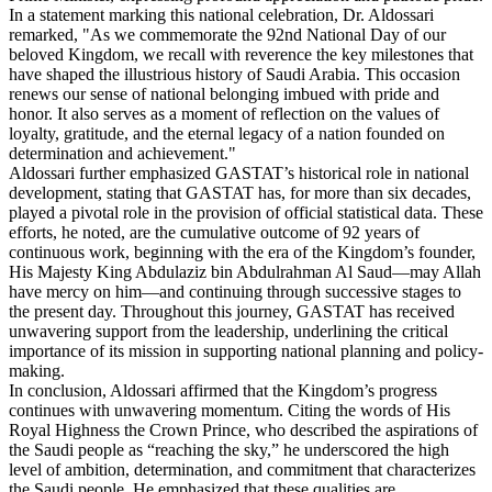
In a statement marking this national celebration, Dr. Aldossari
remarked, "As we commemorate the 92nd National Day of our
beloved Kingdom, we recall with reverence the key milestones that
have shaped the illustrious history of Saudi Arabia. This occasion
renews our sense of national belonging imbued with pride and
honor. It also serves as a moment of reflection on the values of
loyalty, gratitude, and the eternal legacy of a nation founded on
determination and achievement."
Aldossari further emphasized GASTAT’s historical role in national
development, stating that GASTAT has, for more than six decades,
played a pivotal role in the provision of official statistical data. These
efforts, he noted, are the cumulative outcome of 92 years of
continuous work, beginning with the era of the Kingdom’s founder,
His Majesty King Abdulaziz bin Abdulrahman Al Saud—may Allah
have mercy on him—and continuing through successive stages to
the present day. Throughout this journey, GASTAT has received
unwavering support from the leadership, underlining the critical
importance of its mission in supporting national planning and policy-
making.
In conclusion, Aldossari affirmed that the Kingdom’s progress
continues with unwavering momentum. Citing the words of His
Royal Highness the Crown Prince, who described the aspirations of
the Saudi people as “reaching the sky,” he underscored the high
level of ambition, determination, and commitment that characterizes
the Saudi people. He emphasized that these qualities are