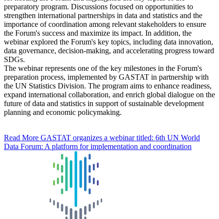
preparatory program. Discussions focused on opportunities to
strengthen international partnerships in data and statistics and the
importance of coordination among relevant stakeholders to ensure
the Forum's success and maximize its impact. In addition, the
webinar explored the Forum's key topics, including data innovation,
data governance, decision-making, and accelerating progress toward
SDGs.
The webinar represents one of the key milestones in the Forum's
preparation process, implemented by GASTAT in partnership with
the UN Statistics Division. The program aims to enhance readiness,
expand international collaboration, and enrich global dialogue on the
future of data and statistics in support of sustainable development
planning and economic policymaking.
Read More
GASTAT organizes a webinar titled: 6th UN World
Data Forum: A platform for implementation and coordination