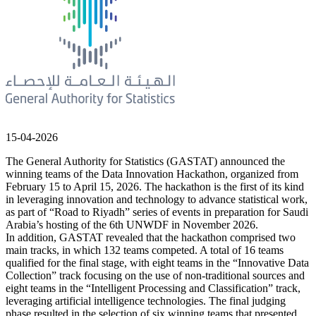
15-04-2026
The General Authority for Statistics (GASTAT) announced the
winning teams of the Data Innovation Hackathon, organized from
February 15 to April 15, 2026. The hackathon is the first of its kind
in leveraging innovation and technology to advance statistical work,
as part of “Road to Riyadh” series of events in preparation for Saudi
Arabia’s hosting of the 6th UNWDF in November 2026.
In addition, GASTAT revealed that the hackathon comprised two
main tracks, in which 132 teams competed. A total of 16 teams
qualified for the final stage, with eight teams in the “Innovative Data
Collection” track focusing on the use of non-traditional sources and
eight teams in the “Intelligent Processing and Classification” track,
leveraging artificial intelligence technologies. The final judging
phase resulted in the selection of six winning teams that presented