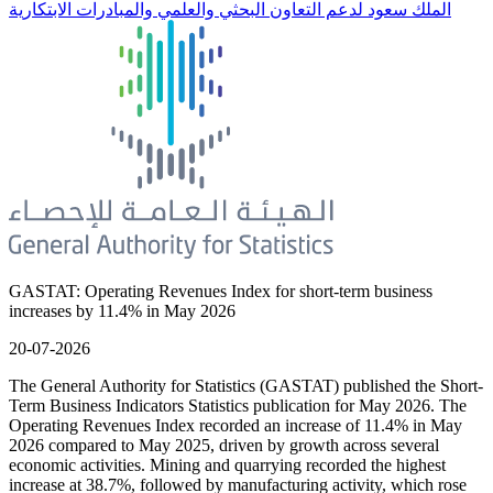
الملك سعود لدعم التعاون البحثي والعلمي والمبادرات الابتكارية
GASTAT: Operating Revenues Index for short-term business
increases by 11.4% in May 2026
20-07-2026
The General Authority for Statistics (GASTAT) published the Short-
Term Business Indicators Statistics publication for May 2026. The
Operating Revenues Index recorded an increase of 11.4% in May
2026 compared to May 2025, driven by growth across several
economic activities. Mining and quarrying recorded the highest
increase at 38.7%, followed by manufacturing activity, which rose