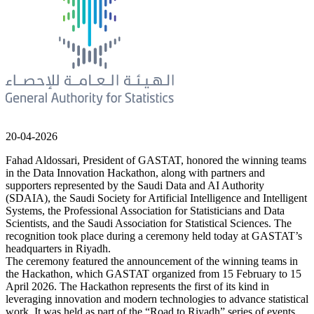
20-04-2026
Fahad Aldossari, President of GASTAT, honored the winning teams
in the Data Innovation Hackathon, along with partners and
supporters represented by the Saudi Data and AI Authority
(SDAIA), the Saudi Society for Artificial Intelligence and Intelligent
Systems, the Professional Association for Statisticians and Data
Scientists, and the Saudi Association for Statistical Sciences. The
recognition took place during a ceremony held today at GASTAT’s
headquarters in Riyadh.
The ceremony featured the announcement of the winning teams in
the Hackathon, which GASTAT organized from 15 February to 15
April 2026. The Hackathon represents the first of its kind in
leveraging innovation and modern technologies to advance statistical
work. It was held as part of the “Road to Riyadh” series of events,