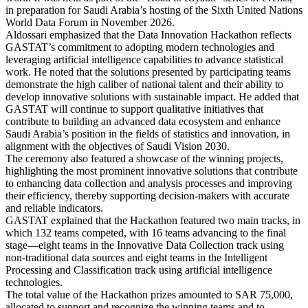
in preparation for Saudi Arabia’s hosting of the Sixth United Nations
World Data Forum in November 2026.
Aldossari emphasized that the Data Innovation Hackathon reflects
GASTAT’s commitment to adopting modern technologies and
leveraging artificial intelligence capabilities to advance statistical
work. He noted that the solutions presented by participating teams
demonstrate the high caliber of national talent and their ability to
develop innovative solutions with sustainable impact. He added that
GASTAT will continue to support qualitative initiatives that
contribute to building an advanced data ecosystem and enhance
Saudi Arabia’s position in the fields of statistics and innovation, in
alignment with the objectives of Saudi Vision 2030.
The ceremony also featured a showcase of the winning projects,
highlighting the most prominent innovative solutions that contribute
to enhancing data collection and analysis processes and improving
their efficiency, thereby supporting decision-makers with accurate
and reliable indicators.
GASTAT explained that the Hackathon featured two main tracks, in
which 132 teams competed, with 16 teams advancing to the final
stage—eight teams in the Innovative Data Collection track using
non-traditional data sources and eight teams in the Intelligent
Processing and Classification track using artificial intelligence
technologies.
The total value of the Hackathon prizes amounted to SAR 75,000,
allocated to support and recognize the winning teams and to