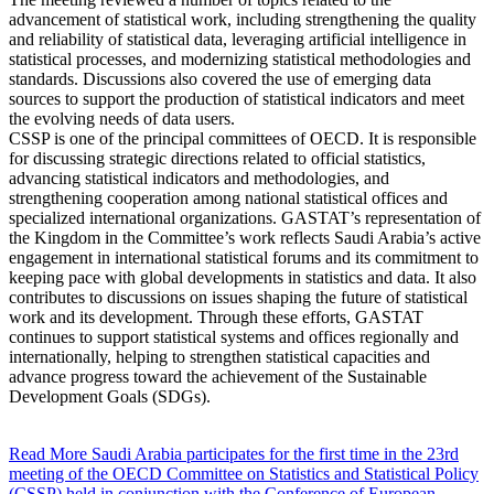
advancement of statistical work, including strengthening the quality
and reliability of statistical data, leveraging artificial intelligence in
statistical processes, and modernizing statistical methodologies and
standards. Discussions also covered the use of emerging data
sources to support the production of statistical indicators and meet
the evolving needs of data users.
CSSP is one of the principal committees of OECD. It is responsible
for discussing strategic directions related to official statistics,
advancing statistical indicators and methodologies, and
strengthening cooperation among national statistical offices and
specialized international organizations. GASTAT’s representation of
the Kingdom in the Committee’s work reflects Saudi Arabia’s active
engagement in international statistical forums and its commitment to
keeping pace with global developments in statistics and data. It also
contributes to discussions on issues shaping the future of statistical
work and its development. Through these efforts, GASTAT
continues to support statistical systems and offices regionally and
internationally, helping to strengthen statistical capacities and
advance progress toward the achievement of the Sustainable
Development Goals (SDGs).
Read More
Saudi Arabia participates for the first time in the 23rd
meeting of the OECD Committee on Statistics and Statistical Policy
(CSSP) held in conjunction with the Conference of European