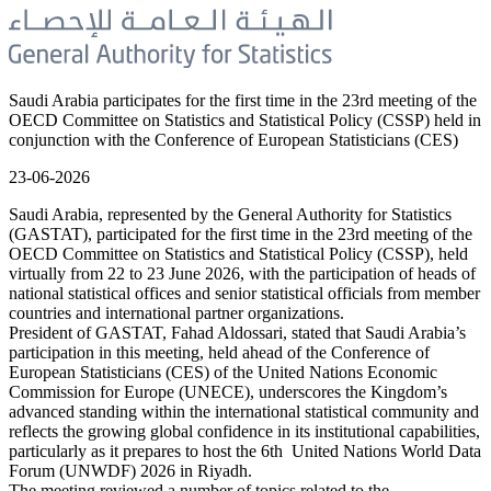
Saudi Arabia participates for the first time in the 23rd meeting of the
OECD Committee on Statistics and Statistical Policy (CSSP) held in
conjunction with the Conference of European Statisticians (CES)
23-06-2026
Saudi Arabia, represented by the General Authority for Statistics
(GASTAT), participated for the first time in the 23rd meeting of the
OECD Committee on Statistics and Statistical Policy (CSSP), held
virtually from 22 to 23 June 2026, with the participation of heads of
national statistical offices and senior statistical officials from member
countries and international partner organizations.
President of GASTAT, Fahad Aldossari, stated that Saudi Arabia’s
participation in this meeting, held ahead of the Conference of
European Statisticians (CES) of the United Nations Economic
Commission for Europe (UNECE), underscores the Kingdom’s
advanced standing within the international statistical community and
reflects the growing global confidence in its institutional capabilities,
particularly as it prepares to host the 6th United Nations World Data
Forum (UNWDF) 2026 in Riyadh.
The meeting reviewed a number of topics related to the