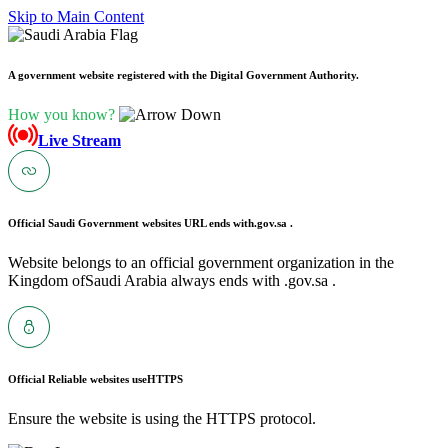
Skip to Main Content
A government website registered with the Digital Government Authority.
How you know?
Live Stream
Official Saudi Government websites URL ends with
.gov.sa .
Website belongs to an official government organization in the
Kingdom ofSaudi Arabia always ends with .gov.sa .
Official Reliable websites use
HTTPS
Ensure the website is using the HTTPS protocol.