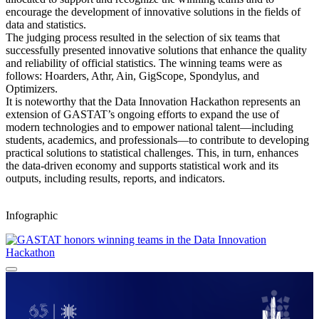
encourage the development of innovative solutions in the fields of
data and statistics.
The judging process resulted in the selection of six teams that
successfully presented innovative solutions that enhance the quality
and reliability of official statistics. The winning teams were as
follows: Hoarders, Athr, Ain, GigScope, Spondylus, and
Optimizers.
It is noteworthy that the Data Innovation Hackathon represents an
extension of GASTAT’s ongoing efforts to expand the use of
modern technologies and to empower national talent—including
students, academics, and professionals—to contribute to developing
practical solutions to statistical challenges. This, in turn, enhances
the data-driven economy and supports statistical work and its
outputs, including results, reports, and indicators.
Infographic