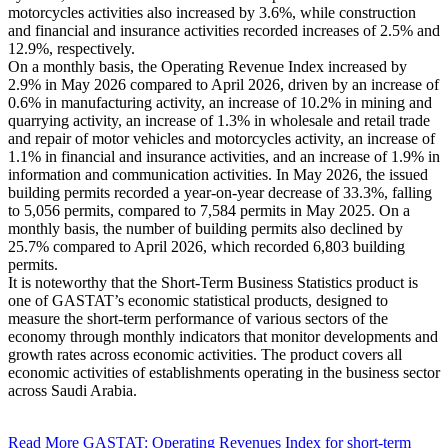
motorcycles activities also increased by 3.6%, while construction
and financial and insurance activities recorded increases of 2.5% and
12.9%, respectively.
On a monthly basis, the Operating Revenue Index increased by
2.9% in May 2026 compared to April 2026, driven by an increase of
0.6% in manufacturing activity, an increase of 10.2% in mining and
quarrying activity, an increase of 1.3% in wholesale and retail trade
and repair of motor vehicles and motorcycles activity, an increase of
1.1% in financial and insurance activities, and an increase of 1.9% in
information and communication activities. In May 2026, the issued
building permits recorded a year-on-year decrease of 33.3%, falling
to 5,056 permits, compared to 7,584 permits in May 2025. On a
monthly basis, the number of building permits also declined by
25.7% compared to April 2026, which recorded 6,803 building
permits.
It is noteworthy that the Short-Term Business Statistics product is
one of GASTAT’s economic statistical products, designed to
measure the short-term performance of various sectors of the
economy through monthly indicators that monitor developments and
growth rates across economic activities. The product covers all
economic activities of establishments operating in the business sector
across Saudi Arabia.
Read More
GASTAT: Operating Revenues Index for short-term