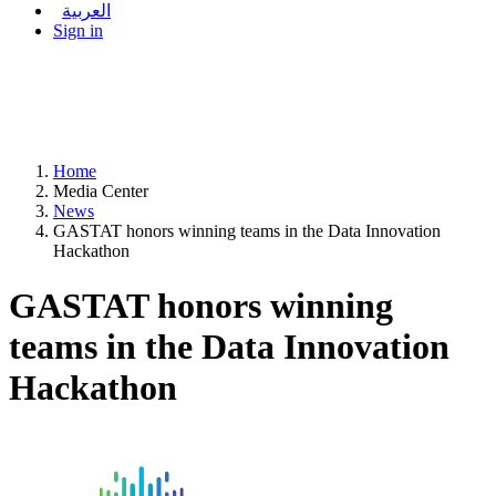
العربية
Sign in
Home
Media Center
News
GASTAT honors winning teams in the Data Innovation
Hackathon
GASTAT honors winning
teams in the Data Innovation
Hackathon