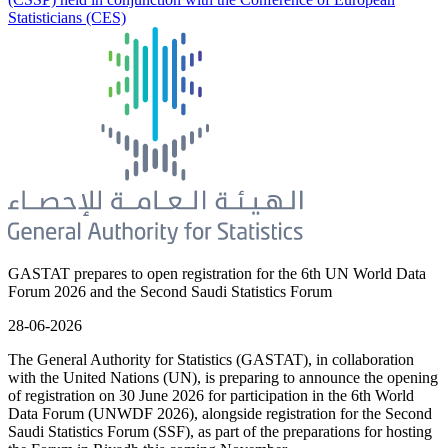
Statisticians (CES)
GASTAT prepares to open registration for the 6th UN World Data
Forum 2026 and the Second Saudi Statistics Forum
28-06-2026
The General Authority for Statistics (GASTAT), in collaboration
with the United Nations (UN), is preparing to announce the opening
of registration on 30 June 2026 for participation in the 6th World
Data Forum (UNWDF 2026), alongside registration for the Second
Saudi Statistics Forum (SSF), as part of the preparations for hosting