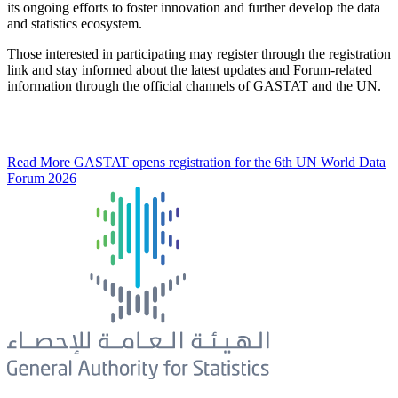
its ongoing efforts to foster innovation and further develop the data
and statistics ecosystem.
Those interested in participating may register through the registration
link and stay informed about the latest updates and Forum-related
information through the official channels of GASTAT and the UN.
Read More
GASTAT opens registration for the 6th UN World Data
Forum 2026