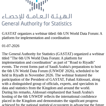
GASTAT organizes a webinar titled: 6th UN World Data Forum: A
platform for implementation and coordination
01-07-2026
The General Authority for Statistics (GASTAT) organized a webinar
titled "The 6th UN World Data Forum: A platform for
implementation and coordination" as part of "Road to Riyadh"
events. The event forms part of Saudi Arabia's preparations to host
the 6th UN World Data Forum (UNWDF 2026), scheduled to be
held in Riyadh in November 2026. The webinar featured the
participation of the President of GASTAT, Fahad Aldossari, along
with a distinguished group of officials, experts, and specialists in
data and statistics from the Kingdom and around the world.
During his remarks, Aldossari emphasized that Saudi Arabia's
hosting of the 6th UNWDF reflects the international confidence
placed in the Kingdom and demonstrates the significant progress
achieved by the national statistical ecosystem in advancing the future