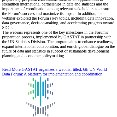
strengthen international partnerships in data and statistics and the
importance of coordination among relevant stakeholders to ensure
the Forum's success and maximize its impact. In addition, the
webinar explored the Forum's key topics, including data innovation,
data governance, decision-making, and accelerating progress toward
SDGs.
The webinar represents one of the key milestones in the Forum's
preparation process, implemented by GASTAT in partnership with
the UN Statistics Division. The program aims to enhance readiness,
expand international collaboration, and enrich global dialogue on the
future of data and statistics in support of sustainable development
planning and economic policymaking.
Read More
GASTAT organizes a webinar titled: 6th UN World
Data Forum: A platform for implementation and coordination