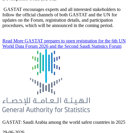
GASTAT encourages experts and all interested stakeholders to
follow the official channels of both GASTAT and the UN for
updates on the Forum, registration details, and participation
procedures, which will be announced in the coming period.
Read More
GASTAT prepares to open registration for the 6th UN
World Data Forum 2026 and the Second Saudi Statistics Forum
GASTAT: Saudi Arabia among the world safest countries in 2025
29-06-2026