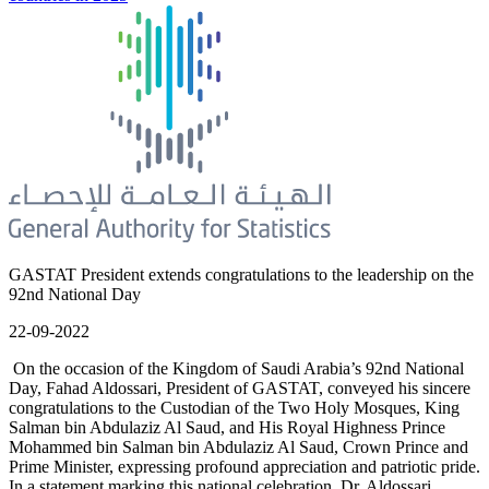
GASTAT President extends congratulations to the leadership on the
92nd National Day
22-09-2022
On the occasion of the Kingdom of Saudi Arabia’s 92nd National
Day, Fahad Aldossari, President of GASTAT, conveyed his sincere
congratulations to the Custodian of the Two Holy Mosques, King
Salman bin Abdulaziz Al Saud, and His Royal Highness Prince
Mohammed bin Salman bin Abdulaziz Al Saud, Crown Prince and
Prime Minister, expressing profound appreciation and patriotic pride.
In a statement marking this national celebration, Dr. Aldossari