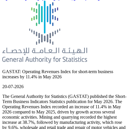
GASTAT: Operating Revenues Index for short-term business
increases by 11.4% in May 2026
20-07-2026
The General Authority for Statistics (GASTAT) published the Short-
Term Business Indicators Statistics publication for May 2026. The
Operating Revenues Index recorded an increase of 11.4% in May
2026 compared to May 2025, driven by growth across several
economic activities. Mining and quarrying recorded the highest
increase at 38.7%, followed by manufacturing activity, which rose
by 9.6%, wholesale and retail trade and repair of motor vehicles and