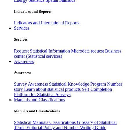
Energy Statistics
Spatial Statistics
Indicators and Reports
Indicators and International Reports
Services
Services
Request Statistical Information
Microdata request
Business
center (Statistical services)
Awareness
Awareness
Survey Awareness
Statistical Knowledge Program
Number
story
Learn about statistical products
Self-Completion
Platform for Statistical Surveys
Manuals and Classifications
Manuals and Classifications
Statistical Manuals
Classifications
Glossary of Statistical
Terms
Editorial Policy and Number Writing Guide