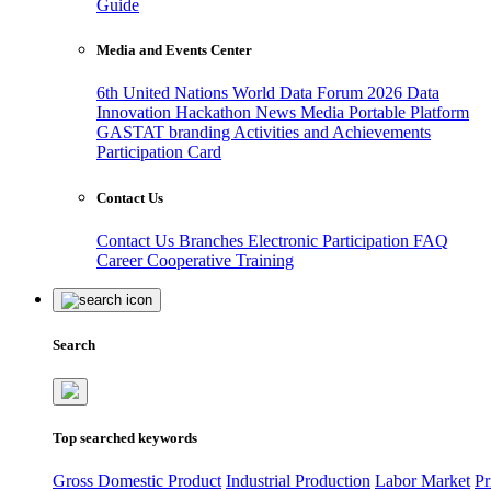
Guide
Media and Events Center
6th United Nations World Data Forum 2026
Data
Innovation Hackathon
News
Media
Portable Platform
GASTAT branding
Activities and Achievements
Participation Card
Contact Us
Contact Us
Branches
Electronic Participation
FAQ
Career
Cooperative Training
Search
Top searched keywords
Gross Domestic Product
Industrial Production
Labor Market
Pr