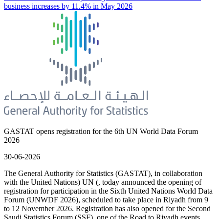
business increases by 11.4% in May 2026
GASTAT opens registration for the 6th UN World Data Forum
2026
30-06-2026
The General Authority for Statistics (GASTAT), in collaboration
with the United Nations) UN (, today announced the opening of
registration for participation in the Sixth United Nations World Data
Forum (UNWDF 2026), scheduled to take place in Riyadh from 9
to 12 November 2026. Registration has also opened for the Second
Saudi Statistics Forum (SSF), one of the Road to Riyadh events.