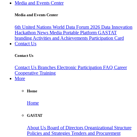
Media and Events Center
Media and Events Center
6th United Nations World Data Forum 2026
Data Innovation
Hackathon
News
Media
Portable Platform
GASTAT
branding
Activities and Achievements
Participation Card
Contact Us
Contact Us
Contact Us
Branches
Electronic Participation
FAQ
Career
Cooperative Training
More
Home
Home
GASTAT
About Us
Board of Directors
Organizational Structure
Policies and Strategies
Tenders and Procurement