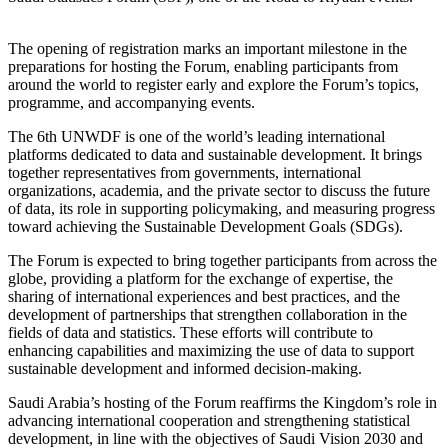
The opening of registration marks an important milestone in the
preparations for hosting the Forum, enabling participants from
around the world to register early and explore the Forum’s topics,
programme, and accompanying events.
The 6th UNWDF is one of the world’s leading international
platforms dedicated to data and sustainable development. It brings
together representatives from governments, international
organizations, academia, and the private sector to discuss the future
of data, its role in supporting policymaking, and measuring progress
toward achieving the Sustainable Development Goals (SDGs).
The Forum is expected to bring together participants from across the
globe, providing a platform for the exchange of expertise, the
sharing of international experiences and best practices, and the
development of partnerships that strengthen collaboration in the
fields of data and statistics. These efforts will contribute to
enhancing capabilities and maximizing the use of data to support
sustainable development and informed decision-making.
Saudi Arabia’s hosting of the Forum reaffirms the Kingdom’s role in
advancing international cooperation and strengthening statistical
development, in line with the objectives of Saudi Vision 2030 and