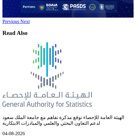
Previous
Next
Read Also
الهيئة العامة للإحصاء توقع مذكرة تفاهم مع جامعة الملك سعود
لدعم التعاون البحثي والعلمي والمبادرات الابتكارية
04-08-2026