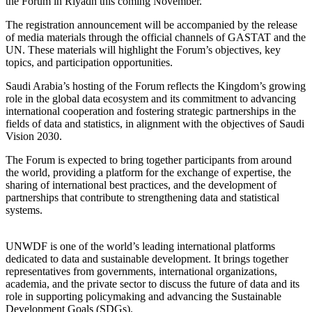
the Forum in Riyadh this coming November.
The registration announcement will be accompanied by the release
of media materials through the official channels of GASTAT and the
UN. These materials will highlight the Forum’s objectives, key
topics, and participation opportunities.
Saudi Arabia’s hosting of the Forum reflects the Kingdom’s growing
role in the global data ecosystem and its commitment to advancing
international cooperation and fostering strategic partnerships in the
fields of data and statistics, in alignment with the objectives of Saudi
Vision 2030.
The Forum is expected to bring together participants from around
the world, providing a platform for the exchange of expertise, the
sharing of international best practices, and the development of
partnerships that contribute to strengthening data and statistical
systems.
UNWDF is one of the world’s leading international platforms
dedicated to data and sustainable development. It brings together
representatives from governments, international organizations,
academia, and the private sector to discuss the future of data and its
role in supporting policymaking and advancing the Sustainable
Development Goals (SDGs).