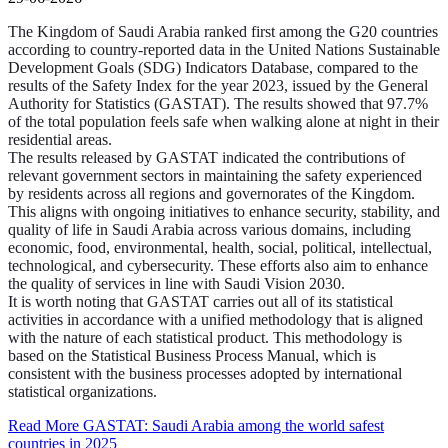
The Kingdom of Saudi Arabia ranked first among the G20 countries
according to country-reported data in the United Nations Sustainable
Development Goals (SDG) Indicators Database, compared to the
results of the Safety Index for the year 2023, issued by the General
Authority for Statistics (GASTAT). The results showed that 97.7%
of the total population feels safe when walking alone at night in their
residential areas.
The results released by GASTAT indicated the contributions of
relevant government sectors in maintaining the safety experienced
by residents across all regions and governorates of the Kingdom.
This aligns with ongoing initiatives to enhance security, stability, and
quality of life in Saudi Arabia across various domains, including
economic, food, environmental, health, social, political, intellectual,
technological, and cybersecurity. These efforts also aim to enhance
the quality of services in line with Saudi Vision 2030.
It is worth noting that GASTAT carries out all of its statistical
activities in accordance with a unified methodology that is aligned
with the nature of each statistical product. This methodology is
based on the Statistical Business Process Manual, which is
consistent with the business processes adopted by international
statistical organizations.
Read More
GASTAT: Saudi Arabia among the world safest
countries in 2025