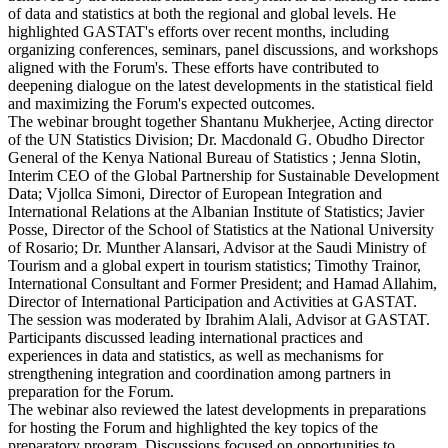
of data and statistics at both the regional and global levels. He
highlighted GASTAT's efforts over recent months, including
organizing conferences, seminars, panel discussions, and workshops
aligned with the Forum's. These efforts have contributed to
deepening dialogue on the latest developments in the statistical field
and maximizing the Forum's expected outcomes.
The webinar brought together Shantanu Mukherjee, Acting director
of the UN Statistics Division; Dr. Macdonald G. Obudho Director
General of the Kenya National Bureau of Statistics ; Jenna Slotin,
Interim CEO of the Global Partnership for Sustainable Development
Data; Vjollca Simoni, Director of European Integration and
International Relations at the Albanian Institute of Statistics; Javier
Posse, Director of the School of Statistics at the National University
of Rosario; Dr. Munther Alansari, Advisor at the Saudi Ministry of
Tourism and a global expert in tourism statistics; Timothy Trainor,
International Consultant and Former President; and Hamad Allahim,
Director of International Participation and Activities at GASTAT.
The session was moderated by Ibrahim Alali, Advisor at GASTAT.
Participants discussed leading international practices and
experiences in data and statistics, as well as mechanisms for
strengthening integration and coordination among partners in
preparation for the Forum.
The webinar also reviewed the latest developments in preparations
for hosting the Forum and highlighted the key topics of the
preparatory program. Discussions focused on opportunities to