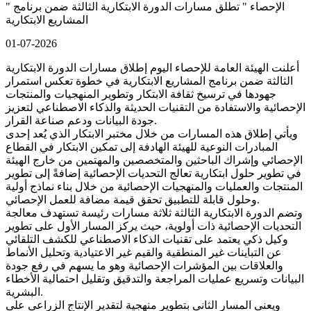
" الإحصاء " تطلق مسارات الدورة الابتكارية الثالثة ضمن برنامج
المشاريع الابتكارية
01-07-2026
أعلنت الهيئة العامة للإحصاء اليوم إطلاق مسارات الدورة الابتكارية
الثالثة ضمن برنامج المشاريع الابتكارية في خطوة تعكس استمرار
جهودها في ترسيخ ثقافة الابتكار وتطوير المنهجيات والمنتجات
الإحصائية والاستفادة من التقنيات الحديثة والذكاء الاصطناعي لتعزيز
جودة البيانات ودعم صناعة القرار.
ويأتي إطلاق هذه المسارات من خلال مختبر الابتكار الذي يُعد إحدى
المبادرات النوعية للهيئة الهادفة إلى تمكين الابتكار في القطاع
الإحصائي وإشراك الباحثين والمتخصصين والمهتمين من خارج الهيئة
في تطوير حلول ابتكارية تعالج التحديات الإحصائية إضافةً إلى تطوير
المنتجات والعمليات والمنهجيات الإحصائية من خلال بناء نماذج أولية
وحلول قابلة للتطبيق تحقق قيمة مضافة للعمل الإحصائي.
وتضم الدورة الابتكارية الثالثة ثلاثة مسارات رئيسة تستهدف معالجة
التحديات الإحصائية ذات أولوية، حيث يركز المسار الأول على تطوير
وكيل ذكي يعتمد على تقنيات الذكاء الاصطناعي للكشف التلقائي
عن التباينات غير المنطقية والقيم غير الاعتيادية وتحليل الأنماط
والعلاقات بين المؤشرات الإحصائية وهو ما يسهم في رفع جودة
البيانات وتسريع عمليات المراجعة والتدقيق وتقليل احتمالية الأخطاء
البشرية.
ويعنى المسار الثاني بتطوير منهجية لتقدير الإنتاج الزراعي على