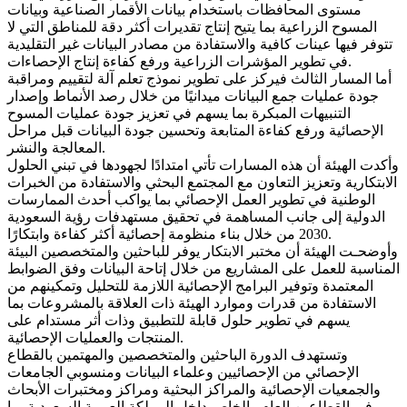
مستوى المحافظات باستخدام بيانات الأقمار الصناعية وبيانات
المسوح الزراعية بما يتيح إنتاج تقديرات أكثر دقة للمناطق التي لا
تتوفر فيها عينات كافية والاستفادة من مصادر البيانات غير التقليدية
في تطوير المؤشرات الزراعية ورفع كفاءة إنتاج الإحصاءات.
أما المسار الثالث فيركز على تطوير نموذج تعلم آلة لتقييم ومراقبة
جودة عمليات جمع البيانات ميدانيًا من خلال رصد الأنماط وإصدار
التنبيهات المبكرة بما يسهم في تعزيز جودة عمليات المسوح
الإحصائية ورفع كفاءة المتابعة وتحسين جودة البيانات قبل مراحل
المعالجة والنشر.
وأكدت الهيئة أن هذه المسارات تأتي امتدادًا لجهودها في تبني الحلول
الابتكارية وتعزيز التعاون مع المجتمع البحثي والاستفادة من الخبرات
الوطنية في تطوير العمل الإحصائي بما يواكب أحدث الممارسات
الدولية إلى جانب المساهمة في تحقيق مستهدفات رؤية السعودية
2030 من خلال بناء منظومة إحصائية أكثر كفاءة وابتكارًا.
وأوضحـت الهيئة أن مختبر الابتكار يوفر للباحثين والمتخصصين البيئة
المناسبة للعمل على المشاريع من خلال إتاحة البيانات وفق الضوابط
المعتمدة وتوفير البرامج الإحصائية اللازمة للتحليل وتمكينهم من
الاستفادة من قدرات وموارد الهيئة ذات العلاقة بالمشروعات بما
يسهم في تطوير حلول قابلة للتطبيق وذات أثر مستدام على
المنتجات والعمليات الإحصائية.
وتستهدف الدورة الباحثين والمتخصصين والمهتمين بالقطاع
الإحصائي من الإحصائيين وعلماء البيانات ومنسوبي الجامعات
والجمعيات الإحصائية والمراكز البحثية ومراكز ومختبرات الأبحاث
في القطاعين العام والخاص داخل المملكة العربية السعودية بما