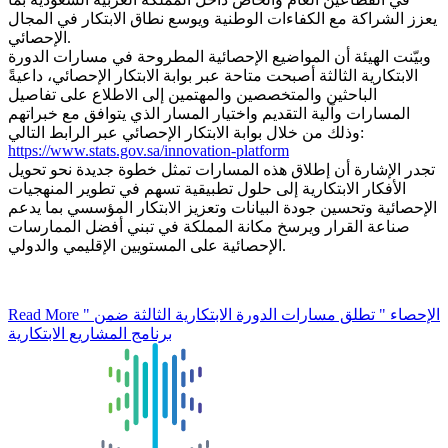
يعزز الشراكة مع الكفاءات الوطنية ويوسع نطاق الابتكار في المجال
الإحصائي.
وبيّنت الهيئة أن المواضيع الإحصائية المطروحة في مسارات الدورة
الابتكارية الثالثة أصبحت متاحة عبر بوابة الابتكار الإحصائي، داعيةً
الباحثين والمتخصصين والمهتمين إلى الاطلاع على تفاصيل
المسارات وآلية التقديم واختيار المسار الذي يتوافق مع خبراتهم
وذلك من خلال بوابة الابتكار الإحصائي عبر الرابط التالي:
https://www.stats.gov.sa/innovation-platform
تجدر الإشارة أن إطلاق هذه المسارات تمثل خطوة جديدة نحو تحويل
الأفكار الابتكارية إلى حلول تطبيقية تسهم في تطوير المنهجيات
الإحصائية وتحسين جودة البيانات وتعزيز الابتكار المؤسسي بما يدعم
صناعة القرار ويرسخ مكانة المملكة في تبني أفضل الممارسات
الإحصائية على المستويين الإقليمي والدولي.
Read More
" الإحصاء " تطلق مسارات الدورة الابتكارية الثالثة ضمن
برنامج المشاريع الابتكارية