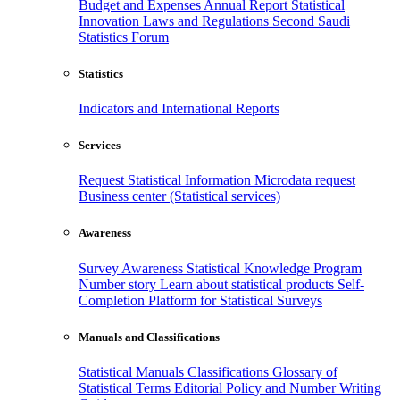
Budget and Expenses
Annual Report
Statistical
Innovation
Laws and Regulations
Second Saudi
Statistics Forum
Statistics
Indicators and International Reports
Services
Request Statistical Information
Microdata request
Business center (Statistical services)
Awareness
Survey Awareness
Statistical Knowledge Program
Number story
Learn about statistical products
Self-
Completion Platform for Statistical Surveys
Manuals and Classifications
Statistical Manuals
Classifications
Glossary of
Statistical Terms
Editorial Policy and Number Writing