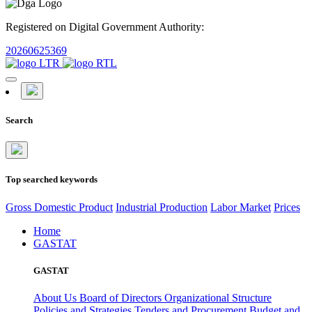
Registered on Digital Government Authority:
20260625369
Search
Top searched keywords
Gross Domestic Product
Industrial Production
Labor Market
Prices
Home
GASTAT
GASTAT
About Us
Board of Directors
Organizational Structure
Policies and Strategies
Tenders and Procurement
Budget and