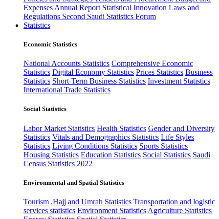
Expenses
Annual Report
Statistical Innovation
Laws and
Regulations
Second Saudi Statistics Forum
Statistics
Economic Statistics
National Accounts Statistics
Comprehensive Economic
Statistics
Digital Economy Statistics
Prices Statistics
Business
Statistics
Short-Term Business Statistics
Investment Statistics
International Trade Statistics
Social Statistics
Labor Market Statistics
Health Statistics
Gender and Diversity
Statistics
Vitals and Demographics Statistics
Life Styles
Statistics
Living Conditions Statistics
Sports Statistics
Housing Statistics
Education Statistics
Social Statistics
Saudi
Census Statistics 2022
Environmental and Spatial Statistics
Tourism ,Hajj and Umrah Statistics
Transportation and logistic
services statistics
Environment Statistics
Agriculture Statistics