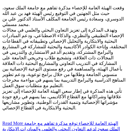
وقعت الهيئة العامة للإحصاء مذكرة تفاهم مع جامعة الملك سعود،
حيث مثل الجهتين في التوقيع رئيس الهيئة فهد بن عبد الله
الدوسري، وسعادة رئيس الجامعة المكلف الأستاذ الدكتور علي بن
محمد مسملي.
وتهدف المذكرة إلى تعزيز التعاون البحثي والعلمي في مجالات
الإحصاء التطبيقي والنظري، والذكاء الاصطناعي، ودعم المبادرات
البحثية والابتكارية والتحليل الإحصائي وتطبيقاته في القطاعات
المختلفة، وإتاحة الكوادر الأكاديمية والبحثية للمشاركة في المشاريع
والبرامج المشتركة، وتقديم الدعم الاستشاري والتدريبي في
المجالات ذات العلاقة، وتشجيع طلاب وخريجي الجامعة على
المشاركة في التدريب التعاوني والمشاريع البحثية ذات العلاقة
بأعمال الهيئة، والمساهمة في رفع مستوى التوعية الإحصائية بين
منسوبي الجامعة وطلابها من خلال برامج توعوية، ودعم تطوير
المناهج الدراسية والبرامج التدريبية بما يسهم في مواءمة مخرجات
التعليم مع متطلبات سوق العمل.
تأتي هذه المذكرة في إطار سعي الهيئة العامة للإحصاء إلى تعزيز
علاقاتها وشراكاتها مع القطاع الأكاديمي، بما يسهم في رفع جودة
مؤشراتها الإحصائية وتنمية القدرات الوطنية، وتطوير مشاريعها
البحثية والابتكارية في القطاع الإحصائي.
Read More
الهيئة العامة للإحصاء توقع مذكرة تفاهم مع جامعة
الملك سعود لدعم التعاون البحثي والعلمي والمبادرات الابتكارية