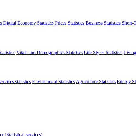
s
Digital Economy Statistics
Prices Statistics
Business Statistics
Short-T
atistics
Vitals and Demographics Statistics
Life Styles Statistics
Living
ervices statistics
Environment Statistics
Agriculture Statistics
Energy Sta
r (Statistical services)