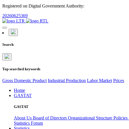
Registered on Digital Government Authority:
20260625369
Search
Top searched keywords
Gross Domestic Product
Industrial Production
Labor Market
Prices
Home
GASTAT
GASTAT
About Us
Board of Directors
Organizational Structure
Policies
Statistics Forum
Statistics