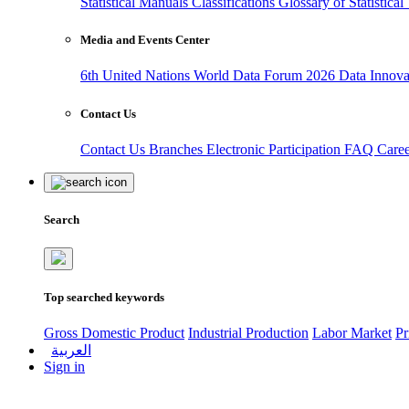
Statistical Manuals
Classifications
Glossary of Statistica
Media and Events Center
6th United Nations World Data Forum 2026
Data Innov
Contact Us
Contact Us
Branches
Electronic Participation
FAQ
Care
Search
Top searched keywords
Gross Domestic Product
Industrial Production
Labor Market
Pr
العربية
Sign in