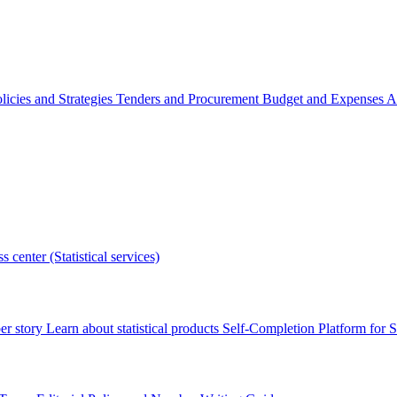
licies and Strategies
Tenders and Procurement
Budget and Expenses
A
s center (Statistical services)
r story
Learn about statistical products
Self-Completion Platform for St