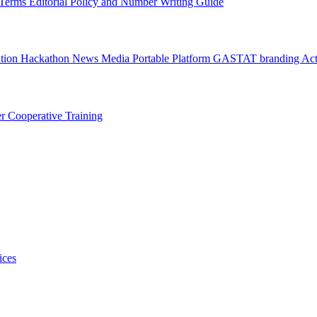
l Terms
Editorial Policy and Number Writing Guide
ation Hackathon
News
Media
Portable Platform
GASTAT branding
Act
er
Cooperative Training
ices