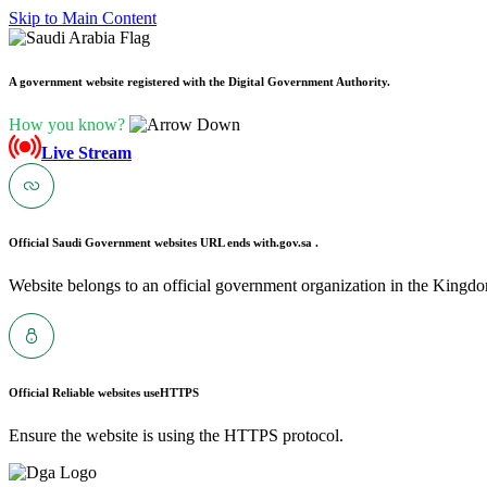
Skip to Main Content
A government website registered with the Digital Government Authority.
How you know?
Live Stream
Official Saudi Government websites URL ends with
.gov.sa .
Website belongs to an official government organization in the Kingdo
Official Reliable websites use
HTTPS
Ensure the website is using the HTTPS protocol.