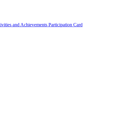
ivities and Achievements
Participation Card