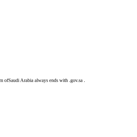
m ofSaudi Arabia always ends with .gov.sa .