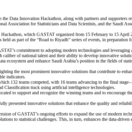
 the Data Innovation Hackathon, along with partners and supporters r
ional Association for Statisticians and Data Scientists, and the Saudi Ass
 Hackathon, which GASTAT organized from 15 February to 15 April 2026
s held as part of the “Road to Riyadh” series of events, in preparation 
TAT’s commitment to adopting modern technologies and leveraging artifi
gh caliber of national talent and their ability to develop innovative so
 data ecosystem and enhance Saudi Arabia’s position in the fields of stat
ghting the most prominent innovative solutions that contribute to enhan
ble indicators.
ich 132 teams competed, with 16 teams advancing to the final stage—e
d Classification track using artificial intelligence technologies.
cated to support and recognize the winning teams and to encourage the 
ully presented innovative solutions that enhance the quality and reliabil
xtension of GASTAT’s ongoing efforts to expand the use of modern tech
tions to statistical challenges. This, in turn, enhances the data-driven