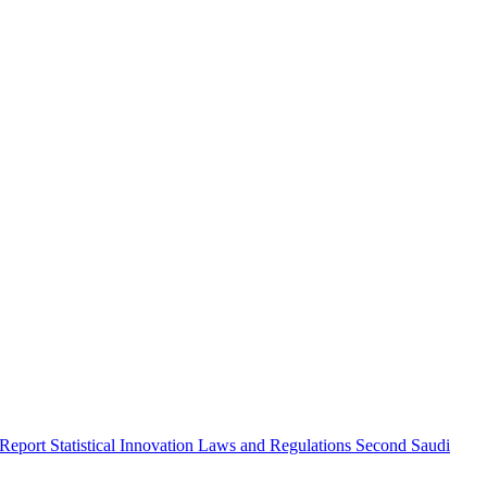
 Report
Statistical Innovation
Laws and Regulations
Second Saudi