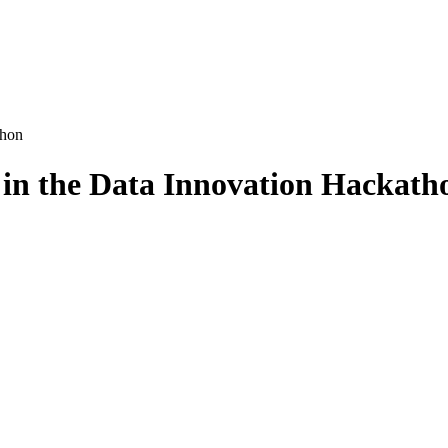
thon
in the Data Innovation Hackath