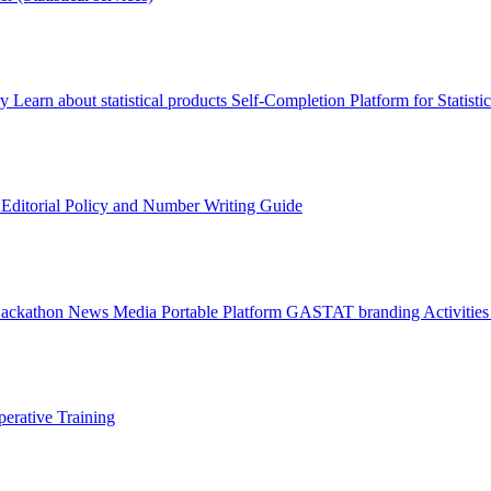
ry
Learn about statistical products
Self-Completion Platform for Statisti
s
Editorial Policy and Number Writing Guide
Hackathon
News
Media
Portable Platform
GASTAT branding
Activitie
erative Training