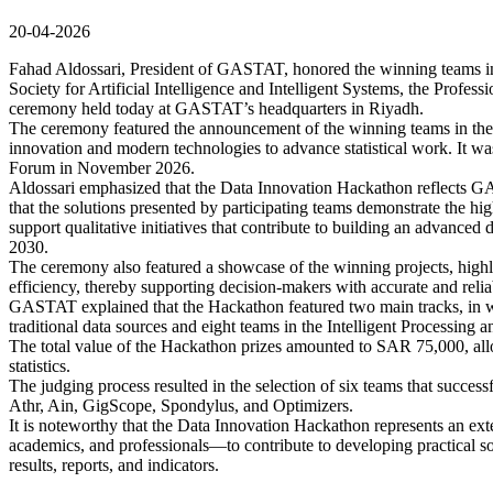
20-04-2026
Fahad Aldossari, President of GASTAT, honored the winning teams in
Society for Artificial Intelligence and Intelligent Systems, the Profess
ceremony held today at GASTAT’s headquarters in Riyadh.
The ceremony featured the announcement of the winning teams in the
innovation and modern technologies to advance statistical work. It wa
Forum in November 2026.
Aldossari emphasized that the Data Innovation Hackathon reflects GAS
that the solutions presented by participating teams demonstrate the hi
support qualitative initiatives that contribute to building an advanced
2030.
The ceremony also featured a showcase of the winning projects, highli
efficiency, thereby supporting decision-makers with accurate and relia
GASTAT explained that the Hackathon featured two main tracks, in wh
traditional data sources and eight teams in the Intelligent Processing an
The total value of the Hackathon prizes amounted to SAR 75,000, allo
statistics.
The judging process resulted in the selection of six teams that successf
Athr, Ain, GigScope, Spondylus, and Optimizers.
It is noteworthy that the Data Innovation Hackathon represents an e
academics, and professionals—to contribute to developing practical solu
results, reports, and indicators.