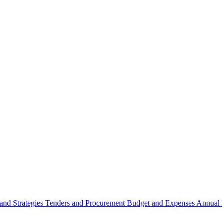
 and Strategies
Tenders and Procurement
Budget and Expenses
Annual