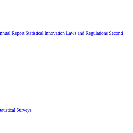
nnual Report
Statistical Innovation
Laws and Regulations
Second
atistical Surveys