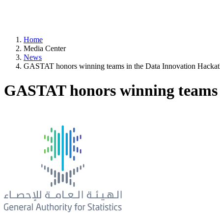
Home
Media Center
News
GASTAT honors winning teams in the Data Innovation Hacka
GASTAT honors winning teams 