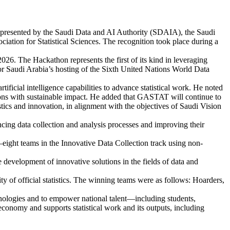
epresented by the Saudi Data and AI Authority (SDAIA), the Saudi
ociation for Statistical Sciences. The recognition took place during a
. The Hackathon represents the first of its kind in leveraging
for Saudi Arabia’s hosting of the Sixth United Nations World Data
cial intelligence capabilities to advance statistical work. He noted
lutions with sustainable impact. He added that GASTAT will continue to
istics and innovation, in alignment with the objectives of Saudi Vision
cing data collection and analysis processes and improving their
ight teams in the Innovative Data Collection track using non-
development of innovative solutions in the fields of data and
ity of official statistics. The winning teams were as follows: Hoarders,
nologies and to empower national talent—including students,
 economy and supports statistical work and its outputs, including