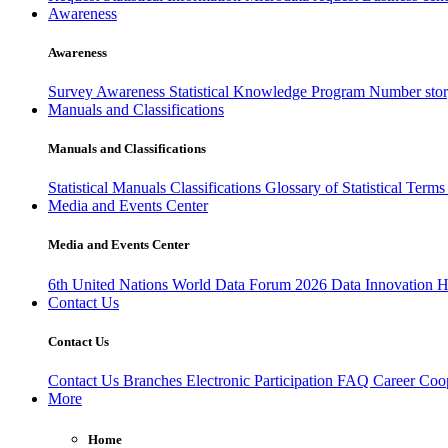
Awareness
Awareness
Survey Awareness
Statistical Knowledge Program
Number sto
Manuals and Classifications
Manuals and Classifications
Statistical Manuals
Classifications
Glossary of Statistical Term
Media and Events Center
Media and Events Center
6th United Nations World Data Forum 2026
Data Innovation 
Contact Us
Contact Us
Contact Us
Branches
Electronic Participation
FAQ
Career
Coop
More
Home