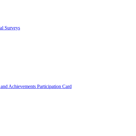
cal Surveys
s and Achievements
Participation Card