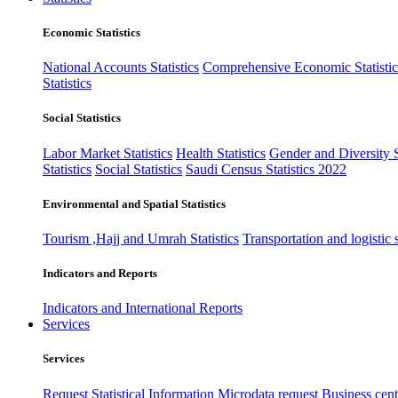
Economic Statistics
National Accounts Statistics
Comprehensive Economic Statistic
Statistics
Social Statistics
Labor Market Statistics
Health Statistics
Gender and Diversity St
Statistics
Social Statistics
Saudi Census Statistics 2022
Environmental and Spatial Statistics
Tourism ,Hajj and Umrah Statistics
Transportation and logistic s
Indicators and Reports
Indicators and International Reports
Services
Services
Request Statistical Information
Microdata request
Business cente