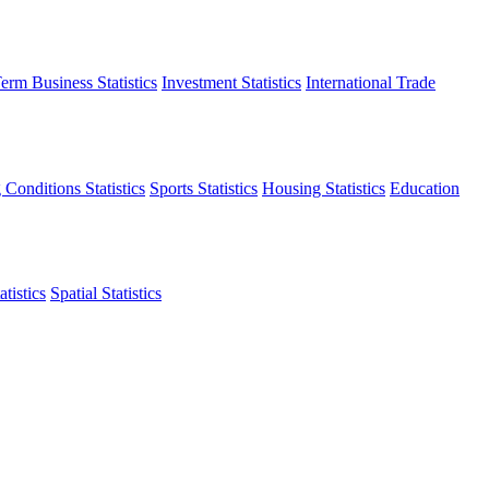
erm Business Statistics
Investment Statistics
International Trade
 Conditions Statistics
Sports Statistics
Housing Statistics
Education
tistics
Spatial Statistics