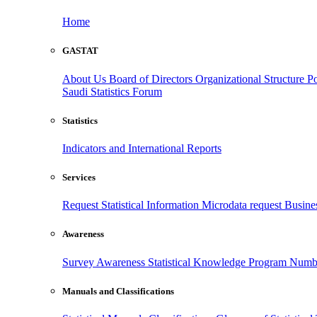
Home
GASTAT
About Us
Board of Directors
Organizational Structure
Po
Saudi Statistics Forum
Statistics
Indicators and International Reports
Services
Request Statistical Information
Microdata request
Busines
Awareness
Survey Awareness
Statistical Knowledge Program
Numbe
Manuals and Classifications