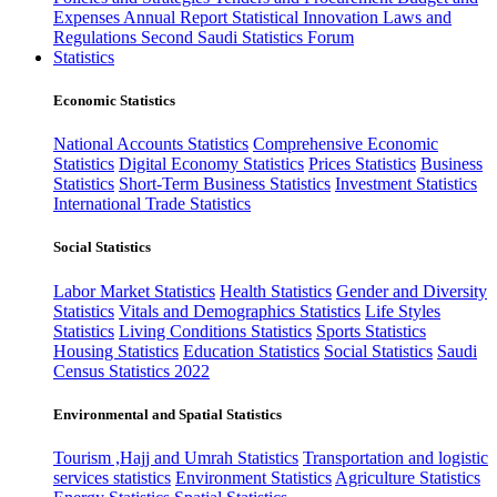
Expenses
Annual Report
Statistical Innovation
Laws and
Regulations
Second Saudi Statistics Forum
Statistics
Economic Statistics
National Accounts Statistics
Comprehensive Economic
Statistics
Digital Economy Statistics
Prices Statistics
Business
Statistics
Short-Term Business Statistics
Investment Statistics
International Trade Statistics
Social Statistics
Labor Market Statistics
Health Statistics
Gender and Diversity
Statistics
Vitals and Demographics Statistics
Life Styles
Statistics
Living Conditions Statistics
Sports Statistics
Housing Statistics
Education Statistics
Social Statistics
Saudi
Census Statistics 2022
Environmental and Spatial Statistics
Tourism ,Hajj and Umrah Statistics
Transportation and logistic
services statistics
Environment Statistics
Agriculture Statistics