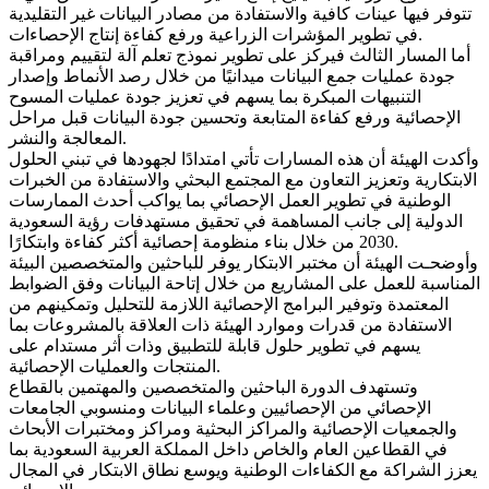
تتوفر فيها عينات كافية والاستفادة من مصادر البيانات غير التقليدية
في تطوير المؤشرات الزراعية ورفع كفاءة إنتاج الإحصاءات.
أما المسار الثالث فيركز على تطوير نموذج تعلم آلة لتقييم ومراقبة
جودة عمليات جمع البيانات ميدانيًا من خلال رصد الأنماط وإصدار
التنبيهات المبكرة بما يسهم في تعزيز جودة عمليات المسوح
الإحصائية ورفع كفاءة المتابعة وتحسين جودة البيانات قبل مراحل
المعالجة والنشر.
وأكدت الهيئة أن هذه المسارات تأتي امتدادًا لجهودها في تبني الحلول
الابتكارية وتعزيز التعاون مع المجتمع البحثي والاستفادة من الخبرات
الوطنية في تطوير العمل الإحصائي بما يواكب أحدث الممارسات
الدولية إلى جانب المساهمة في تحقيق مستهدفات رؤية السعودية
2030 من خلال بناء منظومة إحصائية أكثر كفاءة وابتكارًا.
وأوضحـت الهيئة أن مختبر الابتكار يوفر للباحثين والمتخصصين البيئة
المناسبة للعمل على المشاريع من خلال إتاحة البيانات وفق الضوابط
المعتمدة وتوفير البرامج الإحصائية اللازمة للتحليل وتمكينهم من
الاستفادة من قدرات وموارد الهيئة ذات العلاقة بالمشروعات بما
يسهم في تطوير حلول قابلة للتطبيق وذات أثر مستدام على
المنتجات والعمليات الإحصائية.
وتستهدف الدورة الباحثين والمتخصصين والمهتمين بالقطاع
الإحصائي من الإحصائيين وعلماء البيانات ومنسوبي الجامعات
والجمعيات الإحصائية والمراكز البحثية ومراكز ومختبرات الأبحاث
في القطاعين العام والخاص داخل المملكة العربية السعودية بما
يعزز الشراكة مع الكفاءات الوطنية ويوسع نطاق الابتكار في المجال