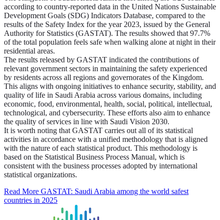
according to country-reported data in the United Nations Sustainable
Development Goals (SDG) Indicators Database, compared to the
results of the Safety Index for the year 2023, issued by the General
Authority for Statistics (GASTAT). The results showed that 97.7%
of the total population feels safe when walking alone at night in their
residential areas.
The results released by GASTAT indicated the contributions of
relevant government sectors in maintaining the safety experienced
by residents across all regions and governorates of the Kingdom.
This aligns with ongoing initiatives to enhance security, stability, and
quality of life in Saudi Arabia across various domains, including
economic, food, environmental, health, social, political, intellectual,
technological, and cybersecurity. These efforts also aim to enhance
the quality of services in line with Saudi Vision 2030.
It is worth noting that GASTAT carries out all of its statistical
activities in accordance with a unified methodology that is aligned
with the nature of each statistical product. This methodology is
based on the Statistical Business Process Manual, which is
consistent with the business processes adopted by international
statistical organizations.
Read More
GASTAT: Saudi Arabia among the world safest
countries in 2025