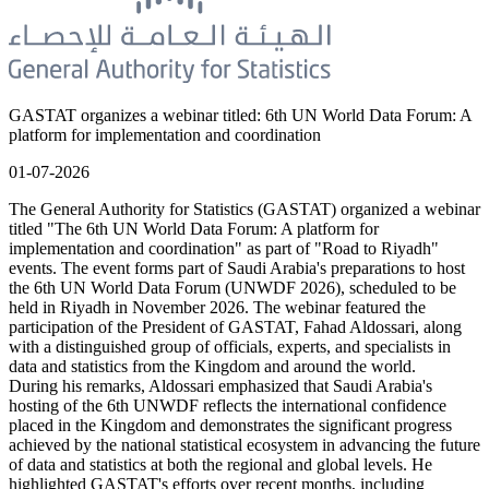
GASTAT organizes a webinar titled: 6th UN World Data Forum: A
platform for implementation and coordination
01-07-2026
The General Authority for Statistics (GASTAT) organized a webinar
titled "The 6th UN World Data Forum: A platform for
implementation and coordination" as part of "Road to Riyadh"
events. The event forms part of Saudi Arabia's preparations to host
the 6th UN World Data Forum (UNWDF 2026), scheduled to be
held in Riyadh in November 2026. The webinar featured the
participation of the President of GASTAT, Fahad Aldossari, along
with a distinguished group of officials, experts, and specialists in
data and statistics from the Kingdom and around the world.
During his remarks, Aldossari emphasized that Saudi Arabia's
hosting of the 6th UNWDF reflects the international confidence
placed in the Kingdom and demonstrates the significant progress
achieved by the national statistical ecosystem in advancing the future
of data and statistics at both the regional and global levels. He
highlighted GASTAT's efforts over recent months, including