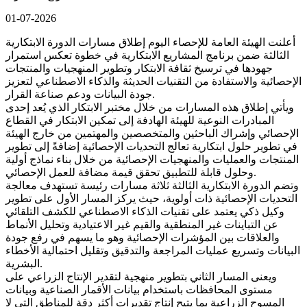
01-07-2026
أعلنت الهيئة العامة للإحصاء اليوم إطلاق مسارات الدورة الابتكارية
الثالثة ضمن برنامج المشاريع الابتكارية في خطوة تعكس استمرار
جهودها في ترسيخ ثقافة الابتكار وتطوير المنهجيات والمنتجات
الإحصائية والاستفادة من التقنيات الحديثة والذكاء الاصطناعي لتعزيز
جودة البيانات ودعم صناعة القرار.
ويأتي إطلاق هذه المسارات من خلال مختبر الابتكار الذي يُعد إحدى
المبادرات النوعية للهيئة الهادفة إلى تمكين الابتكار في القطاع
الإحصائي وإشراك الباحثين والمتخصصين والمهتمين من خارج الهيئة
في تطوير حلول ابتكارية تعالج التحديات الإحصائية إضافةً إلى تطوير
المنتجات والعمليات والمنهجيات الإحصائية من خلال بناء نماذج أولية
وحلول قابلة للتطبيق تحقق قيمة مضافة للعمل الإحصائي.
وتضم الدورة الابتكارية الثالثة ثلاثة مسارات رئيسة تستهدف معالجة
التحديات الإحصائية ذات أولوية، حيث يركز المسار الأول على تطوير
وكيل ذكي يعتمد على تقنيات الذكاء الاصطناعي للكشف التلقائي
عن التباينات غير المنطقية والقيم غير الاعتيادية وتحليل الأنماط
والعلاقات بين المؤشرات الإحصائية وهو ما يسهم في رفع جودة
البيانات وتسريع عمليات المراجعة والتدقيق وتقليل احتمالية الأخطاء
البشرية.
ويعنى المسار الثاني بتطوير منهجية لتقدير الإنتاج الزراعي على
مستوى المحافظات باستخدام بيانات الأقمار الصناعية وبيانات
المسوح الزراعية بما يتيح إنتاج تقديرات أكثر دقة للمناطق التي لا