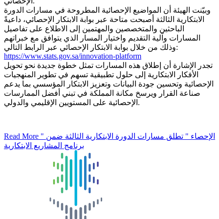
الإحصائي.
وبيّنت الهيئة أن المواضيع الإحصائية المطروحة في مسارات الدورة
الابتكارية الثالثة أصبحت متاحة عبر بوابة الابتكار الإحصائي، داعيةً
الباحثين والمتخصصين والمهتمين إلى الاطلاع على تفاصيل
المسارات وآلية التقديم واختيار المسار الذي يتوافق مع خبراتهم
وذلك من خلال بوابة الابتكار الإحصائي عبر الرابط التالي:
https://www.stats.gov.sa/innovation-platform
تجدر الإشارة أن إطلاق هذه المسارات تمثل خطوة جديدة نحو تحويل
الأفكار الابتكارية إلى حلول تطبيقية تسهم في تطوير المنهجيات
الإحصائية وتحسين جودة البيانات وتعزيز الابتكار المؤسسي بما يدعم
صناعة القرار ويرسخ مكانة المملكة في تبني أفضل الممارسات
الإحصائية على المستويين الإقليمي والدولي.
Read More
" الإحصاء " تطلق مسارات الدورة الابتكارية الثالثة ضمن
برنامج المشاريع الابتكارية