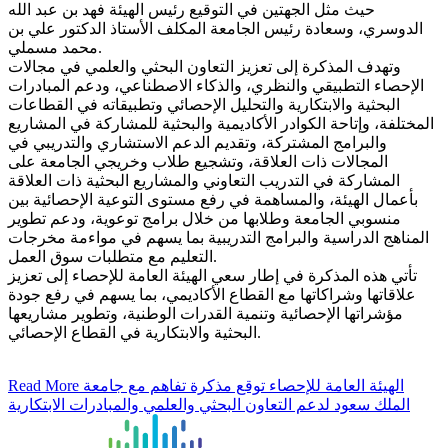
حيث مثل الجهتين في التوقيع رئيس الهيئة فهد بن عبد الله
الدوسري، وسعادة رئيس الجامعة المكلف الأستاذ الدكتور علي بن
محمد مسملي.
وتهدف المذكرة إلى تعزيز التعاون البحثي والعلمي في مجالات
الإحصاء التطبيقي والنظري، والذكاء الاصطناعي، ودعم المبادرات
البحثية والابتكارية والتحليل الإحصائي وتطبيقاته في القطاعات
المختلفة، وإتاحة الكوادر الأكاديمية والبحثية للمشاركة في المشاريع
والبرامج المشتركة، وتقديم الدعم الاستشاري والتدريبي في
المجالات ذات العلاقة، وتشجيع طلاب وخريجي الجامعة على
المشاركة في التدريب التعاوني والمشاريع البحثية ذات العلاقة
بأعمال الهيئة، والمساهمة في رفع مستوى التوعية الإحصائية بين
منسوبي الجامعة وطلابها من خلال برامج توعوية، ودعم تطوير
المناهج الدراسية والبرامج التدريبية بما يسهم في مواءمة مخرجات
التعليم مع متطلبات سوق العمل.
تأتي هذه المذكرة في إطار سعي الهيئة العامة للإحصاء إلى تعزيز
علاقاتها وشراكاتها مع القطاع الأكاديمي، بما يسهم في رفع جودة
مؤشراتها الإحصائية وتنمية القدرات الوطنية، وتطوير مشاريعها
البحثية والابتكارية في القطاع الإحصائي.
Read More
الهيئة العامة للإحصاء توقع مذكرة تفاهم مع جامعة
الملك سعود لدعم التعاون البحثي والعلمي والمبادرات الابتكارية