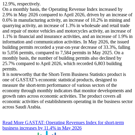
12.9%, respectively.
On a monthly basis, the Operating Revenue Index increased by
2.9% in May 2026 compared to April 2026, driven by an increase of
0.6% in manufacturing activity, an increase of 10.2% in mining and
quarrying activity, an increase of 1.3% in wholesale and retail trade
and repair of motor vehicles and motorcycles activity, an increase of
1.1% in financial and insurance activities, and an increase of 1.9% in
information and communication activities. In May 2026, the issued
building permits recorded a year-on-year decrease of 33.3%, falling
to 5,056 permits, compared to 7,584 permits in May 2025. On a
monthly basis, the number of building permits also declined by
25.7% compared to April 2026, which recorded 6,803 building
permits.
It is noteworthy that the Short-Term Business Statistics product is
one of GASTAT’s economic statistical products, designed to
measure the short-term performance of various sectors of the
economy through monthly indicators that monitor developments and
growth rates across economic activities. The product covers all
economic activities of establishments operating in the business sector
across Saudi Arabia.
Read More
GASTAT: Operating Revenues Index for short-term
business increases by 11.4% in May 2026