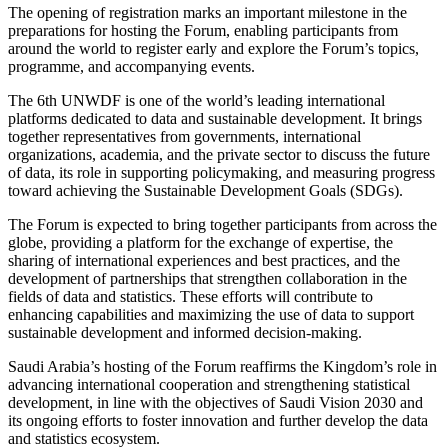
The opening of registration marks an important milestone in the
preparations for hosting the Forum, enabling participants from
around the world to register early and explore the Forum’s topics,
programme, and accompanying events.
The 6th UNWDF is one of the world’s leading international
platforms dedicated to data and sustainable development. It brings
together representatives from governments, international
organizations, academia, and the private sector to discuss the future
of data, its role in supporting policymaking, and measuring progress
toward achieving the Sustainable Development Goals (SDGs).
The Forum is expected to bring together participants from across the
globe, providing a platform for the exchange of expertise, the
sharing of international experiences and best practices, and the
development of partnerships that strengthen collaboration in the
fields of data and statistics. These efforts will contribute to
enhancing capabilities and maximizing the use of data to support
sustainable development and informed decision-making.
Saudi Arabia’s hosting of the Forum reaffirms the Kingdom’s role in
advancing international cooperation and strengthening statistical
development, in line with the objectives of Saudi Vision 2030 and
its ongoing efforts to foster innovation and further develop the data
and statistics ecosystem.