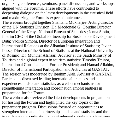
organizing conferences, seminars, panel discussions, and workshops
aligned with the Forum's. These efforts have contributed to
deepening dialogue on the latest developments in the statistical field
and maximizing the Forum's expected outcomes.
The webinar brought together Shantanu Mukherjee, Acting director
of the UN Statistics Division; Dr. Macdonald G. Obudho Director
General of the Kenya National Bureau of Statistics ; Jenna Slotin,
Interim CEO of the Global Partnership for Sustainable Development
Data; Vjollca Simoni, Director of European Integration and
International Relations at the Albanian Institute of Statistics; Javier
Posse, Director of the School of Statistics at the National University
of Rosario; Dr. Munther Alansari, Advisor at the Saudi Ministry of
Tourism and a global expert in tourism statistics; Timothy Trainor,
International Consultant and Former President; and Hamad Allahim,
Director of International Participation and Activities at GASTAT.
The session was moderated by Ibrahim Alali, Advisor at GASTAT.
Participants discussed leading international practices and
experiences in data and statistics, as well as mechanisms for
strengthening integration and coordination among partners in
preparation for the Forum.
The webinar also reviewed the latest developments in preparations
for hosting the Forum and highlighted the key topics of the
preparatory program. Discussions focused on opportunities to
strengthen international partnerships in data and statistics and the
importance of coordination among relevant stakeholders to ensure