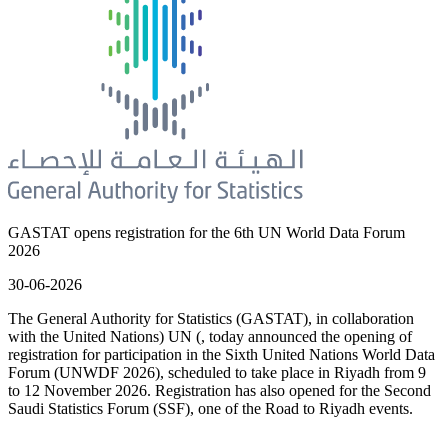
GASTAT opens registration for the 6th UN World Data Forum
2026
30-06-2026
The General Authority for Statistics (GASTAT), in collaboration
with the United Nations) UN (, today announced the opening of
registration for participation in the Sixth United Nations World Data
Forum (UNWDF 2026), scheduled to take place in Riyadh from 9
to 12 November 2026. Registration has also opened for the Second
Saudi Statistics Forum (SSF), one of the Road to Riyadh events.