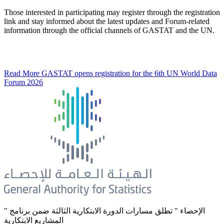
Those interested in participating may register through the registration
link and stay informed about the latest updates and Forum-related
information through the official channels of GASTAT and the UN.
Read More
GASTAT opens registration for the 6th UN World Data
Forum 2026
" الإحصاء " تطلق مسارات الدورة الابتكارية الثالثة ضمن برنامج
المشاريع الابتكارية