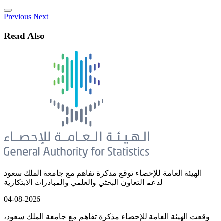
Previous
Next
Read Also
الهيئة العامة للإحصاء توقع مذكرة تفاهم مع جامعة الملك سعود
لدعم التعاون البحثي والعلمي والمبادرات الابتكارية
04-08-2026
وقعت الهيئة العامة للإحصاء مذكرة تفاهم مع جامعة الملك سعود،