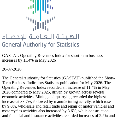
GASTAT: Operating Revenues Index for short-term business
increases by 11.4% in May 2026
20-07-2026
The General Authority for Statistics (GASTAT) published the Short-
Term Business Indicators Statistics publication for May 2026. The
Operating Revenues Index recorded an increase of 11.4% in May
2026 compared to May 2025, driven by growth across several
economic activities. Mining and quarrying recorded the highest
increase at 38.7%, followed by manufacturing activity, which rose
by 9.6%, wholesale and retail trade and repair of motor vehicles and
motorcycles activities also increased by 3.6%, while construction
and financial and insurance activities recorded increases of 2.5% and