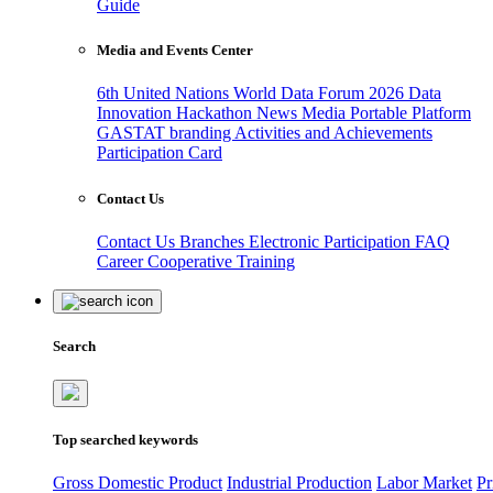
Guide
Media and Events Center
6th United Nations World Data Forum 2026
Data
Innovation Hackathon
News
Media
Portable Platform
GASTAT branding
Activities and Achievements
Participation Card
Contact Us
Contact Us
Branches
Electronic Participation
FAQ
Career
Cooperative Training
Search
Top searched keywords
Gross Domestic Product
Industrial Production
Labor Market
Pr