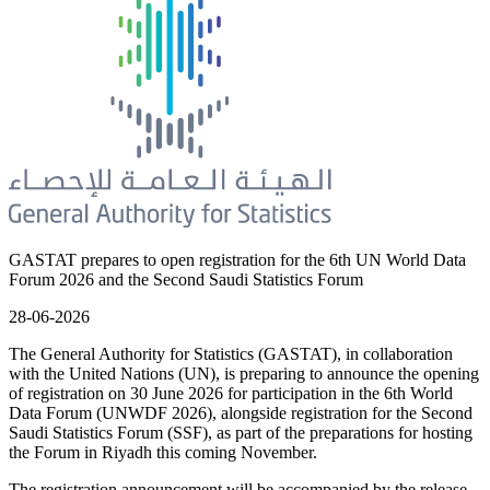
GASTAT prepares to open registration for the 6th UN World Data
Forum 2026 and the Second Saudi Statistics Forum
28-06-2026
The General Authority for Statistics (GASTAT), in collaboration
with the United Nations (UN), is preparing to announce the opening
of registration on 30 June 2026 for participation in the 6th World
Data Forum (UNWDF 2026), alongside registration for the Second
Saudi Statistics Forum (SSF), as part of the preparations for hosting
the Forum in Riyadh this coming November.
The registration announcement will be accompanied by the release