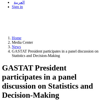
العربية
Sign in
Home
Media Center
News
GASTAT President participates in a panel discussion on
Statistics and Decision-Making
GASTAT President
participates in a panel
discussion on Statistics and
Decision-Making