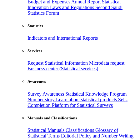
Budget and Expenses
Annual Report
Statistical
Innovation
Laws and Regulations
Second Saudi
Statistics Forum
Statistics
Indicators and International Reports
Services
Request Statistical Information
Microdata request
Business center (Statistical services)
Awareness
Survey Awareness
Statistical Knowledge Program
Number story
Learn about statistical products
Self-
Completion Platform for Statistical Surveys
Manuals and Classifications
Statistical Manuals
Classifications
Glossary of
Statistical Terms
Editorial Policy and Number Writing