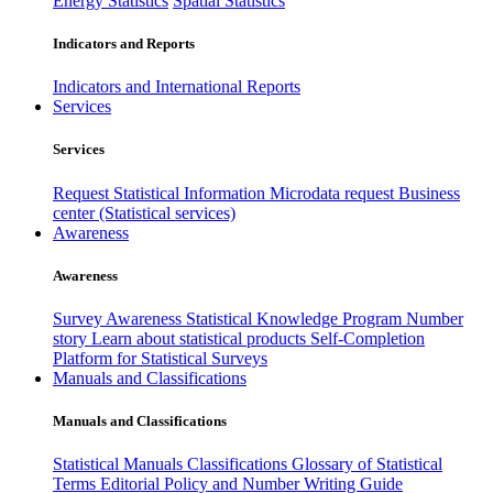
Energy Statistics
Spatial Statistics
Indicators and Reports
Indicators and International Reports
Services
Services
Request Statistical Information
Microdata request
Business
center (Statistical services)
Awareness
Awareness
Survey Awareness
Statistical Knowledge Program
Number
story
Learn about statistical products
Self-Completion
Platform for Statistical Surveys
Manuals and Classifications
Manuals and Classifications
Statistical Manuals
Classifications
Glossary of Statistical
Terms
Editorial Policy and Number Writing Guide