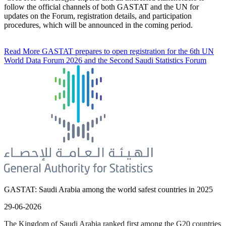
follow the official channels of both GASTAT and the UN for
updates on the Forum, registration details, and participation
procedures, which will be announced in the coming period.
Read More
GASTAT prepares to open registration for the 6th UN
World Data Forum 2026 and the Second Saudi Statistics Forum
GASTAT: Saudi Arabia among the world safest countries in 2025
29-06-2026
The Kingdom of Saudi Arabia ranked first among the G20 countries