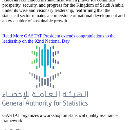
prosperity, security, and progress for the Kingdom of Saudi Arabia
under its wise and visionary leadership, reaffirming that the
statistical sector remains a cornerstone of national development and
a key enabler of sustainable growth.
Read More
GASTAT President extends congratulations to the
leadership on the 92nd National Day
GASTAT organizes a workshop on statistical quality assurance
framework