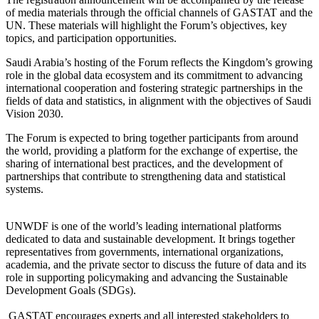
of media materials through the official channels of GASTAT and the
UN. These materials will highlight the Forum’s objectives, key
topics, and participation opportunities.
Saudi Arabia’s hosting of the Forum reflects the Kingdom’s growing
role in the global data ecosystem and its commitment to advancing
international cooperation and fostering strategic partnerships in the
fields of data and statistics, in alignment with the objectives of Saudi
Vision 2030.
The Forum is expected to bring together participants from around
the world, providing a platform for the exchange of expertise, the
sharing of international best practices, and the development of
partnerships that contribute to strengthening data and statistical
systems.
UNWDF is one of the world’s leading international platforms
dedicated to data and sustainable development. It brings together
representatives from governments, international organizations,
academia, and the private sector to discuss the future of data and its
role in supporting policymaking and advancing the Sustainable
Development Goals (SDGs).
GASTAT encourages experts and all interested stakeholders to