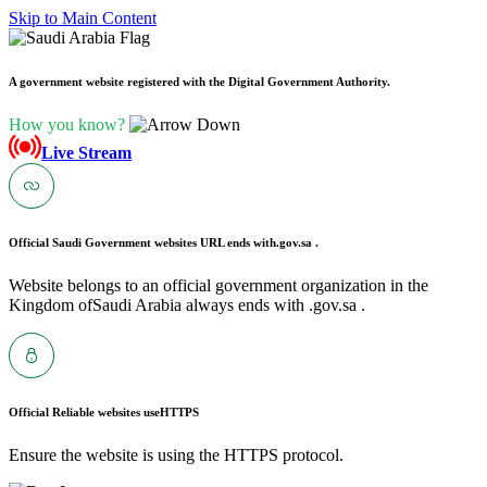
Skip to Main Content
A government website registered with the Digital Government Authority.
How you know?
Live Stream
Official Saudi Government websites URL ends with
.gov.sa .
Website belongs to an official government organization in the
Kingdom ofSaudi Arabia always ends with .gov.sa .
Official Reliable websites use
HTTPS
Ensure the website is using the HTTPS protocol.