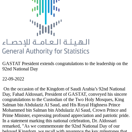
GASTAT President extends congratulations to the leadership on the
92nd National Day
22-09-2022
On the occasion of the Kingdom of Saudi Arabia’s 92nd National
Day, Fahad Aldossari, President of GASTAT, conveyed his sincere
congratulations to the Custodian of the Two Holy Mosques, King
Salman bin Abdulaziz Al Saud, and His Royal Highness Prince
Mohammed bin Salman bin Abdulaziz Al Saud, Crown Prince and
Prime Minister, expressing profound appreciation and patriotic pride.
In a statement marking this national celebration, Dr. Aldossari
remarked, "As we commemorate the 92nd National Day of our
beloved Kingdom, we recall with reverence the key milestones that