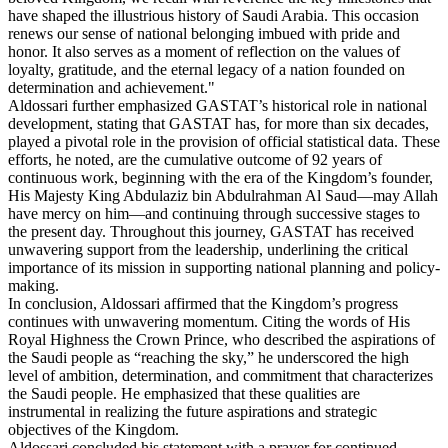
have shaped the illustrious history of Saudi Arabia. This occasion
renews our sense of national belonging imbued with pride and
honor. It also serves as a moment of reflection on the values of
loyalty, gratitude, and the eternal legacy of a nation founded on
determination and achievement."
Aldossari further emphasized GASTAT’s historical role in national
development, stating that GASTAT has, for more than six decades,
played a pivotal role in the provision of official statistical data. These
efforts, he noted, are the cumulative outcome of 92 years of
continuous work, beginning with the era of the Kingdom’s founder,
His Majesty King Abdulaziz bin Abdulrahman Al Saud—may Allah
have mercy on him—and continuing through successive stages to
the present day. Throughout this journey, GASTAT has received
unwavering support from the leadership, underlining the critical
importance of its mission in supporting national planning and policy-
making.
In conclusion, Aldossari affirmed that the Kingdom’s progress
continues with unwavering momentum. Citing the words of His
Royal Highness the Crown Prince, who described the aspirations of
the Saudi people as “reaching the sky,” he underscored the high
level of ambition, determination, and commitment that characterizes
the Saudi people. He emphasized that these qualities are
instrumental in realizing the future aspirations and strategic
objectives of the Kingdom.
Aldossari concluded his statement with a prayer for continued