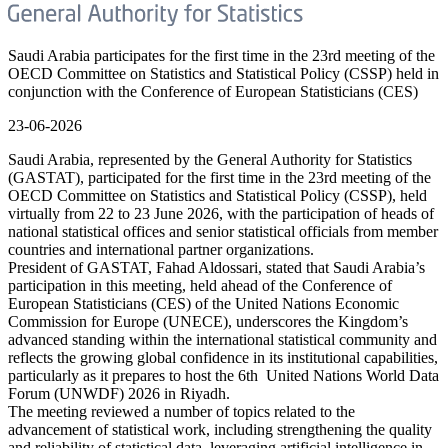
Saudi Arabia participates for the first time in the 23rd meeting of the
OECD Committee on Statistics and Statistical Policy (CSSP) held in
conjunction with the Conference of European Statisticians (CES)
23-06-2026
Saudi Arabia, represented by the General Authority for Statistics
(GASTAT), participated for the first time in the 23rd meeting of the
OECD Committee on Statistics and Statistical Policy (CSSP), held
virtually from 22 to 23 June 2026, with the participation of heads of
national statistical offices and senior statistical officials from member
countries and international partner organizations.
President of GASTAT, Fahad Aldossari, stated that Saudi Arabia’s
participation in this meeting, held ahead of the Conference of
European Statisticians (CES) of the United Nations Economic
Commission for Europe (UNECE), underscores the Kingdom’s
advanced standing within the international statistical community and
reflects the growing global confidence in its institutional capabilities,
particularly as it prepares to host the 6th United Nations World Data
Forum (UNWDF) 2026 in Riyadh.
The meeting reviewed a number of topics related to the
advancement of statistical work, including strengthening the quality
and reliability of statistical data, leveraging artificial intelligence in