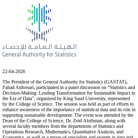
22-04-2026
The President of the General Authority for Statistics (GASTAT),
Fahad Aldossari, participated in a panel discussion on “Statistics and
Decision-Making: Leading Transformation for Sustainable Impact in
the Era of Data", organized by King Saud University, represented
by the College of Science. The session was held as part of efforts to
enhance awareness of the importance of statistical data and its role in
supporting sustainable development. The event was attended by the
Dean of the College of Science, Dr. Zeid Alothman, along with
several faculty members from the departments of Statistics and
Operations Research, Mathematics, Quantitative Analysis, and
Economics, as well as a group of specialists and experts in data and