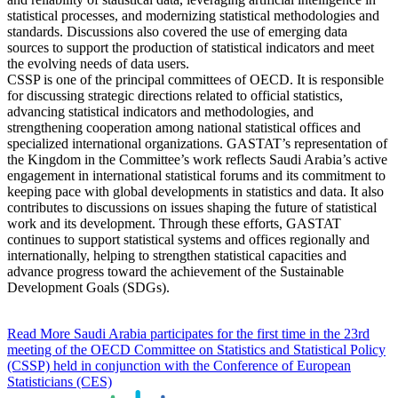
statistical processes, and modernizing statistical methodologies and
standards. Discussions also covered the use of emerging data
sources to support the production of statistical indicators and meet
the evolving needs of data users.
CSSP is one of the principal committees of OECD. It is responsible
for discussing strategic directions related to official statistics,
advancing statistical indicators and methodologies, and
strengthening cooperation among national statistical offices and
specialized international organizations. GASTAT’s representation of
the Kingdom in the Committee’s work reflects Saudi Arabia’s active
engagement in international statistical forums and its commitment to
keeping pace with global developments in statistics and data. It also
contributes to discussions on issues shaping the future of statistical
work and its development. Through these efforts, GASTAT
continues to support statistical systems and offices regionally and
internationally, helping to strengthen statistical capacities and
advance progress toward the achievement of the Sustainable
Development Goals (SDGs).
Read More
Saudi Arabia participates for the first time in the 23rd
meeting of the OECD Committee on Statistics and Statistical Policy
(CSSP) held in conjunction with the Conference of European
Statisticians (CES)