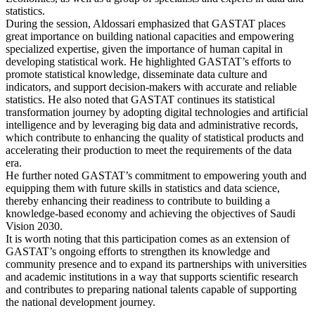
statistics.
During the session, Aldossari emphasized that GASTAT places
great importance on building national capacities and empowering
specialized expertise, given the importance of human capital in
developing statistical work. He highlighted GASTAT’s efforts to
promote statistical knowledge, disseminate data culture and
indicators, and support decision-makers with accurate and reliable
statistics. He also noted that GASTAT continues its statistical
transformation journey by adopting digital technologies and artificial
intelligence and by leveraging big data and administrative records,
which contribute to enhancing the quality of statistical products and
accelerating their production to meet the requirements of the data
era.
He further noted GASTAT’s commitment to empowering youth and
equipping them with future skills in statistics and data science,
thereby enhancing their readiness to contribute to building a
knowledge-based economy and achieving the objectives of Saudi
Vision 2030.
It is worth noting that this participation comes as an extension of
GASTAT’s ongoing efforts to strengthen its knowledge and
community presence and to expand its partnerships with universities
and academic institutions in a way that supports scientific research
and contributes to preparing national talents capable of supporting
the national development journey.