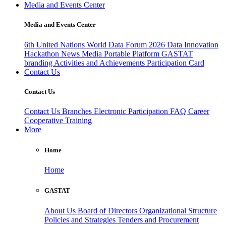
Media and Events Center
Media and Events Center
6th United Nations World Data Forum 2026
Data Innovation
Hackathon
News
Media
Portable Platform
GASTAT
branding
Activities and Achievements
Participation Card
Contact Us
Contact Us
Contact Us
Branches
Electronic Participation
FAQ
Career
Cooperative Training
More
Home
Home
GASTAT
About Us
Board of Directors
Organizational Structure
Policies and Strategies
Tenders and Procurement