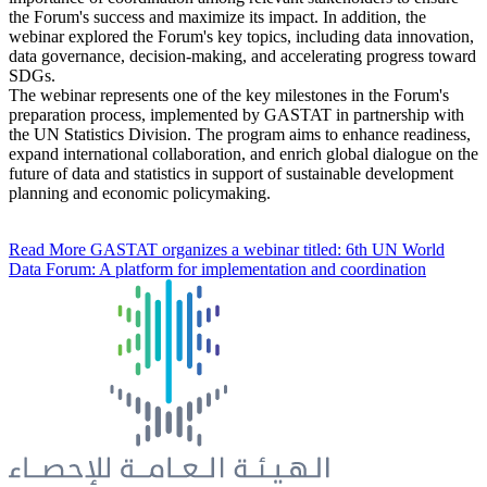
the Forum's success and maximize its impact. In addition, the
webinar explored the Forum's key topics, including data innovation,
data governance, decision-making, and accelerating progress toward
SDGs.
The webinar represents one of the key milestones in the Forum's
preparation process, implemented by GASTAT in partnership with
the UN Statistics Division. The program aims to enhance readiness,
expand international collaboration, and enrich global dialogue on the
future of data and statistics in support of sustainable development
planning and economic policymaking.
Read More
GASTAT organizes a webinar titled: 6th UN World
Data Forum: A platform for implementation and coordination