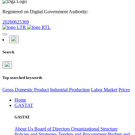
Registered on Digital Government Authority:
20260625369
Search
Top searched keywords
Gross Domestic Product
Industrial Production
Labor Market
Prices
Home
GASTAT
GASTAT
About Us
Board of Directors
Organizational Structure
Policies and Strategies
Tenders and Procurement
Budget and