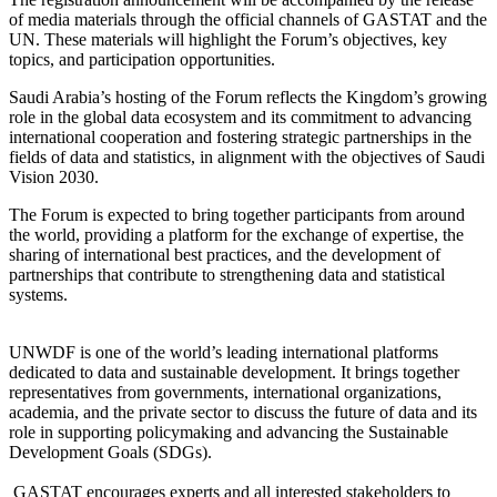
of media materials through the official channels of GASTAT and the
UN. These materials will highlight the Forum’s objectives, key
topics, and participation opportunities.
Saudi Arabia’s hosting of the Forum reflects the Kingdom’s growing
role in the global data ecosystem and its commitment to advancing
international cooperation and fostering strategic partnerships in the
fields of data and statistics, in alignment with the objectives of Saudi
Vision 2030.
The Forum is expected to bring together participants from around
the world, providing a platform for the exchange of expertise, the
sharing of international best practices, and the development of
partnerships that contribute to strengthening data and statistical
systems.
UNWDF is one of the world’s leading international platforms
dedicated to data and sustainable development. It brings together
representatives from governments, international organizations,
academia, and the private sector to discuss the future of data and its
role in supporting policymaking and advancing the Sustainable
Development Goals (SDGs).
GASTAT encourages experts and all interested stakeholders to