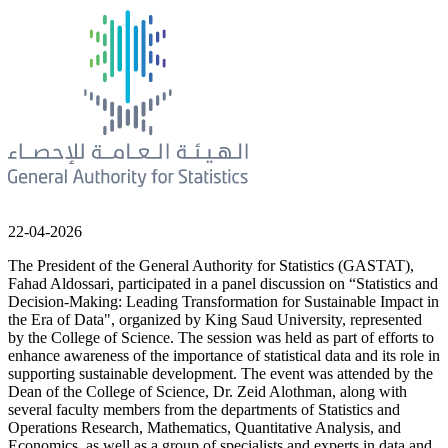
22-04-2026
The President of the General Authority for Statistics (GASTAT),
Fahad Aldossari, participated in a panel discussion on “Statistics and
Decision-Making: Leading Transformation for Sustainable Impact in
the Era of Data", organized by King Saud University, represented
by the College of Science. The session was held as part of efforts to
enhance awareness of the importance of statistical data and its role in
supporting sustainable development. The event was attended by the
Dean of the College of Science, Dr. Zeid Alothman, along with
several faculty members from the departments of Statistics and
Operations Research, Mathematics, Quantitative Analysis, and
Economics, as well as a group of specialists and experts in data and