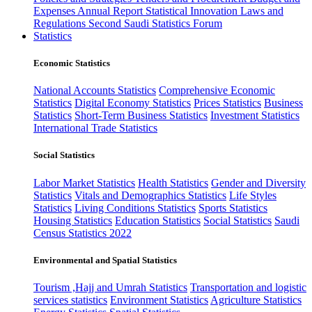
Expenses
Annual Report
Statistical Innovation
Laws and
Regulations
Second Saudi Statistics Forum
Statistics
Economic Statistics
National Accounts Statistics
Comprehensive Economic
Statistics
Digital Economy Statistics
Prices Statistics
Business
Statistics
Short-Term Business Statistics
Investment Statistics
International Trade Statistics
Social Statistics
Labor Market Statistics
Health Statistics
Gender and Diversity
Statistics
Vitals and Demographics Statistics
Life Styles
Statistics
Living Conditions Statistics
Sports Statistics
Housing Statistics
Education Statistics
Social Statistics
Saudi
Census Statistics 2022
Environmental and Spatial Statistics
Tourism ,Hajj and Umrah Statistics
Transportation and logistic
services statistics
Environment Statistics
Agriculture Statistics