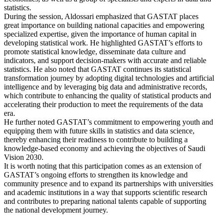
statistics.
During the session, Aldossari emphasized that GASTAT places
great importance on building national capacities and empowering
specialized expertise, given the importance of human capital in
developing statistical work. He highlighted GASTAT’s efforts to
promote statistical knowledge, disseminate data culture and
indicators, and support decision-makers with accurate and reliable
statistics. He also noted that GASTAT continues its statistical
transformation journey by adopting digital technologies and artificial
intelligence and by leveraging big data and administrative records,
which contribute to enhancing the quality of statistical products and
accelerating their production to meet the requirements of the data
era.
He further noted GASTAT’s commitment to empowering youth and
equipping them with future skills in statistics and data science,
thereby enhancing their readiness to contribute to building a
knowledge-based economy and achieving the objectives of Saudi
Vision 2030.
It is worth noting that this participation comes as an extension of
GASTAT’s ongoing efforts to strengthen its knowledge and
community presence and to expand its partnerships with universities
and academic institutions in a way that supports scientific research
and contributes to preparing national talents capable of supporting
the national development journey.