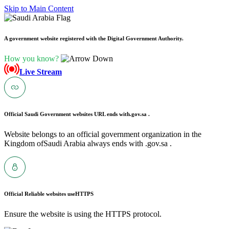
Skip to Main Content
A government website registered with the Digital Government Authority.
How you know?
Live Stream
Official Saudi Government websites URL ends with
.gov.sa .
Website belongs to an official government organization in the
Kingdom ofSaudi Arabia always ends with .gov.sa .
Official Reliable websites use
HTTPS
Ensure the website is using the HTTPS protocol.