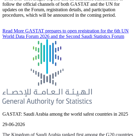
follow the official channels of both GASTAT and the UN for
updates on the Forum, registration details, and participation
procedures, which will be announced in the coming period.
Read More
GASTAT prepares to open registration for the 6th UN
World Data Forum 2026 and the Second Saudi Statistics Forum
GASTAT: Saudi Arabia among the world safest countries in 2025
29-06-2026
The Kingdom of Saudi Arabia ranked first among the G20 countries