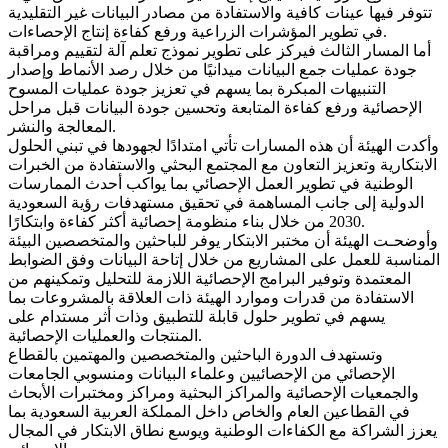
تتوفر فيها عينات كافية والاستفادة من مصادر البيانات غير التقليدية
في تطوير المؤشرات الزراعية ورفع كفاءة إنتاج الإحصاءات.
أما المسار الثالث فيركز على تطوير نموذج تعلم آلة لتقييم ومراقبة
جودة عمليات جمع البيانات ميدانيًا من خلال رصد الأنماط وإصدار
التنبيهات المبكرة بما يسهم في تعزيز جودة عمليات المسوح
الإحصائية ورفع كفاءة المتابعة وتحسين جودة البيانات قبل مراحل
المعالجة والنشر.
وأكدت الهيئة أن هذه المسارات تأتي امتدادًا لجهودها في تبني الحلول
الابتكارية وتعزيز التعاون مع المجتمع البحثي والاستفادة من الخبرات
الوطنية في تطوير العمل الإحصائي بما يواكب أحدث الممارسات
الدولية إلى جانب المساهمة في تحقيق مستهدفات رؤية السعودية
2030 من خلال بناء منظومة إحصائية أكثر كفاءة وابتكارًا.
وأوضحـت الهيئة أن مختبر الابتكار يوفر للباحثين والمتخصصين البيئة
المناسبة للعمل على المشاريع من خلال إتاحة البيانات وفق الضوابط
المعتمدة وتوفير البرامج الإحصائية اللازمة للتحليل وتمكينهم من
الاستفادة من قدرات وموارد الهيئة ذات العلاقة بالمشروعات بما
يسهم في تطوير حلول قابلة للتطبيق وذات أثر مستدام على
المنتجات والعمليات الإحصائية.
وتستهدف الدورة الباحثين والمتخصصين والمهتمين بالقطاع
الإحصائي من الإحصائيين وعلماء البيانات ومنسوبي الجامعات
والجمعيات الإحصائية والمراكز البحثية ومراكز ومختبرات الأبحاث
في القطاعين العام والخاص داخل المملكة العربية السعودية بما
يعزز الشراكة مع الكفاءات الوطنية ويوسع نطاق الابتكار في المجال