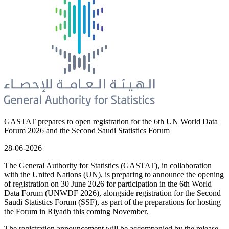
GASTAT prepares to open registration for the 6th UN World Data
Forum 2026 and the Second Saudi Statistics Forum
28-06-2026
The General Authority for Statistics (GASTAT), in collaboration
with the United Nations (UN), is preparing to announce the opening
of registration on 30 June 2026 for participation in the 6th World
Data Forum (UNWDF 2026), alongside registration for the Second
Saudi Statistics Forum (SSF), as part of the preparations for hosting
the Forum in Riyadh this coming November.
The registration announcement will be accompanied by the release