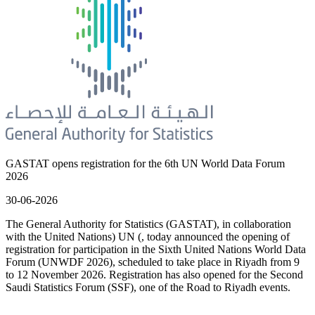
GASTAT opens registration for the 6th UN World Data Forum
2026
30-06-2026
The General Authority for Statistics (GASTAT), in collaboration
with the United Nations) UN (, today announced the opening of
registration for participation in the Sixth United Nations World Data
Forum (UNWDF 2026), scheduled to take place in Riyadh from 9
to 12 November 2026. Registration has also opened for the Second
Saudi Statistics Forum (SSF), one of the Road to Riyadh events.