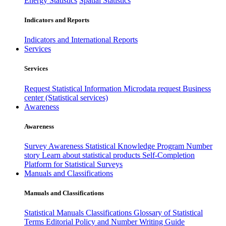
Energy Statistics
Spatial Statistics
Indicators and Reports
Indicators and International Reports
Services
Services
Request Statistical Information
Microdata request
Business
center (Statistical services)
Awareness
Awareness
Survey Awareness
Statistical Knowledge Program
Number
story
Learn about statistical products
Self-Completion
Platform for Statistical Surveys
Manuals and Classifications
Manuals and Classifications
Statistical Manuals
Classifications
Glossary of Statistical
Terms
Editorial Policy and Number Writing Guide