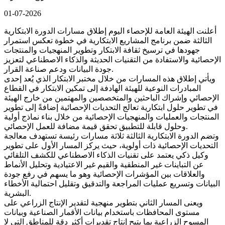
01-07-2026
أعلنت الهيئة العامة للإحصاء اليوم إطلاق مسارات الدورة الابتكارية
الثالثة ضمن برنامج المشاريع الابتكارية في خطوة تعكس استمرار
جهودها في ترسيخ ثقافة الابتكار وتطوير المنهجيات والمنتجات
الإحصائية والاستفادة من التقنيات الحديثة والذكاء الاصطناعي لتعزيز
جودة البيانات ودعم صناعة القرار.
ويأتي إطلاق هذه المسارات من خلال مختبر الابتكار الذي يُعد إحدى
المبادرات النوعية للهيئة الهادفة إلى تمكين الابتكار في القطاع
الإحصائي وإشراك الباحثين والمتخصصين والمهتمين من خارج الهيئة
في تطوير حلول ابتكارية تعالج التحديات الإحصائية إضافةً إلى تطوير
المنتجات والعمليات والمنهجيات الإحصائية من خلال بناء نماذج أولية
وحلول قابلة للتطبيق تحقق قيمة مضافة للعمل الإحصائي.
وتضم الدورة الابتكارية الثالثة ثلاثة مسارات رئيسة تستهدف معالجة
التحديات الإحصائية ذات أولوية، حيث يركز المسار الأول على تطوير
وكيل ذكي يعتمد على تقنيات الذكاء الاصطناعي للكشف التلقائي
عن التباينات غير المنطقية والقيم غير الاعتيادية وتحليل الأنماط
والعلاقات بين المؤشرات الإحصائية وهو ما يسهم في رفع جودة
البيانات وتسريع عمليات المراجعة والتدقيق وتقليل احتمالية الأخطاء
البشرية.
ويعنى المسار الثاني بتطوير منهجية لتقدير الإنتاج الزراعي على
مستوى المحافظات باستخدام بيانات الأقمار الصناعية وبيانات
المسوح الزراعية بما يتيح إنتاج تقديرات أكثر دقة للمناطق التي لا