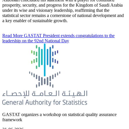
prosperity, security, and progress for the Kingdom of Saudi Arabia
under its wise and visionary leadership, reaffirming that the
statistical sector remains a cornerstone of national development and
a key enabler of sustainable growth.
Read More
GASTAT President extends congratulations to the
leadership on the 92nd National Day
GASTAT organizes a workshop on statistical quality assurance
framework