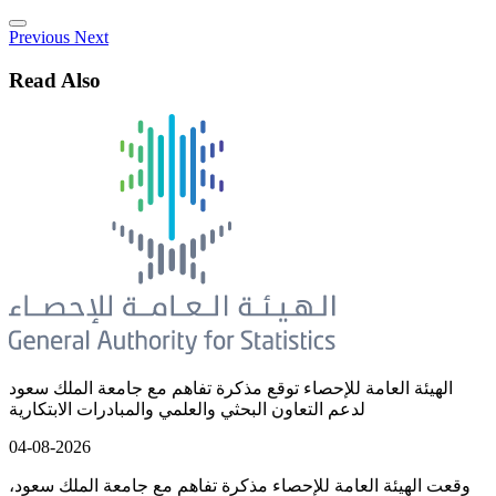
Previous
Next
Read Also
الهيئة العامة للإحصاء توقع مذكرة تفاهم مع جامعة الملك سعود
لدعم التعاون البحثي والعلمي والمبادرات الابتكارية
04-08-2026
وقعت الهيئة العامة للإحصاء مذكرة تفاهم مع جامعة الملك سعود،