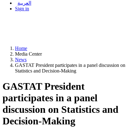
العربية
Sign in
Home
Media Center
News
GASTAT President participates in a panel discussion on
Statistics and Decision-Making
GASTAT President
participates in a panel
discussion on Statistics and
Decision-Making