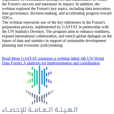
the Forum's success and maximize its impact. In addition, the
webinar explored the Forum's key topics, including data innovation,
data governance, decision-making, and accelerating progress toward
SDGs.
The webinar represents one of the key milestones in the Forum's
preparation process, implemented by GASTAT in partnership with
the UN Statistics Division. The program aims to enhance readiness,
expand international collaboration, and enrich global dialogue on the
future of data and statistics in support of sustainable development
planning and economic policymaking.
Read More
GASTAT organizes a webinar titled: 6th UN World
Data Forum: A platform for implementation and coordination