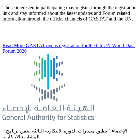
Those interested in participating may register through the registration
link and stay informed about the latest updates and Forum-related
information through the official channels of GASTAT and the UN.
Read More
GASTAT opens registration for the 6th UN World Data
Forum 2026
" الإحصاء " تطلق مسارات الدورة الابتكارية الثالثة ضمن برنامج
المشاريع الابتكارية