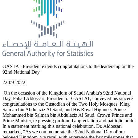
GASTAT President extends congratulations to the leadership on the
92nd National Day
22-09-2022
On the occasion of the Kingdom of Saudi Arabia’s 92nd National
Day, Fahad Aldossari, President of GASTAT, conveyed his sincere
congratulations to the Custodian of the Two Holy Mosques, King
Salman bin Abdulaziz Al Saud, and His Royal Highness Prince
Mohammed bin Salman bin Abdulaziz Al Saud, Crown Prince and
Prime Minister, expressing profound appreciation and patriotic pride.
In a statement marking this national celebration, Dr. Aldossari
remarked, "As we commemorate the 92nd National Day of our
beloved Kingdom, we recall with reverence the key milestones that