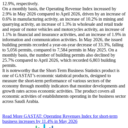
12.9%, respectively.
On a monthly basis, the Operating Revenue Index increased by
2.9% in May 2026 compared to April 2026, driven by an increase of
0.6% in manufacturing activity, an increase of 10.2% in mining and
quarrying activity, an increase of 1.3% in wholesale and retail trade
and repair of motor vehicles and motorcycles activity, an increase of
1.1% in financial and insurance activities, and an increase of 1.9% in
information and communication activities. In May 2026, the issued
building permits recorded a year-on-year decrease of 33.3%, falling
to 5,056 permits, compared to 7,584 permits in May 2025. On a
monthly basis, the number of building permits also declined by
25.7% compared to April 2026, which recorded 6,803 building
permits.
It is noteworthy that the Short-Term Business Statistics product is
one of GASTAT’s economic statistical products, designed to
measure the short-term performance of various sectors of the
economy through monthly indicators that monitor developments and
growth rates across economic activities. The product covers all
economic activities of establishments operating in the business sector
across Saudi Arabia.
Read More
GASTAT: Operating Revenues Index for short-term
business increases by 11.4% in May 2026