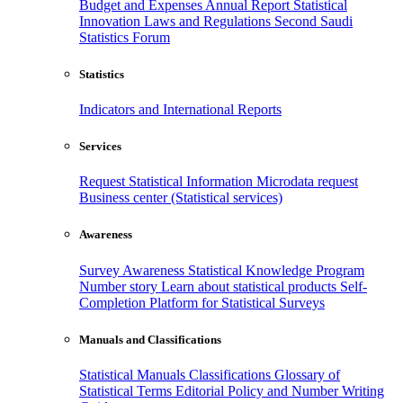
Budget and Expenses
Annual Report
Statistical
Innovation
Laws and Regulations
Second Saudi
Statistics Forum
Statistics
Indicators and International Reports
Services
Request Statistical Information
Microdata request
Business center (Statistical services)
Awareness
Survey Awareness
Statistical Knowledge Program
Number story
Learn about statistical products
Self-
Completion Platform for Statistical Surveys
Manuals and Classifications
Statistical Manuals
Classifications
Glossary of
Statistical Terms
Editorial Policy and Number Writing