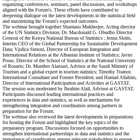
organizing conferences, seminars, panel discussions, and workshops
aligned with the Forum's. These efforts have contributed to
deepening dialogue on the latest developments in the statistical field
and maximizing the Forum's expected outcomes.
The webinar brought together Shantanu Mukherjee, Acting director
of the UN Statistics Division; Dr. Macdonald G. Obudho Director
General of the Kenya National Bureau of Statistics ; Jenna Slotin,
Interim CEO of the Global Partnership for Sustainable Development
Data; Vjollca Simoni, Director of European Integration and
International Relations at the Albanian Institute of Statistics; Javier
Posse, Director of the School of Statistics at the National University
of Rosario; Dr. Munther Alansari, Advisor at the Saudi Ministry of
Tourism and a global expert in tourism statistics; Timothy Trainor,
International Consultant and Former President; and Hamad Allahim,
Director of International Participation and Activities at GASTAT.
The session was moderated by Ibrahim Alali, Advisor at GASTAT.
Participants discussed leading international practices and
experiences in data and statistics, as well as mechanisms for
strengthening integration and coordination among partners in
preparation for the Forum.
The webinar also reviewed the latest developments in preparations
for hosting the Forum and highlighted the key topics of the
preparatory program. Discussions focused on opportunities to
strengthen international partnerships in data and statistics and the
importance of coordination among relevant stakeholders to ensure