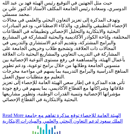
حيث مثل الجهتين في التوقيع رئيس الهيئة فهد بن عبد الله
الدوسري، وسعادة رئيس الجامعة المكلف الأستاذ الدكتور علي بن
محمد مسملي.
وتهدف المذكرة إلى تعزيز التعاون البحثي والعلمي في مجالات
الإحصاء التطبيقي والنظري، والذكاء الاصطناعي، ودعم المبادرات
البحثية والابتكارية والتحليل الإحصائي وتطبيقاته في القطاعات
المختلفة، وإتاحة الكوادر الأكاديمية والبحثية للمشاركة في المشاريع
والبرامج المشتركة، وتقديم الدعم الاستشاري والتدريبي في
المجالات ذات العلاقة، وتشجيع طلاب وخريجي الجامعة على
المشاركة في التدريب التعاوني والمشاريع البحثية ذات العلاقة
بأعمال الهيئة، والمساهمة في رفع مستوى التوعية الإحصائية بين
منسوبي الجامعة وطلابها من خلال برامج توعوية، ودعم تطوير
المناهج الدراسية والبرامج التدريبية بما يسهم في مواءمة مخرجات
التعليم مع متطلبات سوق العمل.
تأتي هذه المذكرة في إطار سعي الهيئة العامة للإحصاء إلى تعزيز
علاقاتها وشراكاتها مع القطاع الأكاديمي، بما يسهم في رفع جودة
مؤشراتها الإحصائية وتنمية القدرات الوطنية، وتطوير مشاريعها
البحثية والابتكارية في القطاع الإحصائي.
Read More
الهيئة العامة للإحصاء توقع مذكرة تفاهم مع جامعة
الملك سعود لدعم التعاون البحثي والعلمي والمبادرات الابتكارية