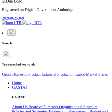
Registered on Digital Government Authority:
20260625369
Search
Top searched keywords
Gross Domestic Product
Industrial Production
Labor Market
Prices
Home
GASTAT
GASTAT
About Us
Board of Directors
Organizational Structure
Policies and Strategies
Tenders and Procurement
Budget and