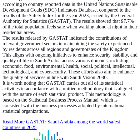
according to country-reported data in the United Nations Sustainable
Development Goals (SDG) Indicators Database, compared to the
results of the Safety Index for the year 2023, issued by the General
Authority for Statistics (GASTAT). The results showed that 97.7%
of the total population feels safe when walking alone at night in their
residential areas.
The results released by GASTAT indicated the contributions of
relevant government sectors in maintaining the safety experienced
by residents across all regions and governorates of the Kingdom.
This aligns with ongoing initiatives to enhance security, stability, and
quality of life in Saudi Arabia across various domains, including
economic, food, environmental, health, social, political, intellectual,
technological, and cybersecurity. These efforts also aim to enhance
the quality of services in line with Saudi Vision 2030.
It is worth noting that GASTAT carries out all of its statistical
activities in accordance with a unified methodology that is aligned
with the nature of each statistical product. This methodology is
based on the Statistical Business Process Manual, which is
consistent with the business processes adopted by international
statistical organizations.
Read More
GASTAT: Saudi Arabia among the world safest
countries in 2025