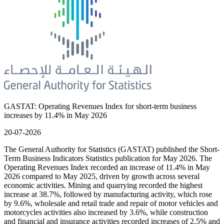
GASTAT: Operating Revenues Index for short-term business
increases by 11.4% in May 2026
20-07-2026
The General Authority for Statistics (GASTAT) published the Short-
Term Business Indicators Statistics publication for May 2026. The
Operating Revenues Index recorded an increase of 11.4% in May
2026 compared to May 2025, driven by growth across several
economic activities. Mining and quarrying recorded the highest
increase at 38.7%, followed by manufacturing activity, which rose
by 9.6%, wholesale and retail trade and repair of motor vehicles and
motorcycles activities also increased by 3.6%, while construction
and financial and insurance activities recorded increases of 2.5% and