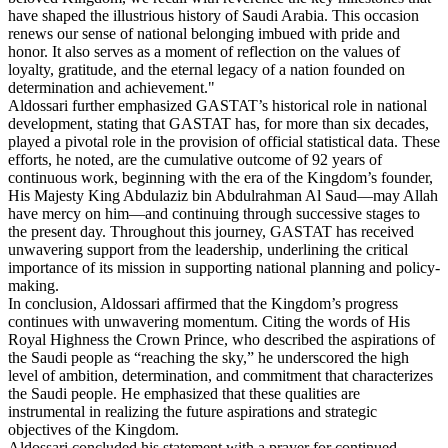
have shaped the illustrious history of Saudi Arabia. This occasion
renews our sense of national belonging imbued with pride and
honor. It also serves as a moment of reflection on the values of
loyalty, gratitude, and the eternal legacy of a nation founded on
determination and achievement."
Aldossari further emphasized GASTAT’s historical role in national
development, stating that GASTAT has, for more than six decades,
played a pivotal role in the provision of official statistical data. These
efforts, he noted, are the cumulative outcome of 92 years of
continuous work, beginning with the era of the Kingdom’s founder,
His Majesty King Abdulaziz bin Abdulrahman Al Saud—may Allah
have mercy on him—and continuing through successive stages to
the present day. Throughout this journey, GASTAT has received
unwavering support from the leadership, underlining the critical
importance of its mission in supporting national planning and policy-
making.
In conclusion, Aldossari affirmed that the Kingdom’s progress
continues with unwavering momentum. Citing the words of His
Royal Highness the Crown Prince, who described the aspirations of
the Saudi people as “reaching the sky,” he underscored the high
level of ambition, determination, and commitment that characterizes
the Saudi people. He emphasized that these qualities are
instrumental in realizing the future aspirations and strategic
objectives of the Kingdom.
Aldossari concluded his statement with a prayer for continued