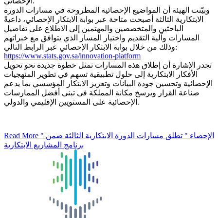
الإحصائي.
وبيّنت الهيئة أن المواضيع الإحصائية المطروحة في مسارات الدورة
الابتكارية الثالثة أصبحت متاحة عبر بوابة الابتكار الإحصائي، داعيةً
الباحثين والمتخصصين والمهتمين إلى الاطلاع على تفاصيل
المسارات وآلية التقديم واختيار المسار الذي يتوافق مع خبراتهم
وذلك من خلال بوابة الابتكار الإحصائي عبر الرابط التالي:
https://www.stats.gov.sa/innovation-platform
تجدر الإشارة أن إطلاق هذه المسارات تمثل خطوة جديدة نحو تحويل
الأفكار الابتكارية إلى حلول تطبيقية تسهم في تطوير المنهجيات
الإحصائية وتحسين جودة البيانات وتعزيز الابتكار المؤسسي بما يدعم
صناعة القرار ويرسخ مكانة المملكة في تبني أفضل الممارسات
الإحصائية على المستويين الإقليمي والدولي.
Read More
" الإحصاء " تطلق مسارات الدورة الابتكارية الثالثة ضمن
برنامج المشاريع الابتكارية