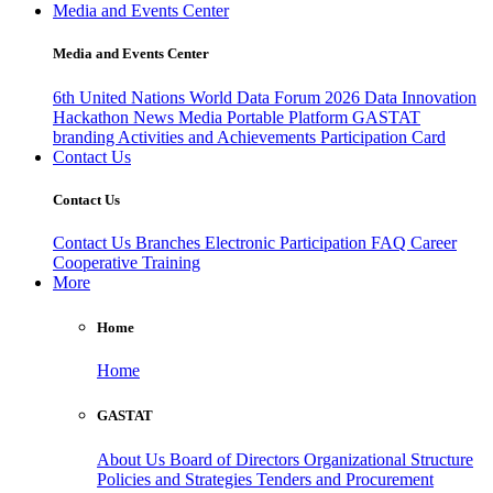
Media and Events Center
Media and Events Center
6th United Nations World Data Forum 2026
Data Innovation
Hackathon
News
Media
Portable Platform
GASTAT
branding
Activities and Achievements
Participation Card
Contact Us
Contact Us
Contact Us
Branches
Electronic Participation
FAQ
Career
Cooperative Training
More
Home
Home
GASTAT
About Us
Board of Directors
Organizational Structure
Policies and Strategies
Tenders and Procurement