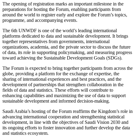
The opening of registration marks an important milestone in the
preparations for hosting the Forum, enabling participants from
around the world to register early and explore the Forum’s topics,
programme, and accompanying events.
The 6th UNWDF is one of the world’s leading international
platforms dedicated to data and sustainable development. It brings
together representatives from governments, international
organizations, academia, and the private sector to discuss the future
of data, its role in supporting policymaking, and measuring progress
toward achieving the Sustainable Development Goals (SDGs).
The Forum is expected to bring together participants from across the
globe, providing a platform for the exchange of expertise, the
sharing of international experiences and best practices, and the
development of partnerships that strengthen collaboration in the
fields of data and statistics. These efforts will contribute to
enhancing capabilities and maximizing the use of data to support
sustainable development and informed decision-making.
Saudi Arabia’s hosting of the Forum reaffirms the Kingdom’s role in
advancing international cooperation and strengthening statistical
development, in line with the objectives of Saudi Vision 2030 and
its ongoing efforts to foster innovation and further develop the data
and statistics ecosystem.