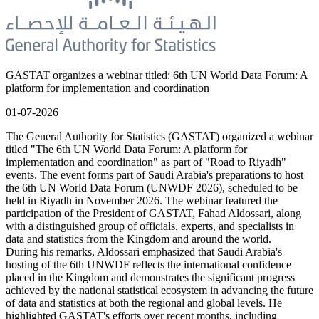
GASTAT organizes a webinar titled: 6th UN World Data Forum: A
platform for implementation and coordination
01-07-2026
The General Authority for Statistics (GASTAT) organized a webinar
titled "The 6th UN World Data Forum: A platform for
implementation and coordination" as part of "Road to Riyadh"
events. The event forms part of Saudi Arabia's preparations to host
the 6th UN World Data Forum (UNWDF 2026), scheduled to be
held in Riyadh in November 2026. The webinar featured the
participation of the President of GASTAT, Fahad Aldossari, along
with a distinguished group of officials, experts, and specialists in
data and statistics from the Kingdom and around the world.
During his remarks, Aldossari emphasized that Saudi Arabia's
hosting of the 6th UNWDF reflects the international confidence
placed in the Kingdom and demonstrates the significant progress
achieved by the national statistical ecosystem in advancing the future
of data and statistics at both the regional and global levels. He
highlighted GASTAT's efforts over recent months, including