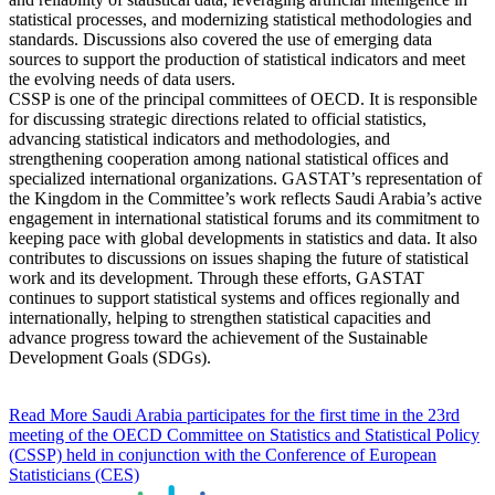
statistical processes, and modernizing statistical methodologies and
standards. Discussions also covered the use of emerging data
sources to support the production of statistical indicators and meet
the evolving needs of data users.
CSSP is one of the principal committees of OECD. It is responsible
for discussing strategic directions related to official statistics,
advancing statistical indicators and methodologies, and
strengthening cooperation among national statistical offices and
specialized international organizations. GASTAT’s representation of
the Kingdom in the Committee’s work reflects Saudi Arabia’s active
engagement in international statistical forums and its commitment to
keeping pace with global developments in statistics and data. It also
contributes to discussions on issues shaping the future of statistical
work and its development. Through these efforts, GASTAT
continues to support statistical systems and offices regionally and
internationally, helping to strengthen statistical capacities and
advance progress toward the achievement of the Sustainable
Development Goals (SDGs).
Read More
Saudi Arabia participates for the first time in the 23rd
meeting of the OECD Committee on Statistics and Statistical Policy
(CSSP) held in conjunction with the Conference of European
Statisticians (CES)