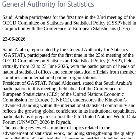
Saudi Arabia participates for the first time in the 23rd meeting of the
OECD Committee on Statistics and Statistical Policy (CSSP) held in
conjunction with the Conference of European Statisticians (CES)
23-06-2026
Saudi Arabia, represented by the General Authority for Statistics
(GASTAT), participated for the first time in the 23rd meeting of the
OECD Committee on Statistics and Statistical Policy (CSSP), held
virtually from 22 to 23 June 2026, with the participation of heads of
national statistical offices and senior statistical officials from member
countries and international partner organizations.
President of GASTAT, Fahad Aldossari, stated that Saudi Arabia’s
participation in this meeting, held ahead of the Conference of
European Statisticians (CES) of the United Nations Economic
Commission for Europe (UNECE), underscores the Kingdom’s
advanced standing within the international statistical community and
reflects the growing global confidence in its institutional capabilities,
particularly as it prepares to host the 6th United Nations World Data
Forum (UNWDF) 2026 in Riyadh.
The meeting reviewed a number of topics related to the
advancement of statistical work, including strengthening the quality
and reliability of statistical data, leveraging artificial intelligence in