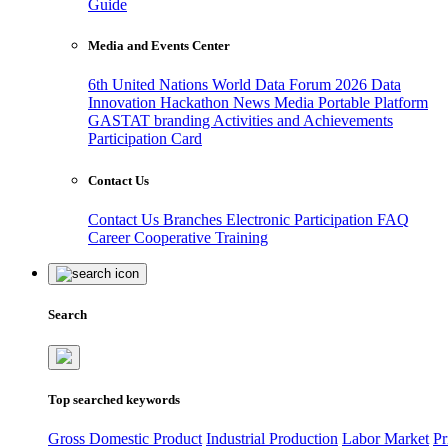
Guide
Media and Events Center
6th United Nations World Data Forum 2026
Data
Innovation Hackathon
News
Media
Portable Platform
GASTAT branding
Activities and Achievements
Participation Card
Contact Us
Contact Us
Branches
Electronic Participation
FAQ
Career
Cooperative Training
Search
Top searched keywords
Gross Domestic Product
Industrial Production
Labor Market
Pr