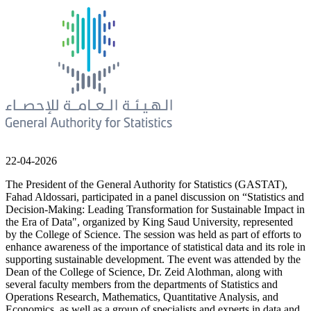
22-04-2026
The President of the General Authority for Statistics (GASTAT),
Fahad Aldossari, participated in a panel discussion on “Statistics and
Decision-Making: Leading Transformation for Sustainable Impact in
the Era of Data", organized by King Saud University, represented
by the College of Science. The session was held as part of efforts to
enhance awareness of the importance of statistical data and its role in
supporting sustainable development. The event was attended by the
Dean of the College of Science, Dr. Zeid Alothman, along with
several faculty members from the departments of Statistics and
Operations Research, Mathematics, Quantitative Analysis, and
Economics, as well as a group of specialists and experts in data and