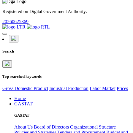
Registered on Digital Government Authority:
20260625369
Search
Top searched keywords
Gross Domestic Product
Industrial Production
Labor Market
Prices
Home
GASTAT
GASTAT
About Us
Board of Directors
Organizational Structure
Policies and Strategies
Tenders and Procurement
Budget and