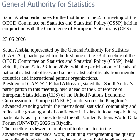
Saudi Arabia participates for the first time in the 23rd meeting of the
OECD Committee on Statistics and Statistical Policy (CSSP) held in
conjunction with the Conference of European Statisticians (CES)
23-06-2026
Saudi Arabia, represented by the General Authority for Statistics
(GASTAT), participated for the first time in the 23rd meeting of the
OECD Committee on Statistics and Statistical Policy (CSSP), held
virtually from 22 to 23 June 2026, with the participation of heads of
national statistical offices and senior statistical officials from member
countries and international partner organizations.
President of GASTAT, Fahad Aldossari, stated that Saudi Arabia’s
participation in this meeting, held ahead of the Conference of
European Statisticians (CES) of the United Nations Economic
Commission for Europe (UNECE), underscores the Kingdom’s
advanced standing within the international statistical community and
reflects the growing global confidence in its institutional capabilities,
particularly as it prepares to host the 6th United Nations World Data
Forum (UNWDF) 2026 in Riyadh.
The meeting reviewed a number of topics related to the
advancement of statistical work, including strengthening the quality
and reliability of statistical data, leveraging artificial intelligence in