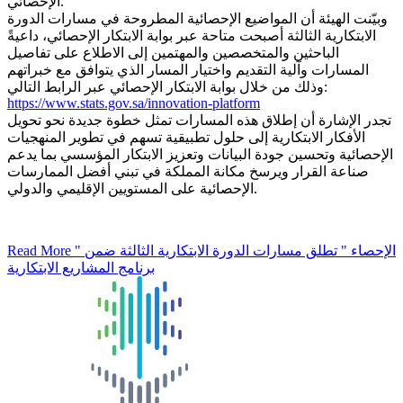
الإحصائي.
وبيّنت الهيئة أن المواضيع الإحصائية المطروحة في مسارات الدورة
الابتكارية الثالثة أصبحت متاحة عبر بوابة الابتكار الإحصائي، داعيةً
الباحثين والمتخصصين والمهتمين إلى الاطلاع على تفاصيل
المسارات وآلية التقديم واختيار المسار الذي يتوافق مع خبراتهم
وذلك من خلال بوابة الابتكار الإحصائي عبر الرابط التالي:
https://www.stats.gov.sa/innovation-platform
تجدر الإشارة أن إطلاق هذه المسارات تمثل خطوة جديدة نحو تحويل
الأفكار الابتكارية إلى حلول تطبيقية تسهم في تطوير المنهجيات
الإحصائية وتحسين جودة البيانات وتعزيز الابتكار المؤسسي بما يدعم
صناعة القرار ويرسخ مكانة المملكة في تبني أفضل الممارسات
الإحصائية على المستويين الإقليمي والدولي.
Read More
" الإحصاء " تطلق مسارات الدورة الابتكارية الثالثة ضمن
برنامج المشاريع الابتكارية