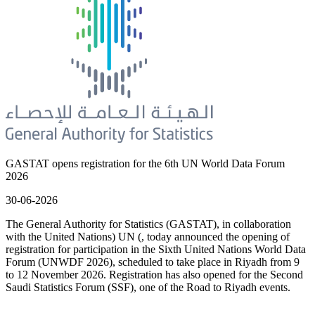
GASTAT opens registration for the 6th UN World Data Forum
2026
30-06-2026
The General Authority for Statistics (GASTAT), in collaboration
with the United Nations) UN (, today announced the opening of
registration for participation in the Sixth United Nations World Data
Forum (UNWDF 2026), scheduled to take place in Riyadh from 9
to 12 November 2026. Registration has also opened for the Second
Saudi Statistics Forum (SSF), one of the Road to Riyadh events.