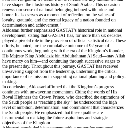
have shaped the illustrious history of Saudi Arabia. This occasion
renews our sense of national belonging imbued with pride and
honor. It also serves as a moment of reflection on the values of
loyalty, gratitude, and the eternal legacy of a nation founded on
determination and achievement."
Aldossari further emphasized GASTAT’s historical role in national
development, stating that GASTAT has, for more than six decades,
played a pivotal role in the provision of official statistical data. These
efforts, he noted, are the cumulative outcome of 92 years of
continuous work, beginning with the era of the Kingdom’s founder,
His Majesty King Abdulaziz bin Abdulrahman Al Saud—may Allah
have mercy on him—and continuing through successive stages to
the present day. Throughout this journey, GASTAT has received
unwavering support from the leadership, underlining the critical
importance of its mission in supporting national planning and policy-
making.
In conclusion, Aldossari affirmed that the Kingdom’s progress
continues with unwavering momentum. Citing the words of His
Royal Highness the Crown Prince, who described the aspirations of
the Saudi people as “reaching the sky,” he underscored the high
level of ambition, determination, and commitment that characterizes
the Saudi people. He emphasized that these qualities are
instrumental in realizing the future aspirations and strategic
objectives of the Kingdom.
Aldossari concluded his statement with a prayer for continued