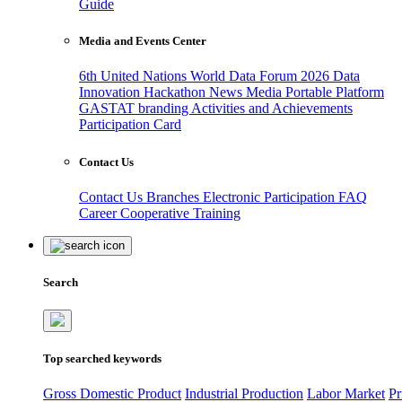
Guide
Media and Events Center
6th United Nations World Data Forum 2026
Data
Innovation Hackathon
News
Media
Portable Platform
GASTAT branding
Activities and Achievements
Participation Card
Contact Us
Contact Us
Branches
Electronic Participation
FAQ
Career
Cooperative Training
Search
Top searched keywords
Gross Domestic Product
Industrial Production
Labor Market
Pr