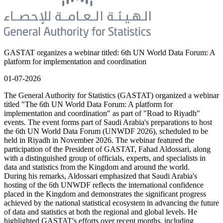
GASTAT organizes a webinar titled: 6th UN World Data Forum: A
platform for implementation and coordination
01-07-2026
The General Authority for Statistics (GASTAT) organized a webinar
titled "The 6th UN World Data Forum: A platform for
implementation and coordination" as part of "Road to Riyadh"
events. The event forms part of Saudi Arabia's preparations to host
the 6th UN World Data Forum (UNWDF 2026), scheduled to be
held in Riyadh in November 2026. The webinar featured the
participation of the President of GASTAT, Fahad Aldossari, along
with a distinguished group of officials, experts, and specialists in
data and statistics from the Kingdom and around the world.
During his remarks, Aldossari emphasized that Saudi Arabia's
hosting of the 6th UNWDF reflects the international confidence
placed in the Kingdom and demonstrates the significant progress
achieved by the national statistical ecosystem in advancing the future
of data and statistics at both the regional and global levels. He
highlighted GASTAT's efforts over recent months, including