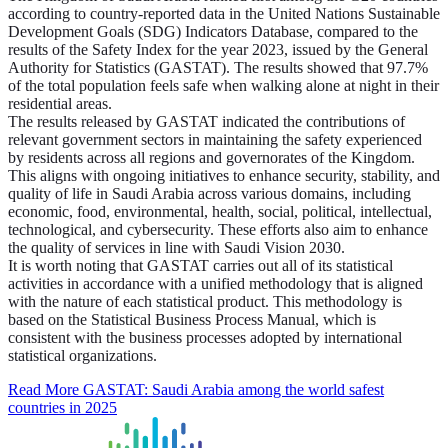
according to country-reported data in the United Nations Sustainable
Development Goals (SDG) Indicators Database, compared to the
results of the Safety Index for the year 2023, issued by the General
Authority for Statistics (GASTAT). The results showed that 97.7%
of the total population feels safe when walking alone at night in their
residential areas.
The results released by GASTAT indicated the contributions of
relevant government sectors in maintaining the safety experienced
by residents across all regions and governorates of the Kingdom.
This aligns with ongoing initiatives to enhance security, stability, and
quality of life in Saudi Arabia across various domains, including
economic, food, environmental, health, social, political, intellectual,
technological, and cybersecurity. These efforts also aim to enhance
the quality of services in line with Saudi Vision 2030.
It is worth noting that GASTAT carries out all of its statistical
activities in accordance with a unified methodology that is aligned
with the nature of each statistical product. This methodology is
based on the Statistical Business Process Manual, which is
consistent with the business processes adopted by international
statistical organizations.
Read More
GASTAT: Saudi Arabia among the world safest
countries in 2025