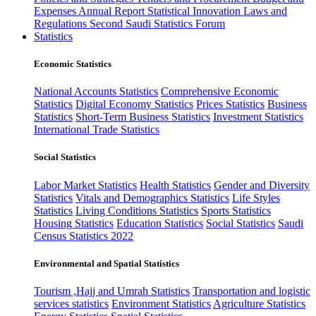
Expenses
Annual Report
Statistical Innovation
Laws and
Regulations
Second Saudi Statistics Forum
Statistics
Economic Statistics
National Accounts Statistics
Comprehensive Economic
Statistics
Digital Economy Statistics
Prices Statistics
Business
Statistics
Short-Term Business Statistics
Investment Statistics
International Trade Statistics
Social Statistics
Labor Market Statistics
Health Statistics
Gender and Diversity
Statistics
Vitals and Demographics Statistics
Life Styles
Statistics
Living Conditions Statistics
Sports Statistics
Housing Statistics
Education Statistics
Social Statistics
Saudi
Census Statistics 2022
Environmental and Spatial Statistics
Tourism ,Hajj and Umrah Statistics
Transportation and logistic
services statistics
Environment Statistics
Agriculture Statistics