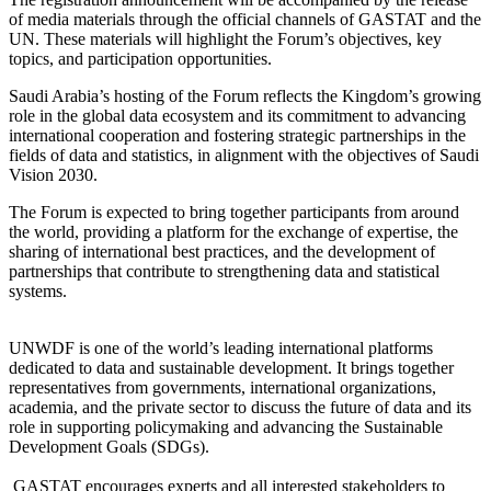
of media materials through the official channels of GASTAT and the
UN. These materials will highlight the Forum’s objectives, key
topics, and participation opportunities.
Saudi Arabia’s hosting of the Forum reflects the Kingdom’s growing
role in the global data ecosystem and its commitment to advancing
international cooperation and fostering strategic partnerships in the
fields of data and statistics, in alignment with the objectives of Saudi
Vision 2030.
The Forum is expected to bring together participants from around
the world, providing a platform for the exchange of expertise, the
sharing of international best practices, and the development of
partnerships that contribute to strengthening data and statistical
systems.
UNWDF is one of the world’s leading international platforms
dedicated to data and sustainable development. It brings together
representatives from governments, international organizations,
academia, and the private sector to discuss the future of data and its
role in supporting policymaking and advancing the Sustainable
Development Goals (SDGs).
GASTAT encourages experts and all interested stakeholders to