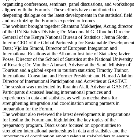
organizing conferences, seminars, panel discussions, and workshops
aligned with the Forum's. These efforts have contributed to
deepening dialogue on the latest developments in the statistical field
and maximizing the Forum's expected outcomes.
The webinar brought together Shantanu Mukherjee, Acting director
of the UN Statistics Division; Dr. Macdonald G. Obudho Director
General of the Kenya National Bureau of Statistics ; Jenna Slotin,
Interim CEO of the Global Partnership for Sustainable Development
Data; Vjollca Simoni, Director of European Integration and
International Relations at the Albanian Institute of Statistics; Javier
Posse, Director of the School of Statistics at the National University
of Rosario; Dr. Munther Alansari, Advisor at the Saudi Ministry of
Tourism and a global expert in tourism statistics; Timothy Trainor,
International Consultant and Former President; and Hamad Allahim,
Director of International Participation and Activities at GASTAT.
The session was moderated by Ibrahim Alali, Advisor at GASTAT.
Participants discussed leading international practices and
experiences in data and statistics, as well as mechanisms for
strengthening integration and coordination among partners in
preparation for the Forum.
The webinar also reviewed the latest developments in preparations
for hosting the Forum and highlighted the key topics of the
preparatory program. Discussions focused on opportunities to
strengthen international partnerships in data and statistics and the
importance of coordination among relevant stakeholders to ensure