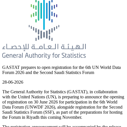
GASTAT prepares to open registration for the 6th UN World Data
Forum 2026 and the Second Saudi Statistics Forum
28-06-2026
The General Authority for Statistics (GASTAT), in collaboration
with the United Nations (UN), is preparing to announce the opening
of registration on 30 June 2026 for participation in the 6th World
Data Forum (UNWDF 2026), alongside registration for the Second
Saudi Statistics Forum (SSF), as part of the preparations for hosting
the Forum in Riyadh this coming November.
The registration announcement will be accompanied by the release