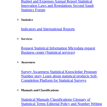
Budget and Expenses
Annual Report
Statistical
Innovation
Laws and Regulations
Second Saudi
Statistics Forum
Statistics
Indicators and International Reports
Services
Request Statistical Information
Microdata request
Business center (Statistical services)
Awareness
Survey Awareness
Statistical Knowledge Program
Number story
Learn about statistical products
Self-
Completion Platform for Statistical Surveys
Manuals and Classifications
Statistical Manuals
Classifications
Glossary of
Statistical Terms
Editorial Policy and Number Writing