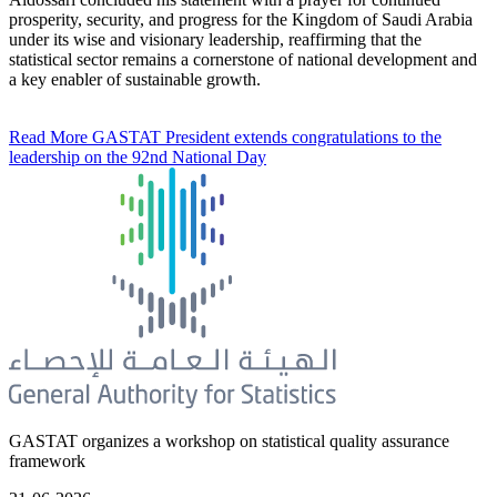
prosperity, security, and progress for the Kingdom of Saudi Arabia
under its wise and visionary leadership, reaffirming that the
statistical sector remains a cornerstone of national development and
a key enabler of sustainable growth.
Read More
GASTAT President extends congratulations to the
leadership on the 92nd National Day
GASTAT organizes a workshop on statistical quality assurance
framework