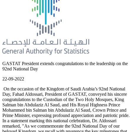
GASTAT President extends congratulations to the leadership on the
92nd National Day
22-09-2022
On the occasion of the Kingdom of Saudi Arabia’s 92nd National
Day, Fahad Aldossari, President of GASTAT, conveyed his sincere
congratulations to the Custodian of the Two Holy Mosques, King
Salman bin Abdulaziz Al Saud, and His Royal Highness Prince
Mohammed bin Salman bin Abdulaziz Al Saud, Crown Prince and
Prime Minister, expressing profound appreciation and patriotic pride.
In a statement marking this national celebration, Dr. Aldossari
remarked, "As we commemorate the 92nd National Day of our
beloved Kingdom, we recall with reverence the key milestones that