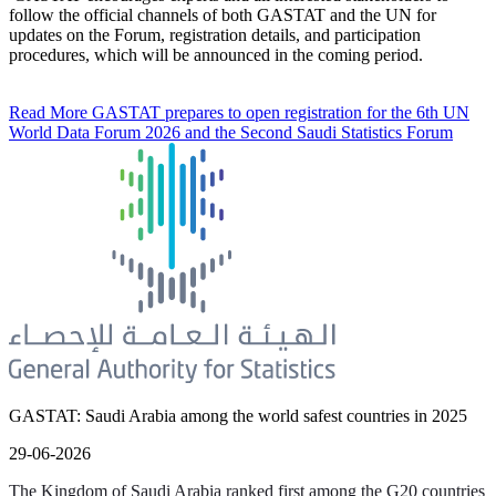
follow the official channels of both GASTAT and the UN for
updates on the Forum, registration details, and participation
procedures, which will be announced in the coming period.
Read More
GASTAT prepares to open registration for the 6th UN
World Data Forum 2026 and the Second Saudi Statistics Forum
GASTAT: Saudi Arabia among the world safest countries in 2025
29-06-2026
The Kingdom of Saudi Arabia ranked first among the G20 countries