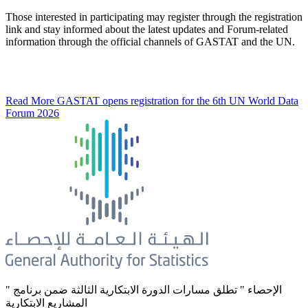
Those interested in participating may register through the registration
link and stay informed about the latest updates and Forum-related
information through the official channels of GASTAT and the UN.
Read More
GASTAT opens registration for the 6th UN World Data
Forum 2026
" الإحصاء " تطلق مسارات الدورة الابتكارية الثالثة ضمن برنامج
المشاريع الابتكارية