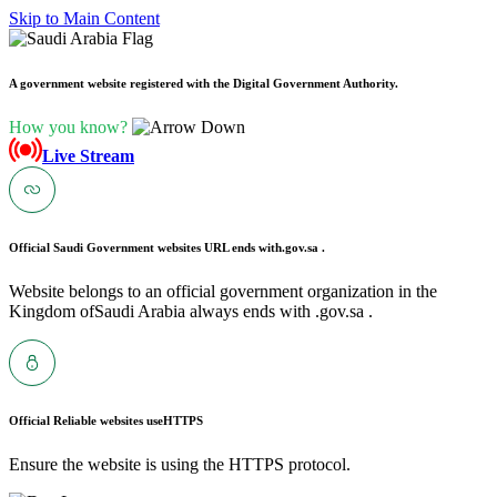
Skip to Main Content
A government website registered with the Digital Government Authority.
How you know?
Live Stream
Official Saudi Government websites URL ends with
.gov.sa .
Website belongs to an official government organization in the
Kingdom ofSaudi Arabia always ends with .gov.sa .
Official Reliable websites use
HTTPS
Ensure the website is using the HTTPS protocol.