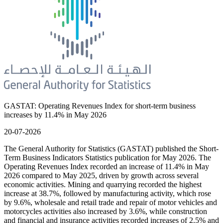
GASTAT: Operating Revenues Index for short-term business
increases by 11.4% in May 2026
20-07-2026
The General Authority for Statistics (GASTAT) published the Short-
Term Business Indicators Statistics publication for May 2026. The
Operating Revenues Index recorded an increase of 11.4% in May
2026 compared to May 2025, driven by growth across several
economic activities. Mining and quarrying recorded the highest
increase at 38.7%, followed by manufacturing activity, which rose
by 9.6%, wholesale and retail trade and repair of motor vehicles and
motorcycles activities also increased by 3.6%, while construction
and financial and insurance activities recorded increases of 2.5% and