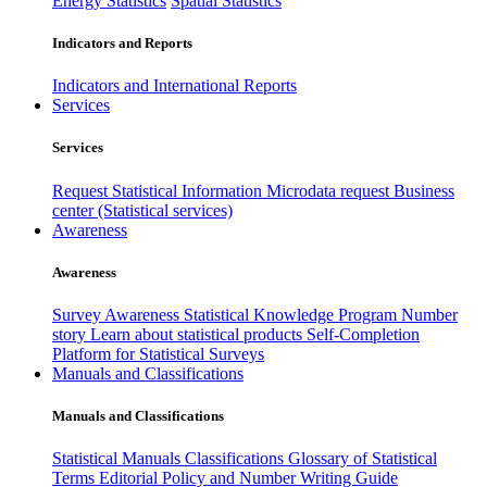
Energy Statistics
Spatial Statistics
Indicators and Reports
Indicators and International Reports
Services
Services
Request Statistical Information
Microdata request
Business
center (Statistical services)
Awareness
Awareness
Survey Awareness
Statistical Knowledge Program
Number
story
Learn about statistical products
Self-Completion
Platform for Statistical Surveys
Manuals and Classifications
Manuals and Classifications
Statistical Manuals
Classifications
Glossary of Statistical
Terms
Editorial Policy and Number Writing Guide