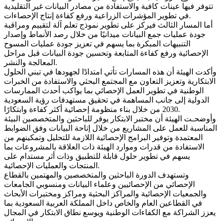
تتوفر فيها عينات كافية والاستفادة من مصادر البيانات غير التقليدية
في تطوير المؤشرات الزراعية ورفع كفاءة إنتاج الإحصاءات.
أما المسار الثالث فيركز على تطوير نموذج تعلم آلة لتقييم ومراقبة
جودة عمليات جمع البيانات ميدانيًا من خلال رصد الأنماط وإصدار
التنبيهات المبكرة بما يسهم في تعزيز جودة عمليات المسوح
الإحصائية ورفع كفاءة المتابعة وتحسين جودة البيانات قبل مراحل
المعالجة والنشر.
وأكدت الهيئة أن هذه المسارات تأتي امتدادًا لجهودها في تبني الحلول
الابتكارية وتعزيز التعاون مع المجتمع البحثي والاستفادة من الخبرات
الوطنية في تطوير العمل الإحصائي بما يواكب أحدث الممارسات
الدولية إلى جانب المساهمة في تحقيق مستهدفات رؤية السعودية
2030 من خلال بناء منظومة إحصائية أكثر كفاءة وابتكارًا.
وأوضحـت الهيئة أن مختبر الابتكار يوفر للباحثين والمتخصصين البيئة
المناسبة للعمل على المشاريع من خلال إتاحة البيانات وفق الضوابط
المعتمدة وتوفير البرامج الإحصائية اللازمة للتحليل وتمكينهم من
الاستفادة من قدرات وموارد الهيئة ذات العلاقة بالمشروعات بما
يسهم في تطوير حلول قابلة للتطبيق وذات أثر مستدام على
المنتجات والعمليات الإحصائية.
وتستهدف الدورة الباحثين والمتخصصين والمهتمين بالقطاع
الإحصائي من الإحصائيين وعلماء البيانات ومنسوبي الجامعات
والجمعيات الإحصائية والمراكز البحثية ومراكز ومختبرات الأبحاث
في القطاعين العام والخاص داخل المملكة العربية السعودية بما
يعزز الشراكة مع الكفاءات الوطنية ويوسع نطاق الابتكار في المجال