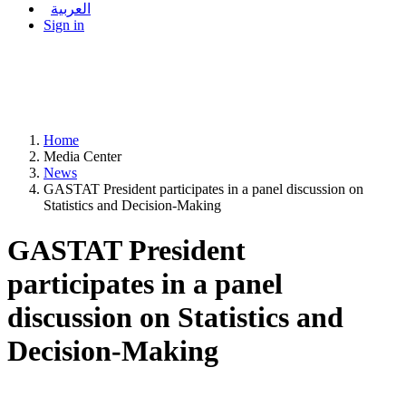
العربية
Sign in
Home
Media Center
News
GASTAT President participates in a panel discussion on
Statistics and Decision-Making
GASTAT President
participates in a panel
discussion on Statistics and
Decision-Making