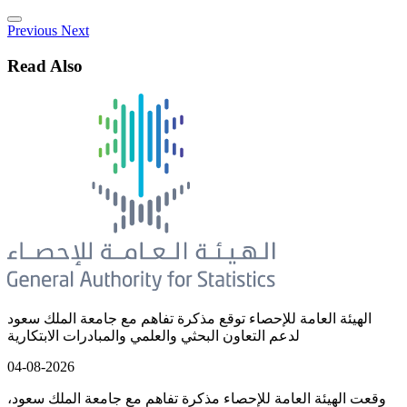
Previous
Next
Read Also
الهيئة العامة للإحصاء توقع مذكرة تفاهم مع جامعة الملك سعود
لدعم التعاون البحثي والعلمي والمبادرات الابتكارية
04-08-2026
وقعت الهيئة العامة للإحصاء مذكرة تفاهم مع جامعة الملك سعود،