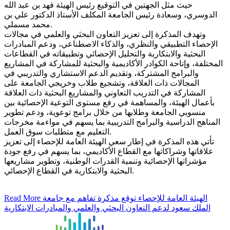
حيث مثل الجهتين في التوقيع رئيس الهيئة فهد بن عبد الله
الدوسري، وسعادة رئيس الجامعة المكلف الأستاذ الدكتور علي بن
محمد مسملي.
وتهدف المذكرة إلى تعزيز التعاون البحثي والعلمي في مجالات
الإحصاء التطبيقي والنظري، والذكاء الاصطناعي، ودعم المبادرات
البحثية والابتكارية والتحليل الإحصائي وتطبيقاته في القطاعات
المختلفة، وإتاحة الكوادر الأكاديمية والبحثية للمشاركة في المشاريع
والبرامج المشتركة، وتقديم الدعم الاستشاري والتدريبي في
المجالات ذات العلاقة، وتشجيع طلاب وخريجي الجامعة على
المشاركة في التدريب التعاوني والمشاريع البحثية ذات العلاقة
بأعمال الهيئة، والمساهمة في رفع مستوى التوعية الإحصائية بين
منسوبي الجامعة وطلابها من خلال برامج توعوية، ودعم تطوير
المناهج الدراسية والبرامج التدريبية بما يسهم في مواءمة مخرجات
التعليم مع متطلبات سوق العمل.
تأتي هذه المذكرة في إطار سعي الهيئة العامة للإحصاء إلى تعزيز
علاقاتها وشراكاتها مع القطاع الأكاديمي، بما يسهم في رفع جودة
مؤشراتها الإحصائية وتنمية القدرات الوطنية، وتطوير مشاريعها
البحثية والابتكارية في القطاع الإحصائي.
Read More
الهيئة العامة للإحصاء توقع مذكرة تفاهم مع جامعة
الملك سعود لدعم التعاون البحثي والعلمي والمبادرات الابتكارية