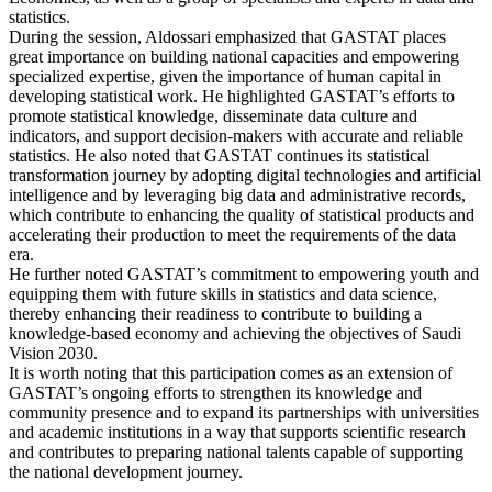
statistics.
During the session, Aldossari emphasized that GASTAT places
great importance on building national capacities and empowering
specialized expertise, given the importance of human capital in
developing statistical work. He highlighted GASTAT’s efforts to
promote statistical knowledge, disseminate data culture and
indicators, and support decision-makers with accurate and reliable
statistics. He also noted that GASTAT continues its statistical
transformation journey by adopting digital technologies and artificial
intelligence and by leveraging big data and administrative records,
which contribute to enhancing the quality of statistical products and
accelerating their production to meet the requirements of the data
era.
He further noted GASTAT’s commitment to empowering youth and
equipping them with future skills in statistics and data science,
thereby enhancing their readiness to contribute to building a
knowledge-based economy and achieving the objectives of Saudi
Vision 2030.
It is worth noting that this participation comes as an extension of
GASTAT’s ongoing efforts to strengthen its knowledge and
community presence and to expand its partnerships with universities
and academic institutions in a way that supports scientific research
and contributes to preparing national talents capable of supporting
the national development journey.