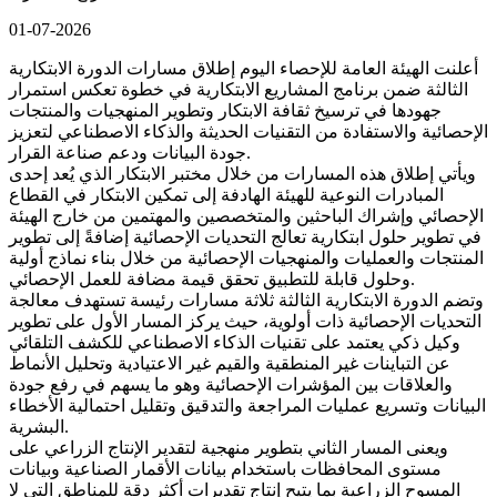
01-07-2026
أعلنت الهيئة العامة للإحصاء اليوم إطلاق مسارات الدورة الابتكارية
الثالثة ضمن برنامج المشاريع الابتكارية في خطوة تعكس استمرار
جهودها في ترسيخ ثقافة الابتكار وتطوير المنهجيات والمنتجات
الإحصائية والاستفادة من التقنيات الحديثة والذكاء الاصطناعي لتعزيز
جودة البيانات ودعم صناعة القرار.
ويأتي إطلاق هذه المسارات من خلال مختبر الابتكار الذي يُعد إحدى
المبادرات النوعية للهيئة الهادفة إلى تمكين الابتكار في القطاع
الإحصائي وإشراك الباحثين والمتخصصين والمهتمين من خارج الهيئة
في تطوير حلول ابتكارية تعالج التحديات الإحصائية إضافةً إلى تطوير
المنتجات والعمليات والمنهجيات الإحصائية من خلال بناء نماذج أولية
وحلول قابلة للتطبيق تحقق قيمة مضافة للعمل الإحصائي.
وتضم الدورة الابتكارية الثالثة ثلاثة مسارات رئيسة تستهدف معالجة
التحديات الإحصائية ذات أولوية، حيث يركز المسار الأول على تطوير
وكيل ذكي يعتمد على تقنيات الذكاء الاصطناعي للكشف التلقائي
عن التباينات غير المنطقية والقيم غير الاعتيادية وتحليل الأنماط
والعلاقات بين المؤشرات الإحصائية وهو ما يسهم في رفع جودة
البيانات وتسريع عمليات المراجعة والتدقيق وتقليل احتمالية الأخطاء
البشرية.
ويعنى المسار الثاني بتطوير منهجية لتقدير الإنتاج الزراعي على
مستوى المحافظات باستخدام بيانات الأقمار الصناعية وبيانات
المسوح الزراعية بما يتيح إنتاج تقديرات أكثر دقة للمناطق التي لا