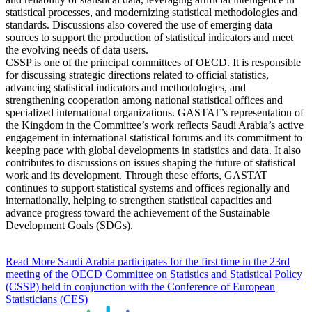
statistical processes, and modernizing statistical methodologies and
standards. Discussions also covered the use of emerging data
sources to support the production of statistical indicators and meet
the evolving needs of data users.
CSSP is one of the principal committees of OECD. It is responsible
for discussing strategic directions related to official statistics,
advancing statistical indicators and methodologies, and
strengthening cooperation among national statistical offices and
specialized international organizations. GASTAT’s representation of
the Kingdom in the Committee’s work reflects Saudi Arabia’s active
engagement in international statistical forums and its commitment to
keeping pace with global developments in statistics and data. It also
contributes to discussions on issues shaping the future of statistical
work and its development. Through these efforts, GASTAT
continues to support statistical systems and offices regionally and
internationally, helping to strengthen statistical capacities and
advance progress toward the achievement of the Sustainable
Development Goals (SDGs).
Read More
Saudi Arabia participates for the first time in the 23rd
meeting of the OECD Committee on Statistics and Statistical Policy
(CSSP) held in conjunction with the Conference of European
Statisticians (CES)