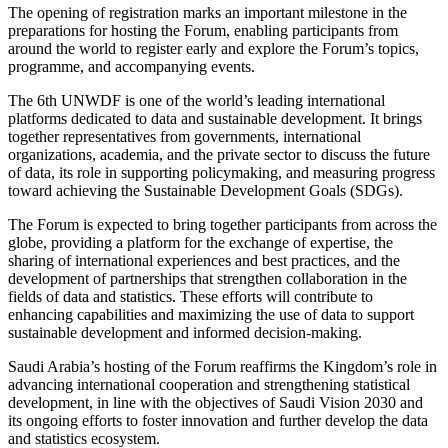
The opening of registration marks an important milestone in the
preparations for hosting the Forum, enabling participants from
around the world to register early and explore the Forum’s topics,
programme, and accompanying events.
The 6th UNWDF is one of the world’s leading international
platforms dedicated to data and sustainable development. It brings
together representatives from governments, international
organizations, academia, and the private sector to discuss the future
of data, its role in supporting policymaking, and measuring progress
toward achieving the Sustainable Development Goals (SDGs).
The Forum is expected to bring together participants from across the
globe, providing a platform for the exchange of expertise, the
sharing of international experiences and best practices, and the
development of partnerships that strengthen collaboration in the
fields of data and statistics. These efforts will contribute to
enhancing capabilities and maximizing the use of data to support
sustainable development and informed decision-making.
Saudi Arabia’s hosting of the Forum reaffirms the Kingdom’s role in
advancing international cooperation and strengthening statistical
development, in line with the objectives of Saudi Vision 2030 and
its ongoing efforts to foster innovation and further develop the data
and statistics ecosystem.