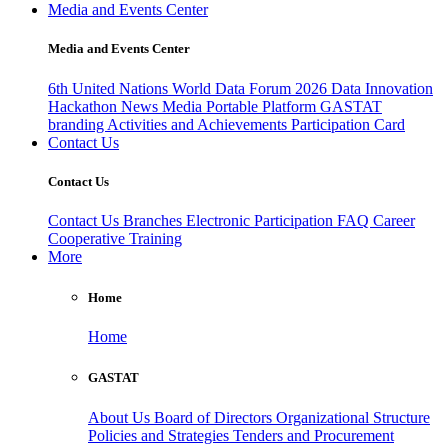
Media and Events Center
Media and Events Center
6th United Nations World Data Forum 2026
Data Innovation
Hackathon
News
Media
Portable Platform
GASTAT
branding
Activities and Achievements
Participation Card
Contact Us
Contact Us
Contact Us
Branches
Electronic Participation
FAQ
Career
Cooperative Training
More
Home
Home
GASTAT
About Us
Board of Directors
Organizational Structure
Policies and Strategies
Tenders and Procurement