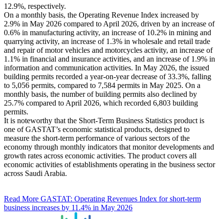
12.9%, respectively.
On a monthly basis, the Operating Revenue Index increased by
2.9% in May 2026 compared to April 2026, driven by an increase of
0.6% in manufacturing activity, an increase of 10.2% in mining and
quarrying activity, an increase of 1.3% in wholesale and retail trade
and repair of motor vehicles and motorcycles activity, an increase of
1.1% in financial and insurance activities, and an increase of 1.9% in
information and communication activities. In May 2026, the issued
building permits recorded a year-on-year decrease of 33.3%, falling
to 5,056 permits, compared to 7,584 permits in May 2025. On a
monthly basis, the number of building permits also declined by
25.7% compared to April 2026, which recorded 6,803 building
permits.
It is noteworthy that the Short-Term Business Statistics product is
one of GASTAT’s economic statistical products, designed to
measure the short-term performance of various sectors of the
economy through monthly indicators that monitor developments and
growth rates across economic activities. The product covers all
economic activities of establishments operating in the business sector
across Saudi Arabia.
Read More
GASTAT: Operating Revenues Index for short-term
business increases by 11.4% in May 2026