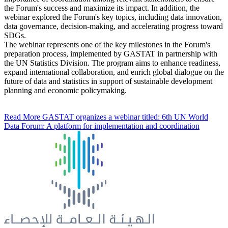
the Forum's success and maximize its impact. In addition, the
webinar explored the Forum's key topics, including data innovation,
data governance, decision-making, and accelerating progress toward
SDGs.
The webinar represents one of the key milestones in the Forum's
preparation process, implemented by GASTAT in partnership with
the UN Statistics Division. The program aims to enhance readiness,
expand international collaboration, and enrich global dialogue on the
future of data and statistics in support of sustainable development
planning and economic policymaking.
Read More
GASTAT organizes a webinar titled: 6th UN World
Data Forum: A platform for implementation and coordination