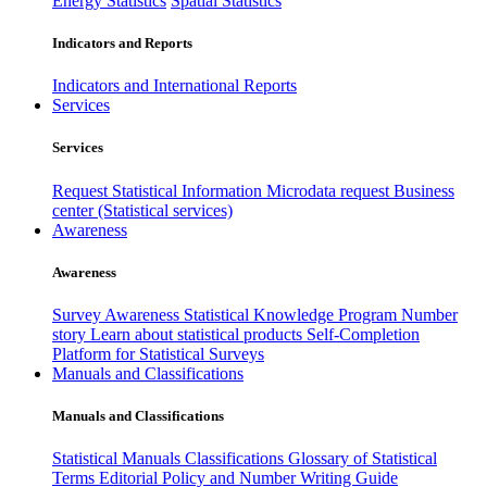
Energy Statistics
Spatial Statistics
Indicators and Reports
Indicators and International Reports
Services
Services
Request Statistical Information
Microdata request
Business
center (Statistical services)
Awareness
Awareness
Survey Awareness
Statistical Knowledge Program
Number
story
Learn about statistical products
Self-Completion
Platform for Statistical Surveys
Manuals and Classifications
Manuals and Classifications
Statistical Manuals
Classifications
Glossary of Statistical
Terms
Editorial Policy and Number Writing Guide