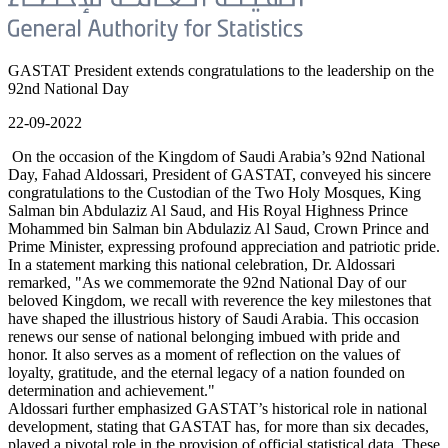
GASTAT President extends congratulations to the leadership on the
92nd National Day
22-09-2022
On the occasion of the Kingdom of Saudi Arabia’s 92nd National
Day, Fahad Aldossari, President of GASTAT, conveyed his sincere
congratulations to the Custodian of the Two Holy Mosques, King
Salman bin Abdulaziz Al Saud, and His Royal Highness Prince
Mohammed bin Salman bin Abdulaziz Al Saud, Crown Prince and
Prime Minister, expressing profound appreciation and patriotic pride.
In a statement marking this national celebration, Dr. Aldossari
remarked, "As we commemorate the 92nd National Day of our
beloved Kingdom, we recall with reverence the key milestones that
have shaped the illustrious history of Saudi Arabia. This occasion
renews our sense of national belonging imbued with pride and
honor. It also serves as a moment of reflection on the values of
loyalty, gratitude, and the eternal legacy of a nation founded on
determination and achievement."
Aldossari further emphasized GASTAT’s historical role in national
development, stating that GASTAT has, for more than six decades,
played a pivotal role in the provision of official statistical data. These