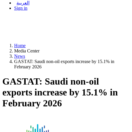
العربية
Sign in
Home
Media Center
News
GASTAT: Saudi non-oil exports increase by 15.1% in
February 2026
GASTAT: Saudi non-oil
exports increase by 15.1% in
February 2026