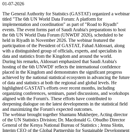
01-07-2026
The General Authority for Statistics (GASTAT) organized a webinar
titled "The 6th UN World Data Forum: A platform for
implementation and coordination" as part of "Road to Riyadh"
events. The event forms part of Saudi Arabia's preparations to host
the 6th UN World Data Forum (UNWDF 2026), scheduled to be
held in Riyadh in November 2026. The webinar featured the
participation of the President of GASTAT, Fahad Aldossari, along
with a distinguished group of officials, experts, and specialists in
data and statistics from the Kingdom and around the world.
During his remarks, Aldossari emphasized that Saudi Arabia's
hosting of the 6th UNWDF reflects the international confidence
placed in the Kingdom and demonstrates the significant progress
achieved by the national statistical ecosystem in advancing the future
of data and statistics at both the regional and global levels. He
highlighted GASTAT's efforts over recent months, including
organizing conferences, seminars, panel discussions, and workshops
aligned with the Forum's. These efforts have contributed to
deepening dialogue on the latest developments in the statistical field
and maximizing the Forum's expected outcomes.
The webinar brought together Shantanu Mukherjee, Acting director
of the UN Statistics Division; Dr. Macdonald G. Obudho Director
General of the Kenya National Bureau of Statistics ; Jenna Slotin,
Interim CEO of the Global Partnership for Sustainable Development