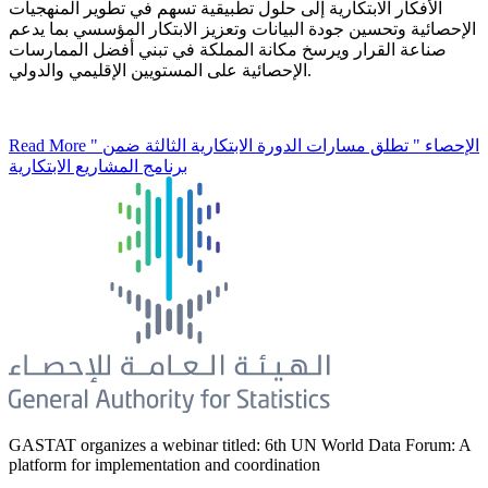
الأفكار الابتكارية إلى حلول تطبيقية تسهم في تطوير المنهجيات
الإحصائية وتحسين جودة البيانات وتعزيز الابتكار المؤسسي بما يدعم
صناعة القرار ويرسخ مكانة المملكة في تبني أفضل الممارسات
الإحصائية على المستويين الإقليمي والدولي.
Read More
" الإحصاء " تطلق مسارات الدورة الابتكارية الثالثة ضمن
برنامج المشاريع الابتكارية
GASTAT organizes a webinar titled: 6th UN World Data Forum: A
platform for implementation and coordination