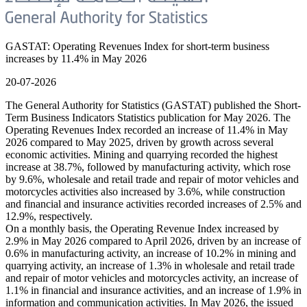
GASTAT: Operating Revenues Index for short-term business
increases by 11.4% in May 2026
20-07-2026
The General Authority for Statistics (GASTAT) published the Short-
Term Business Indicators Statistics publication for May 2026. The
Operating Revenues Index recorded an increase of 11.4% in May
2026 compared to May 2025, driven by growth across several
economic activities. Mining and quarrying recorded the highest
increase at 38.7%, followed by manufacturing activity, which rose
by 9.6%, wholesale and retail trade and repair of motor vehicles and
motorcycles activities also increased by 3.6%, while construction
and financial and insurance activities recorded increases of 2.5% and
12.9%, respectively.
On a monthly basis, the Operating Revenue Index increased by
2.9% in May 2026 compared to April 2026, driven by an increase of
0.6% in manufacturing activity, an increase of 10.2% in mining and
quarrying activity, an increase of 1.3% in wholesale and retail trade
and repair of motor vehicles and motorcycles activity, an increase of
1.1% in financial and insurance activities, and an increase of 1.9% in
information and communication activities. In May 2026, the issued