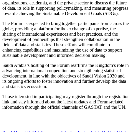
organizations, academia, and the private sector to discuss the future
of data, its role in supporting policymaking, and measuring progress
toward achieving the Sustainable Development Goals (SDGs).
The Forum is expected to bring together participants from across the
globe, providing a platform for the exchange of expertise, the
sharing of international experiences and best practices, and the
development of partnerships that strengthen collaboration in the
fields of data and statistics. These efforts will contribute to
enhancing capabilities and maximizing the use of data to support
sustainable development and informed decision-making.
Saudi Arabia’s hosting of the Forum reaffirms the Kingdom’s role in
advancing international cooperation and strengthening statistical
development, in line with the objectives of Saudi Vision 2030 and
its ongoing efforts to foster innovation and further develop the data
and statistics ecosystem.
Those interested in participating may register through the registration
link and stay informed about the latest updates and Forum-related
information through the official channels of GASTAT and the UN.