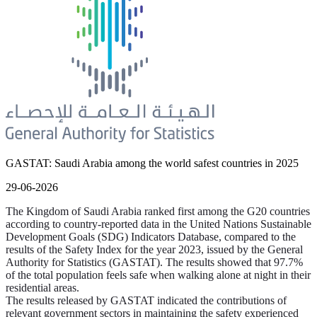
GASTAT: Saudi Arabia among the world safest countries in 2025
29-06-2026
The Kingdom of Saudi Arabia ranked first among the G20 countries
according to country-reported data in the United Nations Sustainable
Development Goals (SDG) Indicators Database, compared to the
results of the Safety Index for the year 2023, issued by the General
Authority for Statistics (GASTAT). The results showed that 97.7%
of the total population feels safe when walking alone at night in their
residential areas.
The results released by GASTAT indicated the contributions of
relevant government sectors in maintaining the safety experienced