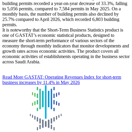
building permits recorded a year-on-year decrease of 33.3%, falling
to 5,056 permits, compared to 7,584 permits in May 2025. On a
monthly basis, the number of building permits also declined by
25.7% compared to April 2026, which recorded 6,803 building
permits.
It is noteworthy that the Short-Term Business Statistics product is
one of GASTAT’s economic statistical products, designed to
measure the short-term performance of various sectors of the
economy through monthly indicators that monitor developments and
growth rates across economic activities. The product covers all
economic activities of establishments operating in the business sector
across Saudi Arabia.
Read More
GASTAT: Operating Revenues Index for short-term
business increases by 11.4% in May 2026