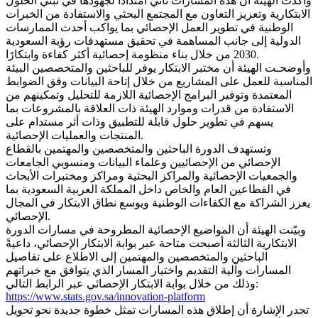
وأكدت الهيئة أن هذه المسارات تأتي امتدادًا لجهودها في تبني الحلول
الابتكارية وتعزيز التعاون مع المجتمع البحثي والاستفادة من الخبرات
الوطنية في تطوير العمل الإحصائي بما يواكب أحدث الممارسات
الدولية إلى جانب المساهمة في تحقيق مستهدفات رؤية السعودية
2030 من خلال بناء منظومة إحصائية أكثر كفاءة وابتكارًا.
وأوضحـت الهيئة أن مختبر الابتكار يوفر للباحثين والمتخصصين البيئة
المناسبة للعمل على المشاريع من خلال إتاحة البيانات وفق الضوابط
المعتمدة وتوفير البرامج الإحصائية اللازمة للتحليل وتمكينهم من
الاستفادة من قدرات وموارد الهيئة ذات العلاقة بالمشروعات بما
يسهم في تطوير حلول قابلة للتطبيق وذات أثر مستدام على
المنتجات والعمليات الإحصائية.
وتستهدف الدورة الباحثين والمتخصصين والمهتمين بالقطاع
الإحصائي من الإحصائيين وعلماء البيانات ومنسوبي الجامعات
والجمعيات الإحصائية والمراكز البحثية ومراكز ومختبرات الأبحاث
في القطاعين العام والخاص داخل المملكة العربية السعودية بما
يعزز الشراكة مع الكفاءات الوطنية ويوسع نطاق الابتكار في المجال
الإحصائي.
وبيّنت الهيئة أن المواضيع الإحصائية المطروحة في مسارات الدورة
الابتكارية الثالثة أصبحت متاحة عبر بوابة الابتكار الإحصائي، داعيةً
الباحثين والمتخصصين والمهتمين إلى الاطلاع على تفاصيل
المسارات وآلية التقديم واختيار المسار الذي يتوافق مع خبراتهم
وذلك من خلال بوابة الابتكار الإحصائي عبر الرابط التالي:
https://www.stats.gov.sa/innovation-platform
تجدر الإشارة أن إطلاق هذه المسارات تمثل خطوة جديدة نحو تحويل