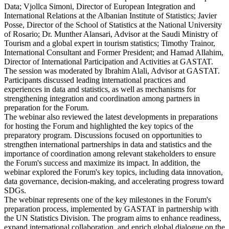
Data; Vjollca Simoni, Director of European Integration and
International Relations at the Albanian Institute of Statistics; Javier
Posse, Director of the School of Statistics at the National University
of Rosario; Dr. Munther Alansari, Advisor at the Saudi Ministry of
Tourism and a global expert in tourism statistics; Timothy Trainor,
International Consultant and Former President; and Hamad Allahim,
Director of International Participation and Activities at GASTAT.
The session was moderated by Ibrahim Alali, Advisor at GASTAT.
Participants discussed leading international practices and
experiences in data and statistics, as well as mechanisms for
strengthening integration and coordination among partners in
preparation for the Forum.
The webinar also reviewed the latest developments in preparations
for hosting the Forum and highlighted the key topics of the
preparatory program. Discussions focused on opportunities to
strengthen international partnerships in data and statistics and the
importance of coordination among relevant stakeholders to ensure
the Forum's success and maximize its impact. In addition, the
webinar explored the Forum's key topics, including data innovation,
data governance, decision-making, and accelerating progress toward
SDGs.
The webinar represents one of the key milestones in the Forum's
preparation process, implemented by GASTAT in partnership with
the UN Statistics Division. The program aims to enhance readiness,
expand international collaboration, and enrich global dialogue on the