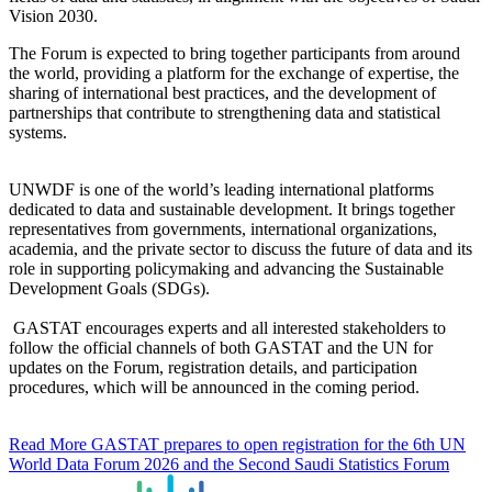
Vision 2030.
The Forum is expected to bring together participants from around
the world, providing a platform for the exchange of expertise, the
sharing of international best practices, and the development of
partnerships that contribute to strengthening data and statistical
systems.
UNWDF is one of the world’s leading international platforms
dedicated to data and sustainable development. It brings together
representatives from governments, international organizations,
academia, and the private sector to discuss the future of data and its
role in supporting policymaking and advancing the Sustainable
Development Goals (SDGs).
GASTAT encourages experts and all interested stakeholders to
follow the official channels of both GASTAT and the UN for
updates on the Forum, registration details, and participation
procedures, which will be announced in the coming period.
Read More
GASTAT prepares to open registration for the 6th UN
World Data Forum 2026 and the Second Saudi Statistics Forum