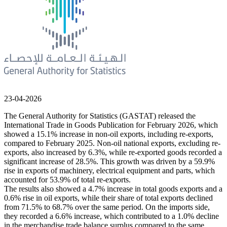
23-04-2026
The General Authority for Statistics (GASTAT) released the
International Trade in Goods Publication for February 2026, which
showed a 15.1% increase in non-oil exports, including re-exports,
compared to February 2025. Non-oil national exports, excluding re-
exports, also increased by 6.3%, while re-exported goods recorded a
significant increase of 28.5%. This growth was driven by a 59.9%
rise in exports of machinery, electrical equipment and parts, which
accounted for 53.9% of total re-exports.
The results also showed a 4.7% increase in total goods exports and a
0.6% rise in oil exports, while their share of total exports declined
from 71.5% to 68.7% over the same period. On the imports side,
they recorded a 6.6% increase, which contributed to a 1.0% decline
in the merchandise trade balance surplus compared to the same