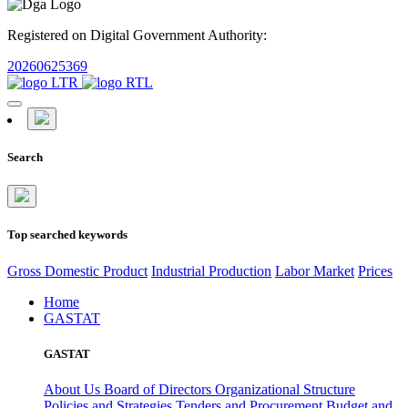
Registered on Digital Government Authority:
20260625369
Search
Top searched keywords
Gross Domestic Product
Industrial Production
Labor Market
Prices
Home
GASTAT
GASTAT
About Us
Board of Directors
Organizational Structure
Policies and Strategies
Tenders and Procurement
Budget and