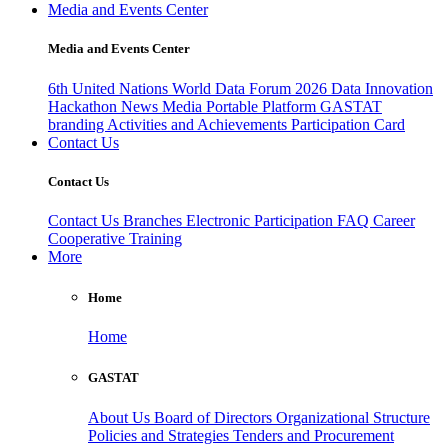
Media and Events Center
Media and Events Center
6th United Nations World Data Forum 2026
Data Innovation
Hackathon
News
Media
Portable Platform
GASTAT
branding
Activities and Achievements
Participation Card
Contact Us
Contact Us
Contact Us
Branches
Electronic Participation
FAQ
Career
Cooperative Training
More
Home
Home
GASTAT
About Us
Board of Directors
Organizational Structure
Policies and Strategies
Tenders and Procurement