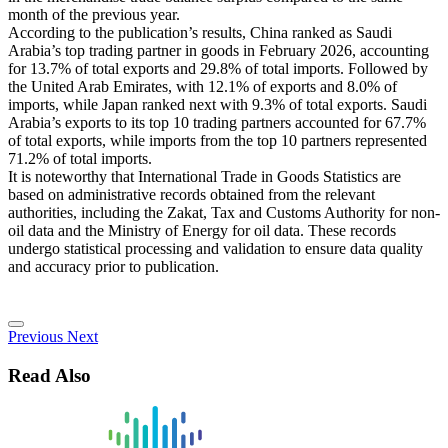
month of the previous year.
According to the publication’s results, China ranked as Saudi
Arabia’s top trading partner in goods in February 2026, accounting
for 13.7% of total exports and 29.8% of total imports. Followed by
the United Arab Emirates, with 12.1% of exports and 8.0% of
imports, while Japan ranked next with 9.3% of total exports. Saudi
Arabia’s exports to its top 10 trading partners accounted for 67.7%
of total exports, while imports from the top 10 partners represented
71.2% of total imports.
It is noteworthy that International Trade in Goods Statistics are
based on administrative records obtained from the relevant
authorities, including the Zakat, Tax and Customs Authority for non-
oil data and the Ministry of Energy for oil data. These records
undergo statistical processing and validation to ensure data quality
and accuracy prior to publication.
Previous
Next
Read Also