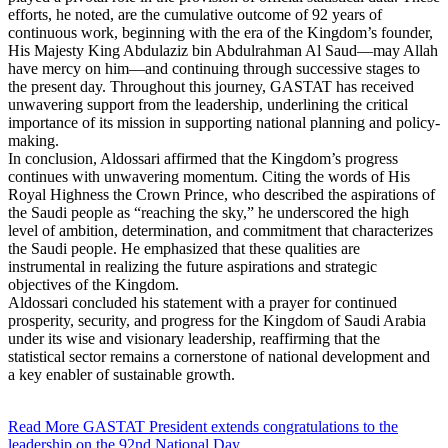
efforts, he noted, are the cumulative outcome of 92 years of
continuous work, beginning with the era of the Kingdom’s founder,
His Majesty King Abdulaziz bin Abdulrahman Al Saud—may Allah
have mercy on him—and continuing through successive stages to
the present day. Throughout this journey, GASTAT has received
unwavering support from the leadership, underlining the critical
importance of its mission in supporting national planning and policy-
making.
In conclusion, Aldossari affirmed that the Kingdom’s progress
continues with unwavering momentum. Citing the words of His
Royal Highness the Crown Prince, who described the aspirations of
the Saudi people as “reaching the sky,” he underscored the high
level of ambition, determination, and commitment that characterizes
the Saudi people. He emphasized that these qualities are
instrumental in realizing the future aspirations and strategic
objectives of the Kingdom.
Aldossari concluded his statement with a prayer for continued
prosperity, security, and progress for the Kingdom of Saudi Arabia
under its wise and visionary leadership, reaffirming that the
statistical sector remains a cornerstone of national development and
a key enabler of sustainable growth.
Read More
GASTAT President extends congratulations to the
leadership on the 92nd National Day