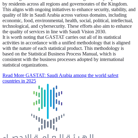
by residents across all regions and governorates of the Kingdom.
This aligns with ongoing initiatives to enhance security, stability, and
quality of life in Saudi Arabia across various domains, including
economic, food, environmental, health, social, political, intellectual,
technological, and cybersecurity. These efforts also aim to enhance
the quality of services in line with Saudi Vision 2030.
It is worth noting that GASTAT carries out all of its statistical
activities in accordance with a unified methodology that is aligned
with the nature of each statistical product. This methodology is
based on the Statistical Business Process Manual, which is
consistent with the business processes adopted by international
statistical organizations.
Read More
GASTAT: Saudi Arabia among the world safest
countries in 2025