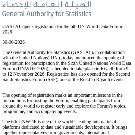
GASTAT opens registration for the 6th UN World Data Forum
2026
30-06-2026
The General Authority for Statistics (GASTAT), in collaboration
with the United Nations) UN (, today announced the opening of
registration for participation in the Sixth United Nations World Data
Forum (UNWDF 2026), scheduled to take place in Riyadh from 9
to 12 November 2026. Registration has also opened for the Second
Saudi Statistics Forum (SSF), one of the Road to Riyadh events.
The opening of registration marks an important milestone in the
preparations for hosting the Forum, enabling participants from
around the world to register early and explore the Forum’s topics,
programme, and accompanying events.
The 6th UNWDF is one of the world’s leading international
platforms dedicated to data and sustainable development. It brings
together representatives from governments, international