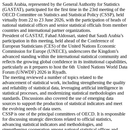
Saudi Arabia, represented by the General Authority for Statistics
(GASTAT), participated for the first time in the 23rd meeting of the
OECD Committee on Statistics and Statistical Policy (CSSP), held
virtually from 22 to 23 June 2026, with the participation of heads of
national statistical offices and senior statistical officials from member
countries and international partner organizations.
President of GASTAT, Fahad Aldossari, stated that Saudi Arabia’s
participation in this meeting, held ahead of the Conference of
European Statisticians (CES) of the United Nations Economic
Commission for Europe (UNECE), underscores the Kingdom’s
advanced standing within the international statistical community and
reflects the growing global confidence in its institutional capabilities,
particularly as it prepares to host the 6th United Nations World Data
Forum (UNWDF) 2026 in Riyadh.
The meeting reviewed a number of topics related to the
advancement of statistical work, including strengthening the quality
and reliability of statistical data, leveraging artificial intelligence in
statistical processes, and modernizing statistical methodologies and
standards. Discussions also covered the use of emerging data
sources to support the production of statistical indicators and meet
the evolving needs of data users.
CSSP is one of the principal committees of OECD. It is responsible
for discussing strategic directions related to official statistics,
advancing statistical indicators and methodologies, and
strengthening cooperation among national statistical offices and