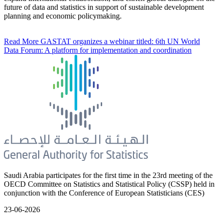
future of data and statistics in support of sustainable development
planning and economic policymaking.
Read More
GASTAT organizes a webinar titled: 6th UN World
Data Forum: A platform for implementation and coordination
Saudi Arabia participates for the first time in the 23rd meeting of the
OECD Committee on Statistics and Statistical Policy (CSSP) held in
conjunction with the Conference of European Statisticians (CES)
23-06-2026