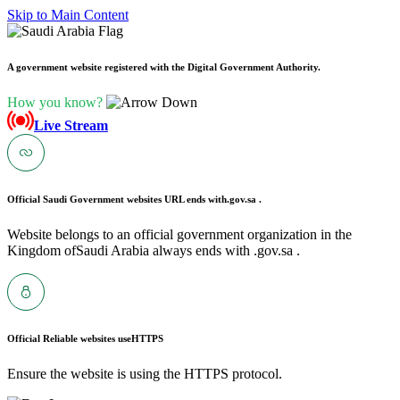
Skip to Main Content
A government website registered with the Digital Government Authority.
How you know?
Live Stream
Official Saudi Government websites URL ends with
.gov.sa .
Website belongs to an official government organization in the
Kingdom ofSaudi Arabia always ends with .gov.sa .
Official Reliable websites use
HTTPS
Ensure the website is using the HTTPS protocol.