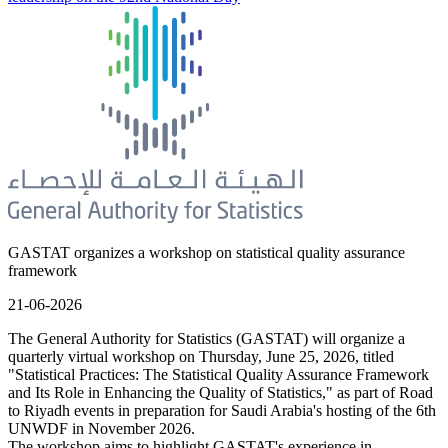
GASTAT organizes a workshop on statistical quality assurance
framework
21-06-2026
The General Authority for Statistics (GASTAT) will organize a
quarterly virtual workshop on Thursday, June 25, 2026, titled
"Statistical Practices: The Statistical Quality Assurance Framework
and Its Role in Enhancing the Quality of Statistics," as part of Road
to Riyadh events in preparation for Saudi Arabia's hosting of the 6th
UNWDF in November 2026.
The workshop aims to highlight GASTAT's experience in