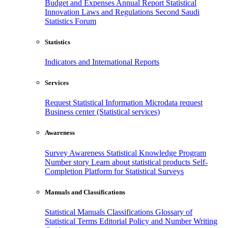
Budget and Expenses
Annual Report
Statistical
Innovation
Laws and Regulations
Second Saudi
Statistics Forum
Statistics
Indicators and International Reports
Services
Request Statistical Information
Microdata request
Business center (Statistical services)
Awareness
Survey Awareness
Statistical Knowledge Program
Number story
Learn about statistical products
Self-
Completion Platform for Statistical Surveys
Manuals and Classifications
Statistical Manuals
Classifications
Glossary of
Statistical Terms
Editorial Policy and Number Writing