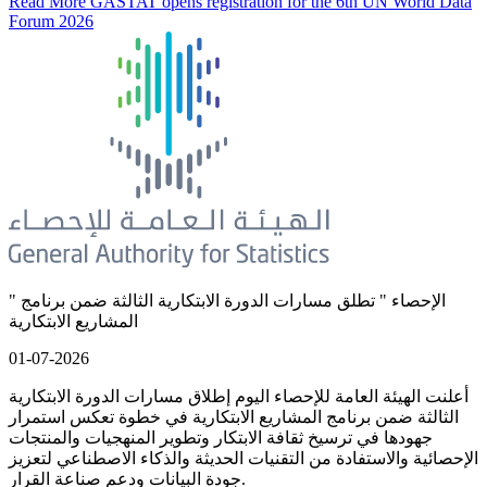
Read More
GASTAT opens registration for the 6th UN World Data
Forum 2026
" الإحصاء " تطلق مسارات الدورة الابتكارية الثالثة ضمن برنامج
المشاريع الابتكارية
01-07-2026
أعلنت الهيئة العامة للإحصاء اليوم إطلاق مسارات الدورة الابتكارية
الثالثة ضمن برنامج المشاريع الابتكارية في خطوة تعكس استمرار
جهودها في ترسيخ ثقافة الابتكار وتطوير المنهجيات والمنتجات
الإحصائية والاستفادة من التقنيات الحديثة والذكاء الاصطناعي لتعزيز
جودة البيانات ودعم صناعة القرار.