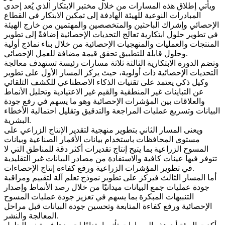
ويأتي إطلاق هذه المسارات من خلال مختبر الابتكار الذي يُعد إحدى
المبادرات النوعية للهيئة الهادفة إلى تمكين الابتكار في القطاع
الإحصائي وإشراك الباحثين والمتخصصين والمهتمين من خارج الهيئة
في تطوير حلول ابتكارية تعالج التحديات الإحصائية إضافةً إلى تطوير
المنتجات والعمليات والمنهجيات الإحصائية من خلال بناء نماذج أولية
وحلول قابلة للتطبيق تحقق قيمة مضافة للعمل الإحصائي.
وتضم الدورة الابتكارية الثالثة ثلاثة مسارات رئيسة تستهدف معالجة
التحديات الإحصائية ذات أولوية، حيث يركز المسار الأول على تطوير
وكيل ذكي يعتمد على تقنيات الذكاء الاصطناعي للكشف التلقائي
عن التباينات غير المنطقية والقيم غير الاعتيادية وتحليل الأنماط
والعلاقات بين المؤشرات الإحصائية وهو ما يسهم في رفع جودة
البيانات وتسريع عمليات المراجعة والتدقيق وتقليل احتمالية الأخطاء
البشرية.
ويعنى المسار الثاني بتطوير منهجية لتقدير الإنتاج الزراعي على
مستوى المحافظات باستخدام بيانات الأقمار الصناعية وبيانات
المسوح الزراعية بما يتيح إنتاج تقديرات أكثر دقة للمناطق التي لا
تتوفر فيها عينات كافية والاستفادة من مصادر البيانات غير التقليدية
في تطوير المؤشرات الزراعية ورفع كفاءة إنتاج الإحصاءات.
أما المسار الثالث فيركز على تطوير نموذج تعلم آلة لتقييم ومراقبة
جودة عمليات جمع البيانات ميدانيًا من خلال رصد الأنماط وإصدار
التنبيهات المبكرة بما يسهم في تعزيز جودة عمليات المسوح
الإحصائية ورفع كفاءة المتابعة وتحسين جودة البيانات قبل مراحل
المعالجة والنشر.