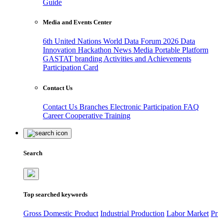
Guide
Media and Events Center
6th United Nations World Data Forum 2026
Data
Innovation Hackathon
News
Media
Portable Platform
GASTAT branding
Activities and Achievements
Participation Card
Contact Us
Contact Us
Branches
Electronic Participation
FAQ
Career
Cooperative Training
Search
Top searched keywords
Gross Domestic Product
Industrial Production
Labor Market
Pr