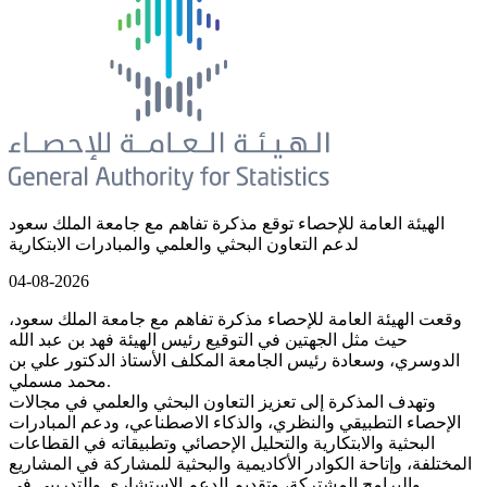
الهيئة العامة للإحصاء توقع مذكرة تفاهم مع جامعة الملك سعود
لدعم التعاون البحثي والعلمي والمبادرات الابتكارية
04-08-2026
وقعت الهيئة العامة للإحصاء مذكرة تفاهم مع جامعة الملك سعود،
حيث مثل الجهتين في التوقيع رئيس الهيئة فهد بن عبد الله
الدوسري، وسعادة رئيس الجامعة المكلف الأستاذ الدكتور علي بن
محمد مسملي.
وتهدف المذكرة إلى تعزيز التعاون البحثي والعلمي في مجالات
الإحصاء التطبيقي والنظري، والذكاء الاصطناعي، ودعم المبادرات
البحثية والابتكارية والتحليل الإحصائي وتطبيقاته في القطاعات
المختلفة، وإتاحة الكوادر الأكاديمية والبحثية للمشاركة في المشاريع
والبرامج المشتركة، وتقديم الدعم الاستشاري والتدريبي في