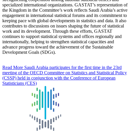
specialized international organizations. GASTAT’s representation of
the Kingdom in the Committee’s work reflects Saudi Arabia’s active
engagement in international statistical forums and its commitment to
keeping pace with global developments in statistics and data. It also
contributes to discussions on issues shaping the future of statistical
work and its development. Through these efforts, GASTAT
continues to support statistical systems and offices regionally and
internationally, helping to strengthen statistical capacities and
advance progress toward the achievement of the Sustainable
Development Goals (SDGs).
Read More
Saudi Arabia participates for the first time in the 23rd
meeting of the OECD Committee on Statistics and Statistical Policy
(CSSP) held in conjunction with the Conference of European
Statisticians (CES)