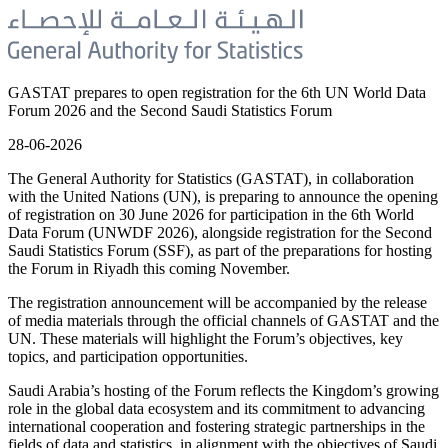
GASTAT prepares to open registration for the 6th UN World Data
Forum 2026 and the Second Saudi Statistics Forum
28-06-2026
The General Authority for Statistics (GASTAT), in collaboration
with the United Nations (UN), is preparing to announce the opening
of registration on 30 June 2026 for participation in the 6th World
Data Forum (UNWDF 2026), alongside registration for the Second
Saudi Statistics Forum (SSF), as part of the preparations for hosting
the Forum in Riyadh this coming November.
The registration announcement will be accompanied by the release
of media materials through the official channels of GASTAT and the
UN. These materials will highlight the Forum’s objectives, key
topics, and participation opportunities.
Saudi Arabia’s hosting of the Forum reflects the Kingdom’s growing
role in the global data ecosystem and its commitment to advancing
international cooperation and fostering strategic partnerships in the
fields of data and statistics, in alignment with the objectives of Saudi