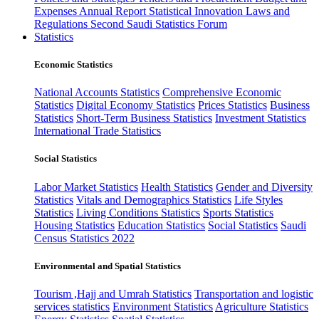
Expenses
Annual Report
Statistical Innovation
Laws and
Regulations
Second Saudi Statistics Forum
Statistics
Economic Statistics
National Accounts Statistics
Comprehensive Economic
Statistics
Digital Economy Statistics
Prices Statistics
Business
Statistics
Short-Term Business Statistics
Investment Statistics
International Trade Statistics
Social Statistics
Labor Market Statistics
Health Statistics
Gender and Diversity
Statistics
Vitals and Demographics Statistics
Life Styles
Statistics
Living Conditions Statistics
Sports Statistics
Housing Statistics
Education Statistics
Social Statistics
Saudi
Census Statistics 2022
Environmental and Spatial Statistics
Tourism ,Hajj and Umrah Statistics
Transportation and logistic
services statistics
Environment Statistics
Agriculture Statistics