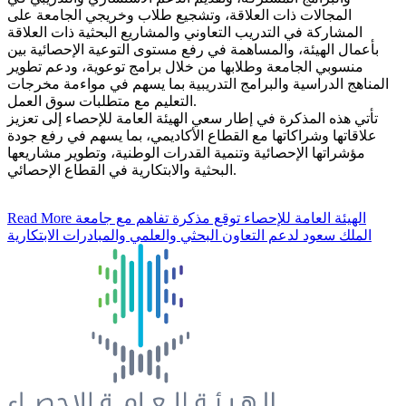
المجالات ذات العلاقة، وتشجيع طلاب وخريجي الجامعة على
المشاركة في التدريب التعاوني والمشاريع البحثية ذات العلاقة
بأعمال الهيئة، والمساهمة في رفع مستوى التوعية الإحصائية بين
منسوبي الجامعة وطلابها من خلال برامج توعوية، ودعم تطوير
المناهج الدراسية والبرامج التدريبية بما يسهم في مواءمة مخرجات
التعليم مع متطلبات سوق العمل.
تأتي هذه المذكرة في إطار سعي الهيئة العامة للإحصاء إلى تعزيز
علاقاتها وشراكاتها مع القطاع الأكاديمي، بما يسهم في رفع جودة
مؤشراتها الإحصائية وتنمية القدرات الوطنية، وتطوير مشاريعها
البحثية والابتكارية في القطاع الإحصائي.
Read More
الهيئة العامة للإحصاء توقع مذكرة تفاهم مع جامعة
الملك سعود لدعم التعاون البحثي والعلمي والمبادرات الابتكارية