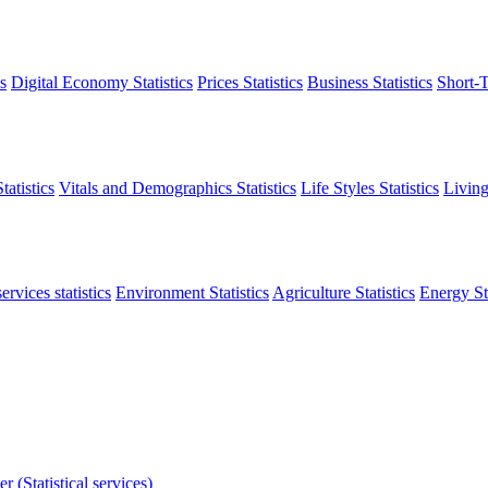
s
Digital Economy Statistics
Prices Statistics
Business Statistics
Short-T
atistics
Vitals and Demographics Statistics
Life Styles Statistics
Living
ervices statistics
Environment Statistics
Agriculture Statistics
Energy Sta
r (Statistical services)