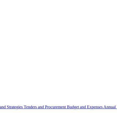
 and Strategies
Tenders and Procurement
Budget and Expenses
Annual