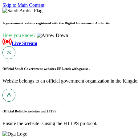
Skip to Main Content
A government website registered with the Digital Government Authority.
How you know?
Live Stream
Official Saudi Government websites URL ends with
.gov.sa .
Website belongs to an official government organization in the Kingdo
Official Reliable websites use
HTTPS
Ensure the website is using the HTTPS protocol.