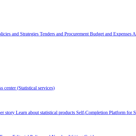
licies and Strategies
Tenders and Procurement
Budget and Expenses
A
s center (Statistical services)
r story
Learn about statistical products
Self-Completion Platform for St