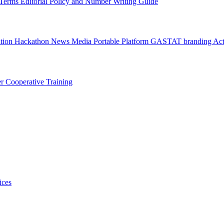
l Terms
Editorial Policy and Number Writing Guide
ation Hackathon
News
Media
Portable Platform
GASTAT branding
Act
er
Cooperative Training
ices