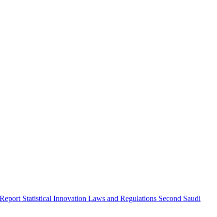
 Report
Statistical Innovation
Laws and Regulations
Second Saudi