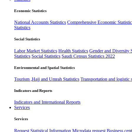
Economic Statistics
National Accounts Statistics
Comprehensive Economic Statistic
Statistics
Social Statistics
Labor Market Statistics
Health Statistics
Gender and Diversity St
Statistics
Social Statistics
Saudi Census Statistics 2022
Environmental and Spatial Statistics
Tourism ,Hajj and Umrah Statistics
Transportation and logistic s
Indicators and Reports
Indicators and International Reports
Services
Services
Request Statistical Information
Microdata request
Business cente