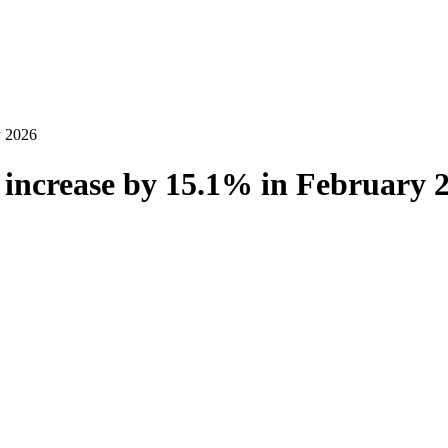
y 2026
increase by 15.1% in February 