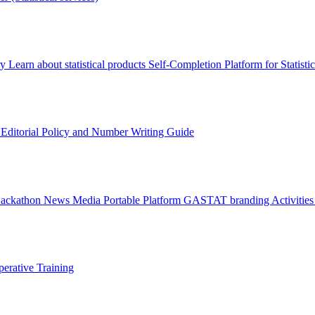
ry
Learn about statistical products
Self-Completion Platform for Statisti
s
Editorial Policy and Number Writing Guide
Hackathon
News
Media
Portable Platform
GASTAT branding
Activitie
erative Training