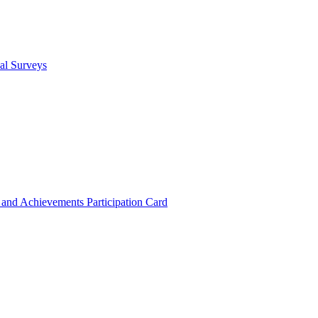
cal Surveys
s and Achievements
Participation Card