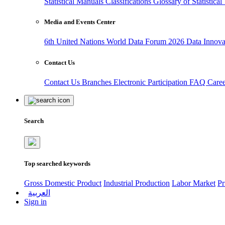
Statistical Manuals
Classifications
Glossary of Statistica
Media and Events Center
6th United Nations World Data Forum 2026
Data Innov
Contact Us
Contact Us
Branches
Electronic Participation
FAQ
Care
Search
Top searched keywords
Gross Domestic Product
Industrial Production
Labor Market
Pr
العربية
Sign in