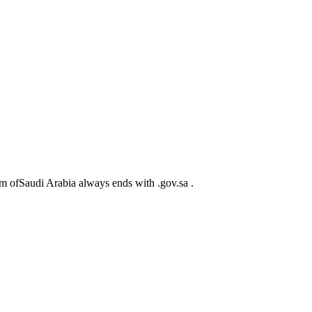
m ofSaudi Arabia always ends with .gov.sa .