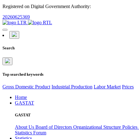
Registered on Digital Government Authority:
20260625369
Search
Top searched keywords
Gross Domestic Product
Industrial Production
Labor Market
Prices
Home
GASTAT
GASTAT
About Us
Board of Directors
Organizational Structure
Policies
Statistics Forum
Statistics