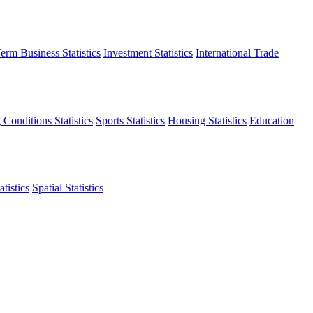
erm Business Statistics
Investment Statistics
International Trade
 Conditions Statistics
Sports Statistics
Housing Statistics
Education
tistics
Spatial Statistics