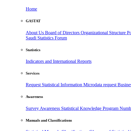
Home
GASTAT
About Us
Board of Directors
Organizational Structure
Po
Saudi Statistics Forum
Statistics
Indicators and International Reports
Services
Request Statistical Information
Microdata request
Busines
Awareness
Survey Awareness
Statistical Knowledge Program
Numbe
Manuals and Classifications