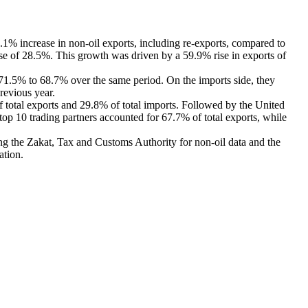
1% increase in non-oil exports, including re-exports, compared to
ase of 28.5%. This growth was driven by a 59.9% rise in exports of
m 71.5% to 68.7% over the same period. On the imports side, they
revious year.
f total exports and 29.8% of total imports. Followed by the United
top 10 trading partners accounted for 67.7% of total exports, while
ding the Zakat, Tax and Customs Authority for non-oil data and the
ation.