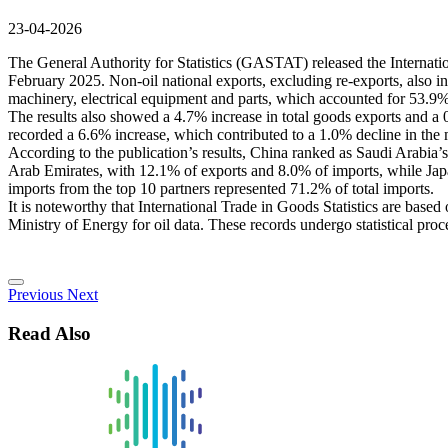
23-04-2026
The General Authority for Statistics (GASTAT) released the Internati
February 2025. Non-oil national exports, excluding re-exports, also i
machinery, electrical equipment and parts, which accounted for 53.9% 
The results also showed a 4.7% increase in total goods exports and a 0
recorded a 6.6% increase, which contributed to a 1.0% decline in the
According to the publication’s results, China ranked as Saudi Arabia’
Arab Emirates, with 12.1% of exports and 8.0% of imports, while Japan
imports from the top 10 partners represented 71.2% of total imports.
It is noteworthy that International Trade in Goods Statistics are base
Ministry of Energy for oil data. These records undergo statistical proc
Previous
Next
Read Also