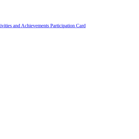
ivities and Achievements
Participation Card