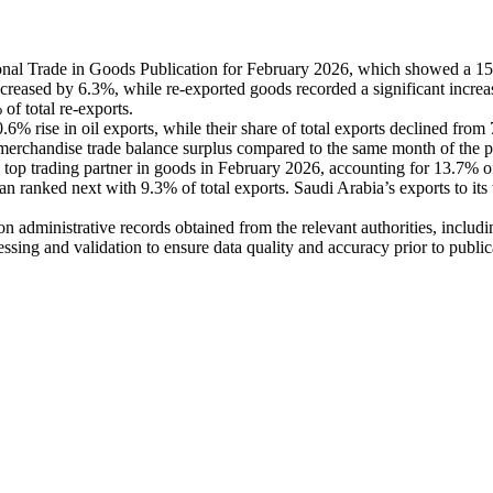
onal Trade in Goods Publication for February 2026, which showed a 15.
ncreased by 6.3%, while re-exported goods recorded a significant incre
of total re-exports.
.6% rise in oil exports, while their share of total exports declined fro
 merchandise trade balance surplus compared to the same month of the p
s top trading partner in goods in February 2026, accounting for 13.7% o
 ranked next with 9.3% of total exports. Saudi Arabia’s exports to its 
d on administrative records obtained from the relevant authorities, inclu
essing and validation to ensure data quality and accuracy prior to public