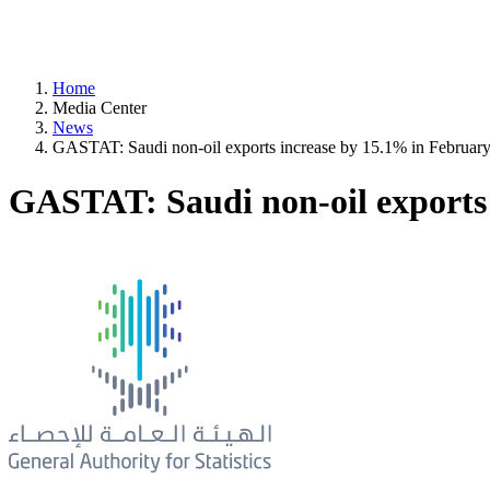
Home
Media Center
News
GASTAT: Saudi non-oil exports increase by 15.1% in Februar
GASTAT: Saudi non-oil exports 