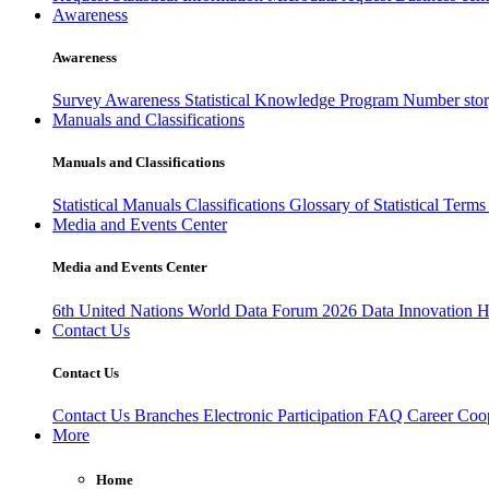
Awareness
Awareness
Survey Awareness
Statistical Knowledge Program
Number sto
Manuals and Classifications
Manuals and Classifications
Statistical Manuals
Classifications
Glossary of Statistical Term
Media and Events Center
Media and Events Center
6th United Nations World Data Forum 2026
Data Innovation 
Contact Us
Contact Us
Contact Us
Branches
Electronic Participation
FAQ
Career
Coop
More
Home