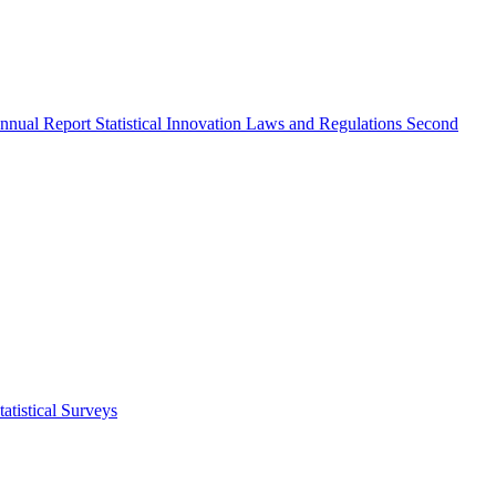
nnual Report
Statistical Innovation
Laws and Regulations
Second
atistical Surveys