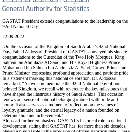
GASTAT President extends congratulations to the leadership on the
92nd National Day
22-09-2022
On the occasion of the Kingdom of Saudi Arabia’s 92nd National
Day, Fahad Aldossari, President of GASTAT, conveyed his sincere
congratulations to the Custodian of the Two Holy Mosques, King
Salman bin Abdulaziz Al Saud, and His Royal Highness Prince
Mohammed bin Salman bin Abdulaziz Al Saud, Crown Prince and
Prime Minister, expressing profound appreciation and patriotic pride.
In a statement marking this national celebration, Dr. Aldossari
remarked, "As we commemorate the 92nd National Day of our
beloved Kingdom, we recall with reverence the key milestones that
have shaped the illustrious history of Saudi Arabia. This occasion
renews our sense of national belonging imbued with pride and
honor. It also serves as a moment of reflection on the values of
loyalty, gratitude, and the eternal legacy of a nation founded on
determination and achievement."
Aldossari further emphasized GASTAT’s historical role in national
development, stating that GASTAT has, for more than six decades,
played a pivotal role in the provision of official statistical data. These