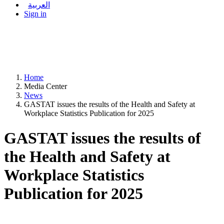
العربية
Sign in
Home
Media Center
News
GASTAT issues the results of the Health and Safety at
Workplace Statistics Publication for 2025
GASTAT issues the results of
the Health and Safety at
Workplace Statistics
Publication for 2025