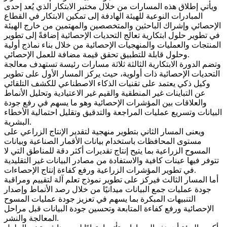
ويأتي إطلاق هذه المسارات من خلال مختبر الابتكار الذي يُعد إحدى
المبادرات النوعية للهيئة الهادفة إلى تمكين الابتكار في القطاع
الإحصائي وإشراك الباحثين والمتخصصين والمهتمين من خارج الهيئة
في تطوير حلول ابتكارية تعالج التحديات الإحصائية إضافةً إلى تطوير
المنتجات والعمليات والمنهجيات الإحصائية من خلال بناء نماذج أولية
وحلول قابلة للتطبيق تحقق قيمة مضافة للعمل الإحصائي.
وتضم الدورة الابتكارية الثالثة ثلاثة مسارات رئيسة تستهدف معالجة
التحديات الإحصائية ذات أولوية، حيث يركز المسار الأول على تطوير
وكيل ذكي يعتمد على تقنيات الذكاء الاصطناعي للكشف التلقائي
عن التباينات غير المنطقية والقيم غير الاعتيادية وتحليل الأنماط
والعلاقات بين المؤشرات الإحصائية وهو ما يسهم في رفع جودة
البيانات وتسريع عمليات المراجعة والتدقيق وتقليل احتمالية الأخطاء
البشرية.
ويعنى المسار الثاني بتطوير منهجية لتقدير الإنتاج الزراعي على
مستوى المحافظات باستخدام بيانات الأقمار الصناعية وبيانات
المسوح الزراعية بما يتيح إنتاج تقديرات أكثر دقة للمناطق التي لا
تتوفر فيها عينات كافية والاستفادة من مصادر البيانات غير التقليدية
في تطوير المؤشرات الزراعية ورفع كفاءة إنتاج الإحصاءات.
أما المسار الثالث فيركز على تطوير نموذج تعلم آلة لتقييم ومراقبة
جودة عمليات جمع البيانات ميدانيًا من خلال رصد الأنماط وإصدار
التنبيهات المبكرة بما يسهم في تعزيز جودة عمليات المسوح
الإحصائية ورفع كفاءة المتابعة وتحسين جودة البيانات قبل مراحل
المعالجة والنشر.