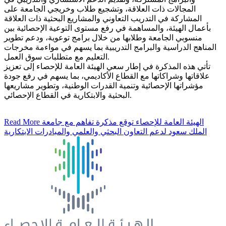
المجالات ذات العلاقة، وتشجيع طلاب وخريجي الجامعة على
المشاركة في التدريب التعاوني والمشاريع البحثية ذات العلاقة
بأعمال الهيئة، والمساهمة في رفع مستوى التوعية الإحصائية بين
منسوبي الجامعة وطلابها من خلال برامج توعوية، ودعم تطوير
المناهج الدراسية والبرامج التدريبية بما يسهم في مواءمة مخرجات
التعليم مع متطلبات سوق العمل.
تأتي هذه المذكرة في إطار سعي الهيئة العامة للإحصاء إلى تعزيز
علاقاتها وشراكاتها مع القطاع الأكاديمي، بما يسهم في رفع جودة
مؤشراتها الإحصائية وتنمية القدرات الوطنية، وتطوير مشاريعها
البحثية والابتكارية في القطاع الإحصائي.
Read More
الهيئة العامة للإحصاء توقع مذكرة تفاهم مع جامعة
الملك سعود لدعم التعاون البحثي والعلمي والمبادرات الابتكارية