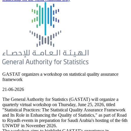
GASTAT organizes a workshop on statistical quality assurance
framework
21-06-2026
The General Authority for Statistics (GASTAT) will organize a
quarterly virtual workshop on Thursday, June 25, 2026, titled
"Statistical Practices: The Statistical Quality Assurance Framework
and Its Role in Enhancing the Quality of Statistics," as part of Road
to Riyadh events in preparation for Saudi Arabia's hosting of the 6th
UNWDF in November 2026.
The workshop aims to highlight GASTAT's experience in