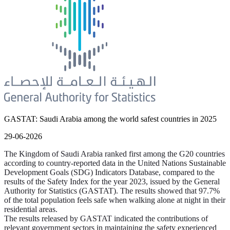
GASTAT: Saudi Arabia among the world safest countries in 2025
29-06-2026
The Kingdom of Saudi Arabia ranked first among the G20 countries
according to country-reported data in the United Nations Sustainable
Development Goals (SDG) Indicators Database, compared to the
results of the Safety Index for the year 2023, issued by the General
Authority for Statistics (GASTAT). The results showed that 97.7%
of the total population feels safe when walking alone at night in their
residential areas.
The results released by GASTAT indicated the contributions of
relevant government sectors in maintaining the safety experienced