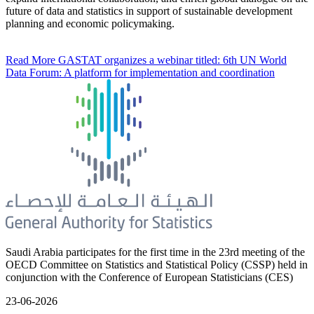
future of data and statistics in support of sustainable development
planning and economic policymaking.
Read More
GASTAT organizes a webinar titled: 6th UN World
Data Forum: A platform for implementation and coordination
Saudi Arabia participates for the first time in the 23rd meeting of the
OECD Committee on Statistics and Statistical Policy (CSSP) held in
conjunction with the Conference of European Statisticians (CES)
23-06-2026