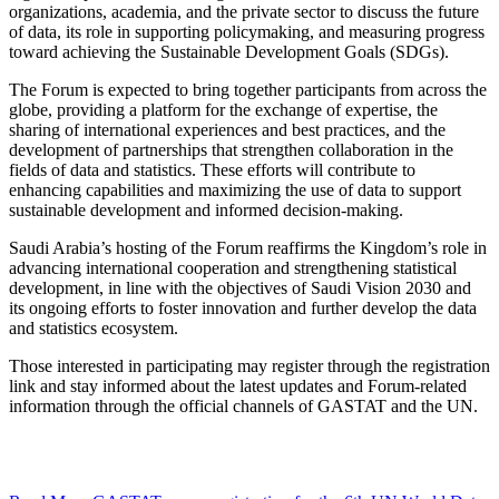
organizations, academia, and the private sector to discuss the future
of data, its role in supporting policymaking, and measuring progress
toward achieving the Sustainable Development Goals (SDGs).
The Forum is expected to bring together participants from across the
globe, providing a platform for the exchange of expertise, the
sharing of international experiences and best practices, and the
development of partnerships that strengthen collaboration in the
fields of data and statistics. These efforts will contribute to
enhancing capabilities and maximizing the use of data to support
sustainable development and informed decision-making.
Saudi Arabia’s hosting of the Forum reaffirms the Kingdom’s role in
advancing international cooperation and strengthening statistical
development, in line with the objectives of Saudi Vision 2030 and
its ongoing efforts to foster innovation and further develop the data
and statistics ecosystem.
Those interested in participating may register through the registration
link and stay informed about the latest updates and Forum-related
information through the official channels of GASTAT and the UN.