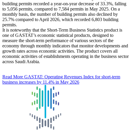
building permits recorded a year-on-year decrease of 33.3%, falling
to 5,056 permits, compared to 7,584 permits in May 2025. On a
monthly basis, the number of building permits also declined by
25.7% compared to April 2026, which recorded 6,803 building
permits.
It is noteworthy that the Short-Term Business Statistics product is
one of GASTAT’s economic statistical products, designed to
measure the short-term performance of various sectors of the
economy through monthly indicators that monitor developments and
growth rates across economic activities. The product covers all
economic activities of establishments operating in the business sector
across Saudi Arabia.
Read More
GASTAT: Operating Revenues Index for short-term
business increases by 11.4% in May 2026