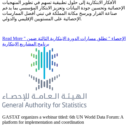
الأفكار الابتكارية إلى حلول تطبيقية تسهم في تطوير المنهجيات
الإحصائية وتحسين جودة البيانات وتعزيز الابتكار المؤسسي بما يدعم
صناعة القرار ويرسخ مكانة المملكة في تبني أفضل الممارسات
الإحصائية على المستويين الإقليمي والدولي.
Read More
" الإحصاء " تطلق مسارات الدورة الابتكارية الثالثة ضمن
برنامج المشاريع الابتكارية
GASTAT organizes a webinar titled: 6th UN World Data Forum: A
platform for implementation and coordination