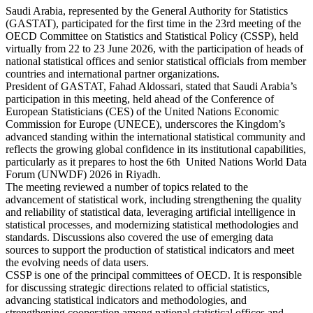
Saudi Arabia, represented by the General Authority for Statistics
(GASTAT), participated for the first time in the 23rd meeting of the
OECD Committee on Statistics and Statistical Policy (CSSP), held
virtually from 22 to 23 June 2026, with the participation of heads of
national statistical offices and senior statistical officials from member
countries and international partner organizations.
President of GASTAT, Fahad Aldossari, stated that Saudi Arabia’s
participation in this meeting, held ahead of the Conference of
European Statisticians (CES) of the United Nations Economic
Commission for Europe (UNECE), underscores the Kingdom’s
advanced standing within the international statistical community and
reflects the growing global confidence in its institutional capabilities,
particularly as it prepares to host the 6th United Nations World Data
Forum (UNWDF) 2026 in Riyadh.
The meeting reviewed a number of topics related to the
advancement of statistical work, including strengthening the quality
and reliability of statistical data, leveraging artificial intelligence in
statistical processes, and modernizing statistical methodologies and
standards. Discussions also covered the use of emerging data
sources to support the production of statistical indicators and meet
the evolving needs of data users.
CSSP is one of the principal committees of OECD. It is responsible
for discussing strategic directions related to official statistics,
advancing statistical indicators and methodologies, and
strengthening cooperation among national statistical offices and