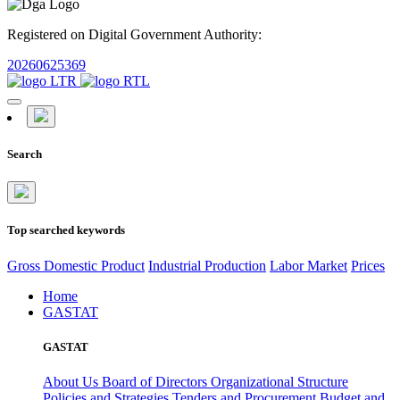
Registered on Digital Government Authority:
20260625369
Search
Top searched keywords
Gross Domestic Product
Industrial Production
Labor Market
Prices
Home
GASTAT
GASTAT
About Us
Board of Directors
Organizational Structure
Policies and Strategies
Tenders and Procurement
Budget and