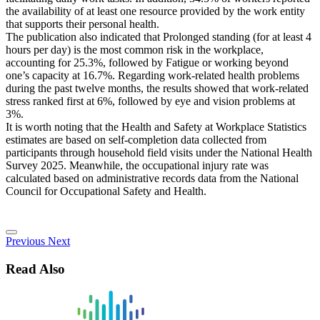
the availability of at least one resource provided by the work entity
that supports their personal health.
The publication also indicated that Prolonged standing (for at least 4
hours per day) is the most common risk in the workplace,
accounting for 25.3%, followed by Fatigue or working beyond
one’s capacity at 16.7%. Regarding work-related health problems
during the past twelve months, the results showed that work-related
stress ranked first at 6%, followed by eye and vision problems at
3%.
It is worth noting that the Health and Safety at Workplace Statistics
estimates are based on self-completion data collected from
participants through household field visits under the National Health
Survey 2025. Meanwhile, the occupational injury rate was
calculated based on administrative records data from the National
Council for Occupational Safety and Health.
Previous
Next
Read Also