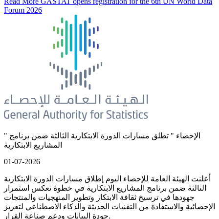
Read More
GASTAT opens registration for the 6th UN World Data
Forum 2026
" الإحصاء " تطلق مسارات الدورة الابتكارية الثالثة ضمن برنامج
المشاريع الابتكارية
01-07-2026
أعلنت الهيئة العامة للإحصاء اليوم إطلاق مسارات الدورة الابتكارية
الثالثة ضمن برنامج المشاريع الابتكارية في خطوة تعكس استمرار
جهودها في ترسيخ ثقافة الابتكار وتطوير المنهجيات والمنتجات
الإحصائية والاستفادة من التقنيات الحديثة والذكاء الاصطناعي لتعزيز
جودة البيانات ودعم صناعة القرار.