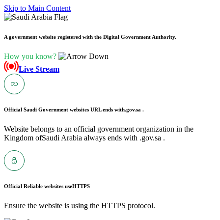
Skip to Main Content
A government website registered with the Digital Government Authority.
How you know?
Live Stream
Official Saudi Government websites URL ends with
.gov.sa .
Website belongs to an official government organization in the
Kingdom ofSaudi Arabia always ends with .gov.sa .
Official Reliable websites use
HTTPS
Ensure the website is using the HTTPS protocol.