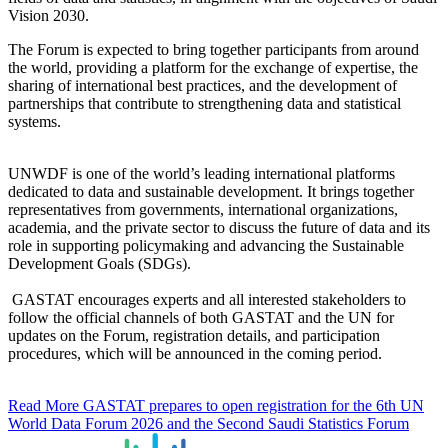
Vision 2030.
The Forum is expected to bring together participants from around
the world, providing a platform for the exchange of expertise, the
sharing of international best practices, and the development of
partnerships that contribute to strengthening data and statistical
systems.
UNWDF is one of the world’s leading international platforms
dedicated to data and sustainable development. It brings together
representatives from governments, international organizations,
academia, and the private sector to discuss the future of data and its
role in supporting policymaking and advancing the Sustainable
Development Goals (SDGs).
GASTAT encourages experts and all interested stakeholders to
follow the official channels of both GASTAT and the UN for
updates on the Forum, registration details, and participation
procedures, which will be announced in the coming period.
Read More
GASTAT prepares to open registration for the 6th UN
World Data Forum 2026 and the Second Saudi Statistics Forum