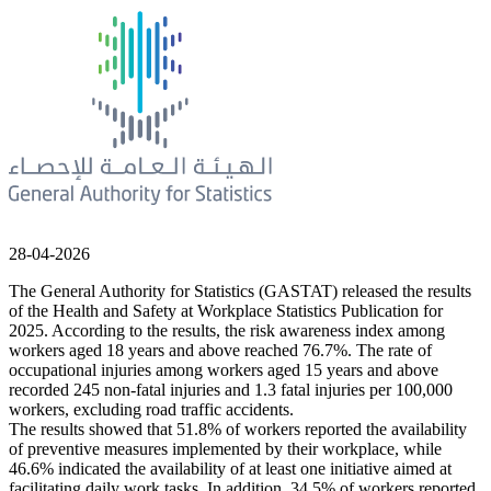
28-04-2026
The General Authority for Statistics (GASTAT) released the results
of the Health and Safety at Workplace Statistics Publication for
2025. According to the results, the risk awareness index among
workers aged 18 years and above reached 76.7%. The rate of
occupational injuries among workers aged 15 years and above
recorded 245 non-fatal injuries and 1.3 fatal injuries per 100,000
workers, excluding road traffic accidents.
The results showed that 51.8% of workers reported the availability
of preventive measures implemented by their workplace, while
46.6% indicated the availability of at least one initiative aimed at
facilitating daily work tasks. In addition, 34.5% of workers reported