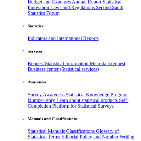
Budget and Expenses
Annual Report
Statistical
Innovation
Laws and Regulations
Second Saudi
Statistics Forum
Statistics
Indicators and International Reports
Services
Request Statistical Information
Microdata request
Business center (Statistical services)
Awareness
Survey Awareness
Statistical Knowledge Program
Number story
Learn about statistical products
Self-
Completion Platform for Statistical Surveys
Manuals and Classifications
Statistical Manuals
Classifications
Glossary of
Statistical Terms
Editorial Policy and Number Writing