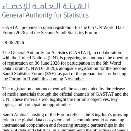
GASTAT prepares to open registration for the 6th UN World Data
Forum 2026 and the Second Saudi Statistics Forum
28-06-2026
The General Authority for Statistics (GASTAT), in collaboration
with the United Nations (UN), is preparing to announce the opening
of registration on 30 June 2026 for participation in the 6th World
Data Forum (UNWDF 2026), alongside registration for the Second
Saudi Statistics Forum (SSF), as part of the preparations for hosting
the Forum in Riyadh this coming November.
The registration announcement will be accompanied by the release
of media materials through the official channels of GASTAT and the
UN. These materials will highlight the Forum’s objectives, key
topics, and participation opportunities.
Saudi Arabia’s hosting of the Forum reflects the Kingdom’s growing
role in the global data ecosystem and its commitment to advancing
international cooperation and fostering strategic partnerships in the
fields of data and statistics, in alignment with the objectives of Saudi