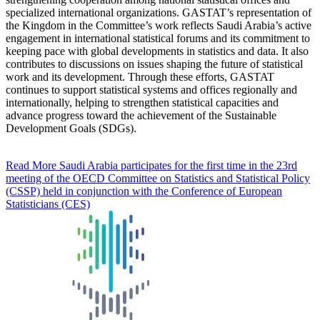
specialized international organizations. GASTAT’s representation of
the Kingdom in the Committee’s work reflects Saudi Arabia’s active
engagement in international statistical forums and its commitment to
keeping pace with global developments in statistics and data. It also
contributes to discussions on issues shaping the future of statistical
work and its development. Through these efforts, GASTAT
continues to support statistical systems and offices regionally and
internationally, helping to strengthen statistical capacities and
advance progress toward the achievement of the Sustainable
Development Goals (SDGs).
Read More
Saudi Arabia participates for the first time in the 23rd
meeting of the OECD Committee on Statistics and Statistical Policy
(CSSP) held in conjunction with the Conference of European
Statisticians (CES)