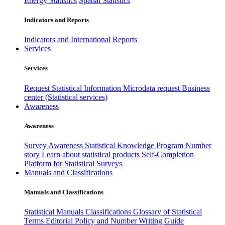
Energy Statistics
Spatial Statistics
Indicators and Reports
Indicators and International Reports
Services
Services
Request Statistical Information
Microdata request
Business
center (Statistical services)
Awareness
Awareness
Survey Awareness
Statistical Knowledge Program
Number
story
Learn about statistical products
Self-Completion
Platform for Statistical Surveys
Manuals and Classifications
Manuals and Classifications
Statistical Manuals
Classifications
Glossary of Statistical
Terms
Editorial Policy and Number Writing Guide