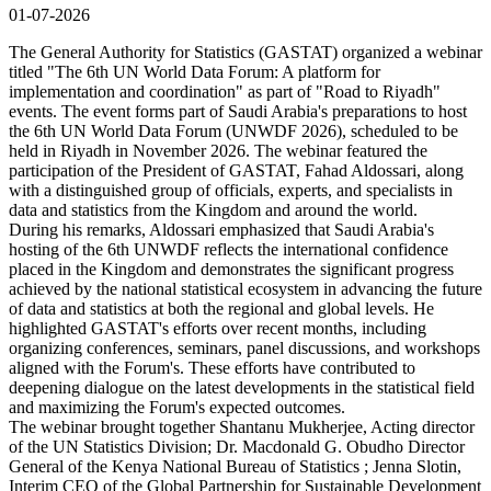
01-07-2026
The General Authority for Statistics (GASTAT) organized a webinar
titled "The 6th UN World Data Forum: A platform for
implementation and coordination" as part of "Road to Riyadh"
events. The event forms part of Saudi Arabia's preparations to host
the 6th UN World Data Forum (UNWDF 2026), scheduled to be
held in Riyadh in November 2026. The webinar featured the
participation of the President of GASTAT, Fahad Aldossari, along
with a distinguished group of officials, experts, and specialists in
data and statistics from the Kingdom and around the world.
During his remarks, Aldossari emphasized that Saudi Arabia's
hosting of the 6th UNWDF reflects the international confidence
placed in the Kingdom and demonstrates the significant progress
achieved by the national statistical ecosystem in advancing the future
of data and statistics at both the regional and global levels. He
highlighted GASTAT's efforts over recent months, including
organizing conferences, seminars, panel discussions, and workshops
aligned with the Forum's. These efforts have contributed to
deepening dialogue on the latest developments in the statistical field
and maximizing the Forum's expected outcomes.
The webinar brought together Shantanu Mukherjee, Acting director
of the UN Statistics Division; Dr. Macdonald G. Obudho Director
General of the Kenya National Bureau of Statistics ; Jenna Slotin,
Interim CEO of the Global Partnership for Sustainable Development