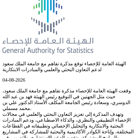
الهيئة العامة للإحصاء توقع مذكرة تفاهم مع جامعة الملك سعود
لدعم التعاون البحثي والعلمي والمبادرات الابتكارية
04-08-2026
وقعت الهيئة العامة للإحصاء مذكرة تفاهم مع جامعة الملك سعود،
حيث مثل الجهتين في التوقيع رئيس الهيئة فهد بن عبد الله
الدوسري، وسعادة رئيس الجامعة المكلف الأستاذ الدكتور علي بن
محمد مسملي.
وتهدف المذكرة إلى تعزيز التعاون البحثي والعلمي في مجالات
الإحصاء التطبيقي والنظري، والذكاء الاصطناعي، ودعم المبادرات
البحثية والابتكارية والتحليل الإحصائي وتطبيقاته في القطاعات
المختلفة، وإتاحة الكوادر الأكاديمية والبحثية للمشاركة في المشاريع
والبرامج المشتركة، وتقديم الدعم الاستشاري والتدريبي في