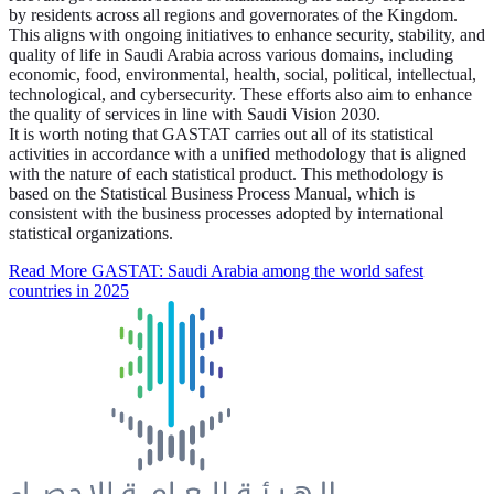
by residents across all regions and governorates of the Kingdom.
This aligns with ongoing initiatives to enhance security, stability, and
quality of life in Saudi Arabia across various domains, including
economic, food, environmental, health, social, political, intellectual,
technological, and cybersecurity. These efforts also aim to enhance
the quality of services in line with Saudi Vision 2030.
It is worth noting that GASTAT carries out all of its statistical
activities in accordance with a unified methodology that is aligned
with the nature of each statistical product. This methodology is
based on the Statistical Business Process Manual, which is
consistent with the business processes adopted by international
statistical organizations.
Read More
GASTAT: Saudi Arabia among the world safest
countries in 2025