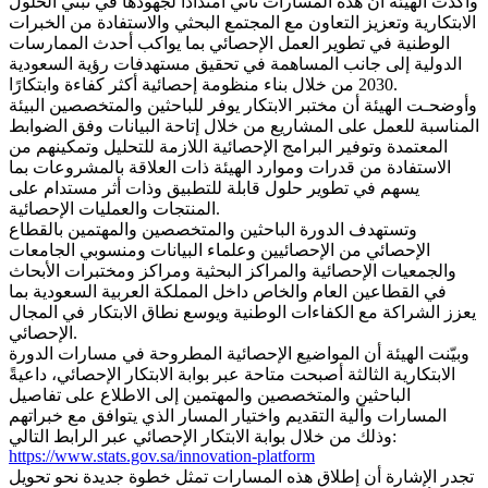
وأكدت الهيئة أن هذه المسارات تأتي امتدادًا لجهودها في تبني الحلول
الابتكارية وتعزيز التعاون مع المجتمع البحثي والاستفادة من الخبرات
الوطنية في تطوير العمل الإحصائي بما يواكب أحدث الممارسات
الدولية إلى جانب المساهمة في تحقيق مستهدفات رؤية السعودية
2030 من خلال بناء منظومة إحصائية أكثر كفاءة وابتكارًا.
وأوضحـت الهيئة أن مختبر الابتكار يوفر للباحثين والمتخصصين البيئة
المناسبة للعمل على المشاريع من خلال إتاحة البيانات وفق الضوابط
المعتمدة وتوفير البرامج الإحصائية اللازمة للتحليل وتمكينهم من
الاستفادة من قدرات وموارد الهيئة ذات العلاقة بالمشروعات بما
يسهم في تطوير حلول قابلة للتطبيق وذات أثر مستدام على
المنتجات والعمليات الإحصائية.
وتستهدف الدورة الباحثين والمتخصصين والمهتمين بالقطاع
الإحصائي من الإحصائيين وعلماء البيانات ومنسوبي الجامعات
والجمعيات الإحصائية والمراكز البحثية ومراكز ومختبرات الأبحاث
في القطاعين العام والخاص داخل المملكة العربية السعودية بما
يعزز الشراكة مع الكفاءات الوطنية ويوسع نطاق الابتكار في المجال
الإحصائي.
وبيّنت الهيئة أن المواضيع الإحصائية المطروحة في مسارات الدورة
الابتكارية الثالثة أصبحت متاحة عبر بوابة الابتكار الإحصائي، داعيةً
الباحثين والمتخصصين والمهتمين إلى الاطلاع على تفاصيل
المسارات وآلية التقديم واختيار المسار الذي يتوافق مع خبراتهم
وذلك من خلال بوابة الابتكار الإحصائي عبر الرابط التالي:
https://www.stats.gov.sa/innovation-platform
تجدر الإشارة أن إطلاق هذه المسارات تمثل خطوة جديدة نحو تحويل