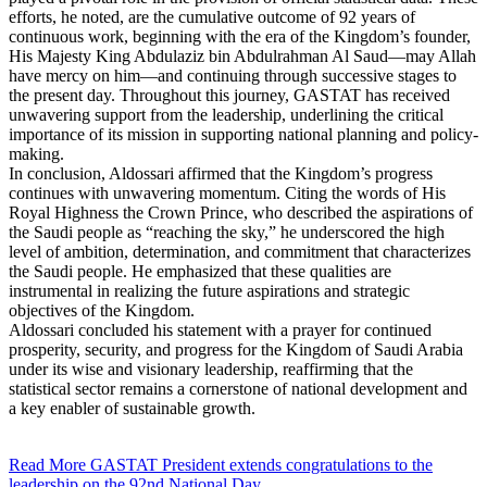
efforts, he noted, are the cumulative outcome of 92 years of
continuous work, beginning with the era of the Kingdom’s founder,
His Majesty King Abdulaziz bin Abdulrahman Al Saud—may Allah
have mercy on him—and continuing through successive stages to
the present day. Throughout this journey, GASTAT has received
unwavering support from the leadership, underlining the critical
importance of its mission in supporting national planning and policy-
making.
In conclusion, Aldossari affirmed that the Kingdom’s progress
continues with unwavering momentum. Citing the words of His
Royal Highness the Crown Prince, who described the aspirations of
the Saudi people as “reaching the sky,” he underscored the high
level of ambition, determination, and commitment that characterizes
the Saudi people. He emphasized that these qualities are
instrumental in realizing the future aspirations and strategic
objectives of the Kingdom.
Aldossari concluded his statement with a prayer for continued
prosperity, security, and progress for the Kingdom of Saudi Arabia
under its wise and visionary leadership, reaffirming that the
statistical sector remains a cornerstone of national development and
a key enabler of sustainable growth.
Read More
GASTAT President extends congratulations to the
leadership on the 92nd National Day