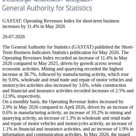
GASTAT: Operating Revenues Index for short-term business
increases by 11.4% in May 2026
20-07-2026
The General Authority for Statistics (GASTAT) published the Short-
Term Business Indicators Statistics publication for May 2026. The
Operating Revenues Index recorded an increase of 11.4% in May
2026 compared to May 2025, driven by growth across several
economic activities. Mining and quarrying recorded the highest
increase at 38.7%, followed by manufacturing activity, which rose
by 9.6%, wholesale and retail trade and repair of motor vehicles and
motorcycles activities also increased by 3.6%, while construction
and financial and insurance activities recorded increases of 2.5% and
12.9%, respectively.
On a monthly basis, the Operating Revenue Index increased by
2.9% in May 2026 compared to April 2026, driven by an increase of
0.6% in manufacturing activity, an increase of 10.2% in mining and
quarrying activity, an increase of 1.3% in wholesale and retail trade
and repair of motor vehicles and motorcycles activity, an increase of
1.1% in financial and insurance activities, and an increase of 1.9% in
information and communication activities. In May 2026, the issued