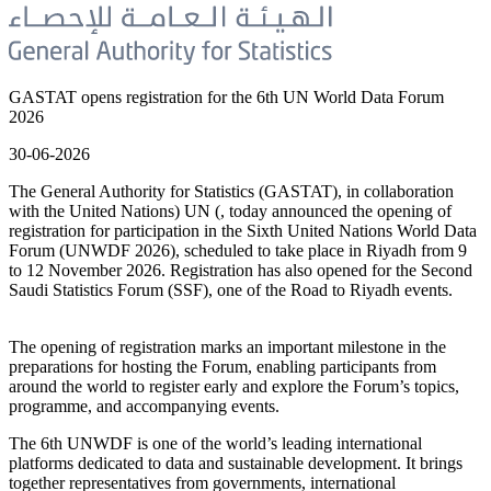
GASTAT opens registration for the 6th UN World Data Forum
2026
30-06-2026
The General Authority for Statistics (GASTAT), in collaboration
with the United Nations) UN (, today announced the opening of
registration for participation in the Sixth United Nations World Data
Forum (UNWDF 2026), scheduled to take place in Riyadh from 9
to 12 November 2026. Registration has also opened for the Second
Saudi Statistics Forum (SSF), one of the Road to Riyadh events.
The opening of registration marks an important milestone in the
preparations for hosting the Forum, enabling participants from
around the world to register early and explore the Forum’s topics,
programme, and accompanying events.
The 6th UNWDF is one of the world’s leading international
platforms dedicated to data and sustainable development. It brings
together representatives from governments, international