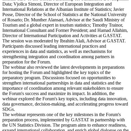
Data; Vjollca Simoni, Director of European Integration and
International Relations at the Albanian Institute of Statistics; Javier
Posse, Director of the School of Statistics at the National University
of Rosario; Dr. Munther Alansari, Advisor at the Saudi Ministry of
Tourism and a global expert in tourism statistics; Timothy Trainor,
International Consultant and Former President; and Hamad Allahim,
Director of International Participation and Activities at GASTAT.
The session was moderated by Ibrahim Alali, Advisor at GASTAT.
Participants discussed leading international practices and
experiences in data and statistics, as well as mechanisms for
strengthening integration and coordination among partners in
preparation for the Forum.
The webinar also reviewed the latest developments in preparations
for hosting the Forum and highlighted the key topics of the
preparatory program. Discussions focused on opportunities to
strengthen international partnerships in data and statistics and the
importance of coordination among relevant stakeholders to ensure
the Forum's success and maximize its impact. In addition, the
webinar explored the Forum's key topics, including data innovation,
data governance, decision-making, and accelerating progress toward
SDGs.
The webinar represents one of the key milestones in the Forum's
preparation process, implemented by GASTAT in partnership with
the UN Statistics Division. The program aims to enhance readiness,
expand international collaboration, and enrich global dialogue on the