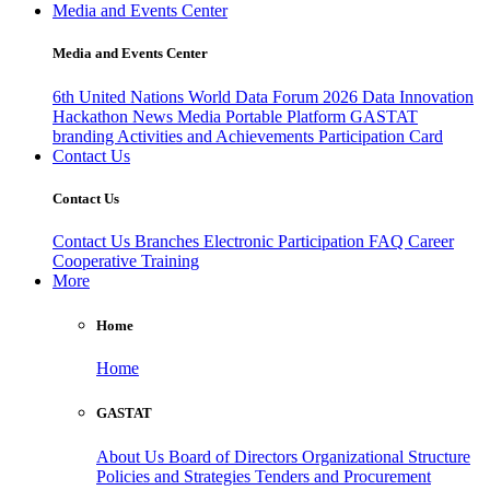
Media and Events Center
Media and Events Center
6th United Nations World Data Forum 2026
Data Innovation
Hackathon
News
Media
Portable Platform
GASTAT
branding
Activities and Achievements
Participation Card
Contact Us
Contact Us
Contact Us
Branches
Electronic Participation
FAQ
Career
Cooperative Training
More
Home
Home
GASTAT
About Us
Board of Directors
Organizational Structure
Policies and Strategies
Tenders and Procurement