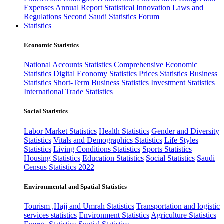
Expenses
Annual Report
Statistical Innovation
Laws and
Regulations
Second Saudi Statistics Forum
Statistics
Economic Statistics
National Accounts Statistics
Comprehensive Economic
Statistics
Digital Economy Statistics
Prices Statistics
Business
Statistics
Short-Term Business Statistics
Investment Statistics
International Trade Statistics
Social Statistics
Labor Market Statistics
Health Statistics
Gender and Diversity
Statistics
Vitals and Demographics Statistics
Life Styles
Statistics
Living Conditions Statistics
Sports Statistics
Housing Statistics
Education Statistics
Social Statistics
Saudi
Census Statistics 2022
Environmental and Spatial Statistics
Tourism ,Hajj and Umrah Statistics
Transportation and logistic
services statistics
Environment Statistics
Agriculture Statistics