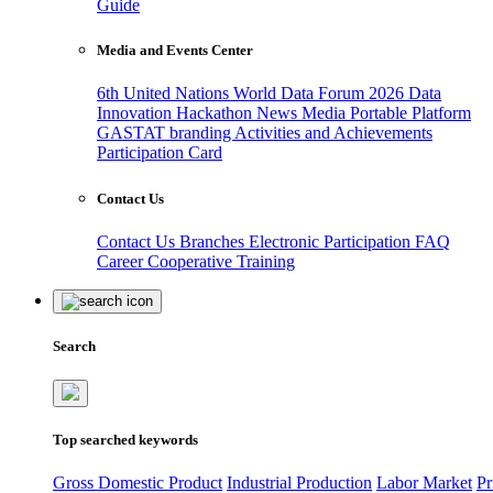
Guide
Media and Events Center
6th United Nations World Data Forum 2026
Data
Innovation Hackathon
News
Media
Portable Platform
GASTAT branding
Activities and Achievements
Participation Card
Contact Us
Contact Us
Branches
Electronic Participation
FAQ
Career
Cooperative Training
Search
Top searched keywords
Gross Domestic Product
Industrial Production
Labor Market
Pr