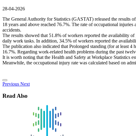
28-04-2026
The General Authority for Statistics (GASTAT) released the results of
18 years and above reached 76.7%. The rate of occupational injuries a
accidents.
The results showed that 51.8% of workers reported the availability of p
daily work tasks. In addition, 34.5% of workers reported the availabili
The publication also indicated that Prolonged standing (for at least 
16.7%. Regarding work-related health problems during the past twelve
It is worth noting that the Health and Safety at Workplace Statistics 
Meanwhile, the occupational injury rate was calculated based on admi
Previous
Next
Read Also