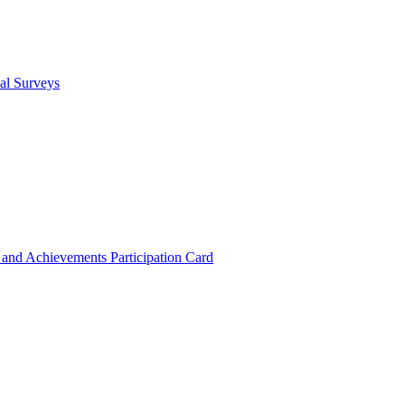
cal Surveys
s and Achievements
Participation Card