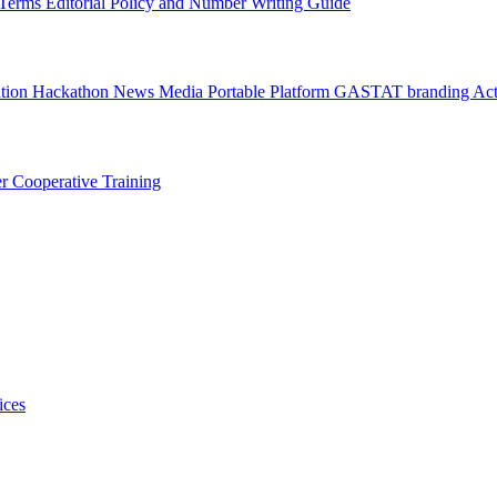
l Terms
Editorial Policy and Number Writing Guide
ation Hackathon
News
Media
Portable Platform
GASTAT branding
Act
er
Cooperative Training
ices