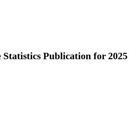
Statistics Publication for 2025