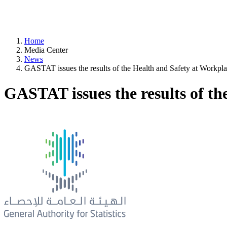
Home
Media Center
News
GASTAT issues the results of the Health and Safety at Workplac
GASTAT issues the results of th