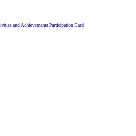
ivities and Achievements
Participation Card