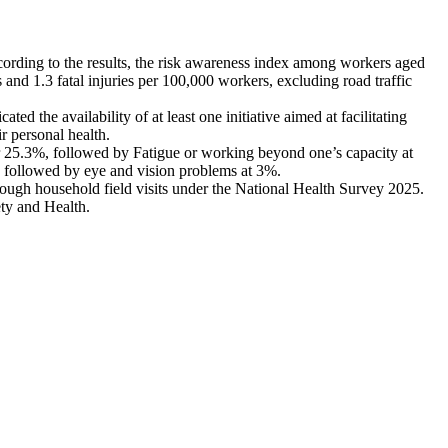
ccording to the results, the risk awareness index among workers aged
nd 1.3 fatal injuries per 100,000 workers, excluding road traffic
 the availability of at least one initiative aimed at facilitating
r personal health.
for 25.3%, followed by Fatigue or working beyond one’s capacity at
, followed by eye and vision problems at 3%.
through household field visits under the National Health Survey 2025.
ety and Health.