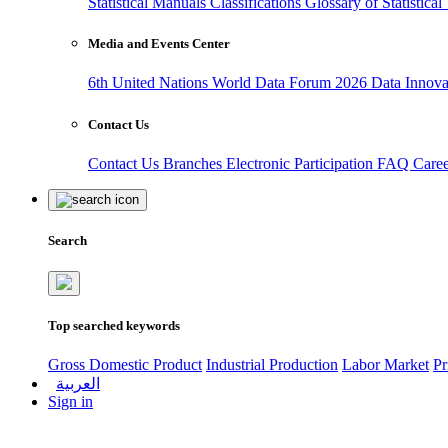
Statistical Manuals
Classifications
Glossary of Statistica
Media and Events Center
6th United Nations World Data Forum 2026
Data Innov
Contact Us
Contact Us
Branches
Electronic Participation
FAQ
Care
Search
Top searched keywords
Gross Domestic Product
Industrial Production
Labor Market
Pr
العربية
Sign in