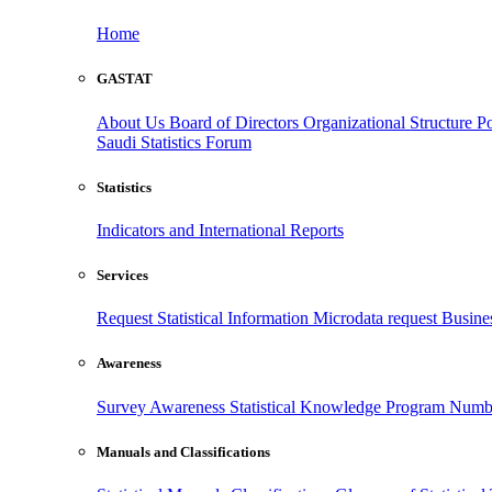
Home
GASTAT
About Us
Board of Directors
Organizational Structure
Po
Saudi Statistics Forum
Statistics
Indicators and International Reports
Services
Request Statistical Information
Microdata request
Busines
Awareness
Survey Awareness
Statistical Knowledge Program
Numbe
Manuals and Classifications