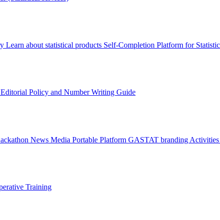
ry
Learn about statistical products
Self-Completion Platform for Statisti
s
Editorial Policy and Number Writing Guide
Hackathon
News
Media
Portable Platform
GASTAT branding
Activitie
erative Training