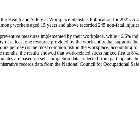
 the Health and Safety at Workplace Statistics Publication for 2025. A
mong workers aged 15 years and above recorded 245 non-fatal injuries a
reventive measures implemented by their workplace, while 46.6% indicated
ty of at least one resource provided by the work entity that supports thei
4 hours per day) is the most common risk in the workplace, accounting 
 months, the results showed that work-related stress ranked first at 6%
estimates are based on self-completion data collected from participants 
nistrative records data from the National Council for Occupational Saf