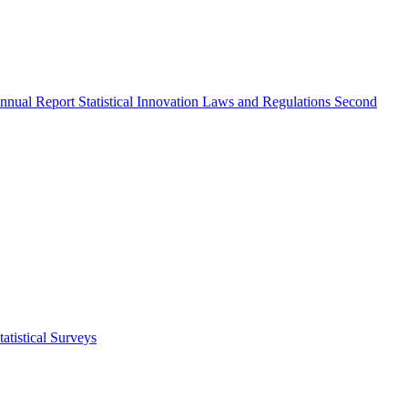
nnual Report
Statistical Innovation
Laws and Regulations
Second
atistical Surveys