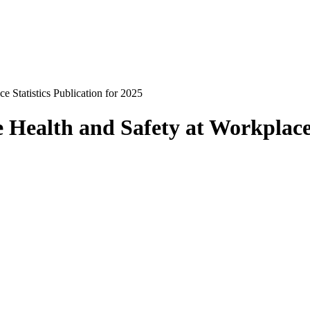
e Statistics Publication for 2025
e Health and Safety at Workplace 