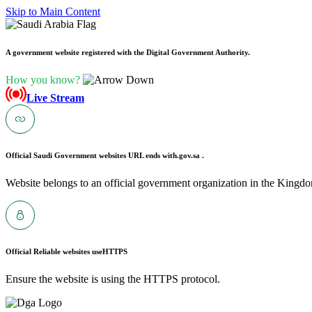
Skip to Main Content
A government website registered with the Digital Government Authority.
How you know?
Live Stream
Official Saudi Government websites URL ends with
.gov.sa .
Website belongs to an official government organization in the Kingdo
Official Reliable websites use
HTTPS
Ensure the website is using the HTTPS protocol.