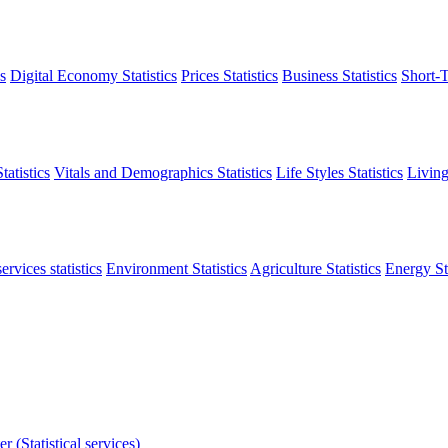
s
Digital Economy Statistics
Prices Statistics
Business Statistics
Short-T
atistics
Vitals and Demographics Statistics
Life Styles Statistics
Living
ervices statistics
Environment Statistics
Agriculture Statistics
Energy Sta
r (Statistical services)