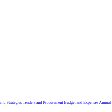
 and Strategies
Tenders and Procurement
Budget and Expenses
Annual