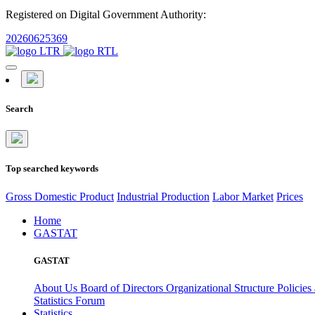
Registered on Digital Government Authority:
20260625369
Search
Top searched keywords
Gross Domestic Product
Industrial Production
Labor Market
Prices
Home
GASTAT
GASTAT
About Us
Board of Directors
Organizational Structure
Policies
Statistics Forum
Statistics