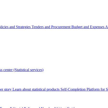
licies and Strategies
Tenders and Procurement
Budget and Expenses
A
s center (Statistical services)
r story
Learn about statistical products
Self-Completion Platform for St