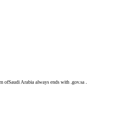
m ofSaudi Arabia always ends with .gov.sa .