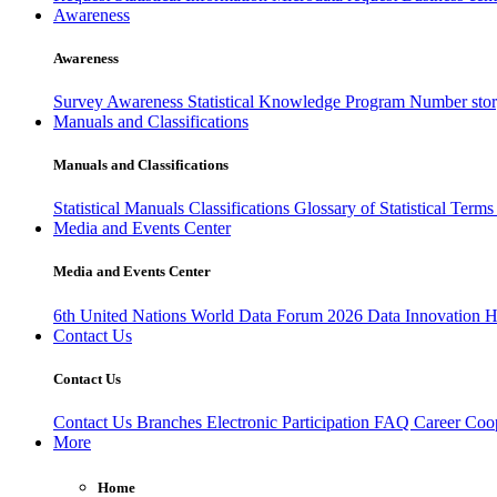
Awareness
Awareness
Survey Awareness
Statistical Knowledge Program
Number sto
Manuals and Classifications
Manuals and Classifications
Statistical Manuals
Classifications
Glossary of Statistical Term
Media and Events Center
Media and Events Center
6th United Nations World Data Forum 2026
Data Innovation 
Contact Us
Contact Us
Contact Us
Branches
Electronic Participation
FAQ
Career
Coop
More
Home