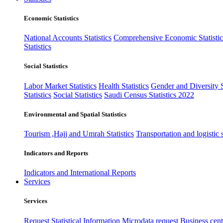
Economic Statistics
National Accounts Statistics
Comprehensive Economic Statistic
Statistics
Social Statistics
Labor Market Statistics
Health Statistics
Gender and Diversity St
Statistics
Social Statistics
Saudi Census Statistics 2022
Environmental and Spatial Statistics
Tourism ,Hajj and Umrah Statistics
Transportation and logistic s
Indicators and Reports
Indicators and International Reports
Services
Services
Request Statistical Information
Microdata request
Business cente