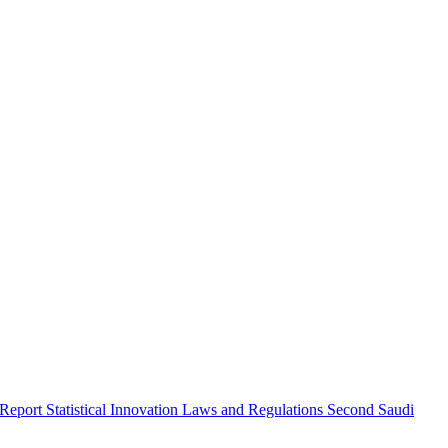
 Report
Statistical Innovation
Laws and Regulations
Second Saudi