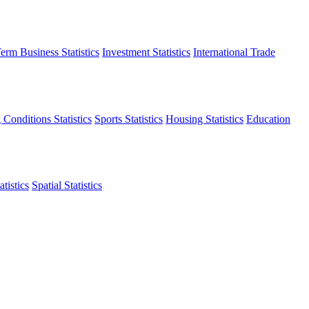
erm Business Statistics
Investment Statistics
International Trade
 Conditions Statistics
Sports Statistics
Housing Statistics
Education
tistics
Spatial Statistics