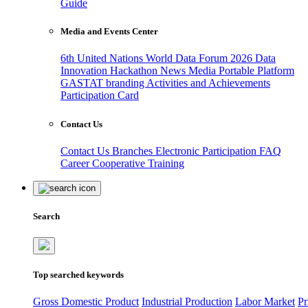
Guide
Media and Events Center
6th United Nations World Data Forum 2026
Data
Innovation Hackathon
News
Media
Portable Platform
GASTAT branding
Activities and Achievements
Participation Card
Contact Us
Contact Us
Branches
Electronic Participation
FAQ
Career
Cooperative Training
Search
Top searched keywords
Gross Domestic Product
Industrial Production
Labor Market
Pr