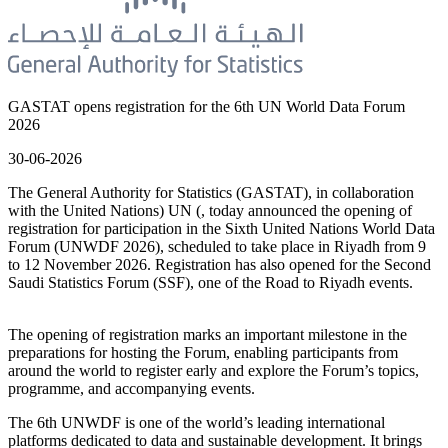
GASTAT opens registration for the 6th UN World Data Forum
2026
30-06-2026
The General Authority for Statistics (GASTAT), in collaboration
with the United Nations) UN (, today announced the opening of
registration for participation in the Sixth United Nations World Data
Forum (UNWDF 2026), scheduled to take place in Riyadh from 9
to 12 November 2026. Registration has also opened for the Second
Saudi Statistics Forum (SSF), one of the Road to Riyadh events.
The opening of registration marks an important milestone in the
preparations for hosting the Forum, enabling participants from
around the world to register early and explore the Forum’s topics,
programme, and accompanying events.
The 6th UNWDF is one of the world’s leading international
platforms dedicated to data and sustainable development. It brings