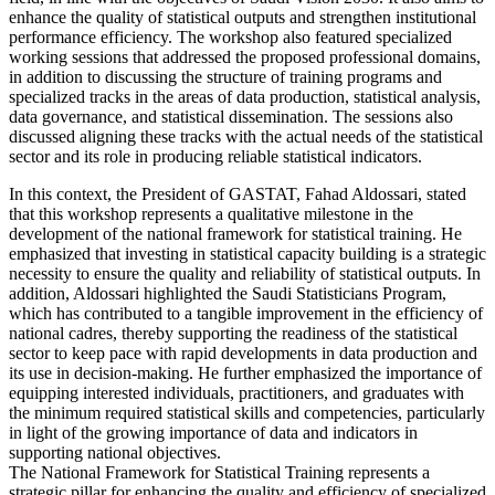
enhance the quality of statistical outputs and strengthen institutional
performance efficiency. The workshop also featured specialized
working sessions that addressed the proposed professional domains,
in addition to discussing the structure of training programs and
specialized tracks in the areas of data production, statistical analysis,
data governance, and statistical dissemination. The sessions also
discussed aligning these tracks with the actual needs of the statistical
sector and its role in producing reliable statistical indicators.
In this context, the President of GASTAT, Fahad Aldossari, stated
that this workshop represents a qualitative milestone in the
development of the national framework for statistical training. He
emphasized that investing in statistical capacity building is a strategic
necessity to ensure the quality and reliability of statistical outputs. In
addition, Aldossari highlighted the Saudi Statisticians Program,
which has contributed to a tangible improvement in the efficiency of
national cadres, thereby supporting the readiness of the statistical
sector to keep pace with rapid developments in data production and
its use in decision-making. He further emphasized the importance of
equipping interested individuals, practitioners, and graduates with
the minimum required statistical skills and competencies, particularly
in light of the growing importance of data and indicators in
supporting national objectives.
The National Framework for Statistical Training represents a
strategic pillar for enhancing the quality and efficiency of specialized