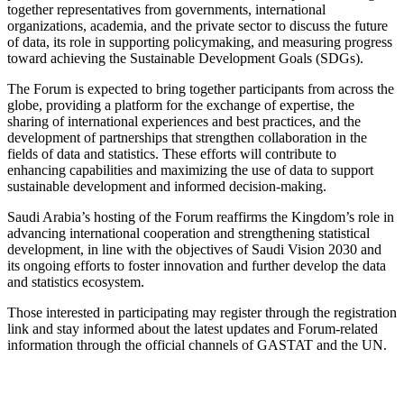
together representatives from governments, international
organizations, academia, and the private sector to discuss the future
of data, its role in supporting policymaking, and measuring progress
toward achieving the Sustainable Development Goals (SDGs).
The Forum is expected to bring together participants from across the
globe, providing a platform for the exchange of expertise, the
sharing of international experiences and best practices, and the
development of partnerships that strengthen collaboration in the
fields of data and statistics. These efforts will contribute to
enhancing capabilities and maximizing the use of data to support
sustainable development and informed decision-making.
Saudi Arabia’s hosting of the Forum reaffirms the Kingdom’s role in
advancing international cooperation and strengthening statistical
development, in line with the objectives of Saudi Vision 2030 and
its ongoing efforts to foster innovation and further develop the data
and statistics ecosystem.
Those interested in participating may register through the registration
link and stay informed about the latest updates and Forum-related
information through the official channels of GASTAT and the UN.