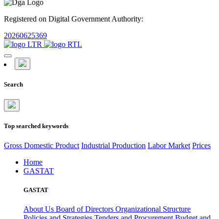
Registered on Digital Government Authority:
20260625369
Search
Top searched keywords
Gross Domestic Product
Industrial Production
Labor Market
Prices
Home
GASTAT
GASTAT
About Us
Board of Directors
Organizational Structure
Policies and Strategies
Tenders and Procurement
Budget and