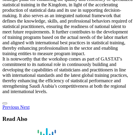
statistical training in the Kingdom, in light of the accelerating
production of statistical data and its use in supporting decision-
making. It also serves as an integrated national framework that
defines the knowledge, skills, and professional behaviors required of
statistical practitioners, ensuring the readiness of national talent to
meet future requirements. It further contributes to the development
of training programs based on the actual needs of the labor market
and aligned with international best practices in statistical training,
thereby enhancing professionalism in the sector and enabling
training entities to measure program impact.
It is noteworthy that the workshop comes as part of GASTAT's
commitment to its national role in continuously building and
developing the capabilities of statisticians and practitioners in line
with international standards and the latest global training practices,
thereby enhancing the efficiency of statistical performance and
strengthening Saudi Arabia’s competitiveness at both the regional
and international levels.
Previous
Next
Read Also