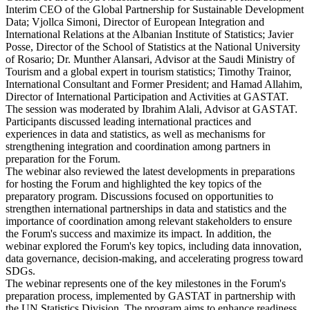
Interim CEO of the Global Partnership for Sustainable Development
Data; Vjollca Simoni, Director of European Integration and
International Relations at the Albanian Institute of Statistics; Javier
Posse, Director of the School of Statistics at the National University
of Rosario; Dr. Munther Alansari, Advisor at the Saudi Ministry of
Tourism and a global expert in tourism statistics; Timothy Trainor,
International Consultant and Former President; and Hamad Allahim,
Director of International Participation and Activities at GASTAT.
The session was moderated by Ibrahim Alali, Advisor at GASTAT.
Participants discussed leading international practices and
experiences in data and statistics, as well as mechanisms for
strengthening integration and coordination among partners in
preparation for the Forum.
The webinar also reviewed the latest developments in preparations
for hosting the Forum and highlighted the key topics of the
preparatory program. Discussions focused on opportunities to
strengthen international partnerships in data and statistics and the
importance of coordination among relevant stakeholders to ensure
the Forum's success and maximize its impact. In addition, the
webinar explored the Forum's key topics, including data innovation,
data governance, decision-making, and accelerating progress toward
SDGs.
The webinar represents one of the key milestones in the Forum's
preparation process, implemented by GASTAT in partnership with
the UN Statistics Division. The program aims to enhance readiness,