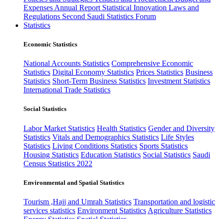
Expenses
Annual Report
Statistical Innovation
Laws and
Regulations
Second Saudi Statistics Forum
Statistics
Economic Statistics
National Accounts Statistics
Comprehensive Economic
Statistics
Digital Economy Statistics
Prices Statistics
Business
Statistics
Short-Term Business Statistics
Investment Statistics
International Trade Statistics
Social Statistics
Labor Market Statistics
Health Statistics
Gender and Diversity
Statistics
Vitals and Demographics Statistics
Life Styles
Statistics
Living Conditions Statistics
Sports Statistics
Housing Statistics
Education Statistics
Social Statistics
Saudi
Census Statistics 2022
Environmental and Spatial Statistics
Tourism ,Hajj and Umrah Statistics
Transportation and logistic
services statistics
Environment Statistics
Agriculture Statistics