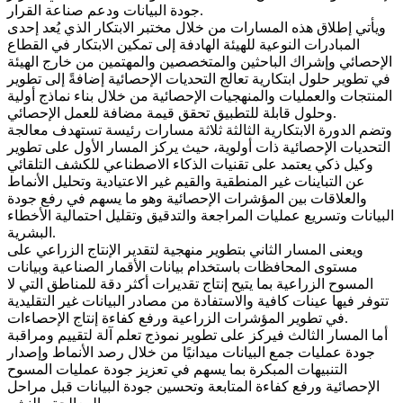
جودة البيانات ودعم صناعة القرار.
ويأتي إطلاق هذه المسارات من خلال مختبر الابتكار الذي يُعد إحدى
المبادرات النوعية للهيئة الهادفة إلى تمكين الابتكار في القطاع
الإحصائي وإشراك الباحثين والمتخصصين والمهتمين من خارج الهيئة
في تطوير حلول ابتكارية تعالج التحديات الإحصائية إضافةً إلى تطوير
المنتجات والعمليات والمنهجيات الإحصائية من خلال بناء نماذج أولية
وحلول قابلة للتطبيق تحقق قيمة مضافة للعمل الإحصائي.
وتضم الدورة الابتكارية الثالثة ثلاثة مسارات رئيسة تستهدف معالجة
التحديات الإحصائية ذات أولوية، حيث يركز المسار الأول على تطوير
وكيل ذكي يعتمد على تقنيات الذكاء الاصطناعي للكشف التلقائي
عن التباينات غير المنطقية والقيم غير الاعتيادية وتحليل الأنماط
والعلاقات بين المؤشرات الإحصائية وهو ما يسهم في رفع جودة
البيانات وتسريع عمليات المراجعة والتدقيق وتقليل احتمالية الأخطاء
البشرية.
ويعنى المسار الثاني بتطوير منهجية لتقدير الإنتاج الزراعي على
مستوى المحافظات باستخدام بيانات الأقمار الصناعية وبيانات
المسوح الزراعية بما يتيح إنتاج تقديرات أكثر دقة للمناطق التي لا
تتوفر فيها عينات كافية والاستفادة من مصادر البيانات غير التقليدية
في تطوير المؤشرات الزراعية ورفع كفاءة إنتاج الإحصاءات.
أما المسار الثالث فيركز على تطوير نموذج تعلم آلة لتقييم ومراقبة
جودة عمليات جمع البيانات ميدانيًا من خلال رصد الأنماط وإصدار
التنبيهات المبكرة بما يسهم في تعزيز جودة عمليات المسوح
الإحصائية ورفع كفاءة المتابعة وتحسين جودة البيانات قبل مراحل