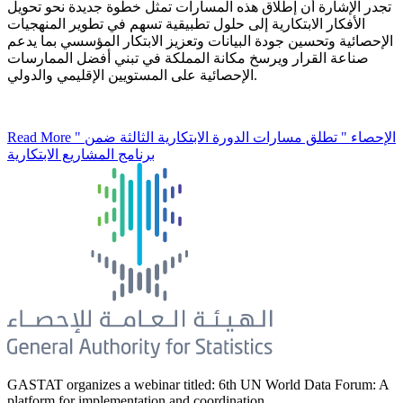
تجدر الإشارة أن إطلاق هذه المسارات تمثل خطوة جديدة نحو تحويل
الأفكار الابتكارية إلى حلول تطبيقية تسهم في تطوير المنهجيات
الإحصائية وتحسين جودة البيانات وتعزيز الابتكار المؤسسي بما يدعم
صناعة القرار ويرسخ مكانة المملكة في تبني أفضل الممارسات
الإحصائية على المستويين الإقليمي والدولي.
Read More
" الإحصاء " تطلق مسارات الدورة الابتكارية الثالثة ضمن
برنامج المشاريع الابتكارية
GASTAT organizes a webinar titled: 6th UN World Data Forum: A
platform for implementation and coordination