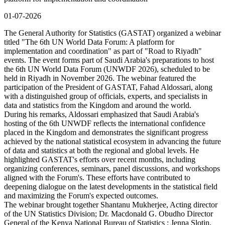
01-07-2026
The General Authority for Statistics (GASTAT) organized a webinar
titled "The 6th UN World Data Forum: A platform for
implementation and coordination" as part of "Road to Riyadh"
events. The event forms part of Saudi Arabia's preparations to host
the 6th UN World Data Forum (UNWDF 2026), scheduled to be
held in Riyadh in November 2026. The webinar featured the
participation of the President of GASTAT, Fahad Aldossari, along
with a distinguished group of officials, experts, and specialists in
data and statistics from the Kingdom and around the world.
During his remarks, Aldossari emphasized that Saudi Arabia's
hosting of the 6th UNWDF reflects the international confidence
placed in the Kingdom and demonstrates the significant progress
achieved by the national statistical ecosystem in advancing the future
of data and statistics at both the regional and global levels. He
highlighted GASTAT's efforts over recent months, including
organizing conferences, seminars, panel discussions, and workshops
aligned with the Forum's. These efforts have contributed to
deepening dialogue on the latest developments in the statistical field
and maximizing the Forum's expected outcomes.
The webinar brought together Shantanu Mukherjee, Acting director
of the UN Statistics Division; Dr. Macdonald G. Obudho Director
General of the Kenya National Bureau of Statistics ; Jenna Slotin,