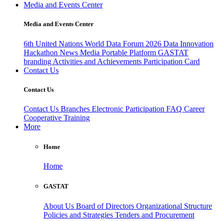
Media and Events Center
Media and Events Center
6th United Nations World Data Forum 2026
Data Innovation
Hackathon
News
Media
Portable Platform
GASTAT
branding
Activities and Achievements
Participation Card
Contact Us
Contact Us
Contact Us
Branches
Electronic Participation
FAQ
Career
Cooperative Training
More
Home
Home
GASTAT
About Us
Board of Directors
Organizational Structure
Policies and Strategies
Tenders and Procurement