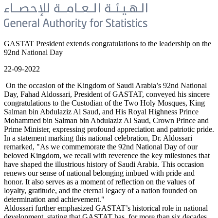
GASTAT President extends congratulations to the leadership on the
92nd National Day
22-09-2022
On the occasion of the Kingdom of Saudi Arabia’s 92nd National
Day, Fahad Aldossari, President of GASTAT, conveyed his sincere
congratulations to the Custodian of the Two Holy Mosques, King
Salman bin Abdulaziz Al Saud, and His Royal Highness Prince
Mohammed bin Salman bin Abdulaziz Al Saud, Crown Prince and
Prime Minister, expressing profound appreciation and patriotic pride.
In a statement marking this national celebration, Dr. Aldossari
remarked, "As we commemorate the 92nd National Day of our
beloved Kingdom, we recall with reverence the key milestones that
have shaped the illustrious history of Saudi Arabia. This occasion
renews our sense of national belonging imbued with pride and
honor. It also serves as a moment of reflection on the values of
loyalty, gratitude, and the eternal legacy of a nation founded on
determination and achievement."
Aldossari further emphasized GASTAT’s historical role in national
development, stating that GASTAT has, for more than six decades,