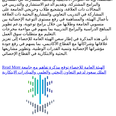
والبرامج المشتركة، وتقديم الدعم الاستشاري والتدريبي في
المجالات ذات العلاقة، وتشجيع طلاب وخريجي الجامعة على
المشاركة في التدريب التعاوني والمشاريع البحثية ذات العلاقة
بأعمال الهيئة، والمساهمة في رفع مستوى التوعية الإحصائية بين
منسوبي الجامعة وطلابها من خلال برامج توعوية، ودعم تطوير
المناهج الدراسية والبرامج التدريبية بما يسهم في مواءمة مخرجات
التعليم مع متطلبات سوق العمل.
تأتي هذه المذكرة في إطار سعي الهيئة العامة للإحصاء إلى تعزيز
علاقاتها وشراكاتها مع القطاع الأكاديمي، بما يسهم في رفع جودة
مؤشراتها الإحصائية وتنمية القدرات الوطنية، وتطوير مشاريعها
البحثية والابتكارية في القطاع الإحصائي.
Read More
الهيئة العامة للإحصاء توقع مذكرة تفاهم مع جامعة
الملك سعود لدعم التعاون البحثي والعلمي والمبادرات الابتكارية