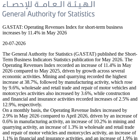
GASTAT: Operating Revenues Index for short-term business
increases by 11.4% in May 2026
20-07-2026
The General Authority for Statistics (GASTAT) published the Short-
Term Business Indicators Statistics publication for May 2026. The
Operating Revenues Index recorded an increase of 11.4% in May
2026 compared to May 2025, driven by growth across several
economic activities. Mining and quarrying recorded the highest
increase at 38.7%, followed by manufacturing activity, which rose
by 9.6%, wholesale and retail trade and repair of motor vehicles and
motorcycles activities also increased by 3.6%, while construction
and financial and insurance activities recorded increases of 2.5% and
12.9%, respectively.
On a monthly basis, the Operating Revenue Index increased by
2.9% in May 2026 compared to April 2026, driven by an increase of
0.6% in manufacturing activity, an increase of 10.2% in mining and
quarrying activity, an increase of 1.3% in wholesale and retail trade
and repair of motor vehicles and motorcycles activity, an increase of
1.1% in financial and insurance activities, and an increase of 1.9% in