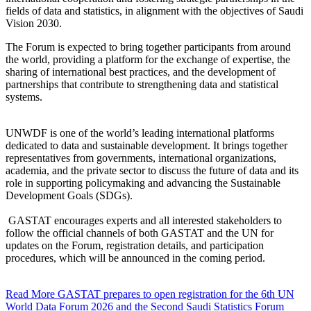
fields of data and statistics, in alignment with the objectives of Saudi
Vision 2030.
The Forum is expected to bring together participants from around
the world, providing a platform for the exchange of expertise, the
sharing of international best practices, and the development of
partnerships that contribute to strengthening data and statistical
systems.
UNWDF is one of the world’s leading international platforms
dedicated to data and sustainable development. It brings together
representatives from governments, international organizations,
academia, and the private sector to discuss the future of data and its
role in supporting policymaking and advancing the Sustainable
Development Goals (SDGs).
GASTAT encourages experts and all interested stakeholders to
follow the official channels of both GASTAT and the UN for
updates on the Forum, registration details, and participation
procedures, which will be announced in the coming period.
Read More
GASTAT prepares to open registration for the 6th UN
World Data Forum 2026 and the Second Saudi Statistics Forum