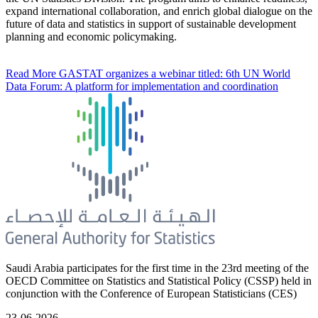
expand international collaboration, and enrich global dialogue on the
future of data and statistics in support of sustainable development
planning and economic policymaking.
Read More
GASTAT organizes a webinar titled: 6th UN World
Data Forum: A platform for implementation and coordination
Saudi Arabia participates for the first time in the 23rd meeting of the
OECD Committee on Statistics and Statistical Policy (CSSP) held in
conjunction with the Conference of European Statisticians (CES)
23-06-2026