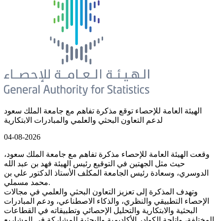
الهيئة العامة للإحصاء توقع مذكرة تفاهم مع جامعة الملك سعود
لدعم التعاون البحثي والعلمي والمبادرات الابتكارية
04-08-2026
وقعت الهيئة العامة للإحصاء مذكرة تفاهم مع جامعة الملك سعود،
حيث مثل الجهتين في التوقيع رئيس الهيئة فهد بن عبد الله
الدوسري، وسعادة رئيس الجامعة المكلف الأستاذ الدكتور علي بن
محمد مسملي.
وتهدف المذكرة إلى تعزيز التعاون البحثي والعلمي في مجالات
الإحصاء التطبيقي والنظري، والذكاء الاصطناعي، ودعم المبادرات
البحثية والابتكارية والتحليل الإحصائي وتطبيقاته في القطاعات
المختلفة، وإتاحة الكوادر الأكاديمية والبحثية للمشاركة في المشاريع