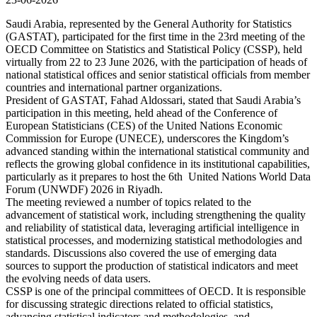
Saudi Arabia, represented by the General Authority for Statistics
(GASTAT), participated for the first time in the 23rd meeting of the
OECD Committee on Statistics and Statistical Policy (CSSP), held
virtually from 22 to 23 June 2026, with the participation of heads of
national statistical offices and senior statistical officials from member
countries and international partner organizations.
President of GASTAT, Fahad Aldossari, stated that Saudi Arabia’s
participation in this meeting, held ahead of the Conference of
European Statisticians (CES) of the United Nations Economic
Commission for Europe (UNECE), underscores the Kingdom’s
advanced standing within the international statistical community and
reflects the growing global confidence in its institutional capabilities,
particularly as it prepares to host the 6th United Nations World Data
Forum (UNWDF) 2026 in Riyadh.
The meeting reviewed a number of topics related to the
advancement of statistical work, including strengthening the quality
and reliability of statistical data, leveraging artificial intelligence in
statistical processes, and modernizing statistical methodologies and
standards. Discussions also covered the use of emerging data
sources to support the production of statistical indicators and meet
the evolving needs of data users.
CSSP is one of the principal committees of OECD. It is responsible
for discussing strategic directions related to official statistics,
advancing statistical indicators and methodologies, and