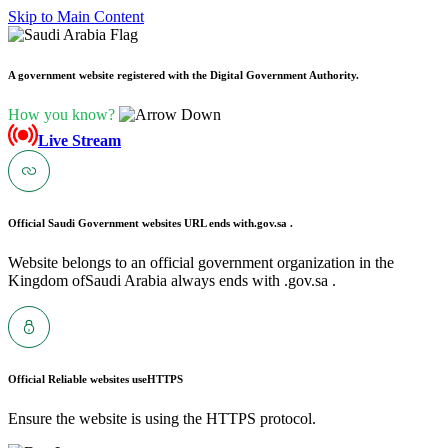
Skip to Main Content
A government website registered with the Digital Government Authority.
How you know?
Live Stream
Official Saudi Government websites URL ends with
.gov.sa .
Website belongs to an official government organization in the
Kingdom ofSaudi Arabia always ends with .gov.sa .
Official Reliable websites use
HTTPS
Ensure the website is using the HTTPS protocol.