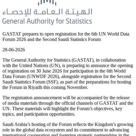
GASTAT prepares to open registration for the 6th UN World Data
Forum 2026 and the Second Saudi Statistics Forum
28-06-2026
The General Authority for Statistics (GASTAT), in collaboration
with the United Nations (UN), is preparing to announce the opening
of registration on 30 June 2026 for participation in the 6th World
Data Forum (UNWDF 2026), alongside registration for the Second
Saudi Statistics Forum (SSF), as part of the preparations for hosting
the Forum in Riyadh this coming November.
The registration announcement will be accompanied by the release
of media materials through the official channels of GASTAT and the
UN. These materials will highlight the Forum’s objectives, key
topics, and participation opportunities.
Saudi Arabia’s hosting of the Forum reflects the Kingdom’s growing
role in the global data ecosystem and its commitment to advancing
international cooperation and fostering strategic partnerships in the