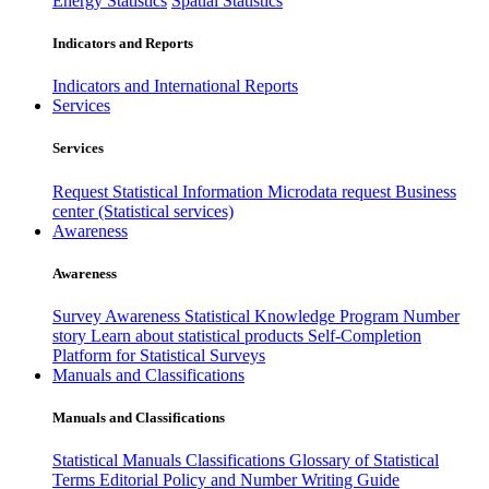
Energy Statistics
Spatial Statistics
Indicators and Reports
Indicators and International Reports
Services
Services
Request Statistical Information
Microdata request
Business
center (Statistical services)
Awareness
Awareness
Survey Awareness
Statistical Knowledge Program
Number
story
Learn about statistical products
Self-Completion
Platform for Statistical Surveys
Manuals and Classifications
Manuals and Classifications
Statistical Manuals
Classifications
Glossary of Statistical
Terms
Editorial Policy and Number Writing Guide