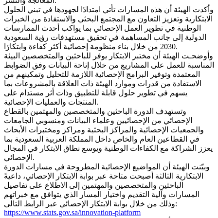
المعالجة والنشر.
وأكدت الهيئة أن هذه المسارات تأتي امتدادًا لجهودها في تبني الحلول
الابتكارية وتعزيز التعاون مع المجتمع البحثي والاستفادة من الخبرات
الوطنية في تطوير العمل الإحصائي بما يواكب أحدث الممارسات
الدولية إلى جانب المساهمة في تحقيق مستهدفات رؤية السعودية
2030 من خلال بناء منظومة إحصائية أكثر كفاءة وابتكارًا.
وأوضحـت الهيئة أن مختبر الابتكار يوفر للباحثين والمتخصصين البيئة
المناسبة للعمل على المشاريع من خلال إتاحة البيانات وفق الضوابط
المعتمدة وتوفير البرامج الإحصائية اللازمة للتحليل وتمكينهم من
الاستفادة من قدرات وموارد الهيئة ذات العلاقة بالمشروعات بما
يسهم في تطوير حلول قابلة للتطبيق وذات أثر مستدام على
المنتجات والعمليات الإحصائية.
وتستهدف الدورة الباحثين والمتخصصين والمهتمين بالقطاع
الإحصائي من الإحصائيين وعلماء البيانات ومنسوبي الجامعات
والجمعيات الإحصائية والمراكز البحثية ومراكز ومختبرات الأبحاث
في القطاعين العام والخاص داخل المملكة العربية السعودية بما
يعزز الشراكة مع الكفاءات الوطنية ويوسع نطاق الابتكار في المجال
الإحصائي.
وبيّنت الهيئة أن المواضيع الإحصائية المطروحة في مسارات الدورة
الابتكارية الثالثة أصبحت متاحة عبر بوابة الابتكار الإحصائي، داعيةً
الباحثين والمتخصصين والمهتمين إلى الاطلاع على تفاصيل
المسارات وآلية التقديم واختيار المسار الذي يتوافق مع خبراتهم
وذلك من خلال بوابة الابتكار الإحصائي عبر الرابط التالي:
https://www.stats.gov.sa/innovation-platform