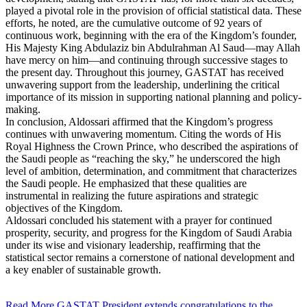
played a pivotal role in the provision of official statistical data. These
efforts, he noted, are the cumulative outcome of 92 years of
continuous work, beginning with the era of the Kingdom’s founder,
His Majesty King Abdulaziz bin Abdulrahman Al Saud—may Allah
have mercy on him—and continuing through successive stages to
the present day. Throughout this journey, GASTAT has received
unwavering support from the leadership, underlining the critical
importance of its mission in supporting national planning and policy-
making.
In conclusion, Aldossari affirmed that the Kingdom’s progress
continues with unwavering momentum. Citing the words of His
Royal Highness the Crown Prince, who described the aspirations of
the Saudi people as “reaching the sky,” he underscored the high
level of ambition, determination, and commitment that characterizes
the Saudi people. He emphasized that these qualities are
instrumental in realizing the future aspirations and strategic
objectives of the Kingdom.
Aldossari concluded his statement with a prayer for continued
prosperity, security, and progress for the Kingdom of Saudi Arabia
under its wise and visionary leadership, reaffirming that the
statistical sector remains a cornerstone of national development and
a key enabler of sustainable growth.
Read More
GASTAT President extends congratulations to the