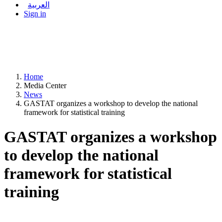
العربية
Sign in
Home
Media Center
News
GASTAT organizes a workshop to develop the national
framework for statistical training
GASTAT organizes a workshop
to develop the national
framework for statistical
training