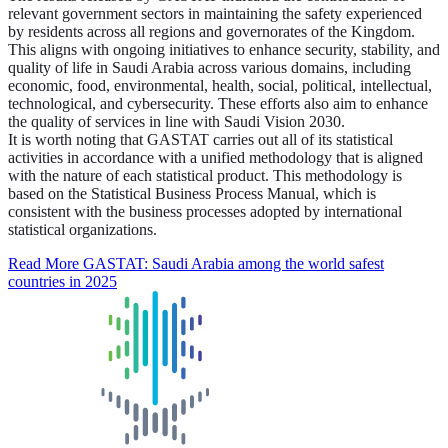
relevant government sectors in maintaining the safety experienced
by residents across all regions and governorates of the Kingdom.
This aligns with ongoing initiatives to enhance security, stability, and
quality of life in Saudi Arabia across various domains, including
economic, food, environmental, health, social, political, intellectual,
technological, and cybersecurity. These efforts also aim to enhance
the quality of services in line with Saudi Vision 2030.
It is worth noting that GASTAT carries out all of its statistical
activities in accordance with a unified methodology that is aligned
with the nature of each statistical product. This methodology is
based on the Statistical Business Process Manual, which is
consistent with the business processes adopted by international
statistical organizations.
Read More
GASTAT: Saudi Arabia among the world safest
countries in 2025