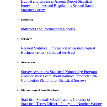
Budget and Expenses
Annual Report
Statistical
Innovation
Laws and Regulations
Second Saudi
Statistics Forum
Statistics
Indicators and International Reports
Services
Request Statistical Information
Microdata request
Business center (Statistical services)
Awareness
Survey Awareness
Statistical Knowledge Program
Number story
Learn about statistical products
Self-
Completion Platform for Statistical Surveys
Manuals and Classifications
Statistical Manuals
Classifications
Glossary of
Statistical Terms
Editorial Policy and Number Writing