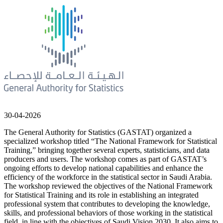
30-04-2026
The General Authority for Statistics (GASTAT) organized a
specialized workshop titled “The National Framework for Statistical
Training,” bringing together several experts, statisticians, and data
producers and users. The workshop comes as part of GASTAT’s
ongoing efforts to develop national capabilities and enhance the
efficiency of the workforce in the statistical sector in Saudi Arabia.
The workshop reviewed the objectives of the National Framework
for Statistical Training and its role in establishing an integrated
professional system that contributes to developing the knowledge,
skills, and professional behaviors of those working in the statistical
field, in line with the objectives of Saudi Vision 2030. It also aims to