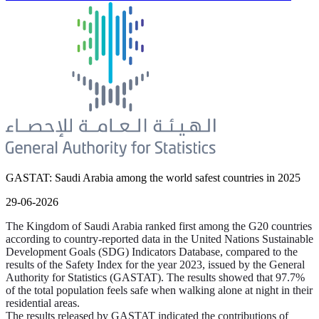
GASTAT: Saudi Arabia among the world safest countries in 2025
29-06-2026
The Kingdom of Saudi Arabia ranked first among the G20 countries
according to country-reported data in the United Nations Sustainable
Development Goals (SDG) Indicators Database, compared to the
results of the Safety Index for the year 2023, issued by the General
Authority for Statistics (GASTAT). The results showed that 97.7%
of the total population feels safe when walking alone at night in their
residential areas.
The results released by GASTAT indicated the contributions of