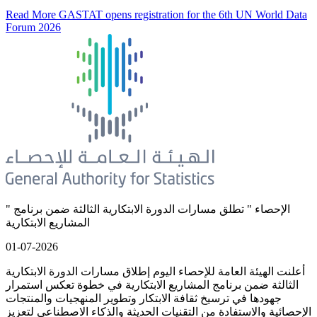
Read More
GASTAT opens registration for the 6th UN World Data
Forum 2026
" الإحصاء " تطلق مسارات الدورة الابتكارية الثالثة ضمن برنامج
المشاريع الابتكارية
01-07-2026
أعلنت الهيئة العامة للإحصاء اليوم إطلاق مسارات الدورة الابتكارية
الثالثة ضمن برنامج المشاريع الابتكارية في خطوة تعكس استمرار
جهودها في ترسيخ ثقافة الابتكار وتطوير المنهجيات والمنتجات
الإحصائية والاستفادة من التقنيات الحديثة والذكاء الاصطناعي لتعزيز