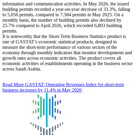
information and communication activities. In May 2026, the issued
building permits recorded a year-on-year decrease of 33.3%, falling
to 5,056 permits, compared to 7,584 permits in May 2025. On a
monthly basis, the number of building permits also declined by
25.7% compared to April 2026, which recorded 6,803 building
permits.
It is noteworthy that the Short-Term Business Statistics product is
one of GASTAT’s economic statistical products, designed to
measure the short-term performance of various sectors of the
economy through monthly indicators that monitor developments and
growth rates across economic activities. The product covers all
economic activities of establishments operating in the business sector
across Saudi Arabia.
Read More
GASTAT: Operating Revenues Index for short-term
business increases by 11.4% in May 2026