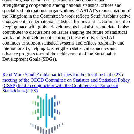
strengthening cooperation among national statistical offices and
specialized international organizations. GASTAT’s representation of
the Kingdom in the Committee’s work reflects Saudi Arabia’s active
engagement in international statistical forums and its commitment to
keeping pace with global developments in statistics and data. It also
contributes to discussions on issues shaping the future of statistical
work and its development. Through these efforts, GASTAT
continues to support statistical systems and offices regionally and
internationally, helping to strengthen statistical capacities and
advance progress toward the achievement of the Sustainable
Development Goals (SDGs).
Read More
Saudi Arabia participates for the first time in the 23rd
meeting of the OECD Committee on Statistics and Statistical Policy
(CSSP) held in conjunction with the Conference of European
Statisticians (CES)