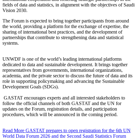
fields of data and statistics, in alignment with the objectives of Saudi
Vision 2030.
The Forum is expected to bring together participants from around
the world, providing a platform for the exchange of expertise, the
sharing of international best practices, and the development of
partnerships that contribute to strengthening data and statistical
systems.
UNWDF is one of the world’s leading international platforms
dedicated to data and sustainable development. It brings together
representatives from governments, international organizations,
academia, and the private sector to discuss the future of data and its
role in supporting policymaking and advancing the Sustainable
Development Goals (SDGs).
GASTAT encourages experts and all interested stakeholders to
follow the official channels of both GASTAT and the UN for
updates on the Forum, registration details, and participation
procedures, which will be announced in the coming period.
Read More
GASTAT prepares to open registration for the 6th UN
World Data Forum 2026 and the Second Saudi Statistics Forum