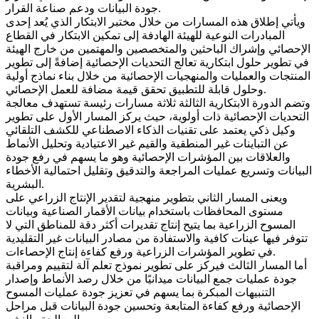
جودة البيانات ودعم صناعة القرار.
ويأتي إطلاق هذه المسارات من خلال مختبر الابتكار الذي يُعد إحدى
المبادرات النوعية للهيئة الهادفة إلى تمكين الابتكار في القطاع
الإحصائي وإشراك الباحثين والمتخصصين والمهتمين من خارج الهيئة
في تطوير حلول ابتكارية تعالج التحديات الإحصائية إضافةً إلى تطوير
المنتجات والعمليات والمنهجيات الإحصائية من خلال بناء نماذج أولية
وحلول قابلة للتطبيق تحقق قيمة مضافة للعمل الإحصائي.
وتضم الدورة الابتكارية الثالثة ثلاثة مسارات رئيسة تستهدف معالجة
التحديات الإحصائية ذات أولوية، حيث يركز المسار الأول على تطوير
وكيل ذكي يعتمد على تقنيات الذكاء الاصطناعي للكشف التلقائي
عن التباينات غير المنطقية والقيم غير الاعتيادية وتحليل الأنماط
والعلاقات بين المؤشرات الإحصائية وهو ما يسهم في رفع جودة
البيانات وتسريع عمليات المراجعة والتدقيق وتقليل احتمالية الأخطاء
البشرية.
ويعنى المسار الثاني بتطوير منهجية لتقدير الإنتاج الزراعي على
مستوى المحافظات باستخدام بيانات الأقمار الصناعية وبيانات
المسوح الزراعية بما يتيح إنتاج تقديرات أكثر دقة للمناطق التي لا
تتوفر فيها عينات كافية والاستفادة من مصادر البيانات غير التقليدية
في تطوير المؤشرات الزراعية ورفع كفاءة إنتاج الإحصاءات.
أما المسار الثالث فيركز على تطوير نموذج تعلم آلة لتقييم ومراقبة
جودة عمليات جمع البيانات ميدانيًا من خلال رصد الأنماط وإصدار
التنبيهات المبكرة بما يسهم في تعزيز جودة عمليات المسوح
الإحصائية ورفع كفاءة المتابعة وتحسين جودة البيانات قبل مراحل