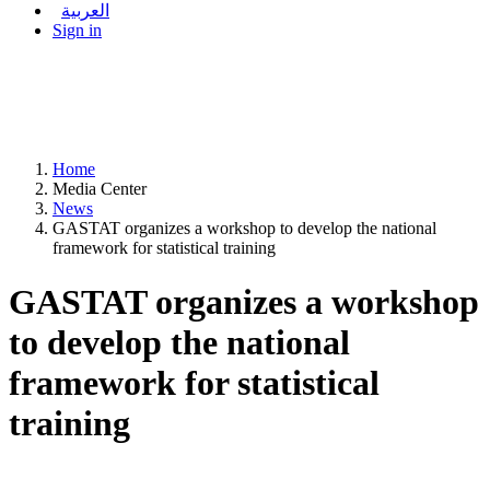
العربية
Sign in
Home
Media Center
News
GASTAT organizes a workshop to develop the national
framework for statistical training
GASTAT organizes a workshop
to develop the national
framework for statistical
training