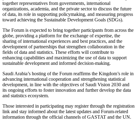
together representatives from governments, international
organizations, academia, and the private sector to discuss the future
of data, its role in supporting policymaking, and measuring progress
toward achieving the Sustainable Development Goals (SDGs).
The Forum is expected to bring together participants from across the
globe, providing a platform for the exchange of expertise, the
sharing of international experiences and best practices, and the
development of partnerships that strengthen collaboration in the
fields of data and statistics. These efforts will contribute to
enhancing capabilities and maximizing the use of data to support
sustainable development and informed decision-making.
Saudi Arabia’s hosting of the Forum reaffirms the Kingdom’s role in
advancing international cooperation and strengthening statistical
development, in line with the objectives of Saudi Vision 2030 and
its ongoing efforts to foster innovation and further develop the data
and statistics ecosystem.
Those interested in participating may register through the registration
link and stay informed about the latest updates and Forum-related
information through the official channels of GASTAT and the UN.