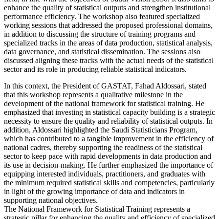
enhance the quality of statistical outputs and strengthen institutional
performance efficiency. The workshop also featured specialized
working sessions that addressed the proposed professional domains,
in addition to discussing the structure of training programs and
specialized tracks in the areas of data production, statistical analysis,
data governance, and statistical dissemination. The sessions also
discussed aligning these tracks with the actual needs of the statistical
sector and its role in producing reliable statistical indicators.
In this context, the President of GASTAT, Fahad Aldossari, stated
that this workshop represents a qualitative milestone in the
development of the national framework for statistical training. He
emphasized that investing in statistical capacity building is a strategic
necessity to ensure the quality and reliability of statistical outputs. In
addition, Aldossari highlighted the Saudi Statisticians Program,
which has contributed to a tangible improvement in the efficiency of
national cadres, thereby supporting the readiness of the statistical
sector to keep pace with rapid developments in data production and
its use in decision-making. He further emphasized the importance of
equipping interested individuals, practitioners, and graduates with
the minimum required statistical skills and competencies, particularly
in light of the growing importance of data and indicators in
supporting national objectives.
The National Framework for Statistical Training represents a
strategic pillar for enhancing the quality and efficiency of specialized