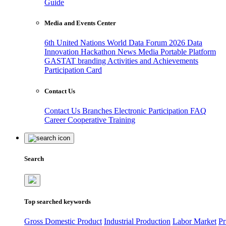
Guide
Media and Events Center
6th United Nations World Data Forum 2026
Data
Innovation Hackathon
News
Media
Portable Platform
GASTAT branding
Activities and Achievements
Participation Card
Contact Us
Contact Us
Branches
Electronic Participation
FAQ
Career
Cooperative Training
Search
Top searched keywords
Gross Domestic Product
Industrial Production
Labor Market
Pr