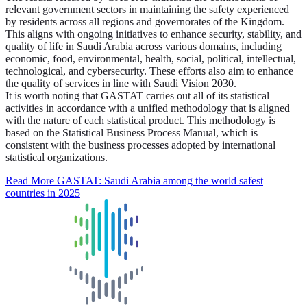
relevant government sectors in maintaining the safety experienced
by residents across all regions and governorates of the Kingdom.
This aligns with ongoing initiatives to enhance security, stability, and
quality of life in Saudi Arabia across various domains, including
economic, food, environmental, health, social, political, intellectual,
technological, and cybersecurity. These efforts also aim to enhance
the quality of services in line with Saudi Vision 2030.
It is worth noting that GASTAT carries out all of its statistical
activities in accordance with a unified methodology that is aligned
with the nature of each statistical product. This methodology is
based on the Statistical Business Process Manual, which is
consistent with the business processes adopted by international
statistical organizations.
Read More
GASTAT: Saudi Arabia among the world safest
countries in 2025