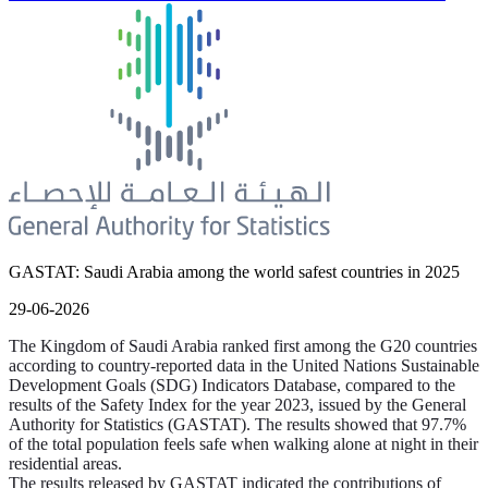
GASTAT: Saudi Arabia among the world safest countries in 2025
29-06-2026
The Kingdom of Saudi Arabia ranked first among the G20 countries
according to country-reported data in the United Nations Sustainable
Development Goals (SDG) Indicators Database, compared to the
results of the Safety Index for the year 2023, issued by the General
Authority for Statistics (GASTAT). The results showed that 97.7%
of the total population feels safe when walking alone at night in their
residential areas.
The results released by GASTAT indicated the contributions of