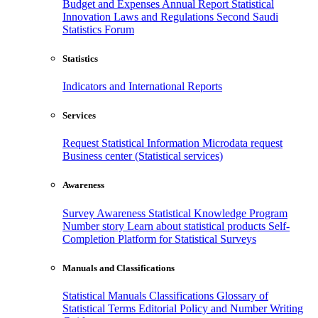
Budget and Expenses
Annual Report
Statistical
Innovation
Laws and Regulations
Second Saudi
Statistics Forum
Statistics
Indicators and International Reports
Services
Request Statistical Information
Microdata request
Business center (Statistical services)
Awareness
Survey Awareness
Statistical Knowledge Program
Number story
Learn about statistical products
Self-
Completion Platform for Statistical Surveys
Manuals and Classifications
Statistical Manuals
Classifications
Glossary of
Statistical Terms
Editorial Policy and Number Writing