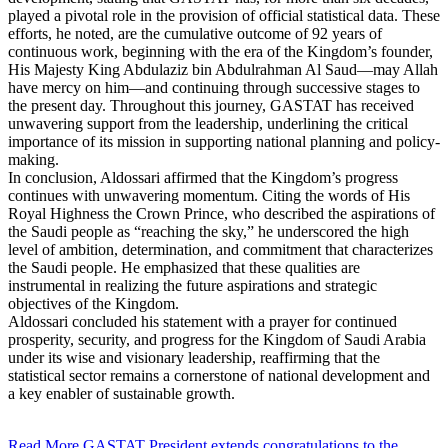
played a pivotal role in the provision of official statistical data. These
efforts, he noted, are the cumulative outcome of 92 years of
continuous work, beginning with the era of the Kingdom’s founder,
His Majesty King Abdulaziz bin Abdulrahman Al Saud—may Allah
have mercy on him—and continuing through successive stages to
the present day. Throughout this journey, GASTAT has received
unwavering support from the leadership, underlining the critical
importance of its mission in supporting national planning and policy-
making.
In conclusion, Aldossari affirmed that the Kingdom’s progress
continues with unwavering momentum. Citing the words of His
Royal Highness the Crown Prince, who described the aspirations of
the Saudi people as “reaching the sky,” he underscored the high
level of ambition, determination, and commitment that characterizes
the Saudi people. He emphasized that these qualities are
instrumental in realizing the future aspirations and strategic
objectives of the Kingdom.
Aldossari concluded his statement with a prayer for continued
prosperity, security, and progress for the Kingdom of Saudi Arabia
under its wise and visionary leadership, reaffirming that the
statistical sector remains a cornerstone of national development and
a key enabler of sustainable growth.
Read More
GASTAT President extends congratulations to the