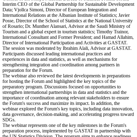
Interim CEO of the Global Partnership for Sustainable Development
Data; Vjollca Simoni, Director of European Integration and
International Relations at the Albanian Institute of Statistics; Javier
Posse, Director of the School of Statistics at the National University
of Rosario; Dr. Munther Alansari, Advisor at the Saudi Ministry of
Tourism and a global expert in tourism statistics; Timothy Trainor,
International Consultant and Former President; and Hamad Allahim,
Director of International Participation and Activities at GASTAT.
The session was moderated by Ibrahim Alali, Advisor at GASTAT.
Participants discussed leading international practices and
experiences in data and statistics, as well as mechanisms for
strengthening integration and coordination among partners in
preparation for the Forum.
The webinar also reviewed the latest developments in preparations
for hosting the Forum and highlighted the key topics of the
preparatory program. Discussions focused on opportunities to
strengthen international partnerships in data and statistics and the
importance of coordination among relevant stakeholders to ensure
the Forum's success and maximize its impact. In addition, the
webinar explored the Forum's key topics, including data innovation,
data governance, decision-making, and accelerating progress toward
SDGs.
The webinar represents one of the key milestones in the Forum's
preparation process, implemented by GASTAT in partnership with
the UN Statistics Division. The program aims to enhance readiness,