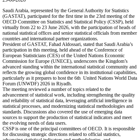
Saudi Arabia, represented by the General Authority for Statistics
(GASTAT), participated for the first time in the 23rd meeting of the
OECD Committee on Statistics and Statistical Policy (CSSP), held
virtually from 22 to 23 June 2026, with the participation of heads of
national statistical offices and senior statistical officials from member
countries and international partner organizations.
President of GASTAT, Fahad Aldossari, stated that Saudi Arabia’s
participation in this meeting, held ahead of the Conference of
European Statisticians (CES) of the United Nations Economic
Commission for Europe (UNECE), underscores the Kingdom’s
advanced standing within the international statistical community and
reflects the growing global confidence in its institutional capabilities,
particularly as it prepares to host the 6th United Nations World Data
Forum (UNWDF) 2026 in Riyadh.
The meeting reviewed a number of topics related to the
advancement of statistical work, including strengthening the quality
and reliability of statistical data, leveraging artificial intelligence in
statistical processes, and modernizing statistical methodologies and
standards. Discussions also covered the use of emerging data
sources to support the production of statistical indicators and meet
the evolving needs of data users.
CSSP is one of the principal committees of OECD. It is responsible
for discussing strategic directions related to official statistics,
advancing statistical indicators and methodologies, and