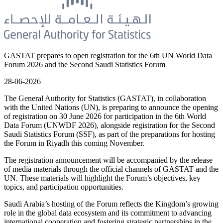
GASTAT prepares to open registration for the 6th UN World Data
Forum 2026 and the Second Saudi Statistics Forum
28-06-2026
The General Authority for Statistics (GASTAT), in collaboration
with the United Nations (UN), is preparing to announce the opening
of registration on 30 June 2026 for participation in the 6th World
Data Forum (UNWDF 2026), alongside registration for the Second
Saudi Statistics Forum (SSF), as part of the preparations for hosting
the Forum in Riyadh this coming November.
The registration announcement will be accompanied by the release
of media materials through the official channels of GASTAT and the
UN. These materials will highlight the Forum’s objectives, key
topics, and participation opportunities.
Saudi Arabia’s hosting of the Forum reflects the Kingdom’s growing
role in the global data ecosystem and its commitment to advancing
international cooperation and fostering strategic partnerships in the