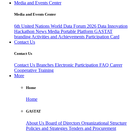
Media and Events Center
Media and Events Center
6th United Nations World Data Forum 2026
Data Innovation
Hackathon
News
Media
Portable Platform
GASTAT
branding
Activities and Achievements
Participation Card
Contact Us
Contact Us
Contact Us
Branches
Electronic Participation
FAQ
Career
Cooperative Training
More
Home
Home
GASTAT
About Us
Board of Directors
Organizational Structure
Policies and Strategies
Tenders and Procurement