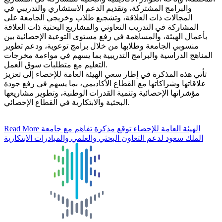
والبرامج المشتركة، وتقديم الدعم الاستشاري والتدريبي في
المجالات ذات العلاقة، وتشجيع طلاب وخريجي الجامعة على
المشاركة في التدريب التعاوني والمشاريع البحثية ذات العلاقة
بأعمال الهيئة، والمساهمة في رفع مستوى التوعية الإحصائية بين
منسوبي الجامعة وطلابها من خلال برامج توعوية، ودعم تطوير
المناهج الدراسية والبرامج التدريبية بما يسهم في مواءمة مخرجات
التعليم مع متطلبات سوق العمل.
تأتي هذه المذكرة في إطار سعي الهيئة العامة للإحصاء إلى تعزيز
علاقاتها وشراكاتها مع القطاع الأكاديمي، بما يسهم في رفع جودة
مؤشراتها الإحصائية وتنمية القدرات الوطنية، وتطوير مشاريعها
البحثية والابتكارية في القطاع الإحصائي.
Read More
الهيئة العامة للإحصاء توقع مذكرة تفاهم مع جامعة
الملك سعود لدعم التعاون البحثي والعلمي والمبادرات الابتكارية