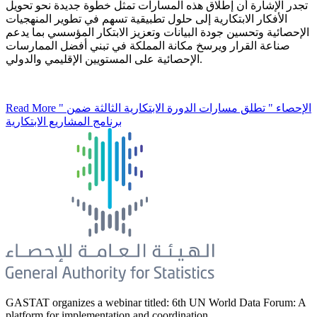
تجدر الإشارة أن إطلاق هذه المسارات تمثل خطوة جديدة نحو تحويل
الأفكار الابتكارية إلى حلول تطبيقية تسهم في تطوير المنهجيات
الإحصائية وتحسين جودة البيانات وتعزيز الابتكار المؤسسي بما يدعم
صناعة القرار ويرسخ مكانة المملكة في تبني أفضل الممارسات
الإحصائية على المستويين الإقليمي والدولي.
Read More
" الإحصاء " تطلق مسارات الدورة الابتكارية الثالثة ضمن
برنامج المشاريع الابتكارية
GASTAT organizes a webinar titled: 6th UN World Data Forum: A
platform for implementation and coordination