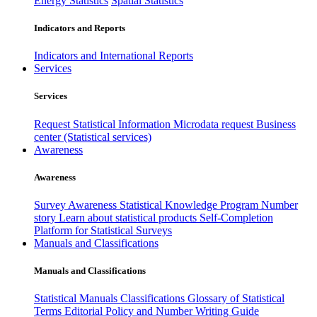
Energy Statistics
Spatial Statistics
Indicators and Reports
Indicators and International Reports
Services
Services
Request Statistical Information
Microdata request
Business
center (Statistical services)
Awareness
Awareness
Survey Awareness
Statistical Knowledge Program
Number
story
Learn about statistical products
Self-Completion
Platform for Statistical Surveys
Manuals and Classifications
Manuals and Classifications
Statistical Manuals
Classifications
Glossary of Statistical
Terms
Editorial Policy and Number Writing Guide