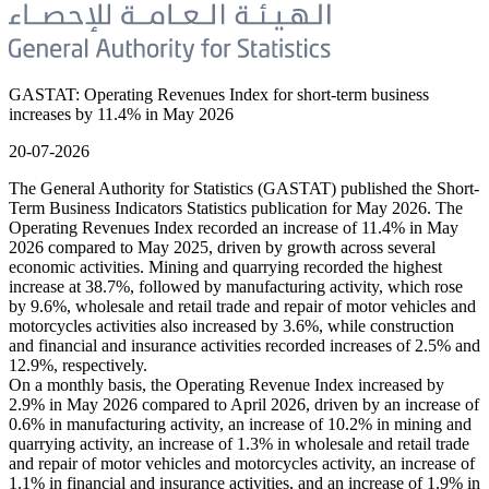
GASTAT: Operating Revenues Index for short-term business
increases by 11.4% in May 2026
20-07-2026
The General Authority for Statistics (GASTAT) published the Short-
Term Business Indicators Statistics publication for May 2026. The
Operating Revenues Index recorded an increase of 11.4% in May
2026 compared to May 2025, driven by growth across several
economic activities. Mining and quarrying recorded the highest
increase at 38.7%, followed by manufacturing activity, which rose
by 9.6%, wholesale and retail trade and repair of motor vehicles and
motorcycles activities also increased by 3.6%, while construction
and financial and insurance activities recorded increases of 2.5% and
12.9%, respectively.
On a monthly basis, the Operating Revenue Index increased by
2.9% in May 2026 compared to April 2026, driven by an increase of
0.6% in manufacturing activity, an increase of 10.2% in mining and
quarrying activity, an increase of 1.3% in wholesale and retail trade
and repair of motor vehicles and motorcycles activity, an increase of
1.1% in financial and insurance activities, and an increase of 1.9% in