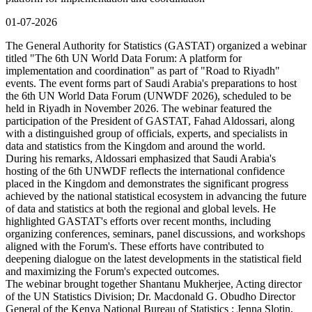
01-07-2026
The General Authority for Statistics (GASTAT) organized a webinar
titled "The 6th UN World Data Forum: A platform for
implementation and coordination" as part of "Road to Riyadh"
events. The event forms part of Saudi Arabia's preparations to host
the 6th UN World Data Forum (UNWDF 2026), scheduled to be
held in Riyadh in November 2026. The webinar featured the
participation of the President of GASTAT, Fahad Aldossari, along
with a distinguished group of officials, experts, and specialists in
data and statistics from the Kingdom and around the world.
During his remarks, Aldossari emphasized that Saudi Arabia's
hosting of the 6th UNWDF reflects the international confidence
placed in the Kingdom and demonstrates the significant progress
achieved by the national statistical ecosystem in advancing the future
of data and statistics at both the regional and global levels. He
highlighted GASTAT's efforts over recent months, including
organizing conferences, seminars, panel discussions, and workshops
aligned with the Forum's. These efforts have contributed to
deepening dialogue on the latest developments in the statistical field
and maximizing the Forum's expected outcomes.
The webinar brought together Shantanu Mukherjee, Acting director
of the UN Statistics Division; Dr. Macdonald G. Obudho Director
General of the Kenya National Bureau of Statistics ; Jenna Slotin,