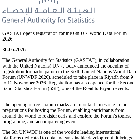
GASTAT opens registration for the 6th UN World Data Forum
2026
30-06-2026
The General Authority for Statistics (GASTAT), in collaboration
with the United Nations) UN (, today announced the opening of
registration for participation in the Sixth United Nations World Data
Forum (UNWDF 2026), scheduled to take place in Riyadh from 9
to 12 November 2026. Registration has also opened for the Second
Saudi Statistics Forum (SSF), one of the Road to Riyadh events.
The opening of registration marks an important milestone in the
preparations for hosting the Forum, enabling participants from
around the world to register early and explore the Forum’s topics,
programme, and accompanying events.
The 6th UNWDF is one of the world’s leading international
platforms dedicated to data and sustainable development. It brings