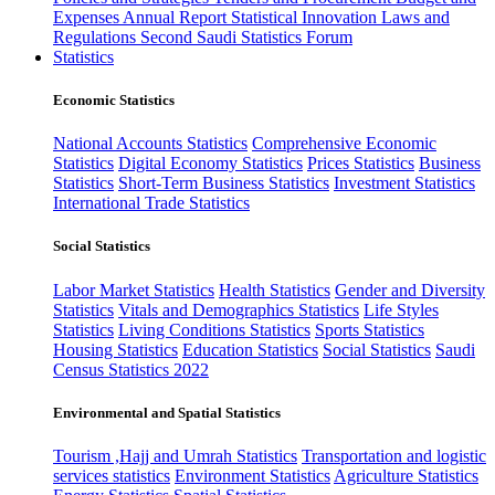
Expenses
Annual Report
Statistical Innovation
Laws and
Regulations
Second Saudi Statistics Forum
Statistics
Economic Statistics
National Accounts Statistics
Comprehensive Economic
Statistics
Digital Economy Statistics
Prices Statistics
Business
Statistics
Short-Term Business Statistics
Investment Statistics
International Trade Statistics
Social Statistics
Labor Market Statistics
Health Statistics
Gender and Diversity
Statistics
Vitals and Demographics Statistics
Life Styles
Statistics
Living Conditions Statistics
Sports Statistics
Housing Statistics
Education Statistics
Social Statistics
Saudi
Census Statistics 2022
Environmental and Spatial Statistics
Tourism ,Hajj and Umrah Statistics
Transportation and logistic
services statistics
Environment Statistics
Agriculture Statistics