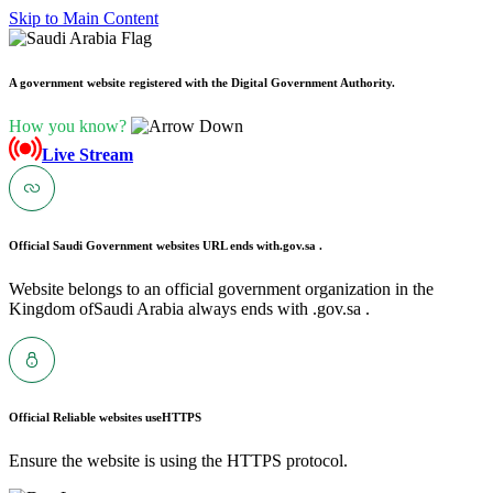
Skip to Main Content
A government website registered with the Digital Government Authority.
How you know?
Live Stream
Official Saudi Government websites URL ends with
.gov.sa .
Website belongs to an official government organization in the
Kingdom ofSaudi Arabia always ends with .gov.sa .
Official Reliable websites use
HTTPS
Ensure the website is using the HTTPS protocol.