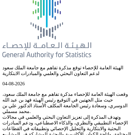
الهيئة العامة للإحصاء توقع مذكرة تفاهم مع جامعة الملك سعود
لدعم التعاون البحثي والعلمي والمبادرات الابتكارية
04-08-2026
وقعت الهيئة العامة للإحصاء مذكرة تفاهم مع جامعة الملك سعود،
حيث مثل الجهتين في التوقيع رئيس الهيئة فهد بن عبد الله
الدوسري، وسعادة رئيس الجامعة المكلف الأستاذ الدكتور علي بن
محمد مسملي.
وتهدف المذكرة إلى تعزيز التعاون البحثي والعلمي في مجالات
الإحصاء التطبيقي والنظري، والذكاء الاصطناعي، ودعم المبادرات
البحثية والابتكارية والتحليل الإحصائي وتطبيقاته في القطاعات
المختلفة، وإتاحة الكوادر الأكاديمية والبحثية للمشاركة في المشاريع