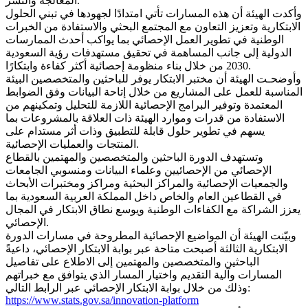
المعالجة والنشر.
وأكدت الهيئة أن هذه المسارات تأتي امتدادًا لجهودها في تبني الحلول
الابتكارية وتعزيز التعاون مع المجتمع البحثي والاستفادة من الخبرات
الوطنية في تطوير العمل الإحصائي بما يواكب أحدث الممارسات
الدولية إلى جانب المساهمة في تحقيق مستهدفات رؤية السعودية
2030 من خلال بناء منظومة إحصائية أكثر كفاءة وابتكارًا.
وأوضحـت الهيئة أن مختبر الابتكار يوفر للباحثين والمتخصصين البيئة
المناسبة للعمل على المشاريع من خلال إتاحة البيانات وفق الضوابط
المعتمدة وتوفير البرامج الإحصائية اللازمة للتحليل وتمكينهم من
الاستفادة من قدرات وموارد الهيئة ذات العلاقة بالمشروعات بما
يسهم في تطوير حلول قابلة للتطبيق وذات أثر مستدام على
المنتجات والعمليات الإحصائية.
وتستهدف الدورة الباحثين والمتخصصين والمهتمين بالقطاع
الإحصائي من الإحصائيين وعلماء البيانات ومنسوبي الجامعات
والجمعيات الإحصائية والمراكز البحثية ومراكز ومختبرات الأبحاث
في القطاعين العام والخاص داخل المملكة العربية السعودية بما
يعزز الشراكة مع الكفاءات الوطنية ويوسع نطاق الابتكار في المجال
الإحصائي.
وبيّنت الهيئة أن المواضيع الإحصائية المطروحة في مسارات الدورة
الابتكارية الثالثة أصبحت متاحة عبر بوابة الابتكار الإحصائي، داعيةً
الباحثين والمتخصصين والمهتمين إلى الاطلاع على تفاصيل
المسارات وآلية التقديم واختيار المسار الذي يتوافق مع خبراتهم
وذلك من خلال بوابة الابتكار الإحصائي عبر الرابط التالي:
https://www.stats.gov.sa/innovation-platform