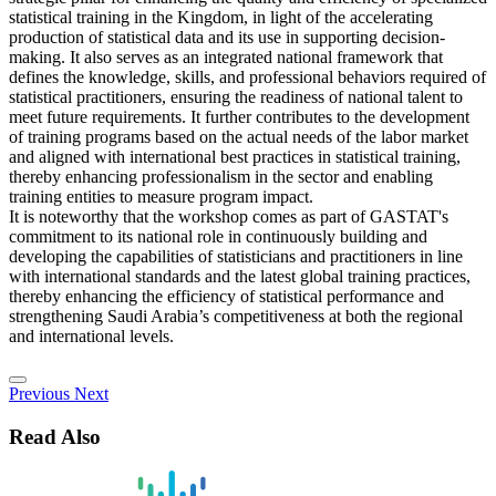
statistical training in the Kingdom, in light of the accelerating
production of statistical data and its use in supporting decision-
making. It also serves as an integrated national framework that
defines the knowledge, skills, and professional behaviors required of
statistical practitioners, ensuring the readiness of national talent to
meet future requirements. It further contributes to the development
of training programs based on the actual needs of the labor market
and aligned with international best practices in statistical training,
thereby enhancing professionalism in the sector and enabling
training entities to measure program impact.
It is noteworthy that the workshop comes as part of GASTAT's
commitment to its national role in continuously building and
developing the capabilities of statisticians and practitioners in line
with international standards and the latest global training practices,
thereby enhancing the efficiency of statistical performance and
strengthening Saudi Arabia’s competitiveness at both the regional
and international levels.
Previous
Next
Read Also