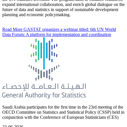
expand international collaboration, and enrich global dialogue on the
future of data and statistics in support of sustainable development
planning and economic policymaking.
Read More
GASTAT organizes a webinar titled: 6th UN World
Data Forum: A platform for implementation and coordination
Saudi Arabia participates for the first time in the 23rd meeting of the
OECD Committee on Statistics and Statistical Policy (CSSP) held in
conjunction with the Conference of European Statisticians (CES)
23-06-2026