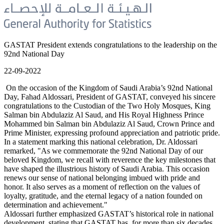
GASTAT President extends congratulations to the leadership on the
92nd National Day
22-09-2022
On the occasion of the Kingdom of Saudi Arabia’s 92nd National
Day, Fahad Aldossari, President of GASTAT, conveyed his sincere
congratulations to the Custodian of the Two Holy Mosques, King
Salman bin Abdulaziz Al Saud, and His Royal Highness Prince
Mohammed bin Salman bin Abdulaziz Al Saud, Crown Prince and
Prime Minister, expressing profound appreciation and patriotic pride.
In a statement marking this national celebration, Dr. Aldossari
remarked, "As we commemorate the 92nd National Day of our
beloved Kingdom, we recall with reverence the key milestones that
have shaped the illustrious history of Saudi Arabia. This occasion
renews our sense of national belonging imbued with pride and
honor. It also serves as a moment of reflection on the values of
loyalty, gratitude, and the eternal legacy of a nation founded on
determination and achievement."
Aldossari further emphasized GASTAT’s historical role in national
development, stating that GASTAT has, for more than six decades,