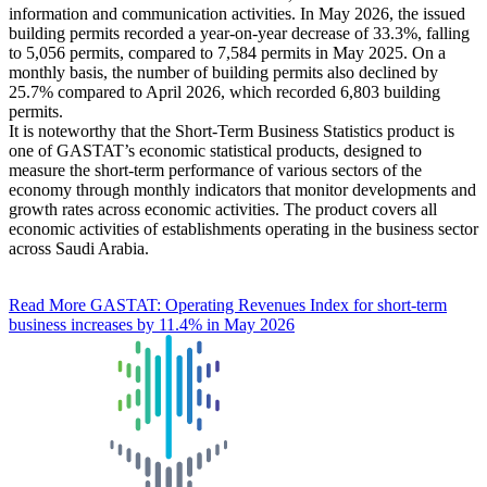
information and communication activities. In May 2026, the issued
building permits recorded a year-on-year decrease of 33.3%, falling
to 5,056 permits, compared to 7,584 permits in May 2025. On a
monthly basis, the number of building permits also declined by
25.7% compared to April 2026, which recorded 6,803 building
permits.
It is noteworthy that the Short-Term Business Statistics product is
one of GASTAT’s economic statistical products, designed to
measure the short-term performance of various sectors of the
economy through monthly indicators that monitor developments and
growth rates across economic activities. The product covers all
economic activities of establishments operating in the business sector
across Saudi Arabia.
Read More
GASTAT: Operating Revenues Index for short-term
business increases by 11.4% in May 2026