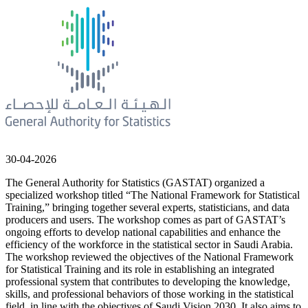
30-04-2026
The General Authority for Statistics (GASTAT) organized a
specialized workshop titled “The National Framework for Statistical
Training,” bringing together several experts, statisticians, and data
producers and users. The workshop comes as part of GASTAT’s
ongoing efforts to develop national capabilities and enhance the
efficiency of the workforce in the statistical sector in Saudi Arabia.
The workshop reviewed the objectives of the National Framework
for Statistical Training and its role in establishing an integrated
professional system that contributes to developing the knowledge,
skills, and professional behaviors of those working in the statistical
field, in line with the objectives of Saudi Vision 2030. It also aims to