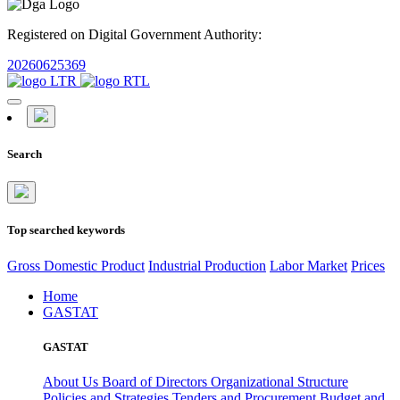
Registered on Digital Government Authority:
20260625369
Search
Top searched keywords
Gross Domestic Product
Industrial Production
Labor Market
Prices
Home
GASTAT
GASTAT
About Us
Board of Directors
Organizational Structure
Policies and Strategies
Tenders and Procurement
Budget and