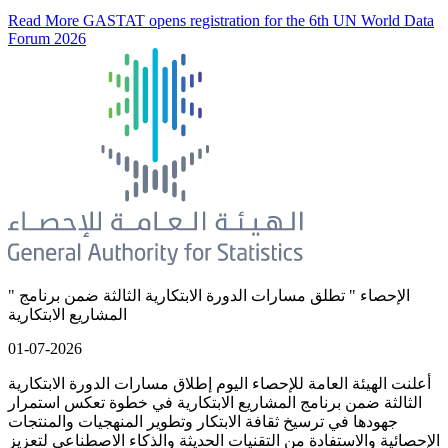
Read More
GASTAT opens registration for the 6th UN World Data
Forum 2026
" الإحصاء " تطلق مسارات الدورة الابتكارية الثالثة ضمن برنامج
المشاريع الابتكارية
01-07-2026
أعلنت الهيئة العامة للإحصاء اليوم إطلاق مسارات الدورة الابتكارية
الثالثة ضمن برنامج المشاريع الابتكارية في خطوة تعكس استمرار
جهودها في ترسيخ ثقافة الابتكار وتطوير المنهجيات والمنتجات
الإحصائية والاستفادة من التقنيات الحديثة والذكاء الاصطناعي لتعزيز