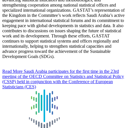
strengthening cooperation among national statistical offices and
specialized international organizations. GASTAT’s representation of
the Kingdom in the Committee’s work reflects Saudi Arabia’s active
engagement in international statistical forums and its commitment to
keeping pace with global developments in statistics and data. It also
contributes to discussions on issues shaping the future of statistical
work and its development. Through these efforts, GASTAT
continues to support statistical systems and offices regionally and
internationally, helping to strengthen statistical capacities and
advance progress toward the achievement of the Sustainable
Development Goals (SDGs).
Read More
Saudi Arabia participates for the first time in the 23rd
meeting of the OECD Committee on Statistics and Statistical Policy
(CSSP) held in conjunction with the Conference of European
Statisticians (CES)