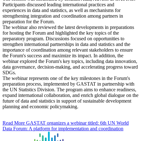
Participants discussed leading international practices and
experiences in data and statistics, as well as mechanisms for
strengthening integration and coordination among partners in
preparation for the Forum.
The webinar also reviewed the latest developments in preparations
for hosting the Forum and highlighted the key topics of the
preparatory program. Discussions focused on opportunities to
strengthen international partnerships in data and statistics and the
importance of coordination among relevant stakeholders to ensure
the Forum's success and maximize its impact. In addition, the
webinar explored the Forum's key topics, including data innovation,
data governance, decision-making, and accelerating progress toward
SDGs.
The webinar represents one of the key milestones in the Forum's
preparation process, implemented by GASTAT in partnership with
the UN Statistics Division. The program aims to enhance readiness,
expand international collaboration, and enrich global dialogue on the
future of data and statistics in support of sustainable development
planning and economic policymaking.
Read More
GASTAT organizes a webinar titled: 6th UN World
Data Forum: A platform for implementation and coordination