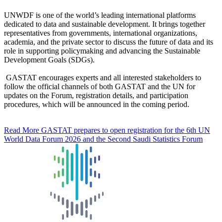
UNWDF is one of the world’s leading international platforms
dedicated to data and sustainable development. It brings together
representatives from governments, international organizations,
academia, and the private sector to discuss the future of data and its
role in supporting policymaking and advancing the Sustainable
Development Goals (SDGs).
GASTAT encourages experts and all interested stakeholders to
follow the official channels of both GASTAT and the UN for
updates on the Forum, registration details, and participation
procedures, which will be announced in the coming period.
Read More
GASTAT prepares to open registration for the 6th UN
World Data Forum 2026 and the Second Saudi Statistics Forum