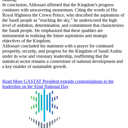
In conclusion, Aldossari affirmed that the Kingdom’s progress
continues with unwavering momentum. Citing the words of His
Royal Highness the Crown Prince, who described the aspirations of
the Saudi people as “reaching the sky,” he underscored the high
level of ambition, determination, and commitment that characterizes
the Saudi people. He emphasized that these qualities are
instrumental in realizing the future aspirations and strategic
objectives of the Kingdom.
Aldossari concluded his statement with a prayer for continued
prosperity, security, and progress for the Kingdom of Saudi Arabia
under its wise and visionary leadership, reaffirming that the
statistical sector remains a cornerstone of national development and
a key enabler of sustainable growth.
Read More
GASTAT President extends congratulations to the
leadership on the 92nd National Day