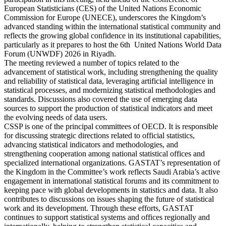
European Statisticians (CES) of the United Nations Economic
Commission for Europe (UNECE), underscores the Kingdom’s
advanced standing within the international statistical community and
reflects the growing global confidence in its institutional capabilities,
particularly as it prepares to host the 6th United Nations World Data
Forum (UNWDF) 2026 in Riyadh.
The meeting reviewed a number of topics related to the
advancement of statistical work, including strengthening the quality
and reliability of statistical data, leveraging artificial intelligence in
statistical processes, and modernizing statistical methodologies and
standards. Discussions also covered the use of emerging data
sources to support the production of statistical indicators and meet
the evolving needs of data users.
CSSP is one of the principal committees of OECD. It is responsible
for discussing strategic directions related to official statistics,
advancing statistical indicators and methodologies, and
strengthening cooperation among national statistical offices and
specialized international organizations. GASTAT’s representation of
the Kingdom in the Committee’s work reflects Saudi Arabia’s active
engagement in international statistical forums and its commitment to
keeping pace with global developments in statistics and data. It also
contributes to discussions on issues shaping the future of statistical
work and its development. Through these efforts, GASTAT
continues to support statistical systems and offices regionally and