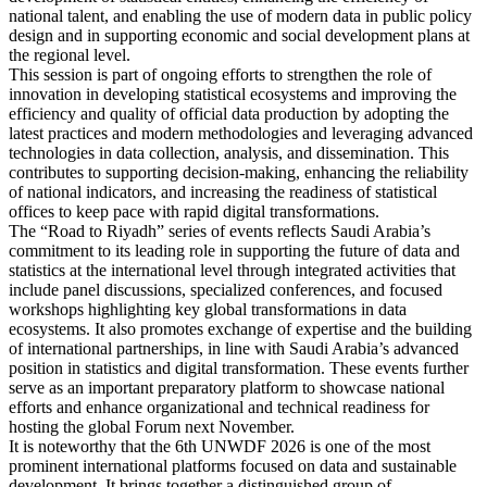
national talent, and enabling the use of modern data in public policy
design and in supporting economic and social development plans at
the regional level.
This session is part of ongoing efforts to strengthen the role of
innovation in developing statistical ecosystems and improving the
efficiency and quality of official data production by adopting the
latest practices and modern methodologies and leveraging advanced
technologies in data collection, analysis, and dissemination. This
contributes to supporting decision-making, enhancing the reliability
of national indicators, and increasing the readiness of statistical
offices to keep pace with rapid digital transformations.
The “Road to Riyadh” series of events reflects Saudi Arabia’s
commitment to its leading role in supporting the future of data and
statistics at the international level through integrated activities that
include panel discussions, specialized conferences, and focused
workshops highlighting key global transformations in data
ecosystems. It also promotes exchange of expertise and the building
of international partnerships, in line with Saudi Arabia’s advanced
position in statistics and digital transformation. These events further
serve as an important preparatory platform to showcase national
efforts and enhance organizational and technical readiness for
hosting the global Forum next November.
It is noteworthy that the 6th UNWDF 2026 is one of the most
prominent international platforms focused on data and sustainable
development. It brings together a distinguished group of