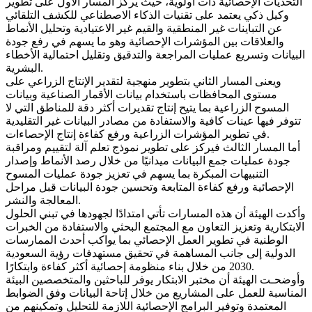
التحديات الإحصائية ذات أولوية، حيث يركز المسار الأول على تطوير
وكيل ذكي يعتمد على تقنيات الذكاء الاصطناعي للكشف التلقائي
عن التباينات غير المنطقية والقيم غير الاعتيادية وتحليل الأنماط
والعلاقات بين المؤشرات الإحصائية وهو ما يسهم في رفع جودة
البيانات وتسريع عمليات المراجعة والتدقيق وتقليل احتمالية الأخطاء
البشرية.
ويعنى المسار الثاني بتطوير منهجية لتقدير الإنتاج الزراعي على
مستوى المحافظات باستخدام بيانات الأقمار الصناعية وبيانات
المسوح الزراعية بما يتيح إنتاج تقديرات أكثر دقة للمناطق التي لا
تتوفر فيها عينات كافية والاستفادة من مصادر البيانات غير التقليدية
في تطوير المؤشرات الزراعية ورفع كفاءة إنتاج الإحصاءات.
أما المسار الثالث فيركز على تطوير نموذج تعلم آلة لتقييم ومراقبة
جودة عمليات جمع البيانات ميدانيًا من خلال رصد الأنماط وإصدار
التنبيهات المبكرة بما يسهم في تعزيز جودة عمليات المسوح
الإحصائية ورفع كفاءة المتابعة وتحسين جودة البيانات قبل مراحل
المعالجة والنشر.
وأكدت الهيئة أن هذه المسارات تأتي امتدادًا لجهودها في تبني الحلول
الابتكارية وتعزيز التعاون مع المجتمع البحثي والاستفادة من الخبرات
الوطنية في تطوير العمل الإحصائي بما يواكب أحدث الممارسات
الدولية إلى جانب المساهمة في تحقيق مستهدفات رؤية السعودية
2030 من خلال بناء منظومة إحصائية أكثر كفاءة وابتكارًا.
وأوضحـت الهيئة أن مختبر الابتكار يوفر للباحثين والمتخصصين البيئة
المناسبة للعمل على المشاريع من خلال إتاحة البيانات وفق الضوابط
المعتمدة وتوفير البرامج الإحصائية اللازمة للتحليل وتمكينهم من