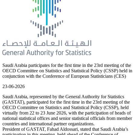
Saudi Arabia participates for the first time in the 23rd meeting of the
OECD Committee on Statistics and Statistical Policy (CSSP) held in
conjunction with the Conference of European Statisticians (CES)
23-06-2026
Saudi Arabia, represented by the General Authority for Statistics
(GASTAT), participated for the first time in the 23rd meeting of the
OECD Committee on Statistics and Statistical Policy (CSSP), held
virtually from 22 to 23 June 2026, with the participation of heads of
national statistical offices and senior statistical officials from member
countries and international partner organizations.
President of GASTAT, Fahad Aldossari, stated that Saudi Arabia’s
participation in this meeting, held ahead of the Conference of