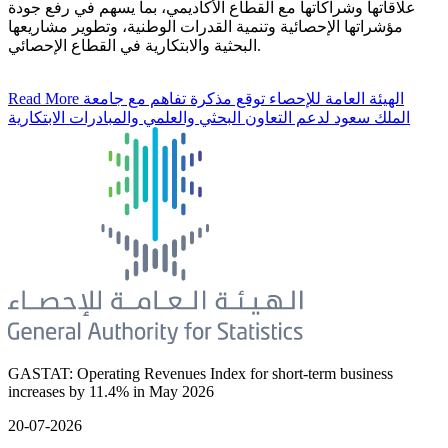
علاقاتها وشراكاتها مع القطاع الأكاديمي، بما يسهم في رفع جودة
مؤشراتها الإحصائية وتنمية القدرات الوطنية، وتطوير مشاريعها
البحثية والابتكارية في القطاع الإحصائي.
Read More
الهيئة العامة للإحصاء توقع مذكرة تفاهم مع جامعة
الملك سعود لدعم التعاون البحثي والعلمي والمبادرات الابتكارية
GASTAT: Operating Revenues Index for short-term business
increases by 11.4% in May 2026
20-07-2026