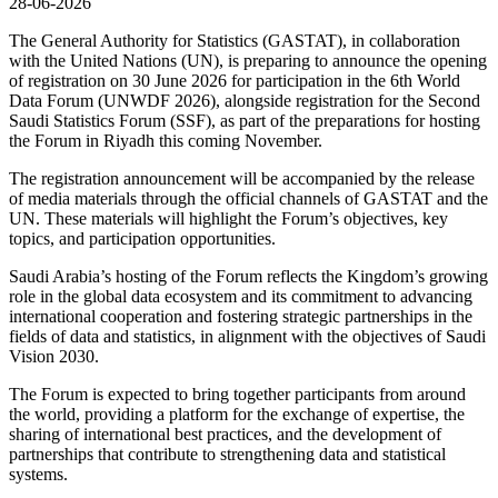
28-06-2026
The General Authority for Statistics (GASTAT), in collaboration
with the United Nations (UN), is preparing to announce the opening
of registration on 30 June 2026 for participation in the 6th World
Data Forum (UNWDF 2026), alongside registration for the Second
Saudi Statistics Forum (SSF), as part of the preparations for hosting
the Forum in Riyadh this coming November.
The registration announcement will be accompanied by the release
of media materials through the official channels of GASTAT and the
UN. These materials will highlight the Forum’s objectives, key
topics, and participation opportunities.
Saudi Arabia’s hosting of the Forum reflects the Kingdom’s growing
role in the global data ecosystem and its commitment to advancing
international cooperation and fostering strategic partnerships in the
fields of data and statistics, in alignment with the objectives of Saudi
Vision 2030.
The Forum is expected to bring together participants from around
the world, providing a platform for the exchange of expertise, the
sharing of international best practices, and the development of
partnerships that contribute to strengthening data and statistical
systems.