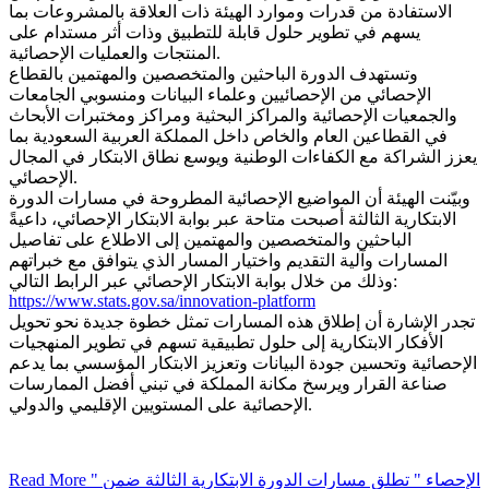
الاستفادة من قدرات وموارد الهيئة ذات العلاقة بالمشروعات بما
يسهم في تطوير حلول قابلة للتطبيق وذات أثر مستدام على
المنتجات والعمليات الإحصائية.
وتستهدف الدورة الباحثين والمتخصصين والمهتمين بالقطاع
الإحصائي من الإحصائيين وعلماء البيانات ومنسوبي الجامعات
والجمعيات الإحصائية والمراكز البحثية ومراكز ومختبرات الأبحاث
في القطاعين العام والخاص داخل المملكة العربية السعودية بما
يعزز الشراكة مع الكفاءات الوطنية ويوسع نطاق الابتكار في المجال
الإحصائي.
وبيّنت الهيئة أن المواضيع الإحصائية المطروحة في مسارات الدورة
الابتكارية الثالثة أصبحت متاحة عبر بوابة الابتكار الإحصائي، داعيةً
الباحثين والمتخصصين والمهتمين إلى الاطلاع على تفاصيل
المسارات وآلية التقديم واختيار المسار الذي يتوافق مع خبراتهم
وذلك من خلال بوابة الابتكار الإحصائي عبر الرابط التالي:
https://www.stats.gov.sa/innovation-platform
تجدر الإشارة أن إطلاق هذه المسارات تمثل خطوة جديدة نحو تحويل
الأفكار الابتكارية إلى حلول تطبيقية تسهم في تطوير المنهجيات
الإحصائية وتحسين جودة البيانات وتعزيز الابتكار المؤسسي بما يدعم
صناعة القرار ويرسخ مكانة المملكة في تبني أفضل الممارسات
الإحصائية على المستويين الإقليمي والدولي.
Read More
" الإحصاء " تطلق مسارات الدورة الابتكارية الثالثة ضمن