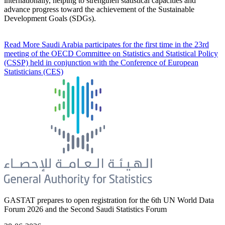
internationally, helping to strengthen statistical capacities and
advance progress toward the achievement of the Sustainable
Development Goals (SDGs).
Read More
Saudi Arabia participates for the first time in the 23rd
meeting of the OECD Committee on Statistics and Statistical Policy
(CSSP) held in conjunction with the Conference of European
Statisticians (CES)
GASTAT prepares to open registration for the 6th UN World Data
Forum 2026 and the Second Saudi Statistics Forum