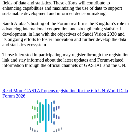
fields of data and statistics. These efforts will contribute to
enhancing capabilities and maximizing the use of data to support
sustainable development and informed decision-making.
Saudi Arabia’s hosting of the Forum reaffirms the Kingdom’s role in
advancing international cooperation and strengthening statistical
development, in line with the objectives of Saudi Vision 2030 and
its ongoing efforts to foster innovation and further develop the data
and statistics ecosystem.
Those interested in participating may register through the registration
link and stay informed about the latest updates and Forum-related
information through the official channels of GASTAT and the UN.
Read More
GASTAT opens registration for the 6th UN World Data
Forum 2026