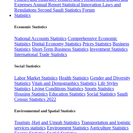
Expenses
Annual Report
Statistical Innovation
Laws and
Regulations
Second Saudi Statistics Forum
Statistics
Economic Statistics
National Accounts Statistics
Comprehensive Economic
Statistics
Digital Economy Statistics
Prices Statistics
Business
Statistics
Short-Term Business Statistics
Investment Statistics
International Trade Statistics
Social Statistics
Labor Market Statistics
Health Statistics
Gender and Diversity
Statistics
Vitals and Demographics Statistics
Life Styles
Statistics
Living Conditions Statistics
Sports Statistics
Housing Statistics
Education Statistics
Social Statistics
Saudi
Census Statistics 2022
Environmental and Spatial Statistics
Tourism ,Hajj and Umrah Statistics
Transportation and logistic
services statistics
Environment Statistics
Agriculture Statistics