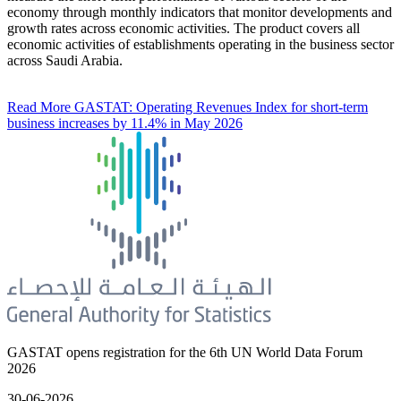
economy through monthly indicators that monitor developments and
growth rates across economic activities. The product covers all
economic activities of establishments operating in the business sector
across Saudi Arabia.
Read More
GASTAT: Operating Revenues Index for short-term
business increases by 11.4% in May 2026
GASTAT opens registration for the 6th UN World Data Forum
2026
30-06-2026