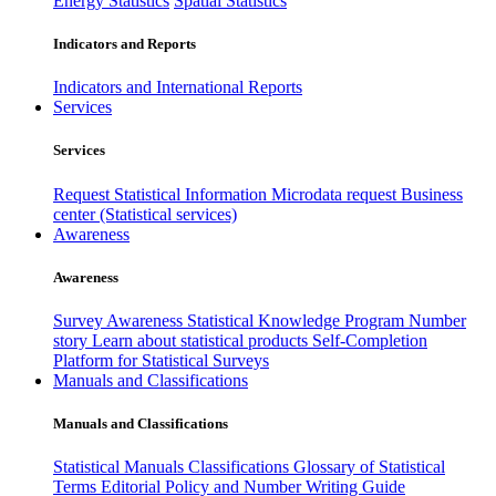
Energy Statistics
Spatial Statistics
Indicators and Reports
Indicators and International Reports
Services
Services
Request Statistical Information
Microdata request
Business
center (Statistical services)
Awareness
Awareness
Survey Awareness
Statistical Knowledge Program
Number
story
Learn about statistical products
Self-Completion
Platform for Statistical Surveys
Manuals and Classifications
Manuals and Classifications
Statistical Manuals
Classifications
Glossary of Statistical
Terms
Editorial Policy and Number Writing Guide