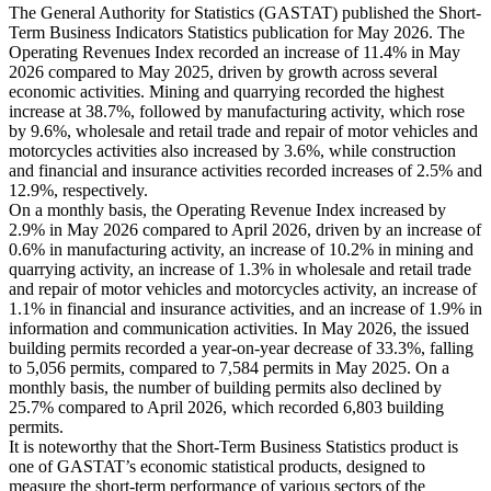
The General Authority for Statistics (GASTAT) published the Short-
Term Business Indicators Statistics publication for May 2026. The
Operating Revenues Index recorded an increase of 11.4% in May
2026 compared to May 2025, driven by growth across several
economic activities. Mining and quarrying recorded the highest
increase at 38.7%, followed by manufacturing activity, which rose
by 9.6%, wholesale and retail trade and repair of motor vehicles and
motorcycles activities also increased by 3.6%, while construction
and financial and insurance activities recorded increases of 2.5% and
12.9%, respectively.
On a monthly basis, the Operating Revenue Index increased by
2.9% in May 2026 compared to April 2026, driven by an increase of
0.6% in manufacturing activity, an increase of 10.2% in mining and
quarrying activity, an increase of 1.3% in wholesale and retail trade
and repair of motor vehicles and motorcycles activity, an increase of
1.1% in financial and insurance activities, and an increase of 1.9% in
information and communication activities. In May 2026, the issued
building permits recorded a year-on-year decrease of 33.3%, falling
to 5,056 permits, compared to 7,584 permits in May 2025. On a
monthly basis, the number of building permits also declined by
25.7% compared to April 2026, which recorded 6,803 building
permits.
It is noteworthy that the Short-Term Business Statistics product is
one of GASTAT’s economic statistical products, designed to
measure the short-term performance of various sectors of the