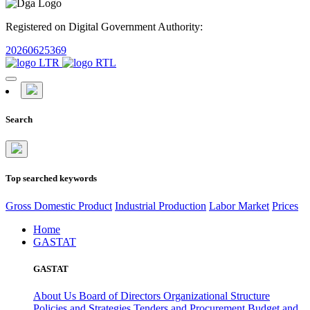
Registered on Digital Government Authority:
20260625369
Search
Top searched keywords
Gross Domestic Product
Industrial Production
Labor Market
Prices
Home
GASTAT
GASTAT
About Us
Board of Directors
Organizational Structure
Policies and Strategies
Tenders and Procurement
Budget and