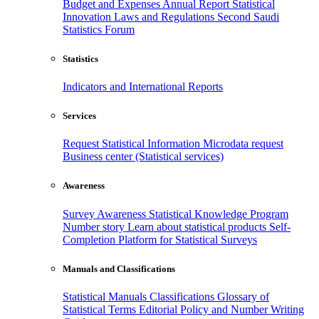
Budget and Expenses
Annual Report
Statistical
Innovation
Laws and Regulations
Second Saudi
Statistics Forum
Statistics
Indicators and International Reports
Services
Request Statistical Information
Microdata request
Business center (Statistical services)
Awareness
Survey Awareness
Statistical Knowledge Program
Number story
Learn about statistical products
Self-
Completion Platform for Statistical Surveys
Manuals and Classifications
Statistical Manuals
Classifications
Glossary of
Statistical Terms
Editorial Policy and Number Writing