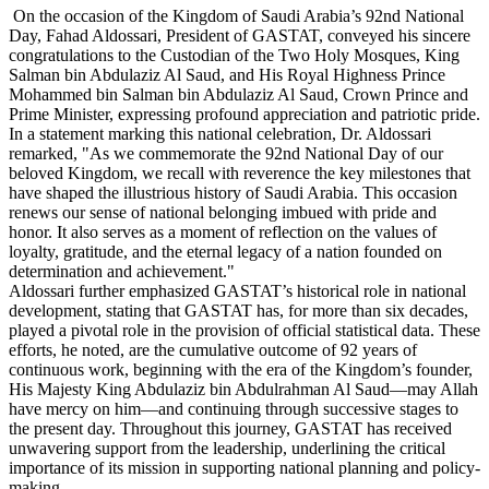
On the occasion of the Kingdom of Saudi Arabia’s 92nd National
Day, Fahad Aldossari, President of GASTAT, conveyed his sincere
congratulations to the Custodian of the Two Holy Mosques, King
Salman bin Abdulaziz Al Saud, and His Royal Highness Prince
Mohammed bin Salman bin Abdulaziz Al Saud, Crown Prince and
Prime Minister, expressing profound appreciation and patriotic pride.
In a statement marking this national celebration, Dr. Aldossari
remarked, "As we commemorate the 92nd National Day of our
beloved Kingdom, we recall with reverence the key milestones that
have shaped the illustrious history of Saudi Arabia. This occasion
renews our sense of national belonging imbued with pride and
honor. It also serves as a moment of reflection on the values of
loyalty, gratitude, and the eternal legacy of a nation founded on
determination and achievement."
Aldossari further emphasized GASTAT’s historical role in national
development, stating that GASTAT has, for more than six decades,
played a pivotal role in the provision of official statistical data. These
efforts, he noted, are the cumulative outcome of 92 years of
continuous work, beginning with the era of the Kingdom’s founder,
His Majesty King Abdulaziz bin Abdulrahman Al Saud—may Allah
have mercy on him—and continuing through successive stages to
the present day. Throughout this journey, GASTAT has received
unwavering support from the leadership, underlining the critical
importance of its mission in supporting national planning and policy-
making.