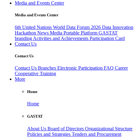
Media and Events Center
Media and Events Center
6th United Nations World Data Forum 2026
Data Innovation
Hackathon
News
Media
Portable Platform
GASTAT
branding
Activities and Achievements
Participation Card
Contact Us
Contact Us
Contact Us
Branches
Electronic Participation
FAQ
Career
Cooperative Training
More
Home
Home
GASTAT
About Us
Board of Directors
Organizational Structure
Policies and Strategies
Tenders and Procurement