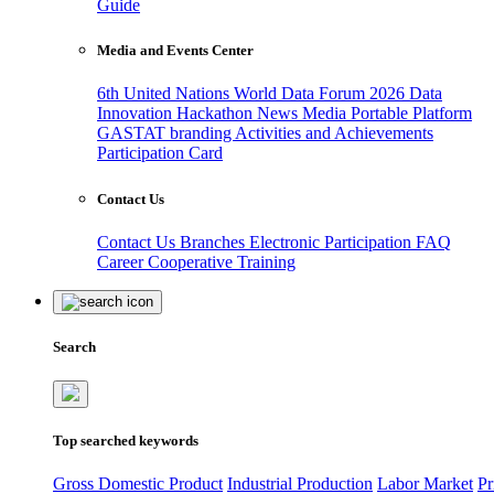
Guide
Media and Events Center
6th United Nations World Data Forum 2026
Data
Innovation Hackathon
News
Media
Portable Platform
GASTAT branding
Activities and Achievements
Participation Card
Contact Us
Contact Us
Branches
Electronic Participation
FAQ
Career
Cooperative Training
Search
Top searched keywords
Gross Domestic Product
Industrial Production
Labor Market
Pr