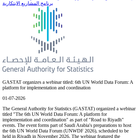
برنامج المشاريع الابتكارية
GASTAT organizes a webinar titled: 6th UN World Data Forum: A
platform for implementation and coordination
01-07-2026
The General Authority for Statistics (GASTAT) organized a webinar
titled "The 6th UN World Data Forum: A platform for
implementation and coordination" as part of "Road to Riyadh"
events. The event forms part of Saudi Arabia's preparations to host
the 6th UN World Data Forum (UNWDF 2026), scheduled to be
held in Riyadh in November 2026. The webinar featured the