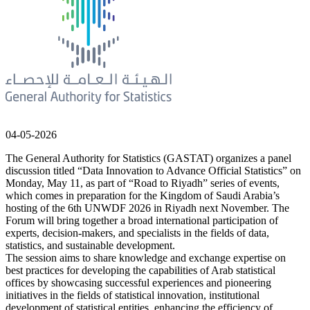
04-05-2026
The General Authority for Statistics (GASTAT) organizes a panel
discussion titled “Data Innovation to Advance Official Statistics” on
Monday, May 11, as part of “Road to Riyadh” series of events,
which comes in preparation for the Kingdom of Saudi Arabia’s
hosting of the 6th UNWDF 2026 in Riyadh next November. The
Forum will bring together a broad international participation of
experts, decision-makers, and specialists in the fields of data,
statistics, and sustainable development.
The session aims to share knowledge and exchange expertise on
best practices for developing the capabilities of Arab statistical
offices by showcasing successful experiences and pioneering
initiatives in the fields of statistical innovation, institutional
development of statistical entities, enhancing the efficiency of