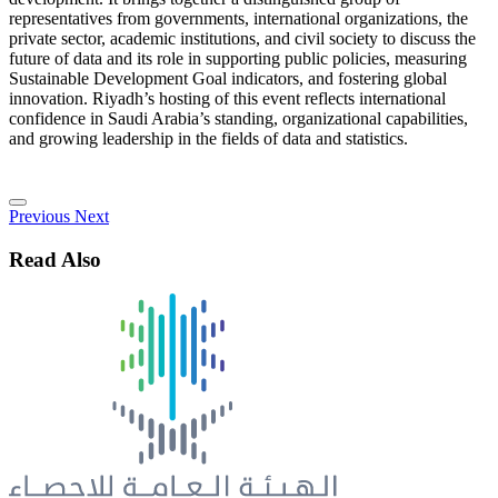
representatives from governments, international organizations, the
private sector, academic institutions, and civil society to discuss the
future of data and its role in supporting public policies, measuring
Sustainable Development Goal indicators, and fostering global
innovation. Riyadh’s hosting of this event reflects international
confidence in Saudi Arabia’s standing, organizational capabilities,
and growing leadership in the fields of data and statistics.
Previous
Next
Read Also