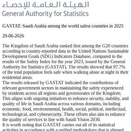
GASTAT: Saudi Arabia among the world safest countries in 2025
29-06-2026
The Kingdom of Saudi Arabia ranked first among the G20 countries
according to country-reported data in the United Nations Sustainable
Development Goals (SDG) Indicators Database, compared to the
results of the Safety Index for the year 2023, issued by the General
Authority for Statistics (GASTAT). The results showed that 97.7%
of the total population feels safe when walking alone at night in their
residential areas.
The results released by GASTAT indicated the contributions of
relevant government sectors in maintaining the safety experienced
by residents across all regions and governorates of the Kingdom.
This aligns with ongoing initiatives to enhance security, stability, and
quality of life in Saudi Arabia across various domains, including
economic, food, environmental, health, social, political, intellectual,
technological, and cybersecurity. These efforts also aim to enhance
the quality of services in line with Saudi Vision 2030.
It is worth noting that GASTAT carries out all of its statistical
activities in accordance with a unified methodology that is aligned