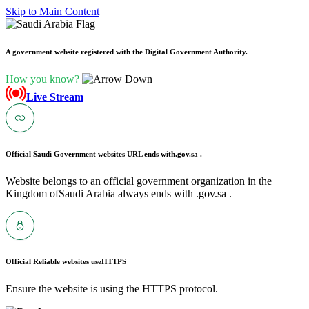
Skip to Main Content
A government website registered with the Digital Government Authority.
How you know?
Live Stream
Official Saudi Government websites URL ends with
.gov.sa .
Website belongs to an official government organization in the
Kingdom ofSaudi Arabia always ends with .gov.sa .
Official Reliable websites use
HTTPS
Ensure the website is using the HTTPS protocol.