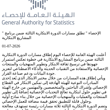
" الإحصاء " تطلق مسارات الدورة الابتكارية الثالثة ضمن برنامج
المشاريع الابتكارية
01-07-2026
أعلنت الهيئة العامة للإحصاء اليوم إطلاق مسارات الدورة الابتكارية
الثالثة ضمن برنامج المشاريع الابتكارية في خطوة تعكس استمرار
جهودها في ترسيخ ثقافة الابتكار وتطوير المنهجيات والمنتجات
الإحصائية والاستفادة من التقنيات الحديثة والذكاء الاصطناعي لتعزيز
جودة البيانات ودعم صناعة القرار.
ويأتي إطلاق هذه المسارات من خلال مختبر الابتكار الذي يُعد إحدى
المبادرات النوعية للهيئة الهادفة إلى تمكين الابتكار في القطاع
الإحصائي وإشراك الباحثين والمتخصصين والمهتمين من خارج الهيئة
في تطوير حلول ابتكارية تعالج التحديات الإحصائية إضافةً إلى تطوير
المنتجات والعمليات والمنهجيات الإحصائية من خلال بناء نماذج أولية
وحلول قابلة للتطبيق تحقق قيمة مضافة للعمل الإحصائي.
وتضم الدورة الابتكارية الثالثة ثلاثة مسارات رئيسة تستهدف معالجة