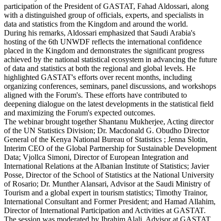
participation of the President of GASTAT, Fahad Aldossari, along
with a distinguished group of officials, experts, and specialists in
data and statistics from the Kingdom and around the world.
During his remarks, Aldossari emphasized that Saudi Arabia's
hosting of the 6th UNWDF reflects the international confidence
placed in the Kingdom and demonstrates the significant progress
achieved by the national statistical ecosystem in advancing the future
of data and statistics at both the regional and global levels. He
highlighted GASTAT's efforts over recent months, including
organizing conferences, seminars, panel discussions, and workshops
aligned with the Forum's. These efforts have contributed to
deepening dialogue on the latest developments in the statistical field
and maximizing the Forum's expected outcomes.
The webinar brought together Shantanu Mukherjee, Acting director
of the UN Statistics Division; Dr. Macdonald G. Obudho Director
General of the Kenya National Bureau of Statistics ; Jenna Slotin,
Interim CEO of the Global Partnership for Sustainable Development
Data; Vjollca Simoni, Director of European Integration and
International Relations at the Albanian Institute of Statistics; Javier
Posse, Director of the School of Statistics at the National University
of Rosario; Dr. Munther Alansari, Advisor at the Saudi Ministry of
Tourism and a global expert in tourism statistics; Timothy Trainor,
International Consultant and Former President; and Hamad Allahim,
Director of International Participation and Activities at GASTAT.
The session was moderated by Ibrahim Alali, Advisor at GASTAT.