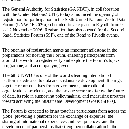
The General Authority for Statistics (GASTAT), in collaboration
with the United Nations) UN (, today announced the opening of
registration for participation in the Sixth United Nations World Data
Forum (UNWDF 2026), scheduled to take place in Riyadh from 9
to 12 November 2026. Registration has also opened for the Second
Saudi Statistics Forum (SSF), one of the Road to Riyadh events.
The opening of registration marks an important milestone in the
preparations for hosting the Forum, enabling participants from
around the world to register early and explore the Forum’s topics,
programme, and accompanying events.
The 6th UNWDF is one of the world’s leading international
platforms dedicated to data and sustainable development. It brings
together representatives from governments, international
organizations, academia, and the private sector to discuss the future
of data, its role in supporting policymaking, and measuring progress
toward achieving the Sustainable Development Goals (SDGs).
The Forum is expected to bring together participants from across the
globe, providing a platform for the exchange of expertise, the
sharing of international experiences and best practices, and the
development of partnerships that strengthen collaboration in the