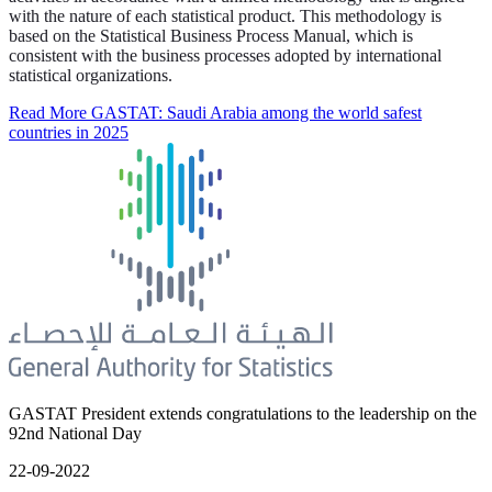
with the nature of each statistical product. This methodology is
based on the Statistical Business Process Manual, which is
consistent with the business processes adopted by international
statistical organizations.
Read More
GASTAT: Saudi Arabia among the world safest
countries in 2025
GASTAT President extends congratulations to the leadership on the
92nd National Day
22-09-2022