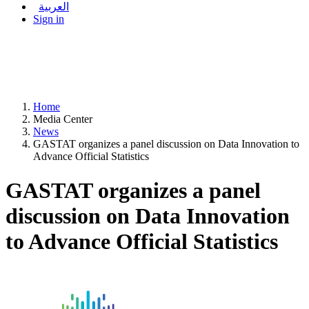
العربية
Sign in
Home
Media Center
News
GASTAT organizes a panel discussion on Data Innovation to
Advance Official Statistics
GASTAT organizes a panel
discussion on Data Innovation
to Advance Official Statistics