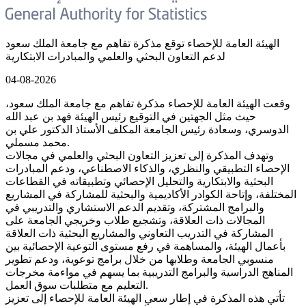
الهيئة العامة للإحصاء توقع مذكرة تفاهم مع جامعة الملك سعود
لدعم التعاون البحثي والعلمي والمبادرات الابتكارية
04-08-2026
وقعت الهيئة العامة للإحصاء مذكرة تفاهم مع جامعة الملك سعود،
حيث مثل الجهتين في التوقيع رئيس الهيئة فهد بن عبد الله
الدوسري، وسعادة رئيس الجامعة المكلف الأستاذ الدكتور علي بن
محمد مسملي.
وتهدف المذكرة إلى تعزيز التعاون البحثي والعلمي في مجالات
الإحصاء التطبيقي والنظري، والذكاء الاصطناعي، ودعم المبادرات
البحثية والابتكارية والتحليل الإحصائي وتطبيقاته في القطاعات
المختلفة، وإتاحة الكوادر الأكاديمية والبحثية للمشاركة في المشاريع
والبرامج المشتركة، وتقديم الدعم الاستشاري والتدريبي في
المجالات ذات العلاقة، وتشجيع طلاب وخريجي الجامعة على
المشاركة في التدريب التعاوني والمشاريع البحثية ذات العلاقة
بأعمال الهيئة، والمساهمة في رفع مستوى التوعية الإحصائية بين
منسوبي الجامعة وطلابها من خلال برامج توعوية، ودعم تطوير
المناهج الدراسية والبرامج التدريبية بما يسهم في مواءمة مخرجات
التعليم مع متطلبات سوق العمل.
تأتي هذه المذكرة في إطار سعي الهيئة العامة للإحصاء إلى تعزيز