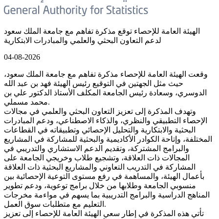
الهيئة العامة للإحصاء توقع مذكرة تفاهم مع جامعة الملك سعود
لدعم التعاون البحثي والعلمي والمبادرات الابتكارية
04-08-2026
وقعت الهيئة العامة للإحصاء مذكرة تفاهم مع جامعة الملك سعود،
حيث مثل الجهتين في التوقيع رئيس الهيئة فهد بن عبد الله
الدوسري، وسعادة رئيس الجامعة المكلف الأستاذ الدكتور علي بن
محمد مسملي.
وتهدف المذكرة إلى تعزيز التعاون البحثي والعلمي في مجالات
الإحصاء التطبيقي والنظري، والذكاء الاصطناعي، ودعم المبادرات
البحثية والابتكارية والتحليل الإحصائي وتطبيقاته في القطاعات
المختلفة، وإتاحة الكوادر الأكاديمية والبحثية للمشاركة في المشاريع
والبرامج المشتركة، وتقديم الدعم الاستشاري والتدريبي في
المجالات ذات العلاقة، وتشجيع طلاب وخريجي الجامعة على
المشاركة في التدريب التعاوني والمشاريع البحثية ذات العلاقة
بأعمال الهيئة، والمساهمة في رفع مستوى التوعية الإحصائية بين
منسوبي الجامعة وطلابها من خلال برامج توعوية، ودعم تطوير
المناهج الدراسية والبرامج التدريبية بما يسهم في مواءمة مخرجات
التعليم مع متطلبات سوق العمل.
تأتي هذه المذكرة في إطار سعي الهيئة العامة للإحصاء إلى تعزيز