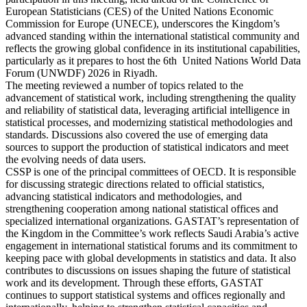
European Statisticians (CES) of the United Nations Economic
Commission for Europe (UNECE), underscores the Kingdom’s
advanced standing within the international statistical community and
reflects the growing global confidence in its institutional capabilities,
particularly as it prepares to host the 6th United Nations World Data
Forum (UNWDF) 2026 in Riyadh.
The meeting reviewed a number of topics related to the
advancement of statistical work, including strengthening the quality
and reliability of statistical data, leveraging artificial intelligence in
statistical processes, and modernizing statistical methodologies and
standards. Discussions also covered the use of emerging data
sources to support the production of statistical indicators and meet
the evolving needs of data users.
CSSP is one of the principal committees of OECD. It is responsible
for discussing strategic directions related to official statistics,
advancing statistical indicators and methodologies, and
strengthening cooperation among national statistical offices and
specialized international organizations. GASTAT’s representation of
the Kingdom in the Committee’s work reflects Saudi Arabia’s active
engagement in international statistical forums and its commitment to
keeping pace with global developments in statistics and data. It also
contributes to discussions on issues shaping the future of statistical
work and its development. Through these efforts, GASTAT
continues to support statistical systems and offices regionally and