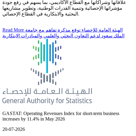
علاقاتها وشراكاتها مع القطاع الأكاديمي، بما يسهم في رفع جودة
مؤشراتها الإحصائية وتنمية القدرات الوطنية، وتطوير مشاريعها
البحثية والابتكارية في القطاع الإحصائي.
Read More
الهيئة العامة للإحصاء توقع مذكرة تفاهم مع جامعة
الملك سعود لدعم التعاون البحثي والعلمي والمبادرات الابتكارية
GASTAT: Operating Revenues Index for short-term business
increases by 11.4% in May 2026
20-07-2026