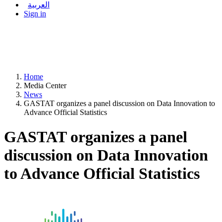
العربية
Sign in
Home
Media Center
News
GASTAT organizes a panel discussion on Data Innovation to
Advance Official Statistics
GASTAT organizes a panel
discussion on Data Innovation
to Advance Official Statistics