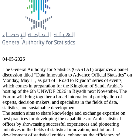
04-05-2026
The General Authority for Statistics (GASTAT) organizes a panel
discussion titled “Data Innovation to Advance Official Statistics” on
Monday, May 11, as part of “Road to Riyadh” series of events,
which comes in preparation for the Kingdom of Saudi Arabia’s
hosting of the 6th UNWDF 2026 in Riyadh next November. The
Forum will bring together a broad international participation of
experts, decision-makers, and specialists in the fields of data,
statistics, and sustainable development.
The session aims to share knowledge and exchange expertise on
best practices for developing the capabilities of Arab statistical
offices by showcasing successful experiences and pioneering
initiatives in the fields of statistical innovation, institutional
development of statistical entities, enhancing the efficiency of