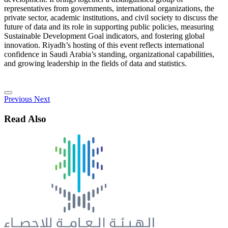
representatives from governments, international organizations, the
private sector, academic institutions, and civil society to discuss the
future of data and its role in supporting public policies, measuring
Sustainable Development Goal indicators, and fostering global
innovation. Riyadh’s hosting of this event reflects international
confidence in Saudi Arabia’s standing, organizational capabilities,
and growing leadership in the fields of data and statistics.
Previous
Next
Read Also