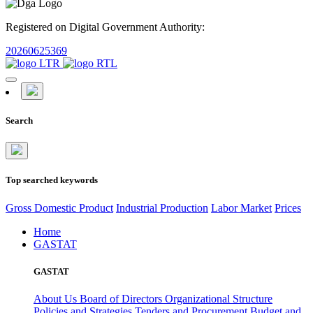
Registered on Digital Government Authority:
20260625369
Search
Top searched keywords
Gross Domestic Product
Industrial Production
Labor Market
Prices
Home
GASTAT
GASTAT
About Us
Board of Directors
Organizational Structure
Policies and Strategies
Tenders and Procurement
Budget and