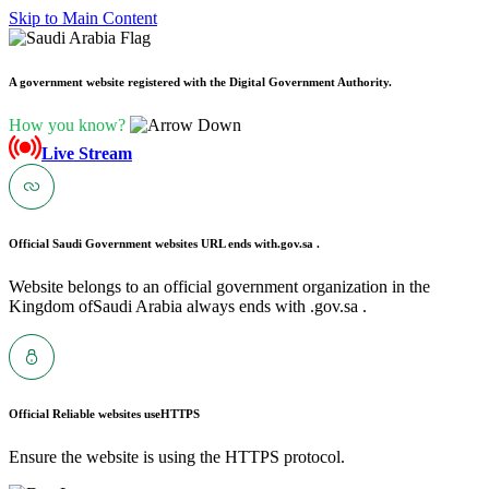
Skip to Main Content
A government website registered with the Digital Government Authority.
How you know?
Live Stream
Official Saudi Government websites URL ends with
.gov.sa .
Website belongs to an official government organization in the
Kingdom ofSaudi Arabia always ends with .gov.sa .
Official Reliable websites use
HTTPS
Ensure the website is using the HTTPS protocol.