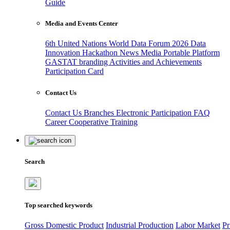
Guide
Media and Events Center
6th United Nations World Data Forum 2026
Data
Innovation Hackathon
News
Media
Portable Platform
GASTAT branding
Activities and Achievements
Participation Card
Contact Us
Contact Us
Branches
Electronic Participation
FAQ
Career
Cooperative Training
Search
Top searched keywords
Gross Domestic Product
Industrial Production
Labor Market
Pr