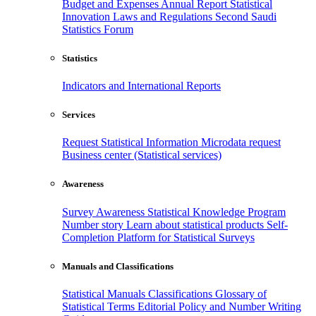
Budget and Expenses
Annual Report
Statistical
Innovation
Laws and Regulations
Second Saudi
Statistics Forum
Statistics
Indicators and International Reports
Services
Request Statistical Information
Microdata request
Business center (Statistical services)
Awareness
Survey Awareness
Statistical Knowledge Program
Number story
Learn about statistical products
Self-
Completion Platform for Statistical Surveys
Manuals and Classifications
Statistical Manuals
Classifications
Glossary of
Statistical Terms
Editorial Policy and Number Writing