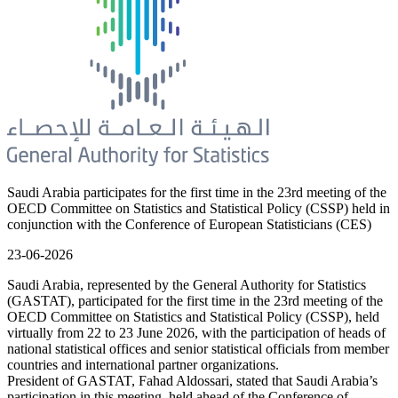
Saudi Arabia participates for the first time in the 23rd meeting of the
OECD Committee on Statistics and Statistical Policy (CSSP) held in
conjunction with the Conference of European Statisticians (CES)
23-06-2026
Saudi Arabia, represented by the General Authority for Statistics
(GASTAT), participated for the first time in the 23rd meeting of the
OECD Committee on Statistics and Statistical Policy (CSSP), held
virtually from 22 to 23 June 2026, with the participation of heads of
national statistical offices and senior statistical officials from member
countries and international partner organizations.
President of GASTAT, Fahad Aldossari, stated that Saudi Arabia’s
participation in this meeting, held ahead of the Conference of