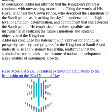
In conclusion, Aldossari affirmed that the Kingdom’s progress
continues with unwavering momentum. Citing the words of His
Royal Highness the Crown Prince, who described the aspirations of
the Saudi people as “reaching the sky,” he underscored the high
level of ambition, determination, and commitment that characterizes
the Saudi people. He emphasized that these qualities are
instrumental in realizing the future aspirations and strategic
objectives of the Kingdom.
Aldossari concluded his statement with a prayer for continued
prosperity, security, and progress for the Kingdom of Saudi Arabia
under its wise and visionary leadership, reaffirming that the
statistical sector remains a cornerstone of national development and
a key enabler of sustainable growth.
Read More
GASTAT President extends congratulations to the
leadership on the 92nd National Day