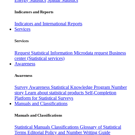
Energy Statistics
Spatial Statistics
Indicators and Reports
Indicators and International Reports
Services
Services
Request Statistical Information
Microdata request
Business
center (Statistical services)
Awareness
Awareness
Survey Awareness
Statistical Knowledge Program
Number
story
Learn about statistical products
Self-Completion
Platform for Statistical Surveys
Manuals and Classifications
Manuals and Classifications
Statistical Manuals
Classifications
Glossary of Statistical
Terms
Editorial Policy and Number Writing Guide