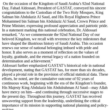
On the occasion of the Kingdom of Saudi Arabia’s 92nd National
Day, Fahad Aldossari, President of GASTAT, conveyed his sincere
congratulations to the Custodian of the Two Holy Mosques, King
Salman bin Abdulaziz Al Saud, and His Royal Highness Prince
Mohammed bin Salman bin Abdulaziz Al Saud, Crown Prince and
Prime Minister, expressing profound appreciation and patriotic pride.
In a statement marking this national celebration, Dr. Aldossari
remarked, "As we commemorate the 92nd National Day of our
beloved Kingdom, we recall with reverence the key milestones that
have shaped the illustrious history of Saudi Arabia. This occasion
renews our sense of national belonging imbued with pride and
honor. It also serves as a moment of reflection on the values of
loyalty, gratitude, and the eternal legacy of a nation founded on
determination and achievement."
Aldossari further emphasized GASTAT’s historical role in national
development, stating that GASTAT has, for more than six decades,
played a pivotal role in the provision of official statistical data. These
efforts, he noted, are the cumulative outcome of 92 years of
continuous work, beginning with the era of the Kingdom’s founder,
His Majesty King Abdulaziz bin Abdulrahman Al Saud—may Allah
have mercy on him—and continuing through successive stages to
the present day. Throughout this journey, GASTAT has received
unwavering support from the leadership, underlining the critical
importance of its mission in supporting national planning and policy-
making.