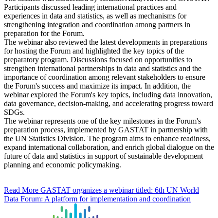
Participants discussed leading international practices and
experiences in data and statistics, as well as mechanisms for
strengthening integration and coordination among partners in
preparation for the Forum.
The webinar also reviewed the latest developments in preparations
for hosting the Forum and highlighted the key topics of the
preparatory program. Discussions focused on opportunities to
strengthen international partnerships in data and statistics and the
importance of coordination among relevant stakeholders to ensure
the Forum's success and maximize its impact. In addition, the
webinar explored the Forum's key topics, including data innovation,
data governance, decision-making, and accelerating progress toward
SDGs.
The webinar represents one of the key milestones in the Forum's
preparation process, implemented by GASTAT in partnership with
the UN Statistics Division. The program aims to enhance readiness,
expand international collaboration, and enrich global dialogue on the
future of data and statistics in support of sustainable development
planning and economic policymaking.
Read More
GASTAT organizes a webinar titled: 6th UN World
Data Forum: A platform for implementation and coordination