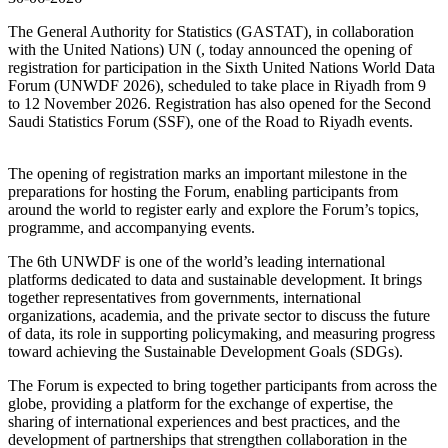
The General Authority for Statistics (GASTAT), in collaboration
with the United Nations) UN (, today announced the opening of
registration for participation in the Sixth United Nations World Data
Forum (UNWDF 2026), scheduled to take place in Riyadh from 9
to 12 November 2026. Registration has also opened for the Second
Saudi Statistics Forum (SSF), one of the Road to Riyadh events.
The opening of registration marks an important milestone in the
preparations for hosting the Forum, enabling participants from
around the world to register early and explore the Forum’s topics,
programme, and accompanying events.
The 6th UNWDF is one of the world’s leading international
platforms dedicated to data and sustainable development. It brings
together representatives from governments, international
organizations, academia, and the private sector to discuss the future
of data, its role in supporting policymaking, and measuring progress
toward achieving the Sustainable Development Goals (SDGs).
The Forum is expected to bring together participants from across the
globe, providing a platform for the exchange of expertise, the
sharing of international experiences and best practices, and the
development of partnerships that strengthen collaboration in the