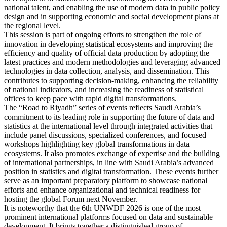
national talent, and enabling the use of modern data in public policy
design and in supporting economic and social development plans at
the regional level.
This session is part of ongoing efforts to strengthen the role of
innovation in developing statistical ecosystems and improving the
efficiency and quality of official data production by adopting the
latest practices and modern methodologies and leveraging advanced
technologies in data collection, analysis, and dissemination. This
contributes to supporting decision-making, enhancing the reliability
of national indicators, and increasing the readiness of statistical
offices to keep pace with rapid digital transformations.
The “Road to Riyadh” series of events reflects Saudi Arabia’s
commitment to its leading role in supporting the future of data and
statistics at the international level through integrated activities that
include panel discussions, specialized conferences, and focused
workshops highlighting key global transformations in data
ecosystems. It also promotes exchange of expertise and the building
of international partnerships, in line with Saudi Arabia’s advanced
position in statistics and digital transformation. These events further
serve as an important preparatory platform to showcase national
efforts and enhance organizational and technical readiness for
hosting the global Forum next November.
It is noteworthy that the 6th UNWDF 2026 is one of the most
prominent international platforms focused on data and sustainable
development. It brings together a distinguished group of