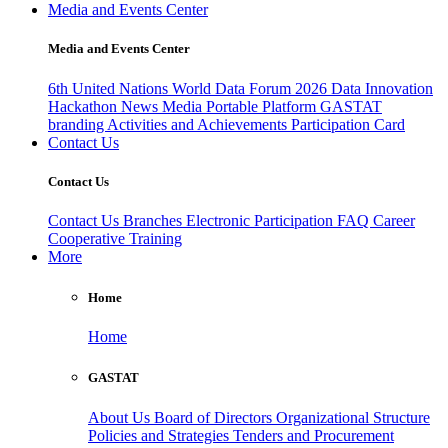
Media and Events Center
Media and Events Center
6th United Nations World Data Forum 2026
Data Innovation
Hackathon
News
Media
Portable Platform
GASTAT
branding
Activities and Achievements
Participation Card
Contact Us
Contact Us
Contact Us
Branches
Electronic Participation
FAQ
Career
Cooperative Training
More
Home
Home
GASTAT
About Us
Board of Directors
Organizational Structure
Policies and Strategies
Tenders and Procurement