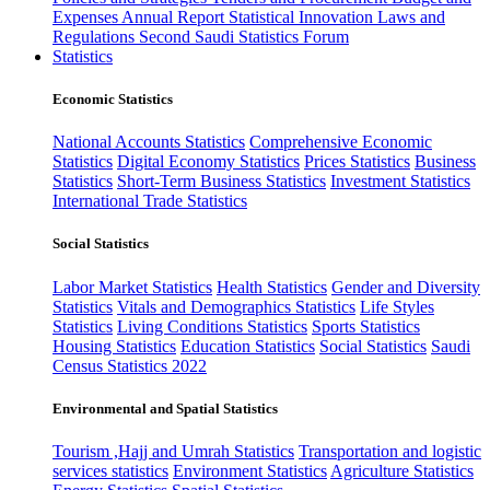
Expenses
Annual Report
Statistical Innovation
Laws and
Regulations
Second Saudi Statistics Forum
Statistics
Economic Statistics
National Accounts Statistics
Comprehensive Economic
Statistics
Digital Economy Statistics
Prices Statistics
Business
Statistics
Short-Term Business Statistics
Investment Statistics
International Trade Statistics
Social Statistics
Labor Market Statistics
Health Statistics
Gender and Diversity
Statistics
Vitals and Demographics Statistics
Life Styles
Statistics
Living Conditions Statistics
Sports Statistics
Housing Statistics
Education Statistics
Social Statistics
Saudi
Census Statistics 2022
Environmental and Spatial Statistics
Tourism ,Hajj and Umrah Statistics
Transportation and logistic
services statistics
Environment Statistics
Agriculture Statistics