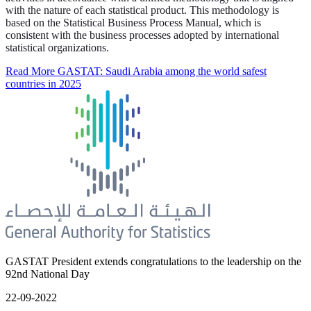
with the nature of each statistical product. This methodology is
based on the Statistical Business Process Manual, which is
consistent with the business processes adopted by international
statistical organizations.
Read More
GASTAT: Saudi Arabia among the world safest
countries in 2025
GASTAT President extends congratulations to the leadership on the
92nd National Day
22-09-2022