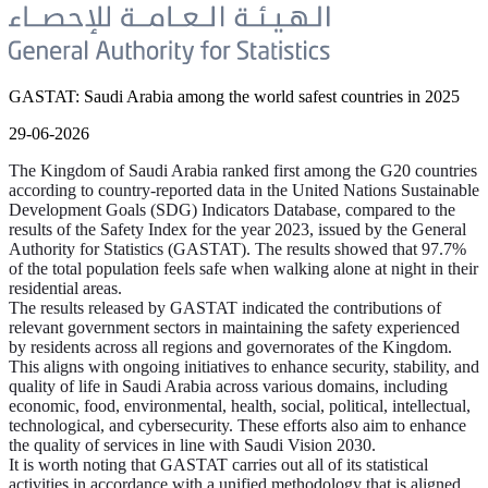
GASTAT: Saudi Arabia among the world safest countries in 2025
29-06-2026
The Kingdom of Saudi Arabia ranked first among the G20 countries
according to country-reported data in the United Nations Sustainable
Development Goals (SDG) Indicators Database, compared to the
results of the Safety Index for the year 2023, issued by the General
Authority for Statistics (GASTAT). The results showed that 97.7%
of the total population feels safe when walking alone at night in their
residential areas.
The results released by GASTAT indicated the contributions of
relevant government sectors in maintaining the safety experienced
by residents across all regions and governorates of the Kingdom.
This aligns with ongoing initiatives to enhance security, stability, and
quality of life in Saudi Arabia across various domains, including
economic, food, environmental, health, social, political, intellectual,
technological, and cybersecurity. These efforts also aim to enhance
the quality of services in line with Saudi Vision 2030.
It is worth noting that GASTAT carries out all of its statistical
activities in accordance with a unified methodology that is aligned