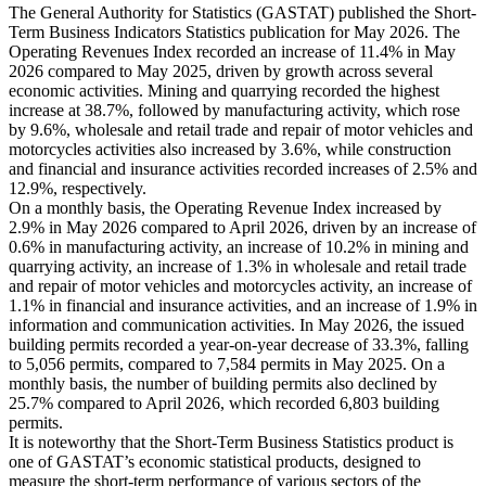
The General Authority for Statistics (GASTAT) published the Short-
Term Business Indicators Statistics publication for May 2026. The
Operating Revenues Index recorded an increase of 11.4% in May
2026 compared to May 2025, driven by growth across several
economic activities. Mining and quarrying recorded the highest
increase at 38.7%, followed by manufacturing activity, which rose
by 9.6%, wholesale and retail trade and repair of motor vehicles and
motorcycles activities also increased by 3.6%, while construction
and financial and insurance activities recorded increases of 2.5% and
12.9%, respectively.
On a monthly basis, the Operating Revenue Index increased by
2.9% in May 2026 compared to April 2026, driven by an increase of
0.6% in manufacturing activity, an increase of 10.2% in mining and
quarrying activity, an increase of 1.3% in wholesale and retail trade
and repair of motor vehicles and motorcycles activity, an increase of
1.1% in financial and insurance activities, and an increase of 1.9% in
information and communication activities. In May 2026, the issued
building permits recorded a year-on-year decrease of 33.3%, falling
to 5,056 permits, compared to 7,584 permits in May 2025. On a
monthly basis, the number of building permits also declined by
25.7% compared to April 2026, which recorded 6,803 building
permits.
It is noteworthy that the Short-Term Business Statistics product is
one of GASTAT’s economic statistical products, designed to
measure the short-term performance of various sectors of the