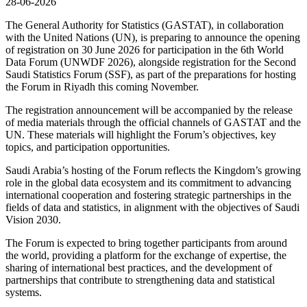
28-06-2026
The General Authority for Statistics (GASTAT), in collaboration
with the United Nations (UN), is preparing to announce the opening
of registration on 30 June 2026 for participation in the 6th World
Data Forum (UNWDF 2026), alongside registration for the Second
Saudi Statistics Forum (SSF), as part of the preparations for hosting
the Forum in Riyadh this coming November.
The registration announcement will be accompanied by the release
of media materials through the official channels of GASTAT and the
UN. These materials will highlight the Forum’s objectives, key
topics, and participation opportunities.
Saudi Arabia’s hosting of the Forum reflects the Kingdom’s growing
role in the global data ecosystem and its commitment to advancing
international cooperation and fostering strategic partnerships in the
fields of data and statistics, in alignment with the objectives of Saudi
Vision 2030.
The Forum is expected to bring together participants from around
the world, providing a platform for the exchange of expertise, the
sharing of international best practices, and the development of
partnerships that contribute to strengthening data and statistical
systems.