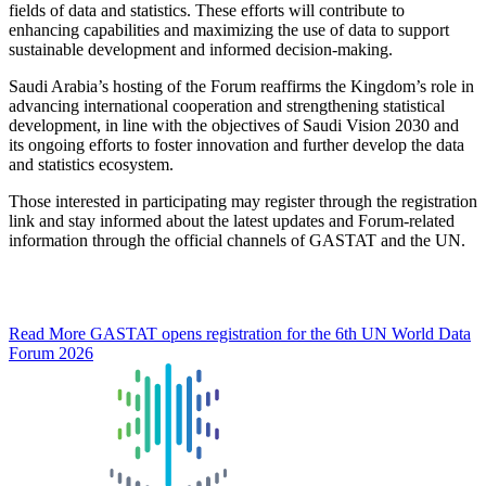
fields of data and statistics. These efforts will contribute to
enhancing capabilities and maximizing the use of data to support
sustainable development and informed decision-making.
Saudi Arabia’s hosting of the Forum reaffirms the Kingdom’s role in
advancing international cooperation and strengthening statistical
development, in line with the objectives of Saudi Vision 2030 and
its ongoing efforts to foster innovation and further develop the data
and statistics ecosystem.
Those interested in participating may register through the registration
link and stay informed about the latest updates and Forum-related
information through the official channels of GASTAT and the UN.
Read More
GASTAT opens registration for the 6th UN World Data
Forum 2026