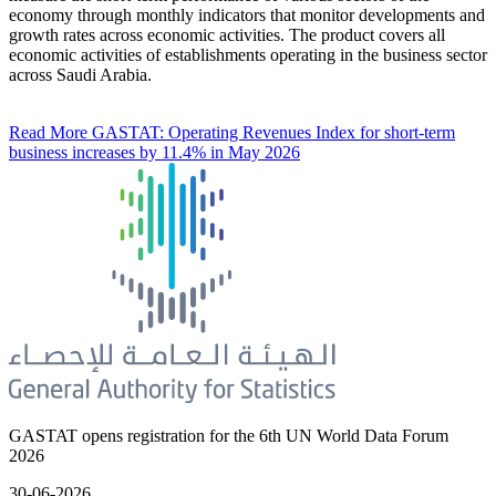
economy through monthly indicators that monitor developments and
growth rates across economic activities. The product covers all
economic activities of establishments operating in the business sector
across Saudi Arabia.
Read More
GASTAT: Operating Revenues Index for short-term
business increases by 11.4% in May 2026
GASTAT opens registration for the 6th UN World Data Forum
2026
30-06-2026