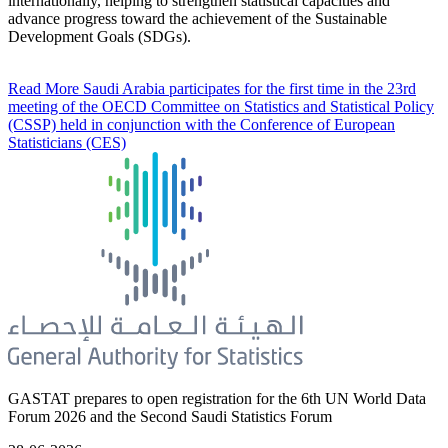
internationally, helping to strengthen statistical capacities and
advance progress toward the achievement of the Sustainable
Development Goals (SDGs).
Read More
Saudi Arabia participates for the first time in the 23rd
meeting of the OECD Committee on Statistics and Statistical Policy
(CSSP) held in conjunction with the Conference of European
Statisticians (CES)
GASTAT prepares to open registration for the 6th UN World Data
Forum 2026 and the Second Saudi Statistics Forum