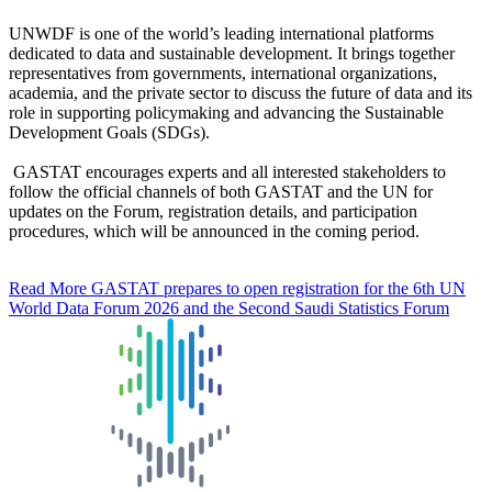
UNWDF is one of the world’s leading international platforms
dedicated to data and sustainable development. It brings together
representatives from governments, international organizations,
academia, and the private sector to discuss the future of data and its
role in supporting policymaking and advancing the Sustainable
Development Goals (SDGs).
GASTAT encourages experts and all interested stakeholders to
follow the official channels of both GASTAT and the UN for
updates on the Forum, registration details, and participation
procedures, which will be announced in the coming period.
Read More
GASTAT prepares to open registration for the 6th UN
World Data Forum 2026 and the Second Saudi Statistics Forum