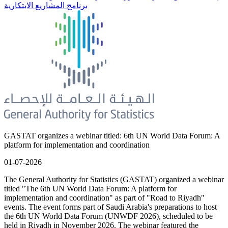
برنامج المشاريع الابتكارية
GASTAT organizes a webinar titled: 6th UN World Data Forum: A
platform for implementation and coordination
01-07-2026
The General Authority for Statistics (GASTAT) organized a webinar
titled "The 6th UN World Data Forum: A platform for
implementation and coordination" as part of "Road to Riyadh"
events. The event forms part of Saudi Arabia's preparations to host
the 6th UN World Data Forum (UNWDF 2026), scheduled to be
held in Riyadh in November 2026. The webinar featured the