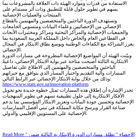
الاستفادة من قدرات وموارد الهيئة ذات العلاقة بالمشروعات بما
يسهم في تطوير حلول قابلة للتطبيق وذات أثر مستدام على
المنتجات والعمليات الإحصائية.
وتستهدف الدورة الباحثين والمتخصصين والمهتمين بالقطاع
الإحصائي من الإحصائيين وعلماء البيانات ومنسوبي الجامعات
والجمعيات الإحصائية والمراكز البحثية ومراكز ومختبرات الأبحاث
في القطاعين العام والخاص داخل المملكة العربية السعودية بما
يعزز الشراكة مع الكفاءات الوطنية ويوسع نطاق الابتكار في المجال
الإحصائي.
وبيّنت الهيئة أن المواضيع الإحصائية المطروحة في مسارات الدورة
الابتكارية الثالثة أصبحت متاحة عبر بوابة الابتكار الإحصائي، داعيةً
الباحثين والمتخصصين والمهتمين إلى الاطلاع على تفاصيل
المسارات وآلية التقديم واختيار المسار الذي يتوافق مع خبراتهم
وذلك من خلال بوابة الابتكار الإحصائي عبر الرابط التالي:
https://www.stats.gov.sa/innovation-platform
تجدر الإشارة أن إطلاق هذه المسارات تمثل خطوة جديدة نحو تحويل
الأفكار الابتكارية إلى حلول تطبيقية تسهم في تطوير المنهجيات
الإحصائية وتحسين جودة البيانات وتعزيز الابتكار المؤسسي بما يدعم
صناعة القرار ويرسخ مكانة المملكة في تبني أفضل الممارسات
الإحصائية على المستويين الإقليمي والدولي.
Read More
" الإحصاء " تطلق مسارات الدورة الابتكارية الثالثة ضمن