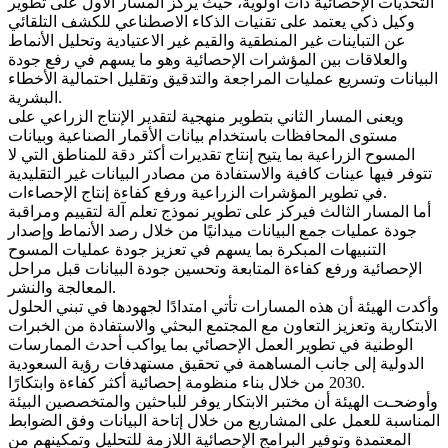
التحديات الإحصائية ذات أولوية، حيث يركز المسار الأول على تطوير
وكيل ذكي يعتمد على تقنيات الذكاء الاصطناعي للكشف التلقائي
عن التباينات غير المنطقية والقيم غير الاعتيادية وتحليل الأنماط
والعلاقات بين المؤشرات الإحصائية وهو ما يسهم في رفع جودة
البيانات وتسريع عمليات المراجعة والتدقيق وتقليل احتمالية الأخطاء
البشرية.
ويعنى المسار الثاني بتطوير منهجية لتقدير الإنتاج الزراعي على
مستوى المحافظات باستخدام بيانات الأقمار الصناعية وبيانات
المسوح الزراعية بما يتيح إنتاج تقديرات أكثر دقة للمناطق التي لا
تتوفر فيها عينات كافية والاستفادة من مصادر البيانات غير التقليدية
في تطوير المؤشرات الزراعية ورفع كفاءة إنتاج الإحصاءات.
أما المسار الثالث فيركز على تطوير نموذج تعلم آلة لتقييم ومراقبة
جودة عمليات جمع البيانات ميدانيًا من خلال رصد الأنماط وإصدار
التنبيهات المبكرة بما يسهم في تعزيز جودة عمليات المسوح
الإحصائية ورفع كفاءة المتابعة وتحسين جودة البيانات قبل مراحل
المعالجة والنشر.
وأكدت الهيئة أن هذه المسارات تأتي امتدادًا لجهودها في تبني الحلول
الابتكارية وتعزيز التعاون مع المجتمع البحثي والاستفادة من الخبرات
الوطنية في تطوير العمل الإحصائي بما يواكب أحدث الممارسات
الدولية إلى جانب المساهمة في تحقيق مستهدفات رؤية السعودية
2030 من خلال بناء منظومة إحصائية أكثر كفاءة وابتكارًا.
وأوضحـت الهيئة أن مختبر الابتكار يوفر للباحثين والمتخصصين البيئة
المناسبة للعمل على المشاريع من خلال إتاحة البيانات وفق الضوابط
المعتمدة وتوفير البرامج الإحصائية اللازمة للتحليل وتمكينهم من