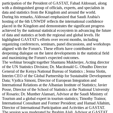
participation of the President of GASTAT, Fahad Aldossari, along
with a distinguished group of officials, experts, and specialists in
data and statistics from the Kingdom and around the world.
During his remarks, Aldossari emphasized that Saudi Arabia's
hosting of the 6th UNWDF reflects the international confidence
placed in the Kingdom and demonstrates the significant progress
achieved by the national statistical ecosystem in advancing the future
of data and statistics at both the regional and global levels. He
highlighted GASTAT's efforts over recent months, including
organizing conferences, seminars, panel discussions, and workshops
aligned with the Forum's. These efforts have contributed to
deepening dialogue on the latest developments in the statistical field
and maximizing the Forum's expected outcomes.
The webinar brought together Shantanu Mukherjee, Acting director
of the UN Statistics Division; Dr. Macdonald G. Obudho Director
General of the Kenya National Bureau of Statistics ; Jenna Slotin,
Interim CEO of the Global Partnership for Sustainable Development
Data; Vjollca Simoni, Director of European Integration and
International Relations at the Albanian Institute of Statistics; Javier
Posse, Director of the School of Statistics at the National University
of Rosario; Dr. Munther Alansari, Advisor at the Saudi Ministry of
Tourism and a global expert in tourism statistics; Timothy Trainor,
International Consultant and Former President; and Hamad Allahim,
Director of International Participation and Activities at GASTAT.
The session was moderated by Ibrahim Alali, Advisor at GASTAT.