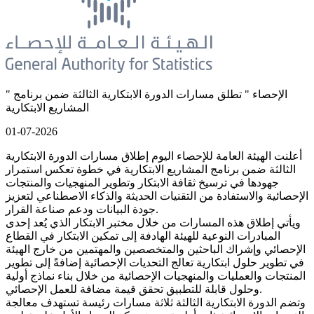
" الإحصاء " تطلق مسارات الدورة الابتكارية الثالثة ضمن برنامج
المشاريع الابتكارية
01-07-2026
أعلنت الهيئة العامة للإحصاء اليوم إطلاق مسارات الدورة الابتكارية
الثالثة ضمن برنامج المشاريع الابتكارية في خطوة تعكس استمرار
جهودها في ترسيخ ثقافة الابتكار وتطوير المنهجيات والمنتجات
الإحصائية والاستفادة من التقنيات الحديثة والذكاء الاصطناعي لتعزيز
جودة البيانات ودعم صناعة القرار.
ويأتي إطلاق هذه المسارات من خلال مختبر الابتكار الذي يُعد إحدى
المبادرات النوعية للهيئة الهادفة إلى تمكين الابتكار في القطاع
الإحصائي وإشراك الباحثين والمتخصصين والمهتمين من خارج الهيئة
في تطوير حلول ابتكارية تعالج التحديات الإحصائية إضافةً إلى تطوير
المنتجات والعمليات والمنهجيات الإحصائية من خلال بناء نماذج أولية
وحلول قابلة للتطبيق تحقق قيمة مضافة للعمل الإحصائي.
وتضم الدورة الابتكارية الثالثة ثلاثة مسارات رئيسة تستهدف معالجة