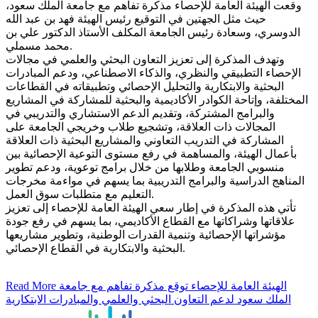
وقعت الهيئة العامة للإحصاء مذكرة تفاهم مع جامعة الملك سعود،
حيث مثل الجهتين في التوقيع رئيس الهيئة فهد بن عبد الله
الدوسري، وسعادة رئيس الجامعة المكلف الأستاذ الدكتور علي بن
محمد مسملي.
وتهدف المذكرة إلى تعزيز التعاون البحثي والعلمي في مجالات
الإحصاء التطبيقي والنظري، والذكاء الاصطناعي، ودعم المبادرات
البحثية والابتكارية والتحليل الإحصائي وتطبيقاته في القطاعات
المختلفة، وإتاحة الكوادر الأكاديمية والبحثية للمشاركة في المشاريع
والبرامج المشتركة، وتقديم الدعم الاستشاري والتدريبي في
المجالات ذات العلاقة، وتشجيع طلاب وخريجي الجامعة على
المشاركة في التدريب التعاوني والمشاريع البحثية ذات العلاقة
بأعمال الهيئة، والمساهمة في رفع مستوى التوعية الإحصائية بين
منسوبي الجامعة وطلابها من خلال برامج توعوية، ودعم تطوير
المناهج الدراسية والبرامج التدريبية بما يسهم في مواءمة مخرجات
التعليم مع متطلبات سوق العمل.
تأتي هذه المذكرة في إطار سعي الهيئة العامة للإحصاء إلى تعزيز
علاقاتها وشراكاتها مع القطاع الأكاديمي، بما يسهم في رفع جودة
مؤشراتها الإحصائية وتنمية القدرات الوطنية، وتطوير مشاريعها
البحثية والابتكارية في القطاع الإحصائي.
Read More
الهيئة العامة للإحصاء توقع مذكرة تفاهم مع جامعة
الملك سعود لدعم التعاون البحثي والعلمي والمبادرات الابتكارية