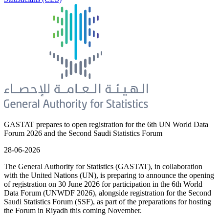
GASTAT prepares to open registration for the 6th UN World Data
Forum 2026 and the Second Saudi Statistics Forum
28-06-2026
The General Authority for Statistics (GASTAT), in collaboration
with the United Nations (UN), is preparing to announce the opening
of registration on 30 June 2026 for participation in the 6th World
Data Forum (UNWDF 2026), alongside registration for the Second
Saudi Statistics Forum (SSF), as part of the preparations for hosting
the Forum in Riyadh this coming November.