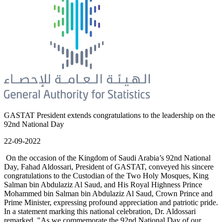
GASTAT President extends congratulations to the leadership on the
92nd National Day
22-09-2022
On the occasion of the Kingdom of Saudi Arabia’s 92nd National
Day, Fahad Aldossari, President of GASTAT, conveyed his sincere
congratulations to the Custodian of the Two Holy Mosques, King
Salman bin Abdulaziz Al Saud, and His Royal Highness Prince
Mohammed bin Salman bin Abdulaziz Al Saud, Crown Prince and
Prime Minister, expressing profound appreciation and patriotic pride.
In a statement marking this national celebration, Dr. Aldossari
remarked, "As we commemorate the 92nd National Day of our