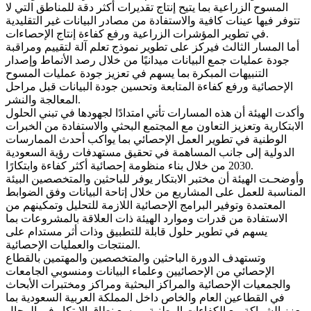
المسوح الزراعية بما يتيح إنتاج تقديرات أكثر دقة للمناطق التي لا
تتوفر فيها عينات كافية والاستفادة من مصادر البيانات غير التقليدية
في تطوير المؤشرات الزراعية ورفع كفاءة إنتاج الإحصاءات.
أما المسار الثالث فيركز على تطوير نموذج تعلم آلة لتقييم ومراقبة
جودة عمليات جمع البيانات ميدانيًا من خلال رصد الأنماط وإصدار
التنبيهات المبكرة بما يسهم في تعزيز جودة عمليات المسوح
الإحصائية ورفع كفاءة المتابعة وتحسين جودة البيانات قبل مراحل
المعالجة والنشر.
وأكدت الهيئة أن هذه المسارات تأتي امتدادًا لجهودها في تبني الحلول
الابتكارية وتعزيز التعاون مع المجتمع البحثي والاستفادة من الخبرات
الوطنية في تطوير العمل الإحصائي بما يواكب أحدث الممارسات
الدولية إلى جانب المساهمة في تحقيق مستهدفات رؤية السعودية
2030 من خلال بناء منظومة إحصائية أكثر كفاءة وابتكارًا.
وأوضحـت الهيئة أن مختبر الابتكار يوفر للباحثين والمتخصصين البيئة
المناسبة للعمل على المشاريع من خلال إتاحة البيانات وفق الضوابط
المعتمدة وتوفير البرامج الإحصائية اللازمة للتحليل وتمكينهم من
الاستفادة من قدرات وموارد الهيئة ذات العلاقة بالمشروعات بما
يسهم في تطوير حلول قابلة للتطبيق وذات أثر مستدام على
المنتجات والعمليات الإحصائية.
وتستهدف الدورة الباحثين والمتخصصين والمهتمين بالقطاع
الإحصائي من الإحصائيين وعلماء البيانات ومنسوبي الجامعات
والجمعيات الإحصائية والمراكز البحثية ومراكز ومختبرات الأبحاث
في القطاعين العام والخاص داخل المملكة العربية السعودية بما
يعزز الشراكة مع الكفاءات الوطنية ويوسع نطاق الابتكار في المجال