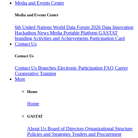
Media and Events Center
Media and Events Center
6th United Nations World Data Forum 2026
Data Innovation
Hackathon
News
Media
Portable Platform
GASTAT
branding
Activities and Achievements
Participation Card
Contact Us
Contact Us
Contact Us
Branches
Electronic Participation
FAQ
Career
Cooperative Training
More
Home
Home
GASTAT
About Us
Board of Directors
Organizational Structure
Policies and Strategies
Tenders and Procurement