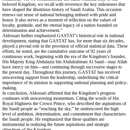
beloved Kingdom, we recall with reverence the key milestones that
have shaped the illustrious history of Saudi Arabia. This occasion
renews our sense of national belonging imbued with pride and
honor. It also serves as a moment of reflection on the values of
loyalty, gratitude, and the eternal legacy of a nation founded on
determination and achievement."
Aldossari further emphasized GASTAT’s historical role in national
development, stating that GASTAT has, for more than six decades,
played a pivotal role in the provision of official statistical data. These
efforts, he noted, are the cumulative outcome of 92 years of
continuous work, beginning with the era of the Kingdom’s founder,
His Majesty King Abdulaziz bin Abdulrahman Al Saud—may Allah
have mercy on him—and continuing through successive stages to
the present day. Throughout this journey, GASTAT has received
unwavering support from the leadership, underlining the critical
importance of its mission in supporting national planning and policy-
making.
In conclusion, Aldossari affirmed that the Kingdom’s progress
continues with unwavering momentum. Citing the words of His
Royal Highness the Crown Prince, who described the aspirations of
the Saudi people as “reaching the sky,” he underscored the high
level of ambition, determination, and commitment that characterizes
the Saudi people. He emphasized that these qualities are
instrumental in realizing the future aspirations and strategic
objectives of the Kingdom.