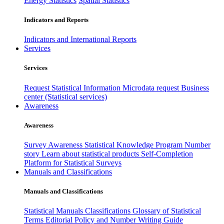
Energy Statistics
Spatial Statistics
Indicators and Reports
Indicators and International Reports
Services
Services
Request Statistical Information
Microdata request
Business
center (Statistical services)
Awareness
Awareness
Survey Awareness
Statistical Knowledge Program
Number
story
Learn about statistical products
Self-Completion
Platform for Statistical Surveys
Manuals and Classifications
Manuals and Classifications
Statistical Manuals
Classifications
Glossary of Statistical
Terms
Editorial Policy and Number Writing Guide