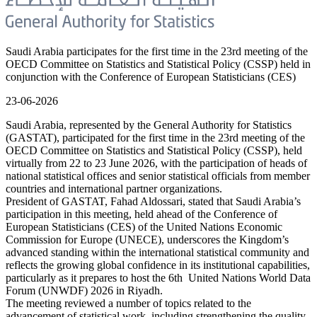
Saudi Arabia participates for the first time in the 23rd meeting of the
OECD Committee on Statistics and Statistical Policy (CSSP) held in
conjunction with the Conference of European Statisticians (CES)
23-06-2026
Saudi Arabia, represented by the General Authority for Statistics
(GASTAT), participated for the first time in the 23rd meeting of the
OECD Committee on Statistics and Statistical Policy (CSSP), held
virtually from 22 to 23 June 2026, with the participation of heads of
national statistical offices and senior statistical officials from member
countries and international partner organizations.
President of GASTAT, Fahad Aldossari, stated that Saudi Arabia’s
participation in this meeting, held ahead of the Conference of
European Statisticians (CES) of the United Nations Economic
Commission for Europe (UNECE), underscores the Kingdom’s
advanced standing within the international statistical community and
reflects the growing global confidence in its institutional capabilities,
particularly as it prepares to host the 6th United Nations World Data
Forum (UNWDF) 2026 in Riyadh.
The meeting reviewed a number of topics related to the
advancement of statistical work, including strengthening the quality