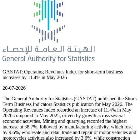
GASTAT: Operating Revenues Index for short-term business
increases by 11.4% in May 2026
20-07-2026
The General Authority for Statistics (GASTAT) published the Short-
Term Business Indicators Statistics publication for May 2026. The
Operating Revenues Index recorded an increase of 11.4% in May
2026 compared to May 2025, driven by growth across several
economic activities. Mining and quarrying recorded the highest
increase at 38.7%, followed by manufacturing activity, which rose
by 9.6%, wholesale and retail trade and repair of motor vehicles and
motorcycles activities also increased by 3.6%, while construction