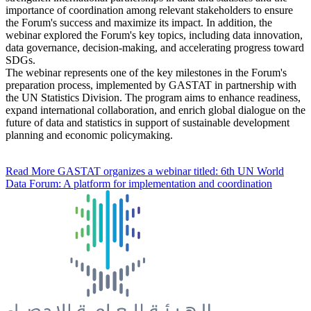
importance of coordination among relevant stakeholders to ensure
the Forum's success and maximize its impact. In addition, the
webinar explored the Forum's key topics, including data innovation,
data governance, decision-making, and accelerating progress toward
SDGs.
The webinar represents one of the key milestones in the Forum's
preparation process, implemented by GASTAT in partnership with
the UN Statistics Division. The program aims to enhance readiness,
expand international collaboration, and enrich global dialogue on the
future of data and statistics in support of sustainable development
planning and economic policymaking.
Read More
GASTAT organizes a webinar titled: 6th UN World
Data Forum: A platform for implementation and coordination