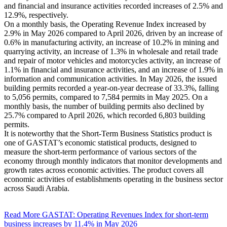
and financial and insurance activities recorded increases of 2.5% and
12.9%, respectively.
On a monthly basis, the Operating Revenue Index increased by
2.9% in May 2026 compared to April 2026, driven by an increase of
0.6% in manufacturing activity, an increase of 10.2% in mining and
quarrying activity, an increase of 1.3% in wholesale and retail trade
and repair of motor vehicles and motorcycles activity, an increase of
1.1% in financial and insurance activities, and an increase of 1.9% in
information and communication activities. In May 2026, the issued
building permits recorded a year-on-year decrease of 33.3%, falling
to 5,056 permits, compared to 7,584 permits in May 2025. On a
monthly basis, the number of building permits also declined by
25.7% compared to April 2026, which recorded 6,803 building
permits.
It is noteworthy that the Short-Term Business Statistics product is
one of GASTAT’s economic statistical products, designed to
measure the short-term performance of various sectors of the
economy through monthly indicators that monitor developments and
growth rates across economic activities. The product covers all
economic activities of establishments operating in the business sector
across Saudi Arabia.
Read More
GASTAT: Operating Revenues Index for short-term
business increases by 11.4% in May 2026