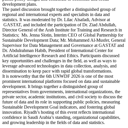
development plans.
The panel discussion brought together a distinguished group of
regional and international experts and specialists in data and
statistics. It was moderated by Dr. Lilac Alsafadi, Advisor at
GASTAT, and included the participation of Dr. Ziad Abdullah,
Director General of the Arab Institute for Training and Research in
Statistics; Ms. Jenna Slotin, Interim CEO of Global Partnership for
Sustainable Development Data; Mr. Mohammed Al-Musfer, General
Supervisor for Data Management and Governance at GASTAT and
Dr. Abdulrahman Habib, President of International Center for
Artificial Intelligence Research and Ethics. Participants discussed
key opportunities and challenges in the field, as well as ways to
leverage advanced technologies in data collection, analysis, and
dissemination to keep pace with rapid global transformations.
It is noteworthy that the 6th UNWDF 2026 is one of the most
prominent international platforms focused on data and sustainable
development. It brings together a distinguished group of
representatives from governments, international organizations, the
private sector, academic institutions, and civil society to discuss the
future of data and its role in supporting public policies, measuring
Sustainable Development Goal indicators, and fostering global
innovation. Riyadh’s hosting of this event reflects international
confidence in Saudi Arabia’s standing, organizational capabilities,
and growing leadership in the fields of data and statistics.