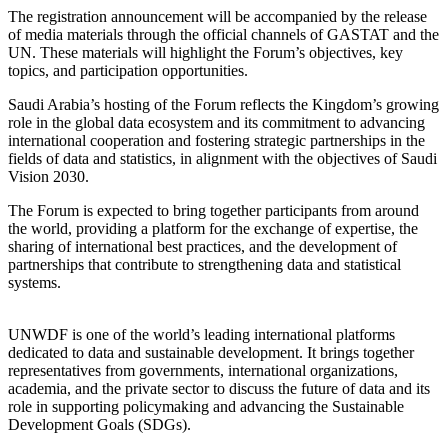
The registration announcement will be accompanied by the release
of media materials through the official channels of GASTAT and the
UN. These materials will highlight the Forum’s objectives, key
topics, and participation opportunities.
Saudi Arabia’s hosting of the Forum reflects the Kingdom’s growing
role in the global data ecosystem and its commitment to advancing
international cooperation and fostering strategic partnerships in the
fields of data and statistics, in alignment with the objectives of Saudi
Vision 2030.
The Forum is expected to bring together participants from around
the world, providing a platform for the exchange of expertise, the
sharing of international best practices, and the development of
partnerships that contribute to strengthening data and statistical
systems.
UNWDF is one of the world’s leading international platforms
dedicated to data and sustainable development. It brings together
representatives from governments, international organizations,
academia, and the private sector to discuss the future of data and its
role in supporting policymaking and advancing the Sustainable
Development Goals (SDGs).