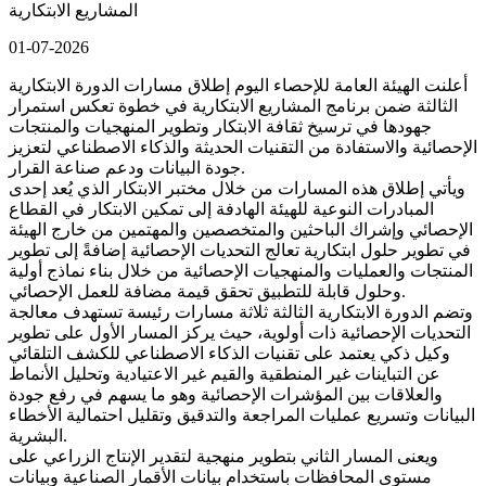
المشاريع الابتكارية
01-07-2026
أعلنت الهيئة العامة للإحصاء اليوم إطلاق مسارات الدورة الابتكارية
الثالثة ضمن برنامج المشاريع الابتكارية في خطوة تعكس استمرار
جهودها في ترسيخ ثقافة الابتكار وتطوير المنهجيات والمنتجات
الإحصائية والاستفادة من التقنيات الحديثة والذكاء الاصطناعي لتعزيز
جودة البيانات ودعم صناعة القرار.
ويأتي إطلاق هذه المسارات من خلال مختبر الابتكار الذي يُعد إحدى
المبادرات النوعية للهيئة الهادفة إلى تمكين الابتكار في القطاع
الإحصائي وإشراك الباحثين والمتخصصين والمهتمين من خارج الهيئة
في تطوير حلول ابتكارية تعالج التحديات الإحصائية إضافةً إلى تطوير
المنتجات والعمليات والمنهجيات الإحصائية من خلال بناء نماذج أولية
وحلول قابلة للتطبيق تحقق قيمة مضافة للعمل الإحصائي.
وتضم الدورة الابتكارية الثالثة ثلاثة مسارات رئيسة تستهدف معالجة
التحديات الإحصائية ذات أولوية، حيث يركز المسار الأول على تطوير
وكيل ذكي يعتمد على تقنيات الذكاء الاصطناعي للكشف التلقائي
عن التباينات غير المنطقية والقيم غير الاعتيادية وتحليل الأنماط
والعلاقات بين المؤشرات الإحصائية وهو ما يسهم في رفع جودة
البيانات وتسريع عمليات المراجعة والتدقيق وتقليل احتمالية الأخطاء
البشرية.
ويعنى المسار الثاني بتطوير منهجية لتقدير الإنتاج الزراعي على
مستوى المحافظات باستخدام بيانات الأقمار الصناعية وبيانات