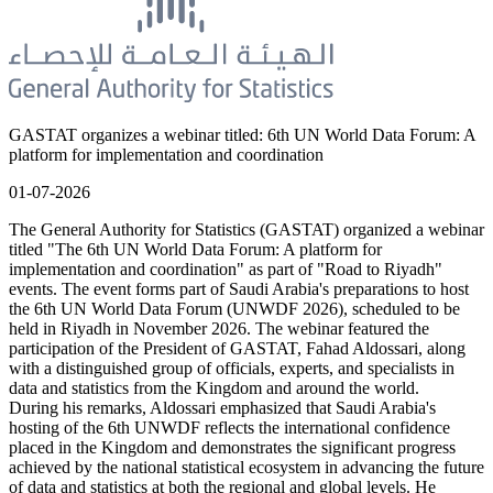
GASTAT organizes a webinar titled: 6th UN World Data Forum: A
platform for implementation and coordination
01-07-2026
The General Authority for Statistics (GASTAT) organized a webinar
titled "The 6th UN World Data Forum: A platform for
implementation and coordination" as part of "Road to Riyadh"
events. The event forms part of Saudi Arabia's preparations to host
the 6th UN World Data Forum (UNWDF 2026), scheduled to be
held in Riyadh in November 2026. The webinar featured the
participation of the President of GASTAT, Fahad Aldossari, along
with a distinguished group of officials, experts, and specialists in
data and statistics from the Kingdom and around the world.
During his remarks, Aldossari emphasized that Saudi Arabia's
hosting of the 6th UNWDF reflects the international confidence
placed in the Kingdom and demonstrates the significant progress
achieved by the national statistical ecosystem in advancing the future
of data and statistics at both the regional and global levels. He