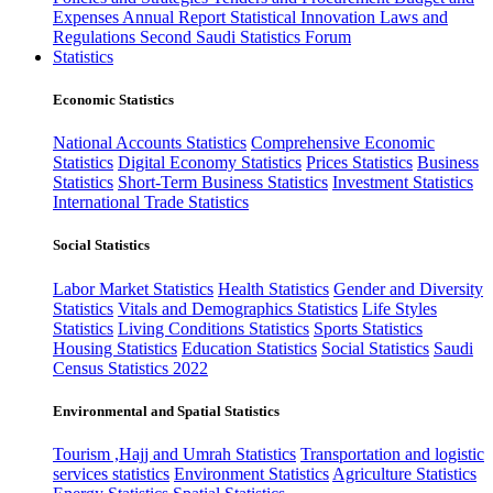
Expenses
Annual Report
Statistical Innovation
Laws and
Regulations
Second Saudi Statistics Forum
Statistics
Economic Statistics
National Accounts Statistics
Comprehensive Economic
Statistics
Digital Economy Statistics
Prices Statistics
Business
Statistics
Short-Term Business Statistics
Investment Statistics
International Trade Statistics
Social Statistics
Labor Market Statistics
Health Statistics
Gender and Diversity
Statistics
Vitals and Demographics Statistics
Life Styles
Statistics
Living Conditions Statistics
Sports Statistics
Housing Statistics
Education Statistics
Social Statistics
Saudi
Census Statistics 2022
Environmental and Spatial Statistics
Tourism ,Hajj and Umrah Statistics
Transportation and logistic
services statistics
Environment Statistics
Agriculture Statistics