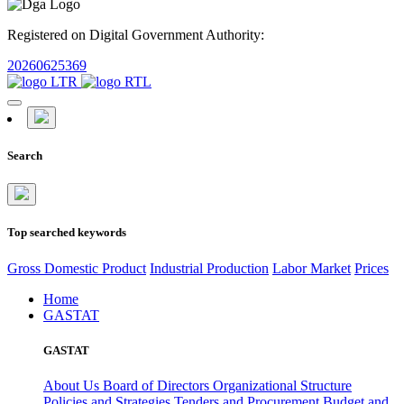
Registered on Digital Government Authority:
20260625369
Search
Top searched keywords
Gross Domestic Product
Industrial Production
Labor Market
Prices
Home
GASTAT
GASTAT
About Us
Board of Directors
Organizational Structure
Policies and Strategies
Tenders and Procurement
Budget and