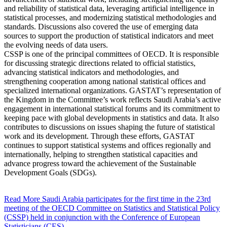
and reliability of statistical data, leveraging artificial intelligence in
statistical processes, and modernizing statistical methodologies and
standards. Discussions also covered the use of emerging data
sources to support the production of statistical indicators and meet
the evolving needs of data users.
CSSP is one of the principal committees of OECD. It is responsible
for discussing strategic directions related to official statistics,
advancing statistical indicators and methodologies, and
strengthening cooperation among national statistical offices and
specialized international organizations. GASTAT’s representation of
the Kingdom in the Committee’s work reflects Saudi Arabia’s active
engagement in international statistical forums and its commitment to
keeping pace with global developments in statistics and data. It also
contributes to discussions on issues shaping the future of statistical
work and its development. Through these efforts, GASTAT
continues to support statistical systems and offices regionally and
internationally, helping to strengthen statistical capacities and
advance progress toward the achievement of the Sustainable
Development Goals (SDGs).
Read More
Saudi Arabia participates for the first time in the 23rd
meeting of the OECD Committee on Statistics and Statistical Policy
(CSSP) held in conjunction with the Conference of European
Statisticians (CES)