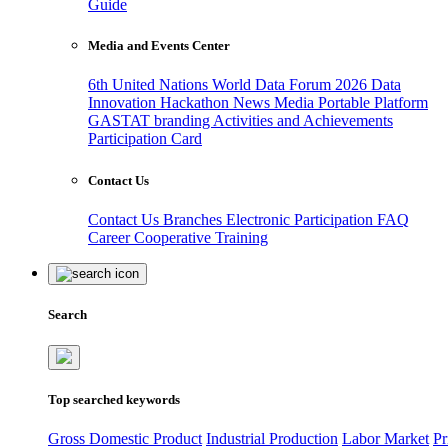
Guide
Media and Events Center
6th United Nations World Data Forum 2026
Data
Innovation Hackathon
News
Media
Portable Platform
GASTAT branding
Activities and Achievements
Participation Card
Contact Us
Contact Us
Branches
Electronic Participation
FAQ
Career
Cooperative Training
Search
Top searched keywords
Gross Domestic Product
Industrial Production
Labor Market
Pr