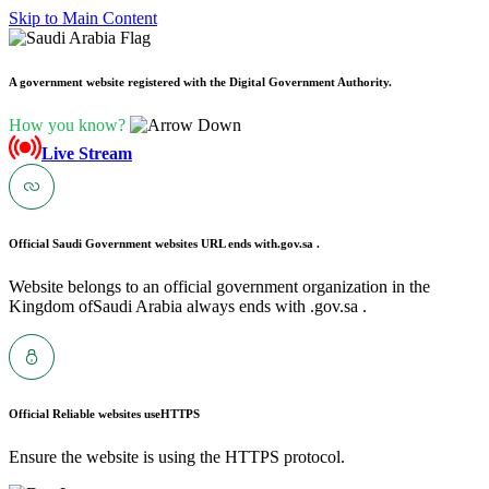
Skip to Main Content
A government website registered with the Digital Government Authority.
How you know?
Live Stream
Official Saudi Government websites URL ends with
.gov.sa .
Website belongs to an official government organization in the
Kingdom ofSaudi Arabia always ends with .gov.sa .
Official Reliable websites use
HTTPS
Ensure the website is using the HTTPS protocol.