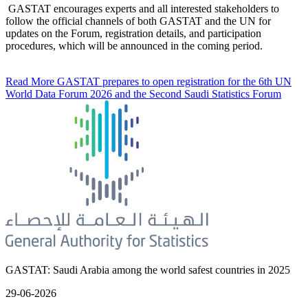
GASTAT encourages experts and all interested stakeholders to
follow the official channels of both GASTAT and the UN for
updates on the Forum, registration details, and participation
procedures, which will be announced in the coming period.
Read More
GASTAT prepares to open registration for the 6th UN
World Data Forum 2026 and the Second Saudi Statistics Forum
GASTAT: Saudi Arabia among the world safest countries in 2025
29-06-2026