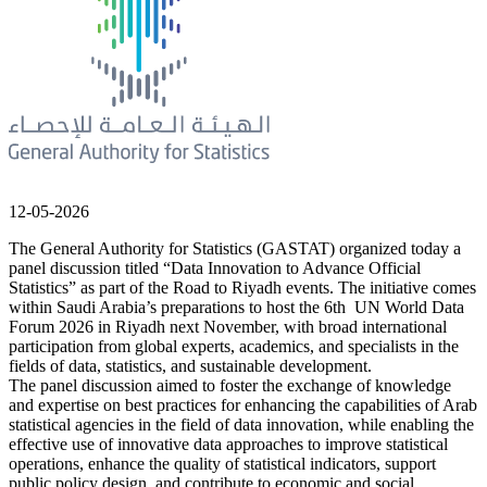
12-05-2026
The General Authority for Statistics (GASTAT) organized today a
panel discussion titled “Data Innovation to Advance Official
Statistics” as part of the Road to Riyadh events. The initiative comes
within Saudi Arabia’s preparations to host the 6th UN World Data
Forum 2026 in Riyadh next November, with broad international
participation from global experts, academics, and specialists in the
fields of data, statistics, and sustainable development.
The panel discussion aimed to foster the exchange of knowledge
and expertise on best practices for enhancing the capabilities of Arab
statistical agencies in the field of data innovation, while enabling the
effective use of innovative data approaches to improve statistical
operations, enhance the quality of statistical indicators, support
public policy design, and contribute to economic and social