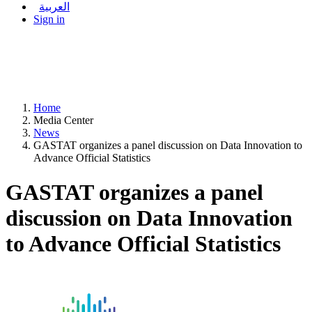
العربية
Sign in
Home
Media Center
News
GASTAT organizes a panel discussion on Data Innovation to
Advance Official Statistics
GASTAT organizes a panel
discussion on Data Innovation
to Advance Official Statistics