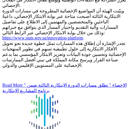
الإحصائي.
وبيّنت الهيئة أن المواضيع الإحصائية المطروحة في مسارات الدورة
الابتكارية الثالثة أصبحت متاحة عبر بوابة الابتكار الإحصائي، داعيةً
الباحثين والمتخصصين والمهتمين إلى الاطلاع على تفاصيل
المسارات وآلية التقديم واختيار المسار الذي يتوافق مع خبراتهم
وذلك من خلال بوابة الابتكار الإحصائي عبر الرابط التالي:
https://www.stats.gov.sa/innovation-platform
تجدر الإشارة أن إطلاق هذه المسارات تمثل خطوة جديدة نحو تحويل
الأفكار الابتكارية إلى حلول تطبيقية تسهم في تطوير المنهجيات
الإحصائية وتحسين جودة البيانات وتعزيز الابتكار المؤسسي بما يدعم
صناعة القرار ويرسخ مكانة المملكة في تبني أفضل الممارسات
الإحصائية على المستويين الإقليمي والدولي.
Read More
" الإحصاء " تطلق مسارات الدورة الابتكارية الثالثة ضمن
برنامج المشاريع الابتكارية