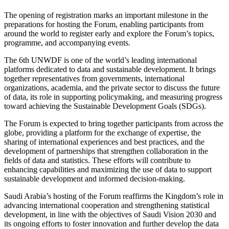
The opening of registration marks an important milestone in the
preparations for hosting the Forum, enabling participants from
around the world to register early and explore the Forum’s topics,
programme, and accompanying events.
The 6th UNWDF is one of the world’s leading international
platforms dedicated to data and sustainable development. It brings
together representatives from governments, international
organizations, academia, and the private sector to discuss the future
of data, its role in supporting policymaking, and measuring progress
toward achieving the Sustainable Development Goals (SDGs).
The Forum is expected to bring together participants from across the
globe, providing a platform for the exchange of expertise, the
sharing of international experiences and best practices, and the
development of partnerships that strengthen collaboration in the
fields of data and statistics. These efforts will contribute to
enhancing capabilities and maximizing the use of data to support
sustainable development and informed decision-making.
Saudi Arabia’s hosting of the Forum reaffirms the Kingdom’s role in
advancing international cooperation and strengthening statistical
development, in line with the objectives of Saudi Vision 2030 and
its ongoing efforts to foster innovation and further develop the data