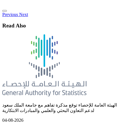
Previous
Next
Read Also
الهيئة العامة للإحصاء توقع مذكرة تفاهم مع جامعة الملك سعود
لدعم التعاون البحثي والعلمي والمبادرات الابتكارية
04-08-2026