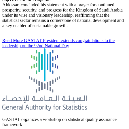
Aldossari concluded his statement with a prayer for continued
prosperity, security, and progress for the Kingdom of Saudi Arabia
under its wise and visionary leadership, reaffirming that the
statistical sector remains a cornerstone of national development and
a key enabler of sustainable growth.
Read More
GASTAT President extends congratulations to the
leadership on the 92nd National Day
GASTAT organizes a workshop on statistical quality assurance
framework