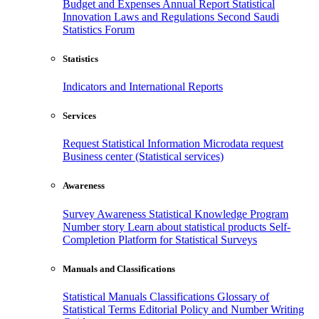
Budget and Expenses
Annual Report
Statistical
Innovation
Laws and Regulations
Second Saudi
Statistics Forum
Statistics
Indicators and International Reports
Services
Request Statistical Information
Microdata request
Business center (Statistical services)
Awareness
Survey Awareness
Statistical Knowledge Program
Number story
Learn about statistical products
Self-
Completion Platform for Statistical Surveys
Manuals and Classifications
Statistical Manuals
Classifications
Glossary of
Statistical Terms
Editorial Policy and Number Writing