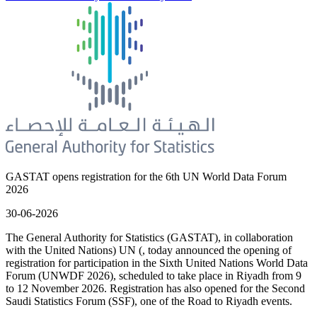
GASTAT opens registration for the 6th UN World Data Forum
2026
30-06-2026
The General Authority for Statistics (GASTAT), in collaboration
with the United Nations) UN (, today announced the opening of
registration for participation in the Sixth United Nations World Data
Forum (UNWDF 2026), scheduled to take place in Riyadh from 9
to 12 November 2026. Registration has also opened for the Second
Saudi Statistics Forum (SSF), one of the Road to Riyadh events.