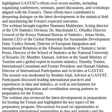
highlighted GASTAT's efforts over recent months, including
organizing conferences, seminars, panel discussions, and workshops
aligned with the Forum's. These efforts have contributed to
deepening dialogue on the latest developments in the statistical field
and maximizing the Forum's expected outcomes.
The webinar brought together Shantanu Mukherjee, Acting director
of the UN Statistics Division; Dr. Macdonald G. Obudho Director
General of the Kenya National Bureau of Statistics ; Jenna Slotin,
Interim CEO of the Global Partnership for Sustainable Development
Data; Vjollca Simoni, Director of European Integration and
International Relations at the Albanian Institute of Statistics; Javier
Posse, Director of the School of Statistics at the National University
of Rosario; Dr. Munther Alansari, Advisor at the Saudi Ministry of
Tourism and a global expert in tourism statistics; Timothy Trainor,
International Consultant and Former President; and Hamad Allahim,
Director of International Participation and Activities at GASTAT.
The session was moderated by Ibrahim Alali, Advisor at GASTAT.
Participants discussed leading international practices and
experiences in data and statistics, as well as mechanisms for
strengthening integration and coordination among partners in
preparation for the Forum.
The webinar also reviewed the latest developments in preparations
for hosting the Forum and highlighted the key topics of the
preparatory program. Discussions focused on opportunities to
strengthen international partnerships in data and statistics and the