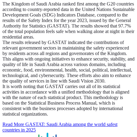
The Kingdom of Saudi Arabia ranked first among the G20 countries
according to country-reported data in the United Nations Sustainable
Development Goals (SDG) Indicators Database, compared to the
results of the Safety Index for the year 2023, issued by the General
Authority for Statistics (GASTAT). The results showed that 97.7%
of the total population feels safe when walking alone at night in their
residential areas.
The results released by GASTAT indicated the contributions of
relevant government sectors in maintaining the safety experienced
by residents across all regions and governorates of the Kingdom.
This aligns with ongoing initiatives to enhance security, stability, and
quality of life in Saudi Arabia across various domains, including
economic, food, environmental, health, social, political, intellectual,
technological, and cybersecurity. These efforts also aim to enhance
the quality of services in line with Saudi Vision 2030.
It is worth noting that GASTAT carries out all of its statistical
activities in accordance with a unified methodology that is aligned
with the nature of each statistical product. This methodology is
based on the Statistical Business Process Manual, which is
consistent with the business processes adopted by international
statistical organizations.
Read More
GASTAT: Saudi Arabia among the world safest
countries in 2025