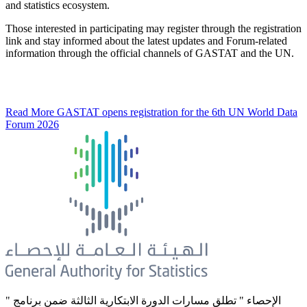
and statistics ecosystem.
Those interested in participating may register through the registration
link and stay informed about the latest updates and Forum-related
information through the official channels of GASTAT and the UN.
Read More
GASTAT opens registration for the 6th UN World Data
Forum 2026
" الإحصاء " تطلق مسارات الدورة الابتكارية الثالثة ضمن برنامج